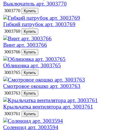
Выключатель арт. 3003770
3003770
Гибкий патрубок арт. 3003769
3003769
Винт арт. 3003766
3003766
Облицовка арт. 3003765
3003765
Смотровое окошко арт. 3003763
3003763
Крыльчатка вентилятора арт. 3003761
3003761
Соленоид арт. 3003594