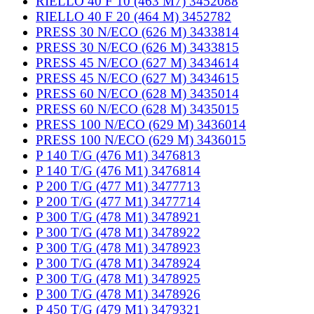
RIELLO 40 F 10 (463 M7) 3452088
RIELLO 40 F 20 (464 M) 3452782
PRESS 30 N/ECO (626 M) 3433814
PRESS 30 N/ECO (626 M) 3433815
PRESS 45 N/ECO (627 M) 3434614
PRESS 45 N/ECO (627 M) 3434615
PRESS 60 N/ECO (628 M) 3435014
PRESS 60 N/ECO (628 M) 3435015
PRESS 100 N/ECO (629 M) 3436014
PRESS 100 N/ECO (629 M) 3436015
P 140 T/G (476 M1) 3476813
P 140 T/G (476 M1) 3476814
P 200 T/G (477 M1) 3477713
P 200 T/G (477 M1) 3477714
P 300 T/G (478 M1) 3478921
P 300 T/G (478 M1) 3478922
P 300 T/G (478 M1) 3478923
P 300 T/G (478 M1) 3478924
P 300 T/G (478 M1) 3478925
P 300 T/G (478 M1) 3478926
P 450 T/G (479 M1) 3479321