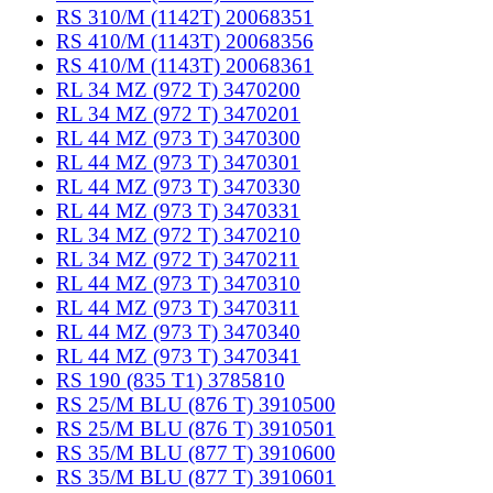
RS 310/M (1142T) 20068351
RS 410/M (1143T) 20068356
RS 410/M (1143T) 20068361
RL 34 MZ (972 T) 3470200
RL 34 MZ (972 T) 3470201
RL 44 MZ (973 T) 3470300
RL 44 MZ (973 T) 3470301
RL 44 MZ (973 T) 3470330
RL 44 MZ (973 T) 3470331
RL 34 MZ (972 T) 3470210
RL 34 MZ (972 T) 3470211
RL 44 MZ (973 T) 3470310
RL 44 MZ (973 T) 3470311
RL 44 MZ (973 T) 3470340
RL 44 MZ (973 T) 3470341
RS 190 (835 T1) 3785810
RS 25/M BLU (876 T) 3910500
RS 25/M BLU (876 T) 3910501
RS 35/M BLU (877 T) 3910600
RS 35/M BLU (877 T) 3910601