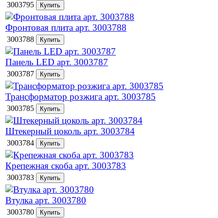
3003795
Фронтовая плита арт. 3003788
3003788
Панель LED арт. 3003787
3003787
Трансформатор розжига арт. 3003785
3003785
Штекерный цоколь арт. 3003784
3003784
Крепежная скоба арт. 3003783
3003783
Втулка арт. 3003780
3003780