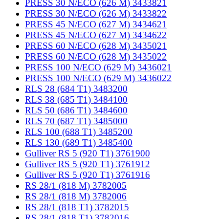
PRESS 30 N/ECO (626 M) 3433821
PRESS 30 N/ECO (626 M) 3433822
PRESS 45 N/ECO (627 M) 3434621
PRESS 45 N/ECO (627 M) 3434622
PRESS 60 N/ECO (628 M) 3435021
PRESS 60 N/ECO (628 M) 3435022
PRESS 100 N/ECO (629 M) 3436021
PRESS 100 N/ECO (629 M) 3436022
RLS 28 (684 T1) 3483200
RLS 38 (685 T1) 3484100
RLS 50 (686 T1) 3484600
RLS 70 (687 T1) 3485000
RLS 100 (688 T1) 3485200
RLS 130 (689 T1) 3485400
Gulliver RS 5 (920 T1) 3761900
Gulliver RS 5 (920 T1) 3761912
Gulliver RS 5 (920 T1) 3761916
RS 28/1 (818 M) 3782005
RS 28/1 (818 M) 3782006
RS 28/1 (818 T1) 3782015
RS 28/1 (818 T1) 3782016