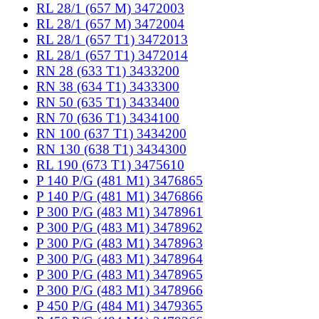
RL 28/1 (657 M) 3472003
RL 28/1 (657 M) 3472004
RL 28/1 (657 T1) 3472013
RL 28/1 (657 T1) 3472014
RN 28 (633 T1) 3433200
RN 38 (634 T1) 3433300
RN 50 (635 T1) 3433400
RN 70 (636 T1) 3434100
RN 100 (637 T1) 3434200
RN 130 (638 T1) 3434300
RL 190 (673 T1) 3475610
P 140 P/G (481 M1) 3476865
P 140 P/G (481 M1) 3476866
P 300 P/G (483 M1) 3478961
P 300 P/G (483 M1) 3478962
P 300 P/G (483 M1) 3478963
P 300 P/G (483 M1) 3478964
P 300 P/G (483 M1) 3478965
P 300 P/G (483 M1) 3478966
P 450 P/G (484 M1) 3479365