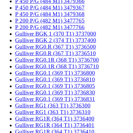
P 450 P/G (484 M1) 3479366
P 450 P/G (484 M1) 3479367
P 450 P/G (484 M1) 3479368
P 200 P/G (482 M1) 3477765
P 200 P/G (482 M1) 3477766
Gulliver BGK 1 (370 T1) 3737000
Gulliver BGK 2 (374 T1) 3737400
Gulliver RG0.R (367 T1) 3736500
Gulliver RG0.R (367 T1) 3736510
Gulliver RG0.1R (368 T1) 3736700
Gulliver RG0.1R (368 T1) 3736710
Gulliver RG0.1 (369 T1) 3736800
Gulliver RG0.1 (369 T1) 3736810
Gulliver RG0.1 (369 T1) 3736805
Gulliver RG0.1 (369 T1) 3736830
Gulliver RG0.1 (369 T1) 3736831
Gulliver RG1 (363 T1) 3736300
Gulliver RG1 (363 T1) 3736310
Gulliver RG1R (364 T1) 3736400
Gulliver RG1R (364 T1) 3736401
Gulliver RG1R (364 T1) 3736410