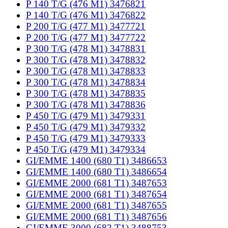
P 140 T/G (476 M1) 3476821
P 140 T/G (476 M1) 3476822
P 200 T/G (477 M1) 3477721
P 200 T/G (477 M1) 3477722
P 300 T/G (478 M1) 3478831
P 300 T/G (478 M1) 3478832
P 300 T/G (478 M1) 3478833
P 300 T/G (478 M1) 3478834
P 300 T/G (478 M1) 3478835
P 300 T/G (478 M1) 3478836
P 450 T/G (479 M1) 3479331
P 450 T/G (479 M1) 3479332
P 450 T/G (479 M1) 3479333
P 450 T/G (479 M1) 3479334
GI/EMME 1400 (680 T1) 3486653
GI/EMME 1400 (680 T1) 3486654
GI/EMME 2000 (681 T1) 3487653
GI/EMME 2000 (681 T1) 3487654
GI/EMME 2000 (681 T1) 3487655
GI/EMME 2000 (681 T1) 3487656
GI/EMME 3000 (682 T1) 3488753