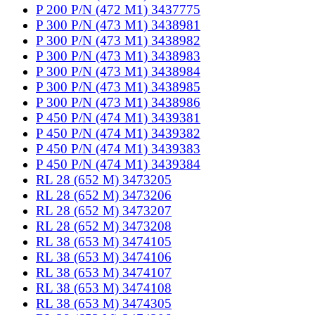
P 200 P/N (472 M1) 3437775
P 300 P/N (473 M1) 3438981
P 300 P/N (473 M1) 3438982
P 300 P/N (473 M1) 3438983
P 300 P/N (473 M1) 3438984
P 300 P/N (473 M1) 3438985
P 300 P/N (473 M1) 3438986
P 450 P/N (474 M1) 3439381
P 450 P/N (474 M1) 3439382
P 450 P/N (474 M1) 3439383
P 450 P/N (474 M1) 3439384
RL 28 (652 M) 3473205
RL 28 (652 M) 3473206
RL 28 (652 M) 3473207
RL 28 (652 M) 3473208
RL 38 (653 M) 3474105
RL 38 (653 M) 3474106
RL 38 (653 M) 3474107
RL 38 (653 M) 3474108
RL 38 (653 M) 3474305