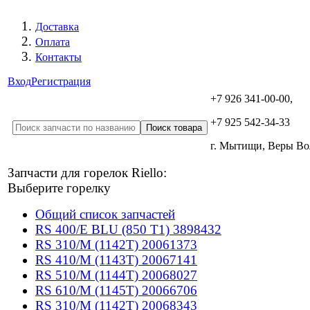
Доставка
Оплата
Контакты
Вход
Регистрация
+7 926 341-00-00,
+7 925 542-34-33
г. Мытищи, Веры В
Запчасти для горелок Riello:
Выберите горелку
Общий список запчастей
RS 400/E BLU (850 T1) 3898432
RS 310/M (1142T) 20061373
RS 410/M (1143T) 20067141
RS 510/M (1144T) 20068027
RS 610/M (1145T) 20066706
RS 310/M (1142T) 20068343