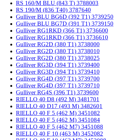
RS 160/M BLU (843 T) 3788003
RS 190/M (836 T40) 3787640
Gulliver BLU BG6D (392 T1) 3739250
Gulliver BLU BG7D (391 T1) 3739150
Gulliver RG1RKD (366 T1) 3736600
Gulliver RG1RKD (366 T1) 3736610
Gulliver RG2D (380 T1) 3738000
Gulliver RG2D (380 T1) 3738010
Gulliver RG2D (380 T1) 3738025
Gulliver RG3D (394 T1) 3739400
Gulliver RG3D (394 T1) 3739410
Gulliver RG4D (397 T1) 3739700
Gulliver RG4D (397 T1) 3739710
Gulliver RG4S (396 T1) 3739600
RIELLO 40 D8 (492 M) 3481701
RIELLO 40 D17 (493 M) 3482601
RIELLO 40 F 5 (462 M) 3451082
RIELLO 40 F 5 (462 M) 3451084
RIELLO 40 F 5 (462 M7) 3451088
RIELLO 40 F 10 (463 M) 3452082