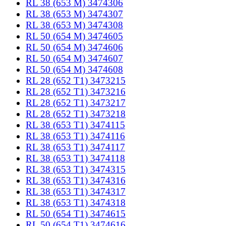
RL 38 (653 M) 3474306
RL 38 (653 M) 3474307
RL 38 (653 M) 3474308
RL 50 (654 M) 3474605
RL 50 (654 M) 3474606
RL 50 (654 M) 3474607
RL 50 (654 M) 3474608
RL 28 (652 T1) 3473215
RL 28 (652 T1) 3473216
RL 28 (652 T1) 3473217
RL 28 (652 T1) 3473218
RL 38 (653 T1) 3474115
RL 38 (653 T1) 3474116
RL 38 (653 T1) 3474117
RL 38 (653 T1) 3474118
RL 38 (653 T1) 3474315
RL 38 (653 T1) 3474316
RL 38 (653 T1) 3474317
RL 38 (653 T1) 3474318
RL 50 (654 T1) 3474615
RL 50 (654 T1) 3474616