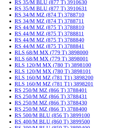
RS 35/M BLU (877 T) 3910630
RS 35/M BLU (877 T) 3910631
RS 34/M MZ (874 T) 3788710
RS 34/M MZ (874 T) 3788711
RS 44/M MZ (875 T) 3788810
RS 44/M MZ (875 T) 3788811
RS 44/M MZ (875 T) 3788840
RS 44/M MZ (875 T) 3788841
RLS 68/M MX (779 T) 3898000
RLS 68/M MX (779 T) 3898001
RLS 120/M MX (780 T) 3898100
RLS 120/M MX (780 T) 3898101
RLS 160/M MZ (781 T1) 3898200
RLS 160/M MZ (781 T1) 3898201
RS 250/M MZ (866 T) 3788401
RS 250/M MZ (866 T) 3788431
RS 250/M MZ (866 T) 3788430
RS 250/M MZ (866 T) 3788400
RS 500/M BLU (856 T) 3899100
RS 400/M BLU (860 T) 3899500
RS 300/M BLU (859 T) 3899400