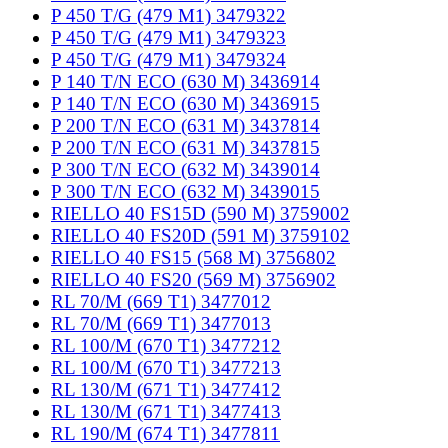
P 450 T/G (479 M1) 3479322
P 450 T/G (479 M1) 3479323
P 450 T/G (479 M1) 3479324
P 140 T/N ECO (630 M) 3436914
P 140 T/N ECO (630 M) 3436915
P 200 T/N ECO (631 M) 3437814
P 200 T/N ECO (631 M) 3437815
P 300 T/N ECO (632 M) 3439014
P 300 T/N ECO (632 M) 3439015
RIELLO 40 FS15D (590 M) 3759002
RIELLO 40 FS20D (591 M) 3759102
RIELLO 40 FS15 (568 M) 3756802
RIELLO 40 FS20 (569 M) 3756902
RL 70/M (669 T1) 3477012
RL 70/M (669 T1) 3477013
RL 100/M (670 T1) 3477212
RL 100/M (670 T1) 3477213
RL 130/M (671 T1) 3477412
RL 130/M (671 T1) 3477413
RL 190/M (674 T1) 3477811