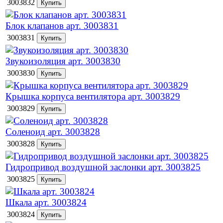
3003832
Блок клапанов арт. 3003831
3003831
Звукоизоляция арт. 3003830
3003830
Крышка корпуса вентилятора арт. 3003829
3003829
Соленоид арт. 3003828
3003828
Гидропривод воздушной заслонки арт. 3003825
3003825
Шкала арт. 3003824
3003824