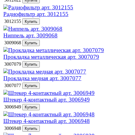
Радиофильтр арт. 3012155
3012155
Ниппель арт. 3009068
3009068
Прокладка металлическая арт. 3007079
3007079
Прокладка медная арт. 3007077
3007077
Штекер 4-контактный арт. 3006949
3006949
Штекер 4-контактный арт. 3006948
3006948