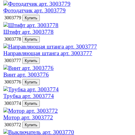
Фотодатчик арт. 3003779
3003779
Штифт арт. 3003778
3003778
Направляющая штанга арт. 3003777
3003777
Винт арт. 3003776
3003776
Трубка арт. 3003774
3003774
Мотор арт. 3003772
3003772