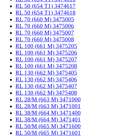
RL 50 (654 T1) 3474617
RL 50 (654 T1) 3474618
RL 70 (660 M) 3475005
RL 70 (660 M) 3475006
RL 70 (660 M) 3475007
RL 70 (660 M) 3475008
RL 100 (661 M) 3475205
RL 100 (661 M) 3475206
RL 100 (661 M) 3475207
RL 100 (661 M) 3475208
RL 130 (662 M) 3475405
RL 130 (662 M) 3475406
RL 130 (662 M) 3475407
RL 130 (662 M) 3475408
RL 28/M (663 M) 3471000
RL 28/M (663 M) 3471001
RL 38/M (664 M) 3471400
RL 38/M (664 M) 3471401
RL 50/M (665 M) 3471600
RL 50/M (665 M) 3471601