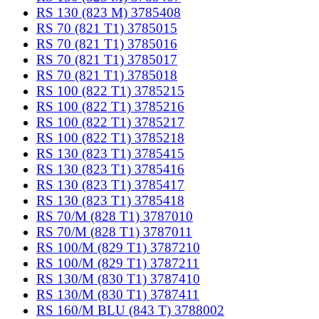
RS 130 (823 M) 3785408
RS 70 (821 T1) 3785015
RS 70 (821 T1) 3785016
RS 70 (821 T1) 3785017
RS 70 (821 T1) 3785018
RS 100 (822 T1) 3785215
RS 100 (822 T1) 3785216
RS 100 (822 T1) 3785217
RS 100 (822 T1) 3785218
RS 130 (823 T1) 3785415
RS 130 (823 T1) 3785416
RS 130 (823 T1) 3785417
RS 130 (823 T1) 3785418
RS 70/M (828 T1) 3787010
RS 70/M (828 T1) 3787011
RS 100/M (829 T1) 3787210
RS 100/M (829 T1) 3787211
RS 130/M (830 T1) 3787410
RS 130/M (830 T1) 3787411
RS 160/M BLU (843 T) 3788002