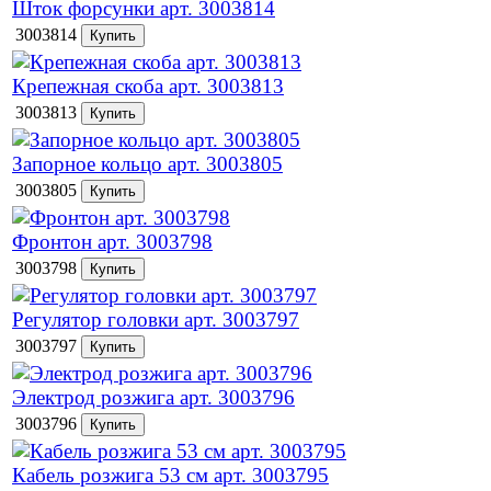
Шток форсунки арт. 3003814
3003814
Крепежная скоба арт. 3003813
3003813
Запорное кольцо арт. 3003805
3003805
Фронтон арт. 3003798
3003798
Регулятор головки арт. 3003797
3003797
Электрод розжига арт. 3003796
3003796
Кабель розжига 53 см арт. 3003795