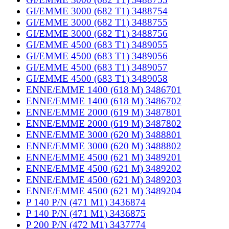
GI/EMME 3000 (682 T1) 3488754
GI/EMME 3000 (682 T1) 3488755
GI/EMME 3000 (682 T1) 3488756
GI/EMME 4500 (683 T1) 3489055
GI/EMME 4500 (683 T1) 3489056
GI/EMME 4500 (683 T1) 3489057
GI/EMME 4500 (683 T1) 3489058
ENNE/EMME 1400 (618 M) 3486701
ENNE/EMME 1400 (618 M) 3486702
ENNE/EMME 2000 (619 M) 3487801
ENNE/EMME 2000 (619 M) 3487802
ENNE/EMME 3000 (620 M) 3488801
ENNE/EMME 3000 (620 M) 3488802
ENNE/EMME 4500 (621 M) 3489201
ENNE/EMME 4500 (621 M) 3489202
ENNE/EMME 4500 (621 M) 3489203
ENNE/EMME 4500 (621 M) 3489204
P 140 P/N (471 M1) 3436874
P 140 P/N (471 M1) 3436875
P 200 P/N (472 M1) 3437774