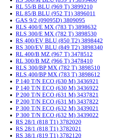
RL 55/B BLU (969 T) 3899210
RL 85/B BLU (952 T1) 3896011
GAS 9/2 (09095D) 3809095
RLS 400/E MX (783 T) 3898632
RLS 300/E MX (782 T) 3898530
RS 400/EV BLU (850 T2) 3898442
RS 300/EV BLU (849 T2) 3898340
RL 400/B MZ (967 T) 3478512
RL 300/B MZ (966 T) 3478410
RLS 300/BP MX (782 T) 3898510
RLS 400/BP MX (783 T) 3898612
P 140 T/N ECO (630 M) 3436921
P 140 T/N ECO (630 M) 3436922
P 200 T/N ECO (631 M) 3437821
P 200 T/N ECO (631 M) 3437822
P 300 T/N ECO (632 M) 3439021
P 300 T/N ECO (632 M) 3439022
RS 28/1 (818 T1) 3782020
RS 28/1 (818 T1) 3782021
RS 38/1 (819 T1) 3782120