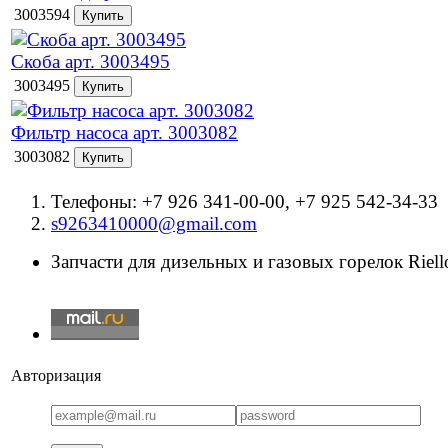
3003594
Скоба арт. 3003495
3003495
Фильтр насоса арт. 3003082
3003082
Телефоны: +7 926 341-00-00, +7 925 542-34-33
s9263410000@gmail.com
Запчасти для дизельных и газовых горелок Riello
Авторизация