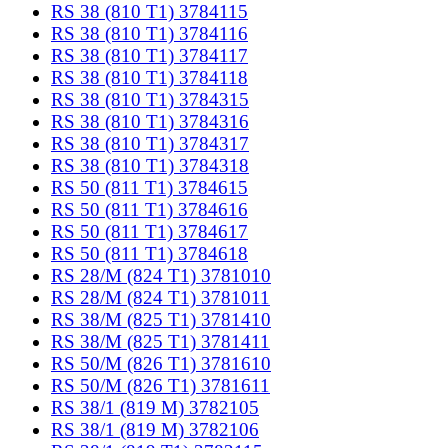
RS 38 (810 T1) 3784115
RS 38 (810 T1) 3784116
RS 38 (810 T1) 3784117
RS 38 (810 T1) 3784118
RS 38 (810 T1) 3784315
RS 38 (810 T1) 3784316
RS 38 (810 T1) 3784317
RS 38 (810 T1) 3784318
RS 50 (811 T1) 3784615
RS 50 (811 T1) 3784616
RS 50 (811 T1) 3784617
RS 50 (811 T1) 3784618
RS 28/M (824 T1) 3781010
RS 28/M (824 T1) 3781011
RS 38/M (825 T1) 3781410
RS 38/M (825 T1) 3781411
RS 50/M (826 T1) 3781610
RS 50/M (826 T1) 3781611
RS 38/1 (819 M) 3782105
RS 38/1 (819 M) 3782106