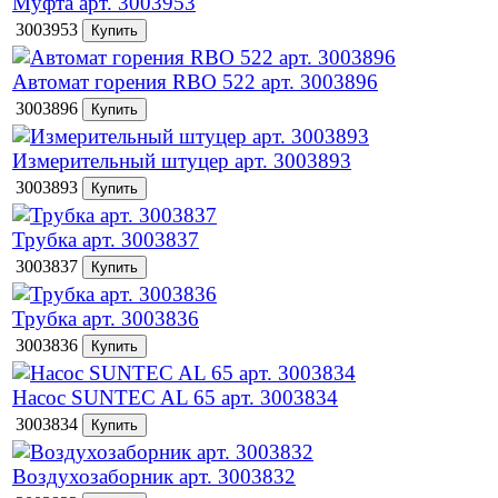
Муфта арт. 3003953
3003953
Автомат горения RBO 522 арт. 3003896
3003896
Измерительный штуцер арт. 3003893
3003893
Трубка арт. 3003837
3003837
Трубка арт. 3003836
3003836
Насос SUNTEC AL 65 арт. 3003834
3003834
Воздухозаборник арт. 3003832