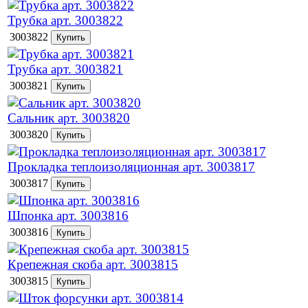
Трубка арт. 3003822
3003822
Трубка арт. 3003821
3003821
Сальник арт. 3003820
3003820
Прокладка теплоизоляционная арт. 3003817
3003817
Шпонка арт. 3003816
3003816
Крепежная скоба арт. 3003815
3003815