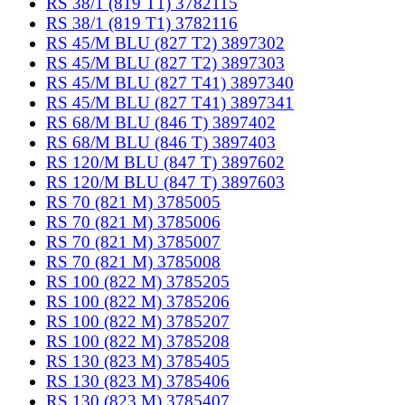
RS 38/1 (819 T1) 3782115
RS 38/1 (819 T1) 3782116
RS 45/M BLU (827 T2) 3897302
RS 45/M BLU (827 T2) 3897303
RS 45/M BLU (827 T41) 3897340
RS 45/M BLU (827 T41) 3897341
RS 68/M BLU (846 T) 3897402
RS 68/M BLU (846 T) 3897403
RS 120/M BLU (847 T) 3897602
RS 120/M BLU (847 T) 3897603
RS 70 (821 M) 3785005
RS 70 (821 M) 3785006
RS 70 (821 M) 3785007
RS 70 (821 M) 3785008
RS 100 (822 M) 3785205
RS 100 (822 M) 3785206
RS 100 (822 M) 3785207
RS 100 (822 M) 3785208
RS 130 (823 M) 3785405
RS 130 (823 M) 3785406
RS 130 (823 M) 3785407