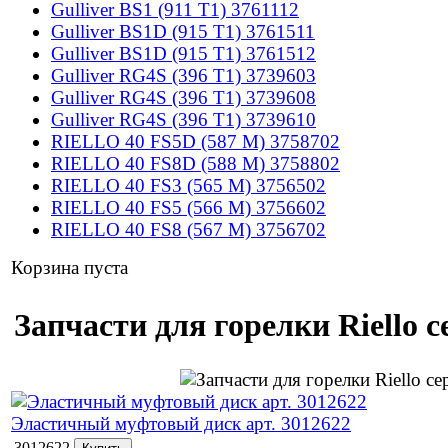
Gulliver BS1 (911 T1) 3761112
Gulliver BS1D (915 T1) 3761511
Gulliver BS1D (915 T1) 3761512
Gulliver RG4S (396 T1) 3739603
Gulliver RG4S (396 T1) 3739608
Gulliver RG4S (396 T1) 3739610
RIELLO 40 FS5D (587 M) 3758702
RIELLO 40 FS8D (588 M) 3758802
RIELLO 40 FS3 (565 M) 3756502
RIELLO 40 FS5 (566 M) 3756602
RIELLO 40 FS8 (567 M) 3756702
Корзина пуста
Запчасти для горелки Riello с
Эластичный муфтовый диск арт. 3012622
3012622