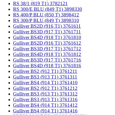
RS 38/1 (819 T1) 3782121
RS 300/E BLU (849 T1) 3898330
RS 400/P BLU (850 T) 3898412
RS 300/P BLU (849 T) 3898310
Gulliver BS2D (916 T1) 3761611
Gulliver BS3D (917 T1) 3761711
Gulliver BS4D (918 T1) 3761810
Gulliver BS2D (916 T1) 3761612
Gulliver BS3D (917 T1) 3761712
Gulliver BS4D (918 T1) 3761812
Gulliver BS3D (917 T1) 3761716
Gulliver BS4D (918 T1) 3761816
Gulliver BS2 (912 T1) 3761211
Gulliver BS3 (913 T1) 3761311
Gulliver BS4 (914 T1) 3761410
Gulliver BS2 (912 T1) 3761212
Gulliver BS3 (913 T1) 3761312
Gulliver BS3 (913 T1) 3761316
Gulliver BS4 (914 T1) 3761412
Gulliver BS4 (914 T1) 3761416