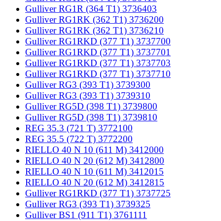
Gulliver RG1R (364 T1) 3736403
Gulliver RG1RK (362 T1) 3736200
Gulliver RG1RK (362 T1) 3736210
Gulliver RG1RKD (377 T1) 3737700
Gulliver RG1RKD (377 T1) 3737701
Gulliver RG1RKD (377 T1) 3737703
Gulliver RG1RKD (377 T1) 3737710
Gulliver RG3 (393 T1) 3739300
Gulliver RG3 (393 T1) 3739310
Gulliver RG5D (398 T1) 3739800
Gulliver RG5D (398 T1) 3739810
REG 35.3 (721 T) 3772100
REG 35.5 (722 T) 3772200
RIELLO 40 N 10 (611 M) 3412000
RIELLO 40 N 20 (612 M) 3412800
RIELLO 40 N 10 (611 M) 3412015
RIELLO 40 N 20 (612 M) 3412815
Gulliver RG1RKD (377 T1) 3737725
Gulliver RG3 (393 T1) 3739325
Gulliver BS1 (911 T1) 3761111