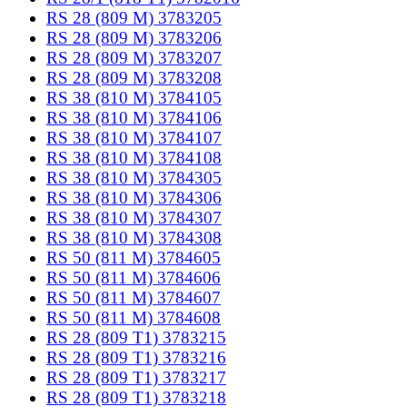
RS 28 (809 M) 3783205
RS 28 (809 M) 3783206
RS 28 (809 M) 3783207
RS 28 (809 M) 3783208
RS 38 (810 M) 3784105
RS 38 (810 M) 3784106
RS 38 (810 M) 3784107
RS 38 (810 M) 3784108
RS 38 (810 M) 3784305
RS 38 (810 M) 3784306
RS 38 (810 M) 3784307
RS 38 (810 M) 3784308
RS 50 (811 M) 3784605
RS 50 (811 M) 3784606
RS 50 (811 M) 3784607
RS 50 (811 M) 3784608
RS 28 (809 T1) 3783215
RS 28 (809 T1) 3783216
RS 28 (809 T1) 3783217
RS 28 (809 T1) 3783218