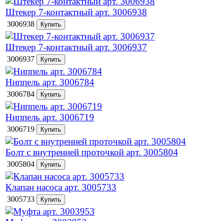
Штекер 7-контактный арт. 3006938
3006938
Штекер 7-контактный арт. 3006937
3006937
Ниппель арт. 3006784
3006784
Ниппель арт. 3006719
3006719
Болт с внутренней проточкой арт. 3005804
3005804
Клапан насоса арт. 3005733
3005733