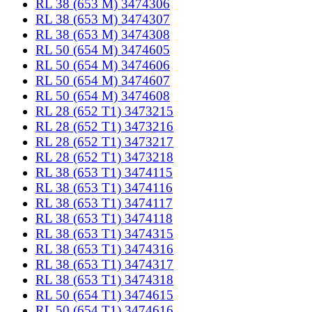
RL 38 (653 M) 3474306
RL 38 (653 M) 3474307
RL 38 (653 M) 3474308
RL 50 (654 M) 3474605
RL 50 (654 M) 3474606
RL 50 (654 M) 3474607
RL 50 (654 M) 3474608
RL 28 (652 T1) 3473215
RL 28 (652 T1) 3473216
RL 28 (652 T1) 3473217
RL 28 (652 T1) 3473218
RL 38 (653 T1) 3474115
RL 38 (653 T1) 3474116
RL 38 (653 T1) 3474117
RL 38 (653 T1) 3474118
RL 38 (653 T1) 3474315
RL 38 (653 T1) 3474316
RL 38 (653 T1) 3474317
RL 38 (653 T1) 3474318
RL 50 (654 T1) 3474615
RL 50 (654 T1) 3474616