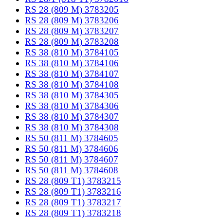
RS 28 (809 M) 3783205
RS 28 (809 M) 3783206
RS 28 (809 M) 3783207
RS 28 (809 M) 3783208
RS 38 (810 M) 3784105
RS 38 (810 M) 3784106
RS 38 (810 M) 3784107
RS 38 (810 M) 3784108
RS 38 (810 M) 3784305
RS 38 (810 M) 3784306
RS 38 (810 M) 3784307
RS 38 (810 M) 3784308
RS 50 (811 M) 3784605
RS 50 (811 M) 3784606
RS 50 (811 M) 3784607
RS 50 (811 M) 3784608
RS 28 (809 T1) 3783215
RS 28 (809 T1) 3783216
RS 28 (809 T1) 3783217
RS 28 (809 T1) 3783218