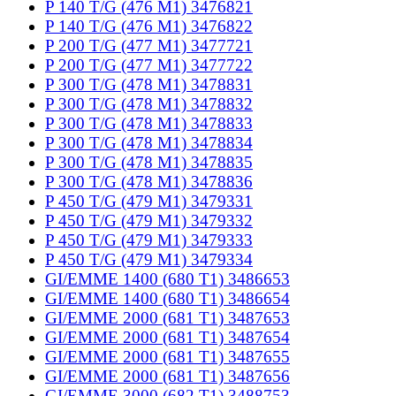
P 140 T/G (476 M1) 3476821
P 140 T/G (476 M1) 3476822
P 200 T/G (477 M1) 3477721
P 200 T/G (477 M1) 3477722
P 300 T/G (478 M1) 3478831
P 300 T/G (478 M1) 3478832
P 300 T/G (478 M1) 3478833
P 300 T/G (478 M1) 3478834
P 300 T/G (478 M1) 3478835
P 300 T/G (478 M1) 3478836
P 450 T/G (479 M1) 3479331
P 450 T/G (479 M1) 3479332
P 450 T/G (479 M1) 3479333
P 450 T/G (479 M1) 3479334
GI/EMME 1400 (680 T1) 3486653
GI/EMME 1400 (680 T1) 3486654
GI/EMME 2000 (681 T1) 3487653
GI/EMME 2000 (681 T1) 3487654
GI/EMME 2000 (681 T1) 3487655
GI/EMME 2000 (681 T1) 3487656
GI/EMME 3000 (682 T1) 3488753