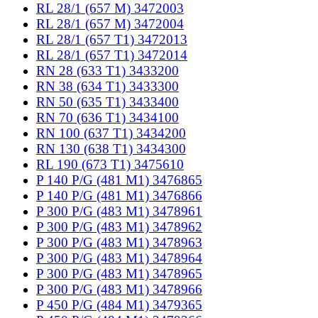
RL 28/1 (657 M) 3472003
RL 28/1 (657 M) 3472004
RL 28/1 (657 T1) 3472013
RL 28/1 (657 T1) 3472014
RN 28 (633 T1) 3433200
RN 38 (634 T1) 3433300
RN 50 (635 T1) 3433400
RN 70 (636 T1) 3434100
RN 100 (637 T1) 3434200
RN 130 (638 T1) 3434300
RL 190 (673 T1) 3475610
P 140 P/G (481 M1) 3476865
P 140 P/G (481 M1) 3476866
P 300 P/G (483 M1) 3478961
P 300 P/G (483 M1) 3478962
P 300 P/G (483 M1) 3478963
P 300 P/G (483 M1) 3478964
P 300 P/G (483 M1) 3478965
P 300 P/G (483 M1) 3478966
P 450 P/G (484 M1) 3479365