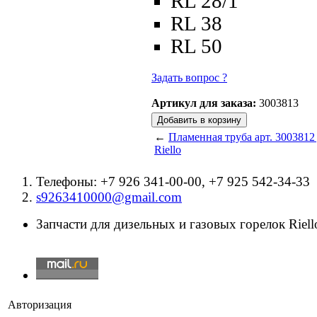
RL 28/1
RL 38
RL 50
Задать вопрос ?
Артикул для заказа:
3003813
←
Пламенная труба арт. 3003812
Riello
Телефоны: +7 926 341-00-00, +7 925 542-34-33
s9263410000@gmail.com
Запчасти для дизельных и газовых горелок Riello
Авторизация