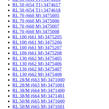
RL 50 (654 T1) 3474617
RL 50 (654 T1) 3474618
RL 70 (660 M) 3475005
RL 70 (660 M) 3475006
RL 70 (660 M) 3475007
RL 70 (660 M) 3475008
RL 100 (661 M) 3475205
RL 100 (661 M) 3475206
RL 100 (661 M) 3475207
RL 100 (661 M) 3475208
RL 130 (662 M) 3475405
RL 130 (662 M) 3475406
RL 130 (662 M) 3475407
RL 130 (662 M) 3475408
RL 28/M (663 M) 3471000
RL 28/M (663 M) 3471001
RL 38/M (664 M) 3471400
RL 38/M (664 M) 3471401
RL 50/M (665 M) 3471600
RL 50/M (665 M) 3471601