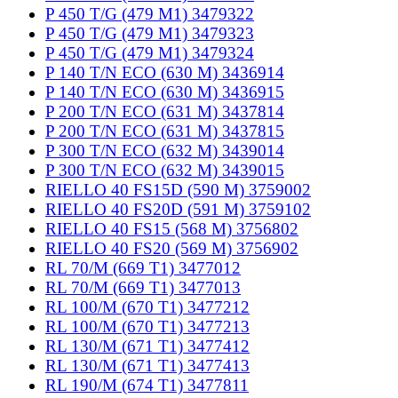
P 450 T/G (479 M1) 3479322
P 450 T/G (479 M1) 3479323
P 450 T/G (479 M1) 3479324
P 140 T/N ECO (630 M) 3436914
P 140 T/N ECO (630 M) 3436915
P 200 T/N ECO (631 M) 3437814
P 200 T/N ECO (631 M) 3437815
P 300 T/N ECO (632 M) 3439014
P 300 T/N ECO (632 M) 3439015
RIELLO 40 FS15D (590 M) 3759002
RIELLO 40 FS20D (591 M) 3759102
RIELLO 40 FS15 (568 M) 3756802
RIELLO 40 FS20 (569 M) 3756902
RL 70/M (669 T1) 3477012
RL 70/M (669 T1) 3477013
RL 100/M (670 T1) 3477212
RL 100/M (670 T1) 3477213
RL 130/M (671 T1) 3477412
RL 130/M (671 T1) 3477413
RL 190/M (674 T1) 3477811