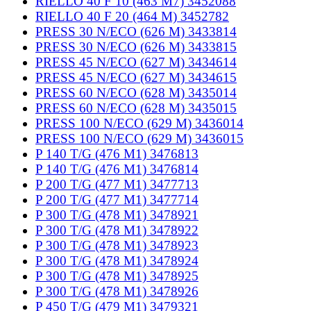
RIELLO 40 F 10 (463 M7) 3452088
RIELLO 40 F 20 (464 M) 3452782
PRESS 30 N/ECO (626 M) 3433814
PRESS 30 N/ECO (626 M) 3433815
PRESS 45 N/ECO (627 M) 3434614
PRESS 45 N/ECO (627 M) 3434615
PRESS 60 N/ECO (628 M) 3435014
PRESS 60 N/ECO (628 M) 3435015
PRESS 100 N/ECO (629 M) 3436014
PRESS 100 N/ECO (629 M) 3436015
P 140 T/G (476 M1) 3476813
P 140 T/G (476 M1) 3476814
P 200 T/G (477 M1) 3477713
P 200 T/G (477 M1) 3477714
P 300 T/G (478 M1) 3478921
P 300 T/G (478 M1) 3478922
P 300 T/G (478 M1) 3478923
P 300 T/G (478 M1) 3478924
P 300 T/G (478 M1) 3478925
P 300 T/G (478 M1) 3478926
P 450 T/G (479 M1) 3479321