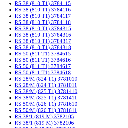
RS 38 (810 T1) 3784115
RS 38 (810 T1) 3784116
RS 38 (810 T1) 3784117
RS 38 (810 T1) 3784118
RS 38 (810 T1) 3784315
RS 38 (810 T1) 3784316
RS 38 (810 T1) 3784317
RS 38 (810 T1) 3784318
RS 50 (811 T1) 3784615
RS 50 (811 T1) 3784616
RS 50 (811 T1) 3784617
RS 50 (811 T1) 3784618
RS 28/M (824 T1) 3781010
RS 28/M (824 T1) 3781011
RS 38/M (825 T1) 3781410
RS 38/M (825 T1) 3781411
RS 50/M (826 T1) 3781610
RS 50/M (826 T1) 3781611
RS 38/1 (819 M) 3782105
RS 38/1 (819 M) 3782106