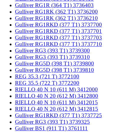
Gulliver RG1R (364 T1) 3736403
Gulliver RG1RK (362 T1) 3736200
Gulliver RG1RK (362 T1) 3736210
Gulliver RG1RKD (377 T1) 3737700
Gulliver RG1RKD (377 T1) 3737701
Gulliver RG1RKD (377 T1) 3737703
Gulliver RG1RKD (377 T1) 3737710
Gulliver RG3 (393 T1) 3739300
Gulliver RG3 (393 T1) 3739310
Gulliver RG5D (398 T1) 3739800
Gulliver RG5D (398 T1) 3739810
REG 35.3 (721 T) 3772100
REG 35.5 (722 T) 3772200
RIELLO 40 N 10 (611 M) 3412000
RIELLO 40 N 20 (612 M) 3412800
RIELLO 40 N 10 (611 M) 3412015
RIELLO 40 N 20 (612 M) 3412815
Gulliver RG1RKD (377 T1) 3737725
Gulliver RG3 (393 T1) 3739325
Gulliver BS1 (911 T1) 3761111