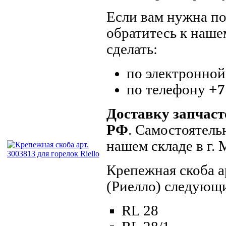
Если вам нужна по
обратитесь к наше
сделать:
по электронной
по телефону
+7
Доставку запчаст
РФ
. Самостоятель
нашем складе в г.
Крепежная скоба а
(Риелло) следующ
RL 28