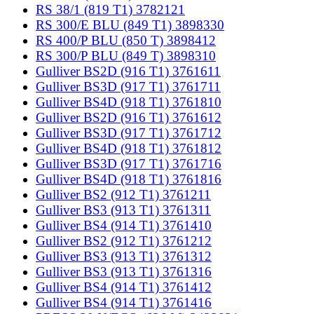
RS 38/1 (819 T1) 3782121
RS 300/E BLU (849 T1) 3898330
RS 400/P BLU (850 T) 3898412
RS 300/P BLU (849 T) 3898310
Gulliver BS2D (916 T1) 3761611
Gulliver BS3D (917 T1) 3761711
Gulliver BS4D (918 T1) 3761810
Gulliver BS2D (916 T1) 3761612
Gulliver BS3D (917 T1) 3761712
Gulliver BS4D (918 T1) 3761812
Gulliver BS3D (917 T1) 3761716
Gulliver BS4D (918 T1) 3761816
Gulliver BS2 (912 T1) 3761211
Gulliver BS3 (913 T1) 3761311
Gulliver BS4 (914 T1) 3761410
Gulliver BS2 (912 T1) 3761212
Gulliver BS3 (913 T1) 3761312
Gulliver BS3 (913 T1) 3761316
Gulliver BS4 (914 T1) 3761412
Gulliver BS4 (914 T1) 3761416