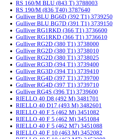
RS 160/M BLU (843 T) 3788003
RS 190/M (836 T40) 3787640
Gulliver BLU BG6D (392 T1) 3739250
Gulliver BLU BG7D (391 T1) 3739150
Gulliver RG1RKD (366 T1) 3736600
Gulliver RG1RKD (366 T1) 3736610
Gulliver RG2D (380 T1) 3738000
Gulliver RG2D (380 T1) 3738010
Gulliver RG2D (380 T1) 3738025
Gulliver RG3D (394 T1) 3739400
Gulliver RG3D (394 T1) 3739410
Gulliver RG4D (397 T1) 3739700
Gulliver RG4D (397 T1) 3739710
Gulliver RG4S (396 T1) 3739600
RIELLO 40 D8 (492 M) 3481701
RIELLO 40 D17 (493 M) 3482601
RIELLO 40 F 5 (462 M) 3451082
RIELLO 40 F 5 (462 M) 3451084
RIELLO 40 F 5 (462 M7) 3451088
RIELLO 40 F 10 (463 M) 3452082