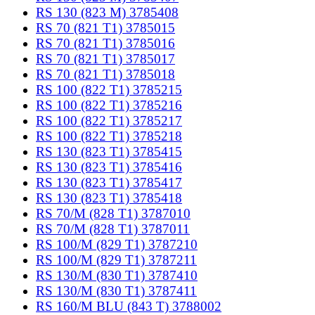
RS 130 (823 M) 3785408
RS 70 (821 T1) 3785015
RS 70 (821 T1) 3785016
RS 70 (821 T1) 3785017
RS 70 (821 T1) 3785018
RS 100 (822 T1) 3785215
RS 100 (822 T1) 3785216
RS 100 (822 T1) 3785217
RS 100 (822 T1) 3785218
RS 130 (823 T1) 3785415
RS 130 (823 T1) 3785416
RS 130 (823 T1) 3785417
RS 130 (823 T1) 3785418
RS 70/M (828 T1) 3787010
RS 70/M (828 T1) 3787011
RS 100/M (829 T1) 3787210
RS 100/M (829 T1) 3787211
RS 130/M (830 T1) 3787410
RS 130/M (830 T1) 3787411
RS 160/M BLU (843 T) 3788002