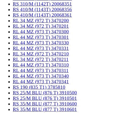
RS 310/M (1142T) 20068351
RS 410/M (1143T) 20068356
RS 410/M (1143T) 20068361
RL 34 MZ (972 T) 3470200
RL 34 MZ (972 T) 3470201
RL 44 MZ (973 T) 3470300
RL 44 MZ (973 T) 3470301
RL 44 MZ (973 T) 3470330
RL 44 MZ (973 T) 3470331
RL 34 MZ (972 T) 3470210
RL 34 MZ (972 T) 3470211
RL 44 MZ (973 T) 3470310
RL 44 MZ (973 T) 3470311
RL 44 MZ (973 T) 3470340
RL 44 MZ (973 T) 3470341
RS 190 (835 T1) 3785810
RS 25/M BLU (876 T) 3910500
RS 25/M BLU (876 T) 3910501
RS 35/M BLU (877 T) 3910600
RS 35/M BLU (877 T) 3910601