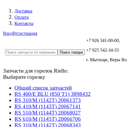
Доставка
Оплата
Контакты
Вход
Регистрация
+7 926 341-00-00,
+7 925 542-34-33
г. Мытищи, Веры В
Запчасти для горелок Riello:
Выберите горелку
Общий список запчастей
RS 400/E BLU (850 T1) 3898432
RS 310/M (1142T) 20061373
RS 410/M (1143T) 20067141
RS 510/M (1144T) 20068027
RS 610/M (1145T) 20066706
RS 310/M (1142T) 20068343