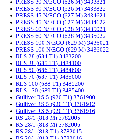
PRESS 30 N/ECO (626 M) 3433821
PRESS 30 N/ECO (626 M) 3433822
PRESS 45 N/ECO (627 M) 3434621
PRESS 45 N/ECO (627 M) 3434622
PRESS 60 N/ECO (628 M) 3435021
PRESS 60 N/ECO (628 M) 3435022
PRESS 100 N/ECO (629 M) 3436021
PRESS 100 N/ECO (629 M) 3436022
RLS 28 (684 T1) 3483200
RLS 38 (685 T1) 3484100
RLS 50 (686 T1) 3484600
RLS 70 (687 T1) 3485000
RLS 100 (688 T1) 3485200
RLS 130 (689 T1) 3485400
Gulliver RS 5 (920 T1) 3761900
Gulliver RS 5 (920 T1) 3761912
Gulliver RS 5 (920 T1) 3761916
RS 28/1 (818 M) 3782005
RS 28/1 (818 M) 3782006
RS 28/1 (818 T1) 3782015
RS 28/1 (818 T1) 3782016