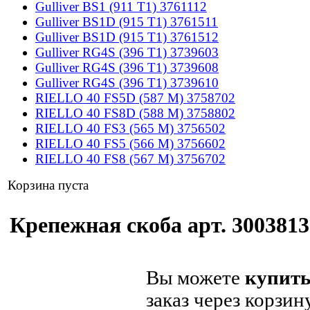
Gulliver BS1 (911 T1) 3761112
Gulliver BS1D (915 T1) 3761511
Gulliver BS1D (915 T1) 3761512
Gulliver RG4S (396 T1) 3739603
Gulliver RG4S (396 T1) 3739608
Gulliver RG4S (396 T1) 3739610
RIELLO 40 FS5D (587 M) 3758702
RIELLO 40 FS8D (588 M) 3758802
RIELLO 40 FS3 (565 M) 3756502
RIELLO 40 FS5 (566 M) 3756602
RIELLO 40 FS8 (567 M) 3756702
Корзина пуста
Крепежная скоба арт. 3003813 
Вы можете
купить
заказ через корзин