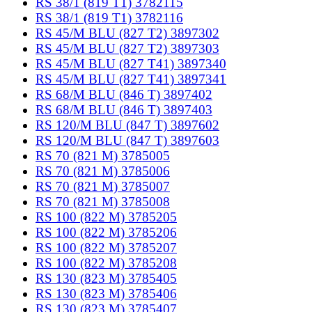
RS 38/1 (819 T1) 3782115
RS 38/1 (819 T1) 3782116
RS 45/M BLU (827 T2) 3897302
RS 45/M BLU (827 T2) 3897303
RS 45/M BLU (827 T41) 3897340
RS 45/M BLU (827 T41) 3897341
RS 68/M BLU (846 T) 3897402
RS 68/M BLU (846 T) 3897403
RS 120/M BLU (847 T) 3897602
RS 120/M BLU (847 T) 3897603
RS 70 (821 M) 3785005
RS 70 (821 M) 3785006
RS 70 (821 M) 3785007
RS 70 (821 M) 3785008
RS 100 (822 M) 3785205
RS 100 (822 M) 3785206
RS 100 (822 M) 3785207
RS 100 (822 M) 3785208
RS 130 (823 M) 3785405
RS 130 (823 M) 3785406
RS 130 (823 M) 3785407