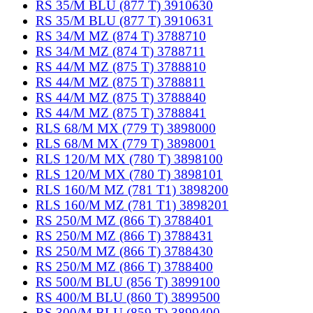
RS 35/M BLU (877 T) 3910630
RS 35/M BLU (877 T) 3910631
RS 34/M MZ (874 T) 3788710
RS 34/M MZ (874 T) 3788711
RS 44/M MZ (875 T) 3788810
RS 44/M MZ (875 T) 3788811
RS 44/M MZ (875 T) 3788840
RS 44/M MZ (875 T) 3788841
RLS 68/M MX (779 T) 3898000
RLS 68/M MX (779 T) 3898001
RLS 120/M MX (780 T) 3898100
RLS 120/M MX (780 T) 3898101
RLS 160/M MZ (781 T1) 3898200
RLS 160/M MZ (781 T1) 3898201
RS 250/M MZ (866 T) 3788401
RS 250/M MZ (866 T) 3788431
RS 250/M MZ (866 T) 3788430
RS 250/M MZ (866 T) 3788400
RS 500/M BLU (856 T) 3899100
RS 400/M BLU (860 T) 3899500
RS 300/M BLU (859 T) 3899400