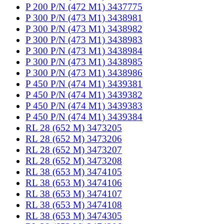
P 200 P/N (472 M1) 3437775
P 300 P/N (473 M1) 3438981
P 300 P/N (473 M1) 3438982
P 300 P/N (473 M1) 3438983
P 300 P/N (473 M1) 3438984
P 300 P/N (473 M1) 3438985
P 300 P/N (473 M1) 3438986
P 450 P/N (474 M1) 3439381
P 450 P/N (474 M1) 3439382
P 450 P/N (474 M1) 3439383
P 450 P/N (474 M1) 3439384
RL 28 (652 M) 3473205
RL 28 (652 M) 3473206
RL 28 (652 M) 3473207
RL 28 (652 M) 3473208
RL 38 (653 M) 3474105
RL 38 (653 M) 3474106
RL 38 (653 M) 3474107
RL 38 (653 M) 3474108
RL 38 (653 M) 3474305