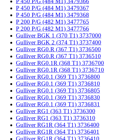
P 450 P/G (484 M1) 3479366
P 450 P/G (484 M1) 3479367
P 450 P/G (484 M1) 3479368
P 200 P/G (482 M1) 3477765
P 200 P/G (482 M1) 3477766
Gulliver BGK 1 (370 T1) 3737000
Gulliver BGK 2 (374 T1) 3737400
Gulliver RG0.R (367 T1) 3736500
Gulliver RG0.R (367 T1) 3736510
Gulliver RG0.1R (368 T1) 3736700
Gulliver RG0.1R (368 T1) 3736710
Gulliver RG0.1 (369 T1) 3736800
Gulliver RG0.1 (369 T1) 3736810
Gulliver RG0.1 (369 T1) 3736805
Gulliver RG0.1 (369 T1) 3736830
Gulliver RG0.1 (369 T1) 3736831
Gulliver RG1 (363 T1) 3736300
Gulliver RG1 (363 T1) 3736310
Gulliver RG1R (364 T1) 3736400
Gulliver RG1R (364 T1) 3736401
Gulliver RG1R (364 T1) 3736410