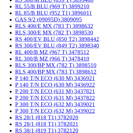
RL 55/B BLU (969 T) 3899210
RL 85/B BLU (952 T1) 3896011
GAS 9/2 (09095D) 3809095
RLS 400/E MX (783 T) 3898632
RLS 300/E MX (782 T) 3898530
RS 400/EV BLU (850 T2) 3898442
RS 300/EV BLU (849 T2) 3898340
RL 400/B MZ (967 T) 3478512
RL 300/B MZ (966 T) 3478410
RLS 300/BP MX (782 T) 3898510
RLS 400/BP MX (783 T) 3898612
P 140 T/N ECO (630 M) 3436921
P 140 T/N ECO (630 M) 3436922
P 200 T/N ECO (631 M) 3437821
P 200 T/N ECO (631 M) 3437822
P 300 T/N ECO (632 M) 3439021
P 300 T/N ECO (632 M) 3439022
RS 28/1 (818 T1) 3782020
RS 28/1 (818 T1) 3782021
RS 38/1 (819 T1) 3782120