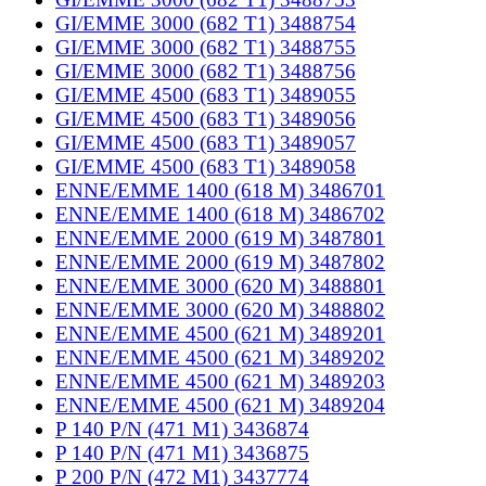
GI/EMME 3000 (682 T1) 3488754
GI/EMME 3000 (682 T1) 3488755
GI/EMME 3000 (682 T1) 3488756
GI/EMME 4500 (683 T1) 3489055
GI/EMME 4500 (683 T1) 3489056
GI/EMME 4500 (683 T1) 3489057
GI/EMME 4500 (683 T1) 3489058
ENNE/EMME 1400 (618 M) 3486701
ENNE/EMME 1400 (618 M) 3486702
ENNE/EMME 2000 (619 M) 3487801
ENNE/EMME 2000 (619 M) 3487802
ENNE/EMME 3000 (620 M) 3488801
ENNE/EMME 3000 (620 M) 3488802
ENNE/EMME 4500 (621 M) 3489201
ENNE/EMME 4500 (621 M) 3489202
ENNE/EMME 4500 (621 M) 3489203
ENNE/EMME 4500 (621 M) 3489204
P 140 P/N (471 M1) 3436874
P 140 P/N (471 M1) 3436875
P 200 P/N (472 M1) 3437774