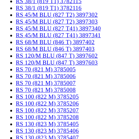
RS 38/1 (819 T1) 3782115
RS 38/1 (819 T1) 3782116
RS 45/M BLU (827 T2) 3897302
RS 45/M BLU (827 T2) 3897303
RS 45/M BLU (827 T41) 3897340
RS 45/M BLU (827 T41) 3897341
RS 68/M BLU (846 T) 3897402
RS 68/M BLU (846 T) 3897403
RS 120/M BLU (847 T) 3897602
RS 120/M BLU (847 T) 3897603
RS 70 (821 M) 3785005
RS 70 (821 M) 3785006
RS 70 (821 M) 3785007
RS 70 (821 M) 3785008
RS 100 (822 M) 3785205
RS 100 (822 M) 3785206
RS 100 (822 M) 3785207
RS 100 (822 M) 3785208
RS 130 (823 M) 3785405
RS 130 (823 M) 3785406
RS 130 (823 M) 3785407