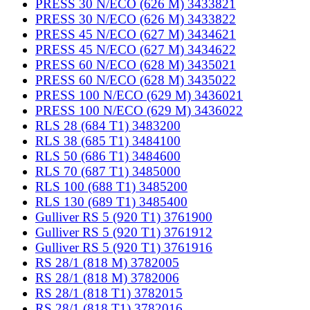
PRESS 30 N/ECO (626 M) 3433821
PRESS 30 N/ECO (626 M) 3433822
PRESS 45 N/ECO (627 M) 3434621
PRESS 45 N/ECO (627 M) 3434622
PRESS 60 N/ECO (628 M) 3435021
PRESS 60 N/ECO (628 M) 3435022
PRESS 100 N/ECO (629 M) 3436021
PRESS 100 N/ECO (629 M) 3436022
RLS 28 (684 T1) 3483200
RLS 38 (685 T1) 3484100
RLS 50 (686 T1) 3484600
RLS 70 (687 T1) 3485000
RLS 100 (688 T1) 3485200
RLS 130 (689 T1) 3485400
Gulliver RS 5 (920 T1) 3761900
Gulliver RS 5 (920 T1) 3761912
Gulliver RS 5 (920 T1) 3761916
RS 28/1 (818 M) 3782005
RS 28/1 (818 M) 3782006
RS 28/1 (818 T1) 3782015
RS 28/1 (818 T1) 3782016