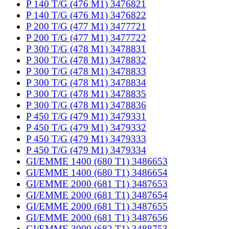
P 140 T/G (476 M1) 3476821
P 140 T/G (476 M1) 3476822
P 200 T/G (477 M1) 3477721
P 200 T/G (477 M1) 3477722
P 300 T/G (478 M1) 3478831
P 300 T/G (478 M1) 3478832
P 300 T/G (478 M1) 3478833
P 300 T/G (478 M1) 3478834
P 300 T/G (478 M1) 3478835
P 300 T/G (478 M1) 3478836
P 450 T/G (479 M1) 3479331
P 450 T/G (479 M1) 3479332
P 450 T/G (479 M1) 3479333
P 450 T/G (479 M1) 3479334
GI/EMME 1400 (680 T1) 3486653
GI/EMME 1400 (680 T1) 3486654
GI/EMME 2000 (681 T1) 3487653
GI/EMME 2000 (681 T1) 3487654
GI/EMME 2000 (681 T1) 3487655
GI/EMME 2000 (681 T1) 3487656
GI/EMME 3000 (682 T1) 3488753