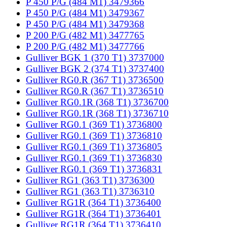
P 450 P/G (484 M1) 3479366
P 450 P/G (484 M1) 3479367
P 450 P/G (484 M1) 3479368
P 200 P/G (482 M1) 3477765
P 200 P/G (482 M1) 3477766
Gulliver BGK 1 (370 T1) 3737000
Gulliver BGK 2 (374 T1) 3737400
Gulliver RG0.R (367 T1) 3736500
Gulliver RG0.R (367 T1) 3736510
Gulliver RG0.1R (368 T1) 3736700
Gulliver RG0.1R (368 T1) 3736710
Gulliver RG0.1 (369 T1) 3736800
Gulliver RG0.1 (369 T1) 3736810
Gulliver RG0.1 (369 T1) 3736805
Gulliver RG0.1 (369 T1) 3736830
Gulliver RG0.1 (369 T1) 3736831
Gulliver RG1 (363 T1) 3736300
Gulliver RG1 (363 T1) 3736310
Gulliver RG1R (364 T1) 3736400
Gulliver RG1R (364 T1) 3736401
Gulliver RG1R (364 T1) 3736410