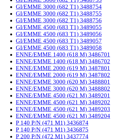
GI/EMME 3000 (682 T1) 3488754
GI/EMME 3000 (682 T1) 3488755
GI/EMME 3000 (682 T1) 3488756
GI/EMME 4500 (683 T1) 3489055
GI/EMME 4500 (683 T1) 3489056
GI/EMME 4500 (683 T1) 3489057
GI/EMME 4500 (683 T1) 3489058
ENNE/EMME 1400 (618 M) 3486701
ENNE/EMME 1400 (618 M) 3486702
ENNE/EMME 2000 (619 M) 3487801
ENNE/EMME 2000 (619 M) 3487802
ENNE/EMME 3000 (620 M) 3488801
ENNE/EMME 3000 (620 M) 3488802
ENNE/EMME 4500 (621 M) 3489201
ENNE/EMME 4500 (621 M) 3489202
ENNE/EMME 4500 (621 M) 3489203
ENNE/EMME 4500 (621 M) 3489204
P 140 P/N (471 M1) 3436874
P 140 P/N (471 M1) 3436875
P 200 P/N (472 M1) 3437774