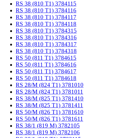
RS 38 (810 T1) 3784115
RS 38 (810 T1) 3784116
RS 38 (810 T1) 3784117
RS 38 (810 T1) 3784118
RS 38 (810 T1) 3784315
RS 38 (810 T1) 3784316
RS 38 (810 T1) 3784317
RS 38 (810 T1) 3784318
RS 50 (811 T1) 3784615
RS 50 (811 T1) 3784616
RS 50 (811 T1) 3784617
RS 50 (811 T1) 3784618
RS 28/M (824 T1) 3781010
RS 28/M (824 T1) 3781011
RS 38/M (825 T1) 3781410
RS 38/M (825 T1) 3781411
RS 50/M (826 T1) 3781610
RS 50/M (826 T1) 3781611
RS 38/1 (819 M) 3782105
RS 38/1 (819 M) 3782106