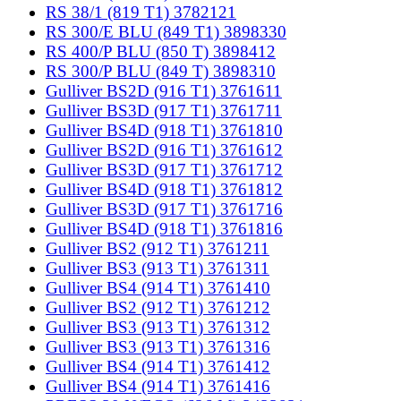
RS 38/1 (819 T1) 3782121
RS 300/E BLU (849 T1) 3898330
RS 400/P BLU (850 T) 3898412
RS 300/P BLU (849 T) 3898310
Gulliver BS2D (916 T1) 3761611
Gulliver BS3D (917 T1) 3761711
Gulliver BS4D (918 T1) 3761810
Gulliver BS2D (916 T1) 3761612
Gulliver BS3D (917 T1) 3761712
Gulliver BS4D (918 T1) 3761812
Gulliver BS3D (917 T1) 3761716
Gulliver BS4D (918 T1) 3761816
Gulliver BS2 (912 T1) 3761211
Gulliver BS3 (913 T1) 3761311
Gulliver BS4 (914 T1) 3761410
Gulliver BS2 (912 T1) 3761212
Gulliver BS3 (913 T1) 3761312
Gulliver BS3 (913 T1) 3761316
Gulliver BS4 (914 T1) 3761412
Gulliver BS4 (914 T1) 3761416