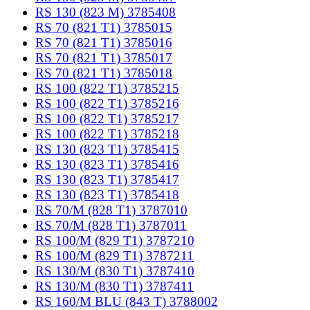
RS 130 (823 M) 3785408
RS 70 (821 T1) 3785015
RS 70 (821 T1) 3785016
RS 70 (821 T1) 3785017
RS 70 (821 T1) 3785018
RS 100 (822 T1) 3785215
RS 100 (822 T1) 3785216
RS 100 (822 T1) 3785217
RS 100 (822 T1) 3785218
RS 130 (823 T1) 3785415
RS 130 (823 T1) 3785416
RS 130 (823 T1) 3785417
RS 130 (823 T1) 3785418
RS 70/M (828 T1) 3787010
RS 70/M (828 T1) 3787011
RS 100/M (829 T1) 3787210
RS 100/M (829 T1) 3787211
RS 130/M (830 T1) 3787410
RS 130/M (830 T1) 3787411
RS 160/M BLU (843 T) 3788002