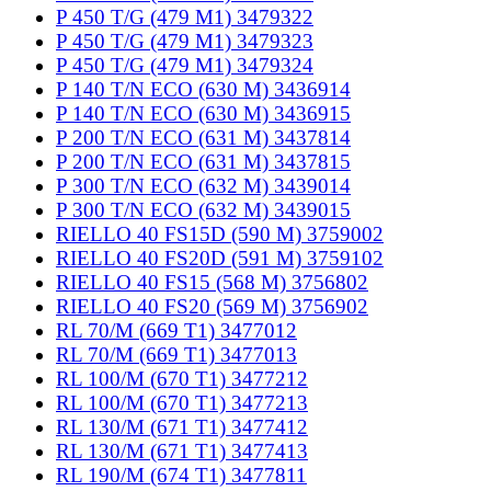
P 450 T/G (479 M1) 3479322
P 450 T/G (479 M1) 3479323
P 450 T/G (479 M1) 3479324
P 140 T/N ECO (630 M) 3436914
P 140 T/N ECO (630 M) 3436915
P 200 T/N ECO (631 M) 3437814
P 200 T/N ECO (631 M) 3437815
P 300 T/N ECO (632 M) 3439014
P 300 T/N ECO (632 M) 3439015
RIELLO 40 FS15D (590 M) 3759002
RIELLO 40 FS20D (591 M) 3759102
RIELLO 40 FS15 (568 M) 3756802
RIELLO 40 FS20 (569 M) 3756902
RL 70/M (669 T1) 3477012
RL 70/M (669 T1) 3477013
RL 100/M (670 T1) 3477212
RL 100/M (670 T1) 3477213
RL 130/M (671 T1) 3477412
RL 130/M (671 T1) 3477413
RL 190/M (674 T1) 3477811