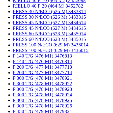
RIELLO 40 F 10 (463 M7) 3452088
RIELLO 40 F 20 (464 M) 3452782
PRESS 30 N/ECO (626 M) 3433814
PRESS 30 N/ECO (626 M) 3433815
PRESS 45 N/ECO (627 M) 3434614
PRESS 45 N/ECO (627 M) 3434615
PRESS 60 N/ECO (628 M) 3435014
PRESS 60 N/ECO (628 M) 3435015
PRESS 100 N/ECO (629 M) 3436014
PRESS 100 N/ECO (629 M) 3436015
P 140 T/G (476 M1) 3476813
P 140 T/G (476 M1) 3476814
P 200 T/G (477 M1) 3477713
P 200 T/G (477 M1) 3477714
P 300 T/G (478 M1) 3478921
P 300 T/G (478 M1) 3478922
P 300 T/G (478 M1) 3478923
P 300 T/G (478 M1) 3478924
P 300 T/G (478 M1) 3478925
P 300 T/G (478 M1) 3478926
P 450 T/G (479 M1) 3479321