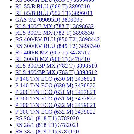
RL 55/B BLU (969 T) 3899210
RL 85/B BLU (952 T1) 3896011
GAS 9/2 (09095D) 3809095
RLS 400/E MX (783 T) 3898632
RLS 300/E MX (782 T) 3898530
RS 400/EV BLU (850 T2) 3898442
RS 300/EV BLU (849 T2) 3898340
RL 400/B MZ (967 T) 3478512
RL 300/B MZ (966 T) 3478410
RLS 300/BP MX (782 T) 3898510
RLS 400/BP MX (783 T) 3898612
P 140 T/N ECO (630 M) 3436921
P 140 T/N ECO (630 M) 3436922
P 200 T/N ECO (631 M) 3437821
P 200 T/N ECO (631 M) 3437822
P 300 T/N ECO (632 M) 3439021
P 300 T/N ECO (632 M) 3439022
RS 28/1 (818 T1) 3782020
RS 28/1 (818 T1) 3782021
RS 38/1 (819 T1) 3782120