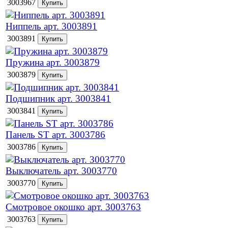
3003967
Ниппель арт. 3003891
3003891
Пружина арт. 3003879
3003879
Подшипник арт. 3003841
3003841
Панель ST арт. 3003786
3003786
Выключатель арт. 3003770
3003770
Смотровое окошко арт. 3003763
3003763