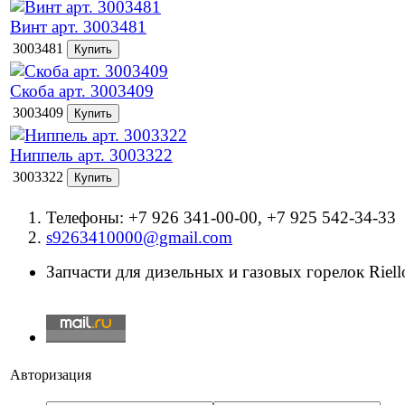
Винт арт. 3003481
3003481
Скоба арт. 3003409
3003409
Ниппель арт. 3003322
3003322
Телефоны: +7 926 341-00-00, +7 925 542-34-33
s9263410000@gmail.com
Запчасти для дизельных и газовых горелок Riello
Авторизация