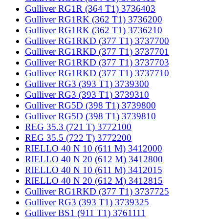
Gulliver RG1R (364 T1) 3736403
Gulliver RG1RK (362 T1) 3736200
Gulliver RG1RK (362 T1) 3736210
Gulliver RG1RKD (377 T1) 3737700
Gulliver RG1RKD (377 T1) 3737701
Gulliver RG1RKD (377 T1) 3737703
Gulliver RG1RKD (377 T1) 3737710
Gulliver RG3 (393 T1) 3739300
Gulliver RG3 (393 T1) 3739310
Gulliver RG5D (398 T1) 3739800
Gulliver RG5D (398 T1) 3739810
REG 35.3 (721 T) 3772100
REG 35.5 (722 T) 3772200
RIELLO 40 N 10 (611 M) 3412000
RIELLO 40 N 20 (612 M) 3412800
RIELLO 40 N 10 (611 M) 3412015
RIELLO 40 N 20 (612 M) 3412815
Gulliver RG1RKD (377 T1) 3737725
Gulliver RG3 (393 T1) 3739325
Gulliver BS1 (911 T1) 3761111