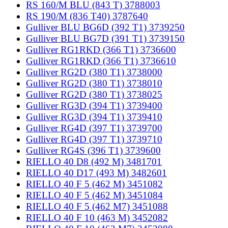
RS 160/M BLU (843 T) 3788003
RS 190/M (836 T40) 3787640
Gulliver BLU BG6D (392 T1) 3739250
Gulliver BLU BG7D (391 T1) 3739150
Gulliver RG1RKD (366 T1) 3736600
Gulliver RG1RKD (366 T1) 3736610
Gulliver RG2D (380 T1) 3738000
Gulliver RG2D (380 T1) 3738010
Gulliver RG2D (380 T1) 3738025
Gulliver RG3D (394 T1) 3739400
Gulliver RG3D (394 T1) 3739410
Gulliver RG4D (397 T1) 3739700
Gulliver RG4D (397 T1) 3739710
Gulliver RG4S (396 T1) 3739600
RIELLO 40 D8 (492 M) 3481701
RIELLO 40 D17 (493 M) 3482601
RIELLO 40 F 5 (462 M) 3451082
RIELLO 40 F 5 (462 M) 3451084
RIELLO 40 F 5 (462 M7) 3451088
RIELLO 40 F 10 (463 M) 3452082