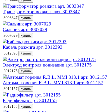
Трансформатор розжига арт. 3003847
3003847
Сальник арт. 3007029
3007029
Кабель розжига арт. 3012393
3012393
Электрод контроля ионизации арт. 3012175
3012175
Автомат горения R.B.L. MMI 813.1 арт. 3012157
3012157
Радиофильтр арт. 3012155
3012155