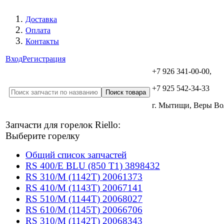
Доставка
Оплата
Контакты
Вход
Регистрация
+7 926 341-00-00,
+7 925 542-34-33
г. Мытищи, Веры В
Запчасти для горелок Riello:
Выберите горелку
Общий список запчастей
RS 400/E BLU (850 T1) 3898432
RS 310/M (1142T) 20061373
RS 410/M (1143T) 20067141
RS 510/M (1144T) 20068027
RS 610/M (1145T) 20066706
RS 310/M (1142T) 20068343