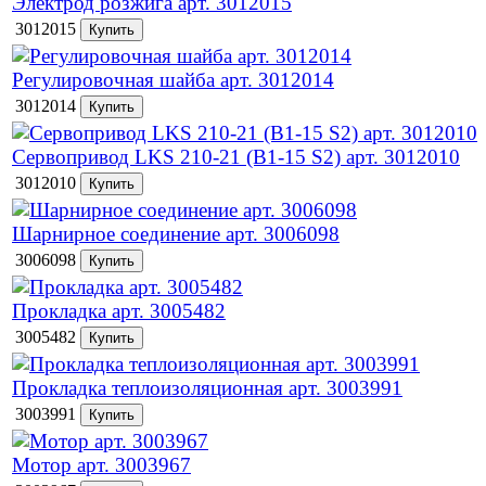
Электрод розжига арт. 3012015
3012015
Регулировочная шайба арт. 3012014
3012014
Сервопривод LKS 210-21 (B1-15 S2) арт. 3012010
3012010
Шарнирное соединение арт. 3006098
3006098
Прокладка арт. 3005482
3005482
Прокладка теплоизоляционная арт. 3003991
3003991
Мотор арт. 3003967