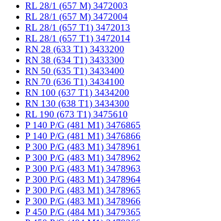
RL 28/1 (657 M) 3472003
RL 28/1 (657 M) 3472004
RL 28/1 (657 T1) 3472013
RL 28/1 (657 T1) 3472014
RN 28 (633 T1) 3433200
RN 38 (634 T1) 3433300
RN 50 (635 T1) 3433400
RN 70 (636 T1) 3434100
RN 100 (637 T1) 3434200
RN 130 (638 T1) 3434300
RL 190 (673 T1) 3475610
P 140 P/G (481 M1) 3476865
P 140 P/G (481 M1) 3476866
P 300 P/G (483 M1) 3478961
P 300 P/G (483 M1) 3478962
P 300 P/G (483 M1) 3478963
P 300 P/G (483 M1) 3478964
P 300 P/G (483 M1) 3478965
P 300 P/G (483 M1) 3478966
P 450 P/G (484 M1) 3479365