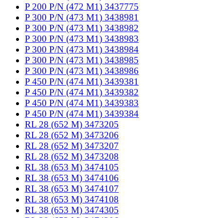
P 200 P/N (472 M1) 3437775
P 300 P/N (473 M1) 3438981
P 300 P/N (473 M1) 3438982
P 300 P/N (473 M1) 3438983
P 300 P/N (473 M1) 3438984
P 300 P/N (473 M1) 3438985
P 300 P/N (473 M1) 3438986
P 450 P/N (474 M1) 3439381
P 450 P/N (474 M1) 3439382
P 450 P/N (474 M1) 3439383
P 450 P/N (474 M1) 3439384
RL 28 (652 M) 3473205
RL 28 (652 M) 3473206
RL 28 (652 M) 3473207
RL 28 (652 M) 3473208
RL 38 (653 M) 3474105
RL 38 (653 M) 3474106
RL 38 (653 M) 3474107
RL 38 (653 M) 3474108
RL 38 (653 M) 3474305