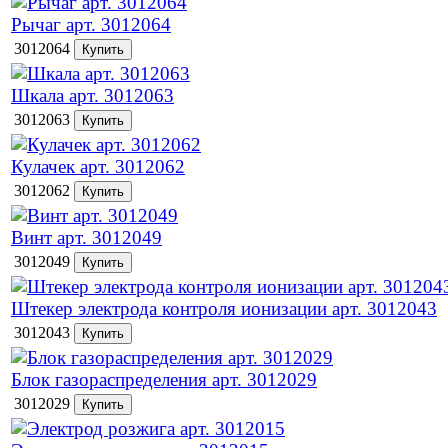
Рычаг арт. 3012064
3012064
Шкала арт. 3012063
3012063
Кулачек арт. 3012062
3012062
Винт арт. 3012049
3012049
Штекер электрода контроля ионизации арт. 3012043
3012043
Блок газораспределения арт. 3012029
3012029