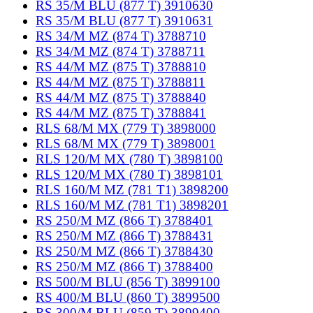
RS 35/M BLU (877 T) 3910630
RS 35/M BLU (877 T) 3910631
RS 34/M MZ (874 T) 3788710
RS 34/M MZ (874 T) 3788711
RS 44/M MZ (875 T) 3788810
RS 44/M MZ (875 T) 3788811
RS 44/M MZ (875 T) 3788840
RS 44/M MZ (875 T) 3788841
RLS 68/M MX (779 T) 3898000
RLS 68/M MX (779 T) 3898001
RLS 120/M MX (780 T) 3898100
RLS 120/M MX (780 T) 3898101
RLS 160/M MZ (781 T1) 3898200
RLS 160/M MZ (781 T1) 3898201
RS 250/M MZ (866 T) 3788401
RS 250/M MZ (866 T) 3788431
RS 250/M MZ (866 T) 3788430
RS 250/M MZ (866 T) 3788400
RS 500/M BLU (856 T) 3899100
RS 400/M BLU (860 T) 3899500
RS 300/M BLU (859 T) 3899400