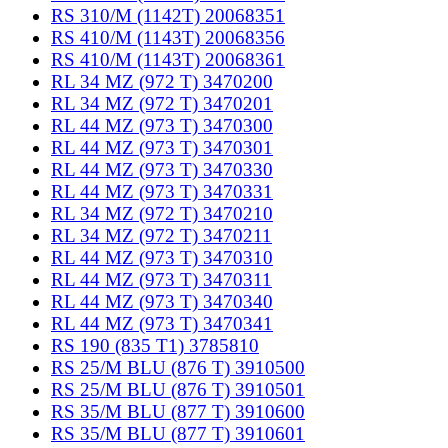
RS 310/M (1142T) 20068351
RS 410/M (1143T) 20068356
RS 410/M (1143T) 20068361
RL 34 MZ (972 T) 3470200
RL 34 MZ (972 T) 3470201
RL 44 MZ (973 T) 3470300
RL 44 MZ (973 T) 3470301
RL 44 MZ (973 T) 3470330
RL 44 MZ (973 T) 3470331
RL 34 MZ (972 T) 3470210
RL 34 MZ (972 T) 3470211
RL 44 MZ (973 T) 3470310
RL 44 MZ (973 T) 3470311
RL 44 MZ (973 T) 3470340
RL 44 MZ (973 T) 3470341
RS 190 (835 T1) 3785810
RS 25/M BLU (876 T) 3910500
RS 25/M BLU (876 T) 3910501
RS 35/M BLU (877 T) 3910600
RS 35/M BLU (877 T) 3910601