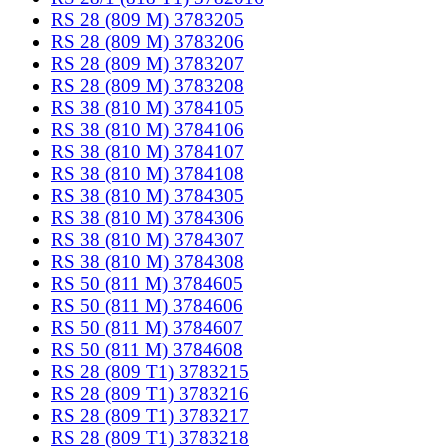
RS 28 (809 M) 3783205
RS 28 (809 M) 3783206
RS 28 (809 M) 3783207
RS 28 (809 M) 3783208
RS 38 (810 M) 3784105
RS 38 (810 M) 3784106
RS 38 (810 M) 3784107
RS 38 (810 M) 3784108
RS 38 (810 M) 3784305
RS 38 (810 M) 3784306
RS 38 (810 M) 3784307
RS 38 (810 M) 3784308
RS 50 (811 M) 3784605
RS 50 (811 M) 3784606
RS 50 (811 M) 3784607
RS 50 (811 M) 3784608
RS 28 (809 T1) 3783215
RS 28 (809 T1) 3783216
RS 28 (809 T1) 3783217
RS 28 (809 T1) 3783218