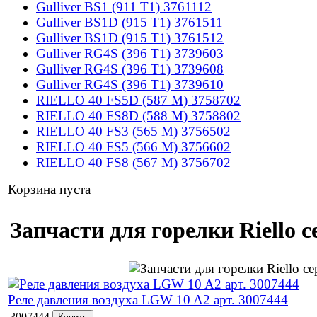
Gulliver BS1 (911 T1) 3761112
Gulliver BS1D (915 T1) 3761511
Gulliver BS1D (915 T1) 3761512
Gulliver RG4S (396 T1) 3739603
Gulliver RG4S (396 T1) 3739608
Gulliver RG4S (396 T1) 3739610
RIELLO 40 FS5D (587 M) 3758702
RIELLO 40 FS8D (588 M) 3758802
RIELLO 40 FS3 (565 M) 3756502
RIELLO 40 FS5 (566 M) 3756602
RIELLO 40 FS8 (567 M) 3756702
Корзина пуста
Запчасти для горелки Riello с
Реле давления воздуха LGW 10 A2 арт. 3007444
3007444