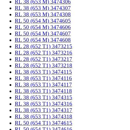
RL 38 (653 M) 3474306
RL 38 (653 M) 3474307
RL 38 (653 M) 3474308
RL 50 (654 M) 3474605
RL 50 (654 M) 3474606
RL 50 (654 M) 3474607
RL 50 (654 M) 3474608
RL 28 (652 T1) 3473215
RL 28 (652 T1) 3473216
RL 28 (652 T1) 3473217
RL 28 (652 T1) 3473218
RL 38 (653 T1) 3474115
RL 38 (653 T1) 3474116
RL 38 (653 T1) 3474117
RL 38 (653 T1) 3474118
RL 38 (653 T1) 3474315
RL 38 (653 T1) 3474316
RL 38 (653 T1) 3474317
RL 38 (653 T1) 3474318
RL 50 (654 T1) 3474615
RL 50 (654 T1) 3474616