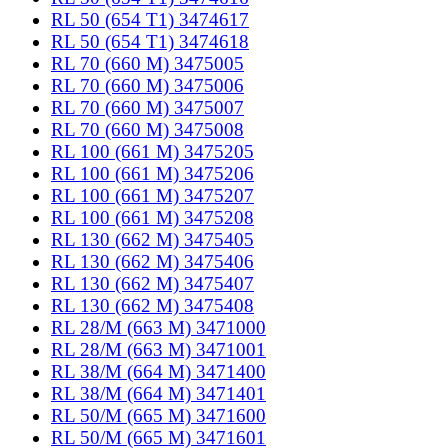
RL 50 (654 T1) 3474617
RL 50 (654 T1) 3474618
RL 70 (660 M) 3475005
RL 70 (660 M) 3475006
RL 70 (660 M) 3475007
RL 70 (660 M) 3475008
RL 100 (661 M) 3475205
RL 100 (661 M) 3475206
RL 100 (661 M) 3475207
RL 100 (661 M) 3475208
RL 130 (662 M) 3475405
RL 130 (662 M) 3475406
RL 130 (662 M) 3475407
RL 130 (662 M) 3475408
RL 28/M (663 M) 3471000
RL 28/M (663 M) 3471001
RL 38/M (664 M) 3471400
RL 38/M (664 M) 3471401
RL 50/M (665 M) 3471600
RL 50/M (665 M) 3471601