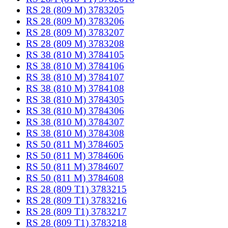
RS 28 (809 M) 3783205
RS 28 (809 M) 3783206
RS 28 (809 M) 3783207
RS 28 (809 M) 3783208
RS 38 (810 M) 3784105
RS 38 (810 M) 3784106
RS 38 (810 M) 3784107
RS 38 (810 M) 3784108
RS 38 (810 M) 3784305
RS 38 (810 M) 3784306
RS 38 (810 M) 3784307
RS 38 (810 M) 3784308
RS 50 (811 M) 3784605
RS 50 (811 M) 3784606
RS 50 (811 M) 3784607
RS 50 (811 M) 3784608
RS 28 (809 T1) 3783215
RS 28 (809 T1) 3783216
RS 28 (809 T1) 3783217
RS 28 (809 T1) 3783218