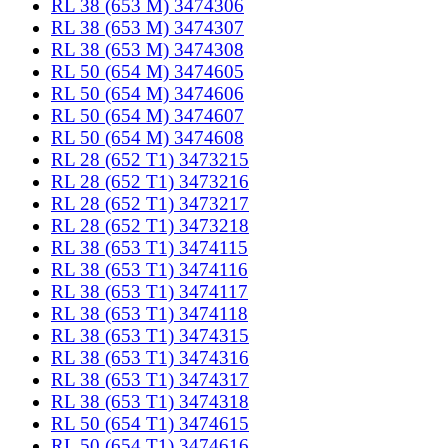
RL 38 (653 M) 3474306
RL 38 (653 M) 3474307
RL 38 (653 M) 3474308
RL 50 (654 M) 3474605
RL 50 (654 M) 3474606
RL 50 (654 M) 3474607
RL 50 (654 M) 3474608
RL 28 (652 T1) 3473215
RL 28 (652 T1) 3473216
RL 28 (652 T1) 3473217
RL 28 (652 T1) 3473218
RL 38 (653 T1) 3474115
RL 38 (653 T1) 3474116
RL 38 (653 T1) 3474117
RL 38 (653 T1) 3474118
RL 38 (653 T1) 3474315
RL 38 (653 T1) 3474316
RL 38 (653 T1) 3474317
RL 38 (653 T1) 3474318
RL 50 (654 T1) 3474615
RL 50 (654 T1) 3474616