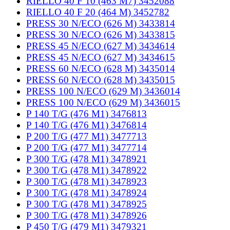
RIELLO 40 F 10 (463 M7) 3452088
RIELLO 40 F 20 (464 M) 3452782
PRESS 30 N/ECO (626 M) 3433814
PRESS 30 N/ECO (626 M) 3433815
PRESS 45 N/ECO (627 M) 3434614
PRESS 45 N/ECO (627 M) 3434615
PRESS 60 N/ECO (628 M) 3435014
PRESS 60 N/ECO (628 M) 3435015
PRESS 100 N/ECO (629 M) 3436014
PRESS 100 N/ECO (629 M) 3436015
P 140 T/G (476 M1) 3476813
P 140 T/G (476 M1) 3476814
P 200 T/G (477 M1) 3477713
P 200 T/G (477 M1) 3477714
P 300 T/G (478 M1) 3478921
P 300 T/G (478 M1) 3478922
P 300 T/G (478 M1) 3478923
P 300 T/G (478 M1) 3478924
P 300 T/G (478 M1) 3478925
P 300 T/G (478 M1) 3478926
P 450 T/G (479 M1) 3479321