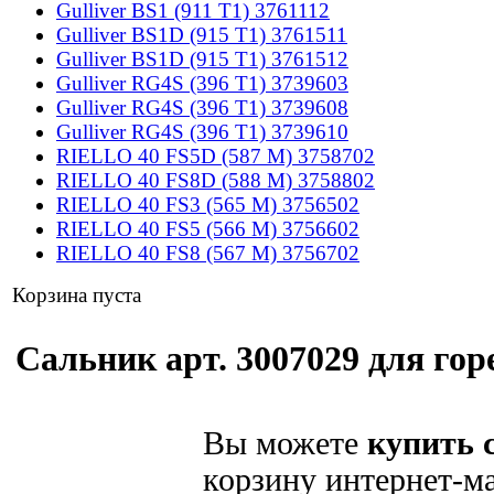
Gulliver BS1 (911 T1) 3761112
Gulliver BS1D (915 T1) 3761511
Gulliver BS1D (915 T1) 3761512
Gulliver RG4S (396 T1) 3739603
Gulliver RG4S (396 T1) 3739608
Gulliver RG4S (396 T1) 3739610
RIELLO 40 FS5D (587 M) 3758702
RIELLO 40 FS8D (588 M) 3758802
RIELLO 40 FS3 (565 M) 3756502
RIELLO 40 FS5 (566 M) 3756602
RIELLO 40 FS8 (567 M) 3756702
Корзина пуста
Сальник арт. 3007029 для горе
Вы можете
купить 
корзину интернет-ма