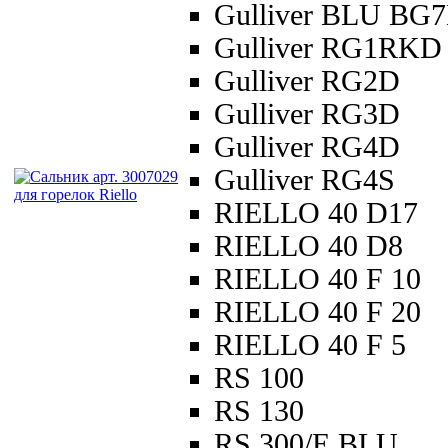
Gulliver BLU BG
Gulliver RG1RKD
Gulliver RG2D
Gulliver RG3D
Gulliver RG4D
Gulliver RG4S
RIELLO 40 D17
RIELLO 40 D8
RIELLO 40 F 10
RIELLO 40 F 20
RIELLO 40 F 5
RS 100
RS 130
RS 300/E BLU