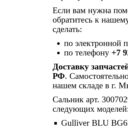
Если вам нужна помо
обратитесь к нашем
сделать:
по электронной 
по телефону
+7 9
Доставку запчасте
РФ
. Самостоятельн
нашем складе в г. 
Сальник арт. 300702
следующих моделей
Gulliver BLU BG