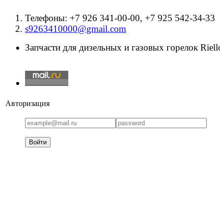
Телефоны: +7 926 341-00-00, +7 925 542-34-33
s9263410000@gmail.com
Запчасти для дизельных и газовых горелок Riello
Авторизация