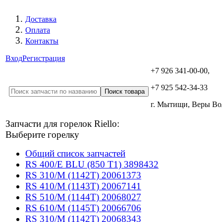
Доставка
Оплата
Контакты
Вход
Регистрация
+7 926 341-00-00,
+7 925 542-34-33
г. Мытищи, Веры В
Запчасти для горелок Riello:
Выберите горелку
Общий список запчастей
RS 400/E BLU (850 T1) 3898432
RS 310/M (1142T) 20061373
RS 410/M (1143T) 20067141
RS 510/M (1144T) 20068027
RS 610/M (1145T) 20066706
RS 310/M (1142T) 20068343