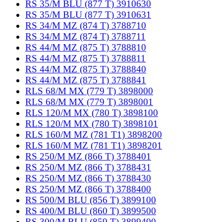
RS 35/M BLU (877 T) 3910630
RS 35/M BLU (877 T) 3910631
RS 34/M MZ (874 T) 3788710
RS 34/M MZ (874 T) 3788711
RS 44/M MZ (875 T) 3788810
RS 44/M MZ (875 T) 3788811
RS 44/M MZ (875 T) 3788840
RS 44/M MZ (875 T) 3788841
RLS 68/M MX (779 T) 3898000
RLS 68/M MX (779 T) 3898001
RLS 120/M MX (780 T) 3898100
RLS 120/M MX (780 T) 3898101
RLS 160/M MZ (781 T1) 3898200
RLS 160/M MZ (781 T1) 3898201
RS 250/M MZ (866 T) 3788401
RS 250/M MZ (866 T) 3788431
RS 250/M MZ (866 T) 3788430
RS 250/M MZ (866 T) 3788400
RS 500/M BLU (856 T) 3899100
RS 400/M BLU (860 T) 3899500
RS 300/M BLU (859 T) 3899400