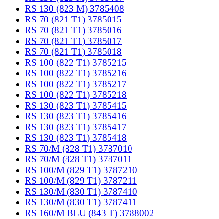
RS 130 (823 M) 3785408
RS 70 (821 T1) 3785015
RS 70 (821 T1) 3785016
RS 70 (821 T1) 3785017
RS 70 (821 T1) 3785018
RS 100 (822 T1) 3785215
RS 100 (822 T1) 3785216
RS 100 (822 T1) 3785217
RS 100 (822 T1) 3785218
RS 130 (823 T1) 3785415
RS 130 (823 T1) 3785416
RS 130 (823 T1) 3785417
RS 130 (823 T1) 3785418
RS 70/M (828 T1) 3787010
RS 70/M (828 T1) 3787011
RS 100/M (829 T1) 3787210
RS 100/M (829 T1) 3787211
RS 130/M (830 T1) 3787410
RS 130/M (830 T1) 3787411
RS 160/M BLU (843 T) 3788002