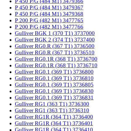
P 450 P/G (484 M1) 3479366
P 450 P/G (484 M1) 3479367
P 450 P/G (484 M1) 3479368
P 200 P/G (482 M1) 3477765
P 200 P/G (482 M1) 3477766
Gulliver BGK 1 (370 T1) 3737000
Gulliver BGK 2 (374 T1) 3737400
Gulliver RG0.R (367 T1) 3736500
Gulliver RG0.R (367 T1) 3736510
Gulliver RG0.1R (368 T1) 3736700
Gulliver RG0.1R (368 T1) 3736710
Gulliver RG0.1 (369 T1) 3736800
Gulliver RG0.1 (369 T1) 3736810
Gulliver RG0.1 (369 T1) 3736805
Gulliver RG0.1 (369 T1) 3736830
Gulliver RG0.1 (369 T1) 3736831
Gulliver RG1 (363 T1) 3736300
Gulliver RG1 (363 T1) 3736310
Gulliver RG1R (364 T1) 3736400
Gulliver RG1R (364 T1) 3736401
Gulliver RG1R (364 T1) 3736410