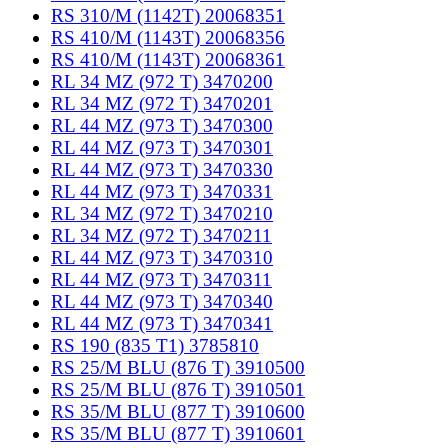
RS 310/M (1142T) 20068351
RS 410/M (1143T) 20068356
RS 410/M (1143T) 20068361
RL 34 MZ (972 T) 3470200
RL 34 MZ (972 T) 3470201
RL 44 MZ (973 T) 3470300
RL 44 MZ (973 T) 3470301
RL 44 MZ (973 T) 3470330
RL 44 MZ (973 T) 3470331
RL 34 MZ (972 T) 3470210
RL 34 MZ (972 T) 3470211
RL 44 MZ (973 T) 3470310
RL 44 MZ (973 T) 3470311
RL 44 MZ (973 T) 3470340
RL 44 MZ (973 T) 3470341
RS 190 (835 T1) 3785810
RS 25/M BLU (876 T) 3910500
RS 25/M BLU (876 T) 3910501
RS 35/M BLU (877 T) 3910600
RS 35/M BLU (877 T) 3910601