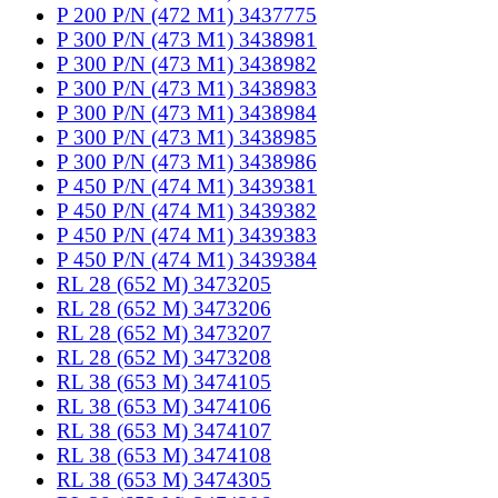
P 200 P/N (472 M1) 3437775
P 300 P/N (473 M1) 3438981
P 300 P/N (473 M1) 3438982
P 300 P/N (473 M1) 3438983
P 300 P/N (473 M1) 3438984
P 300 P/N (473 M1) 3438985
P 300 P/N (473 M1) 3438986
P 450 P/N (474 M1) 3439381
P 450 P/N (474 M1) 3439382
P 450 P/N (474 M1) 3439383
P 450 P/N (474 M1) 3439384
RL 28 (652 M) 3473205
RL 28 (652 M) 3473206
RL 28 (652 M) 3473207
RL 28 (652 M) 3473208
RL 38 (653 M) 3474105
RL 38 (653 M) 3474106
RL 38 (653 M) 3474107
RL 38 (653 M) 3474108
RL 38 (653 M) 3474305