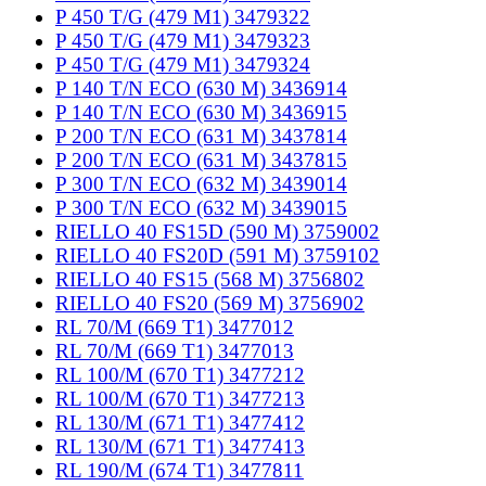
P 450 T/G (479 M1) 3479322
P 450 T/G (479 M1) 3479323
P 450 T/G (479 M1) 3479324
P 140 T/N ECO (630 M) 3436914
P 140 T/N ECO (630 M) 3436915
P 200 T/N ECO (631 M) 3437814
P 200 T/N ECO (631 M) 3437815
P 300 T/N ECO (632 M) 3439014
P 300 T/N ECO (632 M) 3439015
RIELLO 40 FS15D (590 M) 3759002
RIELLO 40 FS20D (591 M) 3759102
RIELLO 40 FS15 (568 M) 3756802
RIELLO 40 FS20 (569 M) 3756902
RL 70/M (669 T1) 3477012
RL 70/M (669 T1) 3477013
RL 100/M (670 T1) 3477212
RL 100/M (670 T1) 3477213
RL 130/M (671 T1) 3477412
RL 130/M (671 T1) 3477413
RL 190/M (674 T1) 3477811