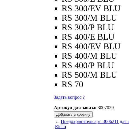
RS 300/EV BLU
RS 300/M BLU
RS 300/P BLU
RS 400/E BLU
RS 400/EV BLU
RS 400/M BLU
RS 400/P BLU
RS 500/M BLU
RS 70
Задать вопрос ?
Артикул для заказа:
3007029
←
Предохранитель арт. 3006211 для 
Riello