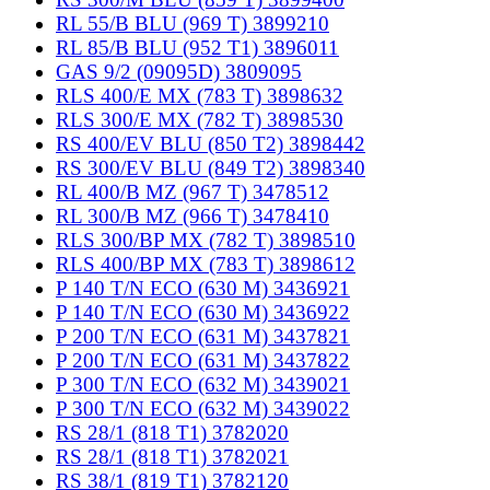
RL 55/B BLU (969 T) 3899210
RL 85/B BLU (952 T1) 3896011
GAS 9/2 (09095D) 3809095
RLS 400/E MX (783 T) 3898632
RLS 300/E MX (782 T) 3898530
RS 400/EV BLU (850 T2) 3898442
RS 300/EV BLU (849 T2) 3898340
RL 400/B MZ (967 T) 3478512
RL 300/B MZ (966 T) 3478410
RLS 300/BP MX (782 T) 3898510
RLS 400/BP MX (783 T) 3898612
P 140 T/N ECO (630 M) 3436921
P 140 T/N ECO (630 M) 3436922
P 200 T/N ECO (631 M) 3437821
P 200 T/N ECO (631 M) 3437822
P 300 T/N ECO (632 M) 3439021
P 300 T/N ECO (632 M) 3439022
RS 28/1 (818 T1) 3782020
RS 28/1 (818 T1) 3782021
RS 38/1 (819 T1) 3782120