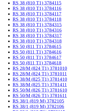
RS 38 (810 T1) 3784115
RS 38 (810 T1) 3784116
RS 38 (810 T1) 3784117
RS 38 (810 T1) 3784118
RS 38 (810 T1) 3784315
RS 38 (810 T1) 3784316
RS 38 (810 T1) 3784317
RS 38 (810 T1) 3784318
RS 50 (811 T1) 3784615
RS 50 (811 T1) 3784616
RS 50 (811 T1) 3784617
RS 50 (811 T1) 3784618
RS 28/M (824 T1) 3781010
RS 28/M (824 T1) 3781011
RS 38/M (825 T1) 3781410
RS 38/M (825 T1) 3781411
RS 50/M (826 T1) 3781610
RS 50/M (826 T1) 3781611
RS 38/1 (819 M) 3782105
RS 38/1 (819 M) 3782106