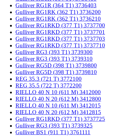
Gulliver RG1R (364 T1) 3736403
Gulliver RG1RK (362 T1) 3736200
Gulliver RG1RK (362 T1) 3736210
Gulliver RG1RKD (377 T1) 3737700
Gulliver RG1RKD (377 T1) 3737701
Gulliver RG1RKD (377 T1) 3737703
Gulliver RG1RKD (377 T1) 3737710
Gulliver RG3 (393 T1) 3739300
Gulliver RG3 (393 T1) 3739310
Gulliver RG5D (398 T1) 3739800
Gulliver RG5D (398 T1) 3739810
REG 35.3 (721 T) 3772100
REG 35.5 (722 T) 3772200
RIELLO 40 N 10 (611 M) 3412000
RIELLO 40 N 20 (612 M) 3412800
RIELLO 40 N 10 (611 M) 3412015
RIELLO 40 N 20 (612 M) 3412815
Gulliver RG1RKD (377 T1) 3737725
Gulliver RG3 (393 T1) 3739325
Gulliver BS1 (911 T1) 3761111