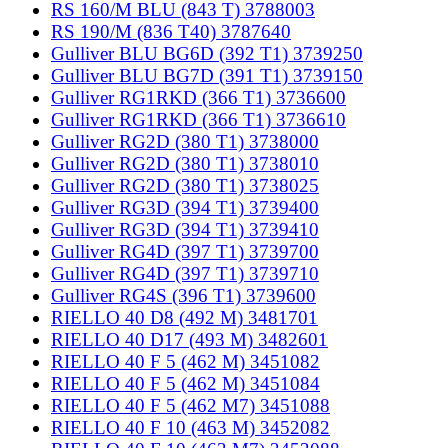
RS 160/M BLU (843 T) 3788003
RS 190/M (836 T40) 3787640
Gulliver BLU BG6D (392 T1) 3739250
Gulliver BLU BG7D (391 T1) 3739150
Gulliver RG1RKD (366 T1) 3736600
Gulliver RG1RKD (366 T1) 3736610
Gulliver RG2D (380 T1) 3738000
Gulliver RG2D (380 T1) 3738010
Gulliver RG2D (380 T1) 3738025
Gulliver RG3D (394 T1) 3739400
Gulliver RG3D (394 T1) 3739410
Gulliver RG4D (397 T1) 3739700
Gulliver RG4D (397 T1) 3739710
Gulliver RG4S (396 T1) 3739600
RIELLO 40 D8 (492 M) 3481701
RIELLO 40 D17 (493 M) 3482601
RIELLO 40 F 5 (462 M) 3451082
RIELLO 40 F 5 (462 M) 3451084
RIELLO 40 F 5 (462 M7) 3451088
RIELLO 40 F 10 (463 M) 3452082