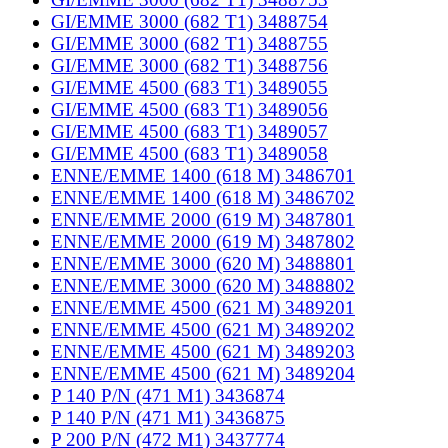
GI/EMME 3000 (682 T1) 3488754
GI/EMME 3000 (682 T1) 3488755
GI/EMME 3000 (682 T1) 3488756
GI/EMME 4500 (683 T1) 3489055
GI/EMME 4500 (683 T1) 3489056
GI/EMME 4500 (683 T1) 3489057
GI/EMME 4500 (683 T1) 3489058
ENNE/EMME 1400 (618 M) 3486701
ENNE/EMME 1400 (618 M) 3486702
ENNE/EMME 2000 (619 M) 3487801
ENNE/EMME 2000 (619 M) 3487802
ENNE/EMME 3000 (620 M) 3488801
ENNE/EMME 3000 (620 M) 3488802
ENNE/EMME 4500 (621 M) 3489201
ENNE/EMME 4500 (621 M) 3489202
ENNE/EMME 4500 (621 M) 3489203
ENNE/EMME 4500 (621 M) 3489204
P 140 P/N (471 M1) 3436874
P 140 P/N (471 M1) 3436875
P 200 P/N (472 M1) 3437774