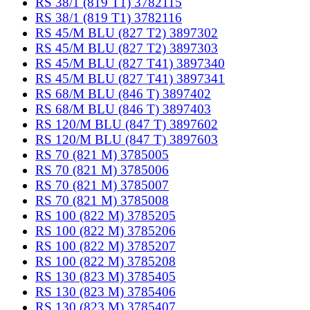
RS 38/1 (819 T1) 3782115
RS 38/1 (819 T1) 3782116
RS 45/M BLU (827 T2) 3897302
RS 45/M BLU (827 T2) 3897303
RS 45/M BLU (827 T41) 3897340
RS 45/M BLU (827 T41) 3897341
RS 68/M BLU (846 T) 3897402
RS 68/M BLU (846 T) 3897403
RS 120/M BLU (847 T) 3897602
RS 120/M BLU (847 T) 3897603
RS 70 (821 M) 3785005
RS 70 (821 M) 3785006
RS 70 (821 M) 3785007
RS 70 (821 M) 3785008
RS 100 (822 M) 3785205
RS 100 (822 M) 3785206
RS 100 (822 M) 3785207
RS 100 (822 M) 3785208
RS 130 (823 M) 3785405
RS 130 (823 M) 3785406
RS 130 (823 M) 3785407