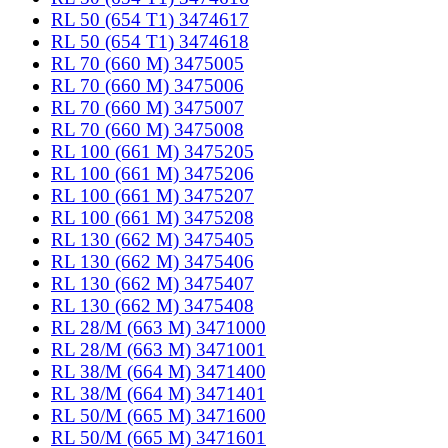
RL 50 (654 T1) 3474617
RL 50 (654 T1) 3474618
RL 70 (660 M) 3475005
RL 70 (660 M) 3475006
RL 70 (660 M) 3475007
RL 70 (660 M) 3475008
RL 100 (661 M) 3475205
RL 100 (661 M) 3475206
RL 100 (661 M) 3475207
RL 100 (661 M) 3475208
RL 130 (662 M) 3475405
RL 130 (662 M) 3475406
RL 130 (662 M) 3475407
RL 130 (662 M) 3475408
RL 28/M (663 M) 3471000
RL 28/M (663 M) 3471001
RL 38/M (664 M) 3471400
RL 38/M (664 M) 3471401
RL 50/M (665 M) 3471600
RL 50/M (665 M) 3471601