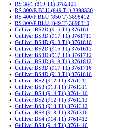
RS 38/1 (819 T1) 3782121
RS 300/E BLU (849 T1) 3898330
RS 400/P BLU (850 T) 3898412
RS 300/P BLU (849 T) 3898310
Gulliver BS2D (916 T1) 3761611
Gulliver BS3D (917 T1) 3761711
Gulliver BS4D (918 T1) 3761810
Gulliver BS2D (916 T1) 3761612
Gulliver BS3D (917 T1) 3761712
Gulliver BS4D (918 T1) 3761812
Gulliver BS3D (917 T1) 3761716
Gulliver BS4D (918 T1) 3761816
Gulliver BS2 (912 T1) 3761211
Gulliver BS3 (913 T1) 3761311
Gulliver BS4 (914 T1) 3761410
Gulliver BS2 (912 T1) 3761212
Gulliver BS3 (913 T1) 3761312
Gulliver BS3 (913 T1) 3761316
Gulliver BS4 (914 T1) 3761412
Gulliver BS4 (914 T1) 3761416