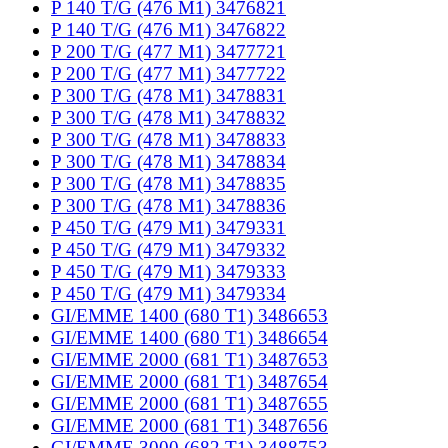
P 140 T/G (476 M1) 3476821
P 140 T/G (476 M1) 3476822
P 200 T/G (477 M1) 3477721
P 200 T/G (477 M1) 3477722
P 300 T/G (478 M1) 3478831
P 300 T/G (478 M1) 3478832
P 300 T/G (478 M1) 3478833
P 300 T/G (478 M1) 3478834
P 300 T/G (478 M1) 3478835
P 300 T/G (478 M1) 3478836
P 450 T/G (479 M1) 3479331
P 450 T/G (479 M1) 3479332
P 450 T/G (479 M1) 3479333
P 450 T/G (479 M1) 3479334
GI/EMME 1400 (680 T1) 3486653
GI/EMME 1400 (680 T1) 3486654
GI/EMME 2000 (681 T1) 3487653
GI/EMME 2000 (681 T1) 3487654
GI/EMME 2000 (681 T1) 3487655
GI/EMME 2000 (681 T1) 3487656
GI/EMME 3000 (682 T1) 3488753