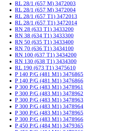
RL 28/1 (657 M) 3472003
RL 28/1 (657 M) 3472004
RL 28/1 (657 T1) 3472013
RL 28/1 (657 T1) 3472014
RN 28 (633 T1) 3433200
RN 38 (634 T1) 3433300
RN 50 (635 T1) 3433400
RN 70 (636 T1) 3434100
RN 100 (637 T1) 3434200
RN 130 (638 T1) 3434300
RL 190 (673 T1) 3475610
P 140 P/G (481 M1) 3476865
P 140 P/G (481 M1) 3476866
P 300 P/G (483 M1) 3478961
P 300 P/G (483 M1) 3478962
P 300 P/G (483 M1) 3478963
P 300 P/G (483 M1) 3478964
P 300 P/G (483 M1) 3478965
P 300 P/G (483 M1) 3478966
P 450 P/G (484 M1) 3479365