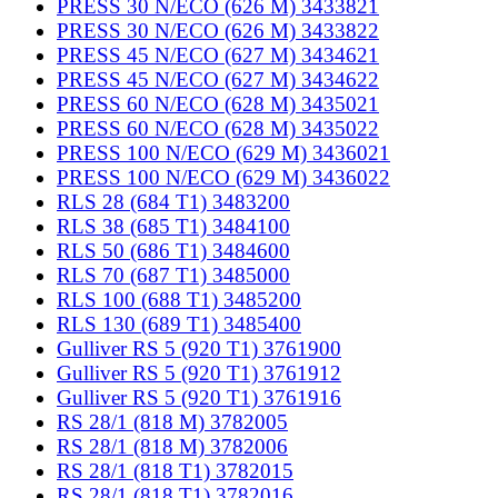
PRESS 30 N/ECO (626 M) 3433821
PRESS 30 N/ECO (626 M) 3433822
PRESS 45 N/ECO (627 M) 3434621
PRESS 45 N/ECO (627 M) 3434622
PRESS 60 N/ECO (628 M) 3435021
PRESS 60 N/ECO (628 M) 3435022
PRESS 100 N/ECO (629 M) 3436021
PRESS 100 N/ECO (629 M) 3436022
RLS 28 (684 T1) 3483200
RLS 38 (685 T1) 3484100
RLS 50 (686 T1) 3484600
RLS 70 (687 T1) 3485000
RLS 100 (688 T1) 3485200
RLS 130 (689 T1) 3485400
Gulliver RS 5 (920 T1) 3761900
Gulliver RS 5 (920 T1) 3761912
Gulliver RS 5 (920 T1) 3761916
RS 28/1 (818 M) 3782005
RS 28/1 (818 M) 3782006
RS 28/1 (818 T1) 3782015
RS 28/1 (818 T1) 3782016