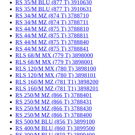
RS 35/M BLU (877 T) 3910630
RS 35/M BLU (877 T) 3910631
RS 34/M MZ (874 T) 3788710
RS 34/M MZ (874 T) 3788711
RS 44/M MZ (875 T) 3788810
RS 44/M MZ (875 T) 3788811
RS 44/M MZ (875 T) 3788840
RS 44/M MZ (875 T) 3788841
RLS 68/M MX (779 T) 3898000
RLS 68/M MX (779 T) 3898001
RLS 120/M MX (780 T) 3898100
RLS 120/M MX (780 T) 3898101
RLS 160/M MZ (781 T1) 3898200
RLS 160/M MZ (781 T1) 3898201
RS 250/M MZ (866 T) 3788401
RS 250/M MZ (866 T) 3788431
RS 250/M MZ (866 T) 3788430
RS 250/M MZ (866 T) 3788400
RS 500/M BLU (856 T) 3899100
RS 400/M BLU (860 T) 3899500
RS 300/M BLU (859 T) 3899400