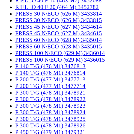
RIELLO 40 F 10 (463 M7) 3452088
RIELLO 40 F 20 (464 M) 3452782
PRESS 30 N/ECO (626 M) 3433814
PRESS 30 N/ECO (626 M) 3433815
PRESS 45 N/ECO (627 M) 3434614
PRESS 45 N/ECO (627 M) 3434615
PRESS 60 N/ECO (628 M) 3435014
PRESS 60 N/ECO (628 M) 3435015
PRESS 100 N/ECO (629 M) 3436014
PRESS 100 N/ECO (629 M) 3436015
P 140 T/G (476 M1) 3476813
P 140 T/G (476 M1) 3476814
P 200 T/G (477 M1) 3477713
P 200 T/G (477 M1) 3477714
P 300 T/G (478 M1) 3478921
P 300 T/G (478 M1) 3478922
P 300 T/G (478 M1) 3478923
P 300 T/G (478 M1) 3478924
P 300 T/G (478 M1) 3478925
P 300 T/G (478 M1) 3478926
P 450 T/G (479 M1) 3479321