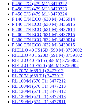
P 450 T/G (479 M1) 3479322
P 450 T/G (479 M1) 3479323
P 450 T/G (479 M1) 3479324
P 140 T/N ECO (630 M) 3436914
P 140 T/N ECO (630 M) 3436915
P 200 T/N ECO (631 M) 3437814
P 200 T/N ECO (631 M) 3437815
P 300 T/N ECO (632 M) 3439014
P 300 T/N ECO (632 M) 3439015
RIELLO 40 FS15D (590 M) 3759002
RIELLO 40 FS20D (591 M) 3759102
RIELLO 40 FS15 (568 M) 3756802
RIELLO 40 FS20 (569 M) 3756902
RL 70/M (669 T1) 3477012
RL 70/M (669 T1) 3477013
RL 100/M (670 T1) 3477212
RL 100/M (670 T1) 3477213
RL 130/M (671 T1) 3477412
RL 130/M (671 T1) 3477413
RL 190/M (674 T1) 3477811