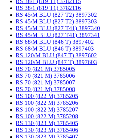
RS 38/1 (819 T1) 3782115
RS 38/1 (819 T1) 3782116
RS 45/M BLU (827 T2) 3897302
RS 45/M BLU (827 T2) 3897303
RS 45/M BLU (827 T41) 3897340
RS 45/M BLU (827 T41) 3897341
RS 68/M BLU (846 T) 3897402
RS 68/M BLU (846 T) 3897403
RS 120/M BLU (847 T) 3897602
RS 120/M BLU (847 T) 3897603
RS 70 (821 M) 3785005
RS 70 (821 M) 3785006
RS 70 (821 M) 3785007
RS 70 (821 M) 3785008
RS 100 (822 M) 3785205
RS 100 (822 M) 3785206
RS 100 (822 M) 3785207
RS 100 (822 M) 3785208
RS 130 (823 M) 3785405
RS 130 (823 M) 3785406
RS 130 (823 M) 3785407