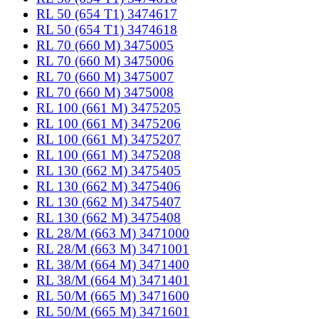
RL 50 (654 T1) 3474617
RL 50 (654 T1) 3474618
RL 70 (660 M) 3475005
RL 70 (660 M) 3475006
RL 70 (660 M) 3475007
RL 70 (660 M) 3475008
RL 100 (661 M) 3475205
RL 100 (661 M) 3475206
RL 100 (661 M) 3475207
RL 100 (661 M) 3475208
RL 130 (662 M) 3475405
RL 130 (662 M) 3475406
RL 130 (662 M) 3475407
RL 130 (662 M) 3475408
RL 28/M (663 M) 3471000
RL 28/M (663 M) 3471001
RL 38/M (664 M) 3471400
RL 38/M (664 M) 3471401
RL 50/M (665 M) 3471600
RL 50/M (665 M) 3471601