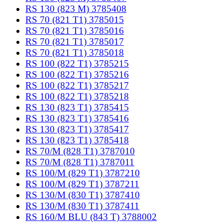
RS 130 (823 M) 3785408
RS 70 (821 T1) 3785015
RS 70 (821 T1) 3785016
RS 70 (821 T1) 3785017
RS 70 (821 T1) 3785018
RS 100 (822 T1) 3785215
RS 100 (822 T1) 3785216
RS 100 (822 T1) 3785217
RS 100 (822 T1) 3785218
RS 130 (823 T1) 3785415
RS 130 (823 T1) 3785416
RS 130 (823 T1) 3785417
RS 130 (823 T1) 3785418
RS 70/M (828 T1) 3787010
RS 70/M (828 T1) 3787011
RS 100/M (829 T1) 3787210
RS 100/M (829 T1) 3787211
RS 130/M (830 T1) 3787410
RS 130/M (830 T1) 3787411
RS 160/M BLU (843 T) 3788002