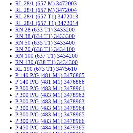
RL 28/1 (657 M) 3472003
RL 28/1 (657 M) 3472004
RL 28/1 (657 T1) 3472013
RL 28/1 (657 T1) 3472014
RN 28 (633 T1) 3433200
RN 38 (634 T1) 3433300
RN 50 (635 T1) 3433400
RN 70 (636 T1) 3434100
RN 100 (637 T1) 3434200
RN 130 (638 T1) 3434300
RL 190 (673 T1) 3475610
P 140 P/G (481 M1) 3476865
P 140 P/G (481 M1) 3476866
P 300 P/G (483 M1) 3478961
P 300 P/G (483 M1) 3478962
P 300 P/G (483 M1) 3478963
P 300 P/G (483 M1) 3478964
P 300 P/G (483 M1) 3478965
P 300 P/G (483 M1) 3478966
P 450 P/G (484 M1) 3479365