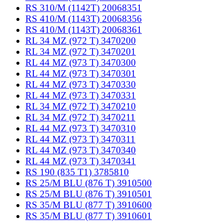
RS 310/M (1142T) 20068351
RS 410/M (1143T) 20068356
RS 410/M (1143T) 20068361
RL 34 MZ (972 T) 3470200
RL 34 MZ (972 T) 3470201
RL 44 MZ (973 T) 3470300
RL 44 MZ (973 T) 3470301
RL 44 MZ (973 T) 3470330
RL 44 MZ (973 T) 3470331
RL 34 MZ (972 T) 3470210
RL 34 MZ (972 T) 3470211
RL 44 MZ (973 T) 3470310
RL 44 MZ (973 T) 3470311
RL 44 MZ (973 T) 3470340
RL 44 MZ (973 T) 3470341
RS 190 (835 T1) 3785810
RS 25/M BLU (876 T) 3910500
RS 25/M BLU (876 T) 3910501
RS 35/M BLU (877 T) 3910600
RS 35/M BLU (877 T) 3910601