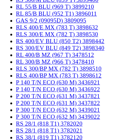
RL 55/B BLU (969 T) 3899210
RL 85/B BLU (952 T1) 3896011
GAS 9/2 (09095D) 3809095
RLS 400/E MX (783 T) 3898632
RLS 300/E MX (782 T) 3898530
RS 400/EV BLU (850 T2) 3898442
RS 300/EV BLU (849 T2) 3898340
RL 400/B MZ (967 T) 3478512
RL 300/B MZ (966 T) 3478410
RLS 300/BP MX (782 T) 3898510
RLS 400/BP MX (783 T) 3898612
P 140 T/N ECO (630 M) 3436921
P 140 T/N ECO (630 M) 3436922
P 200 T/N ECO (631 M) 3437821
P 200 T/N ECO (631 M) 3437822
P 300 T/N ECO (632 M) 3439021
P 300 T/N ECO (632 M) 3439022
RS 28/1 (818 T1) 3782020
RS 28/1 (818 T1) 3782021
RS 38/1 (819 T1) 3782120