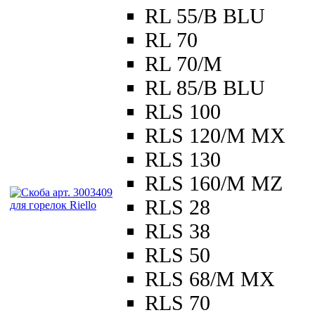
RL 55/B BLU
RL 70
RL 70/M
RL 85/B BLU
RLS 100
RLS 120/M MX
RLS 130
RLS 160/M MZ
RLS 28
RLS 38
RLS 50
RLS 68/M MX
RLS 70