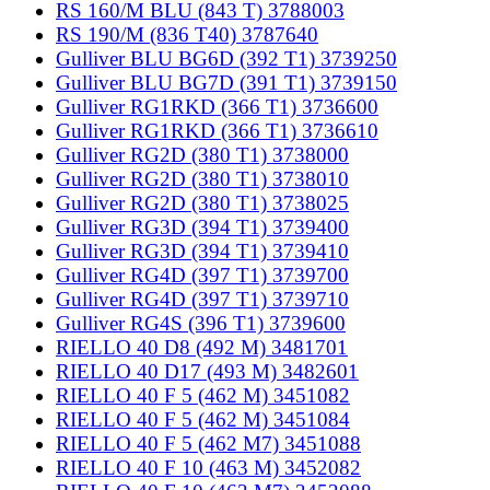
RS 160/M BLU (843 T) 3788003
RS 190/M (836 T40) 3787640
Gulliver BLU BG6D (392 T1) 3739250
Gulliver BLU BG7D (391 T1) 3739150
Gulliver RG1RKD (366 T1) 3736600
Gulliver RG1RKD (366 T1) 3736610
Gulliver RG2D (380 T1) 3738000
Gulliver RG2D (380 T1) 3738010
Gulliver RG2D (380 T1) 3738025
Gulliver RG3D (394 T1) 3739400
Gulliver RG3D (394 T1) 3739410
Gulliver RG4D (397 T1) 3739700
Gulliver RG4D (397 T1) 3739710
Gulliver RG4S (396 T1) 3739600
RIELLO 40 D8 (492 M) 3481701
RIELLO 40 D17 (493 M) 3482601
RIELLO 40 F 5 (462 M) 3451082
RIELLO 40 F 5 (462 M) 3451084
RIELLO 40 F 5 (462 M7) 3451088
RIELLO 40 F 10 (463 M) 3452082