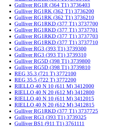
Gulliver RG1R (364 T1) 3736403
Gulliver RG1RK (362 T1) 3736200
Gulliver RG1RK (362 T1) 3736210
Gulliver RG1RKD (377 T1) 3737700
Gulliver RG1RKD (377 T1) 3737701
Gulliver RG1RKD (377 T1) 3737703
Gulliver RG1RKD (377 T1) 3737710
Gulliver RG3 (393 T1) 3739300
Gulliver RG3 (393 T1) 3739310
Gulliver RG5D (398 T1) 3739800
Gulliver RG5D (398 T1) 3739810
REG 35.3 (721 T) 3772100
REG 35.5 (722 T) 3772200
RIELLO 40 N 10 (611 M) 3412000
RIELLO 40 N 20 (612 M) 3412800
RIELLO 40 N 10 (611 M) 3412015
RIELLO 40 N 20 (612 M) 3412815
Gulliver RG1RKD (377 T1) 3737725
Gulliver RG3 (393 T1) 3739325
Gulliver BS1 (911 T1) 3761111