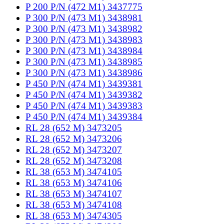
P 200 P/N (472 M1) 3437775
P 300 P/N (473 M1) 3438981
P 300 P/N (473 M1) 3438982
P 300 P/N (473 M1) 3438983
P 300 P/N (473 M1) 3438984
P 300 P/N (473 M1) 3438985
P 300 P/N (473 M1) 3438986
P 450 P/N (474 M1) 3439381
P 450 P/N (474 M1) 3439382
P 450 P/N (474 M1) 3439383
P 450 P/N (474 M1) 3439384
RL 28 (652 M) 3473205
RL 28 (652 M) 3473206
RL 28 (652 M) 3473207
RL 28 (652 M) 3473208
RL 38 (653 M) 3474105
RL 38 (653 M) 3474106
RL 38 (653 M) 3474107
RL 38 (653 M) 3474108
RL 38 (653 M) 3474305