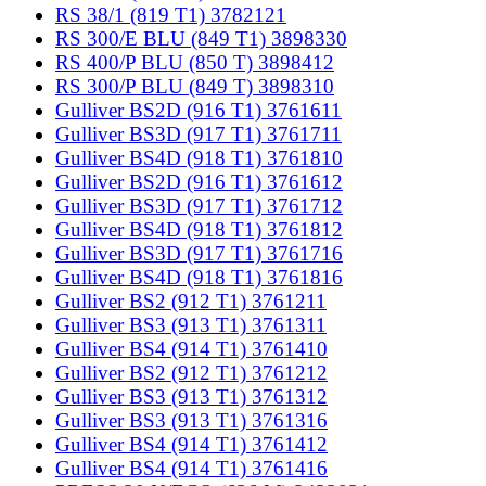
RS 38/1 (819 T1) 3782121
RS 300/E BLU (849 T1) 3898330
RS 400/P BLU (850 T) 3898412
RS 300/P BLU (849 T) 3898310
Gulliver BS2D (916 T1) 3761611
Gulliver BS3D (917 T1) 3761711
Gulliver BS4D (918 T1) 3761810
Gulliver BS2D (916 T1) 3761612
Gulliver BS3D (917 T1) 3761712
Gulliver BS4D (918 T1) 3761812
Gulliver BS3D (917 T1) 3761716
Gulliver BS4D (918 T1) 3761816
Gulliver BS2 (912 T1) 3761211
Gulliver BS3 (913 T1) 3761311
Gulliver BS4 (914 T1) 3761410
Gulliver BS2 (912 T1) 3761212
Gulliver BS3 (913 T1) 3761312
Gulliver BS3 (913 T1) 3761316
Gulliver BS4 (914 T1) 3761412
Gulliver BS4 (914 T1) 3761416