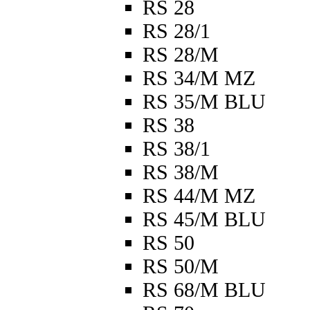
RS 28
RS 28/1
RS 28/M
RS 34/M MZ
RS 35/M BLU
RS 38
RS 38/1
RS 38/M
RS 44/M MZ
RS 45/M BLU
RS 50
RS 50/M
RS 68/M BLU