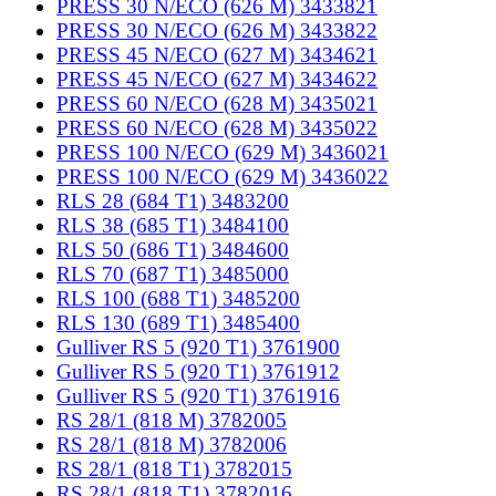
PRESS 30 N/ECO (626 M) 3433821
PRESS 30 N/ECO (626 M) 3433822
PRESS 45 N/ECO (627 M) 3434621
PRESS 45 N/ECO (627 M) 3434622
PRESS 60 N/ECO (628 M) 3435021
PRESS 60 N/ECO (628 M) 3435022
PRESS 100 N/ECO (629 M) 3436021
PRESS 100 N/ECO (629 M) 3436022
RLS 28 (684 T1) 3483200
RLS 38 (685 T1) 3484100
RLS 50 (686 T1) 3484600
RLS 70 (687 T1) 3485000
RLS 100 (688 T1) 3485200
RLS 130 (689 T1) 3485400
Gulliver RS 5 (920 T1) 3761900
Gulliver RS 5 (920 T1) 3761912
Gulliver RS 5 (920 T1) 3761916
RS 28/1 (818 M) 3782005
RS 28/1 (818 M) 3782006
RS 28/1 (818 T1) 3782015
RS 28/1 (818 T1) 3782016