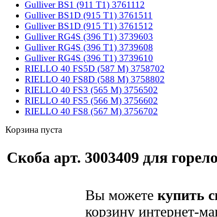
Gulliver BS1 (911 T1) 3761112
Gulliver BS1D (915 T1) 3761511
Gulliver BS1D (915 T1) 3761512
Gulliver RG4S (396 T1) 3739603
Gulliver RG4S (396 T1) 3739608
Gulliver RG4S (396 T1) 3739610
RIELLO 40 FS5D (587 M) 3758702
RIELLO 40 FS8D (588 M) 3758802
RIELLO 40 FS3 (565 M) 3756502
RIELLO 40 FS5 (566 M) 3756602
RIELLO 40 FS8 (567 M) 3756702
Корзина пуста
Скоба арт. 3003409 для горело
Вы можете
купить с
корзину интернет-ма