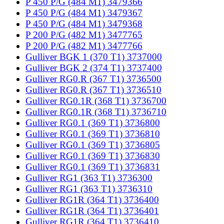
P 450 P/G (484 M1) 3479366
P 450 P/G (484 M1) 3479367
P 450 P/G (484 M1) 3479368
P 200 P/G (482 M1) 3477765
P 200 P/G (482 M1) 3477766
Gulliver BGK 1 (370 T1) 3737000
Gulliver BGK 2 (374 T1) 3737400
Gulliver RG0.R (367 T1) 3736500
Gulliver RG0.R (367 T1) 3736510
Gulliver RG0.1R (368 T1) 3736700
Gulliver RG0.1R (368 T1) 3736710
Gulliver RG0.1 (369 T1) 3736800
Gulliver RG0.1 (369 T1) 3736810
Gulliver RG0.1 (369 T1) 3736805
Gulliver RG0.1 (369 T1) 3736830
Gulliver RG0.1 (369 T1) 3736831
Gulliver RG1 (363 T1) 3736300
Gulliver RG1 (363 T1) 3736310
Gulliver RG1R (364 T1) 3736400
Gulliver RG1R (364 T1) 3736401
Gulliver RG1R (364 T1) 3736410