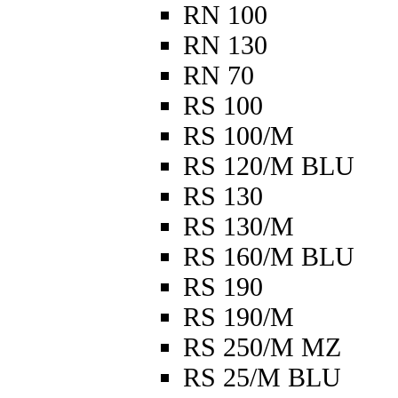
RN 100
RN 130
RN 70
RS 100
RS 100/M
RS 120/M BLU
RS 130
RS 130/M
RS 160/M BLU
RS 190
RS 190/M
RS 250/M MZ
RS 25/M BLU