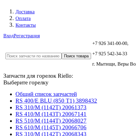
Доставка
Оплата
Контакты
Вход
Регистрация
+7 926 341-00-00,
+7 925 542-34-33
г. Мытищи, Веры В
Запчасти для горелок Riello:
Выберите горелку
Общий список запчастей
RS 400/E BLU (850 T1) 3898432
RS 310/M (1142T) 20061373
RS 410/M (1143T) 20067141
RS 510/M (1144T) 20068027
RS 610/M (1145T) 20066706
RS 310/M (1142T) 20068343