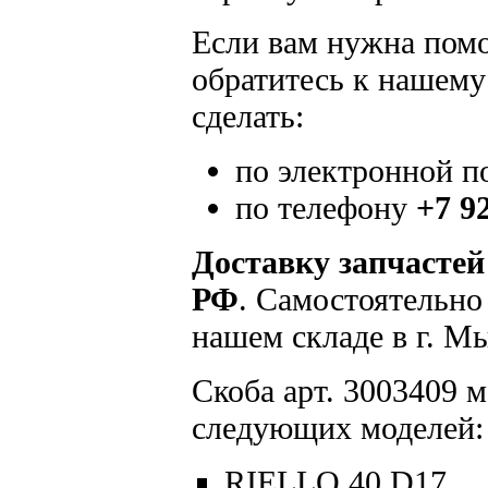
Если вам нужна помощ
обратитесь к нашему
сделать:
по электронной п
по телефону
+7 9
Доставку запчастей
РФ
. Самостоятельно
нашем складе в г. М
Скоба арт. 3003409 м
следующих моделей:
RIELLO 40 D17