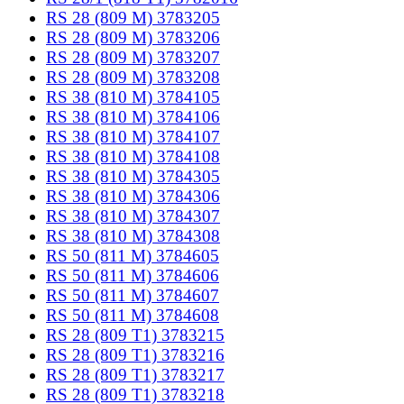
RS 28 (809 M) 3783205
RS 28 (809 M) 3783206
RS 28 (809 M) 3783207
RS 28 (809 M) 3783208
RS 38 (810 M) 3784105
RS 38 (810 M) 3784106
RS 38 (810 M) 3784107
RS 38 (810 M) 3784108
RS 38 (810 M) 3784305
RS 38 (810 M) 3784306
RS 38 (810 M) 3784307
RS 38 (810 M) 3784308
RS 50 (811 M) 3784605
RS 50 (811 M) 3784606
RS 50 (811 M) 3784607
RS 50 (811 M) 3784608
RS 28 (809 T1) 3783215
RS 28 (809 T1) 3783216
RS 28 (809 T1) 3783217
RS 28 (809 T1) 3783218