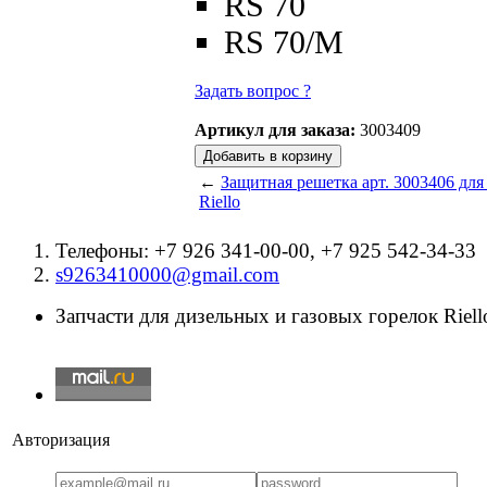
RS 70
RS 70/M
Задать вопрос ?
Артикул для заказа:
3003409
←
Защитная решетка арт. 3003406 для
Riello
Телефоны: +7 926 341-00-00, +7 925 542-34-33
s9263410000@gmail.com
Запчасти для дизельных и газовых горелок Riello
Авторизация