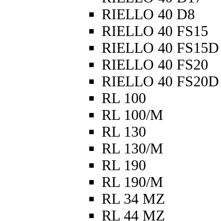
RIELLO 40 D8
RIELLO 40 FS15
RIELLO 40 FS15D
RIELLO 40 FS20
RIELLO 40 FS20D
RL 100
RL 100/M
RL 130
RL 130/M
RL 190
RL 190/M
RL 34 MZ
RL 44 MZ