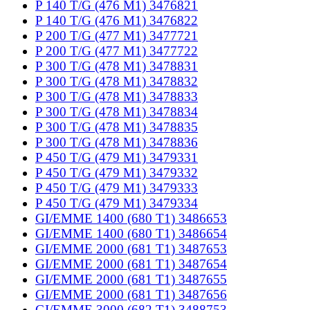
P 140 T/G (476 M1) 3476821
P 140 T/G (476 M1) 3476822
P 200 T/G (477 M1) 3477721
P 200 T/G (477 M1) 3477722
P 300 T/G (478 M1) 3478831
P 300 T/G (478 M1) 3478832
P 300 T/G (478 M1) 3478833
P 300 T/G (478 M1) 3478834
P 300 T/G (478 M1) 3478835
P 300 T/G (478 M1) 3478836
P 450 T/G (479 M1) 3479331
P 450 T/G (479 M1) 3479332
P 450 T/G (479 M1) 3479333
P 450 T/G (479 M1) 3479334
GI/EMME 1400 (680 T1) 3486653
GI/EMME 1400 (680 T1) 3486654
GI/EMME 2000 (681 T1) 3487653
GI/EMME 2000 (681 T1) 3487654
GI/EMME 2000 (681 T1) 3487655
GI/EMME 2000 (681 T1) 3487656
GI/EMME 3000 (682 T1) 3488753