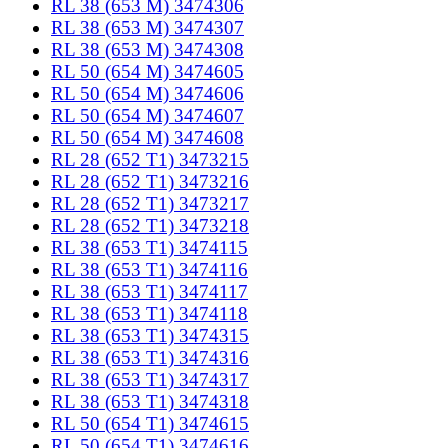
RL 38 (653 M) 3474306
RL 38 (653 M) 3474307
RL 38 (653 M) 3474308
RL 50 (654 M) 3474605
RL 50 (654 M) 3474606
RL 50 (654 M) 3474607
RL 50 (654 M) 3474608
RL 28 (652 T1) 3473215
RL 28 (652 T1) 3473216
RL 28 (652 T1) 3473217
RL 28 (652 T1) 3473218
RL 38 (653 T1) 3474115
RL 38 (653 T1) 3474116
RL 38 (653 T1) 3474117
RL 38 (653 T1) 3474118
RL 38 (653 T1) 3474315
RL 38 (653 T1) 3474316
RL 38 (653 T1) 3474317
RL 38 (653 T1) 3474318
RL 50 (654 T1) 3474615
RL 50 (654 T1) 3474616