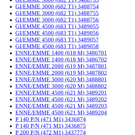
GI/EMME 3000 (682 T1) 3488754
GI/EMME 3000 (682 T1) 3488755
GI/EMME 3000 (682 T1) 3488756
GI/EMME 4500 (683 T1) 3489055
GI/EMME 4500 (683 T1) 3489056
GI/EMME 4500 (683 T1) 3489057
GI/EMME 4500 (683 T1) 3489058
ENNE/EMME 1400 (618 M) 3486701
ENNE/EMME 1400 (618 M) 3486702
ENNE/EMME 2000 (619 M) 3487801
ENNE/EMME 2000 (619 M) 3487802
ENNE/EMME 3000 (620 M) 3488801
ENNE/EMME 3000 (620 M) 3488802
ENNE/EMME 4500 (621 M) 3489201
ENNE/EMME 4500 (621 M) 3489202
ENNE/EMME 4500 (621 M) 3489203
ENNE/EMME 4500 (621 M) 3489204
P 140 P/N (471 M1) 3436874
P 140 P/N (471 M1) 3436875
P 200 P/N (472 M1) 3437774