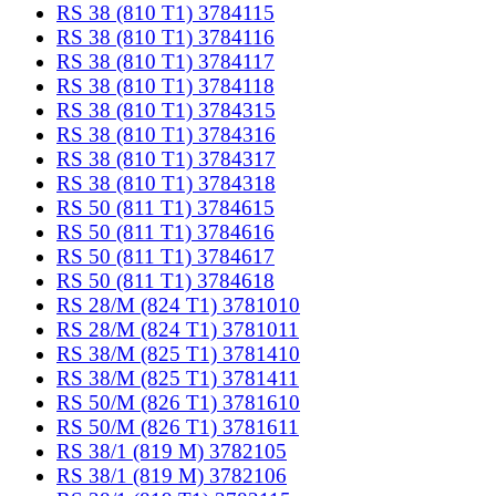
RS 38 (810 T1) 3784115
RS 38 (810 T1) 3784116
RS 38 (810 T1) 3784117
RS 38 (810 T1) 3784118
RS 38 (810 T1) 3784315
RS 38 (810 T1) 3784316
RS 38 (810 T1) 3784317
RS 38 (810 T1) 3784318
RS 50 (811 T1) 3784615
RS 50 (811 T1) 3784616
RS 50 (811 T1) 3784617
RS 50 (811 T1) 3784618
RS 28/M (824 T1) 3781010
RS 28/M (824 T1) 3781011
RS 38/M (825 T1) 3781410
RS 38/M (825 T1) 3781411
RS 50/M (826 T1) 3781610
RS 50/M (826 T1) 3781611
RS 38/1 (819 M) 3782105
RS 38/1 (819 M) 3782106