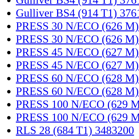
Gulliver BS4 (914 T1) 37
Gulliver BS4 (914 T1) 37
PRESS 30 N/ECO (626 M)
PRESS 30 N/ECO (626 M)
PRESS 45 N/ECO (627 M)
PRESS 45 N/ECO (627 M)
PRESS 60 N/ECO (628 M)
PRESS 60 N/ECO (628 M)
PRESS 100 N/ECO (629 M
PRESS 100 N/ECO (629 M
RLS 28 (684 T1) 3483200