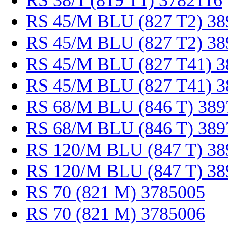
RS 38/1 (819 T1) 3782116
RS 45/M BLU (827 T2) 38
RS 45/M BLU (827 T2) 38
RS 45/M BLU (827 T41) 3
RS 45/M BLU (827 T41) 3
RS 68/M BLU (846 T) 389
RS 68/M BLU (846 T) 389
RS 120/M BLU (847 T) 38
RS 120/M BLU (847 T) 38
RS 70 (821 M) 3785005
RS 70 (821 M) 3785006