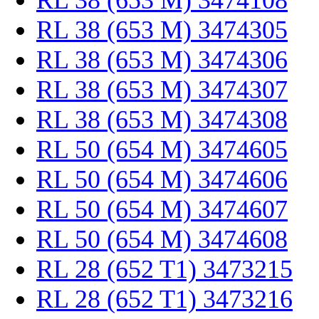
RL 38 (653 M) 3474108
RL 38 (653 M) 3474305
RL 38 (653 M) 3474306
RL 38 (653 M) 3474307
RL 38 (653 M) 3474308
RL 50 (654 M) 3474605
RL 50 (654 M) 3474606
RL 50 (654 M) 3474607
RL 50 (654 M) 3474608
RL 28 (652 T1) 3473215
RL 28 (652 T1) 3473216