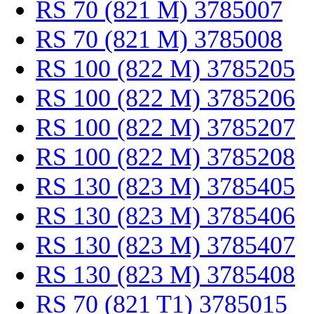
RS 70 (821 M) 3785007
RS 70 (821 M) 3785008
RS 100 (822 M) 3785205
RS 100 (822 M) 3785206
RS 100 (822 M) 3785207
RS 100 (822 M) 3785208
RS 130 (823 M) 3785405
RS 130 (823 M) 3785406
RS 130 (823 M) 3785407
RS 130 (823 M) 3785408
RS 70 (821 T1) 3785015