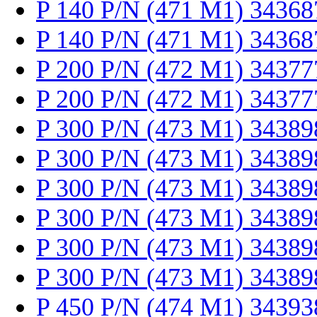
P 140 P/N (471 M1) 34368
P 140 P/N (471 M1) 34368
P 200 P/N (472 M1) 34377
P 200 P/N (472 M1) 34377
P 300 P/N (473 M1) 34389
P 300 P/N (473 M1) 34389
P 300 P/N (473 M1) 34389
P 300 P/N (473 M1) 34389
P 300 P/N (473 M1) 34389
P 300 P/N (473 M1) 34389
P 450 P/N (474 M1) 34393