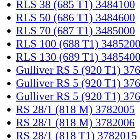
RLS 38 (685 T1) 3484100
RLS 50 (686 T1) 3484600
RLS 70 (687 T1) 3485000
RLS 100 (688 T1) 348520
RLS 130 (689 T1) 348540
Gulliver RS 5 (920 T1) 37
Gulliver RS 5 (920 T1) 37
Gulliver RS 5 (920 T1) 37
RS 28/1 (818 M) 3782005
RS 28/1 (818 M) 3782006
RS 28/1 (818 T1) 3782015