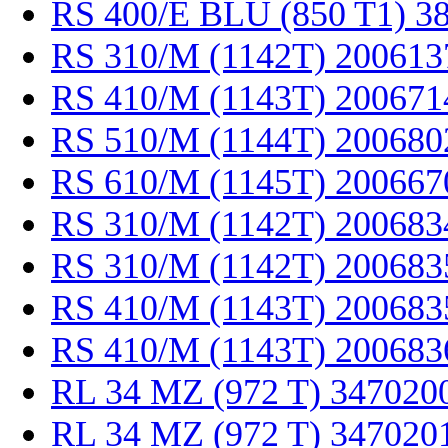
RS 400/E BLU (850 T1) 3
RS 310/M (1142T) 200613
RS 410/M (1143T) 200671
RS 510/M (1144T) 200680
RS 610/M (1145T) 200667
RS 310/M (1142T) 200683
RS 310/M (1142T) 200683
RS 410/M (1143T) 200683
RS 410/M (1143T) 200683
RL 34 MZ (972 T) 347020
RL 34 MZ (972 T) 347020