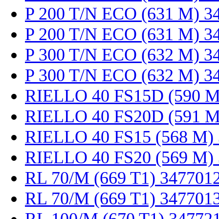
P 200 T/N ECO (631 M) 3
P 200 T/N ECO (631 M) 3
P 300 T/N ECO (632 M) 3
P 300 T/N ECO (632 M) 3
RIELLO 40 FS15D (590 M
RIELLO 40 FS20D (591 M
RIELLO 40 FS15 (568 M)
RIELLO 40 FS20 (569 M)
RL 70/M (669 T1) 347701
RL 70/M (669 T1) 347701