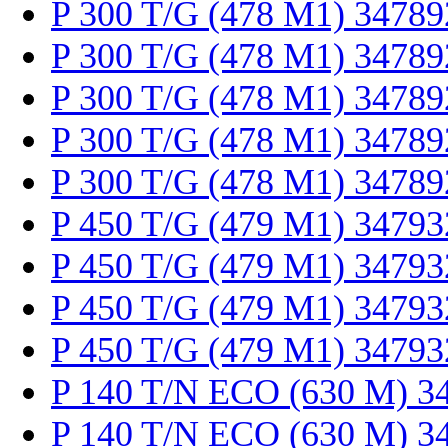
P 300 T/G (478 M1) 34789
P 300 T/G (478 M1) 34789
P 300 T/G (478 M1) 34789
P 300 T/G (478 M1) 34789
P 300 T/G (478 M1) 34789
P 450 T/G (479 M1) 34793
P 450 T/G (479 M1) 34793
P 450 T/G (479 M1) 34793
P 450 T/G (479 M1) 34793
P 140 T/N ECO (630 M) 3
P 140 T/N ECO (630 M) 3