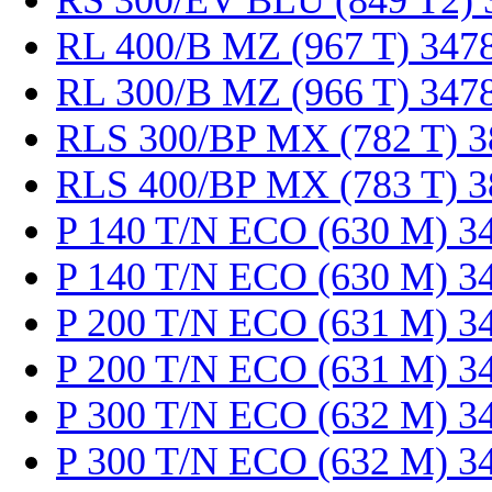
RS 300/EV BLU (849 T2) 
RL 400/B MZ (967 T) 347
RL 300/B MZ (966 T) 347
RLS 300/BP MX (782 T) 
RLS 400/BP MX (783 T) 
P 140 T/N ECO (630 M) 3
P 140 T/N ECO (630 M) 3
P 200 T/N ECO (631 M) 3
P 200 T/N ECO (631 M) 3
P 300 T/N ECO (632 M) 3
P 300 T/N ECO (632 M) 3