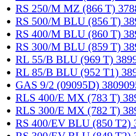
RS 250/M MZ (866 T) 378
RS 500/M BLU (856 T) 38
RS 400/M BLU (860 T) 38
RS 300/M BLU (859 T) 38
RL 55/B BLU (969 T) 389
RL 85/B BLU (952 T1) 38
GAS 9/2 (09095D) 380909
RLS 400/E MX (783 T) 38
RLS 300/E MX (782 T) 38
RS 400/EV BLU (850 T2) 