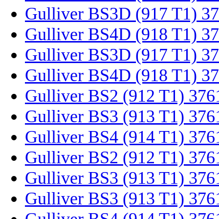
Gulliver BS3D (917 T1) 3
Gulliver BS4D (918 T1) 3
Gulliver BS3D (917 T1) 3
Gulliver BS4D (918 T1) 3
Gulliver BS2 (912 T1) 376
Gulliver BS3 (913 T1) 376
Gulliver BS4 (914 T1) 37
Gulliver BS2 (912 T1) 37
Gulliver BS3 (913 T1) 37
Gulliver BS3 (913 T1) 37