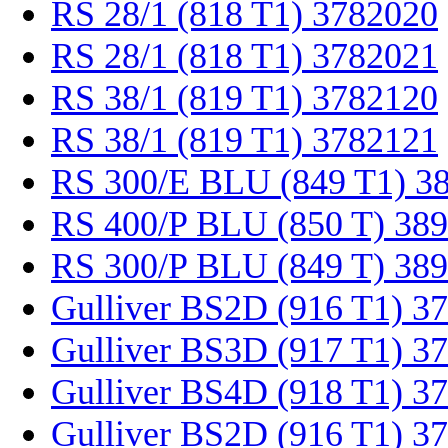
RS 28/1 (818 T1) 3782020
RS 28/1 (818 T1) 3782021
RS 38/1 (819 T1) 3782120
RS 38/1 (819 T1) 3782121
RS 300/E BLU (849 T1) 3
RS 400/P BLU (850 T) 38
RS 300/P BLU (849 T) 38
Gulliver BS2D (916 T1) 3
Gulliver BS3D (917 T1) 3
Gulliver BS4D (918 T1) 3
Gulliver BS2D (916 T1) 3