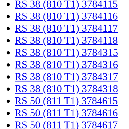
RS 38 (810 T1) 3784115
RS 38 (810 T1) 3784116
RS 38 (810 T1) 3784117
RS 38 (810 T1) 3784118
RS 38 (810 T1) 3784315
RS 38 (810 T1) 3784316
RS 38 (810 T1) 3784317
RS 38 (810 T1) 3784318
RS 50 (811 T1) 3784615
RS 50 (811 T1) 3784616
RS 50 (811 T1) 3784617