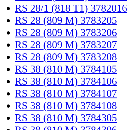
RS 28/1 (818 T1) 3782016
RS 28 (809 M) 3783205
RS 28 (809 M) 3783206
RS 28 (809 M) 3783207
RS 28 (809 M) 3783208
RS 38 (810 M) 3784105
RS 38 (810 M) 3784106
RS 38 (810 M) 3784107
RS 38 (810 M) 3784108
RS 38 (810 M) 3784305