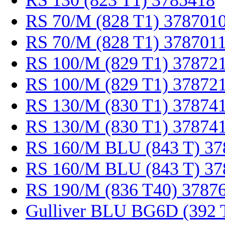
RS 130 (823 T1) 3785418
RS 70/M (828 T1) 378701
RS 70/M (828 T1) 378701
RS 100/M (829 T1) 37872
RS 100/M (829 T1) 37872
RS 130/M (830 T1) 37874
RS 130/M (830 T1) 37874
RS 160/M BLU (843 T) 37
RS 160/M BLU (843 T) 37
RS 190/M (836 T40) 3787
Gulliver BLU BG6D (392 