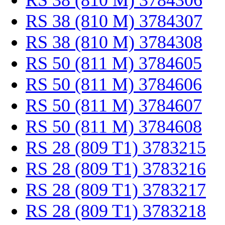
RS 38 (810 M) 3784306
RS 38 (810 M) 3784307
RS 38 (810 M) 3784308
RS 50 (811 M) 3784605
RS 50 (811 M) 3784606
RS 50 (811 M) 3784607
RS 50 (811 M) 3784608
RS 28 (809 T1) 3783215
RS 28 (809 T1) 3783216
RS 28 (809 T1) 3783217
RS 28 (809 T1) 3783218