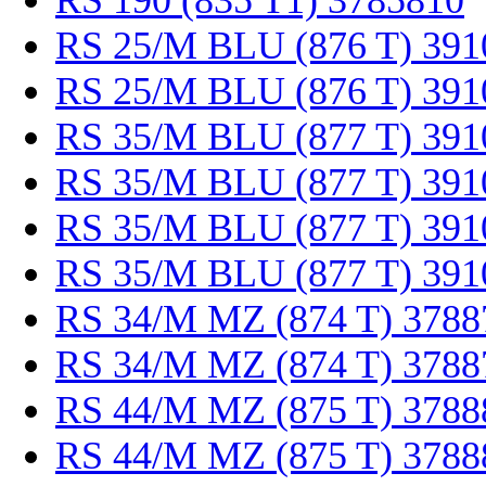
RS 190 (835 T1) 3785810
RS 25/M BLU (876 T) 391
RS 25/M BLU (876 T) 391
RS 35/M BLU (877 T) 391
RS 35/M BLU (877 T) 391
RS 35/M BLU (877 T) 391
RS 35/M BLU (877 T) 391
RS 34/M MZ (874 T) 3788
RS 34/M MZ (874 T) 3788
RS 44/M MZ (875 T) 3788
RS 44/M MZ (875 T) 3788