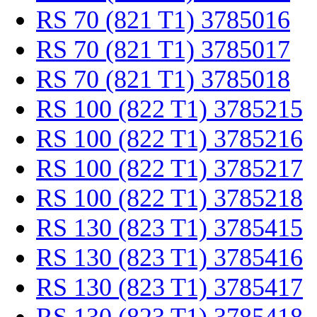
RS 70 (821 T1) 3785016
RS 70 (821 T1) 3785017
RS 70 (821 T1) 3785018
RS 100 (822 T1) 3785215
RS 100 (822 T1) 3785216
RS 100 (822 T1) 3785217
RS 100 (822 T1) 3785218
RS 130 (823 T1) 3785415
RS 130 (823 T1) 3785416
RS 130 (823 T1) 3785417