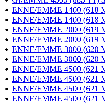
GI/EMME 4500 (683 T1) 
ENNE/EMME 1400 (618 M
ENNE/EMME 1400 (618 M
ENNE/EMME 2000 (619 M
ENNE/EMME 2000 (619 M
ENNE/EMME 3000 (620 M
ENNE/EMME 3000 (620 M
ENNE/EMME 4500 (621 M
ENNE/EMME 4500 (621 M
ENNE/EMME 4500 (621 M
ENNE/EMME 4500 (621 M