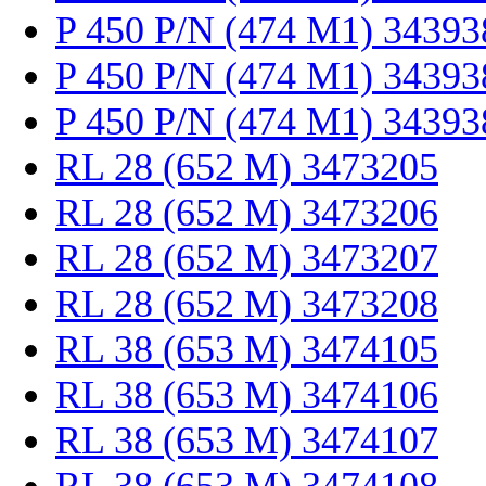
P 450 P/N (474 M1) 34393
P 450 P/N (474 M1) 34393
P 450 P/N (474 M1) 34393
RL 28 (652 M) 3473205
RL 28 (652 M) 3473206
RL 28 (652 M) 3473207
RL 28 (652 M) 3473208
RL 38 (653 M) 3474105
RL 38 (653 M) 3474106
RL 38 (653 M) 3474107