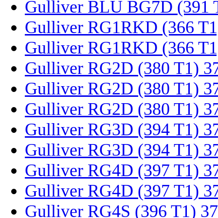
Gulliver BLU BG7D (391 
Gulliver RG1RKD (366 T1
Gulliver RG1RKD (366 T1
Gulliver RG2D (380 T1) 3
Gulliver RG2D (380 T1) 3
Gulliver RG2D (380 T1) 3
Gulliver RG3D (394 T1) 3
Gulliver RG3D (394 T1) 3
Gulliver RG4D (397 T1) 3
Gulliver RG4D (397 T1) 3
Gulliver RG4S (396 T1) 3