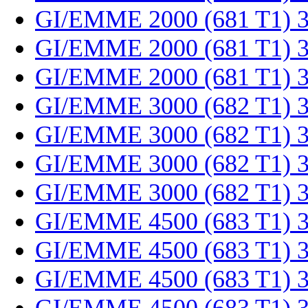
GI/EMME 2000 (681 T1) 
GI/EMME 2000 (681 T1) 
GI/EMME 2000 (681 T1) 
GI/EMME 3000 (682 T1) 
GI/EMME 3000 (682 T1) 
GI/EMME 3000 (682 T1) 
GI/EMME 3000 (682 T1) 
GI/EMME 4500 (683 T1) 
GI/EMME 4500 (683 T1) 
GI/EMME 4500 (683 T1) 