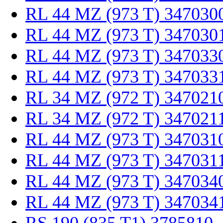
RL 44 MZ (973 T) 347030
RL 44 MZ (973 T) 347030
RL 44 MZ (973 T) 347033
RL 44 MZ (973 T) 347033
RL 34 MZ (972 T) 347021
RL 34 MZ (972 T) 347021
RL 44 MZ (973 T) 347031
RL 44 MZ (973 T) 347031
RL 44 MZ (973 T) 347034
RL 44 MZ (973 T) 347034