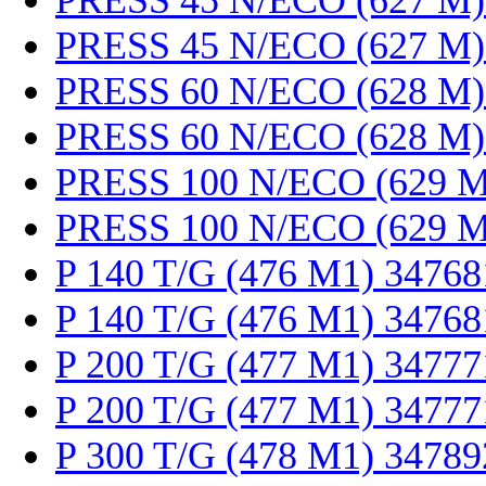
PRESS 45 N/ECO (627 M)
PRESS 45 N/ECO (627 M)
PRESS 60 N/ECO (628 M)
PRESS 60 N/ECO (628 M)
PRESS 100 N/ECO (629 M
PRESS 100 N/ECO (629 M
P 140 T/G (476 M1) 34768
P 140 T/G (476 M1) 34768
P 200 T/G (477 M1) 34777
P 200 T/G (477 M1) 34777
P 300 T/G (478 M1) 34789