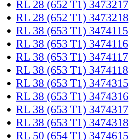
RL 28 (652 T1) 3473217
RL 28 (652 T1) 3473218
RL 38 (653 T1) 3474115
RL 38 (653 T1) 3474116
RL 38 (653 T1) 3474117
RL 38 (653 T1) 3474118
RL 38 (653 T1) 3474315
RL 38 (653 T1) 3474316
RL 38 (653 T1) 3474317
RL 38 (653 T1) 3474318
RL 50 (654 T1) 3474615