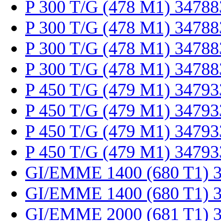
P 300 T/G (478 M1) 34788
P 300 T/G (478 M1) 34788
P 300 T/G (478 M1) 34788
P 300 T/G (478 M1) 34788
P 450 T/G (479 M1) 34793
P 450 T/G (479 M1) 34793
P 450 T/G (479 M1) 34793
P 450 T/G (479 M1) 34793
GI/EMME 1400 (680 T1) 
GI/EMME 1400 (680 T1) 
GI/EMME 2000 (681 T1) 