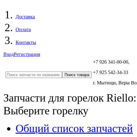
Доставка
Оплата
Контакты
Вход
Регистрация
+7 926 341-00-00,
+7 925 542-34-33
г. Мытищи, Веры В
Запчасти для горелок Riello:
Выберите горелку
Общий список запчастей