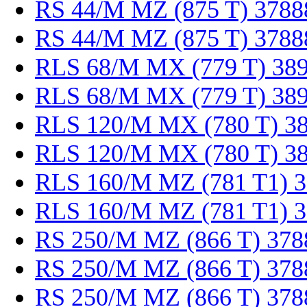
RS 44/M MZ (875 T) 3788
RS 44/M MZ (875 T) 3788
RLS 68/M MX (779 T) 38
RLS 68/M MX (779 T) 38
RLS 120/M MX (780 T) 3
RLS 120/M MX (780 T) 3
RLS 160/M MZ (781 T1) 
RLS 160/M MZ (781 T1) 
RS 250/M MZ (866 T) 378
RS 250/M MZ (866 T) 378
RS 250/M MZ (866 T) 378