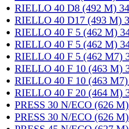
RIELLO 40 D8 (492 M) 3
RIELLO 40 D17 (493 M) 
RIELLO 40 F 5 (462 M) 3
RIELLO 40 F 5 (462 M) 3
RIELLO 40 F 5 (462 M7) 
RIELLO 40 F 10 (463 M) 
RIELLO 40 F 10 (463 M7)
RIELLO 40 F 20 (464 M) 
PRESS 30 N/ECO (626 M)
PRESS 30 N/ECO (626 M)