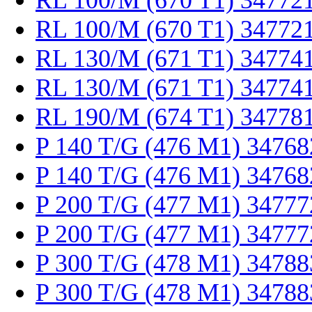
RL 100/M (670 T1) 34772
RL 100/M (670 T1) 34772
RL 130/M (671 T1) 34774
RL 130/M (671 T1) 34774
RL 190/M (674 T1) 34778
P 140 T/G (476 M1) 34768
P 140 T/G (476 M1) 34768
P 200 T/G (477 M1) 34777
P 200 T/G (477 M1) 34777
P 300 T/G (478 M1) 34788
P 300 T/G (478 M1) 34788