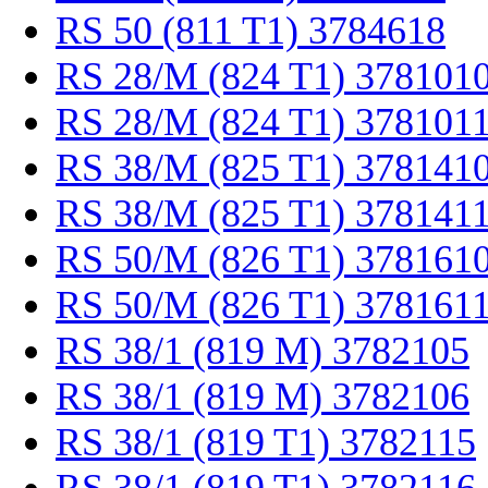
RS 50 (811 T1) 3784618
RS 28/M (824 T1) 378101
RS 28/M (824 T1) 378101
RS 38/M (825 T1) 378141
RS 38/M (825 T1) 378141
RS 50/M (826 T1) 378161
RS 50/M (826 T1) 378161
RS 38/1 (819 M) 3782105
RS 38/1 (819 M) 3782106
RS 38/1 (819 T1) 3782115