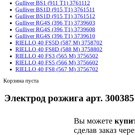
Gulliver BS1 (911 T1) 3761112
Gulliver BS1D (915 T1) 3761511
Gulliver BS1D (915 T1) 3761512
Gulliver RG4S (396 T1) 3739603
Gulliver RG4S (396 T1) 3739608
Gulliver RG4S (396 T1) 3739610
RIELLO 40 FS5D (587 M) 3758702
RIELLO 40 FS8D (588 M) 3758802
RIELLO 40 FS3 (565 M) 3756502
RIELLO 40 FS5 (566 M) 3756602
RIELLO 40 FS8 (567 M) 3756702
Корзина пуста
Электрод розжига арт. 3003851
Вы можете
купит
сделав заказ чер