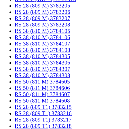
RS 28 (809 M) 3783205
RS 28 (809 M) 3783206
RS 28 (809 M) 3783207
RS 28 (809 M) 3783208
RS 38 (810 M) 3784105
RS 38 (810 M) 3784106
RS 38 (810 M) 3784107
RS 38 (810 M) 3784108
RS 38 (810 M) 3784305
RS 38 (810 M) 3784306
RS 38 (810 M) 3784307
RS 38 (810 M) 3784308
RS 50 (811 M) 3784605
RS 50 (811 M) 3784606
RS 50 (811 M) 3784607
RS 50 (811 M) 3784608
RS 28 (809 T1) 3783215
RS 28 (809 T1) 3783216
RS 28 (809 T1) 3783217
RS 28 (809 T1) 3783218