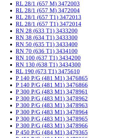
RL 28/1 (657 M) 3472003
RL 28/1 (657 M) 3472004
RL 28/1 (657 T1) 3472013
RL 28/1 (657 T1) 3472014
RN 28 (633 T1) 3433200
RN 38 (634 T1) 3433300
RN 50 (635 T1) 3433400
RN 70 (636 T1) 3434100
RN 100 (637 T1) 3434200
RN 130 (638 T1) 3434300
RL 190 (673 T1) 3475610
P 140 P/G (481 M1) 3476865
P 140 P/G (481 M1) 3476866
P 300 P/G (483 M1) 3478961
P 300 P/G (483 M1) 3478962
P 300 P/G (483 M1) 3478963
P 300 P/G (483 M1) 3478964
P 300 P/G (483 M1) 3478965
P 300 P/G (483 M1) 3478966
P 450 P/G (484 M1) 3479365