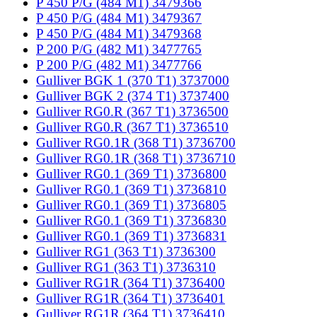
P 450 P/G (484 M1) 3479366
P 450 P/G (484 M1) 3479367
P 450 P/G (484 M1) 3479368
P 200 P/G (482 M1) 3477765
P 200 P/G (482 M1) 3477766
Gulliver BGK 1 (370 T1) 3737000
Gulliver BGK 2 (374 T1) 3737400
Gulliver RG0.R (367 T1) 3736500
Gulliver RG0.R (367 T1) 3736510
Gulliver RG0.1R (368 T1) 3736700
Gulliver RG0.1R (368 T1) 3736710
Gulliver RG0.1 (369 T1) 3736800
Gulliver RG0.1 (369 T1) 3736810
Gulliver RG0.1 (369 T1) 3736805
Gulliver RG0.1 (369 T1) 3736830
Gulliver RG0.1 (369 T1) 3736831
Gulliver RG1 (363 T1) 3736300
Gulliver RG1 (363 T1) 3736310
Gulliver RG1R (364 T1) 3736400
Gulliver RG1R (364 T1) 3736401
Gulliver RG1R (364 T1) 3736410