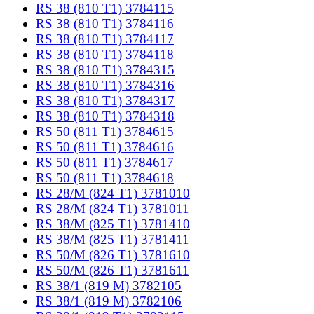
RS 38 (810 T1) 3784115
RS 38 (810 T1) 3784116
RS 38 (810 T1) 3784117
RS 38 (810 T1) 3784118
RS 38 (810 T1) 3784315
RS 38 (810 T1) 3784316
RS 38 (810 T1) 3784317
RS 38 (810 T1) 3784318
RS 50 (811 T1) 3784615
RS 50 (811 T1) 3784616
RS 50 (811 T1) 3784617
RS 50 (811 T1) 3784618
RS 28/M (824 T1) 3781010
RS 28/M (824 T1) 3781011
RS 38/M (825 T1) 3781410
RS 38/M (825 T1) 3781411
RS 50/M (826 T1) 3781610
RS 50/M (826 T1) 3781611
RS 38/1 (819 M) 3782105
RS 38/1 (819 M) 3782106