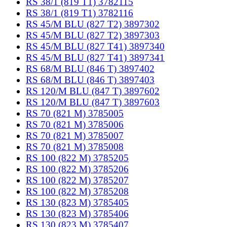
RS 38/1 (819 T1) 3782115
RS 38/1 (819 T1) 3782116
RS 45/M BLU (827 T2) 3897302
RS 45/M BLU (827 T2) 3897303
RS 45/M BLU (827 T41) 3897340
RS 45/M BLU (827 T41) 3897341
RS 68/M BLU (846 T) 3897402
RS 68/M BLU (846 T) 3897403
RS 120/M BLU (847 T) 3897602
RS 120/M BLU (847 T) 3897603
RS 70 (821 M) 3785005
RS 70 (821 M) 3785006
RS 70 (821 M) 3785007
RS 70 (821 M) 3785008
RS 100 (822 M) 3785205
RS 100 (822 M) 3785206
RS 100 (822 M) 3785207
RS 100 (822 M) 3785208
RS 130 (823 M) 3785405
RS 130 (823 M) 3785406
RS 130 (823 M) 3785407