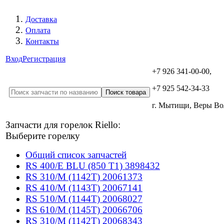
Доставка
Оплата
Контакты
Вход
Регистрация
+7 926 341-00-00,
+7 925 542-34-33
г. Мытищи, Веры В
Запчасти для горелок Riello:
Выберите горелку
Общий список запчастей
RS 400/E BLU (850 T1) 3898432
RS 310/M (1142T) 20061373
RS 410/M (1143T) 20067141
RS 510/M (1144T) 20068027
RS 610/M (1145T) 20066706
RS 310/M (1142T) 20068343