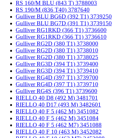
RS 160/M BLU (843 T) 3788003
RS 190/M (836 T40) 3787640
Gulliver BLU BG6D (392 T1) 3739250
Gulliver BLU BG7D (391 T1) 3739150
Gulliver RG1RKD (366 T1) 3736600
Gulliver RG1RKD (366 T1) 3736610
Gulliver RG2D (380 T1) 3738000
Gulliver RG2D (380 T1) 3738010
Gulliver RG2D (380 T1) 3738025
Gulliver RG3D (394 T1) 3739400
Gulliver RG3D (394 T1) 3739410
Gulliver RG4D (397 T1) 3739700
Gulliver RG4D (397 T1) 3739710
Gulliver RG4S (396 T1) 3739600
RIELLO 40 D8 (492 M) 3481701
RIELLO 40 D17 (493 M) 3482601
RIELLO 40 F 5 (462 M) 3451082
RIELLO 40 F 5 (462 M) 3451084
RIELLO 40 F 5 (462 M7) 3451088
RIELLO 40 F 10 (463 M) 3452082