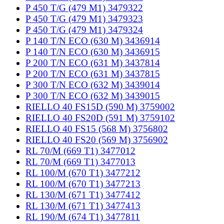
P 450 T/G (479 M1) 3479322
P 450 T/G (479 M1) 3479323
P 450 T/G (479 M1) 3479324
P 140 T/N ECO (630 M) 3436914
P 140 T/N ECO (630 M) 3436915
P 200 T/N ECO (631 M) 3437814
P 200 T/N ECO (631 M) 3437815
P 300 T/N ECO (632 M) 3439014
P 300 T/N ECO (632 M) 3439015
RIELLO 40 FS15D (590 M) 3759002
RIELLO 40 FS20D (591 M) 3759102
RIELLO 40 FS15 (568 M) 3756802
RIELLO 40 FS20 (569 M) 3756902
RL 70/M (669 T1) 3477012
RL 70/M (669 T1) 3477013
RL 100/M (670 T1) 3477212
RL 100/M (670 T1) 3477213
RL 130/M (671 T1) 3477412
RL 130/M (671 T1) 3477413
RL 190/M (674 T1) 3477811