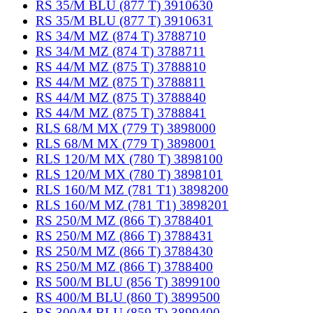
RS 35/M BLU (877 T) 3910630
RS 35/M BLU (877 T) 3910631
RS 34/M MZ (874 T) 3788710
RS 34/M MZ (874 T) 3788711
RS 44/M MZ (875 T) 3788810
RS 44/M MZ (875 T) 3788811
RS 44/M MZ (875 T) 3788840
RS 44/M MZ (875 T) 3788841
RLS 68/M MX (779 T) 3898000
RLS 68/M MX (779 T) 3898001
RLS 120/M MX (780 T) 3898100
RLS 120/M MX (780 T) 3898101
RLS 160/M MZ (781 T1) 3898200
RLS 160/M MZ (781 T1) 3898201
RS 250/M MZ (866 T) 3788401
RS 250/M MZ (866 T) 3788431
RS 250/M MZ (866 T) 3788430
RS 250/M MZ (866 T) 3788400
RS 500/M BLU (856 T) 3899100
RS 400/M BLU (860 T) 3899500
RS 300/M BLU (859 T) 3899400