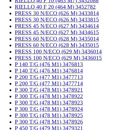
RIELLO 40 F 10 (463 M7) 3452088
RIELLO 40 F 20 (464 M) 3452782
PRESS 30 N/ECO (626 M) 3433814
PRESS 30 N/ECO (626 M) 3433815
PRESS 45 N/ECO (627 M) 3434614
PRESS 45 N/ECO (627 M) 3434615
PRESS 60 N/ECO (628 M) 3435014
PRESS 60 N/ECO (628 M) 3435015
PRESS 100 N/ECO (629 M) 3436014
PRESS 100 N/ECO (629 M) 3436015
P 140 T/G (476 M1) 3476813
P 140 T/G (476 M1) 3476814
P 200 T/G (477 M1) 3477713
P 200 T/G (477 M1) 3477714
P 300 T/G (478 M1) 3478921
P 300 T/G (478 M1) 3478922
P 300 T/G (478 M1) 3478923
P 300 T/G (478 M1) 3478924
P 300 T/G (478 M1) 3478925
P 300 T/G (478 M1) 3478926
P 450 T/G (479 M1) 3479321