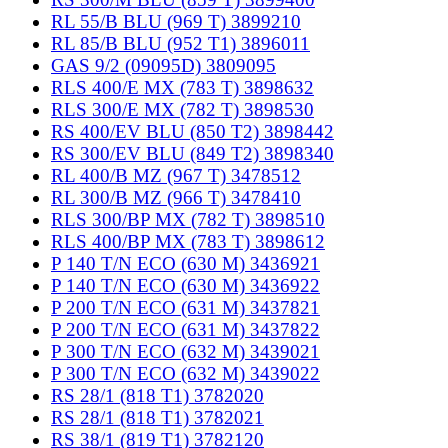
RL 55/B BLU (969 T) 3899210
RL 85/B BLU (952 T1) 3896011
GAS 9/2 (09095D) 3809095
RLS 400/E MX (783 T) 3898632
RLS 300/E MX (782 T) 3898530
RS 400/EV BLU (850 T2) 3898442
RS 300/EV BLU (849 T2) 3898340
RL 400/B MZ (967 T) 3478512
RL 300/B MZ (966 T) 3478410
RLS 300/BP MX (782 T) 3898510
RLS 400/BP MX (783 T) 3898612
P 140 T/N ECO (630 M) 3436921
P 140 T/N ECO (630 M) 3436922
P 200 T/N ECO (631 M) 3437821
P 200 T/N ECO (631 M) 3437822
P 300 T/N ECO (632 M) 3439021
P 300 T/N ECO (632 M) 3439022
RS 28/1 (818 T1) 3782020
RS 28/1 (818 T1) 3782021
RS 38/1 (819 T1) 3782120