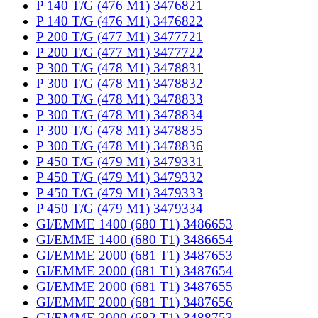
P 140 T/G (476 M1) 3476821
P 140 T/G (476 M1) 3476822
P 200 T/G (477 M1) 3477721
P 200 T/G (477 M1) 3477722
P 300 T/G (478 M1) 3478831
P 300 T/G (478 M1) 3478832
P 300 T/G (478 M1) 3478833
P 300 T/G (478 M1) 3478834
P 300 T/G (478 M1) 3478835
P 300 T/G (478 M1) 3478836
P 450 T/G (479 M1) 3479331
P 450 T/G (479 M1) 3479332
P 450 T/G (479 M1) 3479333
P 450 T/G (479 M1) 3479334
GI/EMME 1400 (680 T1) 3486653
GI/EMME 1400 (680 T1) 3486654
GI/EMME 2000 (681 T1) 3487653
GI/EMME 2000 (681 T1) 3487654
GI/EMME 2000 (681 T1) 3487655
GI/EMME 2000 (681 T1) 3487656
GI/EMME 3000 (682 T1) 3488753