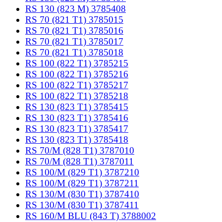
RS 130 (823 M) 3785408
RS 70 (821 T1) 3785015
RS 70 (821 T1) 3785016
RS 70 (821 T1) 3785017
RS 70 (821 T1) 3785018
RS 100 (822 T1) 3785215
RS 100 (822 T1) 3785216
RS 100 (822 T1) 3785217
RS 100 (822 T1) 3785218
RS 130 (823 T1) 3785415
RS 130 (823 T1) 3785416
RS 130 (823 T1) 3785417
RS 130 (823 T1) 3785418
RS 70/M (828 T1) 3787010
RS 70/M (828 T1) 3787011
RS 100/M (829 T1) 3787210
RS 100/M (829 T1) 3787211
RS 130/M (830 T1) 3787410
RS 130/M (830 T1) 3787411
RS 160/M BLU (843 T) 3788002