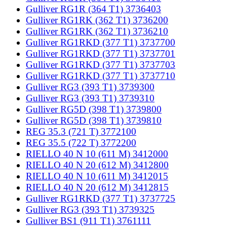
Gulliver RG1R (364 T1) 3736403
Gulliver RG1RK (362 T1) 3736200
Gulliver RG1RK (362 T1) 3736210
Gulliver RG1RKD (377 T1) 3737700
Gulliver RG1RKD (377 T1) 3737701
Gulliver RG1RKD (377 T1) 3737703
Gulliver RG1RKD (377 T1) 3737710
Gulliver RG3 (393 T1) 3739300
Gulliver RG3 (393 T1) 3739310
Gulliver RG5D (398 T1) 3739800
Gulliver RG5D (398 T1) 3739810
REG 35.3 (721 T) 3772100
REG 35.5 (722 T) 3772200
RIELLO 40 N 10 (611 M) 3412000
RIELLO 40 N 20 (612 M) 3412800
RIELLO 40 N 10 (611 M) 3412015
RIELLO 40 N 20 (612 M) 3412815
Gulliver RG1RKD (377 T1) 3737725
Gulliver RG3 (393 T1) 3739325
Gulliver BS1 (911 T1) 3761111