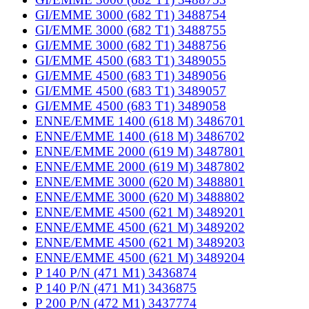
GI/EMME 3000 (682 T1) 3488754
GI/EMME 3000 (682 T1) 3488755
GI/EMME 3000 (682 T1) 3488756
GI/EMME 4500 (683 T1) 3489055
GI/EMME 4500 (683 T1) 3489056
GI/EMME 4500 (683 T1) 3489057
GI/EMME 4500 (683 T1) 3489058
ENNE/EMME 1400 (618 M) 3486701
ENNE/EMME 1400 (618 M) 3486702
ENNE/EMME 2000 (619 M) 3487801
ENNE/EMME 2000 (619 M) 3487802
ENNE/EMME 3000 (620 M) 3488801
ENNE/EMME 3000 (620 M) 3488802
ENNE/EMME 4500 (621 M) 3489201
ENNE/EMME 4500 (621 M) 3489202
ENNE/EMME 4500 (621 M) 3489203
ENNE/EMME 4500 (621 M) 3489204
P 140 P/N (471 M1) 3436874
P 140 P/N (471 M1) 3436875
P 200 P/N (472 M1) 3437774