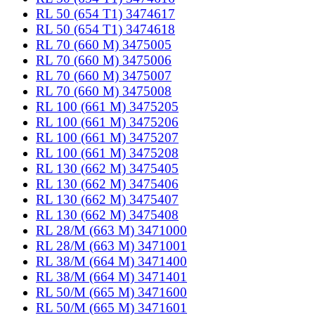
RL 50 (654 T1) 3474617
RL 50 (654 T1) 3474618
RL 70 (660 M) 3475005
RL 70 (660 M) 3475006
RL 70 (660 M) 3475007
RL 70 (660 M) 3475008
RL 100 (661 M) 3475205
RL 100 (661 M) 3475206
RL 100 (661 M) 3475207
RL 100 (661 M) 3475208
RL 130 (662 M) 3475405
RL 130 (662 M) 3475406
RL 130 (662 M) 3475407
RL 130 (662 M) 3475408
RL 28/M (663 M) 3471000
RL 28/M (663 M) 3471001
RL 38/M (664 M) 3471400
RL 38/M (664 M) 3471401
RL 50/M (665 M) 3471600
RL 50/M (665 M) 3471601