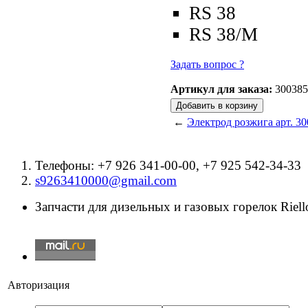
RS 38
RS 38/M
Задать вопрос ?
Артикул для заказа:
300385
←
Электрод розжига арт. 30
Телефоны: +7 926 341-00-00, +7 925 542-34-33
s9263410000@gmail.com
Запчасти для дизельных и газовых горелок Riello
Авторизация