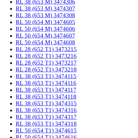
RL 38 (653 M) 3474306
RL 38 (653 M) 3474307
RL 38 (653 M) 3474308
RL 50 (654 M) 3474605
RL 50 (654 M) 3474606
RL 50 (654 M) 3474607
RL 50 (654 M) 3474608
RL 28 (652 T1) 3473215
RL 28 (652 T1) 3473216
RL 28 (652 T1) 3473217
RL 28 (652 T1) 3473218
RL 38 (653 T1) 3474115
RL 38 (653 T1) 3474116
RL 38 (653 T1) 3474117
RL 38 (653 T1) 3474118
RL 38 (653 T1) 3474315
RL 38 (653 T1) 3474316
RL 38 (653 T1) 3474317
RL 38 (653 T1) 3474318
RL 50 (654 T1) 3474615
RL 50 (654 T1) 3474616