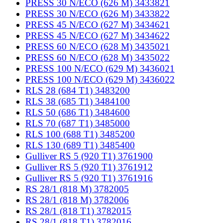
PRESS 30 N/ECO (626 M) 3433821
PRESS 30 N/ECO (626 M) 3433822
PRESS 45 N/ECO (627 M) 3434621
PRESS 45 N/ECO (627 M) 3434622
PRESS 60 N/ECO (628 M) 3435021
PRESS 60 N/ECO (628 M) 3435022
PRESS 100 N/ECO (629 M) 3436021
PRESS 100 N/ECO (629 M) 3436022
RLS 28 (684 T1) 3483200
RLS 38 (685 T1) 3484100
RLS 50 (686 T1) 3484600
RLS 70 (687 T1) 3485000
RLS 100 (688 T1) 3485200
RLS 130 (689 T1) 3485400
Gulliver RS 5 (920 T1) 3761900
Gulliver RS 5 (920 T1) 3761912
Gulliver RS 5 (920 T1) 3761916
RS 28/1 (818 M) 3782005
RS 28/1 (818 M) 3782006
RS 28/1 (818 T1) 3782015
RS 28/1 (818 T1) 3782016