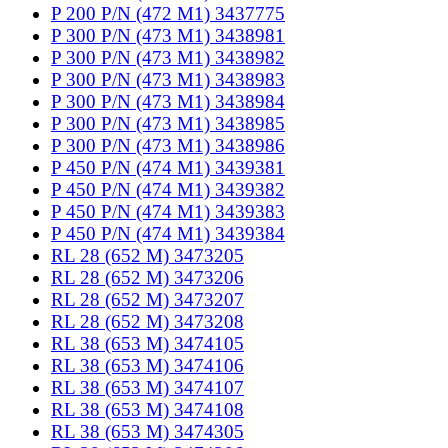
P 200 P/N (472 M1) 3437775
P 300 P/N (473 M1) 3438981
P 300 P/N (473 M1) 3438982
P 300 P/N (473 M1) 3438983
P 300 P/N (473 M1) 3438984
P 300 P/N (473 M1) 3438985
P 300 P/N (473 M1) 3438986
P 450 P/N (474 M1) 3439381
P 450 P/N (474 M1) 3439382
P 450 P/N (474 M1) 3439383
P 450 P/N (474 M1) 3439384
RL 28 (652 M) 3473205
RL 28 (652 M) 3473206
RL 28 (652 M) 3473207
RL 28 (652 M) 3473208
RL 38 (653 M) 3474105
RL 38 (653 M) 3474106
RL 38 (653 M) 3474107
RL 38 (653 M) 3474108
RL 38 (653 M) 3474305