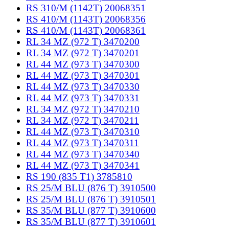
RS 310/M (1142T) 20068351
RS 410/M (1143T) 20068356
RS 410/M (1143T) 20068361
RL 34 MZ (972 T) 3470200
RL 34 MZ (972 T) 3470201
RL 44 MZ (973 T) 3470300
RL 44 MZ (973 T) 3470301
RL 44 MZ (973 T) 3470330
RL 44 MZ (973 T) 3470331
RL 34 MZ (972 T) 3470210
RL 34 MZ (972 T) 3470211
RL 44 MZ (973 T) 3470310
RL 44 MZ (973 T) 3470311
RL 44 MZ (973 T) 3470340
RL 44 MZ (973 T) 3470341
RS 190 (835 T1) 3785810
RS 25/M BLU (876 T) 3910500
RS 25/M BLU (876 T) 3910501
RS 35/M BLU (877 T) 3910600
RS 35/M BLU (877 T) 3910601