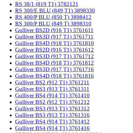
RS 38/1 (819 T1) 3782121
RS 300/E BLU (849 T1) 3898330
RS 400/P BLU (850 T) 3898412
RS 300/P BLU (849 T) 3898310
Gulliver BS2D (916 T1) 3761611
Gulliver BS3D (917 T1) 3761711
Gulliver BS4D (918 T1) 3761810
Gulliver BS2D (916 T1) 3761612
Gulliver BS3D (917 T1) 3761712
Gulliver BS4D (918 T1) 3761812
Gulliver BS3D (917 T1) 3761716
Gulliver BS4D (918 T1) 3761816
Gulliver BS2 (912 T1) 3761211
Gulliver BS3 (913 T1) 3761311
Gulliver BS4 (914 T1) 3761410
Gulliver BS2 (912 T1) 3761212
Gulliver BS3 (913 T1) 3761312
Gulliver BS3 (913 T1) 3761316
Gulliver BS4 (914 T1) 3761412
Gulliver BS4 (914 T1) 3761416