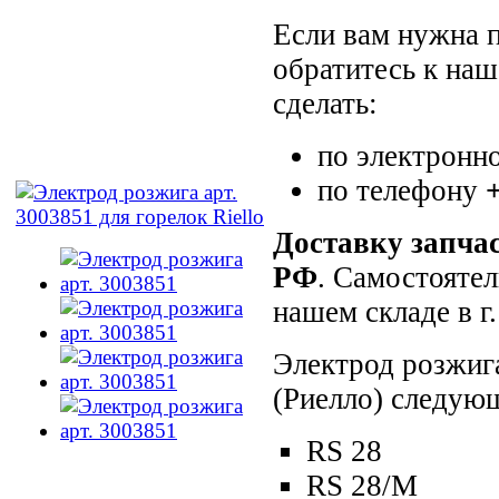
Если вам нужна п
обратитесь к на
сделать:
по электронн
по телефону
Доставку запча
РФ
. Самостояте
нашем складе в 
Электрод розжига
(Риелло) следую
RS 28
RS 28/M