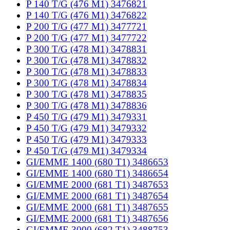
P 140 T/G (476 M1) 3476821
P 140 T/G (476 M1) 3476822
P 200 T/G (477 M1) 3477721
P 200 T/G (477 M1) 3477722
P 300 T/G (478 M1) 3478831
P 300 T/G (478 M1) 3478832
P 300 T/G (478 M1) 3478833
P 300 T/G (478 M1) 3478834
P 300 T/G (478 M1) 3478835
P 300 T/G (478 M1) 3478836
P 450 T/G (479 M1) 3479331
P 450 T/G (479 M1) 3479332
P 450 T/G (479 M1) 3479333
P 450 T/G (479 M1) 3479334
GI/EMME 1400 (680 T1) 3486653
GI/EMME 1400 (680 T1) 3486654
GI/EMME 2000 (681 T1) 3487653
GI/EMME 2000 (681 T1) 3487654
GI/EMME 2000 (681 T1) 3487655
GI/EMME 2000 (681 T1) 3487656
GI/EMME 3000 (682 T1) 3488753