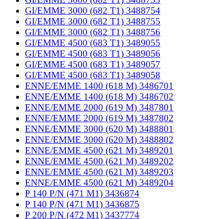
GI/EMME 3000 (682 T1) 3488754
GI/EMME 3000 (682 T1) 3488755
GI/EMME 3000 (682 T1) 3488756
GI/EMME 4500 (683 T1) 3489055
GI/EMME 4500 (683 T1) 3489056
GI/EMME 4500 (683 T1) 3489057
GI/EMME 4500 (683 T1) 3489058
ENNE/EMME 1400 (618 M) 3486701
ENNE/EMME 1400 (618 M) 3486702
ENNE/EMME 2000 (619 M) 3487801
ENNE/EMME 2000 (619 M) 3487802
ENNE/EMME 3000 (620 M) 3488801
ENNE/EMME 3000 (620 M) 3488802
ENNE/EMME 4500 (621 M) 3489201
ENNE/EMME 4500 (621 M) 3489202
ENNE/EMME 4500 (621 M) 3489203
ENNE/EMME 4500 (621 M) 3489204
P 140 P/N (471 M1) 3436874
P 140 P/N (471 M1) 3436875
P 200 P/N (472 M1) 3437774