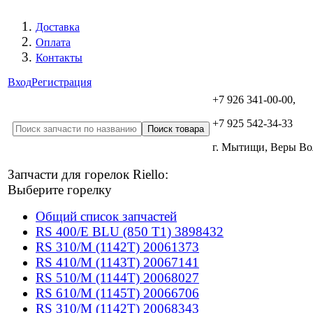
Доставка
Оплата
Контакты
Вход
Регистрация
+7 926 341-00-00,
+7 925 542-34-33
г. Мытищи, Веры В
Запчасти для горелок Riello:
Выберите горелку
Общий список запчастей
RS 400/E BLU (850 T1) 3898432
RS 310/M (1142T) 20061373
RS 410/M (1143T) 20067141
RS 510/M (1144T) 20068027
RS 610/M (1145T) 20066706
RS 310/M (1142T) 20068343