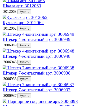
Шкала арт. 3012063
3012063
Кулачек арт. 3012062
3012062
Штекер 4-контактный арт. 3006949
3006949
Штекер 4-контактный арт. 3006948
3006948
Штекер 7-контактный арт. 3006938
3006938
Штекер 7-контактный арт. 3006937
3006937