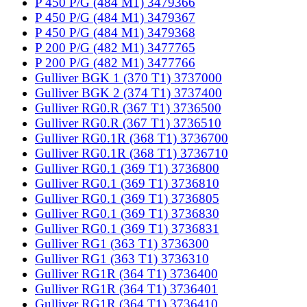
P 450 P/G (484 M1) 3479366
P 450 P/G (484 M1) 3479367
P 450 P/G (484 M1) 3479368
P 200 P/G (482 M1) 3477765
P 200 P/G (482 M1) 3477766
Gulliver BGK 1 (370 T1) 3737000
Gulliver BGK 2 (374 T1) 3737400
Gulliver RG0.R (367 T1) 3736500
Gulliver RG0.R (367 T1) 3736510
Gulliver RG0.1R (368 T1) 3736700
Gulliver RG0.1R (368 T1) 3736710
Gulliver RG0.1 (369 T1) 3736800
Gulliver RG0.1 (369 T1) 3736810
Gulliver RG0.1 (369 T1) 3736805
Gulliver RG0.1 (369 T1) 3736830
Gulliver RG0.1 (369 T1) 3736831
Gulliver RG1 (363 T1) 3736300
Gulliver RG1 (363 T1) 3736310
Gulliver RG1R (364 T1) 3736400
Gulliver RG1R (364 T1) 3736401
Gulliver RG1R (364 T1) 3736410