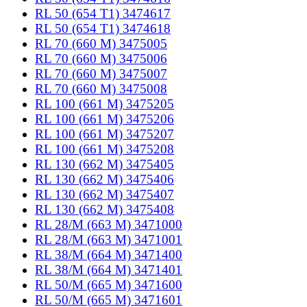
RL 50 (654 T1) 3474617
RL 50 (654 T1) 3474618
RL 70 (660 M) 3475005
RL 70 (660 M) 3475006
RL 70 (660 M) 3475007
RL 70 (660 M) 3475008
RL 100 (661 M) 3475205
RL 100 (661 M) 3475206
RL 100 (661 M) 3475207
RL 100 (661 M) 3475208
RL 130 (662 M) 3475405
RL 130 (662 M) 3475406
RL 130 (662 M) 3475407
RL 130 (662 M) 3475408
RL 28/M (663 M) 3471000
RL 28/M (663 M) 3471001
RL 38/M (664 M) 3471400
RL 38/M (664 M) 3471401
RL 50/M (665 M) 3471600
RL 50/M (665 M) 3471601