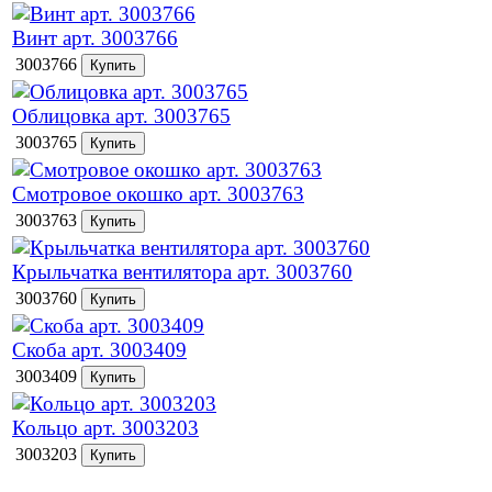
Винт арт. 3003766
3003766
Облицовка арт. 3003765
3003765
Смотровое окошко арт. 3003763
3003763
Крыльчатка вентилятора арт. 3003760
3003760
Скоба арт. 3003409
3003409
Кольцо арт. 3003203
3003203