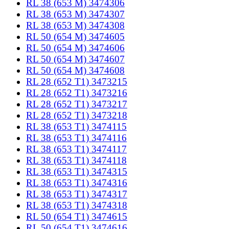
RL 38 (653 M) 3474306
RL 38 (653 M) 3474307
RL 38 (653 M) 3474308
RL 50 (654 M) 3474605
RL 50 (654 M) 3474606
RL 50 (654 M) 3474607
RL 50 (654 M) 3474608
RL 28 (652 T1) 3473215
RL 28 (652 T1) 3473216
RL 28 (652 T1) 3473217
RL 28 (652 T1) 3473218
RL 38 (653 T1) 3474115
RL 38 (653 T1) 3474116
RL 38 (653 T1) 3474117
RL 38 (653 T1) 3474118
RL 38 (653 T1) 3474315
RL 38 (653 T1) 3474316
RL 38 (653 T1) 3474317
RL 38 (653 T1) 3474318
RL 50 (654 T1) 3474615
RL 50 (654 T1) 3474616