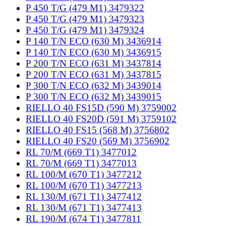
P 450 T/G (479 M1) 3479322
P 450 T/G (479 M1) 3479323
P 450 T/G (479 M1) 3479324
P 140 T/N ECO (630 M) 3436914
P 140 T/N ECO (630 M) 3436915
P 200 T/N ECO (631 M) 3437814
P 200 T/N ECO (631 M) 3437815
P 300 T/N ECO (632 M) 3439014
P 300 T/N ECO (632 M) 3439015
RIELLO 40 FS15D (590 M) 3759002
RIELLO 40 FS20D (591 M) 3759102
RIELLO 40 FS15 (568 M) 3756802
RIELLO 40 FS20 (569 M) 3756902
RL 70/M (669 T1) 3477012
RL 70/M (669 T1) 3477013
RL 100/M (670 T1) 3477212
RL 100/M (670 T1) 3477213
RL 130/M (671 T1) 3477412
RL 130/M (671 T1) 3477413
RL 190/M (674 T1) 3477811