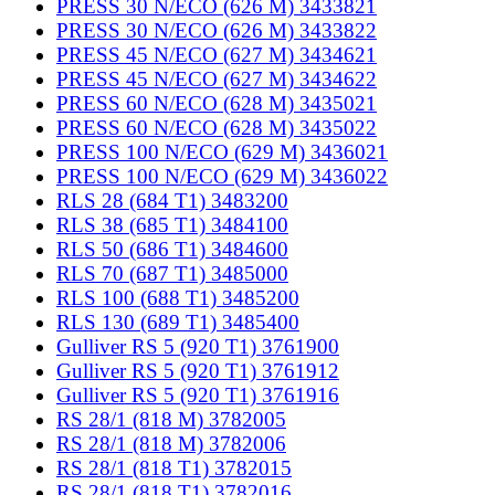
PRESS 30 N/ECO (626 M) 3433821
PRESS 30 N/ECO (626 M) 3433822
PRESS 45 N/ECO (627 M) 3434621
PRESS 45 N/ECO (627 M) 3434622
PRESS 60 N/ECO (628 M) 3435021
PRESS 60 N/ECO (628 M) 3435022
PRESS 100 N/ECO (629 M) 3436021
PRESS 100 N/ECO (629 M) 3436022
RLS 28 (684 T1) 3483200
RLS 38 (685 T1) 3484100
RLS 50 (686 T1) 3484600
RLS 70 (687 T1) 3485000
RLS 100 (688 T1) 3485200
RLS 130 (689 T1) 3485400
Gulliver RS 5 (920 T1) 3761900
Gulliver RS 5 (920 T1) 3761912
Gulliver RS 5 (920 T1) 3761916
RS 28/1 (818 M) 3782005
RS 28/1 (818 M) 3782006
RS 28/1 (818 T1) 3782015
RS 28/1 (818 T1) 3782016