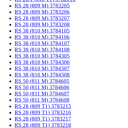
RS 28 (809 M) 3783205
RS 28 (809 M) 3783206
RS 28 (809 M) 3783207
RS 28 (809 M) 3783208
RS 38 (810 M) 3784105
RS 38 (810 M) 3784106
RS 38 (810 M) 3784107
RS 38 (810 M) 3784108
RS 38 (810 M) 3784305
RS 38 (810 M) 3784306
RS 38 (810 M) 3784307
RS 38 (810 M) 3784308
RS 50 (811 M) 3784605
RS 50 (811 M) 3784606
RS 50 (811 M) 3784607
RS 50 (811 M) 3784608
RS 28 (809 T1) 3783215
RS 28 (809 T1) 3783216
RS 28 (809 T1) 3783217
RS 28 (809 T1) 3783218