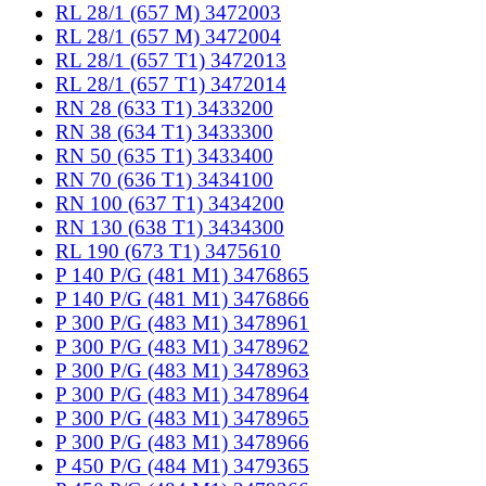
RL 28/1 (657 M) 3472003
RL 28/1 (657 M) 3472004
RL 28/1 (657 T1) 3472013
RL 28/1 (657 T1) 3472014
RN 28 (633 T1) 3433200
RN 38 (634 T1) 3433300
RN 50 (635 T1) 3433400
RN 70 (636 T1) 3434100
RN 100 (637 T1) 3434200
RN 130 (638 T1) 3434300
RL 190 (673 T1) 3475610
P 140 P/G (481 M1) 3476865
P 140 P/G (481 M1) 3476866
P 300 P/G (483 M1) 3478961
P 300 P/G (483 M1) 3478962
P 300 P/G (483 M1) 3478963
P 300 P/G (483 M1) 3478964
P 300 P/G (483 M1) 3478965
P 300 P/G (483 M1) 3478966
P 450 P/G (484 M1) 3479365