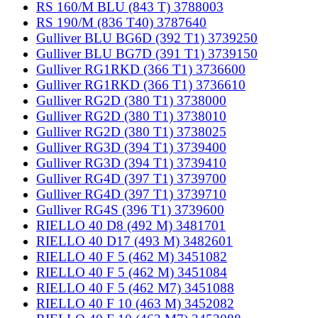
RS 160/M BLU (843 T) 3788003
RS 190/M (836 T40) 3787640
Gulliver BLU BG6D (392 T1) 3739250
Gulliver BLU BG7D (391 T1) 3739150
Gulliver RG1RKD (366 T1) 3736600
Gulliver RG1RKD (366 T1) 3736610
Gulliver RG2D (380 T1) 3738000
Gulliver RG2D (380 T1) 3738010
Gulliver RG2D (380 T1) 3738025
Gulliver RG3D (394 T1) 3739400
Gulliver RG3D (394 T1) 3739410
Gulliver RG4D (397 T1) 3739700
Gulliver RG4D (397 T1) 3739710
Gulliver RG4S (396 T1) 3739600
RIELLO 40 D8 (492 M) 3481701
RIELLO 40 D17 (493 M) 3482601
RIELLO 40 F 5 (462 M) 3451082
RIELLO 40 F 5 (462 M) 3451084
RIELLO 40 F 5 (462 M7) 3451088
RIELLO 40 F 10 (463 M) 3452082