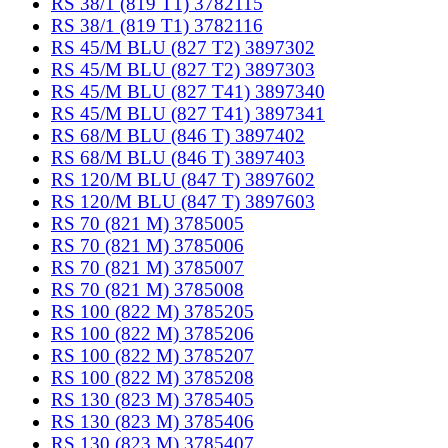
RS 38/1 (819 T1) 3782115
RS 38/1 (819 T1) 3782116
RS 45/M BLU (827 T2) 3897302
RS 45/M BLU (827 T2) 3897303
RS 45/M BLU (827 T41) 3897340
RS 45/M BLU (827 T41) 3897341
RS 68/M BLU (846 T) 3897402
RS 68/M BLU (846 T) 3897403
RS 120/M BLU (847 T) 3897602
RS 120/M BLU (847 T) 3897603
RS 70 (821 M) 3785005
RS 70 (821 M) 3785006
RS 70 (821 M) 3785007
RS 70 (821 M) 3785008
RS 100 (822 M) 3785205
RS 100 (822 M) 3785206
RS 100 (822 M) 3785207
RS 100 (822 M) 3785208
RS 130 (823 M) 3785405
RS 130 (823 M) 3785406
RS 130 (823 M) 3785407