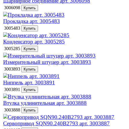
Шарнирное соединение арт. 3006098
3006098
Прокладка арт. 3005483
3005483
Конденсатор арт. 3005285
3005285
Измерительный штуцер арт. 3003893
3003893
Ниппель арт. 3003891
3003891
Втулка удлинительная арт. 3003888
3003888
Сервопривод SQN90.240B2793 арт. 3003887