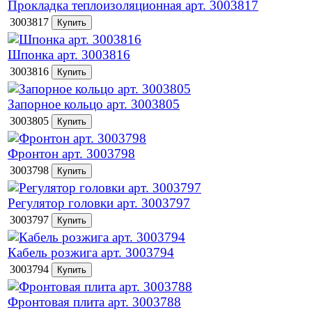
Прокладка теплоизоляционная арт. 3003817
3003817
Шпонка арт. 3003816
3003816
Запорное кольцо арт. 3003805
3003805
Фронтон арт. 3003798
3003798
Регулятор головки арт. 3003797
3003797
Кабель розжига арт. 3003794
3003794
Фронтовая плита арт. 3003788