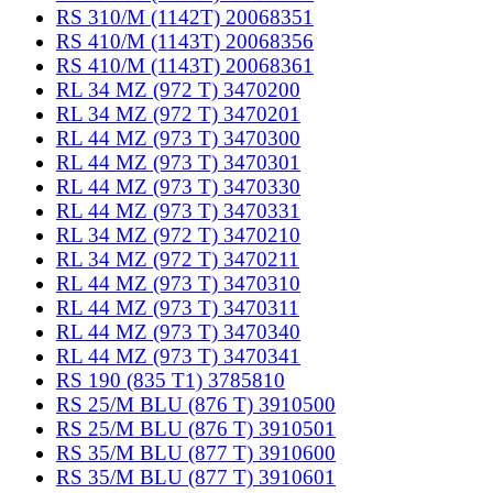
RS 310/M (1142T) 20068351
RS 410/M (1143T) 20068356
RS 410/M (1143T) 20068361
RL 34 MZ (972 T) 3470200
RL 34 MZ (972 T) 3470201
RL 44 MZ (973 T) 3470300
RL 44 MZ (973 T) 3470301
RL 44 MZ (973 T) 3470330
RL 44 MZ (973 T) 3470331
RL 34 MZ (972 T) 3470210
RL 34 MZ (972 T) 3470211
RL 44 MZ (973 T) 3470310
RL 44 MZ (973 T) 3470311
RL 44 MZ (973 T) 3470340
RL 44 MZ (973 T) 3470341
RS 190 (835 T1) 3785810
RS 25/M BLU (876 T) 3910500
RS 25/M BLU (876 T) 3910501
RS 35/M BLU (877 T) 3910600
RS 35/M BLU (877 T) 3910601