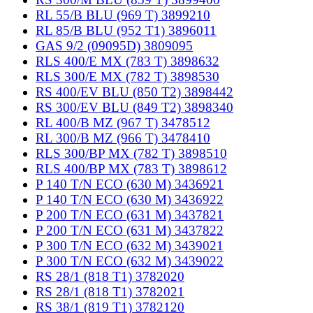
RL 55/B BLU (969 T) 3899210
RL 85/B BLU (952 T1) 3896011
GAS 9/2 (09095D) 3809095
RLS 400/E MX (783 T) 3898632
RLS 300/E MX (782 T) 3898530
RS 400/EV BLU (850 T2) 3898442
RS 300/EV BLU (849 T2) 3898340
RL 400/B MZ (967 T) 3478512
RL 300/B MZ (966 T) 3478410
RLS 300/BP MX (782 T) 3898510
RLS 400/BP MX (783 T) 3898612
P 140 T/N ECO (630 M) 3436921
P 140 T/N ECO (630 M) 3436922
P 200 T/N ECO (631 M) 3437821
P 200 T/N ECO (631 M) 3437822
P 300 T/N ECO (632 M) 3439021
P 300 T/N ECO (632 M) 3439022
RS 28/1 (818 T1) 3782020
RS 28/1 (818 T1) 3782021
RS 38/1 (819 T1) 3782120