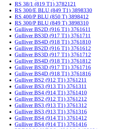
RS 38/1 (819 T1) 3782121
RS 300/E BLU (849 T1) 3898330
RS 400/P BLU (850 T) 3898412
RS 300/P BLU (849 T) 3898310
Gulliver BS2D (916 T1) 3761611
Gulliver BS3D (917 T1) 3761711
Gulliver BS4D (918 T1) 3761810
Gulliver BS2D (916 T1) 3761612
Gulliver BS3D (917 T1) 3761712
Gulliver BS4D (918 T1) 3761812
Gulliver BS3D (917 T1) 3761716
Gulliver BS4D (918 T1) 3761816
Gulliver BS2 (912 T1) 3761211
Gulliver BS3 (913 T1) 3761311
Gulliver BS4 (914 T1) 3761410
Gulliver BS2 (912 T1) 3761212
Gulliver BS3 (913 T1) 3761312
Gulliver BS3 (913 T1) 3761316
Gulliver BS4 (914 T1) 3761412
Gulliver BS4 (914 T1) 3761416