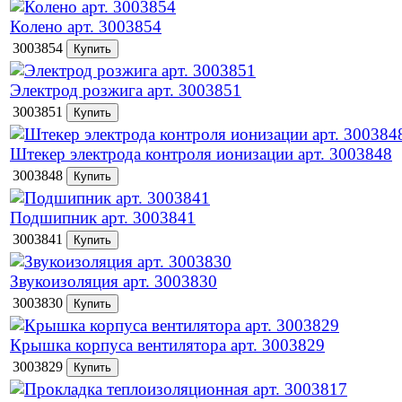
Колено арт. 3003854
3003854
Электрод розжига арт. 3003851
3003851
Штекер электрода контроля ионизации арт. 3003848
3003848
Подшипник арт. 3003841
3003841
Звукоизоляция арт. 3003830
3003830
Крышка корпуса вентилятора арт. 3003829
3003829