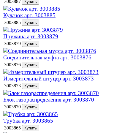
3003887
Кулачок арт. 3003885
3003885
Пружина арт. 3003879
3003879
Соединительная муфта арт. 3003876
3003876
Измерительный штуцер арт. 3003873
3003873
Блок газораспределения арт. 3003870
3003870
Трубка арт. 3003865
3003865