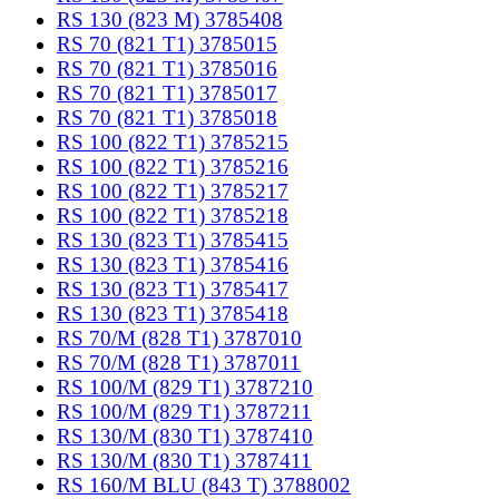
RS 130 (823 M) 3785408
RS 70 (821 T1) 3785015
RS 70 (821 T1) 3785016
RS 70 (821 T1) 3785017
RS 70 (821 T1) 3785018
RS 100 (822 T1) 3785215
RS 100 (822 T1) 3785216
RS 100 (822 T1) 3785217
RS 100 (822 T1) 3785218
RS 130 (823 T1) 3785415
RS 130 (823 T1) 3785416
RS 130 (823 T1) 3785417
RS 130 (823 T1) 3785418
RS 70/M (828 T1) 3787010
RS 70/M (828 T1) 3787011
RS 100/M (829 T1) 3787210
RS 100/M (829 T1) 3787211
RS 130/M (830 T1) 3787410
RS 130/M (830 T1) 3787411
RS 160/M BLU (843 T) 3788002