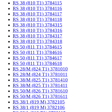
RS 38 (810 T1) 3784115
RS 38 (810 T1) 3784116
RS 38 (810 T1) 3784117
RS 38 (810 T1) 3784118
RS 38 (810 T1) 3784315
RS 38 (810 T1) 3784316
RS 38 (810 T1) 3784317
RS 38 (810 T1) 3784318
RS 50 (811 T1) 3784615
RS 50 (811 T1) 3784616
RS 50 (811 T1) 3784617
RS 50 (811 T1) 3784618
RS 28/M (824 T1) 3781010
RS 28/M (824 T1) 3781011
RS 38/M (825 T1) 3781410
RS 38/M (825 T1) 3781411
RS 50/M (826 T1) 3781610
RS 50/M (826 T1) 3781611
RS 38/1 (819 M) 3782105
RS 38/1 (819 M) 3782106