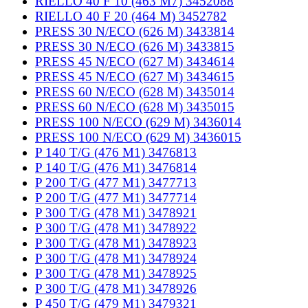
RIELLO 40 F 10 (463 M7) 3452088
RIELLO 40 F 20 (464 M) 3452782
PRESS 30 N/ECO (626 M) 3433814
PRESS 30 N/ECO (626 M) 3433815
PRESS 45 N/ECO (627 M) 3434614
PRESS 45 N/ECO (627 M) 3434615
PRESS 60 N/ECO (628 M) 3435014
PRESS 60 N/ECO (628 M) 3435015
PRESS 100 N/ECO (629 M) 3436014
PRESS 100 N/ECO (629 M) 3436015
P 140 T/G (476 M1) 3476813
P 140 T/G (476 M1) 3476814
P 200 T/G (477 M1) 3477713
P 200 T/G (477 M1) 3477714
P 300 T/G (478 M1) 3478921
P 300 T/G (478 M1) 3478922
P 300 T/G (478 M1) 3478923
P 300 T/G (478 M1) 3478924
P 300 T/G (478 M1) 3478925
P 300 T/G (478 M1) 3478926
P 450 T/G (479 M1) 3479321