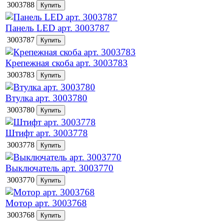
3003788
Панель LED арт. 3003787
3003787
Крепежная скоба арт. 3003783
3003783
Втулка арт. 3003780
3003780
Штифт арт. 3003778
3003778
Выключатель арт. 3003770
3003770
Мотор арт. 3003768
3003768