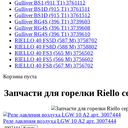
Gulliver BS1 (911 T1) 3761112
Gulliver BS1D (915 T1) 3761511
Gulliver BS1D (915 T1) 3761512
Gulliver RG4S (396 T1) 3739603
Gulliver RG4S (396 T1) 3739608
Gulliver RG4S (396 T1) 3739610
RIELLO 40 FS5D (587 M) 3758702
RIELLO 40 FS8D (588 M) 3758802
RIELLO 40 FS3 (565 M) 3756502
RIELLO 40 FS5 (566 M) 3756602
RIELLO 40 FS8 (567 M) 3756702
Корзина пуста
Запчасти для горелки Riello с
Реле давления воздуха LGW 10 A2 арт. 3007444
3007444