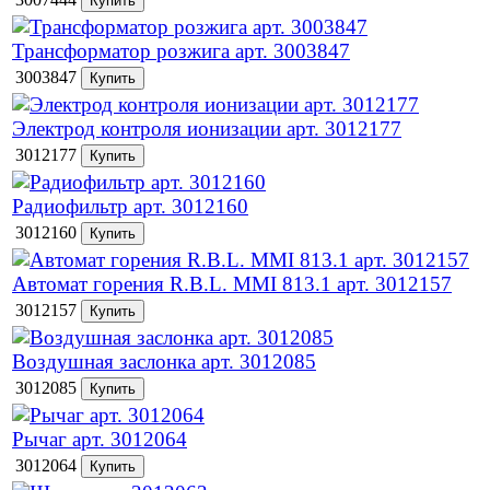
Трансформатор розжига арт. 3003847
3003847
Электрод контроля ионизации арт. 3012177
3012177
Радиофильтр арт. 3012160
3012160
Автомат горения R.B.L. MMI 813.1 арт. 3012157
3012157
Воздушная заслонка арт. 3012085
3012085
Рычаг арт. 3012064
3012064