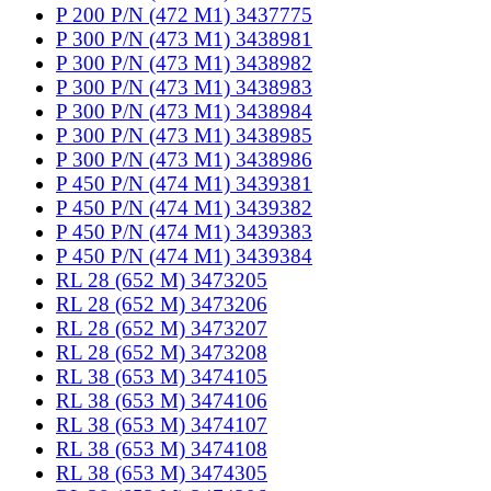
P 200 P/N (472 M1) 3437775
P 300 P/N (473 M1) 3438981
P 300 P/N (473 M1) 3438982
P 300 P/N (473 M1) 3438983
P 300 P/N (473 M1) 3438984
P 300 P/N (473 M1) 3438985
P 300 P/N (473 M1) 3438986
P 450 P/N (474 M1) 3439381
P 450 P/N (474 M1) 3439382
P 450 P/N (474 M1) 3439383
P 450 P/N (474 M1) 3439384
RL 28 (652 M) 3473205
RL 28 (652 M) 3473206
RL 28 (652 M) 3473207
RL 28 (652 M) 3473208
RL 38 (653 M) 3474105
RL 38 (653 M) 3474106
RL 38 (653 M) 3474107
RL 38 (653 M) 3474108
RL 38 (653 M) 3474305