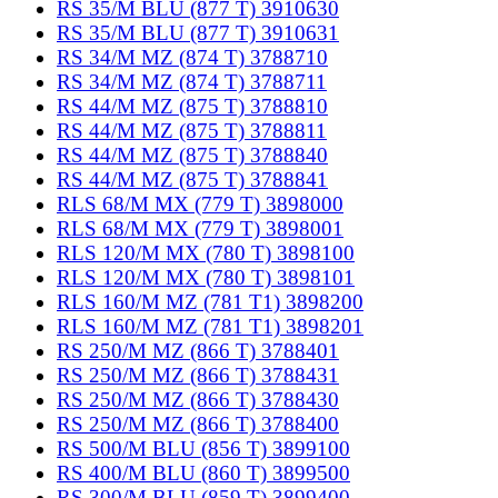
RS 35/M BLU (877 T) 3910630
RS 35/M BLU (877 T) 3910631
RS 34/M MZ (874 T) 3788710
RS 34/M MZ (874 T) 3788711
RS 44/M MZ (875 T) 3788810
RS 44/M MZ (875 T) 3788811
RS 44/M MZ (875 T) 3788840
RS 44/M MZ (875 T) 3788841
RLS 68/M MX (779 T) 3898000
RLS 68/M MX (779 T) 3898001
RLS 120/M MX (780 T) 3898100
RLS 120/M MX (780 T) 3898101
RLS 160/M MZ (781 T1) 3898200
RLS 160/M MZ (781 T1) 3898201
RS 250/M MZ (866 T) 3788401
RS 250/M MZ (866 T) 3788431
RS 250/M MZ (866 T) 3788430
RS 250/M MZ (866 T) 3788400
RS 500/M BLU (856 T) 3899100
RS 400/M BLU (860 T) 3899500
RS 300/M BLU (859 T) 3899400