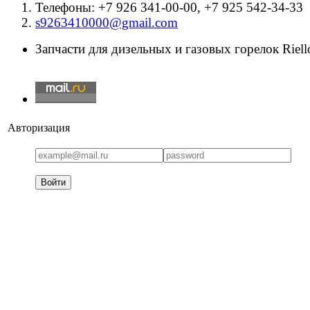
Телефоны: +7 926 341-00-00, +7 925 542-34-33
s9263410000@gmail.com
Запчасти для дизельных и газовых горелок Riello
Авторизация