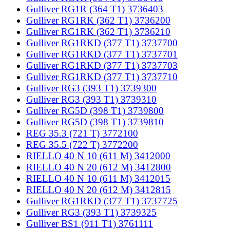
Gulliver RG1R (364 T1) 3736403
Gulliver RG1RK (362 T1) 3736200
Gulliver RG1RK (362 T1) 3736210
Gulliver RG1RKD (377 T1) 3737700
Gulliver RG1RKD (377 T1) 3737701
Gulliver RG1RKD (377 T1) 3737703
Gulliver RG1RKD (377 T1) 3737710
Gulliver RG3 (393 T1) 3739300
Gulliver RG3 (393 T1) 3739310
Gulliver RG5D (398 T1) 3739800
Gulliver RG5D (398 T1) 3739810
REG 35.3 (721 T) 3772100
REG 35.5 (722 T) 3772200
RIELLO 40 N 10 (611 M) 3412000
RIELLO 40 N 20 (612 M) 3412800
RIELLO 40 N 10 (611 M) 3412015
RIELLO 40 N 20 (612 M) 3412815
Gulliver RG1RKD (377 T1) 3737725
Gulliver RG3 (393 T1) 3739325
Gulliver BS1 (911 T1) 3761111