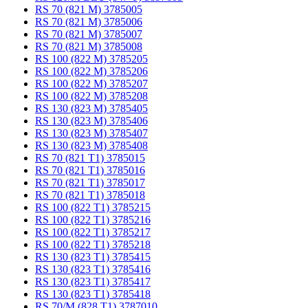
RS 70 (821 M) 3785005
RS 70 (821 M) 3785006
RS 70 (821 M) 3785007
RS 70 (821 M) 3785008
RS 100 (822 M) 3785205
RS 100 (822 M) 3785206
RS 100 (822 M) 3785207
RS 100 (822 M) 3785208
RS 130 (823 M) 3785405
RS 130 (823 M) 3785406
RS 130 (823 M) 3785407
RS 130 (823 M) 3785408
RS 70 (821 T1) 3785015
RS 70 (821 T1) 3785016
RS 70 (821 T1) 3785017
RS 70 (821 T1) 3785018
RS 100 (822 T1) 3785215
RS 100 (822 T1) 3785216
RS 100 (822 T1) 3785217
RS 100 (822 T1) 3785218
RS 130 (823 T1) 3785415
RS 130 (823 T1) 3785416
RS 130 (823 T1) 3785417
RS 130 (823 T1) 3785418
RS 70/M (828 T1) 3787010