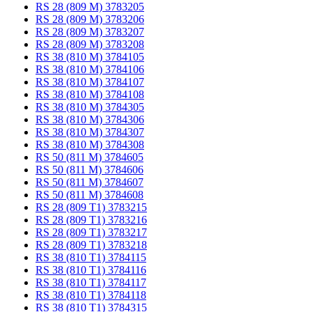
RS 28 (809 M) 3783205
RS 28 (809 M) 3783206
RS 28 (809 M) 3783207
RS 28 (809 M) 3783208
RS 38 (810 M) 3784105
RS 38 (810 M) 3784106
RS 38 (810 M) 3784107
RS 38 (810 M) 3784108
RS 38 (810 M) 3784305
RS 38 (810 M) 3784306
RS 38 (810 M) 3784307
RS 38 (810 M) 3784308
RS 50 (811 M) 3784605
RS 50 (811 M) 3784606
RS 50 (811 M) 3784607
RS 50 (811 M) 3784608
RS 28 (809 T1) 3783215
RS 28 (809 T1) 3783216
RS 28 (809 T1) 3783217
RS 28 (809 T1) 3783218
RS 38 (810 T1) 3784115
RS 38 (810 T1) 3784116
RS 38 (810 T1) 3784117
RS 38 (810 T1) 3784118
RS 38 (810 T1) 3784315