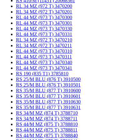
RS 410/M (1143T) 20068361
RL 34 MZ (972 T) 3470200
RL 34 MZ (972 T) 3470201
RL 44 MZ (973 T) 3470300
RL 44 MZ (973 T) 3470301
RL 44 MZ (973 T) 3470330
RL 44 MZ (973 T) 3470331
RL 34 MZ (972 T) 3470210
RL 34 MZ (972 T) 3470211
RL 44 MZ (973 T) 3470310
RL 44 MZ (973 T) 3470311
RL 44 MZ (973 T) 3470340
RL 44 MZ (973 T) 3470341
RS 190 (835 T1) 3785810
RS 25/M BLU (876 T) 3910500
RS 25/M BLU (876 T) 3910501
RS 35/M BLU (877 T) 3910600
RS 35/M BLU (877 T) 3910601
RS 35/M BLU (877 T) 3910630
RS 35/M BLU (877 T) 3910631
RS 34/M MZ (874 T) 3788710
RS 34/M MZ (874 T) 3788711
RS 44/M MZ (875 T) 3788810
RS 44/M MZ (875 T) 3788811
RS 44/M MZ (875 T) 3788840