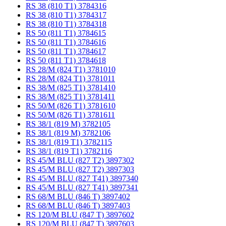
RS 38 (810 T1) 3784316
RS 38 (810 T1) 3784317
RS 38 (810 T1) 3784318
RS 50 (811 T1) 3784615
RS 50 (811 T1) 3784616
RS 50 (811 T1) 3784617
RS 50 (811 T1) 3784618
RS 28/M (824 T1) 3781010
RS 28/M (824 T1) 3781011
RS 38/M (825 T1) 3781410
RS 38/M (825 T1) 3781411
RS 50/M (826 T1) 3781610
RS 50/M (826 T1) 3781611
RS 38/1 (819 M) 3782105
RS 38/1 (819 M) 3782106
RS 38/1 (819 T1) 3782115
RS 38/1 (819 T1) 3782116
RS 45/M BLU (827 T2) 3897302
RS 45/M BLU (827 T2) 3897303
RS 45/M BLU (827 T41) 3897340
RS 45/M BLU (827 T41) 3897341
RS 68/M BLU (846 T) 3897402
RS 68/M BLU (846 T) 3897403
RS 120/M BLU (847 T) 3897602
RS 120/M BLU (847 T) 3897603