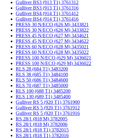
Gulliver BS3 (913 T1) 3761312
Gulliver BS3 (913 T1) 3761316
Gulliver BS4 (914 T1) 3761412
Gulliver BS4 (914 T1) 3761416
PRESS 30 N/ECO (626 M) 3433821
PRESS 30 N/ECO (626 M) 3433822
PRESS 45 N/ECO (627 M) 3434621
PRESS 45 N/ECO (627 M) 3434622
PRESS 60 N/ECO (628 M) 3435021
PRESS 60 N/ECO (628 M) 3435022
PRESS 100 N/ECO (629 M) 3436021
PRESS 100 N/ECO (629 M) 3436022
RLS 28 (684 T1) 3483200
RLS 38 (685 T1) 3484100
RLS 50 (686 T1) 3484600
RLS 70 (687 T1) 3485000
RLS 100 (688 T1) 3485200
RLS 130 (689 T1) 3485400
Gulliver RS 5 (920 T1) 3761900
Gulliver RS 5 (920 T1) 3761912
Gulliver RS 5 (920 T1) 3761916
RS 28/1 (818 M) 3782005
RS 28/1 (818 M) 3782006
RS 28/1 (818 T1) 3782015
RS 28/1 (818 T1) 3782016