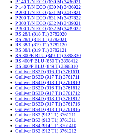
P 140 T/N ECO (630 M) 3436921
P 140 T/N ECO (630 M) 3436922
P 200 T/N ECO (631 M) 3437821
P 200 T/N ECO (631 M) 3437822
P 300 T/N ECO (632 M) 3439021
P 300 T/N ECO (632 M) 3439022
RS 28/1 (818 T1) 3782020
RS 28/1 (818 T1) 3782021
RS 38/1 (819 T1) 3782120
RS 38/1 (819 T1) 3782121
RS 300/E BLU (849 T1) 3898330
RS 400/P BLU (850 T) 3898412
RS 300/P BLU (849 T) 3898310
Gulliver BS2D (916 T1) 3761611
Gulliver BS3D (917 T1) 3761711
Gulliver BS4D (918 T1) 3761810
Gulliver BS2D (916 T1) 3761612
Gulliver BS3D (917 T1) 3761712
Gulliver BS4D (918 T1) 3761812
Gulliver BS3D (917 T1) 3761716
Gulliver BS4D (918 T1) 3761816
Gulliver BS2 (912 T1) 3761211
Gulliver BS3 (913 T1) 3761311
Gulliver BS4 (914 T1) 3761410
Gulliver BS2 (912 T1) 3761212