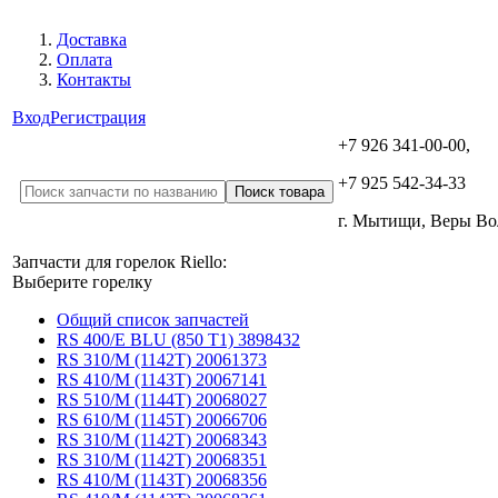
Доставка
Оплата
Контакты
Вход
Регистрация
+7 926 341-00-00,
+7 925 542-34-33
г. Мытищи, Веры В
Запчасти для горелок Riello:
Выберите горелку
Общий список запчастей
RS 400/E BLU (850 T1) 3898432
RS 310/M (1142T) 20061373
RS 410/M (1143T) 20067141
RS 510/M (1144T) 20068027
RS 610/M (1145T) 20066706
RS 310/M (1142T) 20068343
RS 310/M (1142T) 20068351
RS 410/M (1143T) 20068356