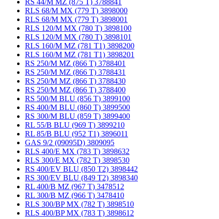
RS 44/M MZ (875 T) 3788841
RLS 68/M MX (779 T) 3898000
RLS 68/M MX (779 T) 3898001
RLS 120/M MX (780 T) 3898100
RLS 120/M MX (780 T) 3898101
RLS 160/M MZ (781 T1) 3898200
RLS 160/M MZ (781 T1) 3898201
RS 250/M MZ (866 T) 3788401
RS 250/M MZ (866 T) 3788431
RS 250/M MZ (866 T) 3788430
RS 250/M MZ (866 T) 3788400
RS 500/M BLU (856 T) 3899100
RS 400/M BLU (860 T) 3899500
RS 300/M BLU (859 T) 3899400
RL 55/B BLU (969 T) 3899210
RL 85/B BLU (952 T1) 3896011
GAS 9/2 (09095D) 3809095
RLS 400/E MX (783 T) 3898632
RLS 300/E MX (782 T) 3898530
RS 400/EV BLU (850 T2) 3898442
RS 300/EV BLU (849 T2) 3898340
RL 400/B MZ (967 T) 3478512
RL 300/B MZ (966 T) 3478410
RLS 300/BP MX (782 T) 3898510
RLS 400/BP MX (783 T) 3898612