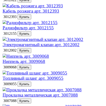
Кабель розжига арт. 3012393
3012393
Радиофильтр арт. 3012155
3012155
Электромагнитный клапан арт. 3012002
3012002
Ниппель арт. 3009068
3009068
Топливный шланг арт. 3009055
3009055
Прокладка металлическая арт. 3007088
3007088