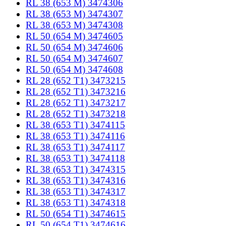
RL 38 (653 M) 3474306
RL 38 (653 M) 3474307
RL 38 (653 M) 3474308
RL 50 (654 M) 3474605
RL 50 (654 M) 3474606
RL 50 (654 M) 3474607
RL 50 (654 M) 3474608
RL 28 (652 T1) 3473215
RL 28 (652 T1) 3473216
RL 28 (652 T1) 3473217
RL 28 (652 T1) 3473218
RL 38 (653 T1) 3474115
RL 38 (653 T1) 3474116
RL 38 (653 T1) 3474117
RL 38 (653 T1) 3474118
RL 38 (653 T1) 3474315
RL 38 (653 T1) 3474316
RL 38 (653 T1) 3474317
RL 38 (653 T1) 3474318
RL 50 (654 T1) 3474615
RL 50 (654 T1) 3474616