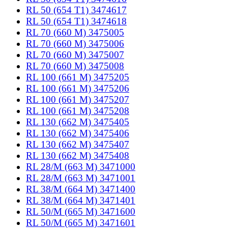
RL 50 (654 T1) 3474617
RL 50 (654 T1) 3474618
RL 70 (660 M) 3475005
RL 70 (660 M) 3475006
RL 70 (660 M) 3475007
RL 70 (660 M) 3475008
RL 100 (661 M) 3475205
RL 100 (661 M) 3475206
RL 100 (661 M) 3475207
RL 100 (661 M) 3475208
RL 130 (662 M) 3475405
RL 130 (662 M) 3475406
RL 130 (662 M) 3475407
RL 130 (662 M) 3475408
RL 28/M (663 M) 3471000
RL 28/M (663 M) 3471001
RL 38/M (664 M) 3471400
RL 38/M (664 M) 3471401
RL 50/M (665 M) 3471600
RL 50/M (665 M) 3471601