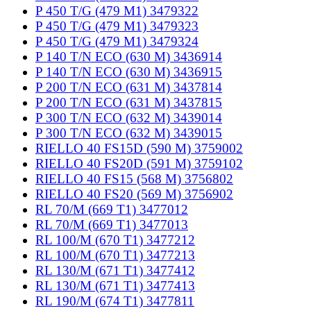
P 450 T/G (479 M1) 3479322
P 450 T/G (479 M1) 3479323
P 450 T/G (479 M1) 3479324
P 140 T/N ECO (630 M) 3436914
P 140 T/N ECO (630 M) 3436915
P 200 T/N ECO (631 M) 3437814
P 200 T/N ECO (631 M) 3437815
P 300 T/N ECO (632 M) 3439014
P 300 T/N ECO (632 M) 3439015
RIELLO 40 FS15D (590 M) 3759002
RIELLO 40 FS20D (591 M) 3759102
RIELLO 40 FS15 (568 M) 3756802
RIELLO 40 FS20 (569 M) 3756902
RL 70/M (669 T1) 3477012
RL 70/M (669 T1) 3477013
RL 100/M (670 T1) 3477212
RL 100/M (670 T1) 3477213
RL 130/M (671 T1) 3477412
RL 130/M (671 T1) 3477413
RL 190/M (674 T1) 3477811