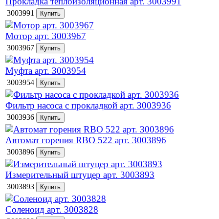
Прокладка теплоизоляционная арт. 3003991
3003991
Мотор арт. 3003967
3003967
Муфта арт. 3003954
3003954
Фильтр насоса с прокладкой арт. 3003936
3003936
Автомат горения RBO 522 арт. 3003896
3003896
Измерительный штуцер арт. 3003893
3003893
Соленоид арт. 3003828