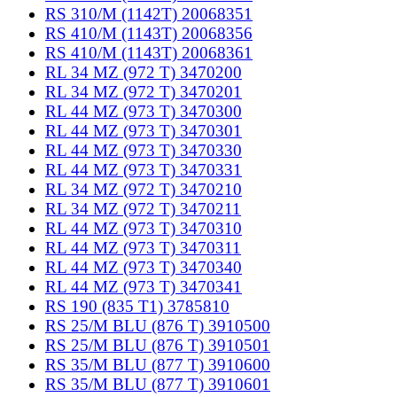
RS 310/M (1142T) 20068351
RS 410/M (1143T) 20068356
RS 410/M (1143T) 20068361
RL 34 MZ (972 T) 3470200
RL 34 MZ (972 T) 3470201
RL 44 MZ (973 T) 3470300
RL 44 MZ (973 T) 3470301
RL 44 MZ (973 T) 3470330
RL 44 MZ (973 T) 3470331
RL 34 MZ (972 T) 3470210
RL 34 MZ (972 T) 3470211
RL 44 MZ (973 T) 3470310
RL 44 MZ (973 T) 3470311
RL 44 MZ (973 T) 3470340
RL 44 MZ (973 T) 3470341
RS 190 (835 T1) 3785810
RS 25/M BLU (876 T) 3910500
RS 25/M BLU (876 T) 3910501
RS 35/M BLU (877 T) 3910600
RS 35/M BLU (877 T) 3910601