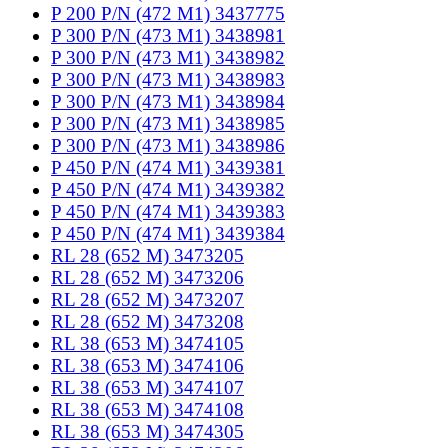
P 200 P/N (472 M1) 3437775
P 300 P/N (473 M1) 3438981
P 300 P/N (473 M1) 3438982
P 300 P/N (473 M1) 3438983
P 300 P/N (473 M1) 3438984
P 300 P/N (473 M1) 3438985
P 300 P/N (473 M1) 3438986
P 450 P/N (474 M1) 3439381
P 450 P/N (474 M1) 3439382
P 450 P/N (474 M1) 3439383
P 450 P/N (474 M1) 3439384
RL 28 (652 M) 3473205
RL 28 (652 M) 3473206
RL 28 (652 M) 3473207
RL 28 (652 M) 3473208
RL 38 (653 M) 3474105
RL 38 (653 M) 3474106
RL 38 (653 M) 3474107
RL 38 (653 M) 3474108
RL 38 (653 M) 3474305