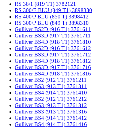
RS 38/1 (819 T1) 3782121
RS 300/E BLU (849 T1) 3898330
RS 400/P BLU (850 T) 3898412
RS 300/P BLU (849 T) 3898310
Gulliver BS2D (916 T1) 3761611
Gulliver BS3D (917 T1) 3761711
Gulliver BS4D (918 T1) 3761810
Gulliver BS2D (916 T1) 3761612
Gulliver BS3D (917 T1) 3761712
Gulliver BS4D (918 T1) 3761812
Gulliver BS3D (917 T1) 3761716
Gulliver BS4D (918 T1) 3761816
Gulliver BS2 (912 T1) 3761211
Gulliver BS3 (913 T1) 3761311
Gulliver BS4 (914 T1) 3761410
Gulliver BS2 (912 T1) 3761212
Gulliver BS3 (913 T1) 3761312
Gulliver BS3 (913 T1) 3761316
Gulliver BS4 (914 T1) 3761412
Gulliver BS4 (914 T1) 3761416