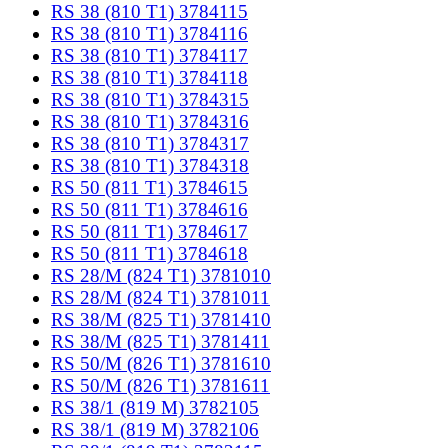
RS 38 (810 T1) 3784115
RS 38 (810 T1) 3784116
RS 38 (810 T1) 3784117
RS 38 (810 T1) 3784118
RS 38 (810 T1) 3784315
RS 38 (810 T1) 3784316
RS 38 (810 T1) 3784317
RS 38 (810 T1) 3784318
RS 50 (811 T1) 3784615
RS 50 (811 T1) 3784616
RS 50 (811 T1) 3784617
RS 50 (811 T1) 3784618
RS 28/M (824 T1) 3781010
RS 28/M (824 T1) 3781011
RS 38/M (825 T1) 3781410
RS 38/M (825 T1) 3781411
RS 50/M (826 T1) 3781610
RS 50/M (826 T1) 3781611
RS 38/1 (819 M) 3782105
RS 38/1 (819 M) 3782106