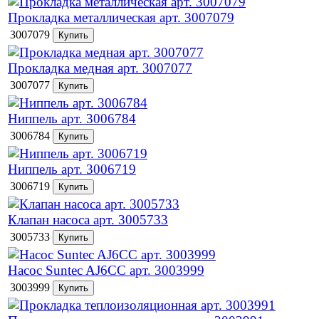
Прокладка металлическая арт. 3007079
3007079
Прокладка медная арт. 3007077
3007077
Ниппель арт. 3006784
3006784
Ниппель арт. 3006719
3006719
Клапан насоса арт. 3005733
3005733
Насос Suntec AJ6CC арт. 3003999
3003999