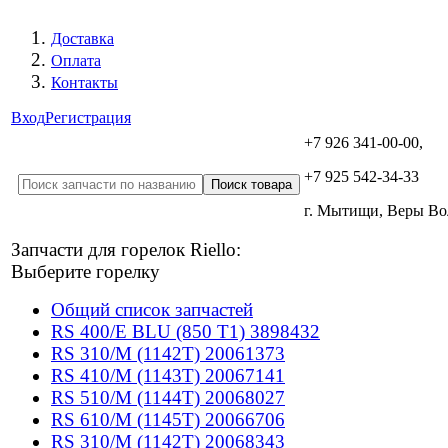
Доставка
Оплата
Контакты
Вход
Регистрация
+7 926 341-00-00,
+7 925 542-34-33
г. Мытищи, Веры В
Запчасти для горелок Riello:
Выберите горелку
Общий список запчастей
RS 400/E BLU (850 T1) 3898432
RS 310/M (1142T) 20061373
RS 410/M (1143T) 20067141
RS 510/M (1144T) 20068027
RS 610/M (1145T) 20066706
RS 310/M (1142T) 20068343