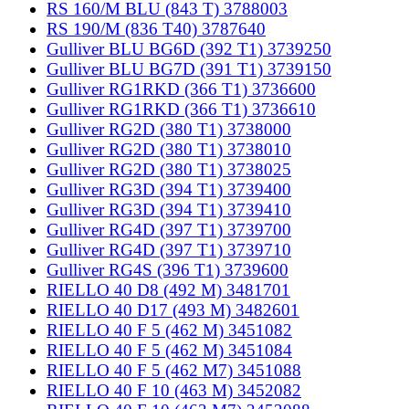
RS 160/M BLU (843 T) 3788003
RS 190/M (836 T40) 3787640
Gulliver BLU BG6D (392 T1) 3739250
Gulliver BLU BG7D (391 T1) 3739150
Gulliver RG1RKD (366 T1) 3736600
Gulliver RG1RKD (366 T1) 3736610
Gulliver RG2D (380 T1) 3738000
Gulliver RG2D (380 T1) 3738010
Gulliver RG2D (380 T1) 3738025
Gulliver RG3D (394 T1) 3739400
Gulliver RG3D (394 T1) 3739410
Gulliver RG4D (397 T1) 3739700
Gulliver RG4D (397 T1) 3739710
Gulliver RG4S (396 T1) 3739600
RIELLO 40 D8 (492 M) 3481701
RIELLO 40 D17 (493 M) 3482601
RIELLO 40 F 5 (462 M) 3451082
RIELLO 40 F 5 (462 M) 3451084
RIELLO 40 F 5 (462 M7) 3451088
RIELLO 40 F 10 (463 M) 3452082