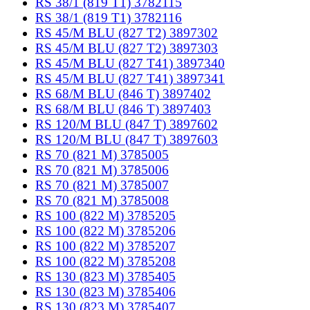
RS 38/1 (819 T1) 3782115
RS 38/1 (819 T1) 3782116
RS 45/M BLU (827 T2) 3897302
RS 45/M BLU (827 T2) 3897303
RS 45/M BLU (827 T41) 3897340
RS 45/M BLU (827 T41) 3897341
RS 68/M BLU (846 T) 3897402
RS 68/M BLU (846 T) 3897403
RS 120/M BLU (847 T) 3897602
RS 120/M BLU (847 T) 3897603
RS 70 (821 M) 3785005
RS 70 (821 M) 3785006
RS 70 (821 M) 3785007
RS 70 (821 M) 3785008
RS 100 (822 M) 3785205
RS 100 (822 M) 3785206
RS 100 (822 M) 3785207
RS 100 (822 M) 3785208
RS 130 (823 M) 3785405
RS 130 (823 M) 3785406
RS 130 (823 M) 3785407