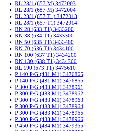
RL 28/1 (657 M) 3472003
RL 28/1 (657 M) 3472004
RL 28/1 (657 T1) 3472013
RL 28/1 (657 T1) 3472014
RN 28 (633 T1) 3433200
RN 38 (634 T1) 3433300
RN 50 (635 T1) 3433400
RN 70 (636 T1) 3434100
RN 100 (637 T1) 3434200
RN 130 (638 T1) 3434300
RL 190 (673 T1) 3475610
P 140 P/G (481 M1) 3476865
P 140 P/G (481 M1) 3476866
P 300 P/G (483 M1) 3478961
P 300 P/G (483 M1) 3478962
P 300 P/G (483 M1) 3478963
P 300 P/G (483 M1) 3478964
P 300 P/G (483 M1) 3478965
P 300 P/G (483 M1) 3478966
P 450 P/G (484 M1) 3479365