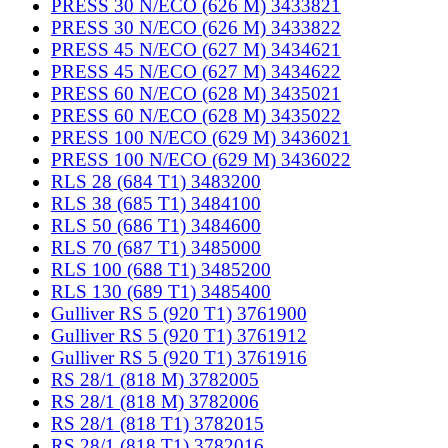
PRESS 30 N/ECO (626 M) 3433821
PRESS 30 N/ECO (626 M) 3433822
PRESS 45 N/ECO (627 M) 3434621
PRESS 45 N/ECO (627 M) 3434622
PRESS 60 N/ECO (628 M) 3435021
PRESS 60 N/ECO (628 M) 3435022
PRESS 100 N/ECO (629 M) 3436021
PRESS 100 N/ECO (629 M) 3436022
RLS 28 (684 T1) 3483200
RLS 38 (685 T1) 3484100
RLS 50 (686 T1) 3484600
RLS 70 (687 T1) 3485000
RLS 100 (688 T1) 3485200
RLS 130 (689 T1) 3485400
Gulliver RS 5 (920 T1) 3761900
Gulliver RS 5 (920 T1) 3761912
Gulliver RS 5 (920 T1) 3761916
RS 28/1 (818 M) 3782005
RS 28/1 (818 M) 3782006
RS 28/1 (818 T1) 3782015
RS 28/1 (818 T1) 3782016