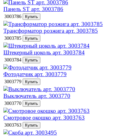
Панель ST арт. 3003786
3003786
Трансформатор розжига арт. 3003785
3003785
Штекерный цоколь арт. 3003784
3003784
Фотодатчик арт. 3003779
3003779
Выключатель арт. 3003770
3003770
Смотровое окошко арт. 3003763
3003763