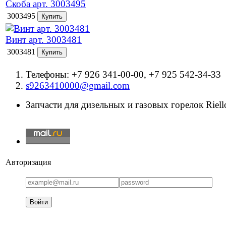
Скоба арт. 3003495
3003495
Винт арт. 3003481
3003481
Телефоны: +7 926 341-00-00, +7 925 542-34-33
s9263410000@gmail.com
Запчасти для дизельных и газовых горелок Riello
Авторизация