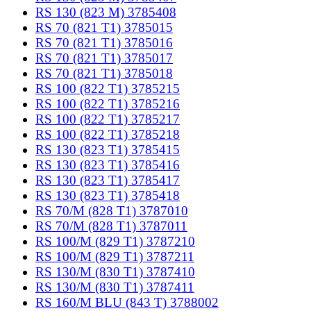
RS 130 (823 M) 3785408
RS 70 (821 T1) 3785015
RS 70 (821 T1) 3785016
RS 70 (821 T1) 3785017
RS 70 (821 T1) 3785018
RS 100 (822 T1) 3785215
RS 100 (822 T1) 3785216
RS 100 (822 T1) 3785217
RS 100 (822 T1) 3785218
RS 130 (823 T1) 3785415
RS 130 (823 T1) 3785416
RS 130 (823 T1) 3785417
RS 130 (823 T1) 3785418
RS 70/M (828 T1) 3787010
RS 70/M (828 T1) 3787011
RS 100/M (829 T1) 3787210
RS 100/M (829 T1) 3787211
RS 130/M (830 T1) 3787410
RS 130/M (830 T1) 3787411
RS 160/M BLU (843 T) 3788002