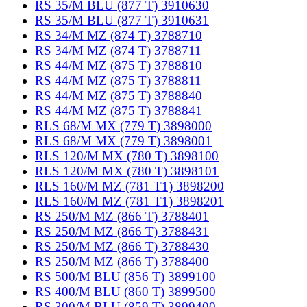
RS 35/M BLU (877 T) 3910630
RS 35/M BLU (877 T) 3910631
RS 34/M MZ (874 T) 3788710
RS 34/M MZ (874 T) 3788711
RS 44/M MZ (875 T) 3788810
RS 44/M MZ (875 T) 3788811
RS 44/M MZ (875 T) 3788840
RS 44/M MZ (875 T) 3788841
RLS 68/M MX (779 T) 3898000
RLS 68/M MX (779 T) 3898001
RLS 120/M MX (780 T) 3898100
RLS 120/M MX (780 T) 3898101
RLS 160/M MZ (781 T1) 3898200
RLS 160/M MZ (781 T1) 3898201
RS 250/M MZ (866 T) 3788401
RS 250/M MZ (866 T) 3788431
RS 250/M MZ (866 T) 3788430
RS 250/M MZ (866 T) 3788400
RS 500/M BLU (856 T) 3899100
RS 400/M BLU (860 T) 3899500
RS 300/M BLU (859 T) 3899400