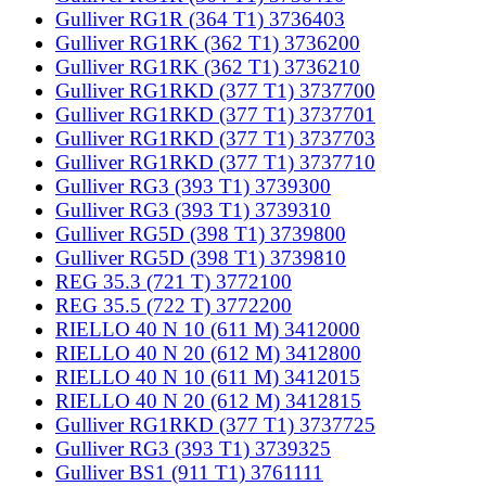
Gulliver RG1R (364 T1) 3736403
Gulliver RG1RK (362 T1) 3736200
Gulliver RG1RK (362 T1) 3736210
Gulliver RG1RKD (377 T1) 3737700
Gulliver RG1RKD (377 T1) 3737701
Gulliver RG1RKD (377 T1) 3737703
Gulliver RG1RKD (377 T1) 3737710
Gulliver RG3 (393 T1) 3739300
Gulliver RG3 (393 T1) 3739310
Gulliver RG5D (398 T1) 3739800
Gulliver RG5D (398 T1) 3739810
REG 35.3 (721 T) 3772100
REG 35.5 (722 T) 3772200
RIELLO 40 N 10 (611 M) 3412000
RIELLO 40 N 20 (612 M) 3412800
RIELLO 40 N 10 (611 M) 3412015
RIELLO 40 N 20 (612 M) 3412815
Gulliver RG1RKD (377 T1) 3737725
Gulliver RG3 (393 T1) 3739325
Gulliver BS1 (911 T1) 3761111