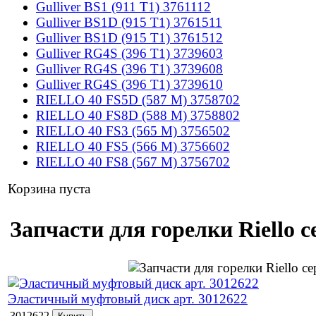
Gulliver BS1 (911 T1) 3761112
Gulliver BS1D (915 T1) 3761511
Gulliver BS1D (915 T1) 3761512
Gulliver RG4S (396 T1) 3739603
Gulliver RG4S (396 T1) 3739608
Gulliver RG4S (396 T1) 3739610
RIELLO 40 FS5D (587 M) 3758702
RIELLO 40 FS8D (588 M) 3758802
RIELLO 40 FS3 (565 M) 3756502
RIELLO 40 FS5 (566 M) 3756602
RIELLO 40 FS8 (567 M) 3756702
Корзина пуста
Запчасти для горелки Riello с
Эластичный муфтовый диск арт. 3012622
3012622