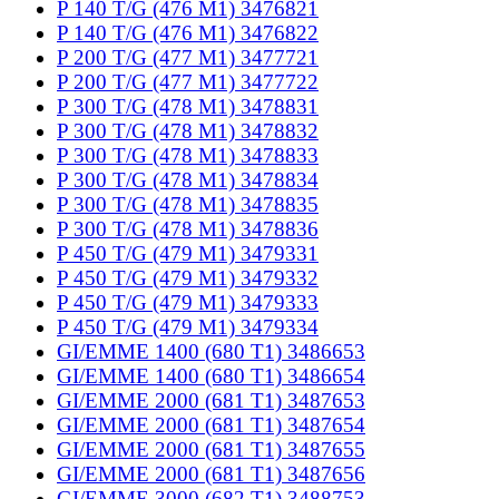
P 140 T/G (476 M1) 3476821
P 140 T/G (476 M1) 3476822
P 200 T/G (477 M1) 3477721
P 200 T/G (477 M1) 3477722
P 300 T/G (478 M1) 3478831
P 300 T/G (478 M1) 3478832
P 300 T/G (478 M1) 3478833
P 300 T/G (478 M1) 3478834
P 300 T/G (478 M1) 3478835
P 300 T/G (478 M1) 3478836
P 450 T/G (479 M1) 3479331
P 450 T/G (479 M1) 3479332
P 450 T/G (479 M1) 3479333
P 450 T/G (479 M1) 3479334
GI/EMME 1400 (680 T1) 3486653
GI/EMME 1400 (680 T1) 3486654
GI/EMME 2000 (681 T1) 3487653
GI/EMME 2000 (681 T1) 3487654
GI/EMME 2000 (681 T1) 3487655
GI/EMME 2000 (681 T1) 3487656
GI/EMME 3000 (682 T1) 3488753