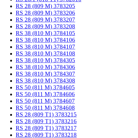
RS 28 (809 M) 3783205
RS 28 (809 M) 3783206
RS 28 (809 M) 3783207
RS 28 (809 M) 3783208
RS 38 (810 M) 3784105
RS 38 (810 M) 3784106
RS 38 (810 M) 3784107
RS 38 (810 M) 3784108
RS 38 (810 M) 3784305
RS 38 (810 M) 3784306
RS 38 (810 M) 3784307
RS 38 (810 M) 3784308
RS 50 (811 M) 3784605
RS 50 (811 M) 3784606
RS 50 (811 M) 3784607
RS 50 (811 M) 3784608
RS 28 (809 T1) 3783215
RS 28 (809 T1) 3783216
RS 28 (809 T1) 3783217
RS 28 (809 T1) 3783218