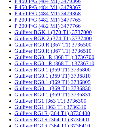
P 450 P/G (484 M1) 3479366
P 450 P/G (484 M1) 3479367
P 450 P/G (484 M1) 3479368
P 200 P/G (482 M1) 3477765
P 200 P/G (482 M1) 3477766
Gulliver BGK 1 (370 T1) 3737000
Gulliver BGK 2 (374 T1) 3737400
Gulliver RG0.R (367 T1) 3736500
Gulliver RG0.R (367 T1) 3736510
Gulliver RG0.1R (368 T1) 3736700
Gulliver RG0.1R (368 T1) 3736710
Gulliver RG0.1 (369 T1) 3736800
Gulliver RG0.1 (369 T1) 3736810
Gulliver RG0.1 (369 T1) 3736805
Gulliver RG0.1 (369 T1) 3736830
Gulliver RG0.1 (369 T1) 3736831
Gulliver RG1 (363 T1) 3736300
Gulliver RG1 (363 T1) 3736310
Gulliver RG1R (364 T1) 3736400
Gulliver RG1R (364 T1) 3736401
Gulliver RG1R (364 T1) 3736410