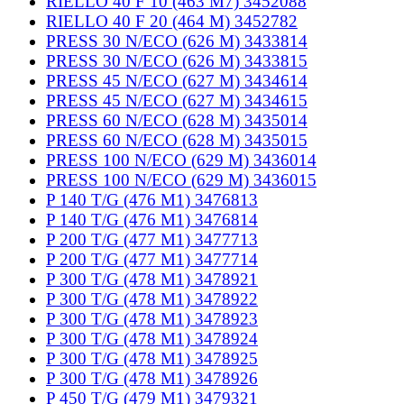
RIELLO 40 F 10 (463 M7) 3452088
RIELLO 40 F 20 (464 M) 3452782
PRESS 30 N/ECO (626 M) 3433814
PRESS 30 N/ECO (626 M) 3433815
PRESS 45 N/ECO (627 M) 3434614
PRESS 45 N/ECO (627 M) 3434615
PRESS 60 N/ECO (628 M) 3435014
PRESS 60 N/ECO (628 M) 3435015
PRESS 100 N/ECO (629 M) 3436014
PRESS 100 N/ECO (629 M) 3436015
P 140 T/G (476 M1) 3476813
P 140 T/G (476 M1) 3476814
P 200 T/G (477 M1) 3477713
P 200 T/G (477 M1) 3477714
P 300 T/G (478 M1) 3478921
P 300 T/G (478 M1) 3478922
P 300 T/G (478 M1) 3478923
P 300 T/G (478 M1) 3478924
P 300 T/G (478 M1) 3478925
P 300 T/G (478 M1) 3478926
P 450 T/G (479 M1) 3479321