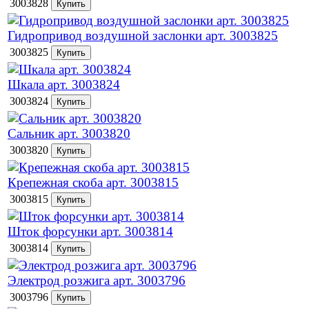
3003828
Гидропривод воздушной заслонки арт. 3003825
3003825
Шкала арт. 3003824
3003824
Сальник арт. 3003820
3003820
Крепежная скоба арт. 3003815
3003815
Шток форсунки арт. 3003814
3003814
Электрод розжига арт. 3003796
3003796