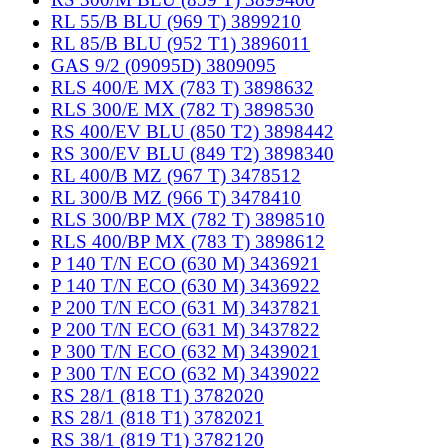
RL 55/B BLU (969 T) 3899210
RL 85/B BLU (952 T1) 3896011
GAS 9/2 (09095D) 3809095
RLS 400/E MX (783 T) 3898632
RLS 300/E MX (782 T) 3898530
RS 400/EV BLU (850 T2) 3898442
RS 300/EV BLU (849 T2) 3898340
RL 400/B MZ (967 T) 3478512
RL 300/B MZ (966 T) 3478410
RLS 300/BP MX (782 T) 3898510
RLS 400/BP MX (783 T) 3898612
P 140 T/N ECO (630 M) 3436921
P 140 T/N ECO (630 M) 3436922
P 200 T/N ECO (631 M) 3437821
P 200 T/N ECO (631 M) 3437822
P 300 T/N ECO (632 M) 3439021
P 300 T/N ECO (632 M) 3439022
RS 28/1 (818 T1) 3782020
RS 28/1 (818 T1) 3782021
RS 38/1 (819 T1) 3782120