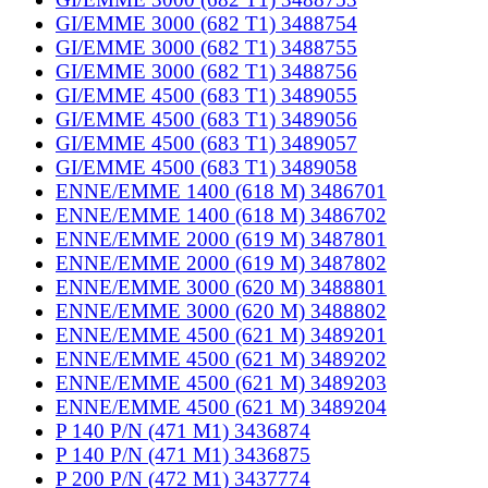
GI/EMME 3000 (682 T1) 3488754
GI/EMME 3000 (682 T1) 3488755
GI/EMME 3000 (682 T1) 3488756
GI/EMME 4500 (683 T1) 3489055
GI/EMME 4500 (683 T1) 3489056
GI/EMME 4500 (683 T1) 3489057
GI/EMME 4500 (683 T1) 3489058
ENNE/EMME 1400 (618 M) 3486701
ENNE/EMME 1400 (618 M) 3486702
ENNE/EMME 2000 (619 M) 3487801
ENNE/EMME 2000 (619 M) 3487802
ENNE/EMME 3000 (620 M) 3488801
ENNE/EMME 3000 (620 M) 3488802
ENNE/EMME 4500 (621 M) 3489201
ENNE/EMME 4500 (621 M) 3489202
ENNE/EMME 4500 (621 M) 3489203
ENNE/EMME 4500 (621 M) 3489204
P 140 P/N (471 M1) 3436874
P 140 P/N (471 M1) 3436875
P 200 P/N (472 M1) 3437774