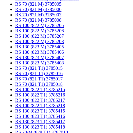
RS 70 (821 M) 3785005
RS 70 (821 M) 3785006
RS 70 (821 M) 3785007
RS 70 (821 M) 3785008
RS 100 (822 M) 3785205
RS 100 (822 M) 3785206
RS 100 (822 M) 3785207
RS 100 (822 M) 3785208
RS 130 (823 M) 3785405
RS 130 (823 M) 3785406
RS 130 (823 M) 3785407
RS 130 (823 M) 3785408
RS 70 (821 T1) 3785015
RS 70 (821 T1) 3785016
RS 70 (821 T1) 3785017
RS 70 (821 T1) 3785018
RS 100 (822 T1) 3785215
RS 100 (822 T1) 3785216
RS 100 (822 T1) 3785217
RS 100 (822 T1) 3785218
RS 130 (823 T1) 3785415
RS 130 (823 T1) 3785416
RS 130 (823 T1) 3785417
RS 130 (823 T1) 3785418
RS 70/M (828 T1) 3787010