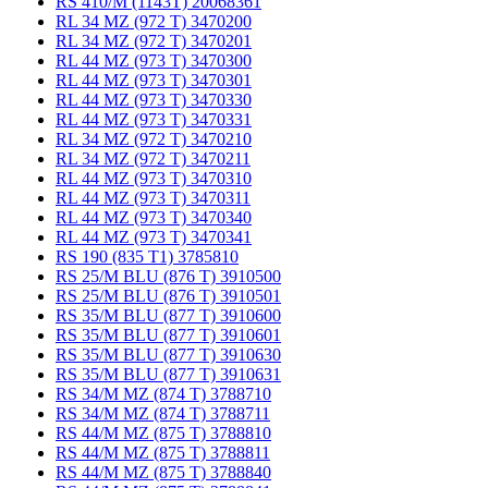
RS 410/M (1143T) 20068361
RL 34 MZ (972 T) 3470200
RL 34 MZ (972 T) 3470201
RL 44 MZ (973 T) 3470300
RL 44 MZ (973 T) 3470301
RL 44 MZ (973 T) 3470330
RL 44 MZ (973 T) 3470331
RL 34 MZ (972 T) 3470210
RL 34 MZ (972 T) 3470211
RL 44 MZ (973 T) 3470310
RL 44 MZ (973 T) 3470311
RL 44 MZ (973 T) 3470340
RL 44 MZ (973 T) 3470341
RS 190 (835 T1) 3785810
RS 25/M BLU (876 T) 3910500
RS 25/M BLU (876 T) 3910501
RS 35/M BLU (877 T) 3910600
RS 35/M BLU (877 T) 3910601
RS 35/M BLU (877 T) 3910630
RS 35/M BLU (877 T) 3910631
RS 34/M MZ (874 T) 3788710
RS 34/M MZ (874 T) 3788711
RS 44/M MZ (875 T) 3788810
RS 44/M MZ (875 T) 3788811
RS 44/M MZ (875 T) 3788840