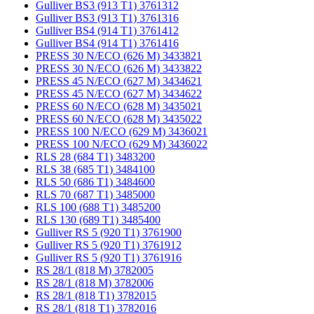
Gulliver BS3 (913 T1) 3761312
Gulliver BS3 (913 T1) 3761316
Gulliver BS4 (914 T1) 3761412
Gulliver BS4 (914 T1) 3761416
PRESS 30 N/ECO (626 M) 3433821
PRESS 30 N/ECO (626 M) 3433822
PRESS 45 N/ECO (627 M) 3434621
PRESS 45 N/ECO (627 M) 3434622
PRESS 60 N/ECO (628 M) 3435021
PRESS 60 N/ECO (628 M) 3435022
PRESS 100 N/ECO (629 M) 3436021
PRESS 100 N/ECO (629 M) 3436022
RLS 28 (684 T1) 3483200
RLS 38 (685 T1) 3484100
RLS 50 (686 T1) 3484600
RLS 70 (687 T1) 3485000
RLS 100 (688 T1) 3485200
RLS 130 (689 T1) 3485400
Gulliver RS 5 (920 T1) 3761900
Gulliver RS 5 (920 T1) 3761912
Gulliver RS 5 (920 T1) 3761916
RS 28/1 (818 M) 3782005
RS 28/1 (818 M) 3782006
RS 28/1 (818 T1) 3782015
RS 28/1 (818 T1) 3782016