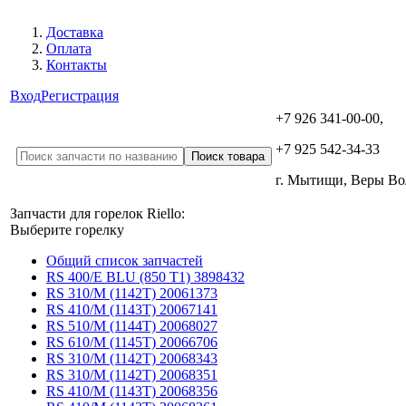
Доставка
Оплата
Контакты
Вход
Регистрация
+7 926 341-00-00,
+7 925 542-34-33
г. Мытищи, Веры В
Запчасти для горелок Riello:
Выберите горелку
Общий список запчастей
RS 400/E BLU (850 T1) 3898432
RS 310/M (1142T) 20061373
RS 410/M (1143T) 20067141
RS 510/M (1144T) 20068027
RS 610/M (1145T) 20066706
RS 310/M (1142T) 20068343
RS 310/M (1142T) 20068351
RS 410/M (1143T) 20068356