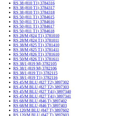
RS 38 (810 T1) 3784316
RS 38 (810 T1) 3784317
RS 38 (810 T1) 3784318
RS 50 (811 T1) 3784615
RS 50 (811 T1) 3784616
RS 50 (811 T1) 3784617
RS 50 (811 T1) 3784618
RS 28/M (824 T1) 3781010
RS 28/M (824 T1) 3781011
RS 38/M (825 T1) 3781410
RS 38/M (825 T1) 3781411
RS 50/M (826 T1) 3781610
RS 50/M (826 T1) 3781611
RS 38/1 (819 M) 3782105
RS 38/1 (819 M) 3782106
RS 38/1 (819 T1) 3782115
RS 38/1 (819 T1) 3782116
RS 45/M BLU (827 T2) 3897302
RS 45/M BLU (827 T2) 3897303
RS 45/M BLU (827 T41) 3897340
RS 45/M BLU (827 T41) 3897341
RS 68/M BLU (846 T) 3897402
RS 68/M BLU (846 T) 3897403
RS 120/M BLU (847 T) 3897602
RS 120/M BLU (847 T) 3897603