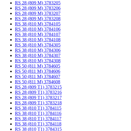
RS 28 (809 M) 3783205
RS 28 (809 M) 3783206
RS 28 (809 M) 3783207
RS 28 (809 M) 3783208
RS 38 (810 M) 3784105
RS 38 (810 M) 3784106
RS 38 (810 M) 3784107
RS 38 (810 M) 3784108
RS 38 (810 M) 3784305
RS 38 (810 M) 3784306
RS 38 (810 M) 3784307
RS 38 (810 M) 3784308
RS 50 (811 M) 3784605
RS 50 (811 M) 3784606
RS 50 (811 M) 3784607
RS 50 (811 M) 3784608
RS 28 (809 T1) 3783215
RS 28 (809 T1) 3783216
RS 28 (809 T1) 3783217
RS 28 (809 T1) 3783218
RS 38 (810 T1) 3784115
RS 38 (810 T1) 3784116
RS 38 (810 T1) 3784117
RS 38 (810 T1) 3784118
RS 38 (810 T1) 3784315