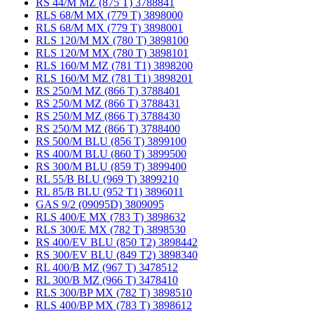
RS 44/M MZ (875 T) 3788841
RLS 68/M MX (779 T) 3898000
RLS 68/M MX (779 T) 3898001
RLS 120/M MX (780 T) 3898100
RLS 120/M MX (780 T) 3898101
RLS 160/M MZ (781 T1) 3898200
RLS 160/M MZ (781 T1) 3898201
RS 250/M MZ (866 T) 3788401
RS 250/M MZ (866 T) 3788431
RS 250/M MZ (866 T) 3788430
RS 250/M MZ (866 T) 3788400
RS 500/M BLU (856 T) 3899100
RS 400/M BLU (860 T) 3899500
RS 300/M BLU (859 T) 3899400
RL 55/B BLU (969 T) 3899210
RL 85/B BLU (952 T1) 3896011
GAS 9/2 (09095D) 3809095
RLS 400/E MX (783 T) 3898632
RLS 300/E MX (782 T) 3898530
RS 400/EV BLU (850 T2) 3898442
RS 300/EV BLU (849 T2) 3898340
RL 400/B MZ (967 T) 3478512
RL 300/B MZ (966 T) 3478410
RLS 300/BP MX (782 T) 3898510
RLS 400/BP MX (783 T) 3898612