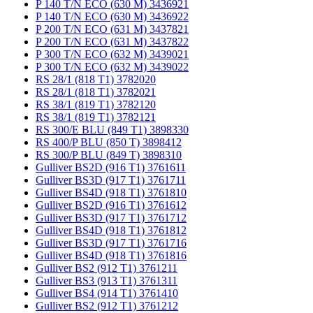
P 140 T/N ECO (630 M) 3436921
P 140 T/N ECO (630 M) 3436922
P 200 T/N ECO (631 M) 3437821
P 200 T/N ECO (631 M) 3437822
P 300 T/N ECO (632 M) 3439021
P 300 T/N ECO (632 M) 3439022
RS 28/1 (818 T1) 3782020
RS 28/1 (818 T1) 3782021
RS 38/1 (819 T1) 3782120
RS 38/1 (819 T1) 3782121
RS 300/E BLU (849 T1) 3898330
RS 400/P BLU (850 T) 3898412
RS 300/P BLU (849 T) 3898310
Gulliver BS2D (916 T1) 3761611
Gulliver BS3D (917 T1) 3761711
Gulliver BS4D (918 T1) 3761810
Gulliver BS2D (916 T1) 3761612
Gulliver BS3D (917 T1) 3761712
Gulliver BS4D (918 T1) 3761812
Gulliver BS3D (917 T1) 3761716
Gulliver BS4D (918 T1) 3761816
Gulliver BS2 (912 T1) 3761211
Gulliver BS3 (913 T1) 3761311
Gulliver BS4 (914 T1) 3761410
Gulliver BS2 (912 T1) 3761212