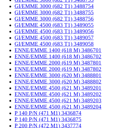
GI/EMME 3000 (682 T1) 3488754
GI/EMME 3000 (682 T1) 3488755
GI/EMME 3000 (682 T1) 3488756
GI/EMME 4500 (683 T1) 3489055
GI/EMME 4500 (683 T1) 3489056
GI/EMME 4500 (683 T1) 3489057
GI/EMME 4500 (683 T1) 3489058
ENNE/EMME 1400 (618 M) 3486701
ENNE/EMME 1400 (618 M) 3486702
ENNE/EMME 2000 (619 M) 3487801
ENNE/EMME 2000 (619 M) 3487802
ENNE/EMME 3000 (620 M) 3488801
ENNE/EMME 3000 (620 M) 3488802
ENNE/EMME 4500 (621 M) 3489201
ENNE/EMME 4500 (621 M) 3489202
ENNE/EMME 4500 (621 M) 3489203
ENNE/EMME 4500 (621 M) 3489204
P 140 P/N (471 M1) 3436874
P 140 P/N (471 M1) 3436875
P 200 P/N (472 M1) 3437774