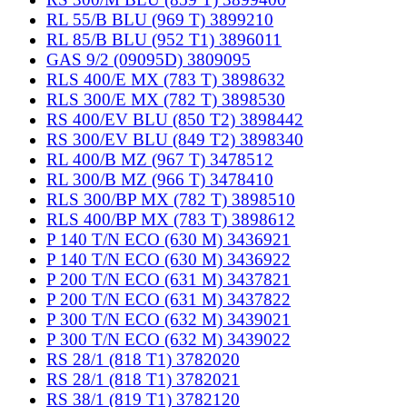
RL 55/B BLU (969 T) 3899210
RL 85/B BLU (952 T1) 3896011
GAS 9/2 (09095D) 3809095
RLS 400/E MX (783 T) 3898632
RLS 300/E MX (782 T) 3898530
RS 400/EV BLU (850 T2) 3898442
RS 300/EV BLU (849 T2) 3898340
RL 400/B MZ (967 T) 3478512
RL 300/B MZ (966 T) 3478410
RLS 300/BP MX (782 T) 3898510
RLS 400/BP MX (783 T) 3898612
P 140 T/N ECO (630 M) 3436921
P 140 T/N ECO (630 M) 3436922
P 200 T/N ECO (631 M) 3437821
P 200 T/N ECO (631 M) 3437822
P 300 T/N ECO (632 M) 3439021
P 300 T/N ECO (632 M) 3439022
RS 28/1 (818 T1) 3782020
RS 28/1 (818 T1) 3782021
RS 38/1 (819 T1) 3782120