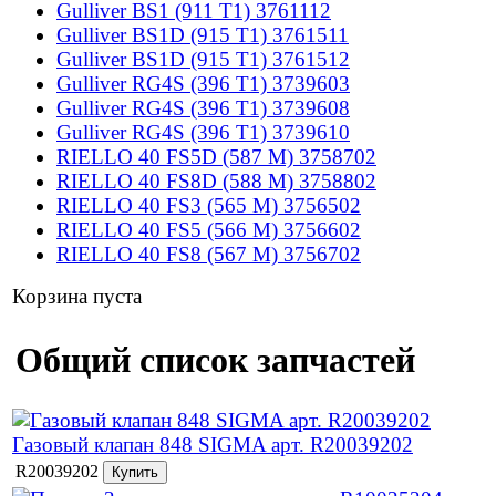
Gulliver BS1 (911 T1) 3761112
Gulliver BS1D (915 T1) 3761511
Gulliver BS1D (915 T1) 3761512
Gulliver RG4S (396 T1) 3739603
Gulliver RG4S (396 T1) 3739608
Gulliver RG4S (396 T1) 3739610
RIELLO 40 FS5D (587 M) 3758702
RIELLO 40 FS8D (588 M) 3758802
RIELLO 40 FS3 (565 M) 3756502
RIELLO 40 FS5 (566 M) 3756602
RIELLO 40 FS8 (567 M) 3756702
Корзина пуста
Общий список запчастей
Газовый клапан 848 SIGMA арт. R20039202
R20039202