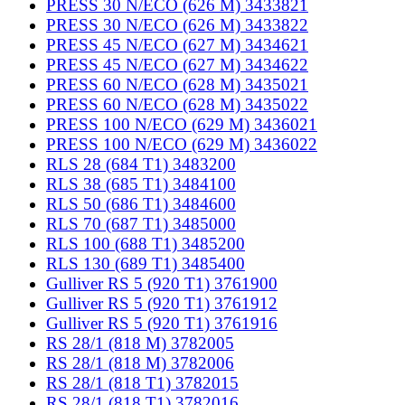
PRESS 30 N/ECO (626 M) 3433821
PRESS 30 N/ECO (626 M) 3433822
PRESS 45 N/ECO (627 M) 3434621
PRESS 45 N/ECO (627 M) 3434622
PRESS 60 N/ECO (628 M) 3435021
PRESS 60 N/ECO (628 M) 3435022
PRESS 100 N/ECO (629 M) 3436021
PRESS 100 N/ECO (629 M) 3436022
RLS 28 (684 T1) 3483200
RLS 38 (685 T1) 3484100
RLS 50 (686 T1) 3484600
RLS 70 (687 T1) 3485000
RLS 100 (688 T1) 3485200
RLS 130 (689 T1) 3485400
Gulliver RS 5 (920 T1) 3761900
Gulliver RS 5 (920 T1) 3761912
Gulliver RS 5 (920 T1) 3761916
RS 28/1 (818 M) 3782005
RS 28/1 (818 M) 3782006
RS 28/1 (818 T1) 3782015
RS 28/1 (818 T1) 3782016