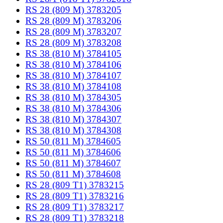
RS 28 (809 M) 3783205
RS 28 (809 M) 3783206
RS 28 (809 M) 3783207
RS 28 (809 M) 3783208
RS 38 (810 M) 3784105
RS 38 (810 M) 3784106
RS 38 (810 M) 3784107
RS 38 (810 M) 3784108
RS 38 (810 M) 3784305
RS 38 (810 M) 3784306
RS 38 (810 M) 3784307
RS 38 (810 M) 3784308
RS 50 (811 M) 3784605
RS 50 (811 M) 3784606
RS 50 (811 M) 3784607
RS 50 (811 M) 3784608
RS 28 (809 T1) 3783215
RS 28 (809 T1) 3783216
RS 28 (809 T1) 3783217
RS 28 (809 T1) 3783218