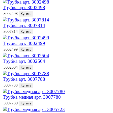
Трубка арт. 3002498
3002498
Трубка арт. 3007814
3007814
Трубка арт. 3002499
3002499
Трубка арт. 3002504
3002504
Трубка арт. 3007788
3007788
Трубка медная арт. 3007780
3007780