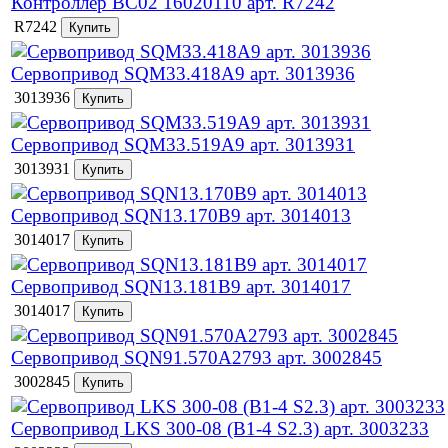
Контроллер BC02 16020110 арт. R7242
R7242
Сервопривод SQM33.418A9 арт. 3013936
3013936
Сервопривод SQM33.519A9 арт. 3013931
3013931
Сервопривод SQN13.170B9 арт. 3014013
3014017
Сервопривод SQN13.181B9 арт. 3014017
3014017
Сервопривод SQN91.570A2793 арт. 3002845
3002845
Сервопривод LKS 300-08 (B1-4 S2.3) арт. 3003233