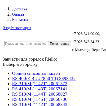
Доставка
Оплата
Контакты
Вход
Регистрация
+7 926 341-00-00,
+7 925 542-34-33
г. Мытищи, Веры В
Запчасти для горелок Riello:
Выберите горелку
Общий список запчастей
RS 400/E BLU (850 T1) 3898432
RS 310/M (1142T) 20061373
RS 410/M (1143T) 20067141
RS 510/M (1144T) 20068027
RS 610/M (1145T) 20066706
RS 310/M (1142T) 20068343