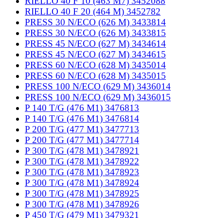
RIELLO 40 F 10 (463 M7) 3452088
RIELLO 40 F 20 (464 M) 3452782
PRESS 30 N/ECO (626 M) 3433814
PRESS 30 N/ECO (626 M) 3433815
PRESS 45 N/ECO (627 M) 3434614
PRESS 45 N/ECO (627 M) 3434615
PRESS 60 N/ECO (628 M) 3435014
PRESS 60 N/ECO (628 M) 3435015
PRESS 100 N/ECO (629 M) 3436014
PRESS 100 N/ECO (629 M) 3436015
P 140 T/G (476 M1) 3476813
P 140 T/G (476 M1) 3476814
P 200 T/G (477 M1) 3477713
P 200 T/G (477 M1) 3477714
P 300 T/G (478 M1) 3478921
P 300 T/G (478 M1) 3478922
P 300 T/G (478 M1) 3478923
P 300 T/G (478 M1) 3478924
P 300 T/G (478 M1) 3478925
P 300 T/G (478 M1) 3478926
P 450 T/G (479 M1) 3479321