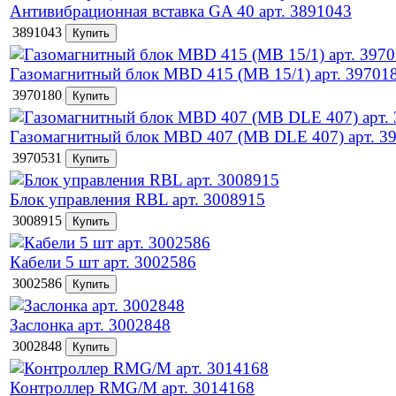
Антивибрационная вставка GA 40 арт. 3891043
3891043
Газомагнитный блок MBD 415 (MB 15/1) арт. 39701
3970180
Газомагнитный блок MBD 407 (MB DLE 407) арт. 3
3970531
Блок управления RBL арт. 3008915
3008915
Кабели 5 шт арт. 3002586
3002586
Заслонка арт. 3002848
3002848
Контроллер RMG/M арт. 3014168