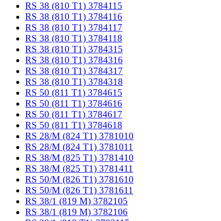
RS 38 (810 T1) 3784115
RS 38 (810 T1) 3784116
RS 38 (810 T1) 3784117
RS 38 (810 T1) 3784118
RS 38 (810 T1) 3784315
RS 38 (810 T1) 3784316
RS 38 (810 T1) 3784317
RS 38 (810 T1) 3784318
RS 50 (811 T1) 3784615
RS 50 (811 T1) 3784616
RS 50 (811 T1) 3784617
RS 50 (811 T1) 3784618
RS 28/M (824 T1) 3781010
RS 28/M (824 T1) 3781011
RS 38/M (825 T1) 3781410
RS 38/M (825 T1) 3781411
RS 50/M (826 T1) 3781610
RS 50/M (826 T1) 3781611
RS 38/1 (819 M) 3782105
RS 38/1 (819 M) 3782106