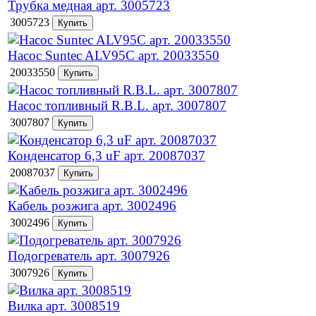
Трубка медная арт. 3005723
3005723
Насос Suntec ALV95C арт. 20033550
20033550
Насос топливный R.B.L. арт. 3007807
3007807
Конденсатор 6,3 uF арт. 20087037
20087037
Кабель розжига арт. 3002496
3002496
Подогреватель арт. 3007926
3007926
Вилка арт. 3008519