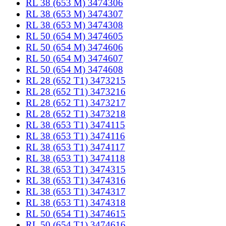
RL 38 (653 M) 3474306
RL 38 (653 M) 3474307
RL 38 (653 M) 3474308
RL 50 (654 M) 3474605
RL 50 (654 M) 3474606
RL 50 (654 M) 3474607
RL 50 (654 M) 3474608
RL 28 (652 T1) 3473215
RL 28 (652 T1) 3473216
RL 28 (652 T1) 3473217
RL 28 (652 T1) 3473218
RL 38 (653 T1) 3474115
RL 38 (653 T1) 3474116
RL 38 (653 T1) 3474117
RL 38 (653 T1) 3474118
RL 38 (653 T1) 3474315
RL 38 (653 T1) 3474316
RL 38 (653 T1) 3474317
RL 38 (653 T1) 3474318
RL 50 (654 T1) 3474615
RL 50 (654 T1) 3474616