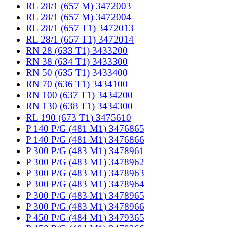
RL 28/1 (657 M) 3472003
RL 28/1 (657 M) 3472004
RL 28/1 (657 T1) 3472013
RL 28/1 (657 T1) 3472014
RN 28 (633 T1) 3433200
RN 38 (634 T1) 3433300
RN 50 (635 T1) 3433400
RN 70 (636 T1) 3434100
RN 100 (637 T1) 3434200
RN 130 (638 T1) 3434300
RL 190 (673 T1) 3475610
P 140 P/G (481 M1) 3476865
P 140 P/G (481 M1) 3476866
P 300 P/G (483 M1) 3478961
P 300 P/G (483 M1) 3478962
P 300 P/G (483 M1) 3478963
P 300 P/G (483 M1) 3478964
P 300 P/G (483 M1) 3478965
P 300 P/G (483 M1) 3478966
P 450 P/G (484 M1) 3479365