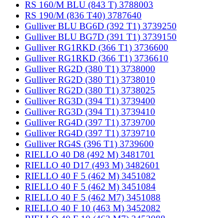
RS 160/M BLU (843 T) 3788003
RS 190/M (836 T40) 3787640
Gulliver BLU BG6D (392 T1) 3739250
Gulliver BLU BG7D (391 T1) 3739150
Gulliver RG1RKD (366 T1) 3736600
Gulliver RG1RKD (366 T1) 3736610
Gulliver RG2D (380 T1) 3738000
Gulliver RG2D (380 T1) 3738010
Gulliver RG2D (380 T1) 3738025
Gulliver RG3D (394 T1) 3739400
Gulliver RG3D (394 T1) 3739410
Gulliver RG4D (397 T1) 3739700
Gulliver RG4D (397 T1) 3739710
Gulliver RG4S (396 T1) 3739600
RIELLO 40 D8 (492 M) 3481701
RIELLO 40 D17 (493 M) 3482601
RIELLO 40 F 5 (462 M) 3451082
RIELLO 40 F 5 (462 M) 3451084
RIELLO 40 F 5 (462 M7) 3451088
RIELLO 40 F 10 (463 M) 3452082