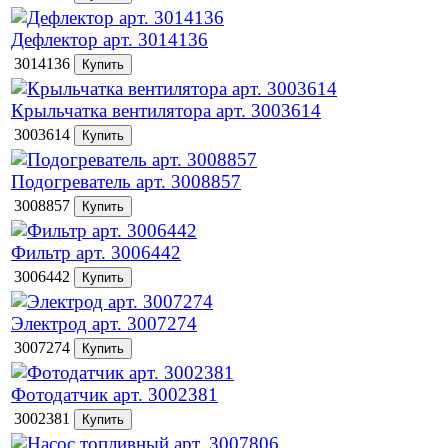
Дефлектор арт. 3014136
3014136
Крыльчатка вентилятора арт. 3003614
3003614
Подогреватель арт. 3008857
3008857
Фильтр арт. 3006442
3006442
Электрод арт. 3007274
3007274
Фотодатчик арт. 3002381
3002381