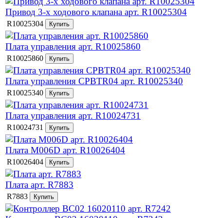
Привод 3-х ходового клапана арт. R10025304
R10025304
Плата управления арт. R10025860
R10025860
Плата управления CPBTR04 арт. R10025340
R10025340
Плата управления арт. R10024731
R10024731
Плата M006D арт. R10026404
R10026404
Плата арт. R7883
R7883