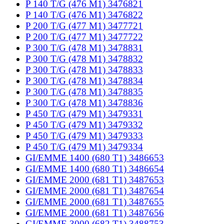
P 140 T/G (476 M1) 3476821
P 140 T/G (476 M1) 3476822
P 200 T/G (477 M1) 3477721
P 200 T/G (477 M1) 3477722
P 300 T/G (478 M1) 3478831
P 300 T/G (478 M1) 3478832
P 300 T/G (478 M1) 3478833
P 300 T/G (478 M1) 3478834
P 300 T/G (478 M1) 3478835
P 300 T/G (478 M1) 3478836
P 450 T/G (479 M1) 3479331
P 450 T/G (479 M1) 3479332
P 450 T/G (479 M1) 3479333
P 450 T/G (479 M1) 3479334
GI/EMME 1400 (680 T1) 3486653
GI/EMME 1400 (680 T1) 3486654
GI/EMME 2000 (681 T1) 3487653
GI/EMME 2000 (681 T1) 3487654
GI/EMME 2000 (681 T1) 3487655
GI/EMME 2000 (681 T1) 3487656
GI/EMME 3000 (682 T1) 3488753