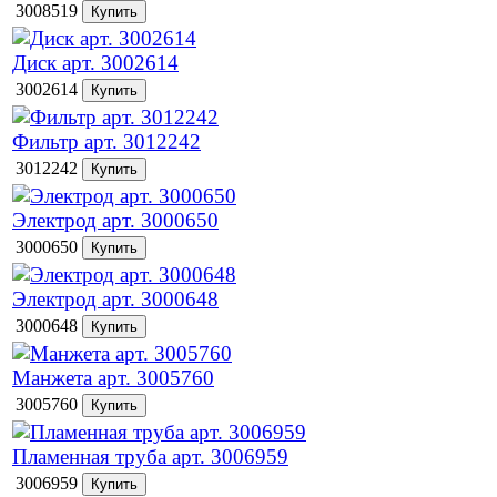
3008519
Диск арт. 3002614
3002614
Фильтр арт. 3012242
3012242
Электрод арт. 3000650
3000650
Электрод арт. 3000648
3000648
Манжета арт. 3005760
3005760
Пламенная труба арт. 3006959
3006959