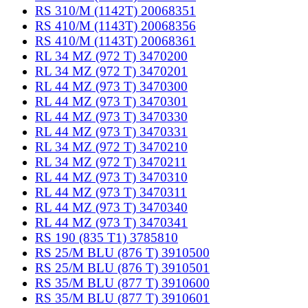
RS 310/M (1142T) 20068351
RS 410/M (1143T) 20068356
RS 410/M (1143T) 20068361
RL 34 MZ (972 T) 3470200
RL 34 MZ (972 T) 3470201
RL 44 MZ (973 T) 3470300
RL 44 MZ (973 T) 3470301
RL 44 MZ (973 T) 3470330
RL 44 MZ (973 T) 3470331
RL 34 MZ (972 T) 3470210
RL 34 MZ (972 T) 3470211
RL 44 MZ (973 T) 3470310
RL 44 MZ (973 T) 3470311
RL 44 MZ (973 T) 3470340
RL 44 MZ (973 T) 3470341
RS 190 (835 T1) 3785810
RS 25/M BLU (876 T) 3910500
RS 25/M BLU (876 T) 3910501
RS 35/M BLU (877 T) 3910600
RS 35/M BLU (877 T) 3910601