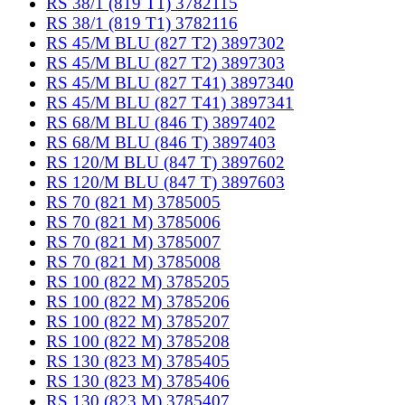
RS 38/1 (819 T1) 3782115
RS 38/1 (819 T1) 3782116
RS 45/M BLU (827 T2) 3897302
RS 45/M BLU (827 T2) 3897303
RS 45/M BLU (827 T41) 3897340
RS 45/M BLU (827 T41) 3897341
RS 68/M BLU (846 T) 3897402
RS 68/M BLU (846 T) 3897403
RS 120/M BLU (847 T) 3897602
RS 120/M BLU (847 T) 3897603
RS 70 (821 M) 3785005
RS 70 (821 M) 3785006
RS 70 (821 M) 3785007
RS 70 (821 M) 3785008
RS 100 (822 M) 3785205
RS 100 (822 M) 3785206
RS 100 (822 M) 3785207
RS 100 (822 M) 3785208
RS 130 (823 M) 3785405
RS 130 (823 M) 3785406
RS 130 (823 M) 3785407