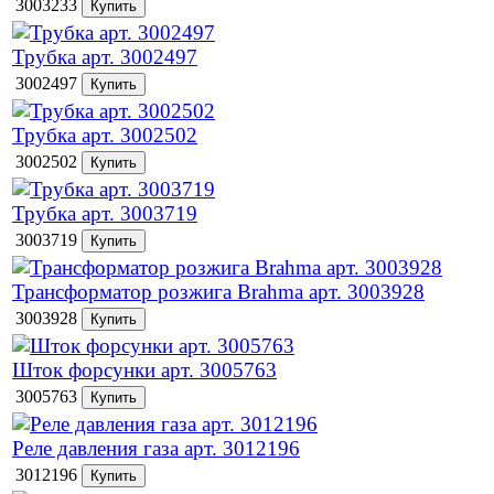
3003233
Трубка арт. 3002497
3002497
Трубка арт. 3002502
3002502
Трубка арт. 3003719
3003719
Трансформатор розжига Brahma арт. 3003928
3003928
Шток форсунки арт. 3005763
3005763
Реле давления газа арт. 3012196
3012196