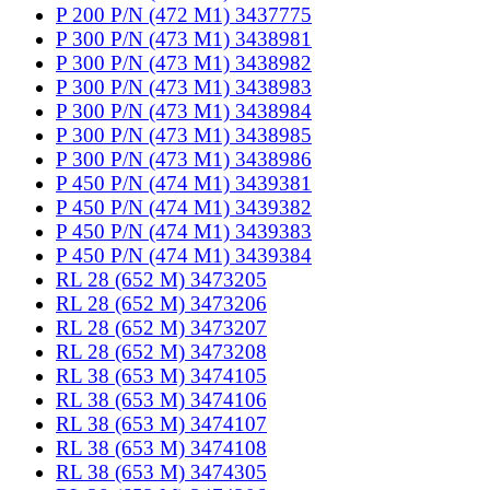
P 200 P/N (472 M1) 3437775
P 300 P/N (473 M1) 3438981
P 300 P/N (473 M1) 3438982
P 300 P/N (473 M1) 3438983
P 300 P/N (473 M1) 3438984
P 300 P/N (473 M1) 3438985
P 300 P/N (473 M1) 3438986
P 450 P/N (474 M1) 3439381
P 450 P/N (474 M1) 3439382
P 450 P/N (474 M1) 3439383
P 450 P/N (474 M1) 3439384
RL 28 (652 M) 3473205
RL 28 (652 M) 3473206
RL 28 (652 M) 3473207
RL 28 (652 M) 3473208
RL 38 (653 M) 3474105
RL 38 (653 M) 3474106
RL 38 (653 M) 3474107
RL 38 (653 M) 3474108
RL 38 (653 M) 3474305