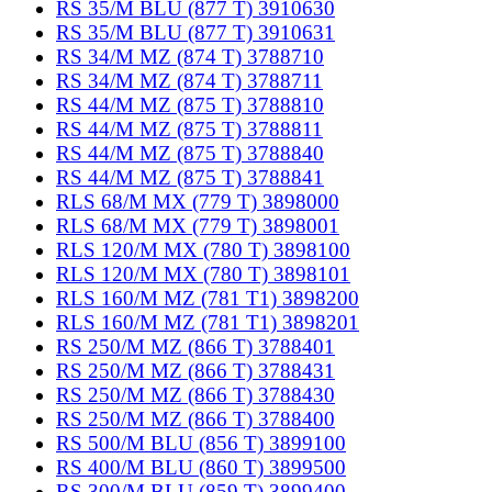
RS 35/M BLU (877 T) 3910630
RS 35/M BLU (877 T) 3910631
RS 34/M MZ (874 T) 3788710
RS 34/M MZ (874 T) 3788711
RS 44/M MZ (875 T) 3788810
RS 44/M MZ (875 T) 3788811
RS 44/M MZ (875 T) 3788840
RS 44/M MZ (875 T) 3788841
RLS 68/M MX (779 T) 3898000
RLS 68/M MX (779 T) 3898001
RLS 120/M MX (780 T) 3898100
RLS 120/M MX (780 T) 3898101
RLS 160/M MZ (781 T1) 3898200
RLS 160/M MZ (781 T1) 3898201
RS 250/M MZ (866 T) 3788401
RS 250/M MZ (866 T) 3788431
RS 250/M MZ (866 T) 3788430
RS 250/M MZ (866 T) 3788400
RS 500/M BLU (856 T) 3899100
RS 400/M BLU (860 T) 3899500
RS 300/M BLU (859 T) 3899400