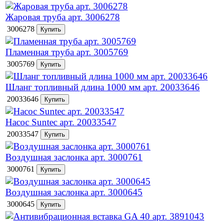
Жаровая труба арт. 3006278
3006278
Пламенная труба арт. 3005769
3005769
Шланг топливный длина 1000 мм арт. 20033646
20033646
Насос Suntec арт. 20033547
20033547
Воздушная заслонка арт. 3000761
3000761
Воздушная заслонка арт. 3000645
3000645