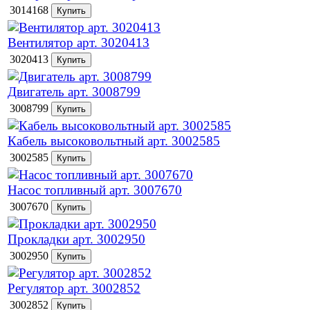
3014168
Вентилятор арт. 3020413
3020413
Двигатель арт. 3008799
3008799
Кабель высоковольтный арт. 3002585
3002585
Насос топливный арт. 3007670
3007670
Прокладки арт. 3002950
3002950
Регулятор арт. 3002852
3002852