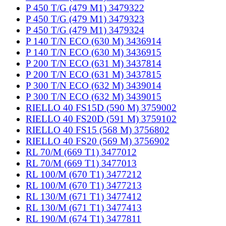
P 450 T/G (479 M1) 3479322
P 450 T/G (479 M1) 3479323
P 450 T/G (479 M1) 3479324
P 140 T/N ECO (630 M) 3436914
P 140 T/N ECO (630 M) 3436915
P 200 T/N ECO (631 M) 3437814
P 200 T/N ECO (631 M) 3437815
P 300 T/N ECO (632 M) 3439014
P 300 T/N ECO (632 M) 3439015
RIELLO 40 FS15D (590 M) 3759002
RIELLO 40 FS20D (591 M) 3759102
RIELLO 40 FS15 (568 M) 3756802
RIELLO 40 FS20 (569 M) 3756902
RL 70/M (669 T1) 3477012
RL 70/M (669 T1) 3477013
RL 100/M (670 T1) 3477212
RL 100/M (670 T1) 3477213
RL 130/M (671 T1) 3477412
RL 130/M (671 T1) 3477413
RL 190/M (674 T1) 3477811