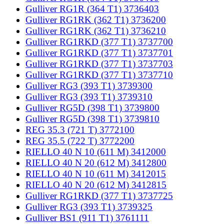
Gulliver RG1R (364 T1) 3736403
Gulliver RG1RK (362 T1) 3736200
Gulliver RG1RK (362 T1) 3736210
Gulliver RG1RKD (377 T1) 3737700
Gulliver RG1RKD (377 T1) 3737701
Gulliver RG1RKD (377 T1) 3737703
Gulliver RG1RKD (377 T1) 3737710
Gulliver RG3 (393 T1) 3739300
Gulliver RG3 (393 T1) 3739310
Gulliver RG5D (398 T1) 3739800
Gulliver RG5D (398 T1) 3739810
REG 35.3 (721 T) 3772100
REG 35.5 (722 T) 3772200
RIELLO 40 N 10 (611 M) 3412000
RIELLO 40 N 20 (612 M) 3412800
RIELLO 40 N 10 (611 M) 3412015
RIELLO 40 N 20 (612 M) 3412815
Gulliver RG1RKD (377 T1) 3737725
Gulliver RG3 (393 T1) 3739325
Gulliver BS1 (911 T1) 3761111