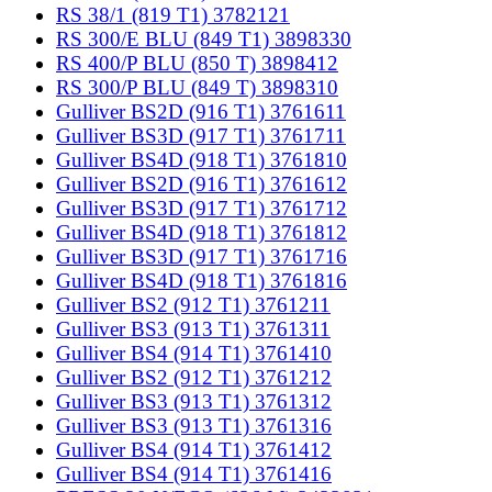
RS 38/1 (819 T1) 3782121
RS 300/E BLU (849 T1) 3898330
RS 400/P BLU (850 T) 3898412
RS 300/P BLU (849 T) 3898310
Gulliver BS2D (916 T1) 3761611
Gulliver BS3D (917 T1) 3761711
Gulliver BS4D (918 T1) 3761810
Gulliver BS2D (916 T1) 3761612
Gulliver BS3D (917 T1) 3761712
Gulliver BS4D (918 T1) 3761812
Gulliver BS3D (917 T1) 3761716
Gulliver BS4D (918 T1) 3761816
Gulliver BS2 (912 T1) 3761211
Gulliver BS3 (913 T1) 3761311
Gulliver BS4 (914 T1) 3761410
Gulliver BS2 (912 T1) 3761212
Gulliver BS3 (913 T1) 3761312
Gulliver BS3 (913 T1) 3761316
Gulliver BS4 (914 T1) 3761412
Gulliver BS4 (914 T1) 3761416