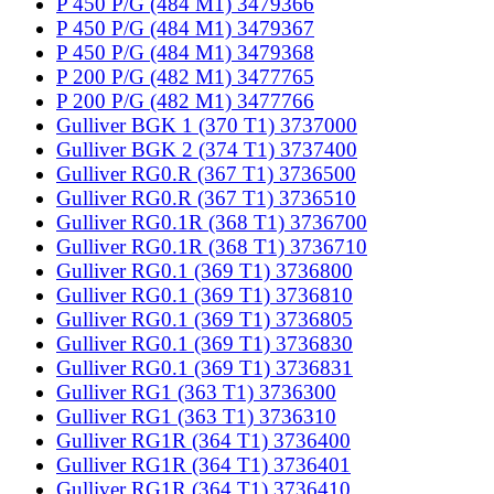
P 450 P/G (484 M1) 3479366
P 450 P/G (484 M1) 3479367
P 450 P/G (484 M1) 3479368
P 200 P/G (482 M1) 3477765
P 200 P/G (482 M1) 3477766
Gulliver BGK 1 (370 T1) 3737000
Gulliver BGK 2 (374 T1) 3737400
Gulliver RG0.R (367 T1) 3736500
Gulliver RG0.R (367 T1) 3736510
Gulliver RG0.1R (368 T1) 3736700
Gulliver RG0.1R (368 T1) 3736710
Gulliver RG0.1 (369 T1) 3736800
Gulliver RG0.1 (369 T1) 3736810
Gulliver RG0.1 (369 T1) 3736805
Gulliver RG0.1 (369 T1) 3736830
Gulliver RG0.1 (369 T1) 3736831
Gulliver RG1 (363 T1) 3736300
Gulliver RG1 (363 T1) 3736310
Gulliver RG1R (364 T1) 3736400
Gulliver RG1R (364 T1) 3736401
Gulliver RG1R (364 T1) 3736410