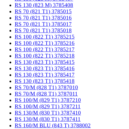
RS 130 (823 M) 3785408
RS 70 (821 T1) 3785015
RS 70 (821 T1) 3785016
RS 70 (821 T1) 3785017
RS 70 (821 T1) 3785018
RS 100 (822 T1) 3785215
RS 100 (822 T1) 3785216
RS 100 (822 T1) 3785217
RS 100 (822 T1) 3785218
RS 130 (823 T1) 3785415
RS 130 (823 T1) 3785416
RS 130 (823 T1) 3785417
RS 130 (823 T1) 3785418
RS 70/M (828 T1) 3787010
RS 70/M (828 T1) 3787011
RS 100/M (829 T1) 3787210
RS 100/M (829 T1) 3787211
RS 130/M (830 T1) 3787410
RS 130/M (830 T1) 3787411
RS 160/M BLU (843 T) 3788002