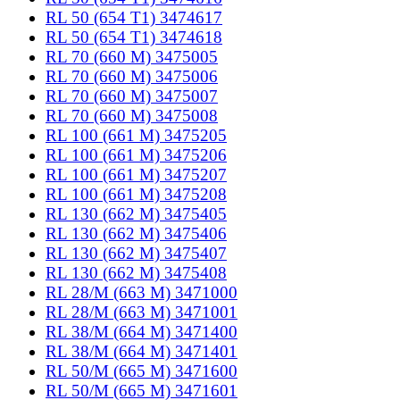
RL 50 (654 T1) 3474617
RL 50 (654 T1) 3474618
RL 70 (660 M) 3475005
RL 70 (660 M) 3475006
RL 70 (660 M) 3475007
RL 70 (660 M) 3475008
RL 100 (661 M) 3475205
RL 100 (661 M) 3475206
RL 100 (661 M) 3475207
RL 100 (661 M) 3475208
RL 130 (662 M) 3475405
RL 130 (662 M) 3475406
RL 130 (662 M) 3475407
RL 130 (662 M) 3475408
RL 28/M (663 M) 3471000
RL 28/M (663 M) 3471001
RL 38/M (664 M) 3471400
RL 38/M (664 M) 3471401
RL 50/M (665 M) 3471600
RL 50/M (665 M) 3471601