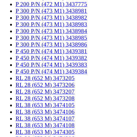
P 200 P/N (472 M1) 3437775
P 300 P/N (473 M1) 3438981
P 300 P/N (473 M1) 3438982
P 300 P/N (473 M1) 3438983
P 300 P/N (473 M1) 3438984
P 300 P/N (473 M1) 3438985
P 300 P/N (473 M1) 3438986
P 450 P/N (474 M1) 3439381
P 450 P/N (474 M1) 3439382
P 450 P/N (474 M1) 3439383
P 450 P/N (474 M1) 3439384
RL 28 (652 M) 3473205
RL 28 (652 M) 3473206
RL 28 (652 M) 3473207
RL 28 (652 M) 3473208
RL 38 (653 M) 3474105
RL 38 (653 M) 3474106
RL 38 (653 M) 3474107
RL 38 (653 M) 3474108
RL 38 (653 M) 3474305