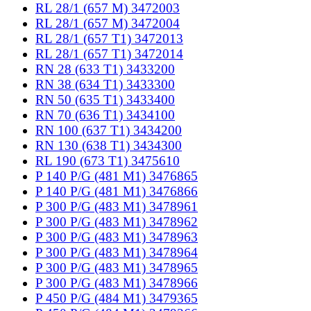
RL 28/1 (657 M) 3472003
RL 28/1 (657 M) 3472004
RL 28/1 (657 T1) 3472013
RL 28/1 (657 T1) 3472014
RN 28 (633 T1) 3433200
RN 38 (634 T1) 3433300
RN 50 (635 T1) 3433400
RN 70 (636 T1) 3434100
RN 100 (637 T1) 3434200
RN 130 (638 T1) 3434300
RL 190 (673 T1) 3475610
P 140 P/G (481 M1) 3476865
P 140 P/G (481 M1) 3476866
P 300 P/G (483 M1) 3478961
P 300 P/G (483 M1) 3478962
P 300 P/G (483 M1) 3478963
P 300 P/G (483 M1) 3478964
P 300 P/G (483 M1) 3478965
P 300 P/G (483 M1) 3478966
P 450 P/G (484 M1) 3479365