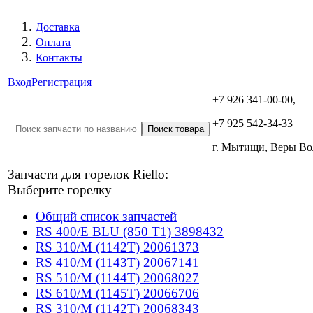
Доставка
Оплата
Контакты
Вход
Регистрация
+7 926 341-00-00,
+7 925 542-34-33
г. Мытищи, Веры В
Запчасти для горелок Riello:
Выберите горелку
Общий список запчастей
RS 400/E BLU (850 T1) 3898432
RS 310/M (1142T) 20061373
RS 410/M (1143T) 20067141
RS 510/M (1144T) 20068027
RS 610/M (1145T) 20066706
RS 310/M (1142T) 20068343