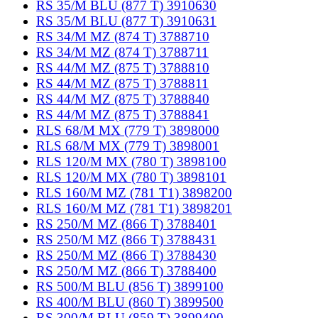
RS 35/M BLU (877 T) 3910630
RS 35/M BLU (877 T) 3910631
RS 34/M MZ (874 T) 3788710
RS 34/M MZ (874 T) 3788711
RS 44/M MZ (875 T) 3788810
RS 44/M MZ (875 T) 3788811
RS 44/M MZ (875 T) 3788840
RS 44/M MZ (875 T) 3788841
RLS 68/M MX (779 T) 3898000
RLS 68/M MX (779 T) 3898001
RLS 120/M MX (780 T) 3898100
RLS 120/M MX (780 T) 3898101
RLS 160/M MZ (781 T1) 3898200
RLS 160/M MZ (781 T1) 3898201
RS 250/M MZ (866 T) 3788401
RS 250/M MZ (866 T) 3788431
RS 250/M MZ (866 T) 3788430
RS 250/M MZ (866 T) 3788400
RS 500/M BLU (856 T) 3899100
RS 400/M BLU (860 T) 3899500
RS 300/M BLU (859 T) 3899400