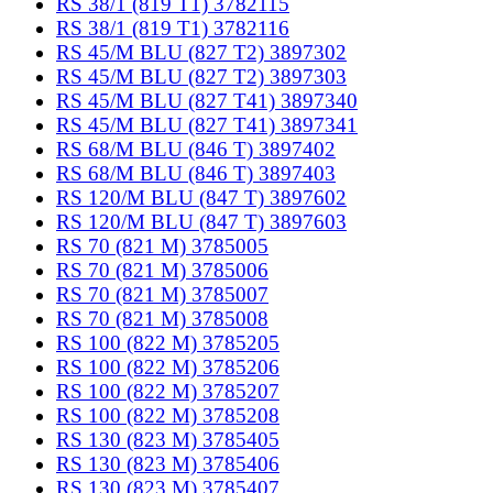
RS 38/1 (819 T1) 3782115
RS 38/1 (819 T1) 3782116
RS 45/M BLU (827 T2) 3897302
RS 45/M BLU (827 T2) 3897303
RS 45/M BLU (827 T41) 3897340
RS 45/M BLU (827 T41) 3897341
RS 68/M BLU (846 T) 3897402
RS 68/M BLU (846 T) 3897403
RS 120/M BLU (847 T) 3897602
RS 120/M BLU (847 T) 3897603
RS 70 (821 M) 3785005
RS 70 (821 M) 3785006
RS 70 (821 M) 3785007
RS 70 (821 M) 3785008
RS 100 (822 M) 3785205
RS 100 (822 M) 3785206
RS 100 (822 M) 3785207
RS 100 (822 M) 3785208
RS 130 (823 M) 3785405
RS 130 (823 M) 3785406
RS 130 (823 M) 3785407