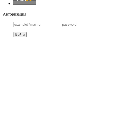
Авторизация