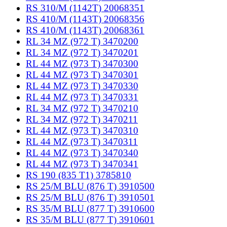
RS 310/M (1142T) 20068351
RS 410/M (1143T) 20068356
RS 410/M (1143T) 20068361
RL 34 MZ (972 T) 3470200
RL 34 MZ (972 T) 3470201
RL 44 MZ (973 T) 3470300
RL 44 MZ (973 T) 3470301
RL 44 MZ (973 T) 3470330
RL 44 MZ (973 T) 3470331
RL 34 MZ (972 T) 3470210
RL 34 MZ (972 T) 3470211
RL 44 MZ (973 T) 3470310
RL 44 MZ (973 T) 3470311
RL 44 MZ (973 T) 3470340
RL 44 MZ (973 T) 3470341
RS 190 (835 T1) 3785810
RS 25/M BLU (876 T) 3910500
RS 25/M BLU (876 T) 3910501
RS 35/M BLU (877 T) 3910600
RS 35/M BLU (877 T) 3910601