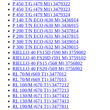
P 450 T/G (479 M1) 3479322
P 450 T/G (479 M1) 3479323
P 450 T/G (479 M1) 3479324
P 140 T/N ECO (630 M) 3436914
P 140 T/N ECO (630 M) 3436915
P 200 T/N ECO (631 M) 3437814
P 200 T/N ECO (631 M) 3437815
P 300 T/N ECO (632 M) 3439014
P 300 T/N ECO (632 M) 3439015
RIELLO 40 FS15D (590 M) 3759002
RIELLO 40 FS20D (591 M) 3759102
RIELLO 40 FS15 (568 M) 3756802
RIELLO 40 FS20 (569 M) 3756902
RL 70/M (669 T1) 3477012
RL 70/M (669 T1) 3477013
RL 100/M (670 T1) 3477212
RL 100/M (670 T1) 3477213
RL 130/M (671 T1) 3477412
RL 130/M (671 T1) 3477413
RL 190/M (674 T1) 3477811