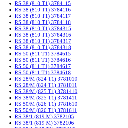
RS 38 (810 T1) 3784115
RS 38 (810 T1) 3784116
RS 38 (810 T1) 3784117
RS 38 (810 T1) 3784118
RS 38 (810 T1) 3784315
RS 38 (810 T1) 3784316
RS 38 (810 T1) 3784317
RS 38 (810 T1) 3784318
RS 50 (811 T1) 3784615
RS 50 (811 T1) 3784616
RS 50 (811 T1) 3784617
RS 50 (811 T1) 3784618
RS 28/M (824 T1) 3781010
RS 28/M (824 T1) 3781011
RS 38/M (825 T1) 3781410
RS 38/M (825 T1) 3781411
RS 50/M (826 T1) 3781610
RS 50/M (826 T1) 3781611
RS 38/1 (819 M) 3782105
RS 38/1 (819 M) 3782106