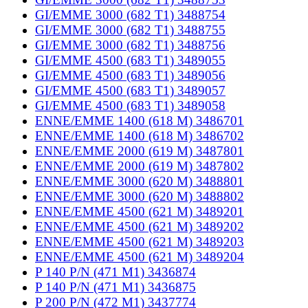
GI/EMME 3000 (682 T1) 3488754
GI/EMME 3000 (682 T1) 3488755
GI/EMME 3000 (682 T1) 3488756
GI/EMME 4500 (683 T1) 3489055
GI/EMME 4500 (683 T1) 3489056
GI/EMME 4500 (683 T1) 3489057
GI/EMME 4500 (683 T1) 3489058
ENNE/EMME 1400 (618 M) 3486701
ENNE/EMME 1400 (618 M) 3486702
ENNE/EMME 2000 (619 M) 3487801
ENNE/EMME 2000 (619 M) 3487802
ENNE/EMME 3000 (620 M) 3488801
ENNE/EMME 3000 (620 M) 3488802
ENNE/EMME 4500 (621 M) 3489201
ENNE/EMME 4500 (621 M) 3489202
ENNE/EMME 4500 (621 M) 3489203
ENNE/EMME 4500 (621 M) 3489204
P 140 P/N (471 M1) 3436874
P 140 P/N (471 M1) 3436875
P 200 P/N (472 M1) 3437774