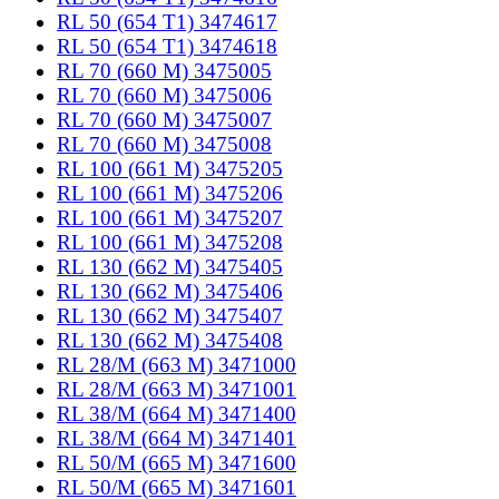
RL 50 (654 T1) 3474617
RL 50 (654 T1) 3474618
RL 70 (660 M) 3475005
RL 70 (660 M) 3475006
RL 70 (660 M) 3475007
RL 70 (660 M) 3475008
RL 100 (661 M) 3475205
RL 100 (661 M) 3475206
RL 100 (661 M) 3475207
RL 100 (661 M) 3475208
RL 130 (662 M) 3475405
RL 130 (662 M) 3475406
RL 130 (662 M) 3475407
RL 130 (662 M) 3475408
RL 28/M (663 M) 3471000
RL 28/M (663 M) 3471001
RL 38/M (664 M) 3471400
RL 38/M (664 M) 3471401
RL 50/M (665 M) 3471600
RL 50/M (665 M) 3471601