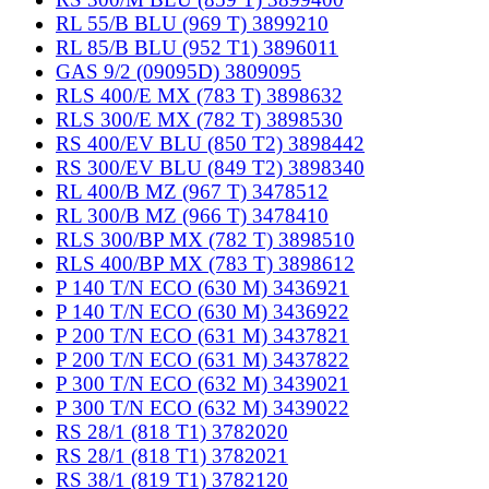
RL 55/B BLU (969 T) 3899210
RL 85/B BLU (952 T1) 3896011
GAS 9/2 (09095D) 3809095
RLS 400/E MX (783 T) 3898632
RLS 300/E MX (782 T) 3898530
RS 400/EV BLU (850 T2) 3898442
RS 300/EV BLU (849 T2) 3898340
RL 400/B MZ (967 T) 3478512
RL 300/B MZ (966 T) 3478410
RLS 300/BP MX (782 T) 3898510
RLS 400/BP MX (783 T) 3898612
P 140 T/N ECO (630 M) 3436921
P 140 T/N ECO (630 M) 3436922
P 200 T/N ECO (631 M) 3437821
P 200 T/N ECO (631 M) 3437822
P 300 T/N ECO (632 M) 3439021
P 300 T/N ECO (632 M) 3439022
RS 28/1 (818 T1) 3782020
RS 28/1 (818 T1) 3782021
RS 38/1 (819 T1) 3782120