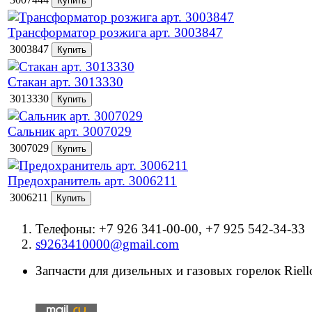
Трансформатор розжига арт. 3003847
3003847
Стакан арт. 3013330
3013330
Сальник арт. 3007029
3007029
Предохранитель арт. 3006211
3006211
Телефоны: +7 926 341-00-00, +7 925 542-34-33
s9263410000@gmail.com
Запчасти для дизельных и газовых горелок Riello