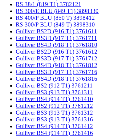
RS 38/1 (819 T1) 3782121
RS 300/E BLU (849 T1) 3898330
RS 400/P BLU (850 T) 3898412
RS 300/P BLU (849 T) 3898310
Gulliver BS2D (916 T1) 3761611
Gulliver BS3D (917 T1) 3761711
Gulliver BS4D (918 T1) 3761810
Gulliver BS2D (916 T1) 3761612
Gulliver BS3D (917 T1) 3761712
Gulliver BS4D (918 T1) 3761812
Gulliver BS3D (917 T1) 3761716
Gulliver BS4D (918 T1) 3761816
Gulliver BS2 (912 T1) 3761211
Gulliver BS3 (913 T1) 3761311
Gulliver BS4 (914 T1) 3761410
Gulliver BS2 (912 T1) 3761212
Gulliver BS3 (913 T1) 3761312
Gulliver BS3 (913 T1) 3761316
Gulliver BS4 (914 T1) 3761412
Gulliver BS4 (914 T1) 3761416