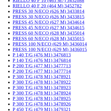
RIELLO 40 F 10 (463 M7) 3452088
RIELLO 40 F 20 (464 M) 3452782
PRESS 30 N/ECO (626 M) 3433814
PRESS 30 N/ECO (626 M) 3433815
PRESS 45 N/ECO (627 M) 3434614
PRESS 45 N/ECO (627 M) 3434615
PRESS 60 N/ECO (628 M) 3435014
PRESS 60 N/ECO (628 M) 3435015
PRESS 100 N/ECO (629 M) 3436014
PRESS 100 N/ECO (629 M) 3436015
P 140 T/G (476 M1) 3476813
P 140 T/G (476 M1) 3476814
P 200 T/G (477 M1) 3477713
P 200 T/G (477 M1) 3477714
P 300 T/G (478 M1) 3478921
P 300 T/G (478 M1) 3478922
P 300 T/G (478 M1) 3478923
P 300 T/G (478 M1) 3478924
P 300 T/G (478 M1) 3478925
P 300 T/G (478 M1) 3478926
P 450 T/G (479 M1) 3479321