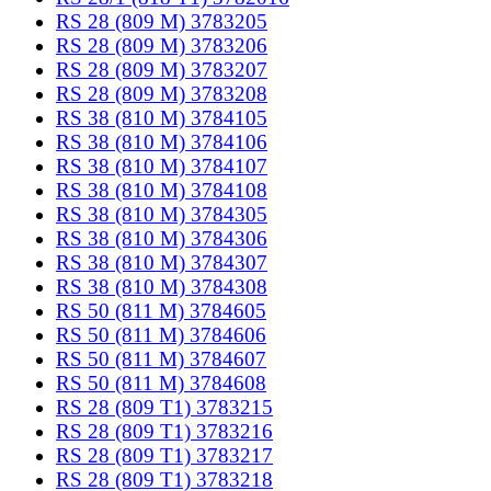
RS 28 (809 M) 3783205
RS 28 (809 M) 3783206
RS 28 (809 M) 3783207
RS 28 (809 M) 3783208
RS 38 (810 M) 3784105
RS 38 (810 M) 3784106
RS 38 (810 M) 3784107
RS 38 (810 M) 3784108
RS 38 (810 M) 3784305
RS 38 (810 M) 3784306
RS 38 (810 M) 3784307
RS 38 (810 M) 3784308
RS 50 (811 M) 3784605
RS 50 (811 M) 3784606
RS 50 (811 M) 3784607
RS 50 (811 M) 3784608
RS 28 (809 T1) 3783215
RS 28 (809 T1) 3783216
RS 28 (809 T1) 3783217
RS 28 (809 T1) 3783218