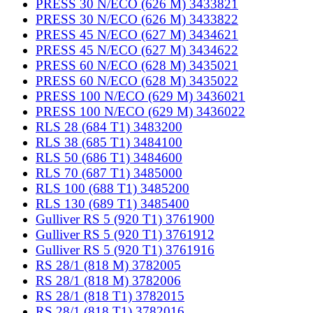
PRESS 30 N/ECO (626 M) 3433821
PRESS 30 N/ECO (626 M) 3433822
PRESS 45 N/ECO (627 M) 3434621
PRESS 45 N/ECO (627 M) 3434622
PRESS 60 N/ECO (628 M) 3435021
PRESS 60 N/ECO (628 M) 3435022
PRESS 100 N/ECO (629 M) 3436021
PRESS 100 N/ECO (629 M) 3436022
RLS 28 (684 T1) 3483200
RLS 38 (685 T1) 3484100
RLS 50 (686 T1) 3484600
RLS 70 (687 T1) 3485000
RLS 100 (688 T1) 3485200
RLS 130 (689 T1) 3485400
Gulliver RS 5 (920 T1) 3761900
Gulliver RS 5 (920 T1) 3761912
Gulliver RS 5 (920 T1) 3761916
RS 28/1 (818 M) 3782005
RS 28/1 (818 M) 3782006
RS 28/1 (818 T1) 3782015
RS 28/1 (818 T1) 3782016