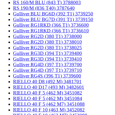
RS 160/M BLU (843 T) 3788003
RS 190/M (836 T40) 3787640
Gulliver BLU BG6D (392 T1) 3739250
Gulliver BLU BG7D (391 T1) 3739150
Gulliver RG1RKD (366 T1) 3736600
Gulliver RG1RKD (366 T1) 3736610
Gulliver RG2D (380 T1) 3738000
Gulliver RG2D (380 T1) 3738010
Gulliver RG2D (380 T1) 3738025
Gulliver RG3D (394 T1) 3739400
Gulliver RG3D (394 T1) 3739410
Gulliver RG4D (397 T1) 3739700
Gulliver RG4D (397 T1) 3739710
Gulliver RG4S (396 T1) 3739600
RIELLO 40 D8 (492 M) 3481701
RIELLO 40 D17 (493 M) 3482601
RIELLO 40 F 5 (462 M) 3451082
RIELLO 40 F 5 (462 M) 3451084
RIELLO 40 F 5 (462 M7) 3451088
RIELLO 40 F 10 (463 M) 3452082