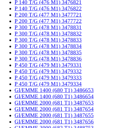
P 140 T/G (476 M1) 3476821
P 140 T/G (476 M1) 3476822
P 200 T/G (477 M1) 3477721
P 200 T/G (477 M1) 3477722
P 300 T/G (478 M1) 3478831
P 300 T/G (478 M1) 3478832
P 300 T/G (478 M1) 3478833
P 300 T/G (478 M1) 3478834
P 300 T/G (478 M1) 3478835
P 300 T/G (478 M1) 3478836
P 450 T/G (479 M1) 3479331
P 450 T/G (479 M1) 3479332
P 450 T/G (479 M1) 3479333
P 450 T/G (479 M1) 3479334
GI/EMME 1400 (680 T1) 3486653
GI/EMME 1400 (680 T1) 3486654
GI/EMME 2000 (681 T1) 3487653
GI/EMME 2000 (681 T1) 3487654
GI/EMME 2000 (681 T1) 3487655
GI/EMME 2000 (681 T1) 3487656
GI/EMME 3000 (682 T1) 3488753