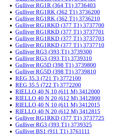
Gulliver RG1R (364 T1) 3736403
Gulliver RG1RK (362 T1) 3736200
Gulliver RG1RK (362 T1) 3736210
Gulliver RG1RKD (377 T1) 3737700
Gulliver RG1RKD (377 T1) 3737701
Gulliver RG1RKD (377 T1) 3737703
Gulliver RG1RKD (377 T1) 3737710
Gulliver RG3 (393 T1) 3739300
Gulliver RG3 (393 T1) 3739310
Gulliver RG5D (398 T1) 3739800
Gulliver RG5D (398 T1) 3739810
REG 35.3 (721 T) 3772100
REG 35.5 (722 T) 3772200
RIELLO 40 N 10 (611 M) 3412000
RIELLO 40 N 20 (612 M) 3412800
RIELLO 40 N 10 (611 M) 3412015
RIELLO 40 N 20 (612 M) 3412815
Gulliver RG1RKD (377 T1) 3737725
Gulliver RG3 (393 T1) 3739325
Gulliver BS1 (911 T1) 3761111