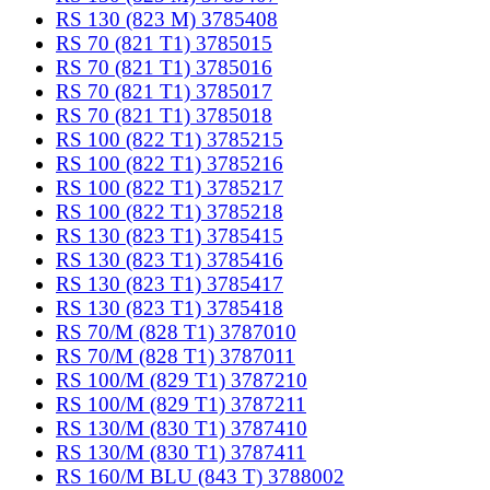
RS 130 (823 M) 3785408
RS 70 (821 T1) 3785015
RS 70 (821 T1) 3785016
RS 70 (821 T1) 3785017
RS 70 (821 T1) 3785018
RS 100 (822 T1) 3785215
RS 100 (822 T1) 3785216
RS 100 (822 T1) 3785217
RS 100 (822 T1) 3785218
RS 130 (823 T1) 3785415
RS 130 (823 T1) 3785416
RS 130 (823 T1) 3785417
RS 130 (823 T1) 3785418
RS 70/M (828 T1) 3787010
RS 70/M (828 T1) 3787011
RS 100/M (829 T1) 3787210
RS 100/M (829 T1) 3787211
RS 130/M (830 T1) 3787410
RS 130/M (830 T1) 3787411
RS 160/M BLU (843 T) 3788002