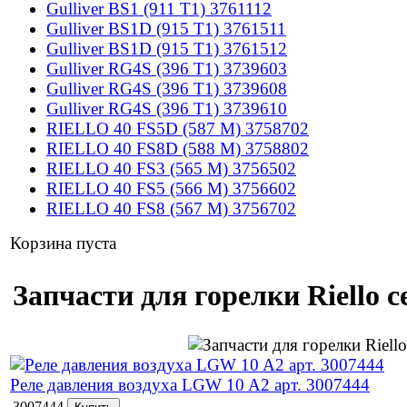
Gulliver BS1 (911 T1) 3761112
Gulliver BS1D (915 T1) 3761511
Gulliver BS1D (915 T1) 3761512
Gulliver RG4S (396 T1) 3739603
Gulliver RG4S (396 T1) 3739608
Gulliver RG4S (396 T1) 3739610
RIELLO 40 FS5D (587 M) 3758702
RIELLO 40 FS8D (588 M) 3758802
RIELLO 40 FS3 (565 M) 3756502
RIELLO 40 FS5 (566 M) 3756602
RIELLO 40 FS8 (567 M) 3756702
Корзина пуста
Запчасти для горелки Riello 
Реле давления воздуха LGW 10 A2 арт. 3007444
3007444