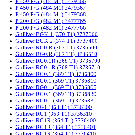
P 450 P/G (484 M1) 3479366
P 450 P/G (484 M1) 3479367
P 450 P/G (484 M1) 3479368
P 200 P/G (482 M1) 3477765
P 200 P/G (482 M1) 3477766
Gulliver BGK 1 (370 T1) 3737000
Gulliver BGK 2 (374 T1) 3737400
Gulliver RG0.R (367 T1) 3736500
Gulliver RG0.R (367 T1) 3736510
Gulliver RG0.1R (368 T1) 3736700
Gulliver RG0.1R (368 T1) 3736710
Gulliver RG0.1 (369 T1) 3736800
Gulliver RG0.1 (369 T1) 3736810
Gulliver RG0.1 (369 T1) 3736805
Gulliver RG0.1 (369 T1) 3736830
Gulliver RG0.1 (369 T1) 3736831
Gulliver RG1 (363 T1) 3736300
Gulliver RG1 (363 T1) 3736310
Gulliver RG1R (364 T1) 3736400
Gulliver RG1R (364 T1) 3736401
Gulliver RG1R (364 T1) 3736410