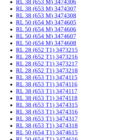
RL 38 (653 M) 3474306
RL 38 (653 M) 3474307
RL 38 (653 M) 3474308
RL 50 (654 M) 3474605
RL 50 (654 M) 3474606
RL 50 (654 M) 3474607
RL 50 (654 M) 3474608
RL 28 (652 T1) 3473215
RL 28 (652 T1) 3473216
RL 28 (652 T1) 3473217
RL 28 (652 T1) 3473218
RL 38 (653 T1) 3474115
RL 38 (653 T1) 3474116
RL 38 (653 T1) 3474117
RL 38 (653 T1) 3474118
RL 38 (653 T1) 3474315
RL 38 (653 T1) 3474316
RL 38 (653 T1) 3474317
RL 38 (653 T1) 3474318
RL 50 (654 T1) 3474615
RL 50 (654 T1) 3474616