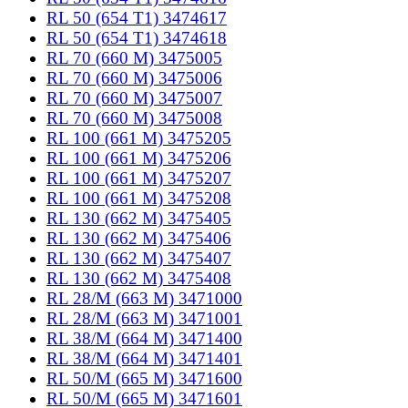
RL 50 (654 T1) 3474617
RL 50 (654 T1) 3474618
RL 70 (660 M) 3475005
RL 70 (660 M) 3475006
RL 70 (660 M) 3475007
RL 70 (660 M) 3475008
RL 100 (661 M) 3475205
RL 100 (661 M) 3475206
RL 100 (661 M) 3475207
RL 100 (661 M) 3475208
RL 130 (662 M) 3475405
RL 130 (662 M) 3475406
RL 130 (662 M) 3475407
RL 130 (662 M) 3475408
RL 28/M (663 M) 3471000
RL 28/M (663 M) 3471001
RL 38/M (664 M) 3471400
RL 38/M (664 M) 3471401
RL 50/M (665 M) 3471600
RL 50/M (665 M) 3471601