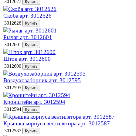
3012627
Скоба арт. 3012626
3012626
Рычаг арт. 3012601
3012601
Шток арт. 3012600
3012600
Воздухозаборник арт. 3012595
3012595
Кронштейн арт. 3012594
3012594
Крышка корпуса вентилятора арт. 3012587
3012587