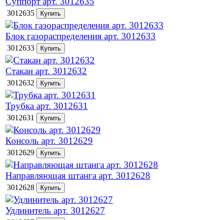
Суппорт арт. 3012635
3012635
Блок газораспределения арт. 3012633
3012633
Стакан арт. 3012632
3012632
Трубка арт. 3012631
3012631
Консоль арт. 3012629
3012629
Направляющая штанга арт. 3012628
3012628
Удлинитель арт. 3012627