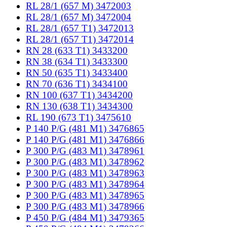
RL 28/1 (657 M) 3472003
RL 28/1 (657 M) 3472004
RL 28/1 (657 T1) 3472013
RL 28/1 (657 T1) 3472014
RN 28 (633 T1) 3433200
RN 38 (634 T1) 3433300
RN 50 (635 T1) 3433400
RN 70 (636 T1) 3434100
RN 100 (637 T1) 3434200
RN 130 (638 T1) 3434300
RL 190 (673 T1) 3475610
P 140 P/G (481 M1) 3476865
P 140 P/G (481 M1) 3476866
P 300 P/G (483 M1) 3478961
P 300 P/G (483 M1) 3478962
P 300 P/G (483 M1) 3478963
P 300 P/G (483 M1) 3478964
P 300 P/G (483 M1) 3478965
P 300 P/G (483 M1) 3478966
P 450 P/G (484 M1) 3479365