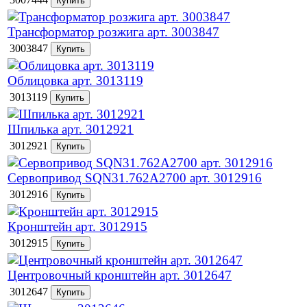
Трансформатор розжига арт. 3003847
3003847
Облицовка арт. 3013119
3013119
Шпилька арт. 3012921
3012921
Сервопривод SQN31.762A2700 арт. 3012916
3012916
Кронштейн арт. 3012915
3012915
Центровочный кронштейн арт. 3012647
3012647