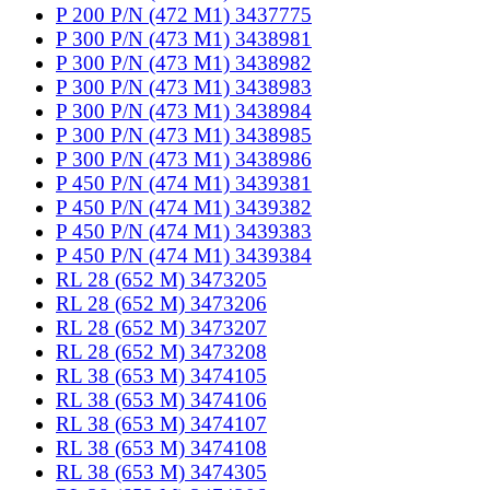
P 200 P/N (472 M1) 3437775
P 300 P/N (473 M1) 3438981
P 300 P/N (473 M1) 3438982
P 300 P/N (473 M1) 3438983
P 300 P/N (473 M1) 3438984
P 300 P/N (473 M1) 3438985
P 300 P/N (473 M1) 3438986
P 450 P/N (474 M1) 3439381
P 450 P/N (474 M1) 3439382
P 450 P/N (474 M1) 3439383
P 450 P/N (474 M1) 3439384
RL 28 (652 M) 3473205
RL 28 (652 M) 3473206
RL 28 (652 M) 3473207
RL 28 (652 M) 3473208
RL 38 (653 M) 3474105
RL 38 (653 M) 3474106
RL 38 (653 M) 3474107
RL 38 (653 M) 3474108
RL 38 (653 M) 3474305