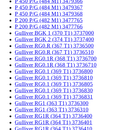
P 450 P/G (484 M1) 3479366
P 450 P/G (484 M1) 3479367
P 450 P/G (484 M1) 3479368
P 200 P/G (482 M1) 3477765
P 200 P/G (482 M1) 3477766
Gulliver BGK 1 (370 T1) 3737000
Gulliver BGK 2 (374 T1) 3737400
Gulliver RG0.R (367 T1) 3736500
Gulliver RG0.R (367 T1) 3736510
Gulliver RG0.1R (368 T1) 3736700
Gulliver RG0.1R (368 T1) 3736710
Gulliver RG0.1 (369 T1) 3736800
Gulliver RG0.1 (369 T1) 3736810
Gulliver RG0.1 (369 T1) 3736805
Gulliver RG0.1 (369 T1) 3736830
Gulliver RG0.1 (369 T1) 3736831
Gulliver RG1 (363 T1) 3736300
Gulliver RG1 (363 T1) 3736310
Gulliver RG1R (364 T1) 3736400
Gulliver RG1R (364 T1) 3736401
Gulliver RG1R (364 T1) 3736410