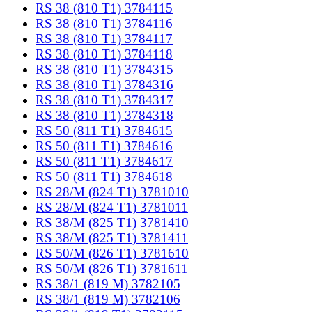
RS 38 (810 T1) 3784115
RS 38 (810 T1) 3784116
RS 38 (810 T1) 3784117
RS 38 (810 T1) 3784118
RS 38 (810 T1) 3784315
RS 38 (810 T1) 3784316
RS 38 (810 T1) 3784317
RS 38 (810 T1) 3784318
RS 50 (811 T1) 3784615
RS 50 (811 T1) 3784616
RS 50 (811 T1) 3784617
RS 50 (811 T1) 3784618
RS 28/M (824 T1) 3781010
RS 28/M (824 T1) 3781011
RS 38/M (825 T1) 3781410
RS 38/M (825 T1) 3781411
RS 50/M (826 T1) 3781610
RS 50/M (826 T1) 3781611
RS 38/1 (819 M) 3782105
RS 38/1 (819 M) 3782106