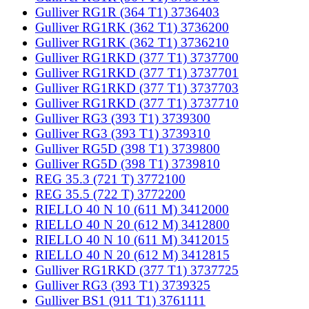
Gulliver RG1R (364 T1) 3736403
Gulliver RG1RK (362 T1) 3736200
Gulliver RG1RK (362 T1) 3736210
Gulliver RG1RKD (377 T1) 3737700
Gulliver RG1RKD (377 T1) 3737701
Gulliver RG1RKD (377 T1) 3737703
Gulliver RG1RKD (377 T1) 3737710
Gulliver RG3 (393 T1) 3739300
Gulliver RG3 (393 T1) 3739310
Gulliver RG5D (398 T1) 3739800
Gulliver RG5D (398 T1) 3739810
REG 35.3 (721 T) 3772100
REG 35.5 (722 T) 3772200
RIELLO 40 N 10 (611 M) 3412000
RIELLO 40 N 20 (612 M) 3412800
RIELLO 40 N 10 (611 M) 3412015
RIELLO 40 N 20 (612 M) 3412815
Gulliver RG1RKD (377 T1) 3737725
Gulliver RG3 (393 T1) 3739325
Gulliver BS1 (911 T1) 3761111