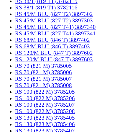
RS 38/1 (819 T1) 3782115
RS 38/1 (819 T1) 3782116
RS 45/M BLU (827 T2) 3897302
RS 45/M BLU (827 T2) 3897303
RS 45/M BLU (827 T41) 3897340
RS 45/M BLU (827 T41) 3897341
RS 68/M BLU (846 T) 3897402
RS 68/M BLU (846 T) 3897403
RS 120/M BLU (847 T) 3897602
RS 120/M BLU (847 T) 3897603
RS 70 (821 M) 3785005
RS 70 (821 M) 3785006
RS 70 (821 M) 3785007
RS 70 (821 M) 3785008
RS 100 (822 M) 3785205
RS 100 (822 M) 3785206
RS 100 (822 M) 3785207
RS 100 (822 M) 3785208
RS 130 (823 M) 3785405
RS 130 (823 M) 3785406
RS 130 (823 M) 3785407