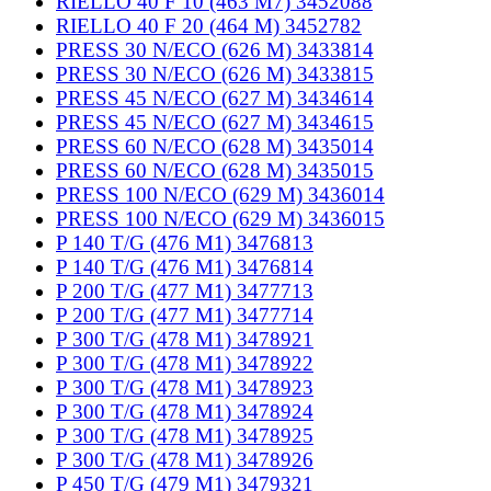
RIELLO 40 F 10 (463 M7) 3452088
RIELLO 40 F 20 (464 M) 3452782
PRESS 30 N/ECO (626 M) 3433814
PRESS 30 N/ECO (626 M) 3433815
PRESS 45 N/ECO (627 M) 3434614
PRESS 45 N/ECO (627 M) 3434615
PRESS 60 N/ECO (628 M) 3435014
PRESS 60 N/ECO (628 M) 3435015
PRESS 100 N/ECO (629 M) 3436014
PRESS 100 N/ECO (629 M) 3436015
P 140 T/G (476 M1) 3476813
P 140 T/G (476 M1) 3476814
P 200 T/G (477 M1) 3477713
P 200 T/G (477 M1) 3477714
P 300 T/G (478 M1) 3478921
P 300 T/G (478 M1) 3478922
P 300 T/G (478 M1) 3478923
P 300 T/G (478 M1) 3478924
P 300 T/G (478 M1) 3478925
P 300 T/G (478 M1) 3478926
P 450 T/G (479 M1) 3479321