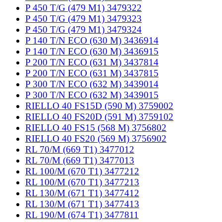
P 450 T/G (479 M1) 3479322
P 450 T/G (479 M1) 3479323
P 450 T/G (479 M1) 3479324
P 140 T/N ECO (630 M) 3436914
P 140 T/N ECO (630 M) 3436915
P 200 T/N ECO (631 M) 3437814
P 200 T/N ECO (631 M) 3437815
P 300 T/N ECO (632 M) 3439014
P 300 T/N ECO (632 M) 3439015
RIELLO 40 FS15D (590 M) 3759002
RIELLO 40 FS20D (591 M) 3759102
RIELLO 40 FS15 (568 M) 3756802
RIELLO 40 FS20 (569 M) 3756902
RL 70/M (669 T1) 3477012
RL 70/M (669 T1) 3477013
RL 100/M (670 T1) 3477212
RL 100/M (670 T1) 3477213
RL 130/M (671 T1) 3477412
RL 130/M (671 T1) 3477413
RL 190/M (674 T1) 3477811