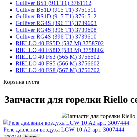
Gulliver BS1 (911 T1) 3761112
Gulliver BS1D (915 T1) 3761511
Gulliver BS1D (915 T1) 3761512
Gulliver RG4S (396 T1) 3739603
Gulliver RG4S (396 T1) 3739608
Gulliver RG4S (396 T1) 3739610
RIELLO 40 FS5D (587 M) 3758702
RIELLO 40 FS8D (588 M) 3758802
RIELLO 40 FS3 (565 M) 3756502
RIELLO 40 FS5 (566 M) 3756602
RIELLO 40 FS8 (567 M) 3756702
Корзина пуста
Запчасти для горелки Riello 
Реле давления воздуха LGW 10 A2 арт. 3007444
3007444