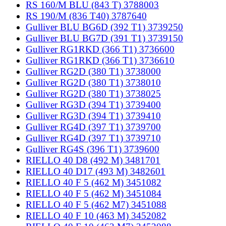
RS 160/M BLU (843 T) 3788003
RS 190/M (836 T40) 3787640
Gulliver BLU BG6D (392 T1) 3739250
Gulliver BLU BG7D (391 T1) 3739150
Gulliver RG1RKD (366 T1) 3736600
Gulliver RG1RKD (366 T1) 3736610
Gulliver RG2D (380 T1) 3738000
Gulliver RG2D (380 T1) 3738010
Gulliver RG2D (380 T1) 3738025
Gulliver RG3D (394 T1) 3739400
Gulliver RG3D (394 T1) 3739410
Gulliver RG4D (397 T1) 3739700
Gulliver RG4D (397 T1) 3739710
Gulliver RG4S (396 T1) 3739600
RIELLO 40 D8 (492 M) 3481701
RIELLO 40 D17 (493 M) 3482601
RIELLO 40 F 5 (462 M) 3451082
RIELLO 40 F 5 (462 M) 3451084
RIELLO 40 F 5 (462 M7) 3451088
RIELLO 40 F 10 (463 M) 3452082