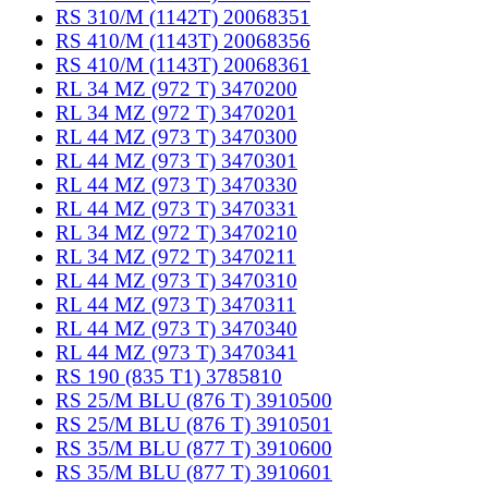
RS 310/M (1142T) 20068351
RS 410/M (1143T) 20068356
RS 410/M (1143T) 20068361
RL 34 MZ (972 T) 3470200
RL 34 MZ (972 T) 3470201
RL 44 MZ (973 T) 3470300
RL 44 MZ (973 T) 3470301
RL 44 MZ (973 T) 3470330
RL 44 MZ (973 T) 3470331
RL 34 MZ (972 T) 3470210
RL 34 MZ (972 T) 3470211
RL 44 MZ (973 T) 3470310
RL 44 MZ (973 T) 3470311
RL 44 MZ (973 T) 3470340
RL 44 MZ (973 T) 3470341
RS 190 (835 T1) 3785810
RS 25/M BLU (876 T) 3910500
RS 25/M BLU (876 T) 3910501
RS 35/M BLU (877 T) 3910600
RS 35/M BLU (877 T) 3910601