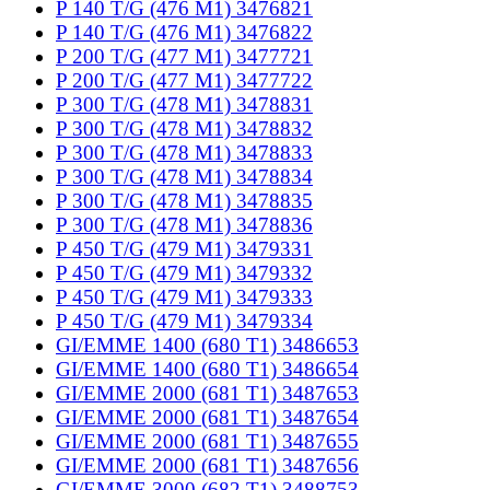
P 140 T/G (476 M1) 3476821
P 140 T/G (476 M1) 3476822
P 200 T/G (477 M1) 3477721
P 200 T/G (477 M1) 3477722
P 300 T/G (478 M1) 3478831
P 300 T/G (478 M1) 3478832
P 300 T/G (478 M1) 3478833
P 300 T/G (478 M1) 3478834
P 300 T/G (478 M1) 3478835
P 300 T/G (478 M1) 3478836
P 450 T/G (479 M1) 3479331
P 450 T/G (479 M1) 3479332
P 450 T/G (479 M1) 3479333
P 450 T/G (479 M1) 3479334
GI/EMME 1400 (680 T1) 3486653
GI/EMME 1400 (680 T1) 3486654
GI/EMME 2000 (681 T1) 3487653
GI/EMME 2000 (681 T1) 3487654
GI/EMME 2000 (681 T1) 3487655
GI/EMME 2000 (681 T1) 3487656
GI/EMME 3000 (682 T1) 3488753