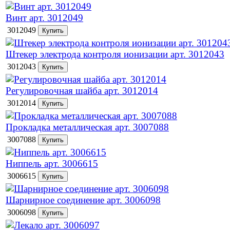
Винт арт. 3012049
3012049
Штекер электрода контроля ионизации арт. 3012043
3012043
Регулировочная шайба арт. 3012014
3012014
Прокладка металлическая арт. 3007088
3007088
Ниппель арт. 3006615
3006615
Шарнирное соединение арт. 3006098
3006098