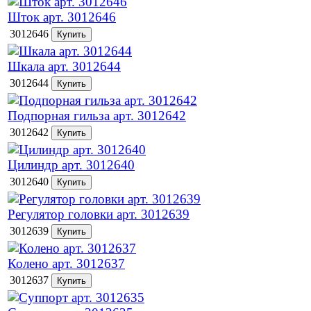
Шток арт. 3012646
3012646
Шкала арт. 3012644
3012644
Подпорная гильза арт. 3012642
3012642
Цилиндр арт. 3012640
3012640
Регулятор головки арт. 3012639
3012639
Колено арт. 3012637
3012637