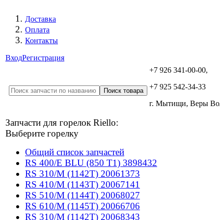
Доставка
Оплата
Контакты
Вход
Регистрация
+7 926 341-00-00,
+7 925 542-34-33
г. Мытищи, Веры В
Запчасти для горелок Riello:
Выберите горелку
Общий список запчастей
RS 400/E BLU (850 T1) 3898432
RS 310/M (1142T) 20061373
RS 410/M (1143T) 20067141
RS 510/M (1144T) 20068027
RS 610/M (1145T) 20066706
RS 310/M (1142T) 20068343