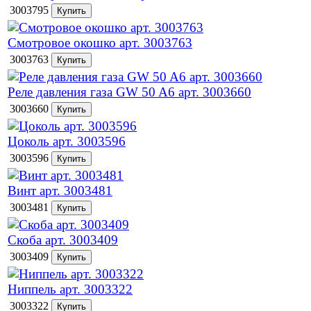
3003795
Смотровое окошко арт. 3003763
3003763
Реле давления газа GW 50 A6 арт. 3003660
3003660
Цоколь арт. 3003596
3003596
Винт арт. 3003481
3003481
Скоба арт. 3003409
3003409
Ниппель арт. 3003322
3003322