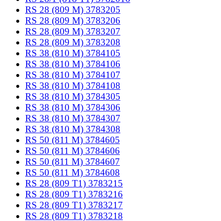
RS 28 (809 M) 3783205
RS 28 (809 M) 3783206
RS 28 (809 M) 3783207
RS 28 (809 M) 3783208
RS 38 (810 M) 3784105
RS 38 (810 M) 3784106
RS 38 (810 M) 3784107
RS 38 (810 M) 3784108
RS 38 (810 M) 3784305
RS 38 (810 M) 3784306
RS 38 (810 M) 3784307
RS 38 (810 M) 3784308
RS 50 (811 M) 3784605
RS 50 (811 M) 3784606
RS 50 (811 M) 3784607
RS 50 (811 M) 3784608
RS 28 (809 T1) 3783215
RS 28 (809 T1) 3783216
RS 28 (809 T1) 3783217
RS 28 (809 T1) 3783218