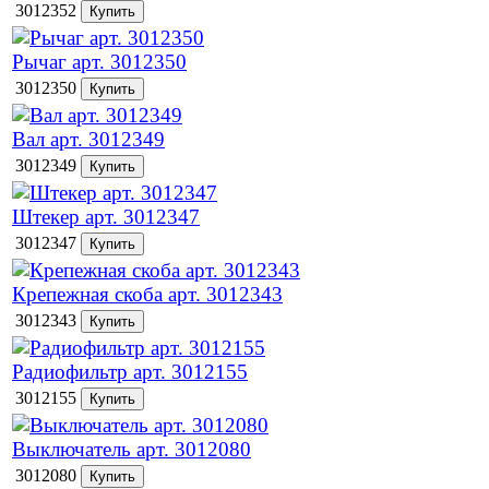
3012352
Рычаг арт. 3012350
3012350
Вал арт. 3012349
3012349
Штекер арт. 3012347
3012347
Крепежная скоба арт. 3012343
3012343
Радиофильтр арт. 3012155
3012155
Выключатель арт. 3012080
3012080