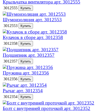
Крыльчатка вентилятора арт. 3012555
3012555
Шумоизоляция арт. 3012553
3012553
Кулачок в сборе арт. 3012358
3012358
Подшипник арт. 3012357
3012357
Пружина арт. 3012356
3012356
Рычаг арт. 3012354
3012354
Болт с внутренней проточкой арт. 3012352