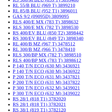
RL 55/B BLU (969 T) 3899210
RL 85/B BLU (952 T1) 3896011
GAS 9/2 (09095D) 3809095
RLS 400/E MX (783 T) 3898632
RLS 300/E MX (782 T) 3898530
RS 400/EV BLU (850 T2) 3898442
RS 300/EV BLU (849 T2) 3898340
RL 400/B MZ (967 T) 3478512
RL 300/B MZ (966 T) 3478410
RLS 300/BP MX (782 T) 3898510
RLS 400/BP MX (783 T) 3898612
P 140 T/N ECO (630 M) 3436921
P 140 T/N ECO (630 M) 3436922
P 200 T/N ECO (631 M) 3437821
P 200 T/N ECO (631 M) 3437822
P 300 T/N ECO (632 M) 3439021
P 300 T/N ECO (632 M) 3439022
RS 28/1 (818 T1) 3782020
RS 28/1 (818 T1) 3782021
RS 38/1 (819 T1) 3782120