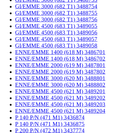
GI/EMME 3000 (682 T1) 3488754
GI/EMME 3000 (682 T1) 3488755
GI/EMME 3000 (682 T1) 3488756
GI/EMME 4500 (683 T1) 3489055
GI/EMME 4500 (683 T1) 3489056
GI/EMME 4500 (683 T1) 3489057
GI/EMME 4500 (683 T1) 3489058
ENNE/EMME 1400 (618 M) 3486701
ENNE/EMME 1400 (618 M) 3486702
ENNE/EMME 2000 (619 M) 3487801
ENNE/EMME 2000 (619 M) 3487802
ENNE/EMME 3000 (620 M) 3488801
ENNE/EMME 3000 (620 M) 3488802
ENNE/EMME 4500 (621 M) 3489201
ENNE/EMME 4500 (621 M) 3489202
ENNE/EMME 4500 (621 M) 3489203
ENNE/EMME 4500 (621 M) 3489204
P 140 P/N (471 M1) 3436874
P 140 P/N (471 M1) 3436875
P 200 P/N (472 M1) 3437774