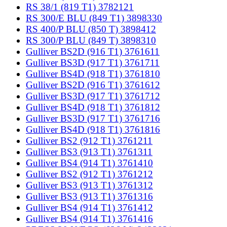
RS 38/1 (819 T1) 3782121
RS 300/E BLU (849 T1) 3898330
RS 400/P BLU (850 T) 3898412
RS 300/P BLU (849 T) 3898310
Gulliver BS2D (916 T1) 3761611
Gulliver BS3D (917 T1) 3761711
Gulliver BS4D (918 T1) 3761810
Gulliver BS2D (916 T1) 3761612
Gulliver BS3D (917 T1) 3761712
Gulliver BS4D (918 T1) 3761812
Gulliver BS3D (917 T1) 3761716
Gulliver BS4D (918 T1) 3761816
Gulliver BS2 (912 T1) 3761211
Gulliver BS3 (913 T1) 3761311
Gulliver BS4 (914 T1) 3761410
Gulliver BS2 (912 T1) 3761212
Gulliver BS3 (913 T1) 3761312
Gulliver BS3 (913 T1) 3761316
Gulliver BS4 (914 T1) 3761412
Gulliver BS4 (914 T1) 3761416