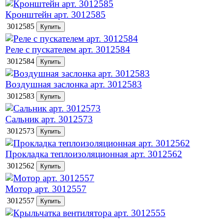
Кронштейн арт. 3012585
3012585
Реле с пускателем арт. 3012584
3012584
Воздушная заслонка арт. 3012583
3012583
Сальник арт. 3012573
3012573
Прокладка теплоизоляционная арт. 3012562
3012562
Мотор арт. 3012557
3012557