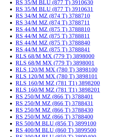
RS 35/M BLU (877 T) 3910630
RS 35/M BLU (877 T) 3910631
RS 34/M MZ (874 T) 3788710
RS 34/M MZ (874 T) 3788711
RS 44/M MZ (875 T) 3788810
RS 44/M MZ (875 T) 3788811
RS 44/M MZ (875 T) 3788840
RS 44/M MZ (875 T) 3788841
RLS 68/M MX (779 T) 3898000
RLS 68/M MX (779 T) 3898001
RLS 120/M MX (780 T) 3898100
RLS 120/M MX (780 T) 3898101
RLS 160/M MZ (781 T1) 3898200
RLS 160/M MZ (781 T1) 3898201
RS 250/M MZ (866 T) 3788401
RS 250/M MZ (866 T) 3788431
RS 250/M MZ (866 T) 3788430
RS 250/M MZ (866 T) 3788400
RS 500/M BLU (856 T) 3899100
RS 400/M BLU (860 T) 3899500
RS 300/M BLU (859 T) 3899400