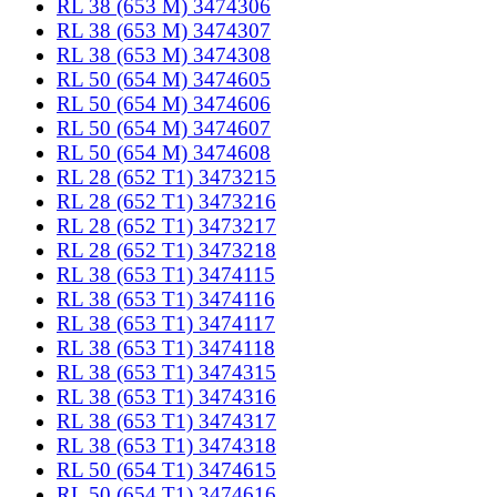
RL 38 (653 M) 3474306
RL 38 (653 M) 3474307
RL 38 (653 M) 3474308
RL 50 (654 M) 3474605
RL 50 (654 M) 3474606
RL 50 (654 M) 3474607
RL 50 (654 M) 3474608
RL 28 (652 T1) 3473215
RL 28 (652 T1) 3473216
RL 28 (652 T1) 3473217
RL 28 (652 T1) 3473218
RL 38 (653 T1) 3474115
RL 38 (653 T1) 3474116
RL 38 (653 T1) 3474117
RL 38 (653 T1) 3474118
RL 38 (653 T1) 3474315
RL 38 (653 T1) 3474316
RL 38 (653 T1) 3474317
RL 38 (653 T1) 3474318
RL 50 (654 T1) 3474615
RL 50 (654 T1) 3474616