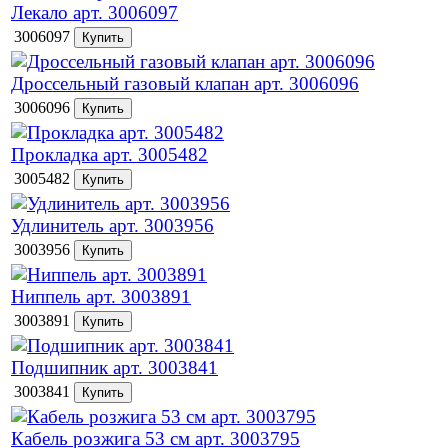
Лекало арт. 3006097
3006097
Дроссельный газовый клапан арт. 3006096
3006096
Прокладка арт. 3005482
3005482
Удлинитель арт. 3003956
3003956
Ниппель арт. 3003891
3003891
Подшипник арт. 3003841
3003841
Кабель розжига 53 см арт. 3003795