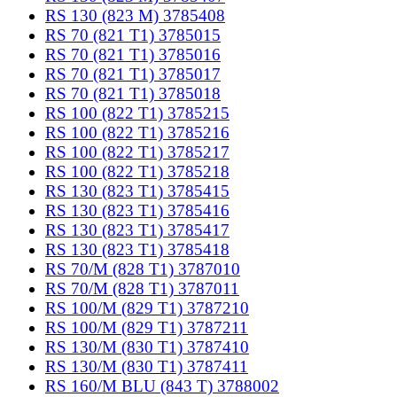
RS 130 (823 M) 3785408
RS 70 (821 T1) 3785015
RS 70 (821 T1) 3785016
RS 70 (821 T1) 3785017
RS 70 (821 T1) 3785018
RS 100 (822 T1) 3785215
RS 100 (822 T1) 3785216
RS 100 (822 T1) 3785217
RS 100 (822 T1) 3785218
RS 130 (823 T1) 3785415
RS 130 (823 T1) 3785416
RS 130 (823 T1) 3785417
RS 130 (823 T1) 3785418
RS 70/M (828 T1) 3787010
RS 70/M (828 T1) 3787011
RS 100/M (829 T1) 3787210
RS 100/M (829 T1) 3787211
RS 130/M (830 T1) 3787410
RS 130/M (830 T1) 3787411
RS 160/M BLU (843 T) 3788002