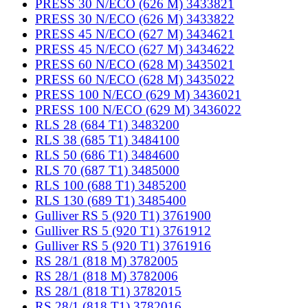
PRESS 30 N/ECO (626 M) 3433821
PRESS 30 N/ECO (626 M) 3433822
PRESS 45 N/ECO (627 M) 3434621
PRESS 45 N/ECO (627 M) 3434622
PRESS 60 N/ECO (628 M) 3435021
PRESS 60 N/ECO (628 M) 3435022
PRESS 100 N/ECO (629 M) 3436021
PRESS 100 N/ECO (629 M) 3436022
RLS 28 (684 T1) 3483200
RLS 38 (685 T1) 3484100
RLS 50 (686 T1) 3484600
RLS 70 (687 T1) 3485000
RLS 100 (688 T1) 3485200
RLS 130 (689 T1) 3485400
Gulliver RS 5 (920 T1) 3761900
Gulliver RS 5 (920 T1) 3761912
Gulliver RS 5 (920 T1) 3761916
RS 28/1 (818 M) 3782005
RS 28/1 (818 M) 3782006
RS 28/1 (818 T1) 3782015
RS 28/1 (818 T1) 3782016