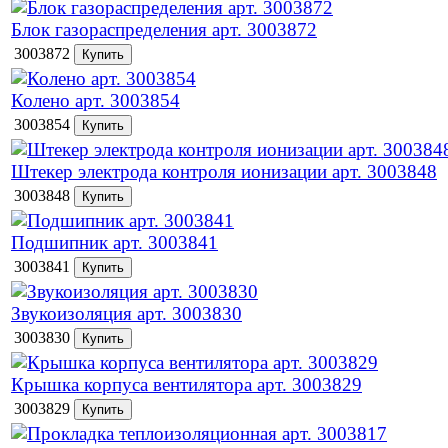
Блок газораспределения арт. 3003872
3003872
Колено арт. 3003854
3003854
Штекер электрода контроля ионизации арт. 3003848
3003848
Подшипник арт. 3003841
3003841
Звукоизоляция арт. 3003830
3003830
Крышка корпуса вентилятора арт. 3003829
3003829