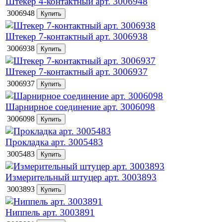
Штекер 4-контактный арт. 3006948
3006948
Штекер 7-контактный арт. 3006938
3006938
Штекер 7-контактный арт. 3006937
3006937
Шарнирное соединение арт. 3006098
3006098
Прокладка арт. 3005483
3005483
Измерительный штуцер арт. 3003893
3003893
Ниппель арт. 3003891