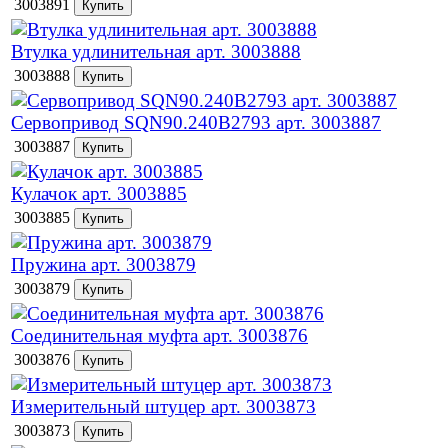
3003891
Втулка удлинительная арт. 3003888
3003888
Сервопривод SQN90.240B2793 арт. 3003887
3003887
Кулачок арт. 3003885
3003885
Пружина арт. 3003879
3003879
Соединительная муфта арт. 3003876
3003876
Измерительный штуцер арт. 3003873
3003873