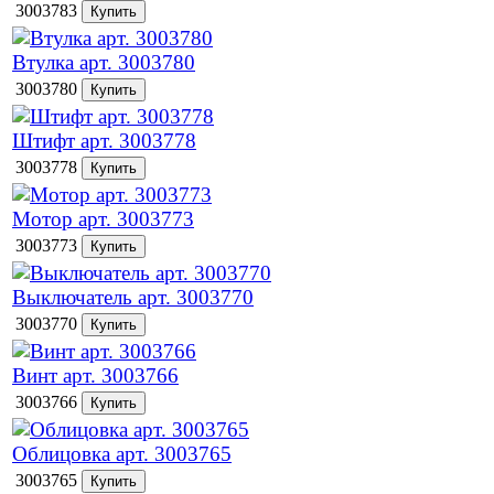
3003783
Втулка арт. 3003780
3003780
Штифт арт. 3003778
3003778
Мотор арт. 3003773
3003773
Выключатель арт. 3003770
3003770
Винт арт. 3003766
3003766
Облицовка арт. 3003765
3003765