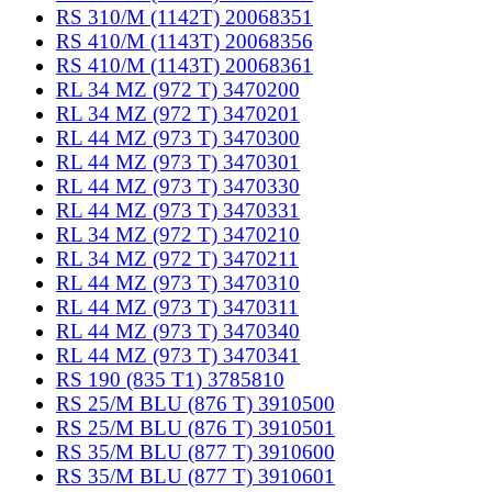
RS 310/M (1142T) 20068351
RS 410/M (1143T) 20068356
RS 410/M (1143T) 20068361
RL 34 MZ (972 T) 3470200
RL 34 MZ (972 T) 3470201
RL 44 MZ (973 T) 3470300
RL 44 MZ (973 T) 3470301
RL 44 MZ (973 T) 3470330
RL 44 MZ (973 T) 3470331
RL 34 MZ (972 T) 3470210
RL 34 MZ (972 T) 3470211
RL 44 MZ (973 T) 3470310
RL 44 MZ (973 T) 3470311
RL 44 MZ (973 T) 3470340
RL 44 MZ (973 T) 3470341
RS 190 (835 T1) 3785810
RS 25/M BLU (876 T) 3910500
RS 25/M BLU (876 T) 3910501
RS 35/M BLU (877 T) 3910600
RS 35/M BLU (877 T) 3910601