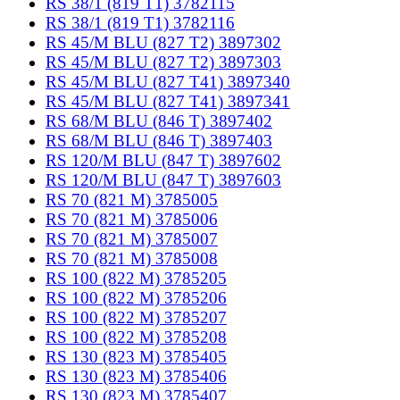
RS 38/1 (819 T1) 3782115
RS 38/1 (819 T1) 3782116
RS 45/M BLU (827 T2) 3897302
RS 45/M BLU (827 T2) 3897303
RS 45/M BLU (827 T41) 3897340
RS 45/M BLU (827 T41) 3897341
RS 68/M BLU (846 T) 3897402
RS 68/M BLU (846 T) 3897403
RS 120/M BLU (847 T) 3897602
RS 120/M BLU (847 T) 3897603
RS 70 (821 M) 3785005
RS 70 (821 M) 3785006
RS 70 (821 M) 3785007
RS 70 (821 M) 3785008
RS 100 (822 M) 3785205
RS 100 (822 M) 3785206
RS 100 (822 M) 3785207
RS 100 (822 M) 3785208
RS 130 (823 M) 3785405
RS 130 (823 M) 3785406
RS 130 (823 M) 3785407