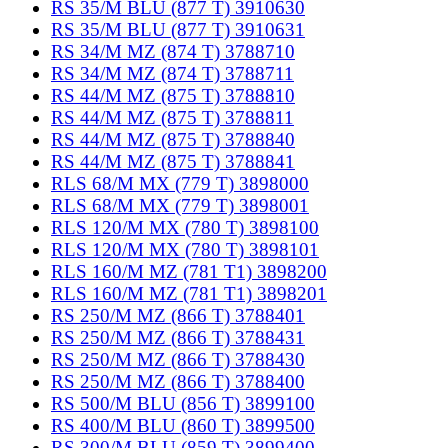
RS 35/M BLU (877 T) 3910630
RS 35/M BLU (877 T) 3910631
RS 34/M MZ (874 T) 3788710
RS 34/M MZ (874 T) 3788711
RS 44/M MZ (875 T) 3788810
RS 44/M MZ (875 T) 3788811
RS 44/M MZ (875 T) 3788840
RS 44/M MZ (875 T) 3788841
RLS 68/M MX (779 T) 3898000
RLS 68/M MX (779 T) 3898001
RLS 120/M MX (780 T) 3898100
RLS 120/M MX (780 T) 3898101
RLS 160/M MZ (781 T1) 3898200
RLS 160/M MZ (781 T1) 3898201
RS 250/M MZ (866 T) 3788401
RS 250/M MZ (866 T) 3788431
RS 250/M MZ (866 T) 3788430
RS 250/M MZ (866 T) 3788400
RS 500/M BLU (856 T) 3899100
RS 400/M BLU (860 T) 3899500
RS 300/M BLU (859 T) 3899400