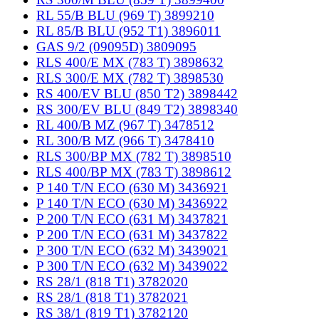
RL 55/B BLU (969 T) 3899210
RL 85/B BLU (952 T1) 3896011
GAS 9/2 (09095D) 3809095
RLS 400/E MX (783 T) 3898632
RLS 300/E MX (782 T) 3898530
RS 400/EV BLU (850 T2) 3898442
RS 300/EV BLU (849 T2) 3898340
RL 400/B MZ (967 T) 3478512
RL 300/B MZ (966 T) 3478410
RLS 300/BP MX (782 T) 3898510
RLS 400/BP MX (783 T) 3898612
P 140 T/N ECO (630 M) 3436921
P 140 T/N ECO (630 M) 3436922
P 200 T/N ECO (631 M) 3437821
P 200 T/N ECO (631 M) 3437822
P 300 T/N ECO (632 M) 3439021
P 300 T/N ECO (632 M) 3439022
RS 28/1 (818 T1) 3782020
RS 28/1 (818 T1) 3782021
RS 38/1 (819 T1) 3782120