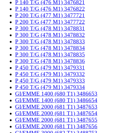
P 140 T/G (476 M1) 3476821
P 140 T/G (476 M1) 3476822
P 200 T/G (477 M1) 3477721
P 200 T/G (477 M1) 3477722
P 300 T/G (478 M1) 3478831
P 300 T/G (478 M1) 3478832
P 300 T/G (478 M1) 3478833
P 300 T/G (478 M1) 3478834
P 300 T/G (478 M1) 3478835
P 300 T/G (478 M1) 3478836
P 450 T/G (479 M1) 3479331
P 450 T/G (479 M1) 3479332
P 450 T/G (479 M1) 3479333
P 450 T/G (479 M1) 3479334
GI/EMME 1400 (680 T1) 3486653
GI/EMME 1400 (680 T1) 3486654
GI/EMME 2000 (681 T1) 3487653
GI/EMME 2000 (681 T1) 3487654
GI/EMME 2000 (681 T1) 3487655
GI/EMME 2000 (681 T1) 3487656
GI/EMME 3000 (682 T1) 3488753