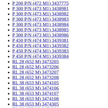
P 200 P/N (472 M1) 3437775
P 300 P/N (473 M1) 3438981
P 300 P/N (473 M1) 3438982
P 300 P/N (473 M1) 3438983
P 300 P/N (473 M1) 3438984
P 300 P/N (473 M1) 3438985
P 300 P/N (473 M1) 3438986
P 450 P/N (474 M1) 3439381
P 450 P/N (474 M1) 3439382
P 450 P/N (474 M1) 3439383
P 450 P/N (474 M1) 3439384
RL 28 (652 M) 3473205
RL 28 (652 M) 3473206
RL 28 (652 M) 3473207
RL 28 (652 M) 3473208
RL 38 (653 M) 3474105
RL 38 (653 M) 3474106
RL 38 (653 M) 3474107
RL 38 (653 M) 3474108
RL 38 (653 M) 3474305