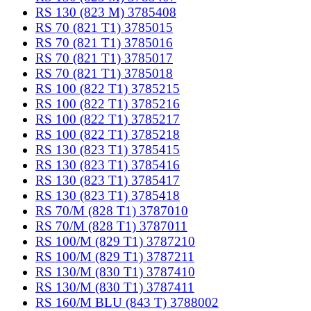
RS 130 (823 M) 3785408
RS 70 (821 T1) 3785015
RS 70 (821 T1) 3785016
RS 70 (821 T1) 3785017
RS 70 (821 T1) 3785018
RS 100 (822 T1) 3785215
RS 100 (822 T1) 3785216
RS 100 (822 T1) 3785217
RS 100 (822 T1) 3785218
RS 130 (823 T1) 3785415
RS 130 (823 T1) 3785416
RS 130 (823 T1) 3785417
RS 130 (823 T1) 3785418
RS 70/M (828 T1) 3787010
RS 70/M (828 T1) 3787011
RS 100/M (829 T1) 3787210
RS 100/M (829 T1) 3787211
RS 130/M (830 T1) 3787410
RS 130/M (830 T1) 3787411
RS 160/M BLU (843 T) 3788002