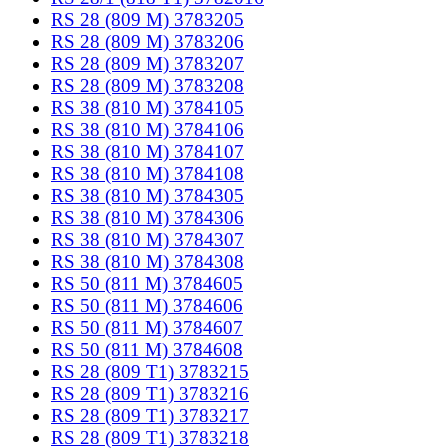
RS 28 (809 M) 3783205
RS 28 (809 M) 3783206
RS 28 (809 M) 3783207
RS 28 (809 M) 3783208
RS 38 (810 M) 3784105
RS 38 (810 M) 3784106
RS 38 (810 M) 3784107
RS 38 (810 M) 3784108
RS 38 (810 M) 3784305
RS 38 (810 M) 3784306
RS 38 (810 M) 3784307
RS 38 (810 M) 3784308
RS 50 (811 M) 3784605
RS 50 (811 M) 3784606
RS 50 (811 M) 3784607
RS 50 (811 M) 3784608
RS 28 (809 T1) 3783215
RS 28 (809 T1) 3783216
RS 28 (809 T1) 3783217
RS 28 (809 T1) 3783218