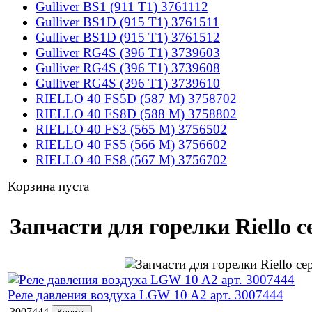
Gulliver BS1 (911 T1) 3761112
Gulliver BS1D (915 T1) 3761511
Gulliver BS1D (915 T1) 3761512
Gulliver RG4S (396 T1) 3739603
Gulliver RG4S (396 T1) 3739608
Gulliver RG4S (396 T1) 3739610
RIELLO 40 FS5D (587 M) 3758702
RIELLO 40 FS8D (588 M) 3758802
RIELLO 40 FS3 (565 M) 3756502
RIELLO 40 FS5 (566 M) 3756602
RIELLO 40 FS8 (567 M) 3756702
Корзина пуста
Запчасти для горелки Riello с
Реле давления воздуха LGW 10 A2 арт. 3007444
3007444