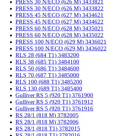
PRESS 30 N/ECO (626 M) 3433821
PRESS 30 N/ECO (626 M) 3433822
PRESS 45 N/ECO (627 M) 3434621
PRESS 45 N/ECO (627 M) 3434622
PRESS 60 N/ECO (628 M) 3435021
PRESS 60 N/ECO (628 M) 3435022
PRESS 100 N/ECO (629 M) 3436021
PRESS 100 N/ECO (629 M) 3436022
RLS 28 (684 T1) 3483200
RLS 38 (685 T1) 3484100
RLS 50 (686 T1) 3484600
RLS 70 (687 T1) 3485000
RLS 100 (688 T1) 3485200
RLS 130 (689 T1) 3485400
Gulliver RS 5 (920 T1) 3761900
Gulliver RS 5 (920 T1) 3761912
Gulliver RS 5 (920 T1) 3761916
RS 28/1 (818 M) 3782005
RS 28/1 (818 M) 3782006
RS 28/1 (818 T1) 3782015
RS 28/1 (818 T1) 3782016