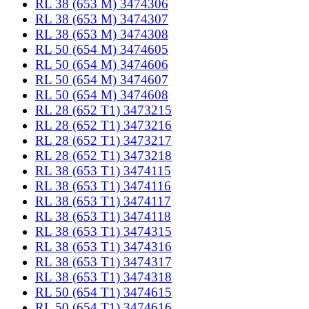
RL 38 (653 M) 3474306
RL 38 (653 M) 3474307
RL 38 (653 M) 3474308
RL 50 (654 M) 3474605
RL 50 (654 M) 3474606
RL 50 (654 M) 3474607
RL 50 (654 M) 3474608
RL 28 (652 T1) 3473215
RL 28 (652 T1) 3473216
RL 28 (652 T1) 3473217
RL 28 (652 T1) 3473218
RL 38 (653 T1) 3474115
RL 38 (653 T1) 3474116
RL 38 (653 T1) 3474117
RL 38 (653 T1) 3474118
RL 38 (653 T1) 3474315
RL 38 (653 T1) 3474316
RL 38 (653 T1) 3474317
RL 38 (653 T1) 3474318
RL 50 (654 T1) 3474615
RL 50 (654 T1) 3474616