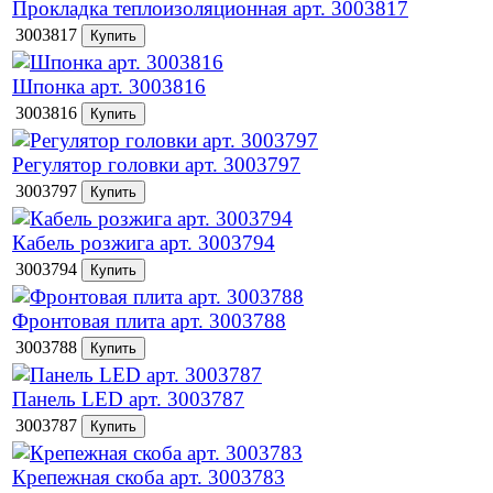
Прокладка теплоизоляционная арт. 3003817
3003817
Шпонка арт. 3003816
3003816
Регулятор головки арт. 3003797
3003797
Кабель розжига арт. 3003794
3003794
Фронтовая плита арт. 3003788
3003788
Панель LED арт. 3003787
3003787
Крепежная скоба арт. 3003783