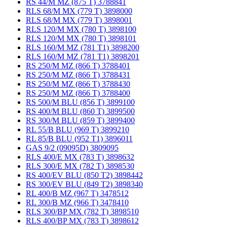
RS 44/M MZ (875 T) 3788841
RLS 68/M MX (779 T) 3898000
RLS 68/M MX (779 T) 3898001
RLS 120/M MX (780 T) 3898100
RLS 120/M MX (780 T) 3898101
RLS 160/M MZ (781 T1) 3898200
RLS 160/M MZ (781 T1) 3898201
RS 250/M MZ (866 T) 3788401
RS 250/M MZ (866 T) 3788431
RS 250/M MZ (866 T) 3788430
RS 250/M MZ (866 T) 3788400
RS 500/M BLU (856 T) 3899100
RS 400/M BLU (860 T) 3899500
RS 300/M BLU (859 T) 3899400
RL 55/B BLU (969 T) 3899210
RL 85/B BLU (952 T1) 3896011
GAS 9/2 (09095D) 3809095
RLS 400/E MX (783 T) 3898632
RLS 300/E MX (782 T) 3898530
RS 400/EV BLU (850 T2) 3898442
RS 300/EV BLU (849 T2) 3898340
RL 400/B MZ (967 T) 3478512
RL 300/B MZ (966 T) 3478410
RLS 300/BP MX (782 T) 3898510
RLS 400/BP MX (783 T) 3898612