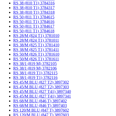
RS 38 (810 T1) 3784316
RS 38 (810 T1) 3784317
RS 38 (810 T1) 3784318
RS 50 (811 T1) 3784615
RS 50 (811 T1) 3784616
RS 50 (811 T1) 3784617
RS 50 (811 T1) 3784618
RS 28/M (824 T1) 3781010
RS 28/M (824 T1) 3781011
RS 38/M (825 T1) 3781410
RS 38/M (825 T1) 3781411
RS 50/M (826 T1) 3781610
RS 50/M (826 T1) 3781611
RS 38/1 (819 M) 3782105
RS 38/1 (819 M) 3782106
RS 38/1 (819 T1) 3782115
RS 38/1 (819 T1) 3782116
RS 45/M BLU (827 T2) 3897302
RS 45/M BLU (827 T2) 3897303
RS 45/M BLU (827 T41) 3897340
RS 45/M BLU (827 T41) 3897341
RS 68/M BLU (846 T) 3897402
RS 68/M BLU (846 T) 3897403
RS 120/M BLU (847 T) 3897602
RS 120/M BLU (847 T) 3897603