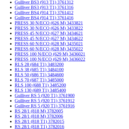
Gulliver BS3 (913 T1) 3761312
Gulliver BS3 (913 T1) 3761316
Gulliver BS4 (914 T1) 3761412
Gulliver BS4 (914 T1) 3761416
PRESS 30 N/ECO (626 M) 3433821
PRESS 30 N/ECO (626 M) 3433822
PRESS 45 N/ECO (627 M) 3434621
PRESS 45 N/ECO (627 M) 3434622
PRESS 60 N/ECO (628 M) 3435021
PRESS 60 N/ECO (628 M) 3435022
PRESS 100 N/ECO (629 M) 3436021
PRESS 100 N/ECO (629 M) 3436022
RLS 28 (684 T1) 3483200
RLS 38 (685 T1) 3484100
RLS 50 (686 T1) 3484600
RLS 70 (687 T1) 3485000
RLS 100 (688 T1) 3485200
RLS 130 (689 T1) 3485400
Gulliver RS 5 (920 T1) 3761900
Gulliver RS 5 (920 T1) 3761912
Gulliver RS 5 (920 T1) 3761916
RS 28/1 (818 M) 3782005
RS 28/1 (818 M) 3782006
RS 28/1 (818 T1) 3782015
RS 28/1 (818 T1) 3782016