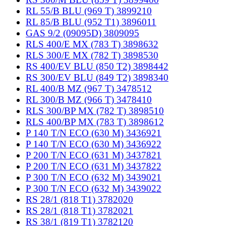
RL 55/B BLU (969 T) 3899210
RL 85/B BLU (952 T1) 3896011
GAS 9/2 (09095D) 3809095
RLS 400/E MX (783 T) 3898632
RLS 300/E MX (782 T) 3898530
RS 400/EV BLU (850 T2) 3898442
RS 300/EV BLU (849 T2) 3898340
RL 400/B MZ (967 T) 3478512
RL 300/B MZ (966 T) 3478410
RLS 300/BP MX (782 T) 3898510
RLS 400/BP MX (783 T) 3898612
P 140 T/N ECO (630 M) 3436921
P 140 T/N ECO (630 M) 3436922
P 200 T/N ECO (631 M) 3437821
P 200 T/N ECO (631 M) 3437822
P 300 T/N ECO (632 M) 3439021
P 300 T/N ECO (632 M) 3439022
RS 28/1 (818 T1) 3782020
RS 28/1 (818 T1) 3782021
RS 38/1 (819 T1) 3782120