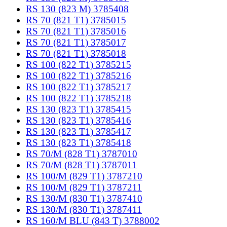
RS 130 (823 M) 3785408
RS 70 (821 T1) 3785015
RS 70 (821 T1) 3785016
RS 70 (821 T1) 3785017
RS 70 (821 T1) 3785018
RS 100 (822 T1) 3785215
RS 100 (822 T1) 3785216
RS 100 (822 T1) 3785217
RS 100 (822 T1) 3785218
RS 130 (823 T1) 3785415
RS 130 (823 T1) 3785416
RS 130 (823 T1) 3785417
RS 130 (823 T1) 3785418
RS 70/M (828 T1) 3787010
RS 70/M (828 T1) 3787011
RS 100/M (829 T1) 3787210
RS 100/M (829 T1) 3787211
RS 130/M (830 T1) 3787410
RS 130/M (830 T1) 3787411
RS 160/M BLU (843 T) 3788002