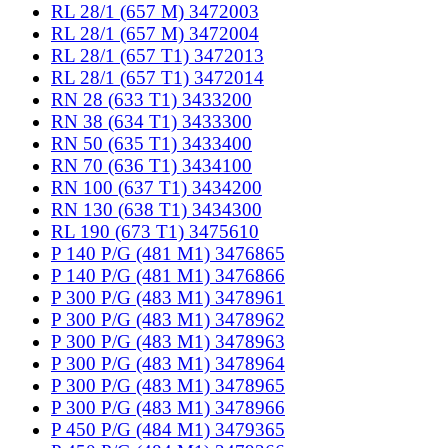
RL 28/1 (657 M) 3472003
RL 28/1 (657 M) 3472004
RL 28/1 (657 T1) 3472013
RL 28/1 (657 T1) 3472014
RN 28 (633 T1) 3433200
RN 38 (634 T1) 3433300
RN 50 (635 T1) 3433400
RN 70 (636 T1) 3434100
RN 100 (637 T1) 3434200
RN 130 (638 T1) 3434300
RL 190 (673 T1) 3475610
P 140 P/G (481 M1) 3476865
P 140 P/G (481 M1) 3476866
P 300 P/G (483 M1) 3478961
P 300 P/G (483 M1) 3478962
P 300 P/G (483 M1) 3478963
P 300 P/G (483 M1) 3478964
P 300 P/G (483 M1) 3478965
P 300 P/G (483 M1) 3478966
P 450 P/G (484 M1) 3479365