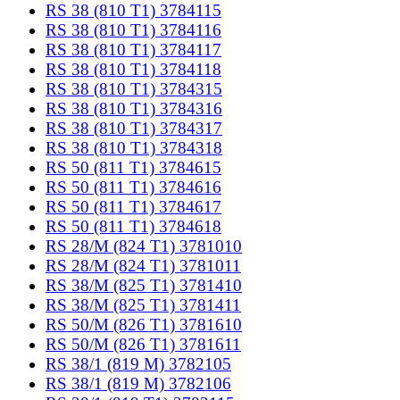
RS 38 (810 T1) 3784115
RS 38 (810 T1) 3784116
RS 38 (810 T1) 3784117
RS 38 (810 T1) 3784118
RS 38 (810 T1) 3784315
RS 38 (810 T1) 3784316
RS 38 (810 T1) 3784317
RS 38 (810 T1) 3784318
RS 50 (811 T1) 3784615
RS 50 (811 T1) 3784616
RS 50 (811 T1) 3784617
RS 50 (811 T1) 3784618
RS 28/M (824 T1) 3781010
RS 28/M (824 T1) 3781011
RS 38/M (825 T1) 3781410
RS 38/M (825 T1) 3781411
RS 50/M (826 T1) 3781610
RS 50/M (826 T1) 3781611
RS 38/1 (819 M) 3782105
RS 38/1 (819 M) 3782106