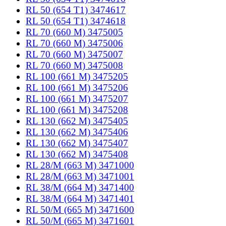
RL 50 (654 T1) 3474617
RL 50 (654 T1) 3474618
RL 70 (660 M) 3475005
RL 70 (660 M) 3475006
RL 70 (660 M) 3475007
RL 70 (660 M) 3475008
RL 100 (661 M) 3475205
RL 100 (661 M) 3475206
RL 100 (661 M) 3475207
RL 100 (661 M) 3475208
RL 130 (662 M) 3475405
RL 130 (662 M) 3475406
RL 130 (662 M) 3475407
RL 130 (662 M) 3475408
RL 28/M (663 M) 3471000
RL 28/M (663 M) 3471001
RL 38/M (664 M) 3471400
RL 38/M (664 M) 3471401
RL 50/M (665 M) 3471600
RL 50/M (665 M) 3471601