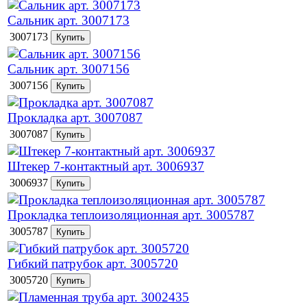
Сальник арт. 3007173
3007173
Сальник арт. 3007156
3007156
Прокладка арт. 3007087
3007087
Штекер 7-контактный арт. 3006937
3006937
Прокладка теплоизоляционная арт. 3005787
3005787
Гибкий патрубок арт. 3005720
3005720