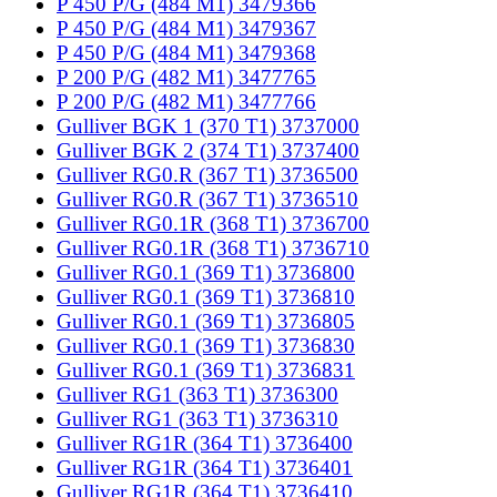
P 450 P/G (484 M1) 3479366
P 450 P/G (484 M1) 3479367
P 450 P/G (484 M1) 3479368
P 200 P/G (482 M1) 3477765
P 200 P/G (482 M1) 3477766
Gulliver BGK 1 (370 T1) 3737000
Gulliver BGK 2 (374 T1) 3737400
Gulliver RG0.R (367 T1) 3736500
Gulliver RG0.R (367 T1) 3736510
Gulliver RG0.1R (368 T1) 3736700
Gulliver RG0.1R (368 T1) 3736710
Gulliver RG0.1 (369 T1) 3736800
Gulliver RG0.1 (369 T1) 3736810
Gulliver RG0.1 (369 T1) 3736805
Gulliver RG0.1 (369 T1) 3736830
Gulliver RG0.1 (369 T1) 3736831
Gulliver RG1 (363 T1) 3736300
Gulliver RG1 (363 T1) 3736310
Gulliver RG1R (364 T1) 3736400
Gulliver RG1R (364 T1) 3736401
Gulliver RG1R (364 T1) 3736410