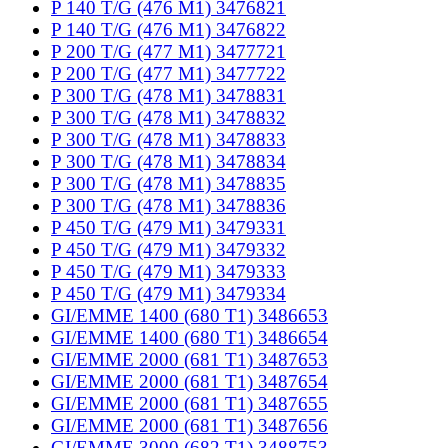
P 140 T/G (476 M1) 3476821
P 140 T/G (476 M1) 3476822
P 200 T/G (477 M1) 3477721
P 200 T/G (477 M1) 3477722
P 300 T/G (478 M1) 3478831
P 300 T/G (478 M1) 3478832
P 300 T/G (478 M1) 3478833
P 300 T/G (478 M1) 3478834
P 300 T/G (478 M1) 3478835
P 300 T/G (478 M1) 3478836
P 450 T/G (479 M1) 3479331
P 450 T/G (479 M1) 3479332
P 450 T/G (479 M1) 3479333
P 450 T/G (479 M1) 3479334
GI/EMME 1400 (680 T1) 3486653
GI/EMME 1400 (680 T1) 3486654
GI/EMME 2000 (681 T1) 3487653
GI/EMME 2000 (681 T1) 3487654
GI/EMME 2000 (681 T1) 3487655
GI/EMME 2000 (681 T1) 3487656
GI/EMME 3000 (682 T1) 3488753