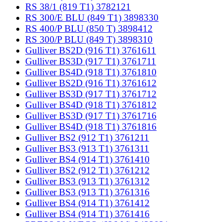
RS 38/1 (819 T1) 3782121
RS 300/E BLU (849 T1) 3898330
RS 400/P BLU (850 T) 3898412
RS 300/P BLU (849 T) 3898310
Gulliver BS2D (916 T1) 3761611
Gulliver BS3D (917 T1) 3761711
Gulliver BS4D (918 T1) 3761810
Gulliver BS2D (916 T1) 3761612
Gulliver BS3D (917 T1) 3761712
Gulliver BS4D (918 T1) 3761812
Gulliver BS3D (917 T1) 3761716
Gulliver BS4D (918 T1) 3761816
Gulliver BS2 (912 T1) 3761211
Gulliver BS3 (913 T1) 3761311
Gulliver BS4 (914 T1) 3761410
Gulliver BS2 (912 T1) 3761212
Gulliver BS3 (913 T1) 3761312
Gulliver BS3 (913 T1) 3761316
Gulliver BS4 (914 T1) 3761412
Gulliver BS4 (914 T1) 3761416