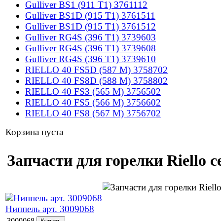
Gulliver BS1 (911 T1) 3761112
Gulliver BS1D (915 T1) 3761511
Gulliver BS1D (915 T1) 3761512
Gulliver RG4S (396 T1) 3739603
Gulliver RG4S (396 T1) 3739608
Gulliver RG4S (396 T1) 3739610
RIELLO 40 FS5D (587 M) 3758702
RIELLO 40 FS8D (588 M) 3758802
RIELLO 40 FS3 (565 M) 3756502
RIELLO 40 FS5 (566 M) 3756602
RIELLO 40 FS8 (567 M) 3756702
Корзина пуста
Запчасти для горелки Riello с
Ниппель арт. 3009068
3009068