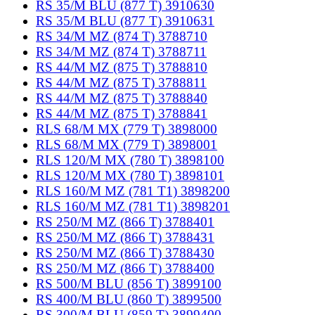
RS 35/M BLU (877 T) 3910630
RS 35/M BLU (877 T) 3910631
RS 34/M MZ (874 T) 3788710
RS 34/M MZ (874 T) 3788711
RS 44/M MZ (875 T) 3788810
RS 44/M MZ (875 T) 3788811
RS 44/M MZ (875 T) 3788840
RS 44/M MZ (875 T) 3788841
RLS 68/M MX (779 T) 3898000
RLS 68/M MX (779 T) 3898001
RLS 120/M MX (780 T) 3898100
RLS 120/M MX (780 T) 3898101
RLS 160/M MZ (781 T1) 3898200
RLS 160/M MZ (781 T1) 3898201
RS 250/M MZ (866 T) 3788401
RS 250/M MZ (866 T) 3788431
RS 250/M MZ (866 T) 3788430
RS 250/M MZ (866 T) 3788400
RS 500/M BLU (856 T) 3899100
RS 400/M BLU (860 T) 3899500
RS 300/M BLU (859 T) 3899400