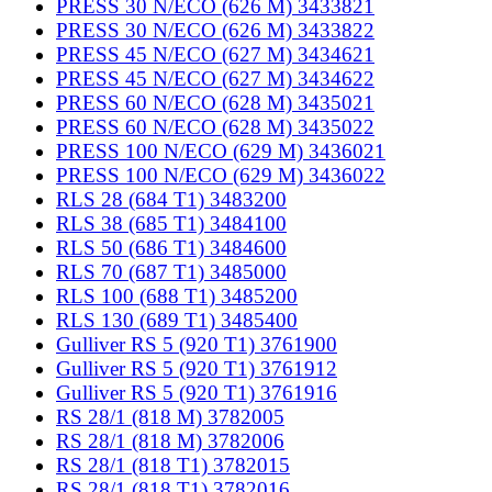
PRESS 30 N/ECO (626 M) 3433821
PRESS 30 N/ECO (626 M) 3433822
PRESS 45 N/ECO (627 M) 3434621
PRESS 45 N/ECO (627 M) 3434622
PRESS 60 N/ECO (628 M) 3435021
PRESS 60 N/ECO (628 M) 3435022
PRESS 100 N/ECO (629 M) 3436021
PRESS 100 N/ECO (629 M) 3436022
RLS 28 (684 T1) 3483200
RLS 38 (685 T1) 3484100
RLS 50 (686 T1) 3484600
RLS 70 (687 T1) 3485000
RLS 100 (688 T1) 3485200
RLS 130 (689 T1) 3485400
Gulliver RS 5 (920 T1) 3761900
Gulliver RS 5 (920 T1) 3761912
Gulliver RS 5 (920 T1) 3761916
RS 28/1 (818 M) 3782005
RS 28/1 (818 M) 3782006
RS 28/1 (818 T1) 3782015
RS 28/1 (818 T1) 3782016