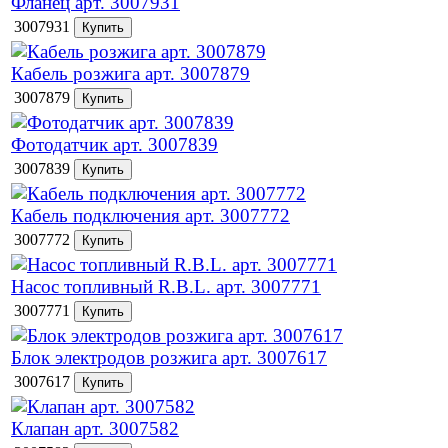
Фланец арт. 3007931
3007931
Кабель розжига арт. 3007879
3007879
Фотодатчик арт. 3007839
3007839
Кабель подключения арт. 3007772
3007772
Насос топливный R.B.L. арт. 3007771
3007771
Блок электродов розжига арт. 3007617
3007617
Клапан арт. 3007582