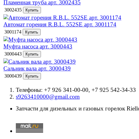
Пламенная труба арт. 3002435
3002435
Автомат горения R.B.L. 552SE арт. 3001174
3001174
Муфта насоса арт. 3000443
3000443
Сальник вала арт. 3000439
3000439
Телефоны: +7 926 341-00-00, +7 925 542-34-33
s9263410000@gmail.com
Запчасти для дизельных и газовых горелок Riello