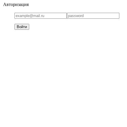
Авторизация