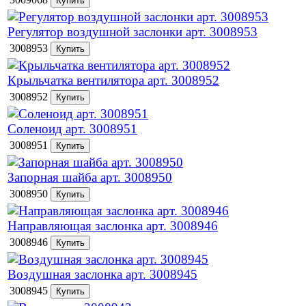
Регулятор воздушной заслонки арт. 3008953
3008953
Крыльчатка вентилятора арт. 3008952
3008952
Соленоид арт. 3008951
3008951
Запорная шайба арт. 3008950
3008950
Направляющая заслонка арт. 3008946
3008946
Воздушная заслонка арт. 3008945
3008945