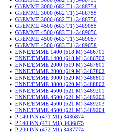
GI/EMME 3000 (682 T1) 3488754
GI/EMME 3000 (682 T1) 3488755
GI/EMME 3000 (682 T1) 3488756
GI/EMME 4500 (683 T1) 3489055
GI/EMME 4500 (683 T1) 3489056
GI/EMME 4500 (683 T1) 3489057
GI/EMME 4500 (683 T1) 3489058
ENNE/EMME 1400 (618 M) 3486701
ENNE/EMME 1400 (618 M) 3486702
ENNE/EMME 2000 (619 M) 3487801
ENNE/EMME 2000 (619 M) 3487802
ENNE/EMME 3000 (620 M) 3488801
ENNE/EMME 3000 (620 M) 3488802
ENNE/EMME 4500 (621 M) 3489201
ENNE/EMME 4500 (621 M) 3489202
ENNE/EMME 4500 (621 M) 3489203
ENNE/EMME 4500 (621 M) 3489204
P 140 P/N (471 M1) 3436874
P 140 P/N (471 M1) 3436875
P 200 P/N (472 M1) 3437774