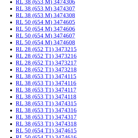
RL 38 (653 M) 3474306
RL 38 (653 M) 3474307
RL 38 (653 M) 3474308
RL 50 (654 M) 3474605
RL 50 (654 M) 3474606
RL 50 (654 M) 3474607
RL 50 (654 M) 3474608
RL 28 (652 T1) 3473215
RL 28 (652 T1) 3473216
RL 28 (652 T1) 3473217
RL 28 (652 T1) 3473218
RL 38 (653 T1) 3474115
RL 38 (653 T1) 3474116
RL 38 (653 T1) 3474117
RL 38 (653 T1) 3474118
RL 38 (653 T1) 3474315
RL 38 (653 T1) 3474316
RL 38 (653 T1) 3474317
RL 38 (653 T1) 3474318
RL 50 (654 T1) 3474615
RL 50 (654 T1) 3474616