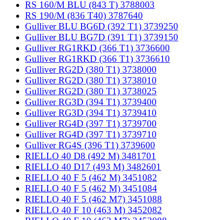
RS 160/M BLU (843 T) 3788003
RS 190/M (836 T40) 3787640
Gulliver BLU BG6D (392 T1) 3739250
Gulliver BLU BG7D (391 T1) 3739150
Gulliver RG1RKD (366 T1) 3736600
Gulliver RG1RKD (366 T1) 3736610
Gulliver RG2D (380 T1) 3738000
Gulliver RG2D (380 T1) 3738010
Gulliver RG2D (380 T1) 3738025
Gulliver RG3D (394 T1) 3739400
Gulliver RG3D (394 T1) 3739410
Gulliver RG4D (397 T1) 3739700
Gulliver RG4D (397 T1) 3739710
Gulliver RG4S (396 T1) 3739600
RIELLO 40 D8 (492 M) 3481701
RIELLO 40 D17 (493 M) 3482601
RIELLO 40 F 5 (462 M) 3451082
RIELLO 40 F 5 (462 M) 3451084
RIELLO 40 F 5 (462 M7) 3451088
RIELLO 40 F 10 (463 M) 3452082