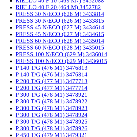
RIELLO 40 F 10 (463 M7) 3452088
RIELLO 40 F 20 (464 M) 3452782
PRESS 30 N/ECO (626 M) 3433814
PRESS 30 N/ECO (626 M) 3433815
PRESS 45 N/ECO (627 M) 3434614
PRESS 45 N/ECO (627 M) 3434615
PRESS 60 N/ECO (628 M) 3435014
PRESS 60 N/ECO (628 M) 3435015
PRESS 100 N/ECO (629 M) 3436014
PRESS 100 N/ECO (629 M) 3436015
P 140 T/G (476 M1) 3476813
P 140 T/G (476 M1) 3476814
P 200 T/G (477 M1) 3477713
P 200 T/G (477 M1) 3477714
P 300 T/G (478 M1) 3478921
P 300 T/G (478 M1) 3478922
P 300 T/G (478 M1) 3478923
P 300 T/G (478 M1) 3478924
P 300 T/G (478 M1) 3478925
P 300 T/G (478 M1) 3478926
P 450 T/G (479 M1) 3479321