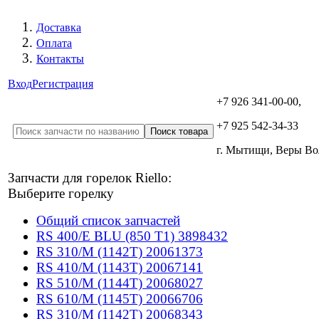
Доставка
Оплата
Контакты
Вход
Регистрация
+7 926 341-00-00,
+7 925 542-34-33
г. Мытищи, Веры В
Запчасти для горелок Riello:
Выберите горелку
Общий список запчастей
RS 400/E BLU (850 T1) 3898432
RS 310/M (1142T) 20061373
RS 410/M (1143T) 20067141
RS 510/M (1144T) 20068027
RS 610/M (1145T) 20066706
RS 310/M (1142T) 20068343