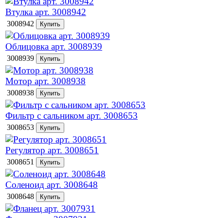
Втулка арт. 3008942
3008942
Облицовка арт. 3008939
3008939
Мотор арт. 3008938
3008938
Фильтр с сальником арт. 3008653
3008653
Регулятор арт. 3008651
3008651
Соленоид арт. 3008648
3008648