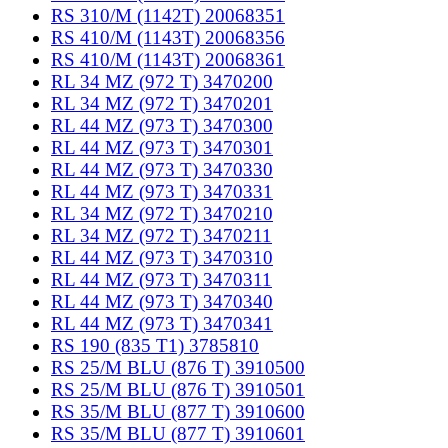
RS 310/M (1142T) 20068351
RS 410/M (1143T) 20068356
RS 410/M (1143T) 20068361
RL 34 MZ (972 T) 3470200
RL 34 MZ (972 T) 3470201
RL 44 MZ (973 T) 3470300
RL 44 MZ (973 T) 3470301
RL 44 MZ (973 T) 3470330
RL 44 MZ (973 T) 3470331
RL 34 MZ (972 T) 3470210
RL 34 MZ (972 T) 3470211
RL 44 MZ (973 T) 3470310
RL 44 MZ (973 T) 3470311
RL 44 MZ (973 T) 3470340
RL 44 MZ (973 T) 3470341
RS 190 (835 T1) 3785810
RS 25/M BLU (876 T) 3910500
RS 25/M BLU (876 T) 3910501
RS 35/M BLU (877 T) 3910600
RS 35/M BLU (877 T) 3910601