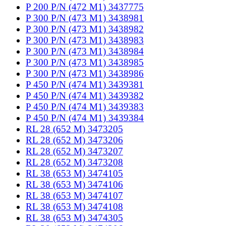
P 200 P/N (472 M1) 3437775
P 300 P/N (473 M1) 3438981
P 300 P/N (473 M1) 3438982
P 300 P/N (473 M1) 3438983
P 300 P/N (473 M1) 3438984
P 300 P/N (473 M1) 3438985
P 300 P/N (473 M1) 3438986
P 450 P/N (474 M1) 3439381
P 450 P/N (474 M1) 3439382
P 450 P/N (474 M1) 3439383
P 450 P/N (474 M1) 3439384
RL 28 (652 M) 3473205
RL 28 (652 M) 3473206
RL 28 (652 M) 3473207
RL 28 (652 M) 3473208
RL 38 (653 M) 3474105
RL 38 (653 M) 3474106
RL 38 (653 M) 3474107
RL 38 (653 M) 3474108
RL 38 (653 M) 3474305