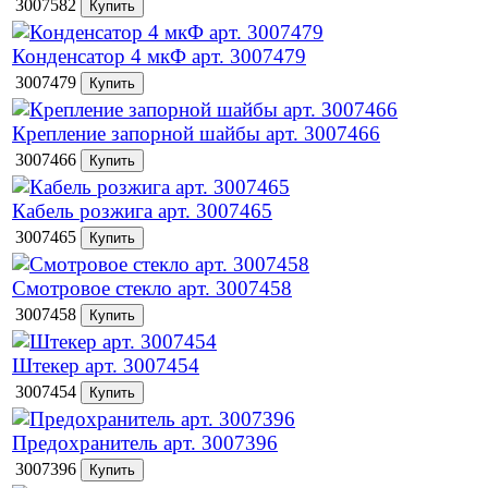
3007582
Конденсатор 4 мкФ арт. 3007479
3007479
Крепление запорной шайбы арт. 3007466
3007466
Кабель розжига арт. 3007465
3007465
Смотровое стекло арт. 3007458
3007458
Штекер арт. 3007454
3007454
Предохранитель арт. 3007396
3007396