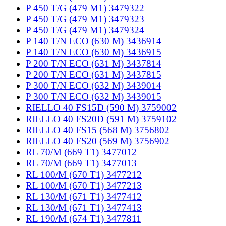
P 450 T/G (479 M1) 3479322
P 450 T/G (479 M1) 3479323
P 450 T/G (479 M1) 3479324
P 140 T/N ECO (630 M) 3436914
P 140 T/N ECO (630 M) 3436915
P 200 T/N ECO (631 M) 3437814
P 200 T/N ECO (631 M) 3437815
P 300 T/N ECO (632 M) 3439014
P 300 T/N ECO (632 M) 3439015
RIELLO 40 FS15D (590 M) 3759002
RIELLO 40 FS20D (591 M) 3759102
RIELLO 40 FS15 (568 M) 3756802
RIELLO 40 FS20 (569 M) 3756902
RL 70/M (669 T1) 3477012
RL 70/M (669 T1) 3477013
RL 100/M (670 T1) 3477212
RL 100/M (670 T1) 3477213
RL 130/M (671 T1) 3477412
RL 130/M (671 T1) 3477413
RL 190/M (674 T1) 3477811