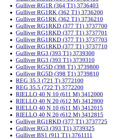
Gulliver RG1R (364 T1) 3736403
Gulliver RG1RK (362 T1) 3736200
Gulliver RG1RK (362 T1) 3736210
Gulliver RG1RKD (377 T1) 3737700
Gulliver RG1RKD (377 T1) 3737701
Gulliver RG1RKD (377 T1) 3737703
Gulliver RG1RKD (377 T1) 3737710
Gulliver RG3 (393 T1) 3739300
Gulliver RG3 (393 T1) 3739310
Gulliver RG5D (398 T1) 3739800
Gulliver RG5D (398 T1) 3739810
REG 35.3 (721 T) 3772100
REG 35.5 (722 T) 3772200
RIELLO 40 N 10 (611 M) 3412000
RIELLO 40 N 20 (612 M) 3412800
RIELLO 40 N 10 (611 M) 3412015
RIELLO 40 N 20 (612 M) 3412815
Gulliver RG1RKD (377 T1) 3737725
Gulliver RG3 (393 T1) 3739325
Gulliver BS1 (911 T1) 3761111