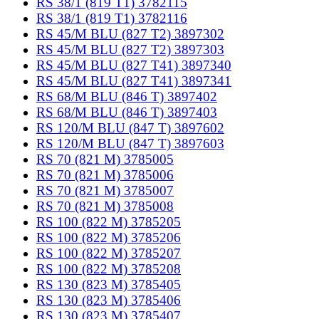
RS 38/1 (819 T1) 3782115
RS 38/1 (819 T1) 3782116
RS 45/M BLU (827 T2) 3897302
RS 45/M BLU (827 T2) 3897303
RS 45/M BLU (827 T41) 3897340
RS 45/M BLU (827 T41) 3897341
RS 68/M BLU (846 T) 3897402
RS 68/M BLU (846 T) 3897403
RS 120/M BLU (847 T) 3897602
RS 120/M BLU (847 T) 3897603
RS 70 (821 M) 3785005
RS 70 (821 M) 3785006
RS 70 (821 M) 3785007
RS 70 (821 M) 3785008
RS 100 (822 M) 3785205
RS 100 (822 M) 3785206
RS 100 (822 M) 3785207
RS 100 (822 M) 3785208
RS 130 (823 M) 3785405
RS 130 (823 M) 3785406
RS 130 (823 M) 3785407