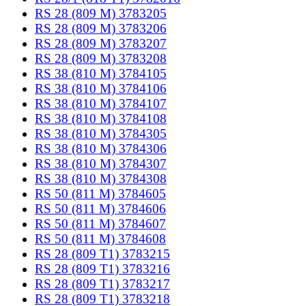
RS 28 (809 M) 3783205
RS 28 (809 M) 3783206
RS 28 (809 M) 3783207
RS 28 (809 M) 3783208
RS 38 (810 M) 3784105
RS 38 (810 M) 3784106
RS 38 (810 M) 3784107
RS 38 (810 M) 3784108
RS 38 (810 M) 3784305
RS 38 (810 M) 3784306
RS 38 (810 M) 3784307
RS 38 (810 M) 3784308
RS 50 (811 M) 3784605
RS 50 (811 M) 3784606
RS 50 (811 M) 3784607
RS 50 (811 M) 3784608
RS 28 (809 T1) 3783215
RS 28 (809 T1) 3783216
RS 28 (809 T1) 3783217
RS 28 (809 T1) 3783218