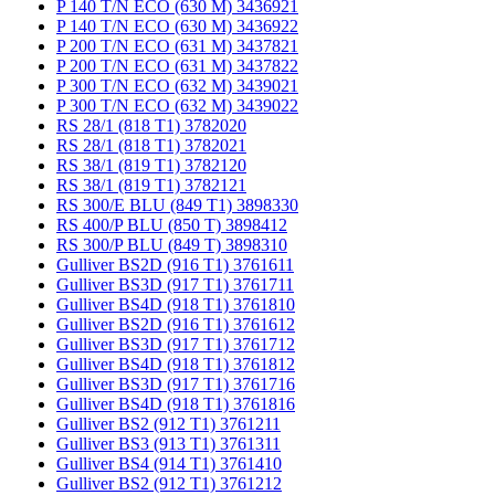
P 140 T/N ECO (630 M) 3436921
P 140 T/N ECO (630 M) 3436922
P 200 T/N ECO (631 M) 3437821
P 200 T/N ECO (631 M) 3437822
P 300 T/N ECO (632 M) 3439021
P 300 T/N ECO (632 M) 3439022
RS 28/1 (818 T1) 3782020
RS 28/1 (818 T1) 3782021
RS 38/1 (819 T1) 3782120
RS 38/1 (819 T1) 3782121
RS 300/E BLU (849 T1) 3898330
RS 400/P BLU (850 T) 3898412
RS 300/P BLU (849 T) 3898310
Gulliver BS2D (916 T1) 3761611
Gulliver BS3D (917 T1) 3761711
Gulliver BS4D (918 T1) 3761810
Gulliver BS2D (916 T1) 3761612
Gulliver BS3D (917 T1) 3761712
Gulliver BS4D (918 T1) 3761812
Gulliver BS3D (917 T1) 3761716
Gulliver BS4D (918 T1) 3761816
Gulliver BS2 (912 T1) 3761211
Gulliver BS3 (913 T1) 3761311
Gulliver BS4 (914 T1) 3761410
Gulliver BS2 (912 T1) 3761212