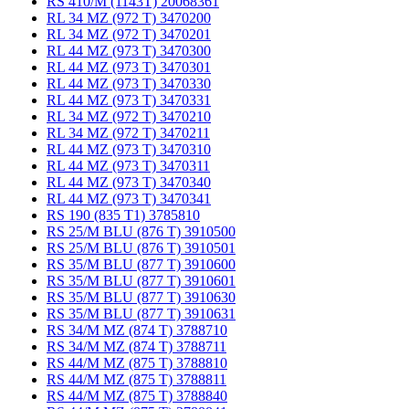
RS 410/M (1143T) 20068361
RL 34 MZ (972 T) 3470200
RL 34 MZ (972 T) 3470201
RL 44 MZ (973 T) 3470300
RL 44 MZ (973 T) 3470301
RL 44 MZ (973 T) 3470330
RL 44 MZ (973 T) 3470331
RL 34 MZ (972 T) 3470210
RL 34 MZ (972 T) 3470211
RL 44 MZ (973 T) 3470310
RL 44 MZ (973 T) 3470311
RL 44 MZ (973 T) 3470340
RL 44 MZ (973 T) 3470341
RS 190 (835 T1) 3785810
RS 25/M BLU (876 T) 3910500
RS 25/M BLU (876 T) 3910501
RS 35/M BLU (877 T) 3910600
RS 35/M BLU (877 T) 3910601
RS 35/M BLU (877 T) 3910630
RS 35/M BLU (877 T) 3910631
RS 34/M MZ (874 T) 3788710
RS 34/M MZ (874 T) 3788711
RS 44/M MZ (875 T) 3788810
RS 44/M MZ (875 T) 3788811
RS 44/M MZ (875 T) 3788840