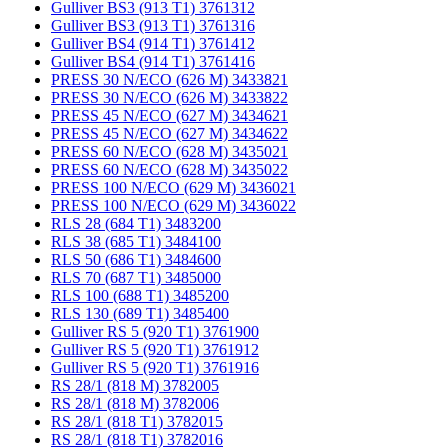
Gulliver BS3 (913 T1) 3761312
Gulliver BS3 (913 T1) 3761316
Gulliver BS4 (914 T1) 3761412
Gulliver BS4 (914 T1) 3761416
PRESS 30 N/ECO (626 M) 3433821
PRESS 30 N/ECO (626 M) 3433822
PRESS 45 N/ECO (627 M) 3434621
PRESS 45 N/ECO (627 M) 3434622
PRESS 60 N/ECO (628 M) 3435021
PRESS 60 N/ECO (628 M) 3435022
PRESS 100 N/ECO (629 M) 3436021
PRESS 100 N/ECO (629 M) 3436022
RLS 28 (684 T1) 3483200
RLS 38 (685 T1) 3484100
RLS 50 (686 T1) 3484600
RLS 70 (687 T1) 3485000
RLS 100 (688 T1) 3485200
RLS 130 (689 T1) 3485400
Gulliver RS 5 (920 T1) 3761900
Gulliver RS 5 (920 T1) 3761912
Gulliver RS 5 (920 T1) 3761916
RS 28/1 (818 M) 3782005
RS 28/1 (818 M) 3782006
RS 28/1 (818 T1) 3782015
RS 28/1 (818 T1) 3782016