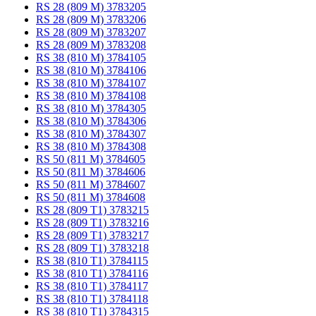
RS 28 (809 M) 3783205
RS 28 (809 M) 3783206
RS 28 (809 M) 3783207
RS 28 (809 M) 3783208
RS 38 (810 M) 3784105
RS 38 (810 M) 3784106
RS 38 (810 M) 3784107
RS 38 (810 M) 3784108
RS 38 (810 M) 3784305
RS 38 (810 M) 3784306
RS 38 (810 M) 3784307
RS 38 (810 M) 3784308
RS 50 (811 M) 3784605
RS 50 (811 M) 3784606
RS 50 (811 M) 3784607
RS 50 (811 M) 3784608
RS 28 (809 T1) 3783215
RS 28 (809 T1) 3783216
RS 28 (809 T1) 3783217
RS 28 (809 T1) 3783218
RS 38 (810 T1) 3784115
RS 38 (810 T1) 3784116
RS 38 (810 T1) 3784117
RS 38 (810 T1) 3784118
RS 38 (810 T1) 3784315