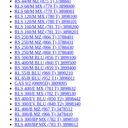
RS 44/M MZ (875 T) 3788841
RLS 68/M MX (779 T) 3898000
RLS 68/M MX (779 T) 3898001
RLS 120/M MX (780 T) 3898100
RLS 120/M MX (780 T) 3898101
RLS 160/M MZ (781 T1) 3898200
RLS 160/M MZ (781 T1) 3898201
RS 250/M MZ (866 T) 3788401
RS 250/M MZ (866 T) 3788431
RS 250/M MZ (866 T) 3788430
RS 250/M MZ (866 T) 3788400
RS 500/M BLU (856 T) 3899100
RS 400/M BLU (860 T) 3899500
RS 300/M BLU (859 T) 3899400
RL 55/B BLU (969 T) 3899210
RL 85/B BLU (952 T1) 3896011
GAS 9/2 (09095D) 3809095
RLS 400/E MX (783 T) 3898632
RLS 300/E MX (782 T) 3898530
RS 400/EV BLU (850 T2) 3898442
RS 300/EV BLU (849 T2) 3898340
RL 400/B MZ (967 T) 3478512
RL 300/B MZ (966 T) 3478410
RLS 300/BP MX (782 T) 3898510
RLS 400/BP MX (783 T) 3898612