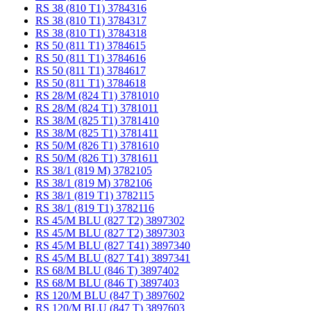
RS 38 (810 T1) 3784316
RS 38 (810 T1) 3784317
RS 38 (810 T1) 3784318
RS 50 (811 T1) 3784615
RS 50 (811 T1) 3784616
RS 50 (811 T1) 3784617
RS 50 (811 T1) 3784618
RS 28/M (824 T1) 3781010
RS 28/M (824 T1) 3781011
RS 38/M (825 T1) 3781410
RS 38/M (825 T1) 3781411
RS 50/M (826 T1) 3781610
RS 50/M (826 T1) 3781611
RS 38/1 (819 M) 3782105
RS 38/1 (819 M) 3782106
RS 38/1 (819 T1) 3782115
RS 38/1 (819 T1) 3782116
RS 45/M BLU (827 T2) 3897302
RS 45/M BLU (827 T2) 3897303
RS 45/M BLU (827 T41) 3897340
RS 45/M BLU (827 T41) 3897341
RS 68/M BLU (846 T) 3897402
RS 68/M BLU (846 T) 3897403
RS 120/M BLU (847 T) 3897602
RS 120/M BLU (847 T) 3897603