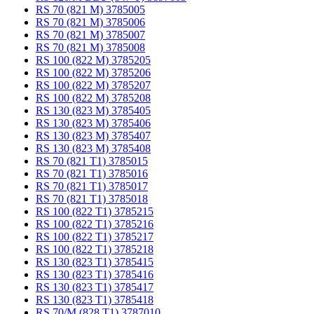
RS 70 (821 M) 3785005
RS 70 (821 M) 3785006
RS 70 (821 M) 3785007
RS 70 (821 M) 3785008
RS 100 (822 M) 3785205
RS 100 (822 M) 3785206
RS 100 (822 M) 3785207
RS 100 (822 M) 3785208
RS 130 (823 M) 3785405
RS 130 (823 M) 3785406
RS 130 (823 M) 3785407
RS 130 (823 M) 3785408
RS 70 (821 T1) 3785015
RS 70 (821 T1) 3785016
RS 70 (821 T1) 3785017
RS 70 (821 T1) 3785018
RS 100 (822 T1) 3785215
RS 100 (822 T1) 3785216
RS 100 (822 T1) 3785217
RS 100 (822 T1) 3785218
RS 130 (823 T1) 3785415
RS 130 (823 T1) 3785416
RS 130 (823 T1) 3785417
RS 130 (823 T1) 3785418
RS 70/M (828 T1) 3787010