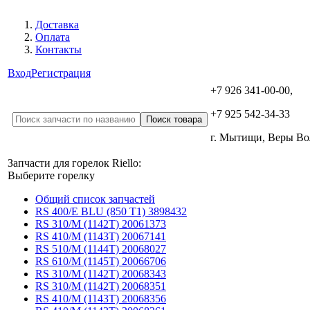
Доставка
Оплата
Контакты
Вход
Регистрация
+7 926 341-00-00,
+7 925 542-34-33
г. Мытищи, Веры В
Запчасти для горелок Riello:
Выберите горелку
Общий список запчастей
RS 400/E BLU (850 T1) 3898432
RS 310/M (1142T) 20061373
RS 410/M (1143T) 20067141
RS 510/M (1144T) 20068027
RS 610/M (1145T) 20066706
RS 310/M (1142T) 20068343
RS 310/M (1142T) 20068351
RS 410/M (1143T) 20068356