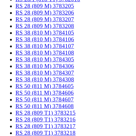
RS 28 (809 M) 3783205
RS 28 (809 M) 3783206
RS 28 (809 M) 3783207
RS 28 (809 M) 3783208
RS 38 (810 M) 3784105
RS 38 (810 M) 3784106
RS 38 (810 M) 3784107
RS 38 (810 M) 3784108
RS 38 (810 M) 3784305
RS 38 (810 M) 3784306
RS 38 (810 M) 3784307
RS 38 (810 M) 3784308
RS 50 (811 M) 3784605
RS 50 (811 M) 3784606
RS 50 (811 M) 3784607
RS 50 (811 M) 3784608
RS 28 (809 T1) 3783215
RS 28 (809 T1) 3783216
RS 28 (809 T1) 3783217
RS 28 (809 T1) 3783218