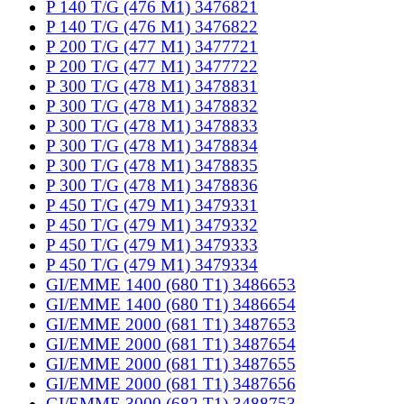
P 140 T/G (476 M1) 3476821
P 140 T/G (476 M1) 3476822
P 200 T/G (477 M1) 3477721
P 200 T/G (477 M1) 3477722
P 300 T/G (478 M1) 3478831
P 300 T/G (478 M1) 3478832
P 300 T/G (478 M1) 3478833
P 300 T/G (478 M1) 3478834
P 300 T/G (478 M1) 3478835
P 300 T/G (478 M1) 3478836
P 450 T/G (479 M1) 3479331
P 450 T/G (479 M1) 3479332
P 450 T/G (479 M1) 3479333
P 450 T/G (479 M1) 3479334
GI/EMME 1400 (680 T1) 3486653
GI/EMME 1400 (680 T1) 3486654
GI/EMME 2000 (681 T1) 3487653
GI/EMME 2000 (681 T1) 3487654
GI/EMME 2000 (681 T1) 3487655
GI/EMME 2000 (681 T1) 3487656
GI/EMME 3000 (682 T1) 3488753