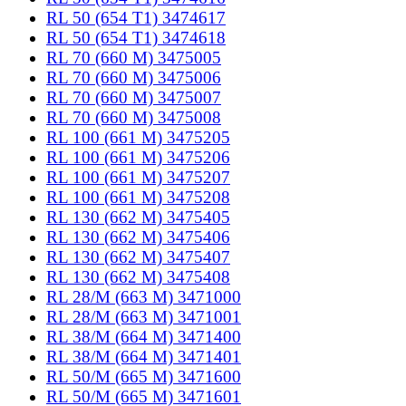
RL 50 (654 T1) 3474617
RL 50 (654 T1) 3474618
RL 70 (660 M) 3475005
RL 70 (660 M) 3475006
RL 70 (660 M) 3475007
RL 70 (660 M) 3475008
RL 100 (661 M) 3475205
RL 100 (661 M) 3475206
RL 100 (661 M) 3475207
RL 100 (661 M) 3475208
RL 130 (662 M) 3475405
RL 130 (662 M) 3475406
RL 130 (662 M) 3475407
RL 130 (662 M) 3475408
RL 28/M (663 M) 3471000
RL 28/M (663 M) 3471001
RL 38/M (664 M) 3471400
RL 38/M (664 M) 3471401
RL 50/M (665 M) 3471600
RL 50/M (665 M) 3471601