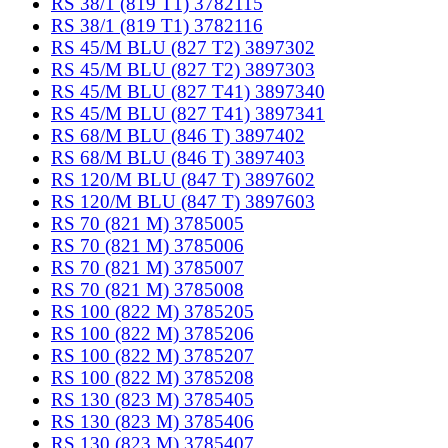
RS 38/1 (819 T1) 3782115
RS 38/1 (819 T1) 3782116
RS 45/M BLU (827 T2) 3897302
RS 45/M BLU (827 T2) 3897303
RS 45/M BLU (827 T41) 3897340
RS 45/M BLU (827 T41) 3897341
RS 68/M BLU (846 T) 3897402
RS 68/M BLU (846 T) 3897403
RS 120/M BLU (847 T) 3897602
RS 120/M BLU (847 T) 3897603
RS 70 (821 M) 3785005
RS 70 (821 M) 3785006
RS 70 (821 M) 3785007
RS 70 (821 M) 3785008
RS 100 (822 M) 3785205
RS 100 (822 M) 3785206
RS 100 (822 M) 3785207
RS 100 (822 M) 3785208
RS 130 (823 M) 3785405
RS 130 (823 M) 3785406
RS 130 (823 M) 3785407