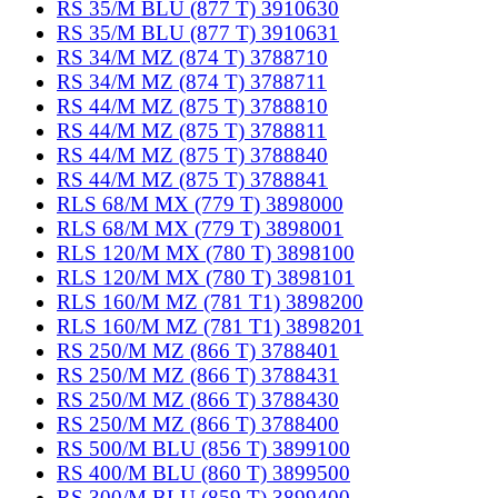
RS 35/M BLU (877 T) 3910630
RS 35/M BLU (877 T) 3910631
RS 34/M MZ (874 T) 3788710
RS 34/M MZ (874 T) 3788711
RS 44/M MZ (875 T) 3788810
RS 44/M MZ (875 T) 3788811
RS 44/M MZ (875 T) 3788840
RS 44/M MZ (875 T) 3788841
RLS 68/M MX (779 T) 3898000
RLS 68/M MX (779 T) 3898001
RLS 120/M MX (780 T) 3898100
RLS 120/M MX (780 T) 3898101
RLS 160/M MZ (781 T1) 3898200
RLS 160/M MZ (781 T1) 3898201
RS 250/M MZ (866 T) 3788401
RS 250/M MZ (866 T) 3788431
RS 250/M MZ (866 T) 3788430
RS 250/M MZ (866 T) 3788400
RS 500/M BLU (856 T) 3899100
RS 400/M BLU (860 T) 3899500
RS 300/M BLU (859 T) 3899400