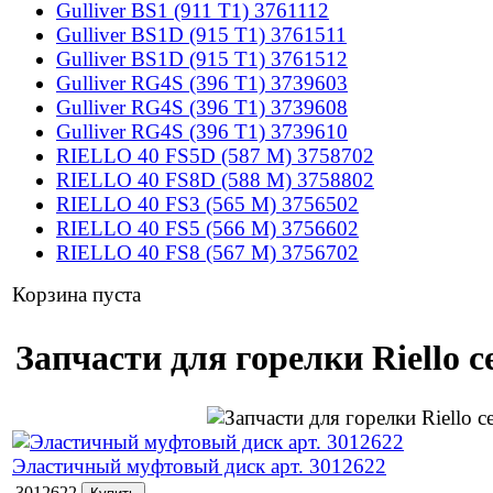
Gulliver BS1 (911 T1) 3761112
Gulliver BS1D (915 T1) 3761511
Gulliver BS1D (915 T1) 3761512
Gulliver RG4S (396 T1) 3739603
Gulliver RG4S (396 T1) 3739608
Gulliver RG4S (396 T1) 3739610
RIELLO 40 FS5D (587 M) 3758702
RIELLO 40 FS8D (588 M) 3758802
RIELLO 40 FS3 (565 M) 3756502
RIELLO 40 FS5 (566 M) 3756602
RIELLO 40 FS8 (567 M) 3756702
Корзина пуста
Запчасти для горелки Riello 
Эластичный муфтовый диск арт. 3012622
3012622