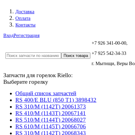
Доставка
Оплата
Контакты
Вход
Регистрация
+7 926 341-00-00,
+7 925 542-34-33
г. Мытищи, Веры В
Запчасти для горелок Riello:
Выберите горелку
Общий список запчастей
RS 400/E BLU (850 T1) 3898432
RS 310/M (1142T) 20061373
RS 410/M (1143T) 20067141
RS 510/M (1144T) 20068027
RS 610/M (1145T) 20066706
RS 310/M (1142T) 20068343