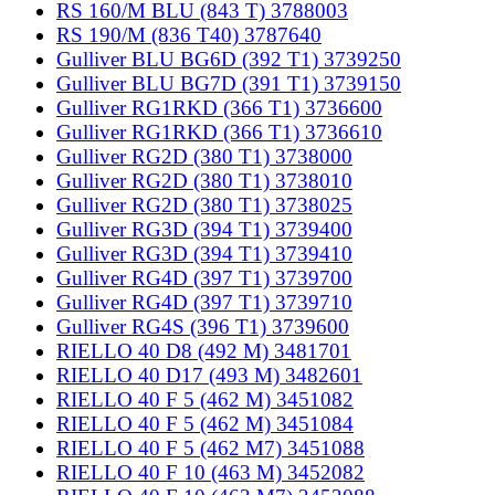
RS 160/M BLU (843 T) 3788003
RS 190/M (836 T40) 3787640
Gulliver BLU BG6D (392 T1) 3739250
Gulliver BLU BG7D (391 T1) 3739150
Gulliver RG1RKD (366 T1) 3736600
Gulliver RG1RKD (366 T1) 3736610
Gulliver RG2D (380 T1) 3738000
Gulliver RG2D (380 T1) 3738010
Gulliver RG2D (380 T1) 3738025
Gulliver RG3D (394 T1) 3739400
Gulliver RG3D (394 T1) 3739410
Gulliver RG4D (397 T1) 3739700
Gulliver RG4D (397 T1) 3739710
Gulliver RG4S (396 T1) 3739600
RIELLO 40 D8 (492 M) 3481701
RIELLO 40 D17 (493 M) 3482601
RIELLO 40 F 5 (462 M) 3451082
RIELLO 40 F 5 (462 M) 3451084
RIELLO 40 F 5 (462 M7) 3451088
RIELLO 40 F 10 (463 M) 3452082