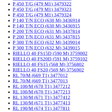
P 450 T/G (479 M1) 3479322
P 450 T/G (479 M1) 3479323
P 450 T/G (479 M1) 3479324
P 140 T/N ECO (630 M) 3436914
P 140 T/N ECO (630 M) 3436915
P 200 T/N ECO (631 M) 3437814
P 200 T/N ECO (631 M) 3437815
P 300 T/N ECO (632 M) 3439014
P 300 T/N ECO (632 M) 3439015
RIELLO 40 FS15D (590 M) 3759002
RIELLO 40 FS20D (591 M) 3759102
RIELLO 40 FS15 (568 M) 3756802
RIELLO 40 FS20 (569 M) 3756902
RL 70/M (669 T1) 3477012
RL 70/M (669 T1) 3477013
RL 100/M (670 T1) 3477212
RL 100/M (670 T1) 3477213
RL 130/M (671 T1) 3477412
RL 130/M (671 T1) 3477413
RL 190/M (674 T1) 3477811