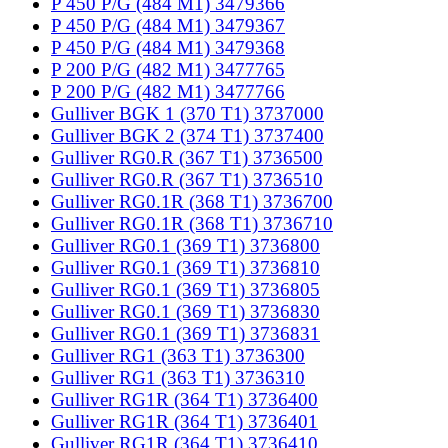
P 450 P/G (484 M1) 3479366
P 450 P/G (484 M1) 3479367
P 450 P/G (484 M1) 3479368
P 200 P/G (482 M1) 3477765
P 200 P/G (482 M1) 3477766
Gulliver BGK 1 (370 T1) 3737000
Gulliver BGK 2 (374 T1) 3737400
Gulliver RG0.R (367 T1) 3736500
Gulliver RG0.R (367 T1) 3736510
Gulliver RG0.1R (368 T1) 3736700
Gulliver RG0.1R (368 T1) 3736710
Gulliver RG0.1 (369 T1) 3736800
Gulliver RG0.1 (369 T1) 3736810
Gulliver RG0.1 (369 T1) 3736805
Gulliver RG0.1 (369 T1) 3736830
Gulliver RG0.1 (369 T1) 3736831
Gulliver RG1 (363 T1) 3736300
Gulliver RG1 (363 T1) 3736310
Gulliver RG1R (364 T1) 3736400
Gulliver RG1R (364 T1) 3736401
Gulliver RG1R (364 T1) 3736410