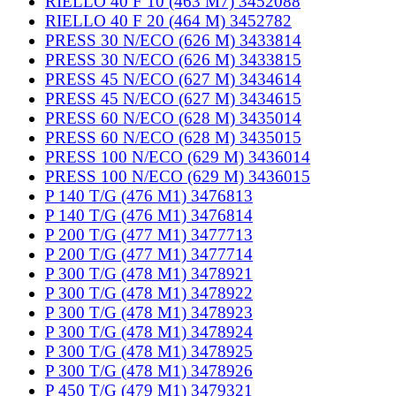
RIELLO 40 F 10 (463 M7) 3452088
RIELLO 40 F 20 (464 M) 3452782
PRESS 30 N/ECO (626 M) 3433814
PRESS 30 N/ECO (626 M) 3433815
PRESS 45 N/ECO (627 M) 3434614
PRESS 45 N/ECO (627 M) 3434615
PRESS 60 N/ECO (628 M) 3435014
PRESS 60 N/ECO (628 M) 3435015
PRESS 100 N/ECO (629 M) 3436014
PRESS 100 N/ECO (629 M) 3436015
P 140 T/G (476 M1) 3476813
P 140 T/G (476 M1) 3476814
P 200 T/G (477 M1) 3477713
P 200 T/G (477 M1) 3477714
P 300 T/G (478 M1) 3478921
P 300 T/G (478 M1) 3478922
P 300 T/G (478 M1) 3478923
P 300 T/G (478 M1) 3478924
P 300 T/G (478 M1) 3478925
P 300 T/G (478 M1) 3478926
P 450 T/G (479 M1) 3479321