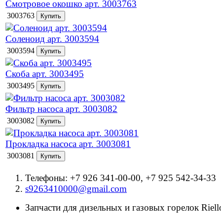
Смотровое окошко арт. 3003763
3003763
Соленоид арт. 3003594
3003594
Скоба арт. 3003495
3003495
Фильтр насоса арт. 3003082
3003082
Прокладка насоса арт. 3003081
3003081
Телефоны: +7 926 341-00-00, +7 925 542-34-33
s9263410000@gmail.com
Запчасти для дизельных и газовых горелок Riello