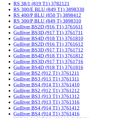
RS 38/1 (819 T1) 3782121
RS 300/E BLU (849 T1) 3898330
RS 400/P BLU (850 T) 3898412
RS 300/P BLU (849 T) 3898310
Gulliver BS2D (916 T1) 3761611
Gulliver BS3D (917 T1) 3761711
Gulliver BS4D (918 T1) 3761810
Gulliver BS2D (916 T1) 3761612
Gulliver BS3D (917 T1) 3761712
Gulliver BS4D (918 T1) 3761812
Gulliver BS3D (917 T1) 3761716
Gulliver BS4D (918 T1) 3761816
Gulliver BS2 (912 T1) 3761211
Gulliver BS3 (913 T1) 3761311
Gulliver BS4 (914 T1) 3761410
Gulliver BS2 (912 T1) 3761212
Gulliver BS3 (913 T1) 3761312
Gulliver BS3 (913 T1) 3761316
Gulliver BS4 (914 T1) 3761412
Gulliver BS4 (914 T1) 3761416