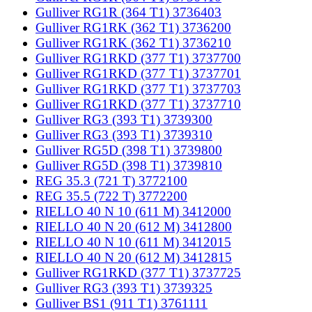
Gulliver RG1R (364 T1) 3736403
Gulliver RG1RK (362 T1) 3736200
Gulliver RG1RK (362 T1) 3736210
Gulliver RG1RKD (377 T1) 3737700
Gulliver RG1RKD (377 T1) 3737701
Gulliver RG1RKD (377 T1) 3737703
Gulliver RG1RKD (377 T1) 3737710
Gulliver RG3 (393 T1) 3739300
Gulliver RG3 (393 T1) 3739310
Gulliver RG5D (398 T1) 3739800
Gulliver RG5D (398 T1) 3739810
REG 35.3 (721 T) 3772100
REG 35.5 (722 T) 3772200
RIELLO 40 N 10 (611 M) 3412000
RIELLO 40 N 20 (612 M) 3412800
RIELLO 40 N 10 (611 M) 3412015
RIELLO 40 N 20 (612 M) 3412815
Gulliver RG1RKD (377 T1) 3737725
Gulliver RG3 (393 T1) 3739325
Gulliver BS1 (911 T1) 3761111