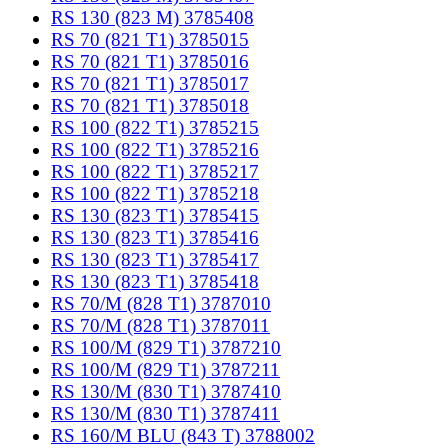
RS 130 (823 M) 3785408
RS 70 (821 T1) 3785015
RS 70 (821 T1) 3785016
RS 70 (821 T1) 3785017
RS 70 (821 T1) 3785018
RS 100 (822 T1) 3785215
RS 100 (822 T1) 3785216
RS 100 (822 T1) 3785217
RS 100 (822 T1) 3785218
RS 130 (823 T1) 3785415
RS 130 (823 T1) 3785416
RS 130 (823 T1) 3785417
RS 130 (823 T1) 3785418
RS 70/M (828 T1) 3787010
RS 70/M (828 T1) 3787011
RS 100/M (829 T1) 3787210
RS 100/M (829 T1) 3787211
RS 130/M (830 T1) 3787410
RS 130/M (830 T1) 3787411
RS 160/M BLU (843 T) 3788002