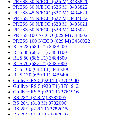
PRESS 30 N/ECO (626 M) 3433821
PRESS 30 N/ECO (626 M) 3433822
PRESS 45 N/ECO (627 M) 3434621
PRESS 45 N/ECO (627 M) 3434622
PRESS 60 N/ECO (628 M) 3435021
PRESS 60 N/ECO (628 M) 3435022
PRESS 100 N/ECO (629 M) 3436021
PRESS 100 N/ECO (629 M) 3436022
RLS 28 (684 T1) 3483200
RLS 38 (685 T1) 3484100
RLS 50 (686 T1) 3484600
RLS 70 (687 T1) 3485000
RLS 100 (688 T1) 3485200
RLS 130 (689 T1) 3485400
Gulliver RS 5 (920 T1) 3761900
Gulliver RS 5 (920 T1) 3761912
Gulliver RS 5 (920 T1) 3761916
RS 28/1 (818 M) 3782005
RS 28/1 (818 M) 3782006
RS 28/1 (818 T1) 3782015
RS 28/1 (818 T1) 3782016