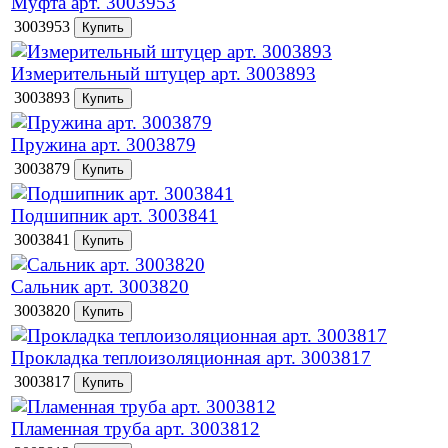
Муфта арт. 3003953
3003953
Измерительный штуцер арт. 3003893
3003893
Пружина арт. 3003879
3003879
Подшипник арт. 3003841
3003841
Сальник арт. 3003820
3003820
Прокладка теплоизоляционная арт. 3003817
3003817
Пламенная труба арт. 3003812