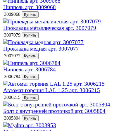
Ниппель арт. 3009068
3009068
Прокладка металлическая арт. 3007079
3007079
Прокладка медная арт. 3007077
3007077
Ниппель арт. 3006784
3006784
Автомат горения LAL 1.25 арт. 3006215
3006215
Болт с внутренней проточкой арт. 3005804
3005804