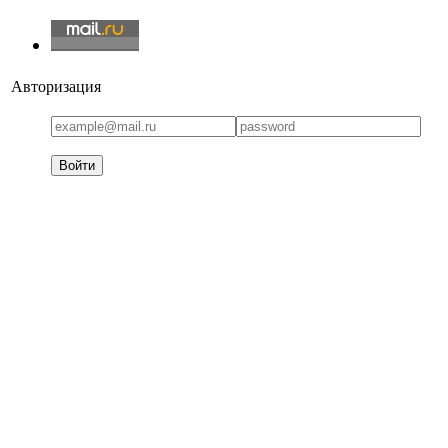
Авторизация