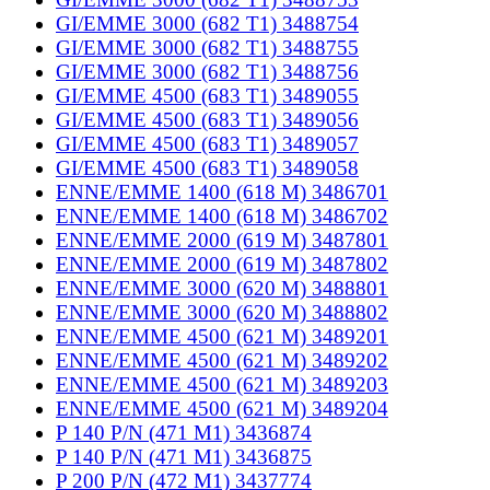
GI/EMME 3000 (682 T1) 3488754
GI/EMME 3000 (682 T1) 3488755
GI/EMME 3000 (682 T1) 3488756
GI/EMME 4500 (683 T1) 3489055
GI/EMME 4500 (683 T1) 3489056
GI/EMME 4500 (683 T1) 3489057
GI/EMME 4500 (683 T1) 3489058
ENNE/EMME 1400 (618 M) 3486701
ENNE/EMME 1400 (618 M) 3486702
ENNE/EMME 2000 (619 M) 3487801
ENNE/EMME 2000 (619 M) 3487802
ENNE/EMME 3000 (620 M) 3488801
ENNE/EMME 3000 (620 M) 3488802
ENNE/EMME 4500 (621 M) 3489201
ENNE/EMME 4500 (621 M) 3489202
ENNE/EMME 4500 (621 M) 3489203
ENNE/EMME 4500 (621 M) 3489204
P 140 P/N (471 M1) 3436874
P 140 P/N (471 M1) 3436875
P 200 P/N (472 M1) 3437774