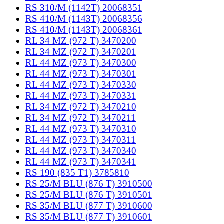
RS 310/M (1142T) 20068351
RS 410/M (1143T) 20068356
RS 410/M (1143T) 20068361
RL 34 MZ (972 T) 3470200
RL 34 MZ (972 T) 3470201
RL 44 MZ (973 T) 3470300
RL 44 MZ (973 T) 3470301
RL 44 MZ (973 T) 3470330
RL 44 MZ (973 T) 3470331
RL 34 MZ (972 T) 3470210
RL 34 MZ (972 T) 3470211
RL 44 MZ (973 T) 3470310
RL 44 MZ (973 T) 3470311
RL 44 MZ (973 T) 3470340
RL 44 MZ (973 T) 3470341
RS 190 (835 T1) 3785810
RS 25/M BLU (876 T) 3910500
RS 25/M BLU (876 T) 3910501
RS 35/M BLU (877 T) 3910600
RS 35/M BLU (877 T) 3910601