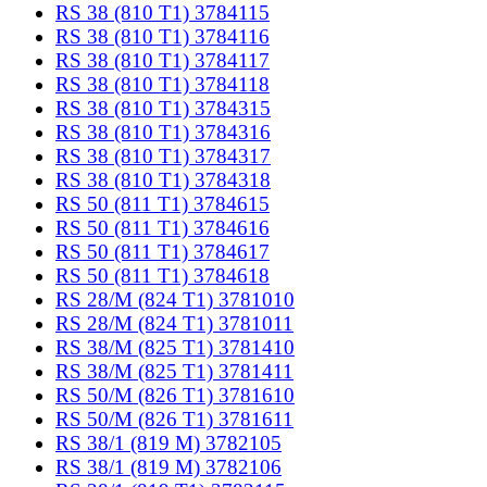
RS 38 (810 T1) 3784115
RS 38 (810 T1) 3784116
RS 38 (810 T1) 3784117
RS 38 (810 T1) 3784118
RS 38 (810 T1) 3784315
RS 38 (810 T1) 3784316
RS 38 (810 T1) 3784317
RS 38 (810 T1) 3784318
RS 50 (811 T1) 3784615
RS 50 (811 T1) 3784616
RS 50 (811 T1) 3784617
RS 50 (811 T1) 3784618
RS 28/M (824 T1) 3781010
RS 28/M (824 T1) 3781011
RS 38/M (825 T1) 3781410
RS 38/M (825 T1) 3781411
RS 50/M (826 T1) 3781610
RS 50/M (826 T1) 3781611
RS 38/1 (819 M) 3782105
RS 38/1 (819 M) 3782106