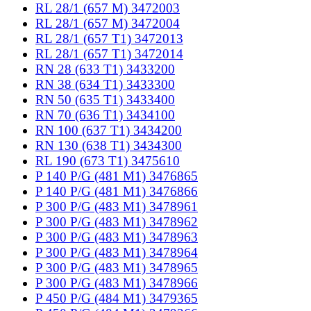
RL 28/1 (657 M) 3472003
RL 28/1 (657 M) 3472004
RL 28/1 (657 T1) 3472013
RL 28/1 (657 T1) 3472014
RN 28 (633 T1) 3433200
RN 38 (634 T1) 3433300
RN 50 (635 T1) 3433400
RN 70 (636 T1) 3434100
RN 100 (637 T1) 3434200
RN 130 (638 T1) 3434300
RL 190 (673 T1) 3475610
P 140 P/G (481 M1) 3476865
P 140 P/G (481 M1) 3476866
P 300 P/G (483 M1) 3478961
P 300 P/G (483 M1) 3478962
P 300 P/G (483 M1) 3478963
P 300 P/G (483 M1) 3478964
P 300 P/G (483 M1) 3478965
P 300 P/G (483 M1) 3478966
P 450 P/G (484 M1) 3479365