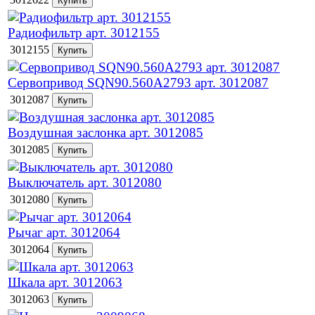
Радиофильтр арт. 3012155
3012155
Сервопривод SQN90.560A2793 арт. 3012087
3012087
Воздушная заслонка арт. 3012085
3012085
Выключатель арт. 3012080
3012080
Рычаг арт. 3012064
3012064
Шкала арт. 3012063
3012063