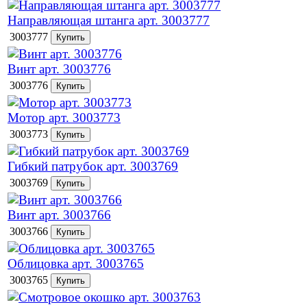
Направляющая штанга арт. 3003777
3003777
Винт арт. 3003776
3003776
Мотор арт. 3003773
3003773
Гибкий патрубок арт. 3003769
3003769
Винт арт. 3003766
3003766
Облицовка арт. 3003765
3003765