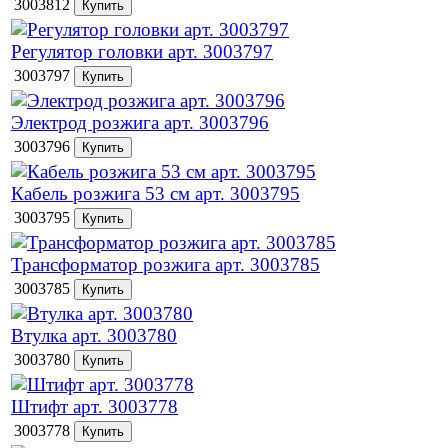
3003812
Регулятор головки арт. 3003797
3003797
Электрод розжига арт. 3003796
3003796
Кабель розжига 53 см арт. 3003795
3003795
Трансформатор розжига арт. 3003785
3003785
Втулка арт. 3003780
3003780
Штифт арт. 3003778
3003778