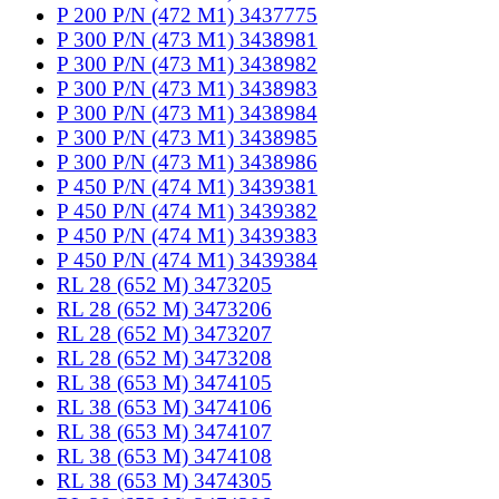
P 200 P/N (472 M1) 3437775
P 300 P/N (473 M1) 3438981
P 300 P/N (473 M1) 3438982
P 300 P/N (473 M1) 3438983
P 300 P/N (473 M1) 3438984
P 300 P/N (473 M1) 3438985
P 300 P/N (473 M1) 3438986
P 450 P/N (474 M1) 3439381
P 450 P/N (474 M1) 3439382
P 450 P/N (474 M1) 3439383
P 450 P/N (474 M1) 3439384
RL 28 (652 M) 3473205
RL 28 (652 M) 3473206
RL 28 (652 M) 3473207
RL 28 (652 M) 3473208
RL 38 (653 M) 3474105
RL 38 (653 M) 3474106
RL 38 (653 M) 3474107
RL 38 (653 M) 3474108
RL 38 (653 M) 3474305