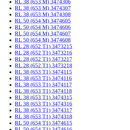
RL 38 (653 M) 3474306
RL 38 (653 M) 3474307
RL 38 (653 M) 3474308
RL 50 (654 M) 3474605
RL 50 (654 M) 3474606
RL 50 (654 M) 3474607
RL 50 (654 M) 3474608
RL 28 (652 T1) 3473215
RL 28 (652 T1) 3473216
RL 28 (652 T1) 3473217
RL 28 (652 T1) 3473218
RL 38 (653 T1) 3474115
RL 38 (653 T1) 3474116
RL 38 (653 T1) 3474117
RL 38 (653 T1) 3474118
RL 38 (653 T1) 3474315
RL 38 (653 T1) 3474316
RL 38 (653 T1) 3474317
RL 38 (653 T1) 3474318
RL 50 (654 T1) 3474615
RL 50 (654 T1) 3474616