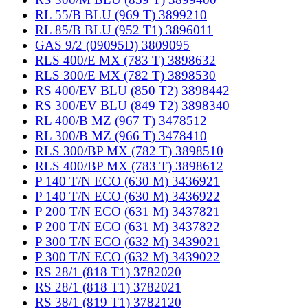
RL 55/B BLU (969 T) 3899210
RL 85/B BLU (952 T1) 3896011
GAS 9/2 (09095D) 3809095
RLS 400/E MX (783 T) 3898632
RLS 300/E MX (782 T) 3898530
RS 400/EV BLU (850 T2) 3898442
RS 300/EV BLU (849 T2) 3898340
RL 400/B MZ (967 T) 3478512
RL 300/B MZ (966 T) 3478410
RLS 300/BP MX (782 T) 3898510
RLS 400/BP MX (783 T) 3898612
P 140 T/N ECO (630 M) 3436921
P 140 T/N ECO (630 M) 3436922
P 200 T/N ECO (631 M) 3437821
P 200 T/N ECO (631 M) 3437822
P 300 T/N ECO (632 M) 3439021
P 300 T/N ECO (632 M) 3439022
RS 28/1 (818 T1) 3782020
RS 28/1 (818 T1) 3782021
RS 38/1 (819 T1) 3782120