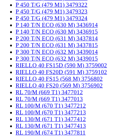
P 450 T/G (479 M1) 3479322
P 450 T/G (479 M1) 3479323
P 450 T/G (479 M1) 3479324
P 140 T/N ECO (630 M) 3436914
P 140 T/N ECO (630 M) 3436915
P 200 T/N ECO (631 M) 3437814
P 200 T/N ECO (631 M) 3437815
P 300 T/N ECO (632 M) 3439014
P 300 T/N ECO (632 M) 3439015
RIELLO 40 FS15D (590 M) 3759002
RIELLO 40 FS20D (591 M) 3759102
RIELLO 40 FS15 (568 M) 3756802
RIELLO 40 FS20 (569 M) 3756902
RL 70/M (669 T1) 3477012
RL 70/M (669 T1) 3477013
RL 100/M (670 T1) 3477212
RL 100/M (670 T1) 3477213
RL 130/M (671 T1) 3477412
RL 130/M (671 T1) 3477413
RL 190/M (674 T1) 3477811