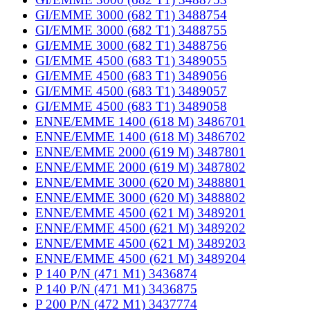
GI/EMME 3000 (682 T1) 3488754
GI/EMME 3000 (682 T1) 3488755
GI/EMME 3000 (682 T1) 3488756
GI/EMME 4500 (683 T1) 3489055
GI/EMME 4500 (683 T1) 3489056
GI/EMME 4500 (683 T1) 3489057
GI/EMME 4500 (683 T1) 3489058
ENNE/EMME 1400 (618 M) 3486701
ENNE/EMME 1400 (618 M) 3486702
ENNE/EMME 2000 (619 M) 3487801
ENNE/EMME 2000 (619 M) 3487802
ENNE/EMME 3000 (620 M) 3488801
ENNE/EMME 3000 (620 M) 3488802
ENNE/EMME 4500 (621 M) 3489201
ENNE/EMME 4500 (621 M) 3489202
ENNE/EMME 4500 (621 M) 3489203
ENNE/EMME 4500 (621 M) 3489204
P 140 P/N (471 M1) 3436874
P 140 P/N (471 M1) 3436875
P 200 P/N (472 M1) 3437774