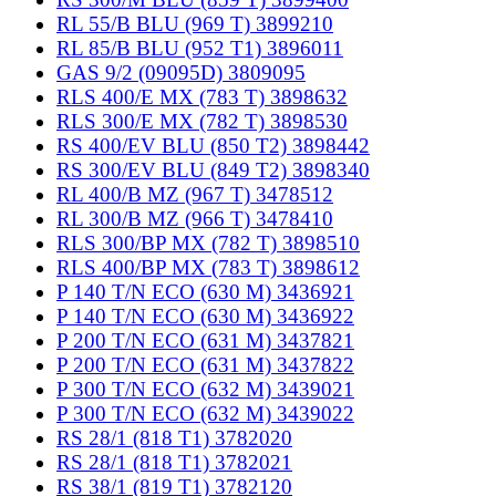
RL 55/B BLU (969 T) 3899210
RL 85/B BLU (952 T1) 3896011
GAS 9/2 (09095D) 3809095
RLS 400/E MX (783 T) 3898632
RLS 300/E MX (782 T) 3898530
RS 400/EV BLU (850 T2) 3898442
RS 300/EV BLU (849 T2) 3898340
RL 400/B MZ (967 T) 3478512
RL 300/B MZ (966 T) 3478410
RLS 300/BP MX (782 T) 3898510
RLS 400/BP MX (783 T) 3898612
P 140 T/N ECO (630 M) 3436921
P 140 T/N ECO (630 M) 3436922
P 200 T/N ECO (631 M) 3437821
P 200 T/N ECO (631 M) 3437822
P 300 T/N ECO (632 M) 3439021
P 300 T/N ECO (632 M) 3439022
RS 28/1 (818 T1) 3782020
RS 28/1 (818 T1) 3782021
RS 38/1 (819 T1) 3782120