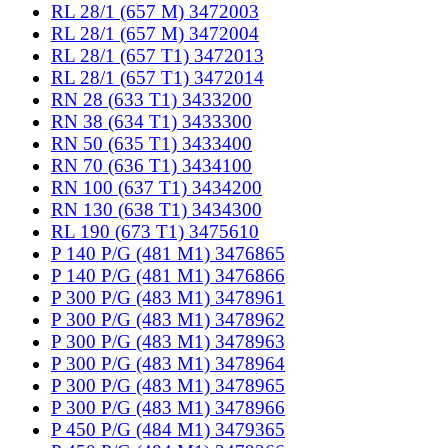
RL 28/1 (657 M) 3472003
RL 28/1 (657 M) 3472004
RL 28/1 (657 T1) 3472013
RL 28/1 (657 T1) 3472014
RN 28 (633 T1) 3433200
RN 38 (634 T1) 3433300
RN 50 (635 T1) 3433400
RN 70 (636 T1) 3434100
RN 100 (637 T1) 3434200
RN 130 (638 T1) 3434300
RL 190 (673 T1) 3475610
P 140 P/G (481 M1) 3476865
P 140 P/G (481 M1) 3476866
P 300 P/G (483 M1) 3478961
P 300 P/G (483 M1) 3478962
P 300 P/G (483 M1) 3478963
P 300 P/G (483 M1) 3478964
P 300 P/G (483 M1) 3478965
P 300 P/G (483 M1) 3478966
P 450 P/G (484 M1) 3479365