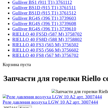
Gulliver BS1 (911 T1) 3761112
Gulliver BS1D (915 T1) 3761511
Gulliver BS1D (915 T1) 3761512
Gulliver RG4S (396 T1) 3739603
Gulliver RG4S (396 T1) 3739608
Gulliver RG4S (396 T1) 3739610
RIELLO 40 FS5D (587 M) 3758702
RIELLO 40 FS8D (588 M) 3758802
RIELLO 40 FS3 (565 M) 3756502
RIELLO 40 FS5 (566 M) 3756602
RIELLO 40 FS8 (567 M) 3756702
Корзина пуста
Запчасти для горелки Riello 
Реле давления воздуха LGW 10 A2 арт. 3007444
3007444