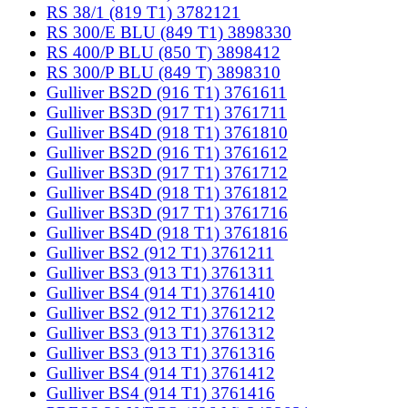
RS 38/1 (819 T1) 3782121
RS 300/E BLU (849 T1) 3898330
RS 400/P BLU (850 T) 3898412
RS 300/P BLU (849 T) 3898310
Gulliver BS2D (916 T1) 3761611
Gulliver BS3D (917 T1) 3761711
Gulliver BS4D (918 T1) 3761810
Gulliver BS2D (916 T1) 3761612
Gulliver BS3D (917 T1) 3761712
Gulliver BS4D (918 T1) 3761812
Gulliver BS3D (917 T1) 3761716
Gulliver BS4D (918 T1) 3761816
Gulliver BS2 (912 T1) 3761211
Gulliver BS3 (913 T1) 3761311
Gulliver BS4 (914 T1) 3761410
Gulliver BS2 (912 T1) 3761212
Gulliver BS3 (913 T1) 3761312
Gulliver BS3 (913 T1) 3761316
Gulliver BS4 (914 T1) 3761412
Gulliver BS4 (914 T1) 3761416