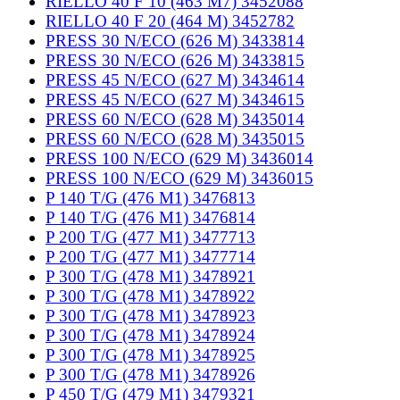
RIELLO 40 F 10 (463 M7) 3452088
RIELLO 40 F 20 (464 M) 3452782
PRESS 30 N/ECO (626 M) 3433814
PRESS 30 N/ECO (626 M) 3433815
PRESS 45 N/ECO (627 M) 3434614
PRESS 45 N/ECO (627 M) 3434615
PRESS 60 N/ECO (628 M) 3435014
PRESS 60 N/ECO (628 M) 3435015
PRESS 100 N/ECO (629 M) 3436014
PRESS 100 N/ECO (629 M) 3436015
P 140 T/G (476 M1) 3476813
P 140 T/G (476 M1) 3476814
P 200 T/G (477 M1) 3477713
P 200 T/G (477 M1) 3477714
P 300 T/G (478 M1) 3478921
P 300 T/G (478 M1) 3478922
P 300 T/G (478 M1) 3478923
P 300 T/G (478 M1) 3478924
P 300 T/G (478 M1) 3478925
P 300 T/G (478 M1) 3478926
P 450 T/G (479 M1) 3479321