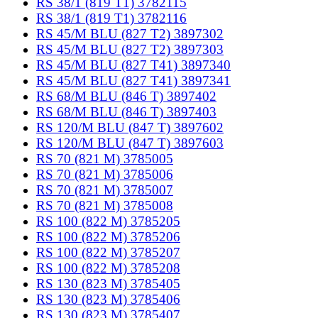
RS 38/1 (819 T1) 3782115
RS 38/1 (819 T1) 3782116
RS 45/M BLU (827 T2) 3897302
RS 45/M BLU (827 T2) 3897303
RS 45/M BLU (827 T41) 3897340
RS 45/M BLU (827 T41) 3897341
RS 68/M BLU (846 T) 3897402
RS 68/M BLU (846 T) 3897403
RS 120/M BLU (847 T) 3897602
RS 120/M BLU (847 T) 3897603
RS 70 (821 M) 3785005
RS 70 (821 M) 3785006
RS 70 (821 M) 3785007
RS 70 (821 M) 3785008
RS 100 (822 M) 3785205
RS 100 (822 M) 3785206
RS 100 (822 M) 3785207
RS 100 (822 M) 3785208
RS 130 (823 M) 3785405
RS 130 (823 M) 3785406
RS 130 (823 M) 3785407