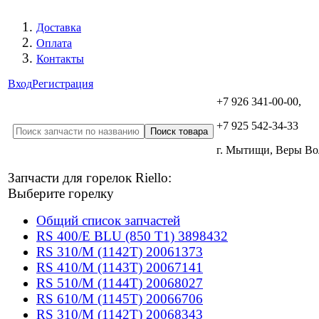
Доставка
Оплата
Контакты
Вход
Регистрация
+7 926 341-00-00,
+7 925 542-34-33
г. Мытищи, Веры В
Запчасти для горелок Riello:
Выберите горелку
Общий список запчастей
RS 400/E BLU (850 T1) 3898432
RS 310/M (1142T) 20061373
RS 410/M (1143T) 20067141
RS 510/M (1144T) 20068027
RS 610/M (1145T) 20066706
RS 310/M (1142T) 20068343