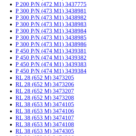
P 200 P/N (472 M1) 3437775
P 300 P/N (473 M1) 3438981
P 300 P/N (473 M1) 3438982
P 300 P/N (473 M1) 3438983
P 300 P/N (473 M1) 3438984
P 300 P/N (473 M1) 3438985
P 300 P/N (473 M1) 3438986
P 450 P/N (474 M1) 3439381
P 450 P/N (474 M1) 3439382
P 450 P/N (474 M1) 3439383
P 450 P/N (474 M1) 3439384
RL 28 (652 M) 3473205
RL 28 (652 M) 3473206
RL 28 (652 M) 3473207
RL 28 (652 M) 3473208
RL 38 (653 M) 3474105
RL 38 (653 M) 3474106
RL 38 (653 M) 3474107
RL 38 (653 M) 3474108
RL 38 (653 M) 3474305