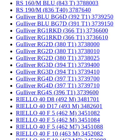
RS 160/M BLU (843 T) 3788003
RS 190/M (836 T40) 3787640
Gulliver BLU BG6D (392 T1) 3739250
Gulliver BLU BG7D (391 T1) 3739150
Gulliver RG1RKD (366 T1) 3736600
Gulliver RG1RKD (366 T1) 3736610
Gulliver RG2D (380 T1) 3738000
Gulliver RG2D (380 T1) 3738010
Gulliver RG2D (380 T1) 3738025
Gulliver RG3D (394 T1) 3739400
Gulliver RG3D (394 T1) 3739410
Gulliver RG4D (397 T1) 3739700
Gulliver RG4D (397 T1) 3739710
Gulliver RG4S (396 T1) 3739600
RIELLO 40 D8 (492 M) 3481701
RIELLO 40 D17 (493 M) 3482601
RIELLO 40 F 5 (462 M) 3451082
RIELLO 40 F 5 (462 M) 3451084
RIELLO 40 F 5 (462 M7) 3451088
RIELLO 40 F 10 (463 M) 3452082