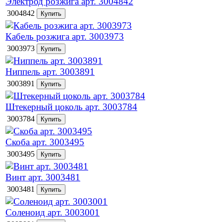
Электрод розжига арт. 3004842
3004842
Кабель розжига арт. 3003973
3003973
Ниппель арт. 3003891
3003891
Штекерный цоколь арт. 3003784
3003784
Скоба арт. 3003495
3003495
Винт арт. 3003481
3003481
Соленоид арт. 3003001