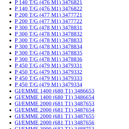
P 140 T/G (476 M1) 3476821
P 140 T/G (476 M1) 3476822
P 200 T/G (477 M1) 3477721
P 200 T/G (477 M1) 3477722
P 300 T/G (478 M1) 3478831
P 300 T/G (478 M1) 3478832
P 300 T/G (478 M1) 3478833
P 300 T/G (478 M1) 3478834
P 300 T/G (478 M1) 3478835
P 300 T/G (478 M1) 3478836
P 450 T/G (479 M1) 3479331
P 450 T/G (479 M1) 3479332
P 450 T/G (479 M1) 3479333
P 450 T/G (479 M1) 3479334
GI/EMME 1400 (680 T1) 3486653
GI/EMME 1400 (680 T1) 3486654
GI/EMME 2000 (681 T1) 3487653
GI/EMME 2000 (681 T1) 3487654
GI/EMME 2000 (681 T1) 3487655
GI/EMME 2000 (681 T1) 3487656
GI/EMME 3000 (682 T1) 3488753