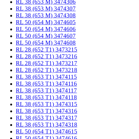
RL 38 (653 M) 3474306
RL 38 (653 M) 3474307
RL 38 (653 M) 3474308
RL 50 (654 M) 3474605
RL 50 (654 M) 3474606
RL 50 (654 M) 3474607
RL 50 (654 M) 3474608
RL 28 (652 T1) 3473215
RL 28 (652 T1) 3473216
RL 28 (652 T1) 3473217
RL 28 (652 T1) 3473218
RL 38 (653 T1) 3474115
RL 38 (653 T1) 3474116
RL 38 (653 T1) 3474117
RL 38 (653 T1) 3474118
RL 38 (653 T1) 3474315
RL 38 (653 T1) 3474316
RL 38 (653 T1) 3474317
RL 38 (653 T1) 3474318
RL 50 (654 T1) 3474615
RL 50 (654 T1) 3474616