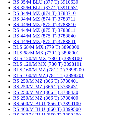
RS 35/M BLU (877 T) 3910630
RS 35/M BLU (877 T) 3910631
RS 34/M MZ (874 T) 3788710
RS 34/M MZ (874 T) 3788711
RS 44/M MZ (875 T) 3788810
RS 44/M MZ (875 T) 3788811
RS 44/M MZ (875 T) 3788840
RS 44/M MZ (875 T) 3788841
RLS 68/M MX (779 T) 3898000
RLS 68/M MX (779 T) 3898001
RLS 120/M MX (780 T) 3898100
RLS 120/M MX (780 T) 3898101
RLS 160/M MZ (781 T1) 3898200
RLS 160/M MZ (781 T1) 3898201
RS 250/M MZ (866 T) 3788401
RS 250/M MZ (866 T) 3788431
RS 250/M MZ (866 T) 3788430
RS 250/M MZ (866 T) 3788400
RS 500/M BLU (856 T) 3899100
RS 400/M BLU (860 T) 3899500
RS 300/M BLU (859 T) 3899400