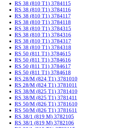
RS 38 (810 T1) 3784115
RS 38 (810 T1) 3784116
RS 38 (810 T1) 3784117
RS 38 (810 T1) 3784118
RS 38 (810 T1) 3784315
RS 38 (810 T1) 3784316
RS 38 (810 T1) 3784317
RS 38 (810 T1) 3784318
RS 50 (811 T1) 3784615
RS 50 (811 T1) 3784616
RS 50 (811 T1) 3784617
RS 50 (811 T1) 3784618
RS 28/M (824 T1) 3781010
RS 28/M (824 T1) 3781011
RS 38/M (825 T1) 3781410
RS 38/M (825 T1) 3781411
RS 50/M (826 T1) 3781610
RS 50/M (826 T1) 3781611
RS 38/1 (819 M) 3782105
RS 38/1 (819 M) 3782106