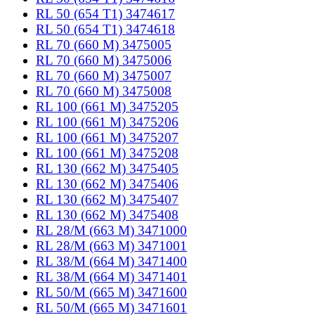
RL 50 (654 T1) 3474617
RL 50 (654 T1) 3474618
RL 70 (660 M) 3475005
RL 70 (660 M) 3475006
RL 70 (660 M) 3475007
RL 70 (660 M) 3475008
RL 100 (661 M) 3475205
RL 100 (661 M) 3475206
RL 100 (661 M) 3475207
RL 100 (661 M) 3475208
RL 130 (662 M) 3475405
RL 130 (662 M) 3475406
RL 130 (662 M) 3475407
RL 130 (662 M) 3475408
RL 28/M (663 M) 3471000
RL 28/M (663 M) 3471001
RL 38/M (664 M) 3471400
RL 38/M (664 M) 3471401
RL 50/M (665 M) 3471600
RL 50/M (665 M) 3471601