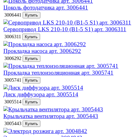
Цоколь фотодатчика арт. 3006441
3006441
Сервопривод LKS 210-10 (B1-5 S1) арт. 3006311
3006311
Прокладка насоса арт. 3006292
3006292
Прокладка теплоизоляционная арт. 3005741
3005741
Диск диффузора арт. 3005514
3005514
Крыльчатка вентилятора арт. 3005443
3005443