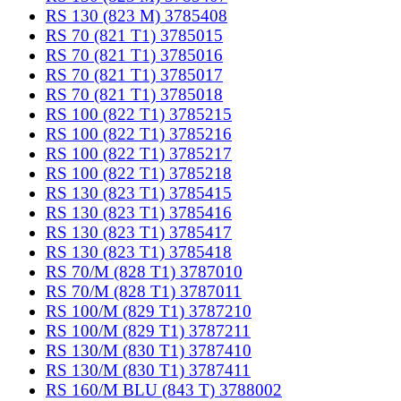
RS 130 (823 M) 3785408
RS 70 (821 T1) 3785015
RS 70 (821 T1) 3785016
RS 70 (821 T1) 3785017
RS 70 (821 T1) 3785018
RS 100 (822 T1) 3785215
RS 100 (822 T1) 3785216
RS 100 (822 T1) 3785217
RS 100 (822 T1) 3785218
RS 130 (823 T1) 3785415
RS 130 (823 T1) 3785416
RS 130 (823 T1) 3785417
RS 130 (823 T1) 3785418
RS 70/M (828 T1) 3787010
RS 70/M (828 T1) 3787011
RS 100/M (829 T1) 3787210
RS 100/M (829 T1) 3787211
RS 130/M (830 T1) 3787410
RS 130/M (830 T1) 3787411
RS 160/M BLU (843 T) 3788002