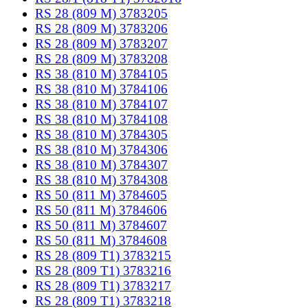
RS 28 (809 M) 3783205
RS 28 (809 M) 3783206
RS 28 (809 M) 3783207
RS 28 (809 M) 3783208
RS 38 (810 M) 3784105
RS 38 (810 M) 3784106
RS 38 (810 M) 3784107
RS 38 (810 M) 3784108
RS 38 (810 M) 3784305
RS 38 (810 M) 3784306
RS 38 (810 M) 3784307
RS 38 (810 M) 3784308
RS 50 (811 M) 3784605
RS 50 (811 M) 3784606
RS 50 (811 M) 3784607
RS 50 (811 M) 3784608
RS 28 (809 T1) 3783215
RS 28 (809 T1) 3783216
RS 28 (809 T1) 3783217
RS 28 (809 T1) 3783218