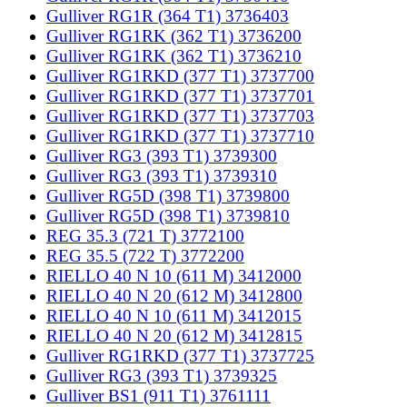
Gulliver RG1R (364 T1) 3736403
Gulliver RG1RK (362 T1) 3736200
Gulliver RG1RK (362 T1) 3736210
Gulliver RG1RKD (377 T1) 3737700
Gulliver RG1RKD (377 T1) 3737701
Gulliver RG1RKD (377 T1) 3737703
Gulliver RG1RKD (377 T1) 3737710
Gulliver RG3 (393 T1) 3739300
Gulliver RG3 (393 T1) 3739310
Gulliver RG5D (398 T1) 3739800
Gulliver RG5D (398 T1) 3739810
REG 35.3 (721 T) 3772100
REG 35.5 (722 T) 3772200
RIELLO 40 N 10 (611 M) 3412000
RIELLO 40 N 20 (612 M) 3412800
RIELLO 40 N 10 (611 M) 3412015
RIELLO 40 N 20 (612 M) 3412815
Gulliver RG1RKD (377 T1) 3737725
Gulliver RG3 (393 T1) 3739325
Gulliver BS1 (911 T1) 3761111