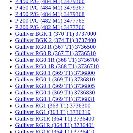
P 450 P/G (484 M1) 3479366
P 450 P/G (484 M1) 3479367
P 450 P/G (484 M1) 3479368
P 200 P/G (482 M1) 3477765
P 200 P/G (482 M1) 3477766
Gulliver BGK 1 (370 T1) 3737000
Gulliver BGK 2 (374 T1) 3737400
Gulliver RG0.R (367 T1) 3736500
Gulliver RG0.R (367 T1) 3736510
Gulliver RG0.1R (368 T1) 3736700
Gulliver RG0.1R (368 T1) 3736710
Gulliver RG0.1 (369 T1) 3736800
Gulliver RG0.1 (369 T1) 3736810
Gulliver RG0.1 (369 T1) 3736805
Gulliver RG0.1 (369 T1) 3736830
Gulliver RG0.1 (369 T1) 3736831
Gulliver RG1 (363 T1) 3736300
Gulliver RG1 (363 T1) 3736310
Gulliver RG1R (364 T1) 3736400
Gulliver RG1R (364 T1) 3736401
Gulliver RG1R (364 T1) 3736410