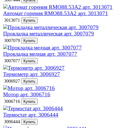
Автомат горения RMO88.53А2 арт. 3013071
3013071
Прокладка металлическая арт. 3007079
3007079
Прокладка медная арт. 3007077
3007077
Термометр арт. 3006927
3006927
Мотор арт. 3006716
3006716
Термостат арт. 3006444
3006444