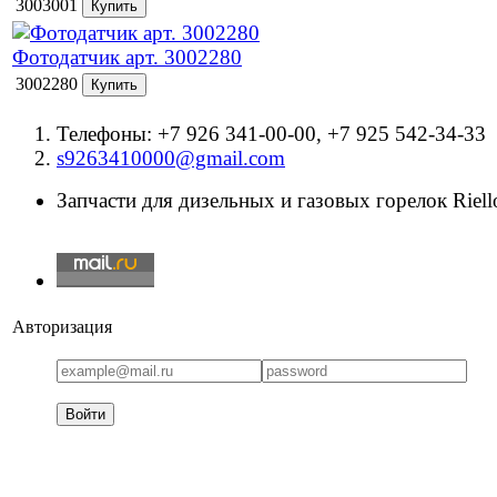
3003001
Фотодатчик арт. 3002280
3002280
Телефоны: +7 926 341-00-00, +7 925 542-34-33
s9263410000@gmail.com
Запчасти для дизельных и газовых горелок Riello
Авторизация