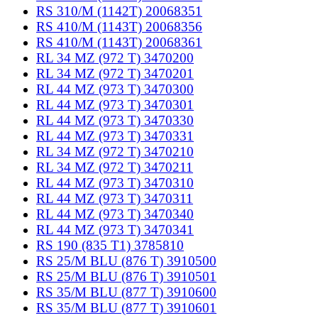
RS 310/M (1142T) 20068351
RS 410/M (1143T) 20068356
RS 410/M (1143T) 20068361
RL 34 MZ (972 T) 3470200
RL 34 MZ (972 T) 3470201
RL 44 MZ (973 T) 3470300
RL 44 MZ (973 T) 3470301
RL 44 MZ (973 T) 3470330
RL 44 MZ (973 T) 3470331
RL 34 MZ (972 T) 3470210
RL 34 MZ (972 T) 3470211
RL 44 MZ (973 T) 3470310
RL 44 MZ (973 T) 3470311
RL 44 MZ (973 T) 3470340
RL 44 MZ (973 T) 3470341
RS 190 (835 T1) 3785810
RS 25/M BLU (876 T) 3910500
RS 25/M BLU (876 T) 3910501
RS 35/M BLU (877 T) 3910600
RS 35/M BLU (877 T) 3910601