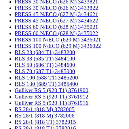
PRESS 30 N/ECO (626 M) 3433821
PRESS 30 N/ECO (626 M) 3433822
PRESS 45 N/ECO (627 M) 3434621
PRESS 45 N/ECO (627 M) 3434622
PRESS 60 N/ECO (628 M) 3435021
PRESS 60 N/ECO (628 M) 3435022
PRESS 100 N/ECO (629 M) 3436021
PRESS 100 N/ECO (629 M) 3436022
RLS 28 (684 T1) 3483200
RLS 38 (685 T1) 3484100
RLS 50 (686 T1) 3484600
RLS 70 (687 T1) 3485000
RLS 100 (688 T1) 3485200
RLS 130 (689 T1) 3485400
Gulliver RS 5 (920 T1) 3761900
Gulliver RS 5 (920 T1) 3761912
Gulliver RS 5 (920 T1) 3761916
RS 28/1 (818 M) 3782005
RS 28/1 (818 M) 3782006
RS 28/1 (818 T1) 3782015
RS 28/1 (818 T1) 3782016