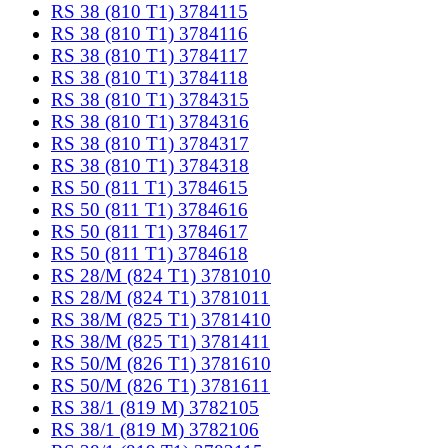
RS 38 (810 T1) 3784115
RS 38 (810 T1) 3784116
RS 38 (810 T1) 3784117
RS 38 (810 T1) 3784118
RS 38 (810 T1) 3784315
RS 38 (810 T1) 3784316
RS 38 (810 T1) 3784317
RS 38 (810 T1) 3784318
RS 50 (811 T1) 3784615
RS 50 (811 T1) 3784616
RS 50 (811 T1) 3784617
RS 50 (811 T1) 3784618
RS 28/M (824 T1) 3781010
RS 28/M (824 T1) 3781011
RS 38/M (825 T1) 3781410
RS 38/M (825 T1) 3781411
RS 50/M (826 T1) 3781610
RS 50/M (826 T1) 3781611
RS 38/1 (819 M) 3782105
RS 38/1 (819 M) 3782106