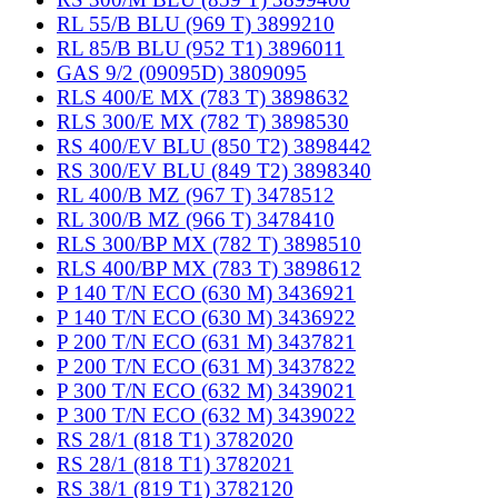
RL 55/B BLU (969 T) 3899210
RL 85/B BLU (952 T1) 3896011
GAS 9/2 (09095D) 3809095
RLS 400/E MX (783 T) 3898632
RLS 300/E MX (782 T) 3898530
RS 400/EV BLU (850 T2) 3898442
RS 300/EV BLU (849 T2) 3898340
RL 400/B MZ (967 T) 3478512
RL 300/B MZ (966 T) 3478410
RLS 300/BP MX (782 T) 3898510
RLS 400/BP MX (783 T) 3898612
P 140 T/N ECO (630 M) 3436921
P 140 T/N ECO (630 M) 3436922
P 200 T/N ECO (631 M) 3437821
P 200 T/N ECO (631 M) 3437822
P 300 T/N ECO (632 M) 3439021
P 300 T/N ECO (632 M) 3439022
RS 28/1 (818 T1) 3782020
RS 28/1 (818 T1) 3782021
RS 38/1 (819 T1) 3782120