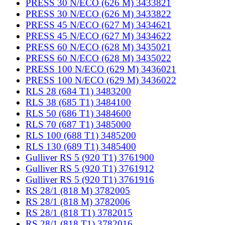
PRESS 30 N/ECO (626 M) 3433821
PRESS 30 N/ECO (626 M) 3433822
PRESS 45 N/ECO (627 M) 3434621
PRESS 45 N/ECO (627 M) 3434622
PRESS 60 N/ECO (628 M) 3435021
PRESS 60 N/ECO (628 M) 3435022
PRESS 100 N/ECO (629 M) 3436021
PRESS 100 N/ECO (629 M) 3436022
RLS 28 (684 T1) 3483200
RLS 38 (685 T1) 3484100
RLS 50 (686 T1) 3484600
RLS 70 (687 T1) 3485000
RLS 100 (688 T1) 3485200
RLS 130 (689 T1) 3485400
Gulliver RS 5 (920 T1) 3761900
Gulliver RS 5 (920 T1) 3761912
Gulliver RS 5 (920 T1) 3761916
RS 28/1 (818 M) 3782005
RS 28/1 (818 M) 3782006
RS 28/1 (818 T1) 3782015
RS 28/1 (818 T1) 3782016