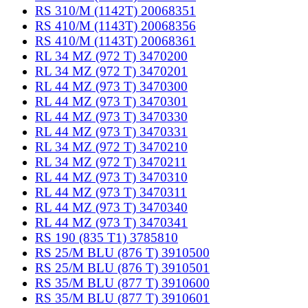
RS 310/M (1142T) 20068351
RS 410/M (1143T) 20068356
RS 410/M (1143T) 20068361
RL 34 MZ (972 T) 3470200
RL 34 MZ (972 T) 3470201
RL 44 MZ (973 T) 3470300
RL 44 MZ (973 T) 3470301
RL 44 MZ (973 T) 3470330
RL 44 MZ (973 T) 3470331
RL 34 MZ (972 T) 3470210
RL 34 MZ (972 T) 3470211
RL 44 MZ (973 T) 3470310
RL 44 MZ (973 T) 3470311
RL 44 MZ (973 T) 3470340
RL 44 MZ (973 T) 3470341
RS 190 (835 T1) 3785810
RS 25/M BLU (876 T) 3910500
RS 25/M BLU (876 T) 3910501
RS 35/M BLU (877 T) 3910600
RS 35/M BLU (877 T) 3910601