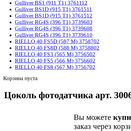
Gulliver BS1 (911 T1) 3761112
Gulliver BS1D (915 T1) 3761511
Gulliver BS1D (915 T1) 3761512
Gulliver RG4S (396 T1) 3739603
Gulliver RG4S (396 T1) 3739608
Gulliver RG4S (396 T1) 3739610
RIELLO 40 FS5D (587 M) 3758702
RIELLO 40 FS8D (588 M) 3758802
RIELLO 40 FS3 (565 M) 3756502
RIELLO 40 FS5 (566 M) 3756602
RIELLO 40 FS8 (567 M) 3756702
Корзина пуста
Цоколь фотодатчика арт. 3006
Вы можете
купи
заказ через корз