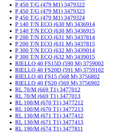
P 450 T/G (479 M1) 3479322
P 450 T/G (479 M1) 3479323
P 450 T/G (479 M1) 3479324
P 140 T/N ECO (630 M) 3436914
P 140 T/N ECO (630 M) 3436915
P 200 T/N ECO (631 M) 3437814
P 200 T/N ECO (631 M) 3437815
P 300 T/N ECO (632 M) 3439014
P 300 T/N ECO (632 M) 3439015
RIELLO 40 FS15D (590 M) 3759002
RIELLO 40 FS20D (591 M) 3759102
RIELLO 40 FS15 (568 M) 3756802
RIELLO 40 FS20 (569 M) 3756902
RL 70/M (669 T1) 3477012
RL 70/M (669 T1) 3477013
RL 100/M (670 T1) 3477212
RL 100/M (670 T1) 3477213
RL 130/M (671 T1) 3477412
RL 130/M (671 T1) 3477413
RL 190/M (674 T1) 3477811