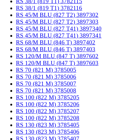
RS 38/1 (819 T1) 3782115
RS 38/1 (819 T1) 3782116
RS 45/M BLU (827 T2) 3897302
RS 45/M BLU (827 T2) 3897303
RS 45/M BLU (827 T41) 3897340
RS 45/M BLU (827 T41) 3897341
RS 68/M BLU (846 T) 3897402
RS 68/M BLU (846 T) 3897403
RS 120/M BLU (847 T) 3897602
RS 120/M BLU (847 T) 3897603
RS 70 (821 M) 3785005
RS 70 (821 M) 3785006
RS 70 (821 M) 3785007
RS 70 (821 M) 3785008
RS 100 (822 M) 3785205
RS 100 (822 M) 3785206
RS 100 (822 M) 3785207
RS 100 (822 M) 3785208
RS 130 (823 M) 3785405
RS 130 (823 M) 3785406
RS 130 (823 M) 3785407