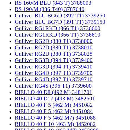
RS 160/M BLU (843 T) 3788003
RS 190/M (836 T40) 3787640
Gulliver BLU BG6D (392 T1) 3739250
Gulliver BLU BG7D (391 T1) 3739150
Gulliver RG1RKD (366 T1) 3736600
Gulliver RG1RKD (366 T1) 3736610
Gulliver RG2D (380 T1) 3738000
Gulliver RG2D (380 T1) 3738010
Gulliver RG2D (380 T1) 3738025
Gulliver RG3D (394 T1) 3739400
Gulliver RG3D (394 T1) 3739410
Gulliver RG4D (397 T1) 3739700
Gulliver RG4D (397 T1) 3739710
Gulliver RG4S (396 T1) 3739600
RIELLO 40 D8 (492 M) 3481701
RIELLO 40 D17 (493 M) 3482601
RIELLO 40 F 5 (462 M) 3451082
RIELLO 40 F 5 (462 M) 3451084
RIELLO 40 F 5 (462 M7) 3451088
RIELLO 40 F 10 (463 M) 3452082