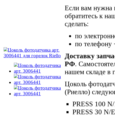
Если вам нужна 
обратитесь к на
сделать:
по электронн
по телефону
Доставку запча
РФ
. Самостояте
нашем складе в 
Цоколь фотодатч
(Риелло) следую
PRESS 100 N
PRESS 30 N/