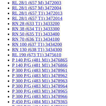
RL 28/1 (657 M) 3472003
RL 28/1 (657 M) 3472004
RL 28/1 (657 T1) 3472013
RL 28/1 (657 T1) 3472014
RN 28 (633 T1) 3433200
RN 38 (634 T1) 3433300
RN 50 (635 T1) 3433400
RN 70 (636 T1) 3434100
RN 100 (637 T1) 3434200
RN 130 (638 T1) 3434300
RL 190 (673 T1) 3475610
P 140 P/G (481 M1) 3476865
P 140 P/G (481 M1) 3476866
P 300 P/G (483 M1) 3478961
P 300 P/G (483 M1) 3478962
P 300 P/G (483 M1) 3478963
P 300 P/G (483 M1) 3478964
P 300 P/G (483 M1) 3478965
P 300 P/G (483 M1) 3478966
P 450 P/G (484 M1) 3479365