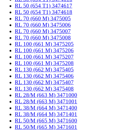
RL 50 (654 T1) 3474617
RL 50 (654 T1) 3474618
RL 70 (660 M) 3475005
RL 70 (660 M) 3475006
RL 70 (660 M) 3475007
RL 70 (660 M) 3475008
RL 100 (661 M) 3475205
RL 100 (661 M) 3475206
RL 100 (661 M) 3475207
RL 100 (661 M) 3475208
RL 130 (662 M) 3475405
RL 130 (662 M) 3475406
RL 130 (662 M) 3475407
RL 130 (662 M) 3475408
RL 28/M (663 M) 3471000
RL 28/M (663 M) 3471001
RL 38/M (664 M) 3471400
RL 38/M (664 M) 3471401
RL 50/M (665 M) 3471600
RL 50/M (665 M) 3471601