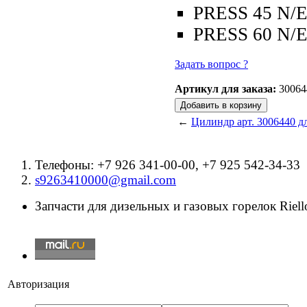
PRESS 45 N/
PRESS 60 N/
Задать вопрос ?
Артикул для заказа:
30064
←
Цилиндр арт. 3006440 дл
Телефоны: +7 926 341-00-00, +7 925 542-34-33
s9263410000@gmail.com
Запчасти для дизельных и газовых горелок Riello
Авторизация