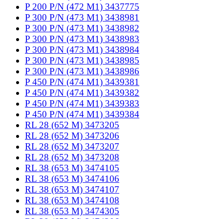
P 200 P/N (472 M1) 3437775
P 300 P/N (473 M1) 3438981
P 300 P/N (473 M1) 3438982
P 300 P/N (473 M1) 3438983
P 300 P/N (473 M1) 3438984
P 300 P/N (473 M1) 3438985
P 300 P/N (473 M1) 3438986
P 450 P/N (474 M1) 3439381
P 450 P/N (474 M1) 3439382
P 450 P/N (474 M1) 3439383
P 450 P/N (474 M1) 3439384
RL 28 (652 M) 3473205
RL 28 (652 M) 3473206
RL 28 (652 M) 3473207
RL 28 (652 M) 3473208
RL 38 (653 M) 3474105
RL 38 (653 M) 3474106
RL 38 (653 M) 3474107
RL 38 (653 M) 3474108
RL 38 (653 M) 3474305