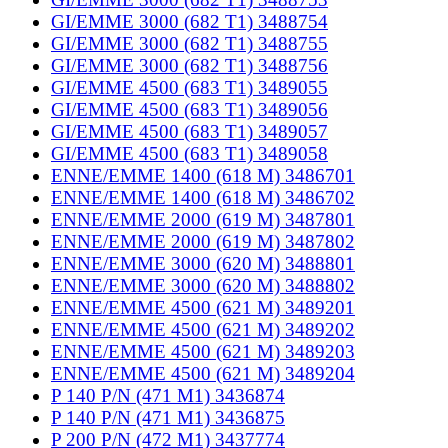
GI/EMME 3000 (682 T1) 3488754
GI/EMME 3000 (682 T1) 3488755
GI/EMME 3000 (682 T1) 3488756
GI/EMME 4500 (683 T1) 3489055
GI/EMME 4500 (683 T1) 3489056
GI/EMME 4500 (683 T1) 3489057
GI/EMME 4500 (683 T1) 3489058
ENNE/EMME 1400 (618 M) 3486701
ENNE/EMME 1400 (618 M) 3486702
ENNE/EMME 2000 (619 M) 3487801
ENNE/EMME 2000 (619 M) 3487802
ENNE/EMME 3000 (620 M) 3488801
ENNE/EMME 3000 (620 M) 3488802
ENNE/EMME 4500 (621 M) 3489201
ENNE/EMME 4500 (621 M) 3489202
ENNE/EMME 4500 (621 M) 3489203
ENNE/EMME 4500 (621 M) 3489204
P 140 P/N (471 M1) 3436874
P 140 P/N (471 M1) 3436875
P 200 P/N (472 M1) 3437774