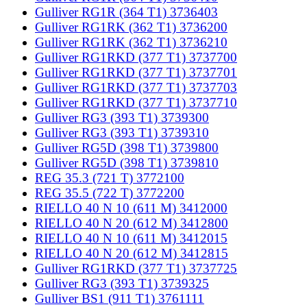
Gulliver RG1R (364 T1) 3736403
Gulliver RG1RK (362 T1) 3736200
Gulliver RG1RK (362 T1) 3736210
Gulliver RG1RKD (377 T1) 3737700
Gulliver RG1RKD (377 T1) 3737701
Gulliver RG1RKD (377 T1) 3737703
Gulliver RG1RKD (377 T1) 3737710
Gulliver RG3 (393 T1) 3739300
Gulliver RG3 (393 T1) 3739310
Gulliver RG5D (398 T1) 3739800
Gulliver RG5D (398 T1) 3739810
REG 35.3 (721 T) 3772100
REG 35.5 (722 T) 3772200
RIELLO 40 N 10 (611 M) 3412000
RIELLO 40 N 20 (612 M) 3412800
RIELLO 40 N 10 (611 M) 3412015
RIELLO 40 N 20 (612 M) 3412815
Gulliver RG1RKD (377 T1) 3737725
Gulliver RG3 (393 T1) 3739325
Gulliver BS1 (911 T1) 3761111