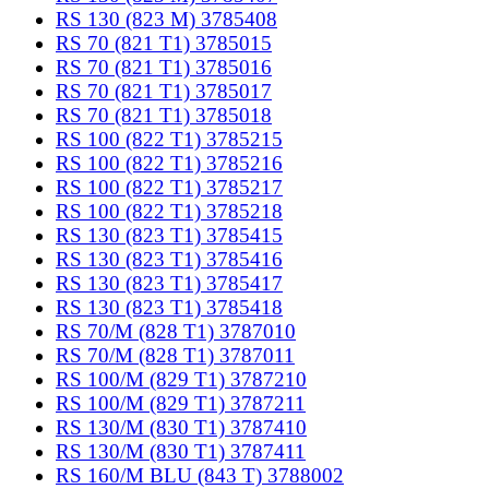
RS 130 (823 M) 3785408
RS 70 (821 T1) 3785015
RS 70 (821 T1) 3785016
RS 70 (821 T1) 3785017
RS 70 (821 T1) 3785018
RS 100 (822 T1) 3785215
RS 100 (822 T1) 3785216
RS 100 (822 T1) 3785217
RS 100 (822 T1) 3785218
RS 130 (823 T1) 3785415
RS 130 (823 T1) 3785416
RS 130 (823 T1) 3785417
RS 130 (823 T1) 3785418
RS 70/M (828 T1) 3787010
RS 70/M (828 T1) 3787011
RS 100/M (829 T1) 3787210
RS 100/M (829 T1) 3787211
RS 130/M (830 T1) 3787410
RS 130/M (830 T1) 3787411
RS 160/M BLU (843 T) 3788002