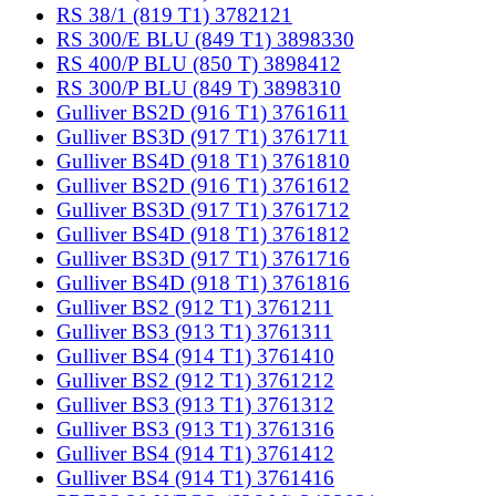
RS 38/1 (819 T1) 3782121
RS 300/E BLU (849 T1) 3898330
RS 400/P BLU (850 T) 3898412
RS 300/P BLU (849 T) 3898310
Gulliver BS2D (916 T1) 3761611
Gulliver BS3D (917 T1) 3761711
Gulliver BS4D (918 T1) 3761810
Gulliver BS2D (916 T1) 3761612
Gulliver BS3D (917 T1) 3761712
Gulliver BS4D (918 T1) 3761812
Gulliver BS3D (917 T1) 3761716
Gulliver BS4D (918 T1) 3761816
Gulliver BS2 (912 T1) 3761211
Gulliver BS3 (913 T1) 3761311
Gulliver BS4 (914 T1) 3761410
Gulliver BS2 (912 T1) 3761212
Gulliver BS3 (913 T1) 3761312
Gulliver BS3 (913 T1) 3761316
Gulliver BS4 (914 T1) 3761412
Gulliver BS4 (914 T1) 3761416