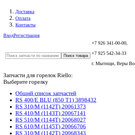
Доставка
Оплата
Контакты
Вход
Регистрация
+7 926 341-00-00,
+7 925 542-34-33
г. Мытищи, Веры В
Запчасти для горелок Riello:
Выберите горелку
Общий список запчастей
RS 400/E BLU (850 T1) 3898432
RS 310/M (1142T) 20061373
RS 410/M (1143T) 20067141
RS 510/M (1144T) 20068027
RS 610/M (1145T) 20066706
RS 310/M (1142T) 20068343