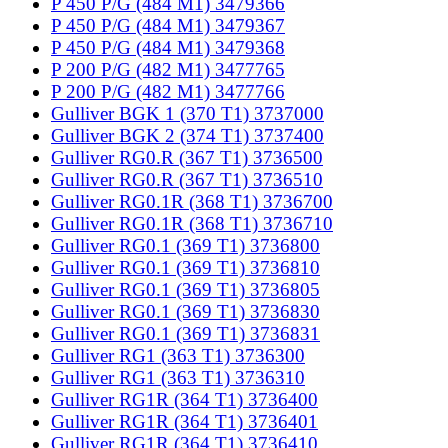
P 450 P/G (484 M1) 3479366
P 450 P/G (484 M1) 3479367
P 450 P/G (484 M1) 3479368
P 200 P/G (482 M1) 3477765
P 200 P/G (482 M1) 3477766
Gulliver BGK 1 (370 T1) 3737000
Gulliver BGK 2 (374 T1) 3737400
Gulliver RG0.R (367 T1) 3736500
Gulliver RG0.R (367 T1) 3736510
Gulliver RG0.1R (368 T1) 3736700
Gulliver RG0.1R (368 T1) 3736710
Gulliver RG0.1 (369 T1) 3736800
Gulliver RG0.1 (369 T1) 3736810
Gulliver RG0.1 (369 T1) 3736805
Gulliver RG0.1 (369 T1) 3736830
Gulliver RG0.1 (369 T1) 3736831
Gulliver RG1 (363 T1) 3736300
Gulliver RG1 (363 T1) 3736310
Gulliver RG1R (364 T1) 3736400
Gulliver RG1R (364 T1) 3736401
Gulliver RG1R (364 T1) 3736410