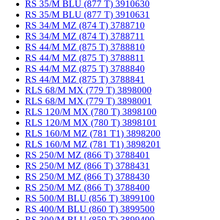
RS 35/M BLU (877 T) 3910630
RS 35/M BLU (877 T) 3910631
RS 34/M MZ (874 T) 3788710
RS 34/M MZ (874 T) 3788711
RS 44/M MZ (875 T) 3788810
RS 44/M MZ (875 T) 3788811
RS 44/M MZ (875 T) 3788840
RS 44/M MZ (875 T) 3788841
RLS 68/M MX (779 T) 3898000
RLS 68/M MX (779 T) 3898001
RLS 120/M MX (780 T) 3898100
RLS 120/M MX (780 T) 3898101
RLS 160/M MZ (781 T1) 3898200
RLS 160/M MZ (781 T1) 3898201
RS 250/M MZ (866 T) 3788401
RS 250/M MZ (866 T) 3788431
RS 250/M MZ (866 T) 3788430
RS 250/M MZ (866 T) 3788400
RS 500/M BLU (856 T) 3899100
RS 400/M BLU (860 T) 3899500
RS 300/M BLU (859 T) 3899400