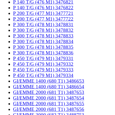
P 140 T/G (476 M1) 3476821
P 140 T/G (476 M1) 3476822
P 200 T/G (477 M1) 3477721
P 200 T/G (477 M1) 3477722
P 300 T/G (478 M1) 3478831
P 300 T/G (478 M1) 3478832
P 300 T/G (478 M1) 3478833
P 300 T/G (478 M1) 3478834
P 300 T/G (478 M1) 3478835
P 300 T/G (478 M1) 3478836
P 450 T/G (479 M1) 3479331
P 450 T/G (479 M1) 3479332
P 450 T/G (479 M1) 3479333
P 450 T/G (479 M1) 3479334
GI/EMME 1400 (680 T1) 3486653
GI/EMME 1400 (680 T1) 3486654
GI/EMME 2000 (681 T1) 3487653
GI/EMME 2000 (681 T1) 3487654
GI/EMME 2000 (681 T1) 3487655
GI/EMME 2000 (681 T1) 3487656
GI/EMME 3000 (682 T1) 3488753