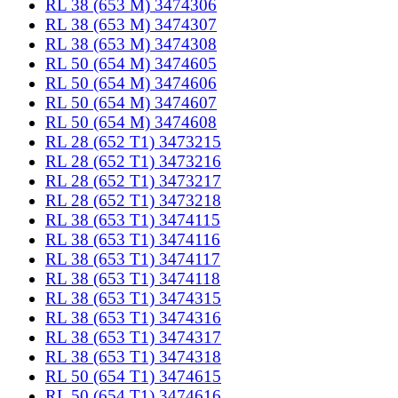
RL 38 (653 M) 3474306
RL 38 (653 M) 3474307
RL 38 (653 M) 3474308
RL 50 (654 M) 3474605
RL 50 (654 M) 3474606
RL 50 (654 M) 3474607
RL 50 (654 M) 3474608
RL 28 (652 T1) 3473215
RL 28 (652 T1) 3473216
RL 28 (652 T1) 3473217
RL 28 (652 T1) 3473218
RL 38 (653 T1) 3474115
RL 38 (653 T1) 3474116
RL 38 (653 T1) 3474117
RL 38 (653 T1) 3474118
RL 38 (653 T1) 3474315
RL 38 (653 T1) 3474316
RL 38 (653 T1) 3474317
RL 38 (653 T1) 3474318
RL 50 (654 T1) 3474615
RL 50 (654 T1) 3474616