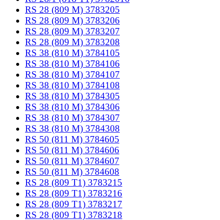
RS 28 (809 M) 3783205
RS 28 (809 M) 3783206
RS 28 (809 M) 3783207
RS 28 (809 M) 3783208
RS 38 (810 M) 3784105
RS 38 (810 M) 3784106
RS 38 (810 M) 3784107
RS 38 (810 M) 3784108
RS 38 (810 M) 3784305
RS 38 (810 M) 3784306
RS 38 (810 M) 3784307
RS 38 (810 M) 3784308
RS 50 (811 M) 3784605
RS 50 (811 M) 3784606
RS 50 (811 M) 3784607
RS 50 (811 M) 3784608
RS 28 (809 T1) 3783215
RS 28 (809 T1) 3783216
RS 28 (809 T1) 3783217
RS 28 (809 T1) 3783218