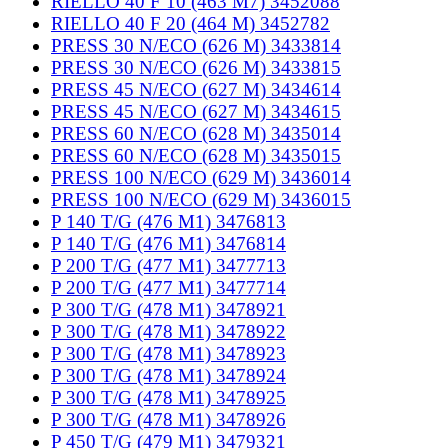
RIELLO 40 F 10 (463 M7) 3452088
RIELLO 40 F 20 (464 M) 3452782
PRESS 30 N/ECO (626 M) 3433814
PRESS 30 N/ECO (626 M) 3433815
PRESS 45 N/ECO (627 M) 3434614
PRESS 45 N/ECO (627 M) 3434615
PRESS 60 N/ECO (628 M) 3435014
PRESS 60 N/ECO (628 M) 3435015
PRESS 100 N/ECO (629 M) 3436014
PRESS 100 N/ECO (629 M) 3436015
P 140 T/G (476 M1) 3476813
P 140 T/G (476 M1) 3476814
P 200 T/G (477 M1) 3477713
P 200 T/G (477 M1) 3477714
P 300 T/G (478 M1) 3478921
P 300 T/G (478 M1) 3478922
P 300 T/G (478 M1) 3478923
P 300 T/G (478 M1) 3478924
P 300 T/G (478 M1) 3478925
P 300 T/G (478 M1) 3478926
P 450 T/G (479 M1) 3479321