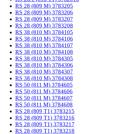
RS 28 (809 M) 3783205
RS 28 (809 M) 3783206
RS 28 (809 M) 3783207
RS 28 (809 M) 3783208
RS 38 (810 M) 3784105
RS 38 (810 M) 3784106
RS 38 (810 M) 3784107
RS 38 (810 M) 3784108
RS 38 (810 M) 3784305
RS 38 (810 M) 3784306
RS 38 (810 M) 3784307
RS 38 (810 M) 3784308
RS 50 (811 M) 3784605
RS 50 (811 M) 3784606
RS 50 (811 M) 3784607
RS 50 (811 M) 3784608
RS 28 (809 T1) 3783215
RS 28 (809 T1) 3783216
RS 28 (809 T1) 3783217
RS 28 (809 T1) 3783218