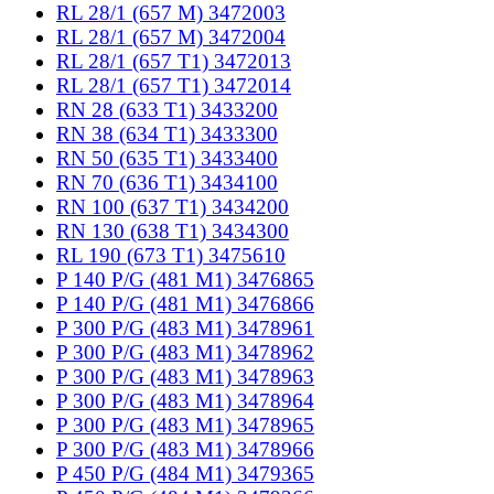
RL 28/1 (657 M) 3472003
RL 28/1 (657 M) 3472004
RL 28/1 (657 T1) 3472013
RL 28/1 (657 T1) 3472014
RN 28 (633 T1) 3433200
RN 38 (634 T1) 3433300
RN 50 (635 T1) 3433400
RN 70 (636 T1) 3434100
RN 100 (637 T1) 3434200
RN 130 (638 T1) 3434300
RL 190 (673 T1) 3475610
P 140 P/G (481 M1) 3476865
P 140 P/G (481 M1) 3476866
P 300 P/G (483 M1) 3478961
P 300 P/G (483 M1) 3478962
P 300 P/G (483 M1) 3478963
P 300 P/G (483 M1) 3478964
P 300 P/G (483 M1) 3478965
P 300 P/G (483 M1) 3478966
P 450 P/G (484 M1) 3479365