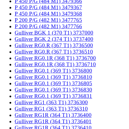
P 450 P/G (484 M1) 3479366
P 450 P/G (484 M1) 3479367
P 450 P/G (484 M1) 3479368
P 200 P/G (482 M1) 3477765
P 200 P/G (482 M1) 3477766
Gulliver BGK 1 (370 T1) 3737000
Gulliver BGK 2 (374 T1) 3737400
Gulliver RG0.R (367 T1) 3736500
Gulliver RG0.R (367 T1) 3736510
Gulliver RG0.1R (368 T1) 3736700
Gulliver RG0.1R (368 T1) 3736710
Gulliver RG0.1 (369 T1) 3736800
Gulliver RG0.1 (369 T1) 3736810
Gulliver RG0.1 (369 T1) 3736805
Gulliver RG0.1 (369 T1) 3736830
Gulliver RG0.1 (369 T1) 3736831
Gulliver RG1 (363 T1) 3736300
Gulliver RG1 (363 T1) 3736310
Gulliver RG1R (364 T1) 3736400
Gulliver RG1R (364 T1) 3736401
Gulliver RG1R (364 T1) 3736410