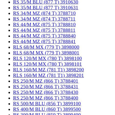
RS 35/M BLU (877 T) 3910630
RS 35/M BLU (877 T) 3910631
RS 34/M MZ (874 T) 3788710
RS 34/M MZ (874 T) 3788711
RS 44/M MZ (875 T) 3788810
RS 44/M MZ (875 T) 3788811
RS 44/M MZ (875 T) 3788840
RS 44/M MZ (875 T) 3788841
RLS 68/M MX (779 T) 3898000
RLS 68/M MX (779 T) 3898001
RLS 120/M MX (780 T) 3898100
RLS 120/M MX (780 T) 3898101
RLS 160/M MZ (781 T1) 3898200
RLS 160/M MZ (781 T1) 3898201
RS 250/M MZ (866 T) 3788401
RS 250/M MZ (866 T) 3788431
RS 250/M MZ (866 T) 3788430
RS 250/M MZ (866 T) 3788400
RS 500/M BLU (856 T) 3899100
RS 400/M BLU (860 T) 3899500
RS 300/M BLU (859 T) 3899400