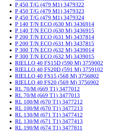
P 450 T/G (479 M1) 3479322
P 450 T/G (479 M1) 3479323
P 450 T/G (479 M1) 3479324
P 140 T/N ECO (630 M) 3436914
P 140 T/N ECO (630 M) 3436915
P 200 T/N ECO (631 M) 3437814
P 200 T/N ECO (631 M) 3437815
P 300 T/N ECO (632 M) 3439014
P 300 T/N ECO (632 M) 3439015
RIELLO 40 FS15D (590 M) 3759002
RIELLO 40 FS20D (591 M) 3759102
RIELLO 40 FS15 (568 M) 3756802
RIELLO 40 FS20 (569 M) 3756902
RL 70/M (669 T1) 3477012
RL 70/M (669 T1) 3477013
RL 100/M (670 T1) 3477212
RL 100/M (670 T1) 3477213
RL 130/M (671 T1) 3477412
RL 130/M (671 T1) 3477413
RL 190/M (674 T1) 3477811