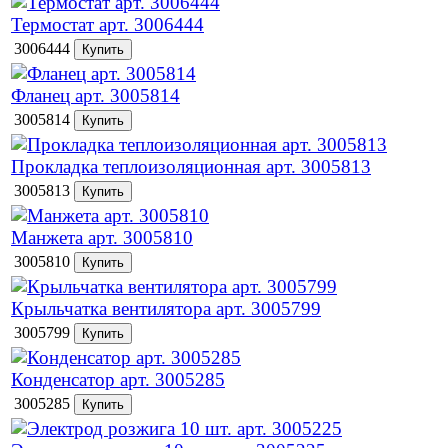
Термостат арт. 3006444
3006444
Фланец арт. 3005814
3005814
Прокладка теплоизоляционная арт. 3005813
3005813
Манжета арт. 3005810
3005810
Крыльчатка вентилятора арт. 3005799
3005799
Конденсатор арт. 3005285
3005285