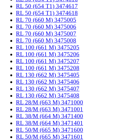
RL 50 (654 T1) 3474617
RL 50 (654 T1) 3474618
RL 70 (660 M) 3475005
RL 70 (660 M) 3475006
RL 70 (660 M) 3475007
RL 70 (660 M) 3475008
RL 100 (661 M) 3475205
RL 100 (661 M) 3475206
RL 100 (661 M) 3475207
RL 100 (661 M) 3475208
RL 130 (662 M) 3475405
RL 130 (662 M) 3475406
RL 130 (662 M) 3475407
RL 130 (662 M) 3475408
RL 28/M (663 M) 3471000
RL 28/M (663 M) 3471001
RL 38/M (664 M) 3471400
RL 38/M (664 M) 3471401
RL 50/M (665 M) 3471600
RL 50/M (665 M) 3471601