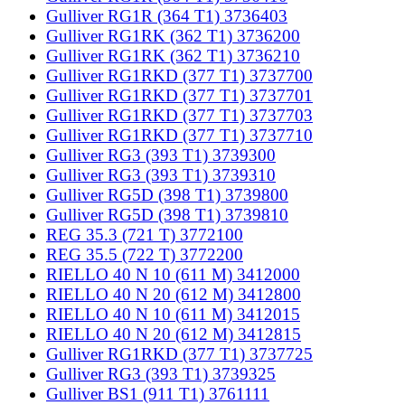
Gulliver RG1R (364 T1) 3736403
Gulliver RG1RK (362 T1) 3736200
Gulliver RG1RK (362 T1) 3736210
Gulliver RG1RKD (377 T1) 3737700
Gulliver RG1RKD (377 T1) 3737701
Gulliver RG1RKD (377 T1) 3737703
Gulliver RG1RKD (377 T1) 3737710
Gulliver RG3 (393 T1) 3739300
Gulliver RG3 (393 T1) 3739310
Gulliver RG5D (398 T1) 3739800
Gulliver RG5D (398 T1) 3739810
REG 35.3 (721 T) 3772100
REG 35.5 (722 T) 3772200
RIELLO 40 N 10 (611 M) 3412000
RIELLO 40 N 20 (612 M) 3412800
RIELLO 40 N 10 (611 M) 3412015
RIELLO 40 N 20 (612 M) 3412815
Gulliver RG1RKD (377 T1) 3737725
Gulliver RG3 (393 T1) 3739325
Gulliver BS1 (911 T1) 3761111