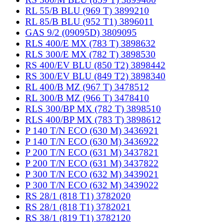
RL 55/B BLU (969 T) 3899210
RL 85/B BLU (952 T1) 3896011
GAS 9/2 (09095D) 3809095
RLS 400/E MX (783 T) 3898632
RLS 300/E MX (782 T) 3898530
RS 400/EV BLU (850 T2) 3898442
RS 300/EV BLU (849 T2) 3898340
RL 400/B MZ (967 T) 3478512
RL 300/B MZ (966 T) 3478410
RLS 300/BP MX (782 T) 3898510
RLS 400/BP MX (783 T) 3898612
P 140 T/N ECO (630 M) 3436921
P 140 T/N ECO (630 M) 3436922
P 200 T/N ECO (631 M) 3437821
P 200 T/N ECO (631 M) 3437822
P 300 T/N ECO (632 M) 3439021
P 300 T/N ECO (632 M) 3439022
RS 28/1 (818 T1) 3782020
RS 28/1 (818 T1) 3782021
RS 38/1 (819 T1) 3782120