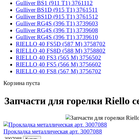
Gulliver BS1 (911 T1) 3761112
Gulliver BS1D (915 T1) 3761511
Gulliver BS1D (915 T1) 3761512
Gulliver RG4S (396 T1) 3739603
Gulliver RG4S (396 T1) 3739608
Gulliver RG4S (396 T1) 3739610
RIELLO 40 FS5D (587 M) 3758702
RIELLO 40 FS8D (588 M) 3758802
RIELLO 40 FS3 (565 M) 3756502
RIELLO 40 FS5 (566 M) 3756602
RIELLO 40 FS8 (567 M) 3756702
Корзина пуста
Запчасти для горелки Riello 
Прокладка металлическая арт. 3007088
3007088