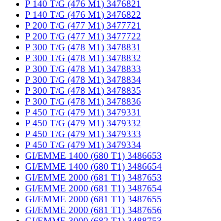
P 140 T/G (476 M1) 3476821
P 140 T/G (476 M1) 3476822
P 200 T/G (477 M1) 3477721
P 200 T/G (477 M1) 3477722
P 300 T/G (478 M1) 3478831
P 300 T/G (478 M1) 3478832
P 300 T/G (478 M1) 3478833
P 300 T/G (478 M1) 3478834
P 300 T/G (478 M1) 3478835
P 300 T/G (478 M1) 3478836
P 450 T/G (479 M1) 3479331
P 450 T/G (479 M1) 3479332
P 450 T/G (479 M1) 3479333
P 450 T/G (479 M1) 3479334
GI/EMME 1400 (680 T1) 3486653
GI/EMME 1400 (680 T1) 3486654
GI/EMME 2000 (681 T1) 3487653
GI/EMME 2000 (681 T1) 3487654
GI/EMME 2000 (681 T1) 3487655
GI/EMME 2000 (681 T1) 3487656
GI/EMME 3000 (682 T1) 3488753