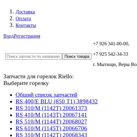
Доставка
Оплата
Контакты
Вход
Регистрация
+7 926 341-00-00,
+7 925 542-34-33
г. Мытищи, Веры В
Запчасти для горелок Riello:
Выберите горелку
Общий список запчастей
RS 400/E BLU (850 T1) 3898432
RS 310/M (1142T) 20061373
RS 410/M (1143T) 20067141
RS 510/M (1144T) 20068027
RS 610/M (1145T) 20066706
RS 310/M (1142T) 20068343