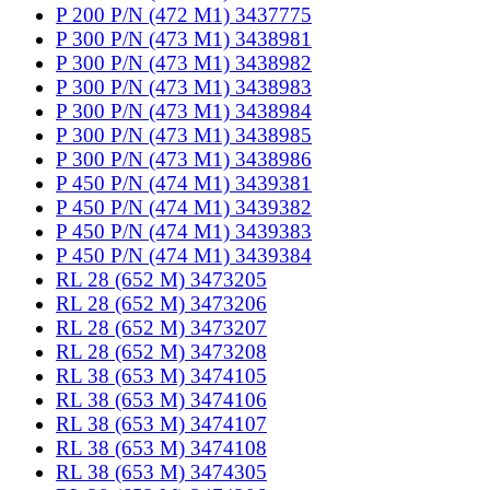
P 200 P/N (472 M1) 3437775
P 300 P/N (473 M1) 3438981
P 300 P/N (473 M1) 3438982
P 300 P/N (473 M1) 3438983
P 300 P/N (473 M1) 3438984
P 300 P/N (473 M1) 3438985
P 300 P/N (473 M1) 3438986
P 450 P/N (474 M1) 3439381
P 450 P/N (474 M1) 3439382
P 450 P/N (474 M1) 3439383
P 450 P/N (474 M1) 3439384
RL 28 (652 M) 3473205
RL 28 (652 M) 3473206
RL 28 (652 M) 3473207
RL 28 (652 M) 3473208
RL 38 (653 M) 3474105
RL 38 (653 M) 3474106
RL 38 (653 M) 3474107
RL 38 (653 M) 3474108
RL 38 (653 M) 3474305