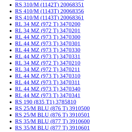
RS 310/M (1142T) 20068351
RS 410/M (1143T) 20068356
RS 410/M (1143T) 20068361
RL 34 MZ (972 T) 3470200
RL 34 MZ (972 T) 3470201
RL 44 MZ (973 T) 3470300
RL 44 MZ (973 T) 3470301
RL 44 MZ (973 T) 3470330
RL 44 MZ (973 T) 3470331
RL 34 MZ (972 T) 3470210
RL 34 MZ (972 T) 3470211
RL 44 MZ (973 T) 3470310
RL 44 MZ (973 T) 3470311
RL 44 MZ (973 T) 3470340
RL 44 MZ (973 T) 3470341
RS 190 (835 T1) 3785810
RS 25/M BLU (876 T) 3910500
RS 25/M BLU (876 T) 3910501
RS 35/M BLU (877 T) 3910600
RS 35/M BLU (877 T) 3910601