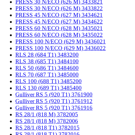
PRESS 30 N/ECO (626 M) 3433821
PRESS 30 N/ECO (626 M) 3433822
PRESS 45 N/ECO (627 M) 3434621
PRESS 45 N/ECO (627 M) 3434622
PRESS 60 N/ECO (628 M) 3435021
PRESS 60 N/ECO (628 M) 3435022
PRESS 100 N/ECO (629 M) 3436021
PRESS 100 N/ECO (629 M) 3436022
RLS 28 (684 T1) 3483200
RLS 38 (685 T1) 3484100
RLS 50 (686 T1) 3484600
RLS 70 (687 T1) 3485000
RLS 100 (688 T1) 3485200
RLS 130 (689 T1) 3485400
Gulliver RS 5 (920 T1) 3761900
Gulliver RS 5 (920 T1) 3761912
Gulliver RS 5 (920 T1) 3761916
RS 28/1 (818 M) 3782005
RS 28/1 (818 M) 3782006
RS 28/1 (818 T1) 3782015
RS 28/1 (818 T1) 3782016