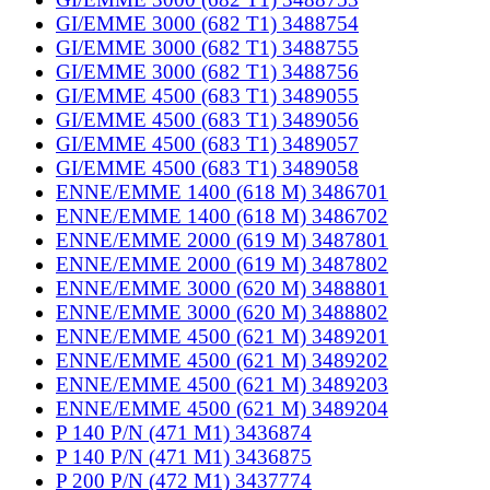
GI/EMME 3000 (682 T1) 3488754
GI/EMME 3000 (682 T1) 3488755
GI/EMME 3000 (682 T1) 3488756
GI/EMME 4500 (683 T1) 3489055
GI/EMME 4500 (683 T1) 3489056
GI/EMME 4500 (683 T1) 3489057
GI/EMME 4500 (683 T1) 3489058
ENNE/EMME 1400 (618 M) 3486701
ENNE/EMME 1400 (618 M) 3486702
ENNE/EMME 2000 (619 M) 3487801
ENNE/EMME 2000 (619 M) 3487802
ENNE/EMME 3000 (620 M) 3488801
ENNE/EMME 3000 (620 M) 3488802
ENNE/EMME 4500 (621 M) 3489201
ENNE/EMME 4500 (621 M) 3489202
ENNE/EMME 4500 (621 M) 3489203
ENNE/EMME 4500 (621 M) 3489204
P 140 P/N (471 M1) 3436874
P 140 P/N (471 M1) 3436875
P 200 P/N (472 M1) 3437774