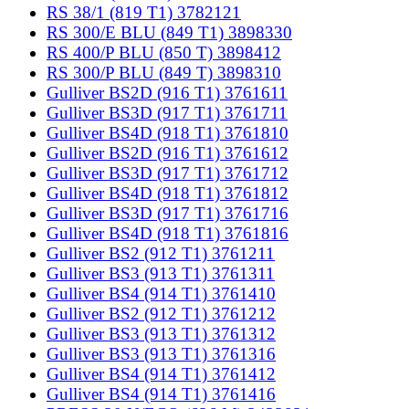
RS 38/1 (819 T1) 3782121
RS 300/E BLU (849 T1) 3898330
RS 400/P BLU (850 T) 3898412
RS 300/P BLU (849 T) 3898310
Gulliver BS2D (916 T1) 3761611
Gulliver BS3D (917 T1) 3761711
Gulliver BS4D (918 T1) 3761810
Gulliver BS2D (916 T1) 3761612
Gulliver BS3D (917 T1) 3761712
Gulliver BS4D (918 T1) 3761812
Gulliver BS3D (917 T1) 3761716
Gulliver BS4D (918 T1) 3761816
Gulliver BS2 (912 T1) 3761211
Gulliver BS3 (913 T1) 3761311
Gulliver BS4 (914 T1) 3761410
Gulliver BS2 (912 T1) 3761212
Gulliver BS3 (913 T1) 3761312
Gulliver BS3 (913 T1) 3761316
Gulliver BS4 (914 T1) 3761412
Gulliver BS4 (914 T1) 3761416