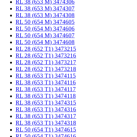
RL 38 (653 M) 3474306
RL 38 (653 M) 3474307
RL 38 (653 M) 3474308
RL 50 (654 M) 3474605
RL 50 (654 M) 3474606
RL 50 (654 M) 3474607
RL 50 (654 M) 3474608
RL 28 (652 T1) 3473215
RL 28 (652 T1) 3473216
RL 28 (652 T1) 3473217
RL 28 (652 T1) 3473218
RL 38 (653 T1) 3474115
RL 38 (653 T1) 3474116
RL 38 (653 T1) 3474117
RL 38 (653 T1) 3474118
RL 38 (653 T1) 3474315
RL 38 (653 T1) 3474316
RL 38 (653 T1) 3474317
RL 38 (653 T1) 3474318
RL 50 (654 T1) 3474615
RL 50 (654 T1) 3474616