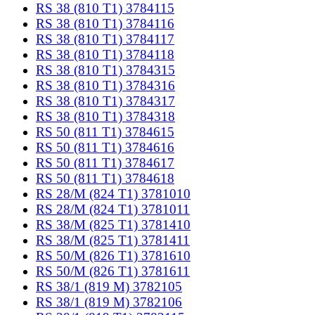
RS 38 (810 T1) 3784115
RS 38 (810 T1) 3784116
RS 38 (810 T1) 3784117
RS 38 (810 T1) 3784118
RS 38 (810 T1) 3784315
RS 38 (810 T1) 3784316
RS 38 (810 T1) 3784317
RS 38 (810 T1) 3784318
RS 50 (811 T1) 3784615
RS 50 (811 T1) 3784616
RS 50 (811 T1) 3784617
RS 50 (811 T1) 3784618
RS 28/M (824 T1) 3781010
RS 28/M (824 T1) 3781011
RS 38/M (825 T1) 3781410
RS 38/M (825 T1) 3781411
RS 50/M (826 T1) 3781610
RS 50/M (826 T1) 3781611
RS 38/1 (819 M) 3782105
RS 38/1 (819 M) 3782106