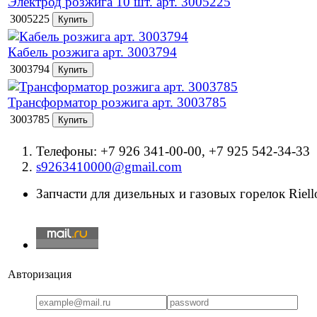
Электрод розжига 10 шт. арт. 3005225
3005225
Кабель розжига арт. 3003794
3003794
Трансформатор розжига арт. 3003785
3003785
Телефоны: +7 926 341-00-00, +7 925 542-34-33
s9263410000@gmail.com
Запчасти для дизельных и газовых горелок Riello
Авторизация