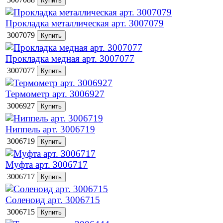
Прокладка металлическая арт. 3007079
3007079
Прокладка медная арт. 3007077
3007077
Термометр арт. 3006927
3006927
Ниппель арт. 3006719
3006719
Муфта арт. 3006717
3006717
Соленоид арт. 3006715
3006715