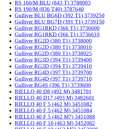
RS 160/M BLU (843 T) 3788003
RS 190/M (836 T40) 3787640
Gulliver BLU BG6D (392 T1) 3739250
Gulliver BLU BG7D (391 T1) 3739150
Gulliver RG1RKD (366 T1) 3736600
Gulliver RG1RKD (366 T1) 3736610
Gulliver RG2D (380 T1) 3738000
Gulliver RG2D (380 T1) 3738010
Gulliver RG2D (380 T1) 3738025
Gulliver RG3D (394 T1) 3739400
Gulliver RG3D (394 T1) 3739410
Gulliver RG4D (397 T1) 3739700
Gulliver RG4D (397 T1) 3739710
Gulliver RG4S (396 T1) 3739600
RIELLO 40 D8 (492 M) 3481701
RIELLO 40 D17 (493 M) 3482601
RIELLO 40 F 5 (462 M) 3451082
RIELLO 40 F 5 (462 M) 3451084
RIELLO 40 F 5 (462 M7) 3451088
RIELLO 40 F 10 (463 M) 3452082