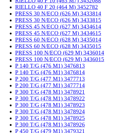
RIELLO 40 F 10 (463 M7) 3452088
RIELLO 40 F 20 (464 M) 3452782
PRESS 30 N/ECO (626 M) 3433814
PRESS 30 N/ECO (626 M) 3433815
PRESS 45 N/ECO (627 M) 3434614
PRESS 45 N/ECO (627 M) 3434615
PRESS 60 N/ECO (628 M) 3435014
PRESS 60 N/ECO (628 M) 3435015
PRESS 100 N/ECO (629 M) 3436014
PRESS 100 N/ECO (629 M) 3436015
P 140 T/G (476 M1) 3476813
P 140 T/G (476 M1) 3476814
P 200 T/G (477 M1) 3477713
P 200 T/G (477 M1) 3477714
P 300 T/G (478 M1) 3478921
P 300 T/G (478 M1) 3478922
P 300 T/G (478 M1) 3478923
P 300 T/G (478 M1) 3478924
P 300 T/G (478 M1) 3478925
P 300 T/G (478 M1) 3478926
P 450 T/G (479 M1) 3479321