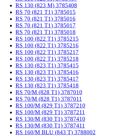
RS 130 (823 M) 3785408
RS 70 (821 T1) 3785015
RS 70 (821 T1) 3785016
RS 70 (821 T1) 3785017
RS 70 (821 T1) 3785018
RS 100 (822 T1) 3785215
RS 100 (822 T1) 3785216
RS 100 (822 T1) 3785217
RS 100 (822 T1) 3785218
RS 130 (823 T1) 3785415
RS 130 (823 T1) 3785416
RS 130 (823 T1) 3785417
RS 130 (823 T1) 3785418
RS 70/M (828 T1) 3787010
RS 70/M (828 T1) 3787011
RS 100/M (829 T1) 3787210
RS 100/M (829 T1) 3787211
RS 130/M (830 T1) 3787410
RS 130/M (830 T1) 3787411
RS 160/M BLU (843 T) 3788002