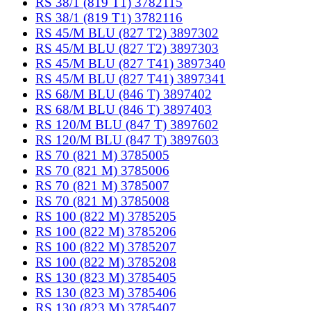
RS 38/1 (819 T1) 3782115
RS 38/1 (819 T1) 3782116
RS 45/M BLU (827 T2) 3897302
RS 45/M BLU (827 T2) 3897303
RS 45/M BLU (827 T41) 3897340
RS 45/M BLU (827 T41) 3897341
RS 68/M BLU (846 T) 3897402
RS 68/M BLU (846 T) 3897403
RS 120/M BLU (847 T) 3897602
RS 120/M BLU (847 T) 3897603
RS 70 (821 M) 3785005
RS 70 (821 M) 3785006
RS 70 (821 M) 3785007
RS 70 (821 M) 3785008
RS 100 (822 M) 3785205
RS 100 (822 M) 3785206
RS 100 (822 M) 3785207
RS 100 (822 M) 3785208
RS 130 (823 M) 3785405
RS 130 (823 M) 3785406
RS 130 (823 M) 3785407