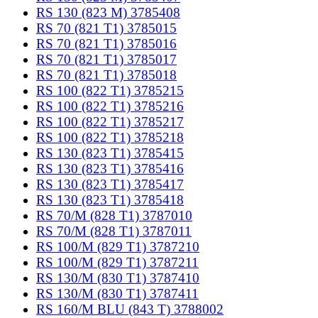
RS 130 (823 M) 3785408
RS 70 (821 T1) 3785015
RS 70 (821 T1) 3785016
RS 70 (821 T1) 3785017
RS 70 (821 T1) 3785018
RS 100 (822 T1) 3785215
RS 100 (822 T1) 3785216
RS 100 (822 T1) 3785217
RS 100 (822 T1) 3785218
RS 130 (823 T1) 3785415
RS 130 (823 T1) 3785416
RS 130 (823 T1) 3785417
RS 130 (823 T1) 3785418
RS 70/M (828 T1) 3787010
RS 70/M (828 T1) 3787011
RS 100/M (829 T1) 3787210
RS 100/M (829 T1) 3787211
RS 130/M (830 T1) 3787410
RS 130/M (830 T1) 3787411
RS 160/M BLU (843 T) 3788002