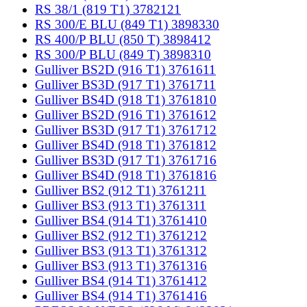
RS 38/1 (819 T1) 3782121
RS 300/E BLU (849 T1) 3898330
RS 400/P BLU (850 T) 3898412
RS 300/P BLU (849 T) 3898310
Gulliver BS2D (916 T1) 3761611
Gulliver BS3D (917 T1) 3761711
Gulliver BS4D (918 T1) 3761810
Gulliver BS2D (916 T1) 3761612
Gulliver BS3D (917 T1) 3761712
Gulliver BS4D (918 T1) 3761812
Gulliver BS3D (917 T1) 3761716
Gulliver BS4D (918 T1) 3761816
Gulliver BS2 (912 T1) 3761211
Gulliver BS3 (913 T1) 3761311
Gulliver BS4 (914 T1) 3761410
Gulliver BS2 (912 T1) 3761212
Gulliver BS3 (913 T1) 3761312
Gulliver BS3 (913 T1) 3761316
Gulliver BS4 (914 T1) 3761412
Gulliver BS4 (914 T1) 3761416