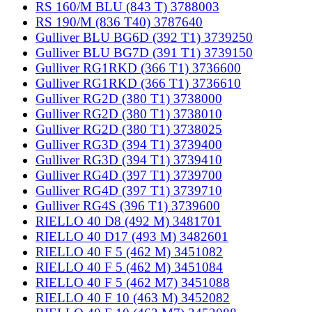
RS 160/M BLU (843 T) 3788003
RS 190/M (836 T40) 3787640
Gulliver BLU BG6D (392 T1) 3739250
Gulliver BLU BG7D (391 T1) 3739150
Gulliver RG1RKD (366 T1) 3736600
Gulliver RG1RKD (366 T1) 3736610
Gulliver RG2D (380 T1) 3738000
Gulliver RG2D (380 T1) 3738010
Gulliver RG2D (380 T1) 3738025
Gulliver RG3D (394 T1) 3739400
Gulliver RG3D (394 T1) 3739410
Gulliver RG4D (397 T1) 3739700
Gulliver RG4D (397 T1) 3739710
Gulliver RG4S (396 T1) 3739600
RIELLO 40 D8 (492 M) 3481701
RIELLO 40 D17 (493 M) 3482601
RIELLO 40 F 5 (462 M) 3451082
RIELLO 40 F 5 (462 M) 3451084
RIELLO 40 F 5 (462 M7) 3451088
RIELLO 40 F 10 (463 M) 3452082