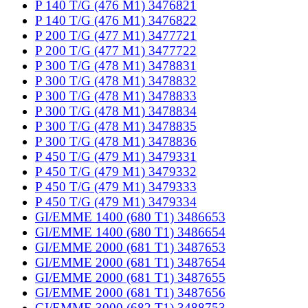
P 140 T/G (476 M1) 3476821
P 140 T/G (476 M1) 3476822
P 200 T/G (477 M1) 3477721
P 200 T/G (477 M1) 3477722
P 300 T/G (478 M1) 3478831
P 300 T/G (478 M1) 3478832
P 300 T/G (478 M1) 3478833
P 300 T/G (478 M1) 3478834
P 300 T/G (478 M1) 3478835
P 300 T/G (478 M1) 3478836
P 450 T/G (479 M1) 3479331
P 450 T/G (479 M1) 3479332
P 450 T/G (479 M1) 3479333
P 450 T/G (479 M1) 3479334
GI/EMME 1400 (680 T1) 3486653
GI/EMME 1400 (680 T1) 3486654
GI/EMME 2000 (681 T1) 3487653
GI/EMME 2000 (681 T1) 3487654
GI/EMME 2000 (681 T1) 3487655
GI/EMME 2000 (681 T1) 3487656
GI/EMME 3000 (682 T1) 3488753