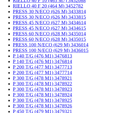
RIELLO 40 F 10 (463 M7) 3452088
RIELLO 40 F 20 (464 M) 3452782
PRESS 30 N/ECO (626 M) 3433814
PRESS 30 N/ECO (626 M) 3433815
PRESS 45 N/ECO (627 M) 3434614
PRESS 45 N/ECO (627 M) 3434615
PRESS 60 N/ECO (628 M) 3435014
PRESS 60 N/ECO (628 M) 3435015
PRESS 100 N/ECO (629 M) 3436014
PRESS 100 N/ECO (629 M) 3436015
P 140 T/G (476 M1) 3476813
P 140 T/G (476 M1) 3476814
P 200 T/G (477 M1) 3477713
P 200 T/G (477 M1) 3477714
P 300 T/G (478 M1) 3478921
P 300 T/G (478 M1) 3478922
P 300 T/G (478 M1) 3478923
P 300 T/G (478 M1) 3478924
P 300 T/G (478 M1) 3478925
P 300 T/G (478 M1) 3478926
P 450 T/G (479 M1) 3479321