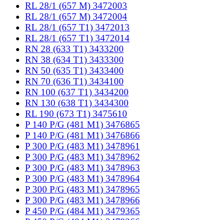
RL 28/1 (657 M) 3472003
RL 28/1 (657 M) 3472004
RL 28/1 (657 T1) 3472013
RL 28/1 (657 T1) 3472014
RN 28 (633 T1) 3433200
RN 38 (634 T1) 3433300
RN 50 (635 T1) 3433400
RN 70 (636 T1) 3434100
RN 100 (637 T1) 3434200
RN 130 (638 T1) 3434300
RL 190 (673 T1) 3475610
P 140 P/G (481 M1) 3476865
P 140 P/G (481 M1) 3476866
P 300 P/G (483 M1) 3478961
P 300 P/G (483 M1) 3478962
P 300 P/G (483 M1) 3478963
P 300 P/G (483 M1) 3478964
P 300 P/G (483 M1) 3478965
P 300 P/G (483 M1) 3478966
P 450 P/G (484 M1) 3479365