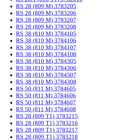
RS 28 (809 M) 3783205
RS 28 (809 M) 3783206
RS 28 (809 M) 3783207
RS 28 (809 M) 3783208
RS 38 (810 M) 3784105
RS 38 (810 M) 3784106
RS 38 (810 M) 3784107
RS 38 (810 M) 3784108
RS 38 (810 M) 3784305
RS 38 (810 M) 3784306
RS 38 (810 M) 3784307
RS 38 (810 M) 3784308
RS 50 (811 M) 3784605
RS 50 (811 M) 3784606
RS 50 (811 M) 3784607
RS 50 (811 M) 3784608
RS 28 (809 T1) 3783215
RS 28 (809 T1) 3783216
RS 28 (809 T1) 3783217
RS 28 (809 T1) 3783218