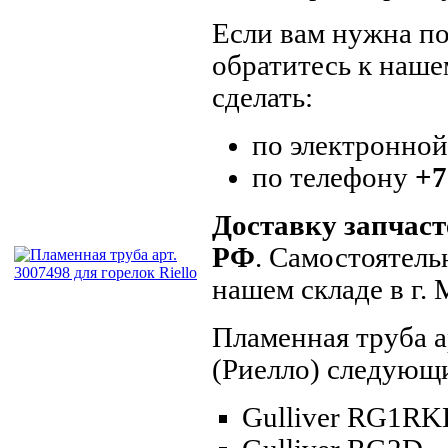
Если вам нужна по
обратитесь к наше
сделать:
по электронно
по телефону
+7
Доставку запчаст
РФ
. Самостоятель
нашем складе в г.
Пламенная труба а
(Риелло) следующ
Gulliver RG1R