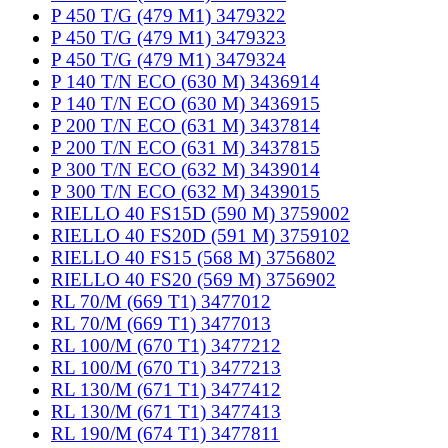
P 450 T/G (479 M1) 3479322
P 450 T/G (479 M1) 3479323
P 450 T/G (479 M1) 3479324
P 140 T/N ECO (630 M) 3436914
P 140 T/N ECO (630 M) 3436915
P 200 T/N ECO (631 M) 3437814
P 200 T/N ECO (631 M) 3437815
P 300 T/N ECO (632 M) 3439014
P 300 T/N ECO (632 M) 3439015
RIELLO 40 FS15D (590 M) 3759002
RIELLO 40 FS20D (591 M) 3759102
RIELLO 40 FS15 (568 M) 3756802
RIELLO 40 FS20 (569 M) 3756902
RL 70/M (669 T1) 3477012
RL 70/M (669 T1) 3477013
RL 100/M (670 T1) 3477212
RL 100/M (670 T1) 3477213
RL 130/M (671 T1) 3477412
RL 130/M (671 T1) 3477413
RL 190/M (674 T1) 3477811