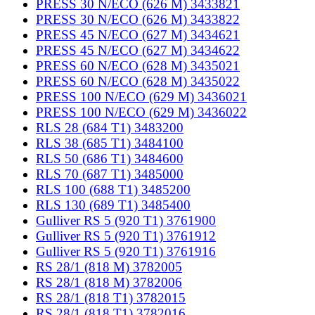
PRESS 30 N/ECO (626 M) 3433821
PRESS 30 N/ECO (626 M) 3433822
PRESS 45 N/ECO (627 M) 3434621
PRESS 45 N/ECO (627 M) 3434622
PRESS 60 N/ECO (628 M) 3435021
PRESS 60 N/ECO (628 M) 3435022
PRESS 100 N/ECO (629 M) 3436021
PRESS 100 N/ECO (629 M) 3436022
RLS 28 (684 T1) 3483200
RLS 38 (685 T1) 3484100
RLS 50 (686 T1) 3484600
RLS 70 (687 T1) 3485000
RLS 100 (688 T1) 3485200
RLS 130 (689 T1) 3485400
Gulliver RS 5 (920 T1) 3761900
Gulliver RS 5 (920 T1) 3761912
Gulliver RS 5 (920 T1) 3761916
RS 28/1 (818 M) 3782005
RS 28/1 (818 M) 3782006
RS 28/1 (818 T1) 3782015
RS 28/1 (818 T1) 3782016