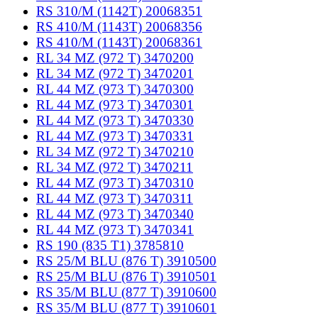
RS 310/M (1142T) 20068351
RS 410/M (1143T) 20068356
RS 410/M (1143T) 20068361
RL 34 MZ (972 T) 3470200
RL 34 MZ (972 T) 3470201
RL 44 MZ (973 T) 3470300
RL 44 MZ (973 T) 3470301
RL 44 MZ (973 T) 3470330
RL 44 MZ (973 T) 3470331
RL 34 MZ (972 T) 3470210
RL 34 MZ (972 T) 3470211
RL 44 MZ (973 T) 3470310
RL 44 MZ (973 T) 3470311
RL 44 MZ (973 T) 3470340
RL 44 MZ (973 T) 3470341
RS 190 (835 T1) 3785810
RS 25/M BLU (876 T) 3910500
RS 25/M BLU (876 T) 3910501
RS 35/M BLU (877 T) 3910600
RS 35/M BLU (877 T) 3910601