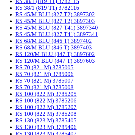
RS 38/1 (819 T1) 3782115
RS 38/1 (819 T1) 3782116
RS 45/M BLU (827 T2) 3897302
RS 45/M BLU (827 T2) 3897303
RS 45/M BLU (827 T41) 3897340
RS 45/M BLU (827 T41) 3897341
RS 68/M BLU (846 T) 3897402
RS 68/M BLU (846 T) 3897403
RS 120/M BLU (847 T) 3897602
RS 120/M BLU (847 T) 3897603
RS 70 (821 M) 3785005
RS 70 (821 M) 3785006
RS 70 (821 M) 3785007
RS 70 (821 M) 3785008
RS 100 (822 M) 3785205
RS 100 (822 M) 3785206
RS 100 (822 M) 3785207
RS 100 (822 M) 3785208
RS 130 (823 M) 3785405
RS 130 (823 M) 3785406
RS 130 (823 M) 3785407