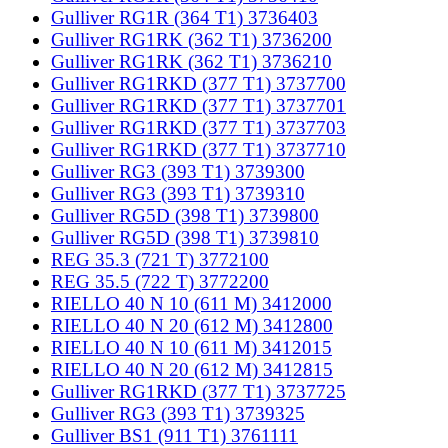
Gulliver RG1R (364 T1) 3736403
Gulliver RG1RK (362 T1) 3736200
Gulliver RG1RK (362 T1) 3736210
Gulliver RG1RKD (377 T1) 3737700
Gulliver RG1RKD (377 T1) 3737701
Gulliver RG1RKD (377 T1) 3737703
Gulliver RG1RKD (377 T1) 3737710
Gulliver RG3 (393 T1) 3739300
Gulliver RG3 (393 T1) 3739310
Gulliver RG5D (398 T1) 3739800
Gulliver RG5D (398 T1) 3739810
REG 35.3 (721 T) 3772100
REG 35.5 (722 T) 3772200
RIELLO 40 N 10 (611 M) 3412000
RIELLO 40 N 20 (612 M) 3412800
RIELLO 40 N 10 (611 M) 3412015
RIELLO 40 N 20 (612 M) 3412815
Gulliver RG1RKD (377 T1) 3737725
Gulliver RG3 (393 T1) 3739325
Gulliver BS1 (911 T1) 3761111