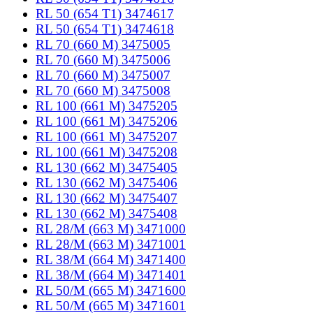
RL 50 (654 T1) 3474617
RL 50 (654 T1) 3474618
RL 70 (660 M) 3475005
RL 70 (660 M) 3475006
RL 70 (660 M) 3475007
RL 70 (660 M) 3475008
RL 100 (661 M) 3475205
RL 100 (661 M) 3475206
RL 100 (661 M) 3475207
RL 100 (661 M) 3475208
RL 130 (662 M) 3475405
RL 130 (662 M) 3475406
RL 130 (662 M) 3475407
RL 130 (662 M) 3475408
RL 28/M (663 M) 3471000
RL 28/M (663 M) 3471001
RL 38/M (664 M) 3471400
RL 38/M (664 M) 3471401
RL 50/M (665 M) 3471600
RL 50/M (665 M) 3471601