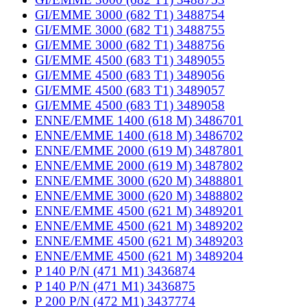
GI/EMME 3000 (682 T1) 3488754
GI/EMME 3000 (682 T1) 3488755
GI/EMME 3000 (682 T1) 3488756
GI/EMME 4500 (683 T1) 3489055
GI/EMME 4500 (683 T1) 3489056
GI/EMME 4500 (683 T1) 3489057
GI/EMME 4500 (683 T1) 3489058
ENNE/EMME 1400 (618 M) 3486701
ENNE/EMME 1400 (618 M) 3486702
ENNE/EMME 2000 (619 M) 3487801
ENNE/EMME 2000 (619 M) 3487802
ENNE/EMME 3000 (620 M) 3488801
ENNE/EMME 3000 (620 M) 3488802
ENNE/EMME 4500 (621 M) 3489201
ENNE/EMME 4500 (621 M) 3489202
ENNE/EMME 4500 (621 M) 3489203
ENNE/EMME 4500 (621 M) 3489204
P 140 P/N (471 M1) 3436874
P 140 P/N (471 M1) 3436875
P 200 P/N (472 M1) 3437774