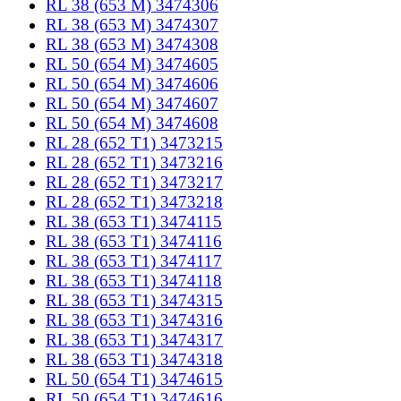
RL 38 (653 M) 3474306
RL 38 (653 M) 3474307
RL 38 (653 M) 3474308
RL 50 (654 M) 3474605
RL 50 (654 M) 3474606
RL 50 (654 M) 3474607
RL 50 (654 M) 3474608
RL 28 (652 T1) 3473215
RL 28 (652 T1) 3473216
RL 28 (652 T1) 3473217
RL 28 (652 T1) 3473218
RL 38 (653 T1) 3474115
RL 38 (653 T1) 3474116
RL 38 (653 T1) 3474117
RL 38 (653 T1) 3474118
RL 38 (653 T1) 3474315
RL 38 (653 T1) 3474316
RL 38 (653 T1) 3474317
RL 38 (653 T1) 3474318
RL 50 (654 T1) 3474615
RL 50 (654 T1) 3474616