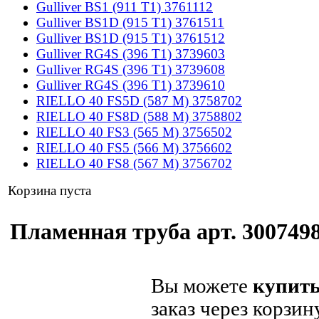
Gulliver BS1 (911 T1) 3761112
Gulliver BS1D (915 T1) 3761511
Gulliver BS1D (915 T1) 3761512
Gulliver RG4S (396 T1) 3739603
Gulliver RG4S (396 T1) 3739608
Gulliver RG4S (396 T1) 3739610
RIELLO 40 FS5D (587 M) 3758702
RIELLO 40 FS8D (588 M) 3758802
RIELLO 40 FS3 (565 M) 3756502
RIELLO 40 FS5 (566 M) 3756602
RIELLO 40 FS8 (567 M) 3756702
Корзина пуста
Пламенная труба арт. 3007498
Вы можете
купить
заказ через корзин