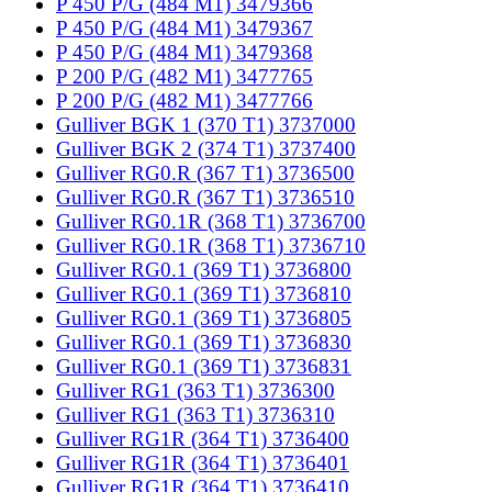
P 450 P/G (484 M1) 3479366
P 450 P/G (484 M1) 3479367
P 450 P/G (484 M1) 3479368
P 200 P/G (482 M1) 3477765
P 200 P/G (482 M1) 3477766
Gulliver BGK 1 (370 T1) 3737000
Gulliver BGK 2 (374 T1) 3737400
Gulliver RG0.R (367 T1) 3736500
Gulliver RG0.R (367 T1) 3736510
Gulliver RG0.1R (368 T1) 3736700
Gulliver RG0.1R (368 T1) 3736710
Gulliver RG0.1 (369 T1) 3736800
Gulliver RG0.1 (369 T1) 3736810
Gulliver RG0.1 (369 T1) 3736805
Gulliver RG0.1 (369 T1) 3736830
Gulliver RG0.1 (369 T1) 3736831
Gulliver RG1 (363 T1) 3736300
Gulliver RG1 (363 T1) 3736310
Gulliver RG1R (364 T1) 3736400
Gulliver RG1R (364 T1) 3736401
Gulliver RG1R (364 T1) 3736410