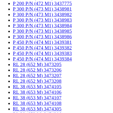
P 200 P/N (472 M1) 3437775
P 300 P/N (473 M1) 3438981
P 300 P/N (473 M1) 3438982
P 300 P/N (473 M1) 3438983
P 300 P/N (473 M1) 3438984
P 300 P/N (473 M1) 3438985
P 300 P/N (473 M1) 3438986
P 450 P/N (474 M1) 3439381
P 450 P/N (474 M1) 3439382
P 450 P/N (474 M1) 3439383
P 450 P/N (474 M1) 3439384
RL 28 (652 M) 3473205
RL 28 (652 M) 3473206
RL 28 (652 M) 3473207
RL 28 (652 M) 3473208
RL 38 (653 M) 3474105
RL 38 (653 M) 3474106
RL 38 (653 M) 3474107
RL 38 (653 M) 3474108
RL 38 (653 M) 3474305