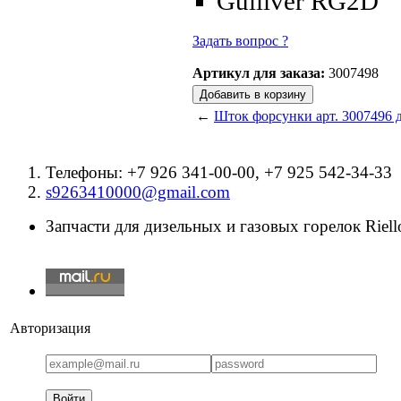
Gulliver RG2D
Задать вопрос ?
Артикул для заказа:
3007498
←
Шток форсунки арт. 3007496 д
Телефоны: +7 926 341-00-00, +7 925 542-34-33
s9263410000@gmail.com
Запчасти для дизельных и газовых горелок Riello
Авторизация