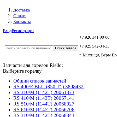
Доставка
Оплата
Контакты
Вход
Регистрация
+7 926 341-00-00,
+7 925 542-34-33
г. Мытищи, Веры В
Запчасти для горелок Riello:
Выберите горелку
Общий список запчастей
RS 400/E BLU (850 T1) 3898432
RS 310/M (1142T) 20061373
RS 410/M (1143T) 20067141
RS 510/M (1144T) 20068027
RS 610/M (1145T) 20066706
RS 310/M (1142T) 20068343