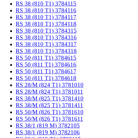
RS 38 (810 T1) 3784115
RS 38 (810 T1) 3784116
RS 38 (810 T1) 3784117
RS 38 (810 T1) 3784118
RS 38 (810 T1) 3784315
RS 38 (810 T1) 3784316
RS 38 (810 T1) 3784317
RS 38 (810 T1) 3784318
RS 50 (811 T1) 3784615
RS 50 (811 T1) 3784616
RS 50 (811 T1) 3784617
RS 50 (811 T1) 3784618
RS 28/M (824 T1) 3781010
RS 28/M (824 T1) 3781011
RS 38/M (825 T1) 3781410
RS 38/M (825 T1) 3781411
RS 50/M (826 T1) 3781610
RS 50/M (826 T1) 3781611
RS 38/1 (819 M) 3782105
RS 38/1 (819 M) 3782106