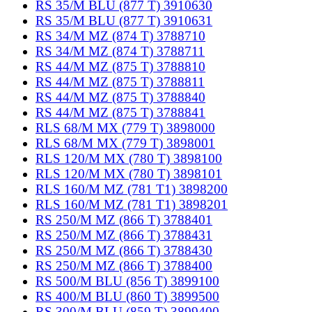
RS 35/M BLU (877 T) 3910630
RS 35/M BLU (877 T) 3910631
RS 34/M MZ (874 T) 3788710
RS 34/M MZ (874 T) 3788711
RS 44/M MZ (875 T) 3788810
RS 44/M MZ (875 T) 3788811
RS 44/M MZ (875 T) 3788840
RS 44/M MZ (875 T) 3788841
RLS 68/M MX (779 T) 3898000
RLS 68/M MX (779 T) 3898001
RLS 120/M MX (780 T) 3898100
RLS 120/M MX (780 T) 3898101
RLS 160/M MZ (781 T1) 3898200
RLS 160/M MZ (781 T1) 3898201
RS 250/M MZ (866 T) 3788401
RS 250/M MZ (866 T) 3788431
RS 250/M MZ (866 T) 3788430
RS 250/M MZ (866 T) 3788400
RS 500/M BLU (856 T) 3899100
RS 400/M BLU (860 T) 3899500
RS 300/M BLU (859 T) 3899400