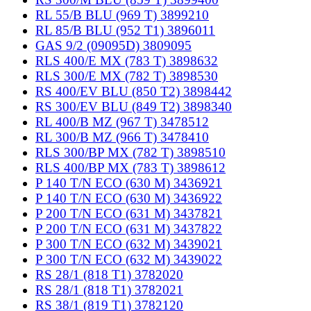
RL 55/B BLU (969 T) 3899210
RL 85/B BLU (952 T1) 3896011
GAS 9/2 (09095D) 3809095
RLS 400/E MX (783 T) 3898632
RLS 300/E MX (782 T) 3898530
RS 400/EV BLU (850 T2) 3898442
RS 300/EV BLU (849 T2) 3898340
RL 400/B MZ (967 T) 3478512
RL 300/B MZ (966 T) 3478410
RLS 300/BP MX (782 T) 3898510
RLS 400/BP MX (783 T) 3898612
P 140 T/N ECO (630 M) 3436921
P 140 T/N ECO (630 M) 3436922
P 200 T/N ECO (631 M) 3437821
P 200 T/N ECO (631 M) 3437822
P 300 T/N ECO (632 M) 3439021
P 300 T/N ECO (632 M) 3439022
RS 28/1 (818 T1) 3782020
RS 28/1 (818 T1) 3782021
RS 38/1 (819 T1) 3782120