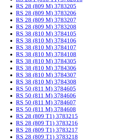
RS 28 (809 M) 3783205
RS 28 (809 M) 3783206
RS 28 (809 M) 3783207
RS 28 (809 M) 3783208
RS 38 (810 M) 3784105
RS 38 (810 M) 3784106
RS 38 (810 M) 3784107
RS 38 (810 M) 3784108
RS 38 (810 M) 3784305
RS 38 (810 M) 3784306
RS 38 (810 M) 3784307
RS 38 (810 M) 3784308
RS 50 (811 M) 3784605
RS 50 (811 M) 3784606
RS 50 (811 M) 3784607
RS 50 (811 M) 3784608
RS 28 (809 T1) 3783215
RS 28 (809 T1) 3783216
RS 28 (809 T1) 3783217
RS 28 (809 T1) 3783218