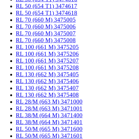
RL 50 (654 T1) 3474617
RL 50 (654 T1) 3474618
RL 70 (660 M) 3475005
RL 70 (660 M) 3475006
RL 70 (660 M) 3475007
RL 70 (660 M) 3475008
RL 100 (661 M) 3475205
RL 100 (661 M) 3475206
RL 100 (661 M) 3475207
RL 100 (661 M) 3475208
RL 130 (662 M) 3475405
RL 130 (662 M) 3475406
RL 130 (662 M) 3475407
RL 130 (662 M) 3475408
RL 28/M (663 M) 3471000
RL 28/M (663 M) 3471001
RL 38/M (664 M) 3471400
RL 38/M (664 M) 3471401
RL 50/M (665 M) 3471600
RL 50/M (665 M) 3471601