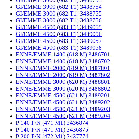
GI/EMME 3000 (682 T1) 3488754
GI/EMME 3000 (682 T1) 3488755
GI/EMME 3000 (682 T1) 3488756
GI/EMME 4500 (683 T1) 3489055
GI/EMME 4500 (683 T1) 3489056
GI/EMME 4500 (683 T1) 3489057
GI/EMME 4500 (683 T1) 3489058
ENNE/EMME 1400 (618 M) 3486701
ENNE/EMME 1400 (618 M) 3486702
ENNE/EMME 2000 (619 M) 3487801
ENNE/EMME 2000 (619 M) 3487802
ENNE/EMME 3000 (620 M) 3488801
ENNE/EMME 3000 (620 M) 3488802
ENNE/EMME 4500 (621 M) 3489201
ENNE/EMME 4500 (621 M) 3489202
ENNE/EMME 4500 (621 M) 3489203
ENNE/EMME 4500 (621 M) 3489204
P 140 P/N (471 M1) 3436874
P 140 P/N (471 M1) 3436875
P 200 P/N (472 M1) 3437774