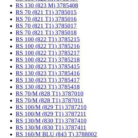
RS 130 (823 M) 3785408
RS 70 (821 T1) 3785015
RS 70 (821 T1) 3785016
RS 70 (821 T1) 3785017
RS 70 (821 T1) 3785018
RS 100 (822 T1) 3785215
RS 100 (822 T1) 3785216
RS 100 (822 T1) 3785217
RS 100 (822 T1) 3785218
RS 130 (823 T1) 3785415
RS 130 (823 T1) 3785416
RS 130 (823 T1) 3785417
RS 130 (823 T1) 3785418
RS 70/M (828 T1) 3787010
RS 70/M (828 T1) 3787011
RS 100/M (829 T1) 3787210
RS 100/M (829 T1) 3787211
RS 130/M (830 T1) 3787410
RS 130/M (830 T1) 3787411
RS 160/M BLU (843 T) 3788002