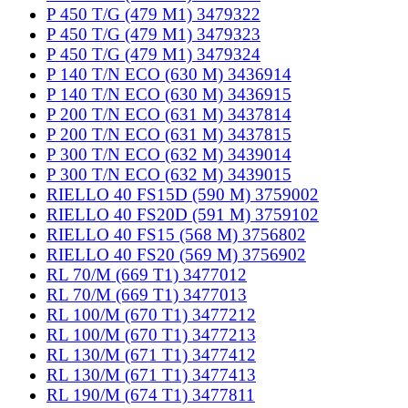
P 450 T/G (479 M1) 3479322
P 450 T/G (479 M1) 3479323
P 450 T/G (479 M1) 3479324
P 140 T/N ECO (630 M) 3436914
P 140 T/N ECO (630 M) 3436915
P 200 T/N ECO (631 M) 3437814
P 200 T/N ECO (631 M) 3437815
P 300 T/N ECO (632 M) 3439014
P 300 T/N ECO (632 M) 3439015
RIELLO 40 FS15D (590 M) 3759002
RIELLO 40 FS20D (591 M) 3759102
RIELLO 40 FS15 (568 M) 3756802
RIELLO 40 FS20 (569 M) 3756902
RL 70/M (669 T1) 3477012
RL 70/M (669 T1) 3477013
RL 100/M (670 T1) 3477212
RL 100/M (670 T1) 3477213
RL 130/M (671 T1) 3477412
RL 130/M (671 T1) 3477413
RL 190/M (674 T1) 3477811