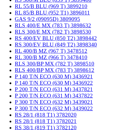
RL 55/B BLU (969 T) 3899210
RL 85/B BLU (952 T1) 3896011
GAS 9/2 (09095D) 3809095
RLS 400/E MX (783 T) 3898632
RLS 300/E MX (782 T) 3898530
RS 400/EV BLU (850 T2) 3898442
RS 300/EV BLU (849 T2) 3898340
RL 400/B MZ (967 T) 3478512
RL 300/B MZ (966 T) 3478410
RLS 300/BP MX (782 T) 3898510
RLS 400/BP MX (783 T) 3898612
P 140 T/N ECO (630 M) 3436921
P 140 T/N ECO (630 M) 3436922
P 200 T/N ECO (631 M) 3437821
P 200 T/N ECO (631 M) 3437822
P 300 T/N ECO (632 M) 3439021
P 300 T/N ECO (632 M) 3439022
RS 28/1 (818 T1) 3782020
RS 28/1 (818 T1) 3782021
RS 38/1 (819 T1) 3782120