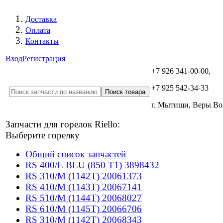
Доставка
Оплата
Контакты
Вход
Регистрация
+7 926 341-00-00,
+7 925 542-34-33
г. Мытищи, Веры В
Запчасти для горелок Riello:
Выберите горелку
Общий список запчастей
RS 400/E BLU (850 T1) 3898432
RS 310/M (1142T) 20061373
RS 410/M (1143T) 20067141
RS 510/M (1144T) 20068027
RS 610/M (1145T) 20066706
RS 310/M (1142T) 20068343