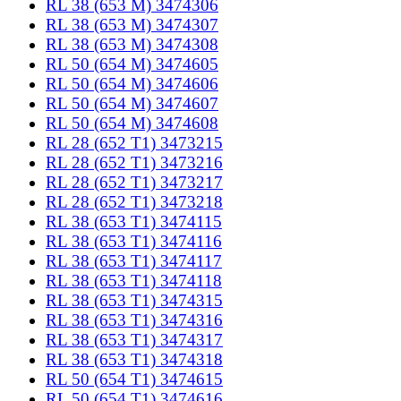
RL 38 (653 M) 3474306
RL 38 (653 M) 3474307
RL 38 (653 M) 3474308
RL 50 (654 M) 3474605
RL 50 (654 M) 3474606
RL 50 (654 M) 3474607
RL 50 (654 M) 3474608
RL 28 (652 T1) 3473215
RL 28 (652 T1) 3473216
RL 28 (652 T1) 3473217
RL 28 (652 T1) 3473218
RL 38 (653 T1) 3474115
RL 38 (653 T1) 3474116
RL 38 (653 T1) 3474117
RL 38 (653 T1) 3474118
RL 38 (653 T1) 3474315
RL 38 (653 T1) 3474316
RL 38 (653 T1) 3474317
RL 38 (653 T1) 3474318
RL 50 (654 T1) 3474615
RL 50 (654 T1) 3474616