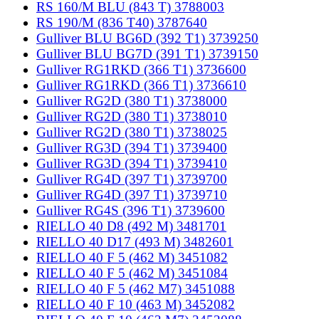
RS 160/M BLU (843 T) 3788003
RS 190/M (836 T40) 3787640
Gulliver BLU BG6D (392 T1) 3739250
Gulliver BLU BG7D (391 T1) 3739150
Gulliver RG1RKD (366 T1) 3736600
Gulliver RG1RKD (366 T1) 3736610
Gulliver RG2D (380 T1) 3738000
Gulliver RG2D (380 T1) 3738010
Gulliver RG2D (380 T1) 3738025
Gulliver RG3D (394 T1) 3739400
Gulliver RG3D (394 T1) 3739410
Gulliver RG4D (397 T1) 3739700
Gulliver RG4D (397 T1) 3739710
Gulliver RG4S (396 T1) 3739600
RIELLO 40 D8 (492 M) 3481701
RIELLO 40 D17 (493 M) 3482601
RIELLO 40 F 5 (462 M) 3451082
RIELLO 40 F 5 (462 M) 3451084
RIELLO 40 F 5 (462 M7) 3451088
RIELLO 40 F 10 (463 M) 3452082