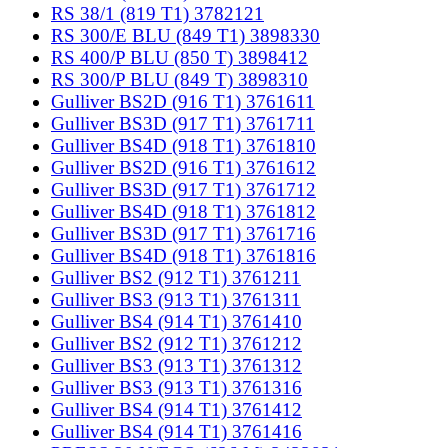
RS 38/1 (819 T1) 3782121
RS 300/E BLU (849 T1) 3898330
RS 400/P BLU (850 T) 3898412
RS 300/P BLU (849 T) 3898310
Gulliver BS2D (916 T1) 3761611
Gulliver BS3D (917 T1) 3761711
Gulliver BS4D (918 T1) 3761810
Gulliver BS2D (916 T1) 3761612
Gulliver BS3D (917 T1) 3761712
Gulliver BS4D (918 T1) 3761812
Gulliver BS3D (917 T1) 3761716
Gulliver BS4D (918 T1) 3761816
Gulliver BS2 (912 T1) 3761211
Gulliver BS3 (913 T1) 3761311
Gulliver BS4 (914 T1) 3761410
Gulliver BS2 (912 T1) 3761212
Gulliver BS3 (913 T1) 3761312
Gulliver BS3 (913 T1) 3761316
Gulliver BS4 (914 T1) 3761412
Gulliver BS4 (914 T1) 3761416