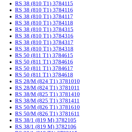
RS 38 (810 T1) 3784115
RS 38 (810 T1) 3784116
RS 38 (810 T1) 3784117
RS 38 (810 T1) 3784118
RS 38 (810 T1) 3784315
RS 38 (810 T1) 3784316
RS 38 (810 T1) 3784317
RS 38 (810 T1) 3784318
RS 50 (811 T1) 3784615
RS 50 (811 T1) 3784616
RS 50 (811 T1) 3784617
RS 50 (811 T1) 3784618
RS 28/M (824 T1) 3781010
RS 28/M (824 T1) 3781011
RS 38/M (825 T1) 3781410
RS 38/M (825 T1) 3781411
RS 50/M (826 T1) 3781610
RS 50/M (826 T1) 3781611
RS 38/1 (819 M) 3782105
RS 38/1 (819 M) 3782106