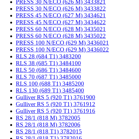
PRESS 30 N/ECO (626 M) 3433821
PRESS 30 N/ECO (626 M) 3433822
PRESS 45 N/ECO (627 M) 3434621
PRESS 45 N/ECO (627 M) 3434622
PRESS 60 N/ECO (628 M) 3435021
PRESS 60 N/ECO (628 M) 3435022
PRESS 100 N/ECO (629 M) 3436021
PRESS 100 N/ECO (629 M) 3436022
RLS 28 (684 T1) 3483200
RLS 38 (685 T1) 3484100
RLS 50 (686 T1) 3484600
RLS 70 (687 T1) 3485000
RLS 100 (688 T1) 3485200
RLS 130 (689 T1) 3485400
Gulliver RS 5 (920 T1) 3761900
Gulliver RS 5 (920 T1) 3761912
Gulliver RS 5 (920 T1) 3761916
RS 28/1 (818 M) 3782005
RS 28/1 (818 M) 3782006
RS 28/1 (818 T1) 3782015
RS 28/1 (818 T1) 3782016