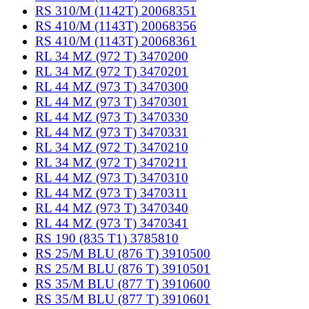
RS 310/M (1142T) 20068351
RS 410/M (1143T) 20068356
RS 410/M (1143T) 20068361
RL 34 MZ (972 T) 3470200
RL 34 MZ (972 T) 3470201
RL 44 MZ (973 T) 3470300
RL 44 MZ (973 T) 3470301
RL 44 MZ (973 T) 3470330
RL 44 MZ (973 T) 3470331
RL 34 MZ (972 T) 3470210
RL 34 MZ (972 T) 3470211
RL 44 MZ (973 T) 3470310
RL 44 MZ (973 T) 3470311
RL 44 MZ (973 T) 3470340
RL 44 MZ (973 T) 3470341
RS 190 (835 T1) 3785810
RS 25/M BLU (876 T) 3910500
RS 25/M BLU (876 T) 3910501
RS 35/M BLU (877 T) 3910600
RS 35/M BLU (877 T) 3910601