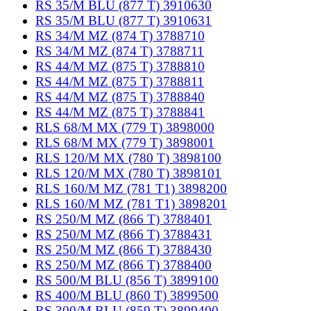
RS 35/M BLU (877 T) 3910630
RS 35/M BLU (877 T) 3910631
RS 34/M MZ (874 T) 3788710
RS 34/M MZ (874 T) 3788711
RS 44/M MZ (875 T) 3788810
RS 44/M MZ (875 T) 3788811
RS 44/M MZ (875 T) 3788840
RS 44/M MZ (875 T) 3788841
RLS 68/M MX (779 T) 3898000
RLS 68/M MX (779 T) 3898001
RLS 120/M MX (780 T) 3898100
RLS 120/M MX (780 T) 3898101
RLS 160/M MZ (781 T1) 3898200
RLS 160/M MZ (781 T1) 3898201
RS 250/M MZ (866 T) 3788401
RS 250/M MZ (866 T) 3788431
RS 250/M MZ (866 T) 3788430
RS 250/M MZ (866 T) 3788400
RS 500/M BLU (856 T) 3899100
RS 400/M BLU (860 T) 3899500
RS 300/M BLU (859 T) 3899400