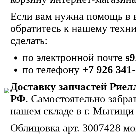
Если вам нужна помощь в в
обратитесь к нашему техн
сделать:
по электронной почте
s
по телефону
+7 926 341-
Доставку запчастей Риел
РФ
. Самостоятельно забр
нашем складе в г. Мытищи
Облицовка арт. 3007428 мон