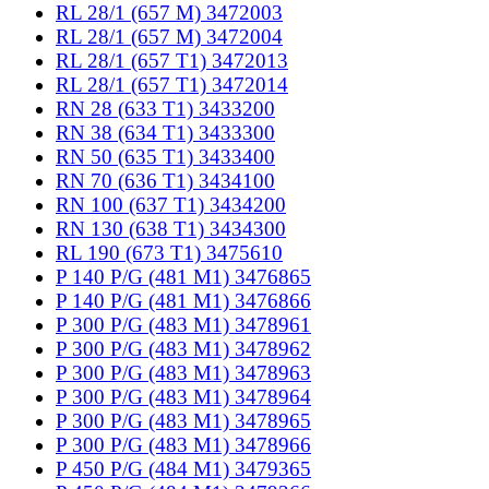
RL 28/1 (657 M) 3472003
RL 28/1 (657 M) 3472004
RL 28/1 (657 T1) 3472013
RL 28/1 (657 T1) 3472014
RN 28 (633 T1) 3433200
RN 38 (634 T1) 3433300
RN 50 (635 T1) 3433400
RN 70 (636 T1) 3434100
RN 100 (637 T1) 3434200
RN 130 (638 T1) 3434300
RL 190 (673 T1) 3475610
P 140 P/G (481 M1) 3476865
P 140 P/G (481 M1) 3476866
P 300 P/G (483 M1) 3478961
P 300 P/G (483 M1) 3478962
P 300 P/G (483 M1) 3478963
P 300 P/G (483 M1) 3478964
P 300 P/G (483 M1) 3478965
P 300 P/G (483 M1) 3478966
P 450 P/G (484 M1) 3479365