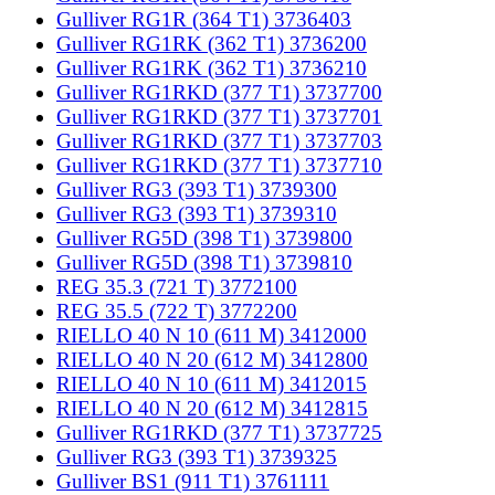
Gulliver RG1R (364 T1) 3736403
Gulliver RG1RK (362 T1) 3736200
Gulliver RG1RK (362 T1) 3736210
Gulliver RG1RKD (377 T1) 3737700
Gulliver RG1RKD (377 T1) 3737701
Gulliver RG1RKD (377 T1) 3737703
Gulliver RG1RKD (377 T1) 3737710
Gulliver RG3 (393 T1) 3739300
Gulliver RG3 (393 T1) 3739310
Gulliver RG5D (398 T1) 3739800
Gulliver RG5D (398 T1) 3739810
REG 35.3 (721 T) 3772100
REG 35.5 (722 T) 3772200
RIELLO 40 N 10 (611 M) 3412000
RIELLO 40 N 20 (612 M) 3412800
RIELLO 40 N 10 (611 M) 3412015
RIELLO 40 N 20 (612 M) 3412815
Gulliver RG1RKD (377 T1) 3737725
Gulliver RG3 (393 T1) 3739325
Gulliver BS1 (911 T1) 3761111