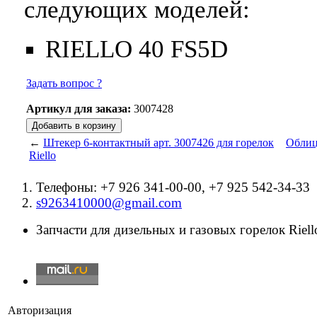
следующих моделей:
RIELLO 40 FS5D
Задать вопрос ?
Артикул для заказа:
3007428
←
Штекер 6-контактный арт. 3007426 для горелок
Облицо
Riello
Телефоны: +7 926 341-00-00, +7 925 542-34-33
s9263410000@gmail.com
Запчасти для дизельных и газовых горелок Riello
Авторизация