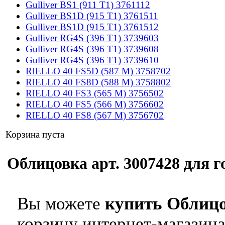
Gulliver BS1 (911 T1) 3761112
Gulliver BS1D (915 T1) 3761511
Gulliver BS1D (915 T1) 3761512
Gulliver RG4S (396 T1) 3739603
Gulliver RG4S (396 T1) 3739608
Gulliver RG4S (396 T1) 3739610
RIELLO 40 FS5D (587 M) 3758702
RIELLO 40 FS8D (588 M) 3758802
RIELLO 40 FS3 (565 M) 3756502
RIELLO 40 FS5 (566 M) 3756602
RIELLO 40 FS8 (567 M) 3756702
Корзина пуста
Облицовка арт. 3007428 для го
Вы можете
купить Облицо
корзину интернет-магазина