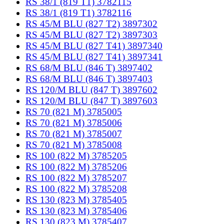
RS 38/1 (819 T1) 3782115
RS 38/1 (819 T1) 3782116
RS 45/M BLU (827 T2) 3897302
RS 45/M BLU (827 T2) 3897303
RS 45/M BLU (827 T41) 3897340
RS 45/M BLU (827 T41) 3897341
RS 68/M BLU (846 T) 3897402
RS 68/M BLU (846 T) 3897403
RS 120/M BLU (847 T) 3897602
RS 120/M BLU (847 T) 3897603
RS 70 (821 M) 3785005
RS 70 (821 M) 3785006
RS 70 (821 M) 3785007
RS 70 (821 M) 3785008
RS 100 (822 M) 3785205
RS 100 (822 M) 3785206
RS 100 (822 M) 3785207
RS 100 (822 M) 3785208
RS 130 (823 M) 3785405
RS 130 (823 M) 3785406
RS 130 (823 M) 3785407