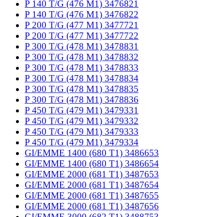
P 140 T/G (476 M1) 3476821
P 140 T/G (476 M1) 3476822
P 200 T/G (477 M1) 3477721
P 200 T/G (477 M1) 3477722
P 300 T/G (478 M1) 3478831
P 300 T/G (478 M1) 3478832
P 300 T/G (478 M1) 3478833
P 300 T/G (478 M1) 3478834
P 300 T/G (478 M1) 3478835
P 300 T/G (478 M1) 3478836
P 450 T/G (479 M1) 3479331
P 450 T/G (479 M1) 3479332
P 450 T/G (479 M1) 3479333
P 450 T/G (479 M1) 3479334
GI/EMME 1400 (680 T1) 3486653
GI/EMME 1400 (680 T1) 3486654
GI/EMME 2000 (681 T1) 3487653
GI/EMME 2000 (681 T1) 3487654
GI/EMME 2000 (681 T1) 3487655
GI/EMME 2000 (681 T1) 3487656
GI/EMME 3000 (682 T1) 3488753