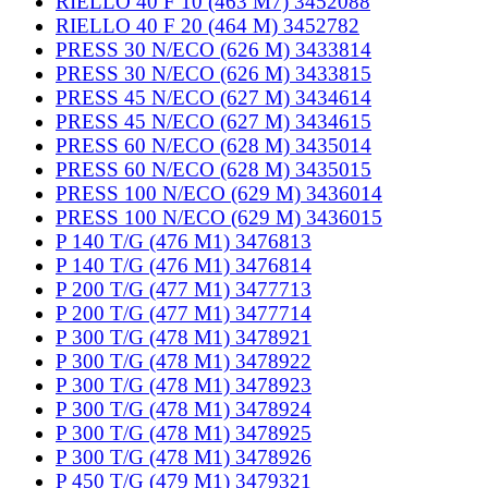
RIELLO 40 F 10 (463 M7) 3452088
RIELLO 40 F 20 (464 M) 3452782
PRESS 30 N/ECO (626 M) 3433814
PRESS 30 N/ECO (626 M) 3433815
PRESS 45 N/ECO (627 M) 3434614
PRESS 45 N/ECO (627 M) 3434615
PRESS 60 N/ECO (628 M) 3435014
PRESS 60 N/ECO (628 M) 3435015
PRESS 100 N/ECO (629 M) 3436014
PRESS 100 N/ECO (629 M) 3436015
P 140 T/G (476 M1) 3476813
P 140 T/G (476 M1) 3476814
P 200 T/G (477 M1) 3477713
P 200 T/G (477 M1) 3477714
P 300 T/G (478 M1) 3478921
P 300 T/G (478 M1) 3478922
P 300 T/G (478 M1) 3478923
P 300 T/G (478 M1) 3478924
P 300 T/G (478 M1) 3478925
P 300 T/G (478 M1) 3478926
P 450 T/G (479 M1) 3479321