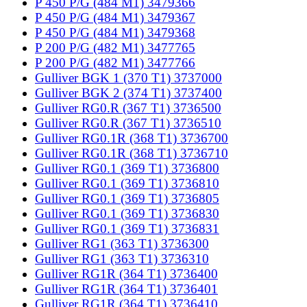
P 450 P/G (484 M1) 3479366
P 450 P/G (484 M1) 3479367
P 450 P/G (484 M1) 3479368
P 200 P/G (482 M1) 3477765
P 200 P/G (482 M1) 3477766
Gulliver BGK 1 (370 T1) 3737000
Gulliver BGK 2 (374 T1) 3737400
Gulliver RG0.R (367 T1) 3736500
Gulliver RG0.R (367 T1) 3736510
Gulliver RG0.1R (368 T1) 3736700
Gulliver RG0.1R (368 T1) 3736710
Gulliver RG0.1 (369 T1) 3736800
Gulliver RG0.1 (369 T1) 3736810
Gulliver RG0.1 (369 T1) 3736805
Gulliver RG0.1 (369 T1) 3736830
Gulliver RG0.1 (369 T1) 3736831
Gulliver RG1 (363 T1) 3736300
Gulliver RG1 (363 T1) 3736310
Gulliver RG1R (364 T1) 3736400
Gulliver RG1R (364 T1) 3736401
Gulliver RG1R (364 T1) 3736410