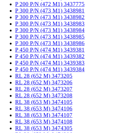
P 200 P/N (472 M1) 3437775
P 300 P/N (473 M1) 3438981
P 300 P/N (473 M1) 3438982
P 300 P/N (473 M1) 3438983
P 300 P/N (473 M1) 3438984
P 300 P/N (473 M1) 3438985
P 300 P/N (473 M1) 3438986
P 450 P/N (474 M1) 3439381
P 450 P/N (474 M1) 3439382
P 450 P/N (474 M1) 3439383
P 450 P/N (474 M1) 3439384
RL 28 (652 M) 3473205
RL 28 (652 M) 3473206
RL 28 (652 M) 3473207
RL 28 (652 M) 3473208
RL 38 (653 M) 3474105
RL 38 (653 M) 3474106
RL 38 (653 M) 3474107
RL 38 (653 M) 3474108
RL 38 (653 M) 3474305