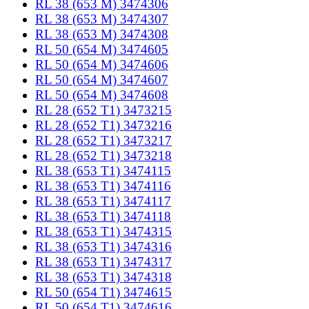
RL 38 (653 M) 3474306
RL 38 (653 M) 3474307
RL 38 (653 M) 3474308
RL 50 (654 M) 3474605
RL 50 (654 M) 3474606
RL 50 (654 M) 3474607
RL 50 (654 M) 3474608
RL 28 (652 T1) 3473215
RL 28 (652 T1) 3473216
RL 28 (652 T1) 3473217
RL 28 (652 T1) 3473218
RL 38 (653 T1) 3474115
RL 38 (653 T1) 3474116
RL 38 (653 T1) 3474117
RL 38 (653 T1) 3474118
RL 38 (653 T1) 3474315
RL 38 (653 T1) 3474316
RL 38 (653 T1) 3474317
RL 38 (653 T1) 3474318
RL 50 (654 T1) 3474615
RL 50 (654 T1) 3474616