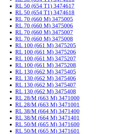
RL 50 (654 T1) 3474617
RL 50 (654 T1) 3474618
RL 70 (660 M) 3475005
RL 70 (660 M) 3475006
RL 70 (660 M) 3475007
RL 70 (660 M) 3475008
RL 100 (661 M) 3475205
RL 100 (661 M) 3475206
RL 100 (661 M) 3475207
RL 100 (661 M) 3475208
RL 130 (662 M) 3475405
RL 130 (662 M) 3475406
RL 130 (662 M) 3475407
RL 130 (662 M) 3475408
RL 28/M (663 M) 3471000
RL 28/M (663 M) 3471001
RL 38/M (664 M) 3471400
RL 38/M (664 M) 3471401
RL 50/M (665 M) 3471600
RL 50/M (665 M) 3471601