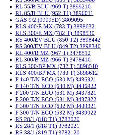
RL 55/B BLU (969 T) 3899210
RL 85/B BLU (952 T1) 3896011
GAS 9/2 (09095D) 3809095
RLS 400/E MX (783 T) 3898632
RLS 300/E MX (782 T) 3898530
RS 400/EV BLU (850 T2) 3898442
RS 300/EV BLU (849 T2) 3898340
RL 400/B MZ (967 T) 3478512
RL 300/B MZ (966 T) 3478410
RLS 300/BP MX (782 T) 3898510
RLS 400/BP MX (783 T) 3898612
P 140 T/N ECO (630 M) 3436921
P 140 T/N ECO (630 M) 3436922
P 200 T/N ECO (631 M) 3437821
P 200 T/N ECO (631 M) 3437822
P 300 T/N ECO (632 M) 3439021
P 300 T/N ECO (632 M) 3439022
RS 28/1 (818 T1) 3782020
RS 28/1 (818 T1) 3782021
RS 38/1 (819 T1) 3782120