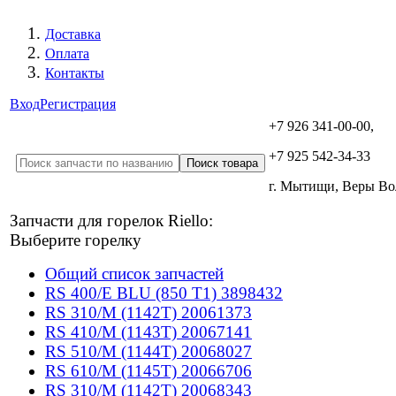
Доставка
Оплата
Контакты
Вход
Регистрация
+7 926 341-00-00,
+7 925 542-34-33
г. Мытищи, Веры В
Запчасти для горелок Riello:
Выберите горелку
Общий список запчастей
RS 400/E BLU (850 T1) 3898432
RS 310/M (1142T) 20061373
RS 410/M (1143T) 20067141
RS 510/M (1144T) 20068027
RS 610/M (1145T) 20066706
RS 310/M (1142T) 20068343