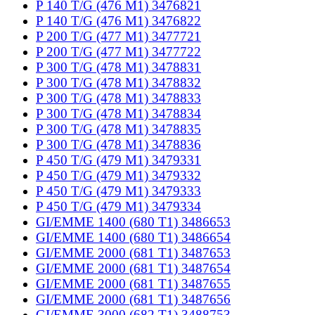
P 140 T/G (476 M1) 3476821
P 140 T/G (476 M1) 3476822
P 200 T/G (477 M1) 3477721
P 200 T/G (477 M1) 3477722
P 300 T/G (478 M1) 3478831
P 300 T/G (478 M1) 3478832
P 300 T/G (478 M1) 3478833
P 300 T/G (478 M1) 3478834
P 300 T/G (478 M1) 3478835
P 300 T/G (478 M1) 3478836
P 450 T/G (479 M1) 3479331
P 450 T/G (479 M1) 3479332
P 450 T/G (479 M1) 3479333
P 450 T/G (479 M1) 3479334
GI/EMME 1400 (680 T1) 3486653
GI/EMME 1400 (680 T1) 3486654
GI/EMME 2000 (681 T1) 3487653
GI/EMME 2000 (681 T1) 3487654
GI/EMME 2000 (681 T1) 3487655
GI/EMME 2000 (681 T1) 3487656
GI/EMME 3000 (682 T1) 3488753