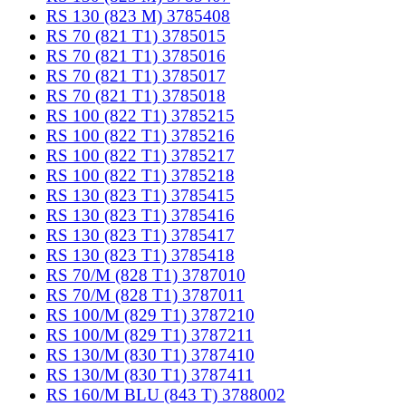
RS 130 (823 M) 3785408
RS 70 (821 T1) 3785015
RS 70 (821 T1) 3785016
RS 70 (821 T1) 3785017
RS 70 (821 T1) 3785018
RS 100 (822 T1) 3785215
RS 100 (822 T1) 3785216
RS 100 (822 T1) 3785217
RS 100 (822 T1) 3785218
RS 130 (823 T1) 3785415
RS 130 (823 T1) 3785416
RS 130 (823 T1) 3785417
RS 130 (823 T1) 3785418
RS 70/M (828 T1) 3787010
RS 70/M (828 T1) 3787011
RS 100/M (829 T1) 3787210
RS 100/M (829 T1) 3787211
RS 130/M (830 T1) 3787410
RS 130/M (830 T1) 3787411
RS 160/M BLU (843 T) 3788002