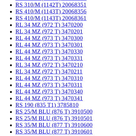
RS 310/M (1142T) 20068351
RS 410/M (1143T) 20068356
RS 410/M (1143T) 20068361
RL 34 MZ (972 T) 3470200
RL 34 MZ (972 T) 3470201
RL 44 MZ (973 T) 3470300
RL 44 MZ (973 T) 3470301
RL 44 MZ (973 T) 3470330
RL 44 MZ (973 T) 3470331
RL 34 MZ (972 T) 3470210
RL 34 MZ (972 T) 3470211
RL 44 MZ (973 T) 3470310
RL 44 MZ (973 T) 3470311
RL 44 MZ (973 T) 3470340
RL 44 MZ (973 T) 3470341
RS 190 (835 T1) 3785810
RS 25/M BLU (876 T) 3910500
RS 25/M BLU (876 T) 3910501
RS 35/M BLU (877 T) 3910600
RS 35/M BLU (877 T) 3910601