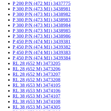
P 200 P/N (472 M1) 3437775
P 300 P/N (473 M1) 3438981
P 300 P/N (473 M1) 3438982
P 300 P/N (473 M1) 3438983
P 300 P/N (473 M1) 3438984
P 300 P/N (473 M1) 3438985
P 300 P/N (473 M1) 3438986
P 450 P/N (474 M1) 3439381
P 450 P/N (474 M1) 3439382
P 450 P/N (474 M1) 3439383
P 450 P/N (474 M1) 3439384
RL 28 (652 M) 3473205
RL 28 (652 M) 3473206
RL 28 (652 M) 3473207
RL 28 (652 M) 3473208
RL 38 (653 M) 3474105
RL 38 (653 M) 3474106
RL 38 (653 M) 3474107
RL 38 (653 M) 3474108
RL 38 (653 M) 3474305