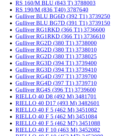
RS 160/M BLU (843 T) 3788003
RS 190/M (836 T40) 3787640
Gulliver BLU BG6D (392 T1) 3739250
Gulliver BLU BG7D (391 T1) 3739150
Gulliver RG1RKD (366 T1) 3736600
Gulliver RG1RKD (366 T1) 3736610
Gulliver RG2D (380 T1) 3738000
Gulliver RG2D (380 T1) 3738010
Gulliver RG2D (380 T1) 3738025
Gulliver RG3D (394 T1) 3739400
Gulliver RG3D (394 T1) 3739410
Gulliver RG4D (397 T1) 3739700
Gulliver RG4D (397 T1) 3739710
Gulliver RG4S (396 T1) 3739600
RIELLO 40 D8 (492 M) 3481701
RIELLO 40 D17 (493 M) 3482601
RIELLO 40 F 5 (462 M) 3451082
RIELLO 40 F 5 (462 M) 3451084
RIELLO 40 F 5 (462 M7) 3451088
RIELLO 40 F 10 (463 M) 3452082