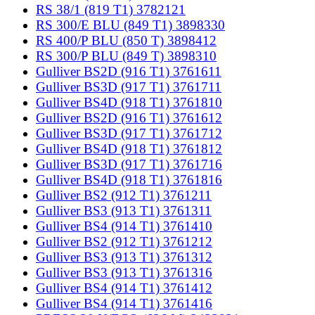
RS 38/1 (819 T1) 3782121
RS 300/E BLU (849 T1) 3898330
RS 400/P BLU (850 T) 3898412
RS 300/P BLU (849 T) 3898310
Gulliver BS2D (916 T1) 3761611
Gulliver BS3D (917 T1) 3761711
Gulliver BS4D (918 T1) 3761810
Gulliver BS2D (916 T1) 3761612
Gulliver BS3D (917 T1) 3761712
Gulliver BS4D (918 T1) 3761812
Gulliver BS3D (917 T1) 3761716
Gulliver BS4D (918 T1) 3761816
Gulliver BS2 (912 T1) 3761211
Gulliver BS3 (913 T1) 3761311
Gulliver BS4 (914 T1) 3761410
Gulliver BS2 (912 T1) 3761212
Gulliver BS3 (913 T1) 3761312
Gulliver BS3 (913 T1) 3761316
Gulliver BS4 (914 T1) 3761412
Gulliver BS4 (914 T1) 3761416