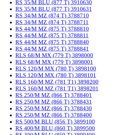
RS 35/M BLU (877 T) 3910630
RS 35/M BLU (877 T) 3910631
RS 34/M MZ (874 T) 3788710
RS 34/M MZ (874 T) 3788711
RS 44/M MZ (875 T) 3788810
RS 44/M MZ (875 T) 3788811
RS 44/M MZ (875 T) 3788840
RS 44/M MZ (875 T) 3788841
RLS 68/M MX (779 T) 3898000
RLS 68/M MX (779 T) 3898001
RLS 120/M MX (780 T) 3898100
RLS 120/M MX (780 T) 3898101
RLS 160/M MZ (781 T1) 3898200
RLS 160/M MZ (781 T1) 3898201
RS 250/M MZ (866 T) 3788401
RS 250/M MZ (866 T) 3788431
RS 250/M MZ (866 T) 3788430
RS 250/M MZ (866 T) 3788400
RS 500/M BLU (856 T) 3899100
RS 400/M BLU (860 T) 3899500
RS 300/M BLU (859 T) 3899400