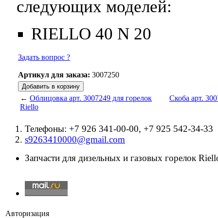
следующих моделей:
RIELLO 40 N 20
Задать вопрос ?
Артикул для заказа:
3007250
←
Облицовка арт. 3007249 для горелок
Скоба арт. 300
Riello
Телефоны: +7 926 341-00-00, +7 925 542-34-33
s9263410000@gmail.com
Запчасти для дизельных и газовых горелок Riello
Авторизация