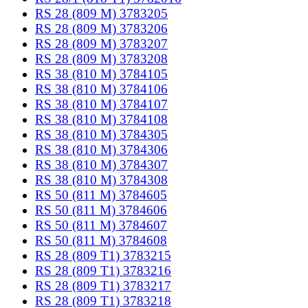
RS 28 (809 M) 3783205
RS 28 (809 M) 3783206
RS 28 (809 M) 3783207
RS 28 (809 M) 3783208
RS 38 (810 M) 3784105
RS 38 (810 M) 3784106
RS 38 (810 M) 3784107
RS 38 (810 M) 3784108
RS 38 (810 M) 3784305
RS 38 (810 M) 3784306
RS 38 (810 M) 3784307
RS 38 (810 M) 3784308
RS 50 (811 M) 3784605
RS 50 (811 M) 3784606
RS 50 (811 M) 3784607
RS 50 (811 M) 3784608
RS 28 (809 T1) 3783215
RS 28 (809 T1) 3783216
RS 28 (809 T1) 3783217
RS 28 (809 T1) 3783218