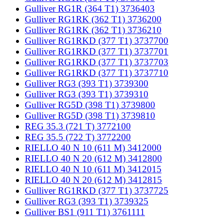
Gulliver RG1R (364 T1) 3736403
Gulliver RG1RK (362 T1) 3736200
Gulliver RG1RK (362 T1) 3736210
Gulliver RG1RKD (377 T1) 3737700
Gulliver RG1RKD (377 T1) 3737701
Gulliver RG1RKD (377 T1) 3737703
Gulliver RG1RKD (377 T1) 3737710
Gulliver RG3 (393 T1) 3739300
Gulliver RG3 (393 T1) 3739310
Gulliver RG5D (398 T1) 3739800
Gulliver RG5D (398 T1) 3739810
REG 35.3 (721 T) 3772100
REG 35.5 (722 T) 3772200
RIELLO 40 N 10 (611 M) 3412000
RIELLO 40 N 20 (612 M) 3412800
RIELLO 40 N 10 (611 M) 3412015
RIELLO 40 N 20 (612 M) 3412815
Gulliver RG1RKD (377 T1) 3737725
Gulliver RG3 (393 T1) 3739325
Gulliver BS1 (911 T1) 3761111