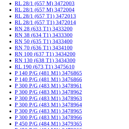
RL 28/1 (657 M) 3472003
RL 28/1 (657 M) 3472004
RL 28/1 (657 T1) 3472013
RL 28/1 (657 T1) 3472014
RN 28 (633 T1) 3433200
RN 38 (634 T1) 3433300
RN 50 (635 T1) 3433400
RN 70 (636 T1) 3434100
RN 100 (637 T1) 3434200
RN 130 (638 T1) 3434300
RL 190 (673 T1) 3475610
P 140 P/G (481 M1) 3476865
P 140 P/G (481 M1) 3476866
P 300 P/G (483 M1) 3478961
P 300 P/G (483 M1) 3478962
P 300 P/G (483 M1) 3478963
P 300 P/G (483 M1) 3478964
P 300 P/G (483 M1) 3478965
P 300 P/G (483 M1) 3478966
P 450 P/G (484 M1) 3479365