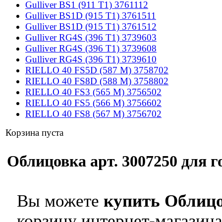
Gulliver BS1 (911 T1) 3761112
Gulliver BS1D (915 T1) 3761511
Gulliver BS1D (915 T1) 3761512
Gulliver RG4S (396 T1) 3739603
Gulliver RG4S (396 T1) 3739608
Gulliver RG4S (396 T1) 3739610
RIELLO 40 FS5D (587 M) 3758702
RIELLO 40 FS8D (588 M) 3758802
RIELLO 40 FS3 (565 M) 3756502
RIELLO 40 FS5 (566 M) 3756602
RIELLO 40 FS8 (567 M) 3756702
Корзина пуста
Облицовка арт. 3007250 для го
Вы можете
купить Облицо
корзину интернет-магазина