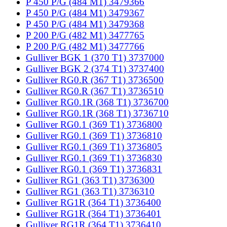
P 450 P/G (484 M1) 3479366
P 450 P/G (484 M1) 3479367
P 450 P/G (484 M1) 3479368
P 200 P/G (482 M1) 3477765
P 200 P/G (482 M1) 3477766
Gulliver BGK 1 (370 T1) 3737000
Gulliver BGK 2 (374 T1) 3737400
Gulliver RG0.R (367 T1) 3736500
Gulliver RG0.R (367 T1) 3736510
Gulliver RG0.1R (368 T1) 3736700
Gulliver RG0.1R (368 T1) 3736710
Gulliver RG0.1 (369 T1) 3736800
Gulliver RG0.1 (369 T1) 3736810
Gulliver RG0.1 (369 T1) 3736805
Gulliver RG0.1 (369 T1) 3736830
Gulliver RG0.1 (369 T1) 3736831
Gulliver RG1 (363 T1) 3736300
Gulliver RG1 (363 T1) 3736310
Gulliver RG1R (364 T1) 3736400
Gulliver RG1R (364 T1) 3736401
Gulliver RG1R (364 T1) 3736410