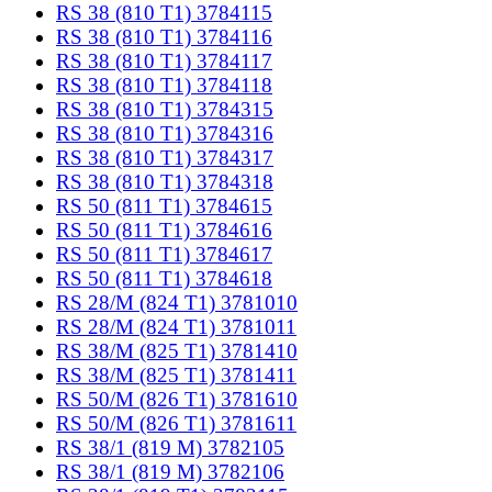
RS 38 (810 T1) 3784115
RS 38 (810 T1) 3784116
RS 38 (810 T1) 3784117
RS 38 (810 T1) 3784118
RS 38 (810 T1) 3784315
RS 38 (810 T1) 3784316
RS 38 (810 T1) 3784317
RS 38 (810 T1) 3784318
RS 50 (811 T1) 3784615
RS 50 (811 T1) 3784616
RS 50 (811 T1) 3784617
RS 50 (811 T1) 3784618
RS 28/M (824 T1) 3781010
RS 28/M (824 T1) 3781011
RS 38/M (825 T1) 3781410
RS 38/M (825 T1) 3781411
RS 50/M (826 T1) 3781610
RS 50/M (826 T1) 3781611
RS 38/1 (819 M) 3782105
RS 38/1 (819 M) 3782106