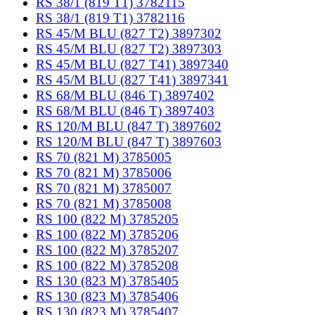
RS 38/1 (819 T1) 3782115
RS 38/1 (819 T1) 3782116
RS 45/M BLU (827 T2) 3897302
RS 45/M BLU (827 T2) 3897303
RS 45/M BLU (827 T41) 3897340
RS 45/M BLU (827 T41) 3897341
RS 68/M BLU (846 T) 3897402
RS 68/M BLU (846 T) 3897403
RS 120/M BLU (847 T) 3897602
RS 120/M BLU (847 T) 3897603
RS 70 (821 M) 3785005
RS 70 (821 M) 3785006
RS 70 (821 M) 3785007
RS 70 (821 M) 3785008
RS 100 (822 M) 3785205
RS 100 (822 M) 3785206
RS 100 (822 M) 3785207
RS 100 (822 M) 3785208
RS 130 (823 M) 3785405
RS 130 (823 M) 3785406
RS 130 (823 M) 3785407