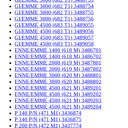
GI/EMME 3000 (682 T1) 3488754
GI/EMME 3000 (682 T1) 3488755
GI/EMME 3000 (682 T1) 3488756
GI/EMME 4500 (683 T1) 3489055
GI/EMME 4500 (683 T1) 3489056
GI/EMME 4500 (683 T1) 3489057
GI/EMME 4500 (683 T1) 3489058
ENNE/EMME 1400 (618 M) 3486701
ENNE/EMME 1400 (618 M) 3486702
ENNE/EMME 2000 (619 M) 3487801
ENNE/EMME 2000 (619 M) 3487802
ENNE/EMME 3000 (620 M) 3488801
ENNE/EMME 3000 (620 M) 3488802
ENNE/EMME 4500 (621 M) 3489201
ENNE/EMME 4500 (621 M) 3489202
ENNE/EMME 4500 (621 M) 3489203
ENNE/EMME 4500 (621 M) 3489204
P 140 P/N (471 M1) 3436874
P 140 P/N (471 M1) 3436875
P 200 P/N (472 M1) 3437774