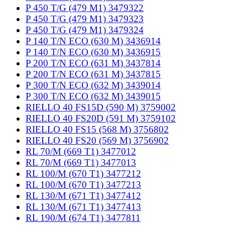
P 450 T/G (479 M1) 3479322
P 450 T/G (479 M1) 3479323
P 450 T/G (479 M1) 3479324
P 140 T/N ECO (630 M) 3436914
P 140 T/N ECO (630 M) 3436915
P 200 T/N ECO (631 M) 3437814
P 200 T/N ECO (631 M) 3437815
P 300 T/N ECO (632 M) 3439014
P 300 T/N ECO (632 M) 3439015
RIELLO 40 FS15D (590 M) 3759002
RIELLO 40 FS20D (591 M) 3759102
RIELLO 40 FS15 (568 M) 3756802
RIELLO 40 FS20 (569 M) 3756902
RL 70/M (669 T1) 3477012
RL 70/M (669 T1) 3477013
RL 100/M (670 T1) 3477212
RL 100/M (670 T1) 3477213
RL 130/M (671 T1) 3477412
RL 130/M (671 T1) 3477413
RL 190/M (674 T1) 3477811