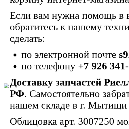
Если вам нужна помощь в в
обратитесь к нашему техн
сделать:
по электронной почте
s
по телефону
+7 926 341-
Доставку запчастей Риел
РФ
. Самостоятельно забр
нашем складе в г. Мытищи
Облицовка арт. 3007250 мон