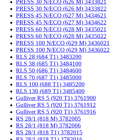
PRESS 30 N/ECO (626 M) 3433821
PRESS 30 N/ECO (626 M) 3433822
PRESS 45 N/ECO (627 M) 3434621
PRESS 45 N/ECO (627 M) 3434622
PRESS 60 N/ECO (628 M) 3435021
PRESS 60 N/ECO (628 M) 3435022
PRESS 100 N/ECO (629 M) 3436021
PRESS 100 N/ECO (629 M) 3436022
RLS 28 (684 T1) 3483200
RLS 38 (685 T1) 3484100
RLS 50 (686 T1) 3484600
RLS 70 (687 T1) 3485000
RLS 100 (688 T1) 3485200
RLS 130 (689 T1) 3485400
Gulliver RS 5 (920 T1) 3761900
Gulliver RS 5 (920 T1) 3761912
Gulliver RS 5 (920 T1) 3761916
RS 28/1 (818 M) 3782005
RS 28/1 (818 M) 3782006
RS 28/1 (818 T1) 3782015
RS 28/1 (818 T1) 3782016