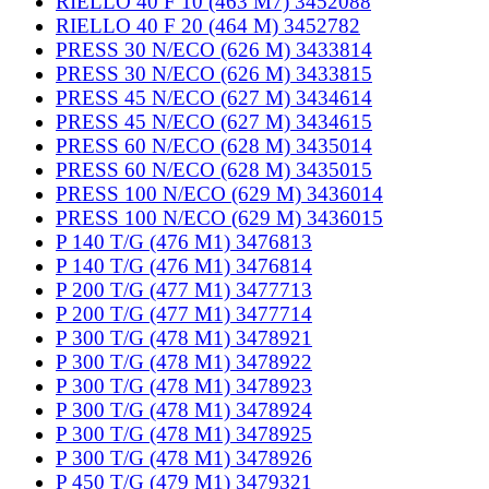
RIELLO 40 F 10 (463 M7) 3452088
RIELLO 40 F 20 (464 M) 3452782
PRESS 30 N/ECO (626 M) 3433814
PRESS 30 N/ECO (626 M) 3433815
PRESS 45 N/ECO (627 M) 3434614
PRESS 45 N/ECO (627 M) 3434615
PRESS 60 N/ECO (628 M) 3435014
PRESS 60 N/ECO (628 M) 3435015
PRESS 100 N/ECO (629 M) 3436014
PRESS 100 N/ECO (629 M) 3436015
P 140 T/G (476 M1) 3476813
P 140 T/G (476 M1) 3476814
P 200 T/G (477 M1) 3477713
P 200 T/G (477 M1) 3477714
P 300 T/G (478 M1) 3478921
P 300 T/G (478 M1) 3478922
P 300 T/G (478 M1) 3478923
P 300 T/G (478 M1) 3478924
P 300 T/G (478 M1) 3478925
P 300 T/G (478 M1) 3478926
P 450 T/G (479 M1) 3479321