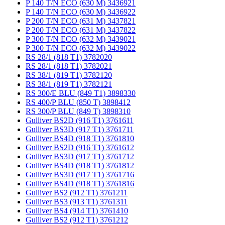
P 140 T/N ECO (630 M) 3436921
P 140 T/N ECO (630 M) 3436922
P 200 T/N ECO (631 M) 3437821
P 200 T/N ECO (631 M) 3437822
P 300 T/N ECO (632 M) 3439021
P 300 T/N ECO (632 M) 3439022
RS 28/1 (818 T1) 3782020
RS 28/1 (818 T1) 3782021
RS 38/1 (819 T1) 3782120
RS 38/1 (819 T1) 3782121
RS 300/E BLU (849 T1) 3898330
RS 400/P BLU (850 T) 3898412
RS 300/P BLU (849 T) 3898310
Gulliver BS2D (916 T1) 3761611
Gulliver BS3D (917 T1) 3761711
Gulliver BS4D (918 T1) 3761810
Gulliver BS2D (916 T1) 3761612
Gulliver BS3D (917 T1) 3761712
Gulliver BS4D (918 T1) 3761812
Gulliver BS3D (917 T1) 3761716
Gulliver BS4D (918 T1) 3761816
Gulliver BS2 (912 T1) 3761211
Gulliver BS3 (913 T1) 3761311
Gulliver BS4 (914 T1) 3761410
Gulliver BS2 (912 T1) 3761212