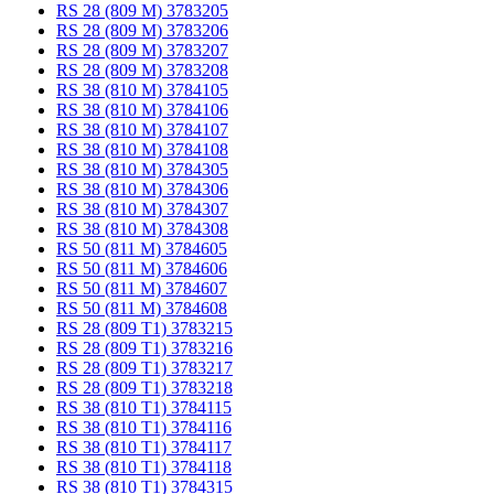
RS 28 (809 M) 3783205
RS 28 (809 M) 3783206
RS 28 (809 M) 3783207
RS 28 (809 M) 3783208
RS 38 (810 M) 3784105
RS 38 (810 M) 3784106
RS 38 (810 M) 3784107
RS 38 (810 M) 3784108
RS 38 (810 M) 3784305
RS 38 (810 M) 3784306
RS 38 (810 M) 3784307
RS 38 (810 M) 3784308
RS 50 (811 M) 3784605
RS 50 (811 M) 3784606
RS 50 (811 M) 3784607
RS 50 (811 M) 3784608
RS 28 (809 T1) 3783215
RS 28 (809 T1) 3783216
RS 28 (809 T1) 3783217
RS 28 (809 T1) 3783218
RS 38 (810 T1) 3784115
RS 38 (810 T1) 3784116
RS 38 (810 T1) 3784117
RS 38 (810 T1) 3784118
RS 38 (810 T1) 3784315