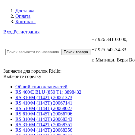
Доставка
Оплата
Контакты
Вход
Регистрация
+7 926 341-00-00,
+7 925 542-34-33
г. Мытищи, Веры В
Запчасти для горелок Riello:
Выберите горелку
Общий список запчастей
RS 400/E BLU (850 T1) 3898432
RS 310/M (1142T) 20061373
RS 410/M (1143T) 20067141
RS 510/M (1144T) 20068027
RS 610/M (1145T) 20066706
RS 310/M (1142T) 20068343
RS 310/M (1142T) 20068351
RS 410/M (1143T) 20068356