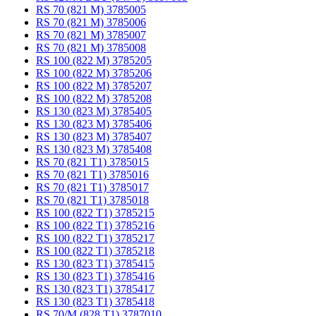
RS 70 (821 M) 3785005
RS 70 (821 M) 3785006
RS 70 (821 M) 3785007
RS 70 (821 M) 3785008
RS 100 (822 M) 3785205
RS 100 (822 M) 3785206
RS 100 (822 M) 3785207
RS 100 (822 M) 3785208
RS 130 (823 M) 3785405
RS 130 (823 M) 3785406
RS 130 (823 M) 3785407
RS 130 (823 M) 3785408
RS 70 (821 T1) 3785015
RS 70 (821 T1) 3785016
RS 70 (821 T1) 3785017
RS 70 (821 T1) 3785018
RS 100 (822 T1) 3785215
RS 100 (822 T1) 3785216
RS 100 (822 T1) 3785217
RS 100 (822 T1) 3785218
RS 130 (823 T1) 3785415
RS 130 (823 T1) 3785416
RS 130 (823 T1) 3785417
RS 130 (823 T1) 3785418
RS 70/M (828 T1) 3787010