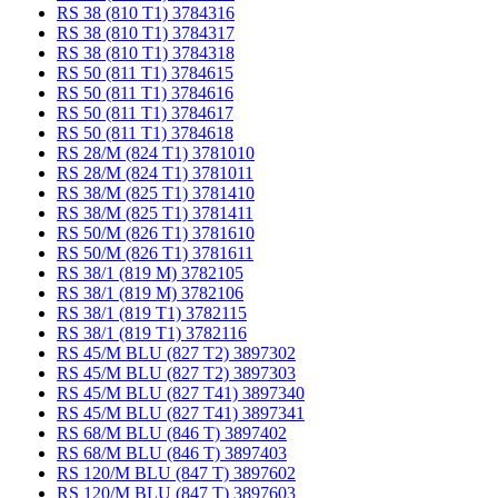
RS 38 (810 T1) 3784316
RS 38 (810 T1) 3784317
RS 38 (810 T1) 3784318
RS 50 (811 T1) 3784615
RS 50 (811 T1) 3784616
RS 50 (811 T1) 3784617
RS 50 (811 T1) 3784618
RS 28/M (824 T1) 3781010
RS 28/M (824 T1) 3781011
RS 38/M (825 T1) 3781410
RS 38/M (825 T1) 3781411
RS 50/M (826 T1) 3781610
RS 50/M (826 T1) 3781611
RS 38/1 (819 M) 3782105
RS 38/1 (819 M) 3782106
RS 38/1 (819 T1) 3782115
RS 38/1 (819 T1) 3782116
RS 45/M BLU (827 T2) 3897302
RS 45/M BLU (827 T2) 3897303
RS 45/M BLU (827 T41) 3897340
RS 45/M BLU (827 T41) 3897341
RS 68/M BLU (846 T) 3897402
RS 68/M BLU (846 T) 3897403
RS 120/M BLU (847 T) 3897602
RS 120/M BLU (847 T) 3897603