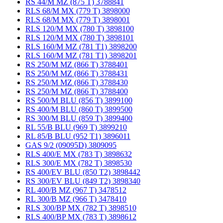
RS 44/M MZ (875 T) 3788841
RLS 68/M MX (779 T) 3898000
RLS 68/M MX (779 T) 3898001
RLS 120/M MX (780 T) 3898100
RLS 120/M MX (780 T) 3898101
RLS 160/M MZ (781 T1) 3898200
RLS 160/M MZ (781 T1) 3898201
RS 250/M MZ (866 T) 3788401
RS 250/M MZ (866 T) 3788431
RS 250/M MZ (866 T) 3788430
RS 250/M MZ (866 T) 3788400
RS 500/M BLU (856 T) 3899100
RS 400/M BLU (860 T) 3899500
RS 300/M BLU (859 T) 3899400
RL 55/B BLU (969 T) 3899210
RL 85/B BLU (952 T1) 3896011
GAS 9/2 (09095D) 3809095
RLS 400/E MX (783 T) 3898632
RLS 300/E MX (782 T) 3898530
RS 400/EV BLU (850 T2) 3898442
RS 300/EV BLU (849 T2) 3898340
RL 400/B MZ (967 T) 3478512
RL 300/B MZ (966 T) 3478410
RLS 300/BP MX (782 T) 3898510
RLS 400/BP MX (783 T) 3898612