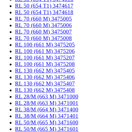
RL 50 (654 T1) 3474617
RL 50 (654 T1) 3474618
RL 70 (660 M) 3475005
RL 70 (660 M) 3475006
RL 70 (660 M) 3475007
RL 70 (660 M) 3475008
RL 100 (661 M) 3475205
RL 100 (661 M) 3475206
RL 100 (661 M) 3475207
RL 100 (661 M) 3475208
RL 130 (662 M) 3475405
RL 130 (662 M) 3475406
RL 130 (662 M) 3475407
RL 130 (662 M) 3475408
RL 28/M (663 M) 3471000
RL 28/M (663 M) 3471001
RL 38/M (664 M) 3471400
RL 38/M (664 M) 3471401
RL 50/M (665 M) 3471600
RL 50/M (665 M) 3471601