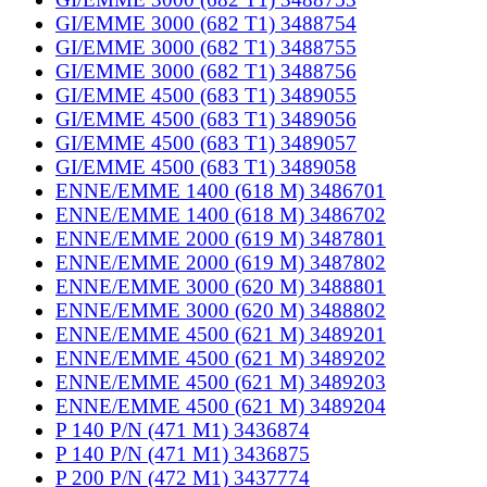
GI/EMME 3000 (682 T1) 3488754
GI/EMME 3000 (682 T1) 3488755
GI/EMME 3000 (682 T1) 3488756
GI/EMME 4500 (683 T1) 3489055
GI/EMME 4500 (683 T1) 3489056
GI/EMME 4500 (683 T1) 3489057
GI/EMME 4500 (683 T1) 3489058
ENNE/EMME 1400 (618 M) 3486701
ENNE/EMME 1400 (618 M) 3486702
ENNE/EMME 2000 (619 M) 3487801
ENNE/EMME 2000 (619 M) 3487802
ENNE/EMME 3000 (620 M) 3488801
ENNE/EMME 3000 (620 M) 3488802
ENNE/EMME 4500 (621 M) 3489201
ENNE/EMME 4500 (621 M) 3489202
ENNE/EMME 4500 (621 M) 3489203
ENNE/EMME 4500 (621 M) 3489204
P 140 P/N (471 M1) 3436874
P 140 P/N (471 M1) 3436875
P 200 P/N (472 M1) 3437774