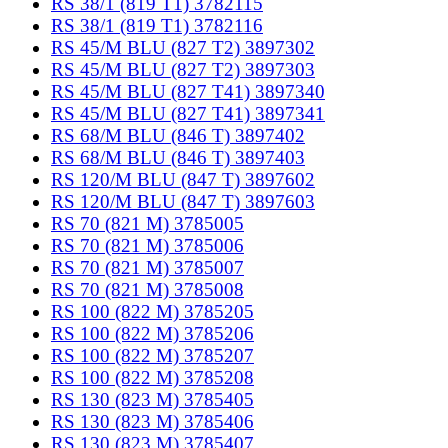
RS 38/1 (819 T1) 3782115
RS 38/1 (819 T1) 3782116
RS 45/M BLU (827 T2) 3897302
RS 45/M BLU (827 T2) 3897303
RS 45/M BLU (827 T41) 3897340
RS 45/M BLU (827 T41) 3897341
RS 68/M BLU (846 T) 3897402
RS 68/M BLU (846 T) 3897403
RS 120/M BLU (847 T) 3897602
RS 120/M BLU (847 T) 3897603
RS 70 (821 M) 3785005
RS 70 (821 M) 3785006
RS 70 (821 M) 3785007
RS 70 (821 M) 3785008
RS 100 (822 M) 3785205
RS 100 (822 M) 3785206
RS 100 (822 M) 3785207
RS 100 (822 M) 3785208
RS 130 (823 M) 3785405
RS 130 (823 M) 3785406
RS 130 (823 M) 3785407