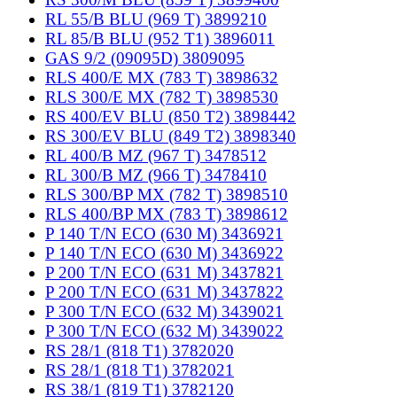
RL 55/B BLU (969 T) 3899210
RL 85/B BLU (952 T1) 3896011
GAS 9/2 (09095D) 3809095
RLS 400/E MX (783 T) 3898632
RLS 300/E MX (782 T) 3898530
RS 400/EV BLU (850 T2) 3898442
RS 300/EV BLU (849 T2) 3898340
RL 400/B MZ (967 T) 3478512
RL 300/B MZ (966 T) 3478410
RLS 300/BP MX (782 T) 3898510
RLS 400/BP MX (783 T) 3898612
P 140 T/N ECO (630 M) 3436921
P 140 T/N ECO (630 M) 3436922
P 200 T/N ECO (631 M) 3437821
P 200 T/N ECO (631 M) 3437822
P 300 T/N ECO (632 M) 3439021
P 300 T/N ECO (632 M) 3439022
RS 28/1 (818 T1) 3782020
RS 28/1 (818 T1) 3782021
RS 38/1 (819 T1) 3782120