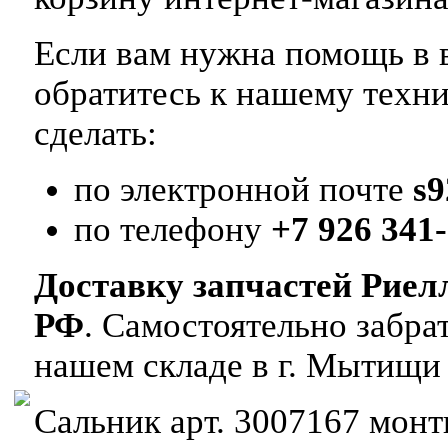
Если вам нужна помощь в в
обратитесь к нашему техн
сделать:
по электронной почте
s
по телефону
+7 926 341-
Доставку запчастей Риел
РФ
. Самостоятельно забр
нашем складе в г. Мытищи
Сальник арт. 3007167 монти