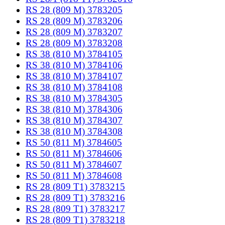
RS 28 (809 M) 3783205
RS 28 (809 M) 3783206
RS 28 (809 M) 3783207
RS 28 (809 M) 3783208
RS 38 (810 M) 3784105
RS 38 (810 M) 3784106
RS 38 (810 M) 3784107
RS 38 (810 M) 3784108
RS 38 (810 M) 3784305
RS 38 (810 M) 3784306
RS 38 (810 M) 3784307
RS 38 (810 M) 3784308
RS 50 (811 M) 3784605
RS 50 (811 M) 3784606
RS 50 (811 M) 3784607
RS 50 (811 M) 3784608
RS 28 (809 T1) 3783215
RS 28 (809 T1) 3783216
RS 28 (809 T1) 3783217
RS 28 (809 T1) 3783218