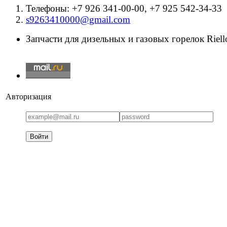
Телефоны: +7 926 341-00-00, +7 925 542-34-33
s9263410000@gmail.com
Запчасти для дизельных и газовых горелок Riello
Авторизация