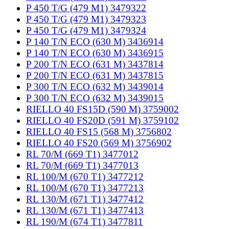
P 450 T/G (479 M1) 3479322
P 450 T/G (479 M1) 3479323
P 450 T/G (479 M1) 3479324
P 140 T/N ECO (630 M) 3436914
P 140 T/N ECO (630 M) 3436915
P 200 T/N ECO (631 M) 3437814
P 200 T/N ECO (631 M) 3437815
P 300 T/N ECO (632 M) 3439014
P 300 T/N ECO (632 M) 3439015
RIELLO 40 FS15D (590 M) 3759002
RIELLO 40 FS20D (591 M) 3759102
RIELLO 40 FS15 (568 M) 3756802
RIELLO 40 FS20 (569 M) 3756902
RL 70/M (669 T1) 3477012
RL 70/M (669 T1) 3477013
RL 100/M (670 T1) 3477212
RL 100/M (670 T1) 3477213
RL 130/M (671 T1) 3477412
RL 130/M (671 T1) 3477413
RL 190/M (674 T1) 3477811