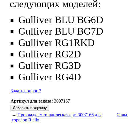
следующих моделей:
Gulliver BLU BG6D
Gulliver BLU BG7D
Gulliver RG1RKD
Gulliver RG2D
Gulliver RG3D
Gulliver RG4D
Задать вопрос ?
Артикул для заказа:
3007167
←
Прокладка металлическая арт. 3007166 для
Сальн
горелок Riello