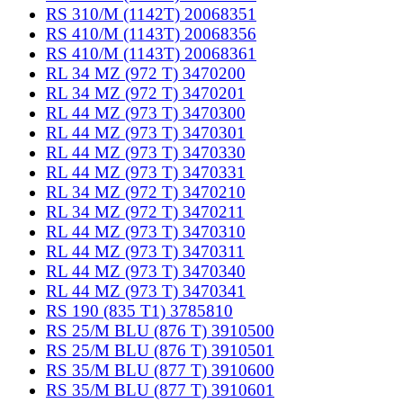
RS 310/M (1142T) 20068351
RS 410/M (1143T) 20068356
RS 410/M (1143T) 20068361
RL 34 MZ (972 T) 3470200
RL 34 MZ (972 T) 3470201
RL 44 MZ (973 T) 3470300
RL 44 MZ (973 T) 3470301
RL 44 MZ (973 T) 3470330
RL 44 MZ (973 T) 3470331
RL 34 MZ (972 T) 3470210
RL 34 MZ (972 T) 3470211
RL 44 MZ (973 T) 3470310
RL 44 MZ (973 T) 3470311
RL 44 MZ (973 T) 3470340
RL 44 MZ (973 T) 3470341
RS 190 (835 T1) 3785810
RS 25/M BLU (876 T) 3910500
RS 25/M BLU (876 T) 3910501
RS 35/M BLU (877 T) 3910600
RS 35/M BLU (877 T) 3910601