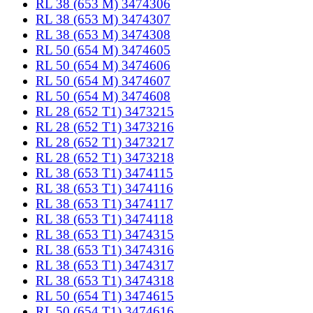
RL 38 (653 M) 3474306
RL 38 (653 M) 3474307
RL 38 (653 M) 3474308
RL 50 (654 M) 3474605
RL 50 (654 M) 3474606
RL 50 (654 M) 3474607
RL 50 (654 M) 3474608
RL 28 (652 T1) 3473215
RL 28 (652 T1) 3473216
RL 28 (652 T1) 3473217
RL 28 (652 T1) 3473218
RL 38 (653 T1) 3474115
RL 38 (653 T1) 3474116
RL 38 (653 T1) 3474117
RL 38 (653 T1) 3474118
RL 38 (653 T1) 3474315
RL 38 (653 T1) 3474316
RL 38 (653 T1) 3474317
RL 38 (653 T1) 3474318
RL 50 (654 T1) 3474615
RL 50 (654 T1) 3474616