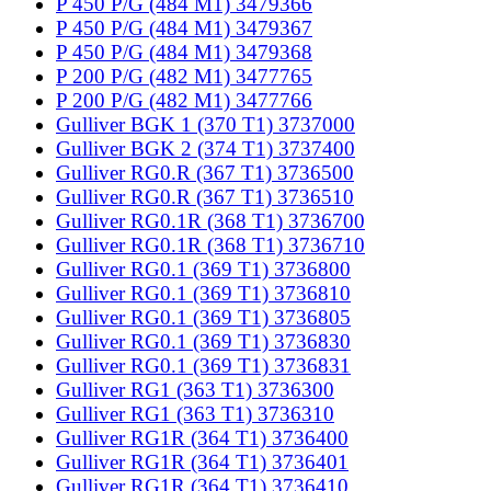
P 450 P/G (484 M1) 3479366
P 450 P/G (484 M1) 3479367
P 450 P/G (484 M1) 3479368
P 200 P/G (482 M1) 3477765
P 200 P/G (482 M1) 3477766
Gulliver BGK 1 (370 T1) 3737000
Gulliver BGK 2 (374 T1) 3737400
Gulliver RG0.R (367 T1) 3736500
Gulliver RG0.R (367 T1) 3736510
Gulliver RG0.1R (368 T1) 3736700
Gulliver RG0.1R (368 T1) 3736710
Gulliver RG0.1 (369 T1) 3736800
Gulliver RG0.1 (369 T1) 3736810
Gulliver RG0.1 (369 T1) 3736805
Gulliver RG0.1 (369 T1) 3736830
Gulliver RG0.1 (369 T1) 3736831
Gulliver RG1 (363 T1) 3736300
Gulliver RG1 (363 T1) 3736310
Gulliver RG1R (364 T1) 3736400
Gulliver RG1R (364 T1) 3736401
Gulliver RG1R (364 T1) 3736410