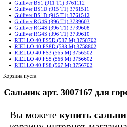
Gulliver BS1 (911 T1) 3761112
Gulliver BS1D (915 T1) 3761511
Gulliver BS1D (915 T1) 3761512
Gulliver RG4S (396 T1) 3739603
Gulliver RG4S (396 T1) 3739608
Gulliver RG4S (396 T1) 3739610
RIELLO 40 FS5D (587 M) 3758702
RIELLO 40 FS8D (588 M) 3758802
RIELLO 40 FS3 (565 M) 3756502
RIELLO 40 FS5 (566 M) 3756602
RIELLO 40 FS8 (567 M) 3756702
Корзина пуста
Сальник арт. 3007167 для горе
Вы можете
купить сальник
корзину интернет-магазина