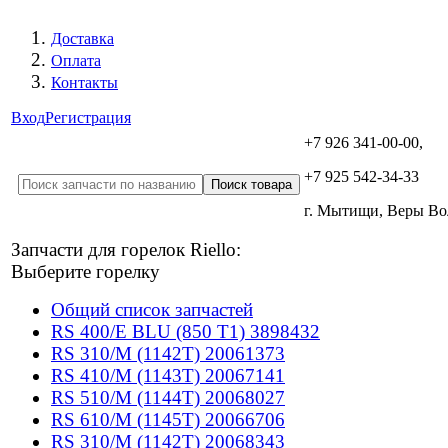
Доставка
Оплата
Контакты
Вход
Регистрация
+7 926 341-00-00,
+7 925 542-34-33
г. Мытищи, Веры В
Запчасти для горелок Riello:
Выберите горелку
Общий список запчастей
RS 400/E BLU (850 T1) 3898432
RS 310/M (1142T) 20061373
RS 410/M (1143T) 20067141
RS 510/M (1144T) 20068027
RS 610/M (1145T) 20066706
RS 310/M (1142T) 20068343