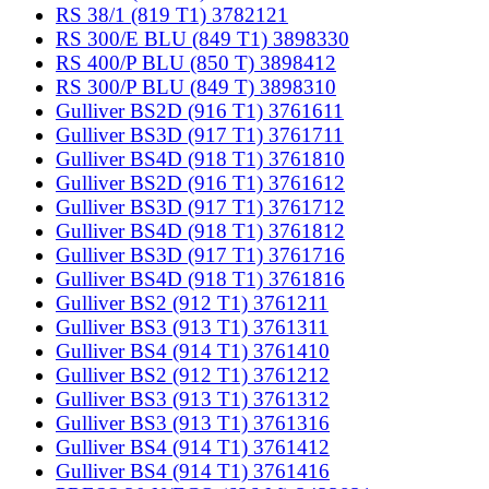
RS 38/1 (819 T1) 3782121
RS 300/E BLU (849 T1) 3898330
RS 400/P BLU (850 T) 3898412
RS 300/P BLU (849 T) 3898310
Gulliver BS2D (916 T1) 3761611
Gulliver BS3D (917 T1) 3761711
Gulliver BS4D (918 T1) 3761810
Gulliver BS2D (916 T1) 3761612
Gulliver BS3D (917 T1) 3761712
Gulliver BS4D (918 T1) 3761812
Gulliver BS3D (917 T1) 3761716
Gulliver BS4D (918 T1) 3761816
Gulliver BS2 (912 T1) 3761211
Gulliver BS3 (913 T1) 3761311
Gulliver BS4 (914 T1) 3761410
Gulliver BS2 (912 T1) 3761212
Gulliver BS3 (913 T1) 3761312
Gulliver BS3 (913 T1) 3761316
Gulliver BS4 (914 T1) 3761412
Gulliver BS4 (914 T1) 3761416