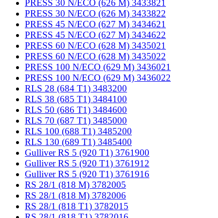
PRESS 30 N/ECO (626 M) 3433821
PRESS 30 N/ECO (626 M) 3433822
PRESS 45 N/ECO (627 M) 3434621
PRESS 45 N/ECO (627 M) 3434622
PRESS 60 N/ECO (628 M) 3435021
PRESS 60 N/ECO (628 M) 3435022
PRESS 100 N/ECO (629 M) 3436021
PRESS 100 N/ECO (629 M) 3436022
RLS 28 (684 T1) 3483200
RLS 38 (685 T1) 3484100
RLS 50 (686 T1) 3484600
RLS 70 (687 T1) 3485000
RLS 100 (688 T1) 3485200
RLS 130 (689 T1) 3485400
Gulliver RS 5 (920 T1) 3761900
Gulliver RS 5 (920 T1) 3761912
Gulliver RS 5 (920 T1) 3761916
RS 28/1 (818 M) 3782005
RS 28/1 (818 M) 3782006
RS 28/1 (818 T1) 3782015
RS 28/1 (818 T1) 3782016