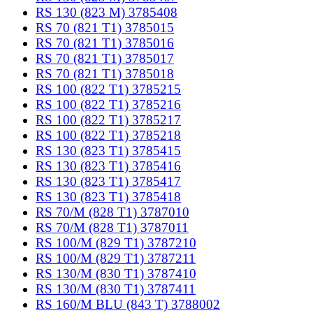
RS 130 (823 M) 3785408
RS 70 (821 T1) 3785015
RS 70 (821 T1) 3785016
RS 70 (821 T1) 3785017
RS 70 (821 T1) 3785018
RS 100 (822 T1) 3785215
RS 100 (822 T1) 3785216
RS 100 (822 T1) 3785217
RS 100 (822 T1) 3785218
RS 130 (823 T1) 3785415
RS 130 (823 T1) 3785416
RS 130 (823 T1) 3785417
RS 130 (823 T1) 3785418
RS 70/M (828 T1) 3787010
RS 70/M (828 T1) 3787011
RS 100/M (829 T1) 3787210
RS 100/M (829 T1) 3787211
RS 130/M (830 T1) 3787410
RS 130/M (830 T1) 3787411
RS 160/M BLU (843 T) 3788002