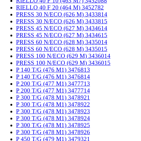
RIELLO 40 F 10 (463 M7) 3452088
RIELLO 40 F 20 (464 M) 3452782
PRESS 30 N/ECO (626 M) 3433814
PRESS 30 N/ECO (626 M) 3433815
PRESS 45 N/ECO (627 M) 3434614
PRESS 45 N/ECO (627 M) 3434615
PRESS 60 N/ECO (628 M) 3435014
PRESS 60 N/ECO (628 M) 3435015
PRESS 100 N/ECO (629 M) 3436014
PRESS 100 N/ECO (629 M) 3436015
P 140 T/G (476 M1) 3476813
P 140 T/G (476 M1) 3476814
P 200 T/G (477 M1) 3477713
P 200 T/G (477 M1) 3477714
P 300 T/G (478 M1) 3478921
P 300 T/G (478 M1) 3478922
P 300 T/G (478 M1) 3478923
P 300 T/G (478 M1) 3478924
P 300 T/G (478 M1) 3478925
P 300 T/G (478 M1) 3478926
P 450 T/G (479 M1) 3479321