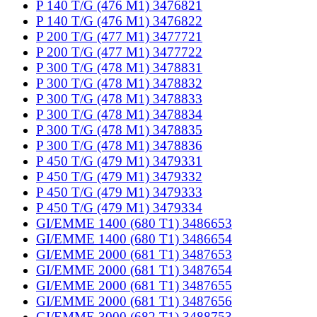
P 140 T/G (476 M1) 3476821
P 140 T/G (476 M1) 3476822
P 200 T/G (477 M1) 3477721
P 200 T/G (477 M1) 3477722
P 300 T/G (478 M1) 3478831
P 300 T/G (478 M1) 3478832
P 300 T/G (478 M1) 3478833
P 300 T/G (478 M1) 3478834
P 300 T/G (478 M1) 3478835
P 300 T/G (478 M1) 3478836
P 450 T/G (479 M1) 3479331
P 450 T/G (479 M1) 3479332
P 450 T/G (479 M1) 3479333
P 450 T/G (479 M1) 3479334
GI/EMME 1400 (680 T1) 3486653
GI/EMME 1400 (680 T1) 3486654
GI/EMME 2000 (681 T1) 3487653
GI/EMME 2000 (681 T1) 3487654
GI/EMME 2000 (681 T1) 3487655
GI/EMME 2000 (681 T1) 3487656
GI/EMME 3000 (682 T1) 3488753