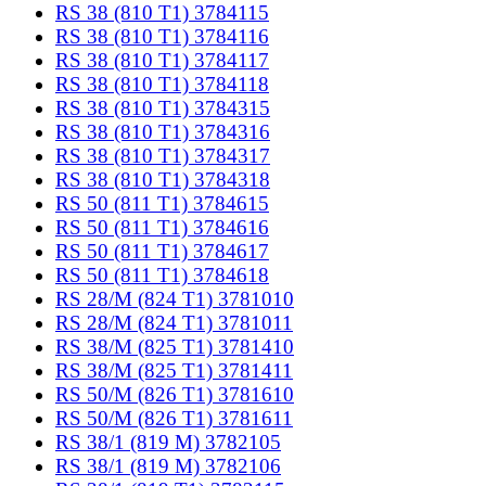
RS 38 (810 T1) 3784115
RS 38 (810 T1) 3784116
RS 38 (810 T1) 3784117
RS 38 (810 T1) 3784118
RS 38 (810 T1) 3784315
RS 38 (810 T1) 3784316
RS 38 (810 T1) 3784317
RS 38 (810 T1) 3784318
RS 50 (811 T1) 3784615
RS 50 (811 T1) 3784616
RS 50 (811 T1) 3784617
RS 50 (811 T1) 3784618
RS 28/M (824 T1) 3781010
RS 28/M (824 T1) 3781011
RS 38/M (825 T1) 3781410
RS 38/M (825 T1) 3781411
RS 50/M (826 T1) 3781610
RS 50/M (826 T1) 3781611
RS 38/1 (819 M) 3782105
RS 38/1 (819 M) 3782106