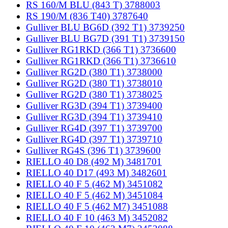
RS 160/M BLU (843 T) 3788003
RS 190/M (836 T40) 3787640
Gulliver BLU BG6D (392 T1) 3739250
Gulliver BLU BG7D (391 T1) 3739150
Gulliver RG1RKD (366 T1) 3736600
Gulliver RG1RKD (366 T1) 3736610
Gulliver RG2D (380 T1) 3738000
Gulliver RG2D (380 T1) 3738010
Gulliver RG2D (380 T1) 3738025
Gulliver RG3D (394 T1) 3739400
Gulliver RG3D (394 T1) 3739410
Gulliver RG4D (397 T1) 3739700
Gulliver RG4D (397 T1) 3739710
Gulliver RG4S (396 T1) 3739600
RIELLO 40 D8 (492 M) 3481701
RIELLO 40 D17 (493 M) 3482601
RIELLO 40 F 5 (462 M) 3451082
RIELLO 40 F 5 (462 M) 3451084
RIELLO 40 F 5 (462 M7) 3451088
RIELLO 40 F 10 (463 M) 3452082