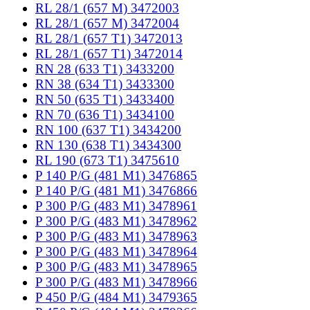
RL 28/1 (657 M) 3472003
RL 28/1 (657 M) 3472004
RL 28/1 (657 T1) 3472013
RL 28/1 (657 T1) 3472014
RN 28 (633 T1) 3433200
RN 38 (634 T1) 3433300
RN 50 (635 T1) 3433400
RN 70 (636 T1) 3434100
RN 100 (637 T1) 3434200
RN 130 (638 T1) 3434300
RL 190 (673 T1) 3475610
P 140 P/G (481 M1) 3476865
P 140 P/G (481 M1) 3476866
P 300 P/G (483 M1) 3478961
P 300 P/G (483 M1) 3478962
P 300 P/G (483 M1) 3478963
P 300 P/G (483 M1) 3478964
P 300 P/G (483 M1) 3478965
P 300 P/G (483 M1) 3478966
P 450 P/G (484 M1) 3479365