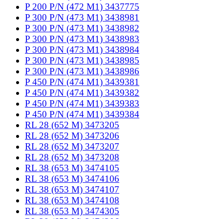
P 200 P/N (472 M1) 3437775
P 300 P/N (473 M1) 3438981
P 300 P/N (473 M1) 3438982
P 300 P/N (473 M1) 3438983
P 300 P/N (473 M1) 3438984
P 300 P/N (473 M1) 3438985
P 300 P/N (473 M1) 3438986
P 450 P/N (474 M1) 3439381
P 450 P/N (474 M1) 3439382
P 450 P/N (474 M1) 3439383
P 450 P/N (474 M1) 3439384
RL 28 (652 M) 3473205
RL 28 (652 M) 3473206
RL 28 (652 M) 3473207
RL 28 (652 M) 3473208
RL 38 (653 M) 3474105
RL 38 (653 M) 3474106
RL 38 (653 M) 3474107
RL 38 (653 M) 3474108
RL 38 (653 M) 3474305