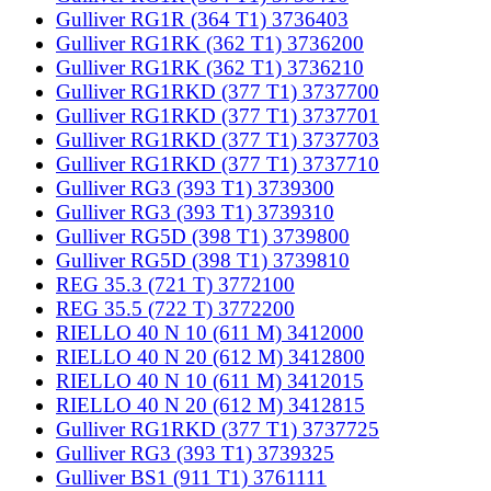
Gulliver RG1R (364 T1) 3736403
Gulliver RG1RK (362 T1) 3736200
Gulliver RG1RK (362 T1) 3736210
Gulliver RG1RKD (377 T1) 3737700
Gulliver RG1RKD (377 T1) 3737701
Gulliver RG1RKD (377 T1) 3737703
Gulliver RG1RKD (377 T1) 3737710
Gulliver RG3 (393 T1) 3739300
Gulliver RG3 (393 T1) 3739310
Gulliver RG5D (398 T1) 3739800
Gulliver RG5D (398 T1) 3739810
REG 35.3 (721 T) 3772100
REG 35.5 (722 T) 3772200
RIELLO 40 N 10 (611 M) 3412000
RIELLO 40 N 20 (612 M) 3412800
RIELLO 40 N 10 (611 M) 3412015
RIELLO 40 N 20 (612 M) 3412815
Gulliver RG1RKD (377 T1) 3737725
Gulliver RG3 (393 T1) 3739325
Gulliver BS1 (911 T1) 3761111