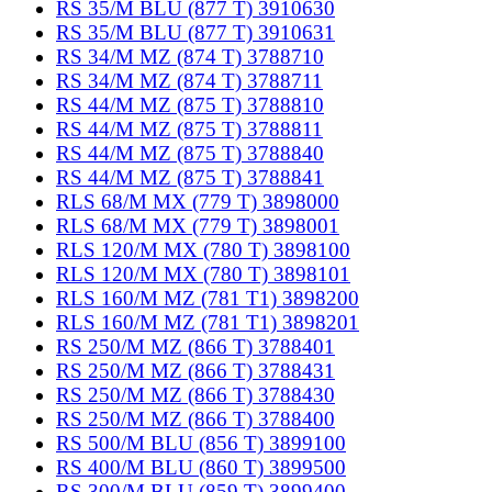
RS 35/M BLU (877 T) 3910630
RS 35/M BLU (877 T) 3910631
RS 34/M MZ (874 T) 3788710
RS 34/M MZ (874 T) 3788711
RS 44/M MZ (875 T) 3788810
RS 44/M MZ (875 T) 3788811
RS 44/M MZ (875 T) 3788840
RS 44/M MZ (875 T) 3788841
RLS 68/M MX (779 T) 3898000
RLS 68/M MX (779 T) 3898001
RLS 120/M MX (780 T) 3898100
RLS 120/M MX (780 T) 3898101
RLS 160/M MZ (781 T1) 3898200
RLS 160/M MZ (781 T1) 3898201
RS 250/M MZ (866 T) 3788401
RS 250/M MZ (866 T) 3788431
RS 250/M MZ (866 T) 3788430
RS 250/M MZ (866 T) 3788400
RS 500/M BLU (856 T) 3899100
RS 400/M BLU (860 T) 3899500
RS 300/M BLU (859 T) 3899400