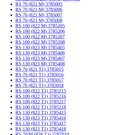
RS 70 (821 M) 3785005
RS 70 (821 M) 3785006
RS 70 (821 M) 3785007
RS 70 (821 M) 3785008
RS 100 (822 M) 3785205
RS 100 (822 M) 3785206
RS 100 (822 M) 3785207
RS 100 (822 M) 3785208
RS 130 (823 M) 3785405
RS 130 (823 M) 3785406
RS 130 (823 M) 3785407
RS 130 (823 M) 3785408
RS 70 (821 T1) 3785015
RS 70 (821 T1) 3785016
RS 70 (821 T1) 3785017
RS 70 (821 T1) 3785018
RS 100 (822 T1) 3785215
RS 100 (822 T1) 3785216
RS 100 (822 T1) 3785217
RS 100 (822 T1) 3785218
RS 130 (823 T1) 3785415
RS 130 (823 T1) 3785416
RS 130 (823 T1) 3785417
RS 130 (823 T1) 3785418
RS 70/M (828 T1) 3787010