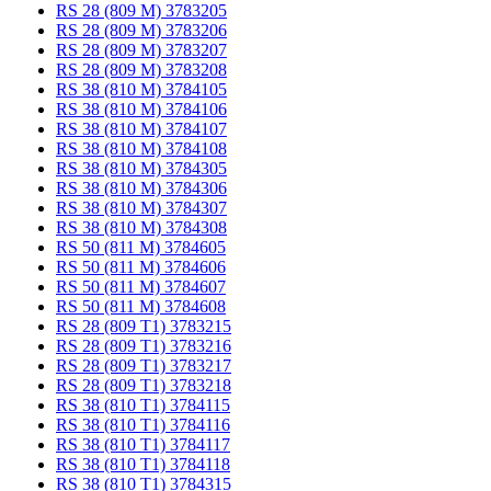
RS 28 (809 M) 3783205
RS 28 (809 M) 3783206
RS 28 (809 M) 3783207
RS 28 (809 M) 3783208
RS 38 (810 M) 3784105
RS 38 (810 M) 3784106
RS 38 (810 M) 3784107
RS 38 (810 M) 3784108
RS 38 (810 M) 3784305
RS 38 (810 M) 3784306
RS 38 (810 M) 3784307
RS 38 (810 M) 3784308
RS 50 (811 M) 3784605
RS 50 (811 M) 3784606
RS 50 (811 M) 3784607
RS 50 (811 M) 3784608
RS 28 (809 T1) 3783215
RS 28 (809 T1) 3783216
RS 28 (809 T1) 3783217
RS 28 (809 T1) 3783218
RS 38 (810 T1) 3784115
RS 38 (810 T1) 3784116
RS 38 (810 T1) 3784117
RS 38 (810 T1) 3784118
RS 38 (810 T1) 3784315