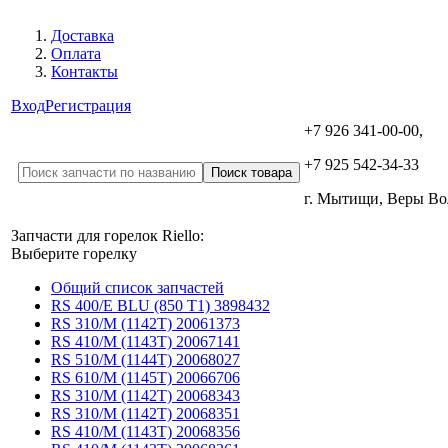
Доставка
Оплата
Контакты
Вход
Регистрация
+7 926 341-00-00,
+7 925 542-34-33
г. Мытищи, Веры В
Запчасти для горелок Riello:
Выберите горелку
Общий список запчастей
RS 400/E BLU (850 T1) 3898432
RS 310/M (1142T) 20061373
RS 410/M (1143T) 20067141
RS 510/M (1144T) 20068027
RS 610/M (1145T) 20066706
RS 310/M (1142T) 20068343
RS 310/M (1142T) 20068351
RS 410/M (1143T) 20068356