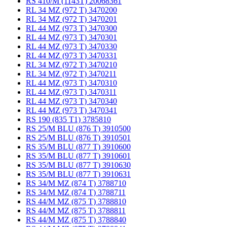
RS 410/M (1143T) 20068361
RL 34 MZ (972 T) 3470200
RL 34 MZ (972 T) 3470201
RL 44 MZ (973 T) 3470300
RL 44 MZ (973 T) 3470301
RL 44 MZ (973 T) 3470330
RL 44 MZ (973 T) 3470331
RL 34 MZ (972 T) 3470210
RL 34 MZ (972 T) 3470211
RL 44 MZ (973 T) 3470310
RL 44 MZ (973 T) 3470311
RL 44 MZ (973 T) 3470340
RL 44 MZ (973 T) 3470341
RS 190 (835 T1) 3785810
RS 25/M BLU (876 T) 3910500
RS 25/M BLU (876 T) 3910501
RS 35/M BLU (877 T) 3910600
RS 35/M BLU (877 T) 3910601
RS 35/M BLU (877 T) 3910630
RS 35/M BLU (877 T) 3910631
RS 34/M MZ (874 T) 3788710
RS 34/M MZ (874 T) 3788711
RS 44/M MZ (875 T) 3788810
RS 44/M MZ (875 T) 3788811
RS 44/M MZ (875 T) 3788840