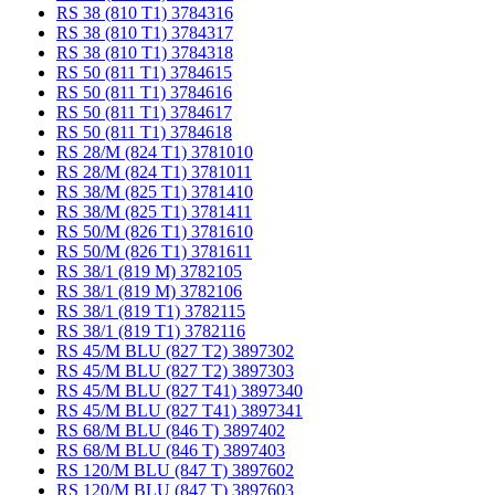
RS 38 (810 T1) 3784316
RS 38 (810 T1) 3784317
RS 38 (810 T1) 3784318
RS 50 (811 T1) 3784615
RS 50 (811 T1) 3784616
RS 50 (811 T1) 3784617
RS 50 (811 T1) 3784618
RS 28/M (824 T1) 3781010
RS 28/M (824 T1) 3781011
RS 38/M (825 T1) 3781410
RS 38/M (825 T1) 3781411
RS 50/M (826 T1) 3781610
RS 50/M (826 T1) 3781611
RS 38/1 (819 M) 3782105
RS 38/1 (819 M) 3782106
RS 38/1 (819 T1) 3782115
RS 38/1 (819 T1) 3782116
RS 45/M BLU (827 T2) 3897302
RS 45/M BLU (827 T2) 3897303
RS 45/M BLU (827 T41) 3897340
RS 45/M BLU (827 T41) 3897341
RS 68/M BLU (846 T) 3897402
RS 68/M BLU (846 T) 3897403
RS 120/M BLU (847 T) 3897602
RS 120/M BLU (847 T) 3897603