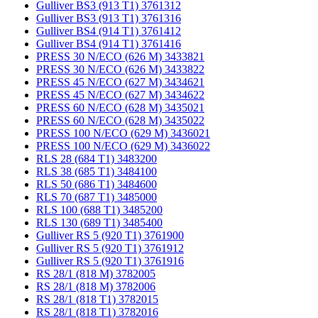
Gulliver BS3 (913 T1) 3761312
Gulliver BS3 (913 T1) 3761316
Gulliver BS4 (914 T1) 3761412
Gulliver BS4 (914 T1) 3761416
PRESS 30 N/ECO (626 M) 3433821
PRESS 30 N/ECO (626 M) 3433822
PRESS 45 N/ECO (627 M) 3434621
PRESS 45 N/ECO (627 M) 3434622
PRESS 60 N/ECO (628 M) 3435021
PRESS 60 N/ECO (628 M) 3435022
PRESS 100 N/ECO (629 M) 3436021
PRESS 100 N/ECO (629 M) 3436022
RLS 28 (684 T1) 3483200
RLS 38 (685 T1) 3484100
RLS 50 (686 T1) 3484600
RLS 70 (687 T1) 3485000
RLS 100 (688 T1) 3485200
RLS 130 (689 T1) 3485400
Gulliver RS 5 (920 T1) 3761900
Gulliver RS 5 (920 T1) 3761912
Gulliver RS 5 (920 T1) 3761916
RS 28/1 (818 M) 3782005
RS 28/1 (818 M) 3782006
RS 28/1 (818 T1) 3782015
RS 28/1 (818 T1) 3782016