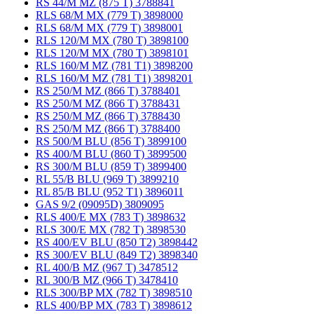
RS 44/M MZ (875 T) 3788841
RLS 68/M MX (779 T) 3898000
RLS 68/M MX (779 T) 3898001
RLS 120/M MX (780 T) 3898100
RLS 120/M MX (780 T) 3898101
RLS 160/M MZ (781 T1) 3898200
RLS 160/M MZ (781 T1) 3898201
RS 250/M MZ (866 T) 3788401
RS 250/M MZ (866 T) 3788431
RS 250/M MZ (866 T) 3788430
RS 250/M MZ (866 T) 3788400
RS 500/M BLU (856 T) 3899100
RS 400/M BLU (860 T) 3899500
RS 300/M BLU (859 T) 3899400
RL 55/B BLU (969 T) 3899210
RL 85/B BLU (952 T1) 3896011
GAS 9/2 (09095D) 3809095
RLS 400/E MX (783 T) 3898632
RLS 300/E MX (782 T) 3898530
RS 400/EV BLU (850 T2) 3898442
RS 300/EV BLU (849 T2) 3898340
RL 400/B MZ (967 T) 3478512
RL 300/B MZ (966 T) 3478410
RLS 300/BP MX (782 T) 3898510
RLS 400/BP MX (783 T) 3898612