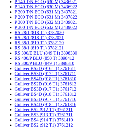
P 140 T/N ECO (630 M) 3436921
P 140 T/N ECO (630 M) 3436922
P 200 T/N ECO (631 M) 3437821
P 200 T/N ECO (631 M) 3437822
P 300 T/N ECO (632 M) 3439021
P 300 T/N ECO (632 M) 3439022
RS 28/1 (818 T1) 3782020
RS 28/1 (818 T1) 3782021
RS 38/1 (819 T1) 3782120
RS 38/1 (819 T1) 3782121
RS 300/E BLU (849 T1) 3898330
RS 400/P BLU (850 T) 3898412
RS 300/P BLU (849 T) 3898310
Gulliver BS2D (916 T1) 3761611
Gulliver BS3D (917 T1) 3761711
Gulliver BS4D (918 T1) 3761810
Gulliver BS2D (916 T1) 3761612
Gulliver BS3D (917 T1) 3761712
Gulliver BS4D (918 T1) 3761812
Gulliver BS3D (917 T1) 3761716
Gulliver BS4D (918 T1) 3761816
Gulliver BS2 (912 T1) 3761211
Gulliver BS3 (913 T1) 3761311
Gulliver BS4 (914 T1) 3761410
Gulliver BS2 (912 T1) 3761212