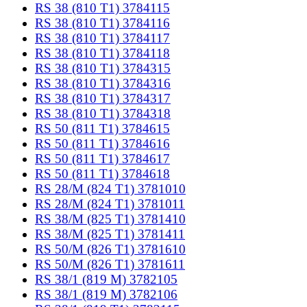
RS 38 (810 T1) 3784115
RS 38 (810 T1) 3784116
RS 38 (810 T1) 3784117
RS 38 (810 T1) 3784118
RS 38 (810 T1) 3784315
RS 38 (810 T1) 3784316
RS 38 (810 T1) 3784317
RS 38 (810 T1) 3784318
RS 50 (811 T1) 3784615
RS 50 (811 T1) 3784616
RS 50 (811 T1) 3784617
RS 50 (811 T1) 3784618
RS 28/M (824 T1) 3781010
RS 28/M (824 T1) 3781011
RS 38/M (825 T1) 3781410
RS 38/M (825 T1) 3781411
RS 50/M (826 T1) 3781610
RS 50/M (826 T1) 3781611
RS 38/1 (819 M) 3782105
RS 38/1 (819 M) 3782106