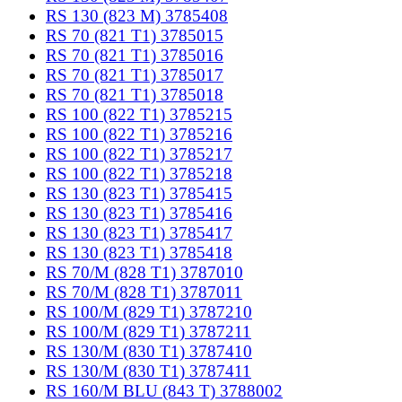
RS 130 (823 M) 3785408
RS 70 (821 T1) 3785015
RS 70 (821 T1) 3785016
RS 70 (821 T1) 3785017
RS 70 (821 T1) 3785018
RS 100 (822 T1) 3785215
RS 100 (822 T1) 3785216
RS 100 (822 T1) 3785217
RS 100 (822 T1) 3785218
RS 130 (823 T1) 3785415
RS 130 (823 T1) 3785416
RS 130 (823 T1) 3785417
RS 130 (823 T1) 3785418
RS 70/M (828 T1) 3787010
RS 70/M (828 T1) 3787011
RS 100/M (829 T1) 3787210
RS 100/M (829 T1) 3787211
RS 130/M (830 T1) 3787410
RS 130/M (830 T1) 3787411
RS 160/M BLU (843 T) 3788002