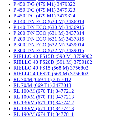
P 450 T/G (479 M1) 3479322
P 450 T/G (479 M1) 3479323
P 450 T/G (479 M1) 3479324
P 140 T/N ECO (630 M) 3436914
P 140 T/N ECO (630 M) 3436915
P 200 T/N ECO (631 M) 3437814
P 200 T/N ECO (631 M) 3437815
P 300 T/N ECO (632 M) 3439014
P 300 T/N ECO (632 M) 3439015
RIELLO 40 FS15D (590 M) 3759002
RIELLO 40 FS20D (591 M) 3759102
RIELLO 40 FS15 (568 M) 3756802
RIELLO 40 FS20 (569 M) 3756902
RL 70/M (669 T1) 3477012
RL 70/M (669 T1) 3477013
RL 100/M (670 T1) 3477212
RL 100/M (670 T1) 3477213
RL 130/M (671 T1) 3477412
RL 130/M (671 T1) 3477413
RL 190/M (674 T1) 3477811