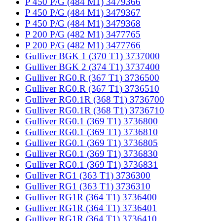
P 450 P/G (484 M1) 3479366
P 450 P/G (484 M1) 3479367
P 450 P/G (484 M1) 3479368
P 200 P/G (482 M1) 3477765
P 200 P/G (482 M1) 3477766
Gulliver BGK 1 (370 T1) 3737000
Gulliver BGK 2 (374 T1) 3737400
Gulliver RG0.R (367 T1) 3736500
Gulliver RG0.R (367 T1) 3736510
Gulliver RG0.1R (368 T1) 3736700
Gulliver RG0.1R (368 T1) 3736710
Gulliver RG0.1 (369 T1) 3736800
Gulliver RG0.1 (369 T1) 3736810
Gulliver RG0.1 (369 T1) 3736805
Gulliver RG0.1 (369 T1) 3736830
Gulliver RG0.1 (369 T1) 3736831
Gulliver RG1 (363 T1) 3736300
Gulliver RG1 (363 T1) 3736310
Gulliver RG1R (364 T1) 3736400
Gulliver RG1R (364 T1) 3736401
Gulliver RG1R (364 T1) 3736410