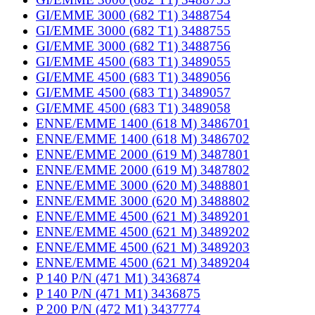
GI/EMME 3000 (682 T1) 3488754
GI/EMME 3000 (682 T1) 3488755
GI/EMME 3000 (682 T1) 3488756
GI/EMME 4500 (683 T1) 3489055
GI/EMME 4500 (683 T1) 3489056
GI/EMME 4500 (683 T1) 3489057
GI/EMME 4500 (683 T1) 3489058
ENNE/EMME 1400 (618 M) 3486701
ENNE/EMME 1400 (618 M) 3486702
ENNE/EMME 2000 (619 M) 3487801
ENNE/EMME 2000 (619 M) 3487802
ENNE/EMME 3000 (620 M) 3488801
ENNE/EMME 3000 (620 M) 3488802
ENNE/EMME 4500 (621 M) 3489201
ENNE/EMME 4500 (621 M) 3489202
ENNE/EMME 4500 (621 M) 3489203
ENNE/EMME 4500 (621 M) 3489204
P 140 P/N (471 M1) 3436874
P 140 P/N (471 M1) 3436875
P 200 P/N (472 M1) 3437774