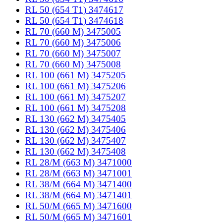
RL 50 (654 T1) 3474617
RL 50 (654 T1) 3474618
RL 70 (660 M) 3475005
RL 70 (660 M) 3475006
RL 70 (660 M) 3475007
RL 70 (660 M) 3475008
RL 100 (661 M) 3475205
RL 100 (661 M) 3475206
RL 100 (661 M) 3475207
RL 100 (661 M) 3475208
RL 130 (662 M) 3475405
RL 130 (662 M) 3475406
RL 130 (662 M) 3475407
RL 130 (662 M) 3475408
RL 28/M (663 M) 3471000
RL 28/M (663 M) 3471001
RL 38/M (664 M) 3471400
RL 38/M (664 M) 3471401
RL 50/M (665 M) 3471600
RL 50/M (665 M) 3471601