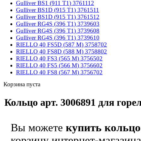
Gulliver BS1 (911 T1) 3761112
Gulliver BS1D (915 T1) 3761511
Gulliver BS1D (915 T1) 3761512
Gulliver RG4S (396 T1) 3739603
Gulliver RG4S (396 T1) 3739608
Gulliver RG4S (396 T1) 3739610
RIELLO 40 FS5D (587 M) 3758702
RIELLO 40 FS8D (588 M) 3758802
RIELLO 40 FS3 (565 M) 3756502
RIELLO 40 FS5 (566 M) 3756602
RIELLO 40 FS8 (567 M) 3756702
Корзина пуста
Кольцо арт. 3006891 для горел
Вы можете
купить кольцо 
корзину интернет-магазина