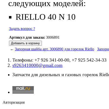
следующих моделей:
RIELLO 40 N 10
Задать вопрос ?
Артикул для заказа:
3006891
←
Запорная шайба арт. 3006890 для горелок Riello
Запорн
Телефоны: +7 926 341-00-00, +7 925 542-34-33
s9263410000@gmail.com
Запчасти для дизельных и газовых горелок Riello
Авторизация