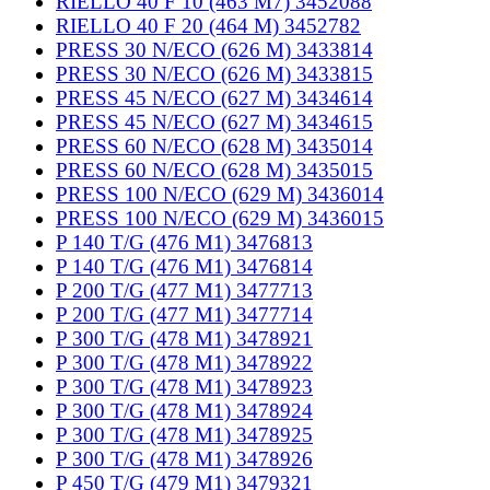
RIELLO 40 F 10 (463 M7) 3452088
RIELLO 40 F 20 (464 M) 3452782
PRESS 30 N/ECO (626 M) 3433814
PRESS 30 N/ECO (626 M) 3433815
PRESS 45 N/ECO (627 M) 3434614
PRESS 45 N/ECO (627 M) 3434615
PRESS 60 N/ECO (628 M) 3435014
PRESS 60 N/ECO (628 M) 3435015
PRESS 100 N/ECO (629 M) 3436014
PRESS 100 N/ECO (629 M) 3436015
P 140 T/G (476 M1) 3476813
P 140 T/G (476 M1) 3476814
P 200 T/G (477 M1) 3477713
P 200 T/G (477 M1) 3477714
P 300 T/G (478 M1) 3478921
P 300 T/G (478 M1) 3478922
P 300 T/G (478 M1) 3478923
P 300 T/G (478 M1) 3478924
P 300 T/G (478 M1) 3478925
P 300 T/G (478 M1) 3478926
P 450 T/G (479 M1) 3479321