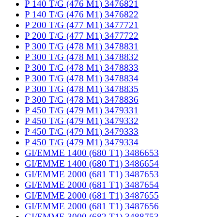
P 140 T/G (476 M1) 3476821
P 140 T/G (476 M1) 3476822
P 200 T/G (477 M1) 3477721
P 200 T/G (477 M1) 3477722
P 300 T/G (478 M1) 3478831
P 300 T/G (478 M1) 3478832
P 300 T/G (478 M1) 3478833
P 300 T/G (478 M1) 3478834
P 300 T/G (478 M1) 3478835
P 300 T/G (478 M1) 3478836
P 450 T/G (479 M1) 3479331
P 450 T/G (479 M1) 3479332
P 450 T/G (479 M1) 3479333
P 450 T/G (479 M1) 3479334
GI/EMME 1400 (680 T1) 3486653
GI/EMME 1400 (680 T1) 3486654
GI/EMME 2000 (681 T1) 3487653
GI/EMME 2000 (681 T1) 3487654
GI/EMME 2000 (681 T1) 3487655
GI/EMME 2000 (681 T1) 3487656
GI/EMME 3000 (682 T1) 3488753