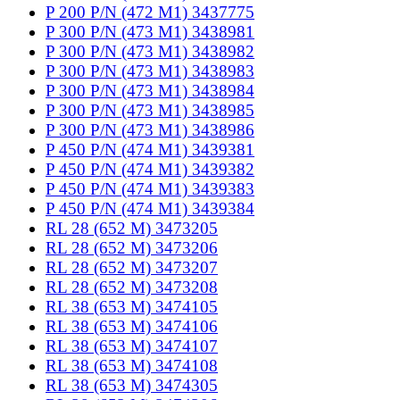
P 200 P/N (472 M1) 3437775
P 300 P/N (473 M1) 3438981
P 300 P/N (473 M1) 3438982
P 300 P/N (473 M1) 3438983
P 300 P/N (473 M1) 3438984
P 300 P/N (473 M1) 3438985
P 300 P/N (473 M1) 3438986
P 450 P/N (474 M1) 3439381
P 450 P/N (474 M1) 3439382
P 450 P/N (474 M1) 3439383
P 450 P/N (474 M1) 3439384
RL 28 (652 M) 3473205
RL 28 (652 M) 3473206
RL 28 (652 M) 3473207
RL 28 (652 M) 3473208
RL 38 (653 M) 3474105
RL 38 (653 M) 3474106
RL 38 (653 M) 3474107
RL 38 (653 M) 3474108
RL 38 (653 M) 3474305