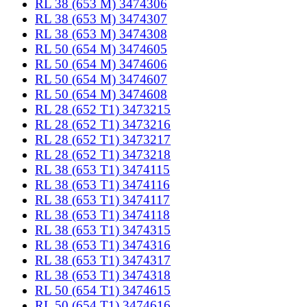
RL 38 (653 M) 3474306
RL 38 (653 M) 3474307
RL 38 (653 M) 3474308
RL 50 (654 M) 3474605
RL 50 (654 M) 3474606
RL 50 (654 M) 3474607
RL 50 (654 M) 3474608
RL 28 (652 T1) 3473215
RL 28 (652 T1) 3473216
RL 28 (652 T1) 3473217
RL 28 (652 T1) 3473218
RL 38 (653 T1) 3474115
RL 38 (653 T1) 3474116
RL 38 (653 T1) 3474117
RL 38 (653 T1) 3474118
RL 38 (653 T1) 3474315
RL 38 (653 T1) 3474316
RL 38 (653 T1) 3474317
RL 38 (653 T1) 3474318
RL 50 (654 T1) 3474615
RL 50 (654 T1) 3474616