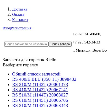
Доставка
Оплата
Контакты
Вход
Регистрация
+7 926 341-00-00,
+7 925 542-34-33
г. Мытищи, Веры В
Запчасти для горелок Riello:
Выберите горелку
Общий список запчастей
RS 400/E BLU (850 T1) 3898432
RS 310/M (1142T) 20061373
RS 410/M (1143T) 20067141
RS 510/M (1144T) 20068027
RS 610/M (1145T) 20066706
RS 310/M (1142T) 20068343