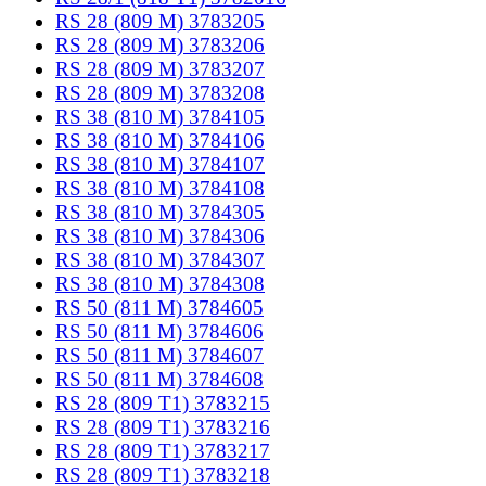
RS 28 (809 M) 3783205
RS 28 (809 M) 3783206
RS 28 (809 M) 3783207
RS 28 (809 M) 3783208
RS 38 (810 M) 3784105
RS 38 (810 M) 3784106
RS 38 (810 M) 3784107
RS 38 (810 M) 3784108
RS 38 (810 M) 3784305
RS 38 (810 M) 3784306
RS 38 (810 M) 3784307
RS 38 (810 M) 3784308
RS 50 (811 M) 3784605
RS 50 (811 M) 3784606
RS 50 (811 M) 3784607
RS 50 (811 M) 3784608
RS 28 (809 T1) 3783215
RS 28 (809 T1) 3783216
RS 28 (809 T1) 3783217
RS 28 (809 T1) 3783218