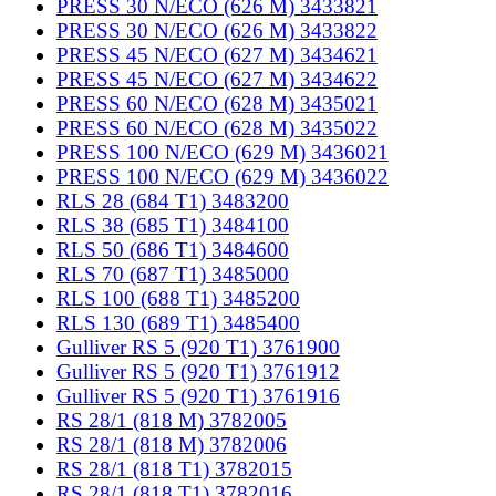
PRESS 30 N/ECO (626 M) 3433821
PRESS 30 N/ECO (626 M) 3433822
PRESS 45 N/ECO (627 M) 3434621
PRESS 45 N/ECO (627 M) 3434622
PRESS 60 N/ECO (628 M) 3435021
PRESS 60 N/ECO (628 M) 3435022
PRESS 100 N/ECO (629 M) 3436021
PRESS 100 N/ECO (629 M) 3436022
RLS 28 (684 T1) 3483200
RLS 38 (685 T1) 3484100
RLS 50 (686 T1) 3484600
RLS 70 (687 T1) 3485000
RLS 100 (688 T1) 3485200
RLS 130 (689 T1) 3485400
Gulliver RS 5 (920 T1) 3761900
Gulliver RS 5 (920 T1) 3761912
Gulliver RS 5 (920 T1) 3761916
RS 28/1 (818 M) 3782005
RS 28/1 (818 M) 3782006
RS 28/1 (818 T1) 3782015
RS 28/1 (818 T1) 3782016