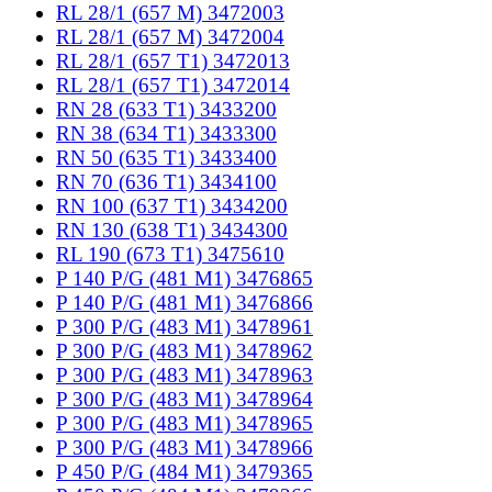
RL 28/1 (657 M) 3472003
RL 28/1 (657 M) 3472004
RL 28/1 (657 T1) 3472013
RL 28/1 (657 T1) 3472014
RN 28 (633 T1) 3433200
RN 38 (634 T1) 3433300
RN 50 (635 T1) 3433400
RN 70 (636 T1) 3434100
RN 100 (637 T1) 3434200
RN 130 (638 T1) 3434300
RL 190 (673 T1) 3475610
P 140 P/G (481 M1) 3476865
P 140 P/G (481 M1) 3476866
P 300 P/G (483 M1) 3478961
P 300 P/G (483 M1) 3478962
P 300 P/G (483 M1) 3478963
P 300 P/G (483 M1) 3478964
P 300 P/G (483 M1) 3478965
P 300 P/G (483 M1) 3478966
P 450 P/G (484 M1) 3479365