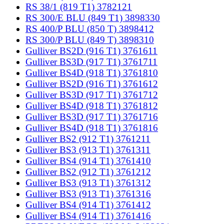
RS 38/1 (819 T1) 3782121
RS 300/E BLU (849 T1) 3898330
RS 400/P BLU (850 T) 3898412
RS 300/P BLU (849 T) 3898310
Gulliver BS2D (916 T1) 3761611
Gulliver BS3D (917 T1) 3761711
Gulliver BS4D (918 T1) 3761810
Gulliver BS2D (916 T1) 3761612
Gulliver BS3D (917 T1) 3761712
Gulliver BS4D (918 T1) 3761812
Gulliver BS3D (917 T1) 3761716
Gulliver BS4D (918 T1) 3761816
Gulliver BS2 (912 T1) 3761211
Gulliver BS3 (913 T1) 3761311
Gulliver BS4 (914 T1) 3761410
Gulliver BS2 (912 T1) 3761212
Gulliver BS3 (913 T1) 3761312
Gulliver BS3 (913 T1) 3761316
Gulliver BS4 (914 T1) 3761412
Gulliver BS4 (914 T1) 3761416