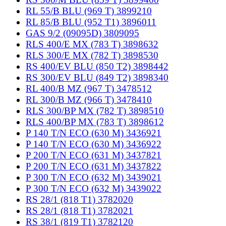
RL 55/B BLU (969 T) 3899210
RL 85/B BLU (952 T1) 3896011
GAS 9/2 (09095D) 3809095
RLS 400/E MX (783 T) 3898632
RLS 300/E MX (782 T) 3898530
RS 400/EV BLU (850 T2) 3898442
RS 300/EV BLU (849 T2) 3898340
RL 400/B MZ (967 T) 3478512
RL 300/B MZ (966 T) 3478410
RLS 300/BP MX (782 T) 3898510
RLS 400/BP MX (783 T) 3898612
P 140 T/N ECO (630 M) 3436921
P 140 T/N ECO (630 M) 3436922
P 200 T/N ECO (631 M) 3437821
P 200 T/N ECO (631 M) 3437822
P 300 T/N ECO (632 M) 3439021
P 300 T/N ECO (632 M) 3439022
RS 28/1 (818 T1) 3782020
RS 28/1 (818 T1) 3782021
RS 38/1 (819 T1) 3782120