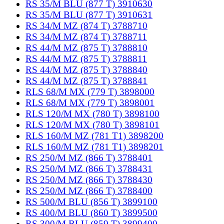
RS 35/M BLU (877 T) 3910630
RS 35/M BLU (877 T) 3910631
RS 34/M MZ (874 T) 3788710
RS 34/M MZ (874 T) 3788711
RS 44/M MZ (875 T) 3788810
RS 44/M MZ (875 T) 3788811
RS 44/M MZ (875 T) 3788840
RS 44/M MZ (875 T) 3788841
RLS 68/M MX (779 T) 3898000
RLS 68/M MX (779 T) 3898001
RLS 120/M MX (780 T) 3898100
RLS 120/M MX (780 T) 3898101
RLS 160/M MZ (781 T1) 3898200
RLS 160/M MZ (781 T1) 3898201
RS 250/M MZ (866 T) 3788401
RS 250/M MZ (866 T) 3788431
RS 250/M MZ (866 T) 3788430
RS 250/M MZ (866 T) 3788400
RS 500/M BLU (856 T) 3899100
RS 400/M BLU (860 T) 3899500
RS 300/M BLU (859 T) 3899400