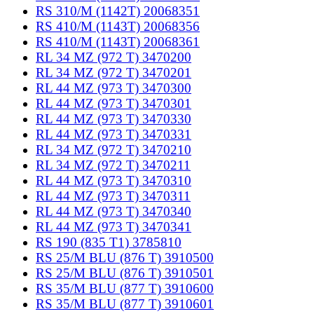
RS 310/M (1142T) 20068351
RS 410/M (1143T) 20068356
RS 410/M (1143T) 20068361
RL 34 MZ (972 T) 3470200
RL 34 MZ (972 T) 3470201
RL 44 MZ (973 T) 3470300
RL 44 MZ (973 T) 3470301
RL 44 MZ (973 T) 3470330
RL 44 MZ (973 T) 3470331
RL 34 MZ (972 T) 3470210
RL 34 MZ (972 T) 3470211
RL 44 MZ (973 T) 3470310
RL 44 MZ (973 T) 3470311
RL 44 MZ (973 T) 3470340
RL 44 MZ (973 T) 3470341
RS 190 (835 T1) 3785810
RS 25/M BLU (876 T) 3910500
RS 25/M BLU (876 T) 3910501
RS 35/M BLU (877 T) 3910600
RS 35/M BLU (877 T) 3910601