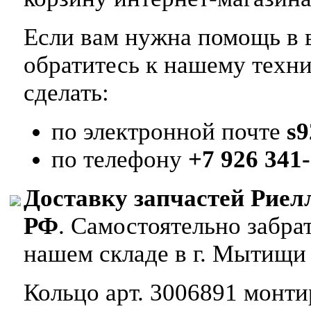
Если вам нужна помощь в в
обратитесь к нашему техн
сделать:
по электронной почте
s
по телефону
+7 926 341-
Доставку запчастей Риел
РФ
. Самостоятельно забр
нашем складе в г. Мытищи
Кольцо арт. 3006891 монтир