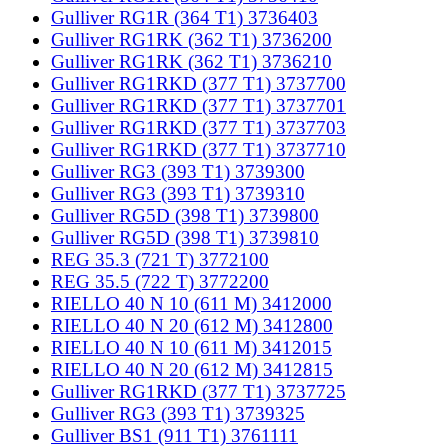
Gulliver RG1R (364 T1) 3736403
Gulliver RG1RK (362 T1) 3736200
Gulliver RG1RK (362 T1) 3736210
Gulliver RG1RKD (377 T1) 3737700
Gulliver RG1RKD (377 T1) 3737701
Gulliver RG1RKD (377 T1) 3737703
Gulliver RG1RKD (377 T1) 3737710
Gulliver RG3 (393 T1) 3739300
Gulliver RG3 (393 T1) 3739310
Gulliver RG5D (398 T1) 3739800
Gulliver RG5D (398 T1) 3739810
REG 35.3 (721 T) 3772100
REG 35.5 (722 T) 3772200
RIELLO 40 N 10 (611 M) 3412000
RIELLO 40 N 20 (612 M) 3412800
RIELLO 40 N 10 (611 M) 3412015
RIELLO 40 N 20 (612 M) 3412815
Gulliver RG1RKD (377 T1) 3737725
Gulliver RG3 (393 T1) 3739325
Gulliver BS1 (911 T1) 3761111