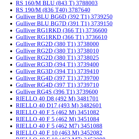
RS 160/M BLU (843 T) 3788003
RS 190/M (836 T40) 3787640
Gulliver BLU BG6D (392 T1) 3739250
Gulliver BLU BG7D (391 T1) 3739150
Gulliver RG1RKD (366 T1) 3736600
Gulliver RG1RKD (366 T1) 3736610
Gulliver RG2D (380 T1) 3738000
Gulliver RG2D (380 T1) 3738010
Gulliver RG2D (380 T1) 3738025
Gulliver RG3D (394 T1) 3739400
Gulliver RG3D (394 T1) 3739410
Gulliver RG4D (397 T1) 3739700
Gulliver RG4D (397 T1) 3739710
Gulliver RG4S (396 T1) 3739600
RIELLO 40 D8 (492 M) 3481701
RIELLO 40 D17 (493 M) 3482601
RIELLO 40 F 5 (462 M) 3451082
RIELLO 40 F 5 (462 M) 3451084
RIELLO 40 F 5 (462 M7) 3451088
RIELLO 40 F 10 (463 M) 3452082