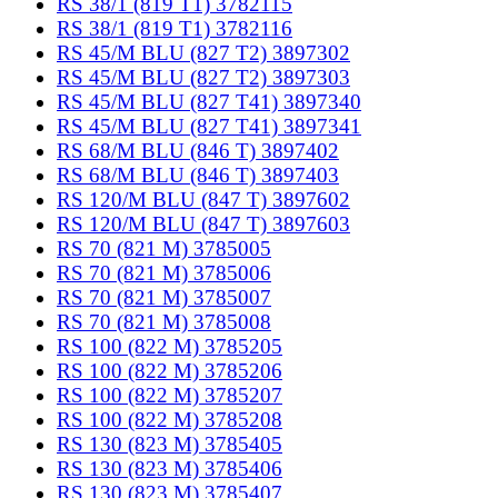
RS 38/1 (819 T1) 3782115
RS 38/1 (819 T1) 3782116
RS 45/M BLU (827 T2) 3897302
RS 45/M BLU (827 T2) 3897303
RS 45/M BLU (827 T41) 3897340
RS 45/M BLU (827 T41) 3897341
RS 68/M BLU (846 T) 3897402
RS 68/M BLU (846 T) 3897403
RS 120/M BLU (847 T) 3897602
RS 120/M BLU (847 T) 3897603
RS 70 (821 M) 3785005
RS 70 (821 M) 3785006
RS 70 (821 M) 3785007
RS 70 (821 M) 3785008
RS 100 (822 M) 3785205
RS 100 (822 M) 3785206
RS 100 (822 M) 3785207
RS 100 (822 M) 3785208
RS 130 (823 M) 3785405
RS 130 (823 M) 3785406
RS 130 (823 M) 3785407