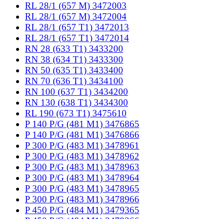
RL 28/1 (657 M) 3472003
RL 28/1 (657 M) 3472004
RL 28/1 (657 T1) 3472013
RL 28/1 (657 T1) 3472014
RN 28 (633 T1) 3433200
RN 38 (634 T1) 3433300
RN 50 (635 T1) 3433400
RN 70 (636 T1) 3434100
RN 100 (637 T1) 3434200
RN 130 (638 T1) 3434300
RL 190 (673 T1) 3475610
P 140 P/G (481 M1) 3476865
P 140 P/G (481 M1) 3476866
P 300 P/G (483 M1) 3478961
P 300 P/G (483 M1) 3478962
P 300 P/G (483 M1) 3478963
P 300 P/G (483 M1) 3478964
P 300 P/G (483 M1) 3478965
P 300 P/G (483 M1) 3478966
P 450 P/G (484 M1) 3479365