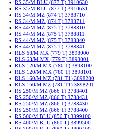
RS 35/M BLU (877 T) 3910630
RS 35/M BLU (877 T) 3910631
RS 34/M MZ (874 T) 3788710
RS 34/M MZ (874 T) 3788711
RS 44/M MZ (875 T) 3788810
RS 44/M MZ (875 T) 3788811
RS 44/M MZ (875 T) 3788840
RS 44/M MZ (875 T) 3788841
RLS 68/M MX (779 T) 3898000
RLS 68/M MX (779 T) 3898001
RLS 120/M MX (780 T) 3898100
RLS 120/M MX (780 T) 3898101
RLS 160/M MZ (781 T1) 3898200
RLS 160/M MZ (781 T1) 3898201
RS 250/M MZ (866 T) 3788401
RS 250/M MZ (866 T) 3788431
RS 250/M MZ (866 T) 3788430
RS 250/M MZ (866 T) 3788400
RS 500/M BLU (856 T) 3899100
RS 400/M BLU (860 T) 3899500
RS 300/M BLU (859 T) 3899400