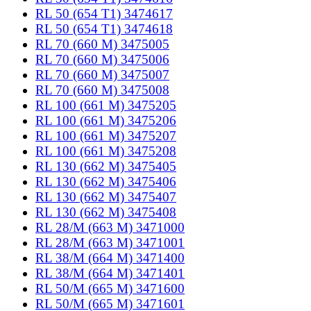
RL 50 (654 T1) 3474617
RL 50 (654 T1) 3474618
RL 70 (660 M) 3475005
RL 70 (660 M) 3475006
RL 70 (660 M) 3475007
RL 70 (660 M) 3475008
RL 100 (661 M) 3475205
RL 100 (661 M) 3475206
RL 100 (661 M) 3475207
RL 100 (661 M) 3475208
RL 130 (662 M) 3475405
RL 130 (662 M) 3475406
RL 130 (662 M) 3475407
RL 130 (662 M) 3475408
RL 28/M (663 M) 3471000
RL 28/M (663 M) 3471001
RL 38/M (664 M) 3471400
RL 38/M (664 M) 3471401
RL 50/M (665 M) 3471600
RL 50/M (665 M) 3471601