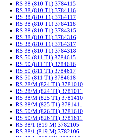
RS 38 (810 T1) 3784115
RS 38 (810 T1) 3784116
RS 38 (810 T1) 3784117
RS 38 (810 T1) 3784118
RS 38 (810 T1) 3784315
RS 38 (810 T1) 3784316
RS 38 (810 T1) 3784317
RS 38 (810 T1) 3784318
RS 50 (811 T1) 3784615
RS 50 (811 T1) 3784616
RS 50 (811 T1) 3784617
RS 50 (811 T1) 3784618
RS 28/M (824 T1) 3781010
RS 28/M (824 T1) 3781011
RS 38/M (825 T1) 3781410
RS 38/M (825 T1) 3781411
RS 50/M (826 T1) 3781610
RS 50/M (826 T1) 3781611
RS 38/1 (819 M) 3782105
RS 38/1 (819 M) 3782106