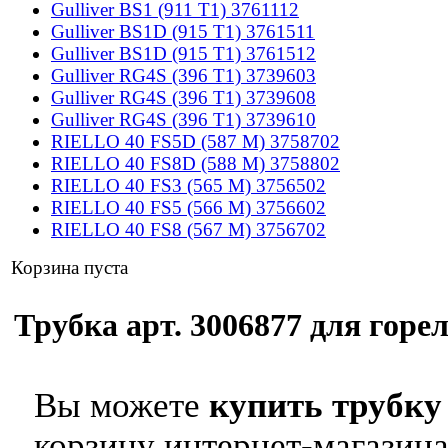
Gulliver BS1 (911 T1) 3761112
Gulliver BS1D (915 T1) 3761511
Gulliver BS1D (915 T1) 3761512
Gulliver RG4S (396 T1) 3739603
Gulliver RG4S (396 T1) 3739608
Gulliver RG4S (396 T1) 3739610
RIELLO 40 FS5D (587 M) 3758702
RIELLO 40 FS8D (588 M) 3758802
RIELLO 40 FS3 (565 M) 3756502
RIELLO 40 FS5 (566 M) 3756602
RIELLO 40 FS8 (567 M) 3756702
Корзина пуста
Трубка арт. 3006877 для горел
Вы можете
купить трубку 
корзину интернет-магазина