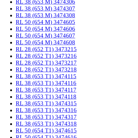
RL 38 (653 M) 3474306
RL 38 (653 M) 3474307
RL 38 (653 M) 3474308
RL 50 (654 M) 3474605
RL 50 (654 M) 3474606
RL 50 (654 M) 3474607
RL 50 (654 M) 3474608
RL 28 (652 T1) 3473215
RL 28 (652 T1) 3473216
RL 28 (652 T1) 3473217
RL 28 (652 T1) 3473218
RL 38 (653 T1) 3474115
RL 38 (653 T1) 3474116
RL 38 (653 T1) 3474117
RL 38 (653 T1) 3474118
RL 38 (653 T1) 3474315
RL 38 (653 T1) 3474316
RL 38 (653 T1) 3474317
RL 38 (653 T1) 3474318
RL 50 (654 T1) 3474615
RL 50 (654 T1) 3474616