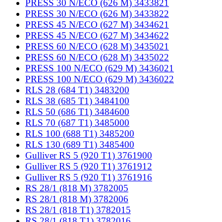
PRESS 30 N/ECO (626 M) 3433821
PRESS 30 N/ECO (626 M) 3433822
PRESS 45 N/ECO (627 M) 3434621
PRESS 45 N/ECO (627 M) 3434622
PRESS 60 N/ECO (628 M) 3435021
PRESS 60 N/ECO (628 M) 3435022
PRESS 100 N/ECO (629 M) 3436021
PRESS 100 N/ECO (629 M) 3436022
RLS 28 (684 T1) 3483200
RLS 38 (685 T1) 3484100
RLS 50 (686 T1) 3484600
RLS 70 (687 T1) 3485000
RLS 100 (688 T1) 3485200
RLS 130 (689 T1) 3485400
Gulliver RS 5 (920 T1) 3761900
Gulliver RS 5 (920 T1) 3761912
Gulliver RS 5 (920 T1) 3761916
RS 28/1 (818 M) 3782005
RS 28/1 (818 M) 3782006
RS 28/1 (818 T1) 3782015
RS 28/1 (818 T1) 3782016