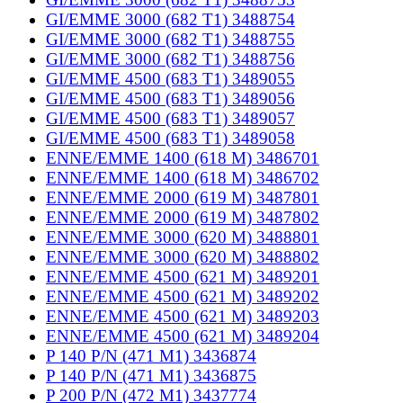
GI/EMME 3000 (682 T1) 3488754
GI/EMME 3000 (682 T1) 3488755
GI/EMME 3000 (682 T1) 3488756
GI/EMME 4500 (683 T1) 3489055
GI/EMME 4500 (683 T1) 3489056
GI/EMME 4500 (683 T1) 3489057
GI/EMME 4500 (683 T1) 3489058
ENNE/EMME 1400 (618 M) 3486701
ENNE/EMME 1400 (618 M) 3486702
ENNE/EMME 2000 (619 M) 3487801
ENNE/EMME 2000 (619 M) 3487802
ENNE/EMME 3000 (620 M) 3488801
ENNE/EMME 3000 (620 M) 3488802
ENNE/EMME 4500 (621 M) 3489201
ENNE/EMME 4500 (621 M) 3489202
ENNE/EMME 4500 (621 M) 3489203
ENNE/EMME 4500 (621 M) 3489204
P 140 P/N (471 M1) 3436874
P 140 P/N (471 M1) 3436875
P 200 P/N (472 M1) 3437774