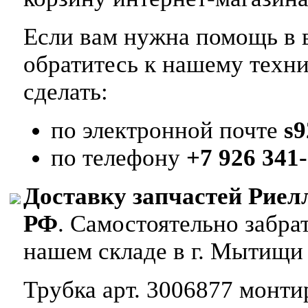
Если вам нужна помощь в в
обратитесь к нашему техн
сделать:
по электронной почте
s
по телефону
+7 926 341-
Доставку запчастей Риел
РФ
. Самостоятельно забр
нашем складе в г. Мытищи
Трубка арт. 3006877 монтир