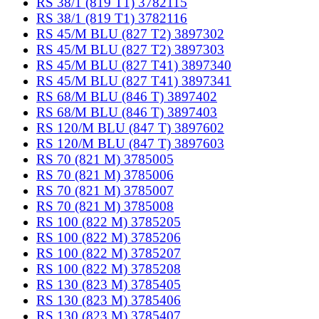
RS 38/1 (819 T1) 3782115
RS 38/1 (819 T1) 3782116
RS 45/M BLU (827 T2) 3897302
RS 45/M BLU (827 T2) 3897303
RS 45/M BLU (827 T41) 3897340
RS 45/M BLU (827 T41) 3897341
RS 68/M BLU (846 T) 3897402
RS 68/M BLU (846 T) 3897403
RS 120/M BLU (847 T) 3897602
RS 120/M BLU (847 T) 3897603
RS 70 (821 M) 3785005
RS 70 (821 M) 3785006
RS 70 (821 M) 3785007
RS 70 (821 M) 3785008
RS 100 (822 M) 3785205
RS 100 (822 M) 3785206
RS 100 (822 M) 3785207
RS 100 (822 M) 3785208
RS 130 (823 M) 3785405
RS 130 (823 M) 3785406
RS 130 (823 M) 3785407