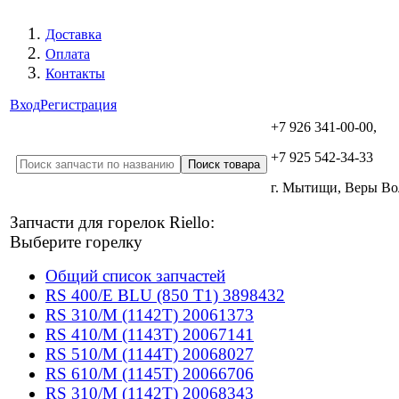
Доставка
Оплата
Контакты
Вход
Регистрация
+7 926 341-00-00,
+7 925 542-34-33
г. Мытищи, Веры В
Запчасти для горелок Riello:
Выберите горелку
Общий список запчастей
RS 400/E BLU (850 T1) 3898432
RS 310/M (1142T) 20061373
RS 410/M (1143T) 20067141
RS 510/M (1144T) 20068027
RS 610/M (1145T) 20066706
RS 310/M (1142T) 20068343