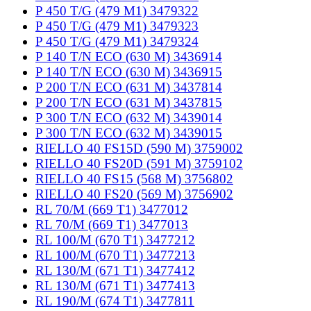
P 450 T/G (479 M1) 3479322
P 450 T/G (479 M1) 3479323
P 450 T/G (479 M1) 3479324
P 140 T/N ECO (630 M) 3436914
P 140 T/N ECO (630 M) 3436915
P 200 T/N ECO (631 M) 3437814
P 200 T/N ECO (631 M) 3437815
P 300 T/N ECO (632 M) 3439014
P 300 T/N ECO (632 M) 3439015
RIELLO 40 FS15D (590 M) 3759002
RIELLO 40 FS20D (591 M) 3759102
RIELLO 40 FS15 (568 M) 3756802
RIELLO 40 FS20 (569 M) 3756902
RL 70/M (669 T1) 3477012
RL 70/M (669 T1) 3477013
RL 100/M (670 T1) 3477212
RL 100/M (670 T1) 3477213
RL 130/M (671 T1) 3477412
RL 130/M (671 T1) 3477413
RL 190/M (674 T1) 3477811