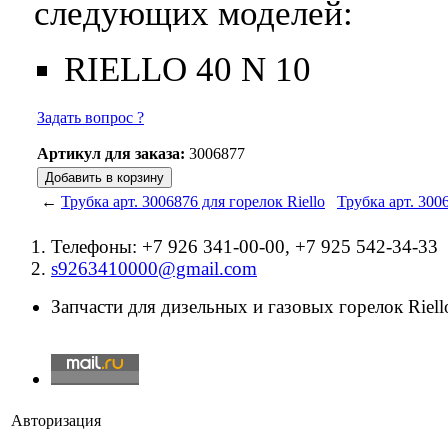
следующих моделей:
RIELLO 40 N 10
Задать вопрос ?
Артикул для заказа:
3006877
←
Трубка арт. 3006876 для горелок Riello
Трубка арт. 300
Телефоны: +7 926 341-00-00, +7 925 542-34-33
s9263410000@gmail.com
Запчасти для дизельных и газовых горелок Riello
Авторизация