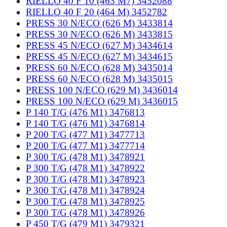
RIELLO 40 F 10 (463 M7) 3452088
RIELLO 40 F 20 (464 M) 3452782
PRESS 30 N/ECO (626 M) 3433814
PRESS 30 N/ECO (626 M) 3433815
PRESS 45 N/ECO (627 M) 3434614
PRESS 45 N/ECO (627 M) 3434615
PRESS 60 N/ECO (628 M) 3435014
PRESS 60 N/ECO (628 M) 3435015
PRESS 100 N/ECO (629 M) 3436014
PRESS 100 N/ECO (629 M) 3436015
P 140 T/G (476 M1) 3476813
P 140 T/G (476 M1) 3476814
P 200 T/G (477 M1) 3477713
P 200 T/G (477 M1) 3477714
P 300 T/G (478 M1) 3478921
P 300 T/G (478 M1) 3478922
P 300 T/G (478 M1) 3478923
P 300 T/G (478 M1) 3478924
P 300 T/G (478 M1) 3478925
P 300 T/G (478 M1) 3478926
P 450 T/G (479 M1) 3479321