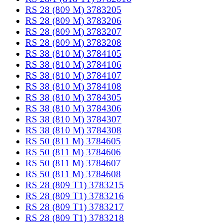
RS 28 (809 M) 3783205
RS 28 (809 M) 3783206
RS 28 (809 M) 3783207
RS 28 (809 M) 3783208
RS 38 (810 M) 3784105
RS 38 (810 M) 3784106
RS 38 (810 M) 3784107
RS 38 (810 M) 3784108
RS 38 (810 M) 3784305
RS 38 (810 M) 3784306
RS 38 (810 M) 3784307
RS 38 (810 M) 3784308
RS 50 (811 M) 3784605
RS 50 (811 M) 3784606
RS 50 (811 M) 3784607
RS 50 (811 M) 3784608
RS 28 (809 T1) 3783215
RS 28 (809 T1) 3783216
RS 28 (809 T1) 3783217
RS 28 (809 T1) 3783218