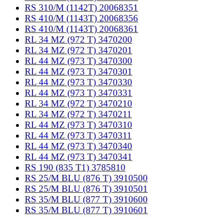
RS 310/M (1142T) 20068351
RS 410/M (1143T) 20068356
RS 410/M (1143T) 20068361
RL 34 MZ (972 T) 3470200
RL 34 MZ (972 T) 3470201
RL 44 MZ (973 T) 3470300
RL 44 MZ (973 T) 3470301
RL 44 MZ (973 T) 3470330
RL 44 MZ (973 T) 3470331
RL 34 MZ (972 T) 3470210
RL 34 MZ (972 T) 3470211
RL 44 MZ (973 T) 3470310
RL 44 MZ (973 T) 3470311
RL 44 MZ (973 T) 3470340
RL 44 MZ (973 T) 3470341
RS 190 (835 T1) 3785810
RS 25/M BLU (876 T) 3910500
RS 25/M BLU (876 T) 3910501
RS 35/M BLU (877 T) 3910600
RS 35/M BLU (877 T) 3910601