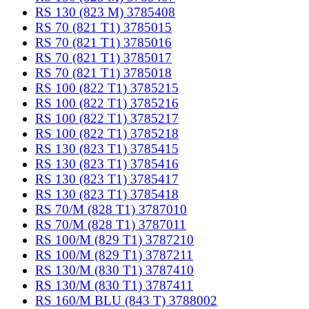
RS 130 (823 M) 3785408
RS 70 (821 T1) 3785015
RS 70 (821 T1) 3785016
RS 70 (821 T1) 3785017
RS 70 (821 T1) 3785018
RS 100 (822 T1) 3785215
RS 100 (822 T1) 3785216
RS 100 (822 T1) 3785217
RS 100 (822 T1) 3785218
RS 130 (823 T1) 3785415
RS 130 (823 T1) 3785416
RS 130 (823 T1) 3785417
RS 130 (823 T1) 3785418
RS 70/M (828 T1) 3787010
RS 70/M (828 T1) 3787011
RS 100/M (829 T1) 3787210
RS 100/M (829 T1) 3787211
RS 130/M (830 T1) 3787410
RS 130/M (830 T1) 3787411
RS 160/M BLU (843 T) 3788002