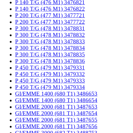
P 140 T/G (476 M1) 3476821
P 140 T/G (476 M1) 3476822
P 200 T/G (477 M1) 3477721
P 200 T/G (477 M1) 3477722
P 300 T/G (478 M1) 3478831
P 300 T/G (478 M1) 3478832
P 300 T/G (478 M1) 3478833
P 300 T/G (478 M1) 3478834
P 300 T/G (478 M1) 3478835
P 300 T/G (478 M1) 3478836
P 450 T/G (479 M1) 3479331
P 450 T/G (479 M1) 3479332
P 450 T/G (479 M1) 3479333
P 450 T/G (479 M1) 3479334
GI/EMME 1400 (680 T1) 3486653
GI/EMME 1400 (680 T1) 3486654
GI/EMME 2000 (681 T1) 3487653
GI/EMME 2000 (681 T1) 3487654
GI/EMME 2000 (681 T1) 3487655
GI/EMME 2000 (681 T1) 3487656
GI/EMME 3000 (682 T1) 3488753