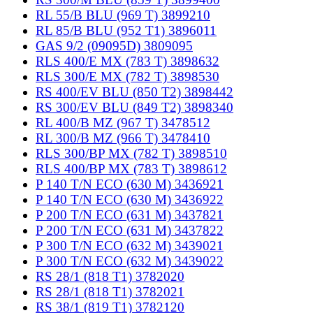
RL 55/B BLU (969 T) 3899210
RL 85/B BLU (952 T1) 3896011
GAS 9/2 (09095D) 3809095
RLS 400/E MX (783 T) 3898632
RLS 300/E MX (782 T) 3898530
RS 400/EV BLU (850 T2) 3898442
RS 300/EV BLU (849 T2) 3898340
RL 400/B MZ (967 T) 3478512
RL 300/B MZ (966 T) 3478410
RLS 300/BP MX (782 T) 3898510
RLS 400/BP MX (783 T) 3898612
P 140 T/N ECO (630 M) 3436921
P 140 T/N ECO (630 M) 3436922
P 200 T/N ECO (631 M) 3437821
P 200 T/N ECO (631 M) 3437822
P 300 T/N ECO (632 M) 3439021
P 300 T/N ECO (632 M) 3439022
RS 28/1 (818 T1) 3782020
RS 28/1 (818 T1) 3782021
RS 38/1 (819 T1) 3782120