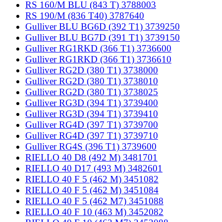
RS 160/M BLU (843 T) 3788003
RS 190/M (836 T40) 3787640
Gulliver BLU BG6D (392 T1) 3739250
Gulliver BLU BG7D (391 T1) 3739150
Gulliver RG1RKD (366 T1) 3736600
Gulliver RG1RKD (366 T1) 3736610
Gulliver RG2D (380 T1) 3738000
Gulliver RG2D (380 T1) 3738010
Gulliver RG2D (380 T1) 3738025
Gulliver RG3D (394 T1) 3739400
Gulliver RG3D (394 T1) 3739410
Gulliver RG4D (397 T1) 3739700
Gulliver RG4D (397 T1) 3739710
Gulliver RG4S (396 T1) 3739600
RIELLO 40 D8 (492 M) 3481701
RIELLO 40 D17 (493 M) 3482601
RIELLO 40 F 5 (462 M) 3451082
RIELLO 40 F 5 (462 M) 3451084
RIELLO 40 F 5 (462 M7) 3451088
RIELLO 40 F 10 (463 M) 3452082