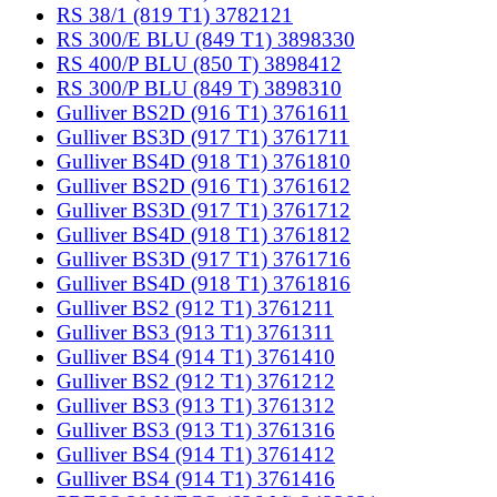
RS 38/1 (819 T1) 3782121
RS 300/E BLU (849 T1) 3898330
RS 400/P BLU (850 T) 3898412
RS 300/P BLU (849 T) 3898310
Gulliver BS2D (916 T1) 3761611
Gulliver BS3D (917 T1) 3761711
Gulliver BS4D (918 T1) 3761810
Gulliver BS2D (916 T1) 3761612
Gulliver BS3D (917 T1) 3761712
Gulliver BS4D (918 T1) 3761812
Gulliver BS3D (917 T1) 3761716
Gulliver BS4D (918 T1) 3761816
Gulliver BS2 (912 T1) 3761211
Gulliver BS3 (913 T1) 3761311
Gulliver BS4 (914 T1) 3761410
Gulliver BS2 (912 T1) 3761212
Gulliver BS3 (913 T1) 3761312
Gulliver BS3 (913 T1) 3761316
Gulliver BS4 (914 T1) 3761412
Gulliver BS4 (914 T1) 3761416