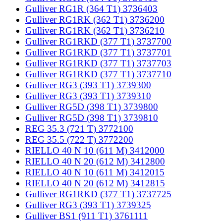
Gulliver RG1R (364 T1) 3736403
Gulliver RG1RK (362 T1) 3736200
Gulliver RG1RK (362 T1) 3736210
Gulliver RG1RKD (377 T1) 3737700
Gulliver RG1RKD (377 T1) 3737701
Gulliver RG1RKD (377 T1) 3737703
Gulliver RG1RKD (377 T1) 3737710
Gulliver RG3 (393 T1) 3739300
Gulliver RG3 (393 T1) 3739310
Gulliver RG5D (398 T1) 3739800
Gulliver RG5D (398 T1) 3739810
REG 35.3 (721 T) 3772100
REG 35.5 (722 T) 3772200
RIELLO 40 N 10 (611 M) 3412000
RIELLO 40 N 20 (612 M) 3412800
RIELLO 40 N 10 (611 M) 3412015
RIELLO 40 N 20 (612 M) 3412815
Gulliver RG1RKD (377 T1) 3737725
Gulliver RG3 (393 T1) 3739325
Gulliver BS1 (911 T1) 3761111