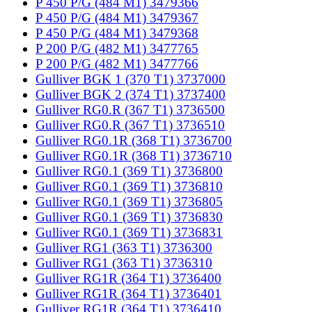
P 450 P/G (484 M1) 3479366
P 450 P/G (484 M1) 3479367
P 450 P/G (484 M1) 3479368
P 200 P/G (482 M1) 3477765
P 200 P/G (482 M1) 3477766
Gulliver BGK 1 (370 T1) 3737000
Gulliver BGK 2 (374 T1) 3737400
Gulliver RG0.R (367 T1) 3736500
Gulliver RG0.R (367 T1) 3736510
Gulliver RG0.1R (368 T1) 3736700
Gulliver RG0.1R (368 T1) 3736710
Gulliver RG0.1 (369 T1) 3736800
Gulliver RG0.1 (369 T1) 3736810
Gulliver RG0.1 (369 T1) 3736805
Gulliver RG0.1 (369 T1) 3736830
Gulliver RG0.1 (369 T1) 3736831
Gulliver RG1 (363 T1) 3736300
Gulliver RG1 (363 T1) 3736310
Gulliver RG1R (364 T1) 3736400
Gulliver RG1R (364 T1) 3736401
Gulliver RG1R (364 T1) 3736410