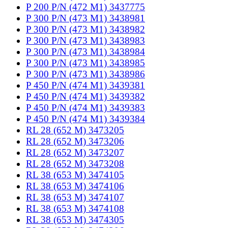
P 200 P/N (472 M1) 3437775
P 300 P/N (473 M1) 3438981
P 300 P/N (473 M1) 3438982
P 300 P/N (473 M1) 3438983
P 300 P/N (473 M1) 3438984
P 300 P/N (473 M1) 3438985
P 300 P/N (473 M1) 3438986
P 450 P/N (474 M1) 3439381
P 450 P/N (474 M1) 3439382
P 450 P/N (474 M1) 3439383
P 450 P/N (474 M1) 3439384
RL 28 (652 M) 3473205
RL 28 (652 M) 3473206
RL 28 (652 M) 3473207
RL 28 (652 M) 3473208
RL 38 (653 M) 3474105
RL 38 (653 M) 3474106
RL 38 (653 M) 3474107
RL 38 (653 M) 3474108
RL 38 (653 M) 3474305