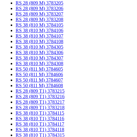
RS 28 (809 M) 3783205
RS 28 (809 M) 3783206
RS 28 (809 M) 3783207
RS 28 (809 M) 3783208
RS 38 (810 M) 3784105
RS 38 (810 M) 3784106
RS 38 (810 M) 3784107
RS 38 (810 M) 3784108
RS 38 (810 M) 3784305
RS 38 (810 M) 3784306
RS 38 (810 M) 3784307
RS 38 (810 M) 3784308
RS 50 (811 M) 3784605
RS 50 (811 M) 3784606
RS 50 (811 M) 3784607
RS 50 (811 M) 3784608
RS 28 (809 T1) 3783215
RS 28 (809 T1) 3783216
RS 28 (809 T1) 3783217
RS 28 (809 T1) 3783218
RS 38 (810 T1) 3784115
RS 38 (810 T1) 3784116
RS 38 (810 T1) 3784117
RS 38 (810 T1) 3784118
RS 38 (810 T1) 3784315