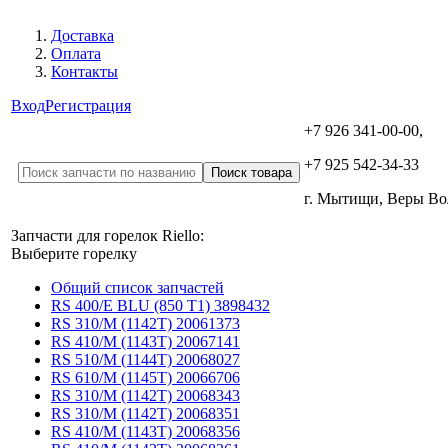
Доставка
Оплата
Контакты
Вход
Регистрация
+7 926 341-00-00,
+7 925 542-34-33
г. Мытищи, Веры В
Запчасти для горелок Riello:
Выберите горелку
Общий список запчастей
RS 400/E BLU (850 T1) 3898432
RS 310/M (1142T) 20061373
RS 410/M (1143T) 20067141
RS 510/M (1144T) 20068027
RS 610/M (1145T) 20066706
RS 310/M (1142T) 20068343
RS 310/M (1142T) 20068351
RS 410/M (1143T) 20068356