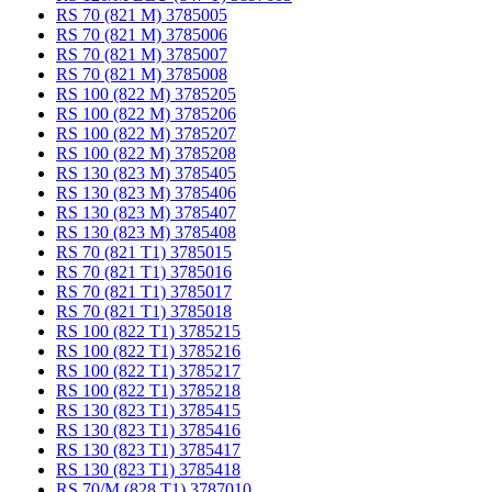
RS 70 (821 M) 3785005
RS 70 (821 M) 3785006
RS 70 (821 M) 3785007
RS 70 (821 M) 3785008
RS 100 (822 M) 3785205
RS 100 (822 M) 3785206
RS 100 (822 M) 3785207
RS 100 (822 M) 3785208
RS 130 (823 M) 3785405
RS 130 (823 M) 3785406
RS 130 (823 M) 3785407
RS 130 (823 M) 3785408
RS 70 (821 T1) 3785015
RS 70 (821 T1) 3785016
RS 70 (821 T1) 3785017
RS 70 (821 T1) 3785018
RS 100 (822 T1) 3785215
RS 100 (822 T1) 3785216
RS 100 (822 T1) 3785217
RS 100 (822 T1) 3785218
RS 130 (823 T1) 3785415
RS 130 (823 T1) 3785416
RS 130 (823 T1) 3785417
RS 130 (823 T1) 3785418
RS 70/M (828 T1) 3787010