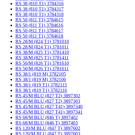
RS 38 (810 T1) 3784316
RS 38 (810 T1) 3784317
RS 38 (810 T1) 3784318
RS 50 (811 T1) 3784615
RS 50 (811 T1) 3784616
RS 50 (811 T1) 3784617
RS 50 (811 T1) 3784618
RS 28/M (824 T1) 3781010
RS 28/M (824 T1) 3781011
RS 38/M (825 T1) 3781410
RS 38/M (825 T1) 3781411
RS 50/M (826 T1) 3781610
RS 50/M (826 T1) 3781611
RS 38/1 (819 M) 3782105
RS 38/1 (819 M) 3782106
RS 38/1 (819 T1) 3782115
RS 38/1 (819 T1) 3782116
RS 45/M BLU (827 T2) 3897302
RS 45/M BLU (827 T2) 3897303
RS 45/M BLU (827 T41) 3897340
RS 45/M BLU (827 T41) 3897341
RS 68/M BLU (846 T) 3897402
RS 68/M BLU (846 T) 3897403
RS 120/M BLU (847 T) 3897602
RS 120/M BLU (847 T) 3897603