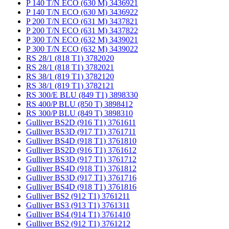
P 140 T/N ECO (630 M) 3436921
P 140 T/N ECO (630 M) 3436922
P 200 T/N ECO (631 M) 3437821
P 200 T/N ECO (631 M) 3437822
P 300 T/N ECO (632 M) 3439021
P 300 T/N ECO (632 M) 3439022
RS 28/1 (818 T1) 3782020
RS 28/1 (818 T1) 3782021
RS 38/1 (819 T1) 3782120
RS 38/1 (819 T1) 3782121
RS 300/E BLU (849 T1) 3898330
RS 400/P BLU (850 T) 3898412
RS 300/P BLU (849 T) 3898310
Gulliver BS2D (916 T1) 3761611
Gulliver BS3D (917 T1) 3761711
Gulliver BS4D (918 T1) 3761810
Gulliver BS2D (916 T1) 3761612
Gulliver BS3D (917 T1) 3761712
Gulliver BS4D (918 T1) 3761812
Gulliver BS3D (917 T1) 3761716
Gulliver BS4D (918 T1) 3761816
Gulliver BS2 (912 T1) 3761211
Gulliver BS3 (913 T1) 3761311
Gulliver BS4 (914 T1) 3761410
Gulliver BS2 (912 T1) 3761212