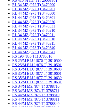
RS 410/M (1143T) 20068361
RL 34 MZ (972 T) 3470200
RL 34 MZ (972 T) 3470201
RL 44 MZ (973 T) 3470300
RL 44 MZ (973 T) 3470301
RL 44 MZ (973 T) 3470330
RL 44 MZ (973 T) 3470331
RL 34 MZ (972 T) 3470210
RL 34 MZ (972 T) 3470211
RL 44 MZ (973 T) 3470310
RL 44 MZ (973 T) 3470311
RL 44 MZ (973 T) 3470340
RL 44 MZ (973 T) 3470341
RS 190 (835 T1) 3785810
RS 25/M BLU (876 T) 3910500
RS 25/M BLU (876 T) 3910501
RS 35/M BLU (877 T) 3910600
RS 35/M BLU (877 T) 3910601
RS 35/M BLU (877 T) 3910630
RS 35/M BLU (877 T) 3910631
RS 34/M MZ (874 T) 3788710
RS 34/M MZ (874 T) 3788711
RS 44/M MZ (875 T) 3788810
RS 44/M MZ (875 T) 3788811
RS 44/M MZ (875 T) 3788840