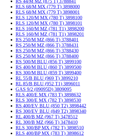
RS 44/M MZ (875 T) 3788841
RLS 68/M MX (779 T) 3898000
RLS 68/M MX (779 T) 3898001
RLS 120/M MX (780 T) 3898100
RLS 120/M MX (780 T) 3898101
RLS 160/M MZ (781 T1) 3898200
RLS 160/M MZ (781 T1) 3898201
RS 250/M MZ (866 T) 3788401
RS 250/M MZ (866 T) 3788431
RS 250/M MZ (866 T) 3788430
RS 250/M MZ (866 T) 3788400
RS 500/M BLU (856 T) 3899100
RS 400/M BLU (860 T) 3899500
RS 300/M BLU (859 T) 3899400
RL 55/B BLU (969 T) 3899210
RL 85/B BLU (952 T1) 3896011
GAS 9/2 (09095D) 3809095
RLS 400/E MX (783 T) 3898632
RLS 300/E MX (782 T) 3898530
RS 400/EV BLU (850 T2) 3898442
RS 300/EV BLU (849 T2) 3898340
RL 400/B MZ (967 T) 3478512
RL 300/B MZ (966 T) 3478410
RLS 300/BP MX (782 T) 3898510
RLS 400/BP MX (783 T) 3898612