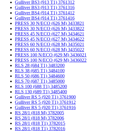
Gulliver BS3 (913 T1) 3761312
Gulliver BS3 (913 T1) 3761316
Gulliver BS4 (914 T1) 3761412
Gulliver BS4 (914 T1) 3761416
PRESS 30 N/ECO (626 M) 3433821
PRESS 30 N/ECO (626 M) 3433822
PRESS 45 N/ECO (627 M) 3434621
PRESS 45 N/ECO (627 M) 3434622
PRESS 60 N/ECO (628 M) 3435021
PRESS 60 N/ECO (628 M) 3435022
PRESS 100 N/ECO (629 M) 3436021
PRESS 100 N/ECO (629 M) 3436022
RLS 28 (684 T1) 3483200
RLS 38 (685 T1) 3484100
RLS 50 (686 T1) 3484600
RLS 70 (687 T1) 3485000
RLS 100 (688 T1) 3485200
RLS 130 (689 T1) 3485400
Gulliver RS 5 (920 T1) 3761900
Gulliver RS 5 (920 T1) 3761912
Gulliver RS 5 (920 T1) 3761916
RS 28/1 (818 M) 3782005
RS 28/1 (818 M) 3782006
RS 28/1 (818 T1) 3782015
RS 28/1 (818 T1) 3782016