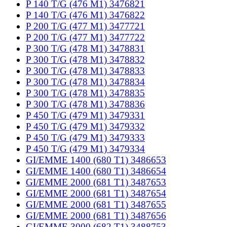
P 140 T/G (476 M1) 3476821
P 140 T/G (476 M1) 3476822
P 200 T/G (477 M1) 3477721
P 200 T/G (477 M1) 3477722
P 300 T/G (478 M1) 3478831
P 300 T/G (478 M1) 3478832
P 300 T/G (478 M1) 3478833
P 300 T/G (478 M1) 3478834
P 300 T/G (478 M1) 3478835
P 300 T/G (478 M1) 3478836
P 450 T/G (479 M1) 3479331
P 450 T/G (479 M1) 3479332
P 450 T/G (479 M1) 3479333
P 450 T/G (479 M1) 3479334
GI/EMME 1400 (680 T1) 3486653
GI/EMME 1400 (680 T1) 3486654
GI/EMME 2000 (681 T1) 3487653
GI/EMME 2000 (681 T1) 3487654
GI/EMME 2000 (681 T1) 3487655
GI/EMME 2000 (681 T1) 3487656
GI/EMME 3000 (682 T1) 3488753