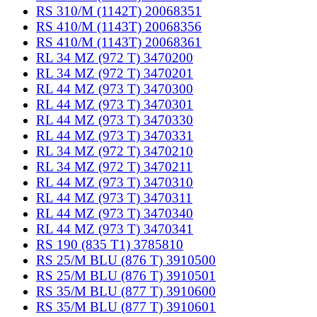
RS 310/M (1142T) 20068351
RS 410/M (1143T) 20068356
RS 410/M (1143T) 20068361
RL 34 MZ (972 T) 3470200
RL 34 MZ (972 T) 3470201
RL 44 MZ (973 T) 3470300
RL 44 MZ (973 T) 3470301
RL 44 MZ (973 T) 3470330
RL 44 MZ (973 T) 3470331
RL 34 MZ (972 T) 3470210
RL 34 MZ (972 T) 3470211
RL 44 MZ (973 T) 3470310
RL 44 MZ (973 T) 3470311
RL 44 MZ (973 T) 3470340
RL 44 MZ (973 T) 3470341
RS 190 (835 T1) 3785810
RS 25/M BLU (876 T) 3910500
RS 25/M BLU (876 T) 3910501
RS 35/M BLU (877 T) 3910600
RS 35/M BLU (877 T) 3910601