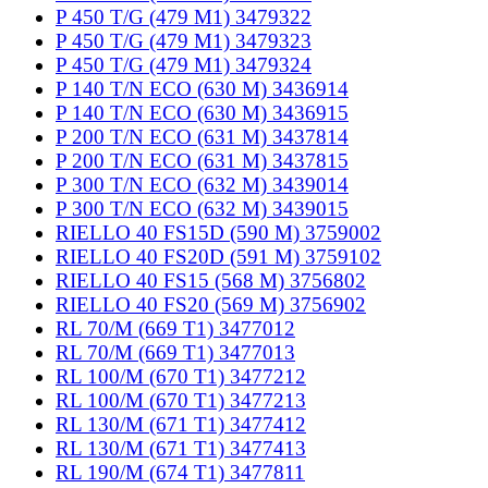
P 450 T/G (479 M1) 3479322
P 450 T/G (479 M1) 3479323
P 450 T/G (479 M1) 3479324
P 140 T/N ECO (630 M) 3436914
P 140 T/N ECO (630 M) 3436915
P 200 T/N ECO (631 M) 3437814
P 200 T/N ECO (631 M) 3437815
P 300 T/N ECO (632 M) 3439014
P 300 T/N ECO (632 M) 3439015
RIELLO 40 FS15D (590 M) 3759002
RIELLO 40 FS20D (591 M) 3759102
RIELLO 40 FS15 (568 M) 3756802
RIELLO 40 FS20 (569 M) 3756902
RL 70/M (669 T1) 3477012
RL 70/M (669 T1) 3477013
RL 100/M (670 T1) 3477212
RL 100/M (670 T1) 3477213
RL 130/M (671 T1) 3477412
RL 130/M (671 T1) 3477413
RL 190/M (674 T1) 3477811