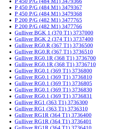
P 450 P/G (484 M1) 3479366
P 450 P/G (484 M1) 3479367
P 450 P/G (484 M1) 3479368
P 200 P/G (482 M1) 3477765
P 200 P/G (482 M1) 3477766
Gulliver BGK 1 (370 T1) 3737000
Gulliver BGK 2 (374 T1) 3737400
Gulliver RG0.R (367 T1) 3736500
Gulliver RG0.R (367 T1) 3736510
Gulliver RG0.1R (368 T1) 3736700
Gulliver RG0.1R (368 T1) 3736710
Gulliver RG0.1 (369 T1) 3736800
Gulliver RG0.1 (369 T1) 3736810
Gulliver RG0.1 (369 T1) 3736805
Gulliver RG0.1 (369 T1) 3736830
Gulliver RG0.1 (369 T1) 3736831
Gulliver RG1 (363 T1) 3736300
Gulliver RG1 (363 T1) 3736310
Gulliver RG1R (364 T1) 3736400
Gulliver RG1R (364 T1) 3736401
Gulliver RG1R (364 T1) 3736410