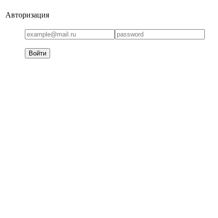
Авторизация