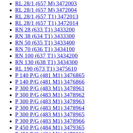
RL 28/1 (657 M) 3472003
RL 28/1 (657 M) 3472004
RL 28/1 (657 T1) 3472013
RL 28/1 (657 T1) 3472014
RN 28 (633 T1) 3433200
RN 38 (634 T1) 3433300
RN 50 (635 T1) 3433400
RN 70 (636 T1) 3434100
RN 100 (637 T1) 3434200
RN 130 (638 T1) 3434300
RL 190 (673 T1) 3475610
P 140 P/G (481 M1) 3476865
P 140 P/G (481 M1) 3476866
P 300 P/G (483 M1) 3478961
P 300 P/G (483 M1) 3478962
P 300 P/G (483 M1) 3478963
P 300 P/G (483 M1) 3478964
P 300 P/G (483 M1) 3478965
P 300 P/G (483 M1) 3478966
P 450 P/G (484 M1) 3479365