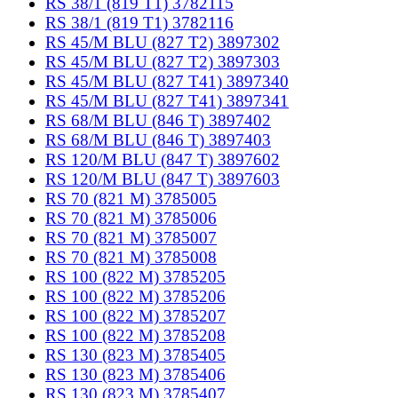
RS 38/1 (819 T1) 3782115
RS 38/1 (819 T1) 3782116
RS 45/M BLU (827 T2) 3897302
RS 45/M BLU (827 T2) 3897303
RS 45/M BLU (827 T41) 3897340
RS 45/M BLU (827 T41) 3897341
RS 68/M BLU (846 T) 3897402
RS 68/M BLU (846 T) 3897403
RS 120/M BLU (847 T) 3897602
RS 120/M BLU (847 T) 3897603
RS 70 (821 M) 3785005
RS 70 (821 M) 3785006
RS 70 (821 M) 3785007
RS 70 (821 M) 3785008
RS 100 (822 M) 3785205
RS 100 (822 M) 3785206
RS 100 (822 M) 3785207
RS 100 (822 M) 3785208
RS 130 (823 M) 3785405
RS 130 (823 M) 3785406
RS 130 (823 M) 3785407