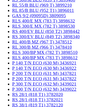
RL 55/B BLU (969 T) 3899210
RL 85/B BLU (952 T1) 3896011
GAS 9/2 (09095D) 3809095
RLS 400/E MX (783 T) 3898632
RLS 300/E MX (782 T) 3898530
RS 400/EV BLU (850 T2) 3898442
RS 300/EV BLU (849 T2) 3898340
RL 400/B MZ (967 T) 3478512
RL 300/B MZ (966 T) 3478410
RLS 300/BP MX (782 T) 3898510
RLS 400/BP MX (783 T) 3898612
P 140 T/N ECO (630 M) 3436921
P 140 T/N ECO (630 M) 3436922
P 200 T/N ECO (631 M) 3437821
P 200 T/N ECO (631 M) 3437822
P 300 T/N ECO (632 M) 3439021
P 300 T/N ECO (632 M) 3439022
RS 28/1 (818 T1) 3782020
RS 28/1 (818 T1) 3782021
RS 38/1 (819 T1) 3782120