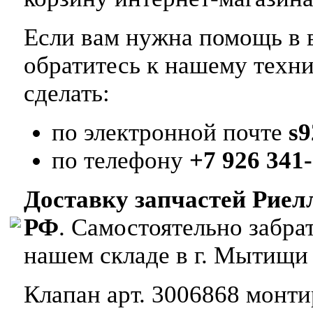
Если вам нужна помощь в в
обратитесь к нашему техн
сделать:
по электронной почте
s
по телефону
+7 926 341-
Доставку запчастей Риел
РФ
. Самостоятельно забр
нашем складе в г. Мытищи
Клапан арт. 3006868 монтир