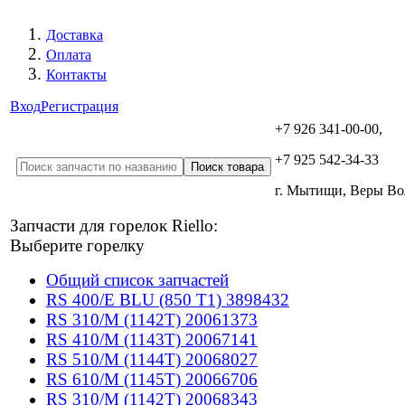
Доставка
Оплата
Контакты
Вход
Регистрация
+7 926 341-00-00,
+7 925 542-34-33
г. Мытищи, Веры В
Запчасти для горелок Riello:
Выберите горелку
Общий список запчастей
RS 400/E BLU (850 T1) 3898432
RS 310/M (1142T) 20061373
RS 410/M (1143T) 20067141
RS 510/M (1144T) 20068027
RS 610/M (1145T) 20066706
RS 310/M (1142T) 20068343