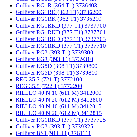
Gulliver RG1R (364 T1) 3736403
Gulliver RG1RK (362 T1) 3736200
Gulliver RG1RK (362 T1) 3736210
Gulliver RG1RKD (377 T1) 3737700
Gulliver RG1RKD (377 T1) 3737701
Gulliver RG1RKD (377 T1) 3737703
Gulliver RG1RKD (377 T1) 3737710
Gulliver RG3 (393 T1) 3739300
Gulliver RG3 (393 T1) 3739310
Gulliver RG5D (398 T1) 3739800
Gulliver RG5D (398 T1) 3739810
REG 35.3 (721 T) 3772100
REG 35.5 (722 T) 3772200
RIELLO 40 N 10 (611 M) 3412000
RIELLO 40 N 20 (612 M) 3412800
RIELLO 40 N 10 (611 M) 3412015
RIELLO 40 N 20 (612 M) 3412815
Gulliver RG1RKD (377 T1) 3737725
Gulliver RG3 (393 T1) 3739325
Gulliver BS1 (911 T1) 3761111