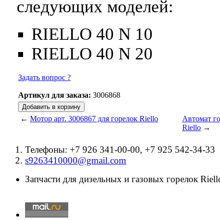
следующих моделей:
RIELLO 40 N 10
RIELLO 40 N 20
Задать вопрос ?
Артикул для заказа:
3006868
←
Мотор арт. 3006867 для горелок Riello
Автомат го
Riello
→
Телефоны: +7 926 341-00-00, +7 925 542-34-33
s9263410000@gmail.com
Запчасти для дизельных и газовых горелок Riello