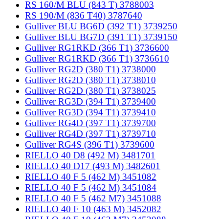
RS 160/M BLU (843 T) 3788003
RS 190/M (836 T40) 3787640
Gulliver BLU BG6D (392 T1) 3739250
Gulliver BLU BG7D (391 T1) 3739150
Gulliver RG1RKD (366 T1) 3736600
Gulliver RG1RKD (366 T1) 3736610
Gulliver RG2D (380 T1) 3738000
Gulliver RG2D (380 T1) 3738010
Gulliver RG2D (380 T1) 3738025
Gulliver RG3D (394 T1) 3739400
Gulliver RG3D (394 T1) 3739410
Gulliver RG4D (397 T1) 3739700
Gulliver RG4D (397 T1) 3739710
Gulliver RG4S (396 T1) 3739600
RIELLO 40 D8 (492 M) 3481701
RIELLO 40 D17 (493 M) 3482601
RIELLO 40 F 5 (462 M) 3451082
RIELLO 40 F 5 (462 M) 3451084
RIELLO 40 F 5 (462 M7) 3451088
RIELLO 40 F 10 (463 M) 3452082