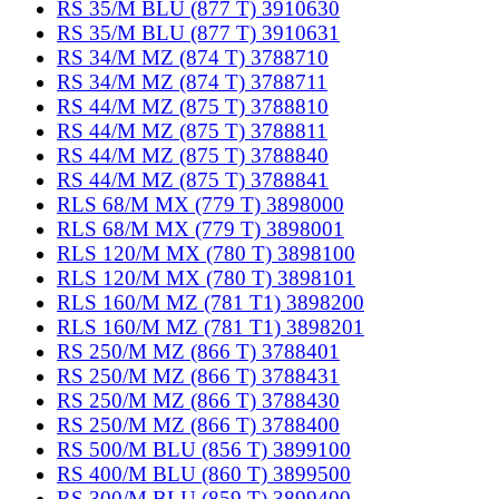
RS 35/M BLU (877 T) 3910630
RS 35/M BLU (877 T) 3910631
RS 34/M MZ (874 T) 3788710
RS 34/M MZ (874 T) 3788711
RS 44/M MZ (875 T) 3788810
RS 44/M MZ (875 T) 3788811
RS 44/M MZ (875 T) 3788840
RS 44/M MZ (875 T) 3788841
RLS 68/M MX (779 T) 3898000
RLS 68/M MX (779 T) 3898001
RLS 120/M MX (780 T) 3898100
RLS 120/M MX (780 T) 3898101
RLS 160/M MZ (781 T1) 3898200
RLS 160/M MZ (781 T1) 3898201
RS 250/M MZ (866 T) 3788401
RS 250/M MZ (866 T) 3788431
RS 250/M MZ (866 T) 3788430
RS 250/M MZ (866 T) 3788400
RS 500/M BLU (856 T) 3899100
RS 400/M BLU (860 T) 3899500
RS 300/M BLU (859 T) 3899400