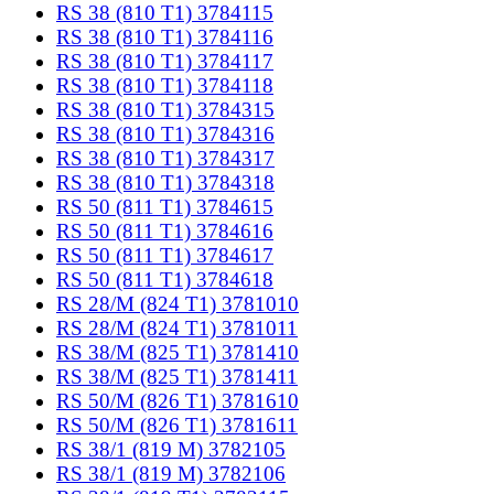
RS 38 (810 T1) 3784115
RS 38 (810 T1) 3784116
RS 38 (810 T1) 3784117
RS 38 (810 T1) 3784118
RS 38 (810 T1) 3784315
RS 38 (810 T1) 3784316
RS 38 (810 T1) 3784317
RS 38 (810 T1) 3784318
RS 50 (811 T1) 3784615
RS 50 (811 T1) 3784616
RS 50 (811 T1) 3784617
RS 50 (811 T1) 3784618
RS 28/M (824 T1) 3781010
RS 28/M (824 T1) 3781011
RS 38/M (825 T1) 3781410
RS 38/M (825 T1) 3781411
RS 50/M (826 T1) 3781610
RS 50/M (826 T1) 3781611
RS 38/1 (819 M) 3782105
RS 38/1 (819 M) 3782106