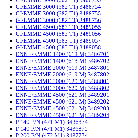
GI/EMME 3000 (682 T1) 3488754
GI/EMME 3000 (682 T1) 3488755
GI/EMME 3000 (682 T1) 3488756
GI/EMME 4500 (683 T1) 3489055
GI/EMME 4500 (683 T1) 3489056
GI/EMME 4500 (683 T1) 3489057
GI/EMME 4500 (683 T1) 3489058
ENNE/EMME 1400 (618 M) 3486701
ENNE/EMME 1400 (618 M) 3486702
ENNE/EMME 2000 (619 M) 3487801
ENNE/EMME 2000 (619 M) 3487802
ENNE/EMME 3000 (620 M) 3488801
ENNE/EMME 3000 (620 M) 3488802
ENNE/EMME 4500 (621 M) 3489201
ENNE/EMME 4500 (621 M) 3489202
ENNE/EMME 4500 (621 M) 3489203
ENNE/EMME 4500 (621 M) 3489204
P 140 P/N (471 M1) 3436874
P 140 P/N (471 M1) 3436875
P 200 P/N (472 M1) 3437774