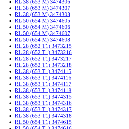
RL 38 (653 M) 3474306
RL 38 (653 M) 3474307
RL 38 (653 M) 3474308
RL 50 (654 M) 3474605
RL 50 (654 M) 3474606
RL 50 (654 M) 3474607
RL 50 (654 M) 3474608
RL 28 (652 T1) 3473215
RL 28 (652 T1) 3473216
RL 28 (652 T1) 3473217
RL 28 (652 T1) 3473218
RL 38 (653 T1) 3474115
RL 38 (653 T1) 3474116
RL 38 (653 T1) 3474117
RL 38 (653 T1) 3474118
RL 38 (653 T1) 3474315
RL 38 (653 T1) 3474316
RL 38 (653 T1) 3474317
RL 38 (653 T1) 3474318
RL 50 (654 T1) 3474615
RL 50 (654 T1) 3474616