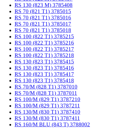
RS 130 (823 M) 3785408
RS 70 (821 T1) 3785015
RS 70 (821 T1) 3785016
RS 70 (821 T1) 3785017
RS 70 (821 T1) 3785018
RS 100 (822 T1) 3785215
RS 100 (822 T1) 3785216
RS 100 (822 T1) 3785217
RS 100 (822 T1) 3785218
RS 130 (823 T1) 3785415
RS 130 (823 T1) 3785416
RS 130 (823 T1) 3785417
RS 130 (823 T1) 3785418
RS 70/M (828 T1) 3787010
RS 70/M (828 T1) 3787011
RS 100/M (829 T1) 3787210
RS 100/M (829 T1) 3787211
RS 130/M (830 T1) 3787410
RS 130/M (830 T1) 3787411
RS 160/M BLU (843 T) 3788002