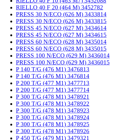
RIELLO 40 F 10 (463 M7) 3452088
RIELLO 40 F 20 (464 M) 3452782
PRESS 30 N/ECO (626 M) 3433814
PRESS 30 N/ECO (626 M) 3433815
PRESS 45 N/ECO (627 M) 3434614
PRESS 45 N/ECO (627 M) 3434615
PRESS 60 N/ECO (628 M) 3435014
PRESS 60 N/ECO (628 M) 3435015
PRESS 100 N/ECO (629 M) 3436014
PRESS 100 N/ECO (629 M) 3436015
P 140 T/G (476 M1) 3476813
P 140 T/G (476 M1) 3476814
P 200 T/G (477 M1) 3477713
P 200 T/G (477 M1) 3477714
P 300 T/G (478 M1) 3478921
P 300 T/G (478 M1) 3478922
P 300 T/G (478 M1) 3478923
P 300 T/G (478 M1) 3478924
P 300 T/G (478 M1) 3478925
P 300 T/G (478 M1) 3478926
P 450 T/G (479 M1) 3479321