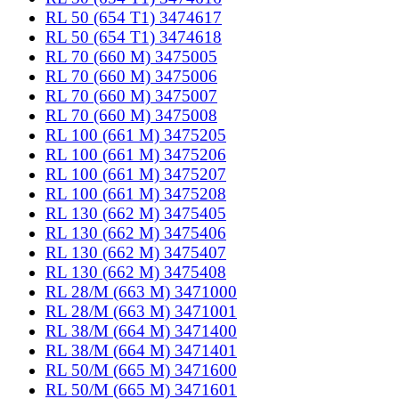
RL 50 (654 T1) 3474617
RL 50 (654 T1) 3474618
RL 70 (660 M) 3475005
RL 70 (660 M) 3475006
RL 70 (660 M) 3475007
RL 70 (660 M) 3475008
RL 100 (661 M) 3475205
RL 100 (661 M) 3475206
RL 100 (661 M) 3475207
RL 100 (661 M) 3475208
RL 130 (662 M) 3475405
RL 130 (662 M) 3475406
RL 130 (662 M) 3475407
RL 130 (662 M) 3475408
RL 28/M (663 M) 3471000
RL 28/M (663 M) 3471001
RL 38/M (664 M) 3471400
RL 38/M (664 M) 3471401
RL 50/M (665 M) 3471600
RL 50/M (665 M) 3471601