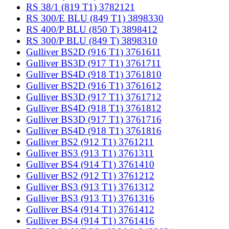
RS 38/1 (819 T1) 3782121
RS 300/E BLU (849 T1) 3898330
RS 400/P BLU (850 T) 3898412
RS 300/P BLU (849 T) 3898310
Gulliver BS2D (916 T1) 3761611
Gulliver BS3D (917 T1) 3761711
Gulliver BS4D (918 T1) 3761810
Gulliver BS2D (916 T1) 3761612
Gulliver BS3D (917 T1) 3761712
Gulliver BS4D (918 T1) 3761812
Gulliver BS3D (917 T1) 3761716
Gulliver BS4D (918 T1) 3761816
Gulliver BS2 (912 T1) 3761211
Gulliver BS3 (913 T1) 3761311
Gulliver BS4 (914 T1) 3761410
Gulliver BS2 (912 T1) 3761212
Gulliver BS3 (913 T1) 3761312
Gulliver BS3 (913 T1) 3761316
Gulliver BS4 (914 T1) 3761412
Gulliver BS4 (914 T1) 3761416