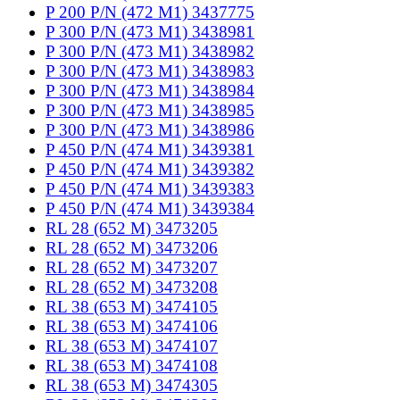
P 200 P/N (472 M1) 3437775
P 300 P/N (473 M1) 3438981
P 300 P/N (473 M1) 3438982
P 300 P/N (473 M1) 3438983
P 300 P/N (473 M1) 3438984
P 300 P/N (473 M1) 3438985
P 300 P/N (473 M1) 3438986
P 450 P/N (474 M1) 3439381
P 450 P/N (474 M1) 3439382
P 450 P/N (474 M1) 3439383
P 450 P/N (474 M1) 3439384
RL 28 (652 M) 3473205
RL 28 (652 M) 3473206
RL 28 (652 M) 3473207
RL 28 (652 M) 3473208
RL 38 (653 M) 3474105
RL 38 (653 M) 3474106
RL 38 (653 M) 3474107
RL 38 (653 M) 3474108
RL 38 (653 M) 3474305