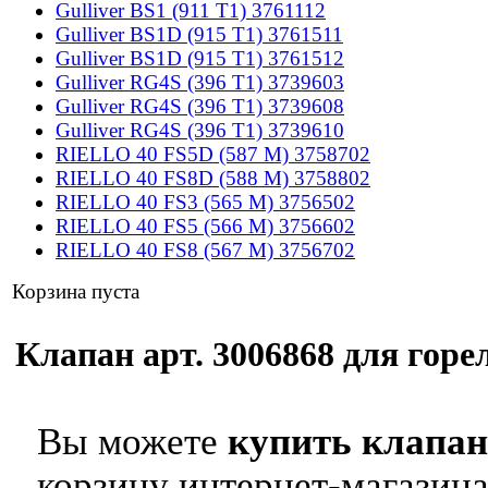
Gulliver BS1 (911 T1) 3761112
Gulliver BS1D (915 T1) 3761511
Gulliver BS1D (915 T1) 3761512
Gulliver RG4S (396 T1) 3739603
Gulliver RG4S (396 T1) 3739608
Gulliver RG4S (396 T1) 3739610
RIELLO 40 FS5D (587 M) 3758702
RIELLO 40 FS8D (588 M) 3758802
RIELLO 40 FS3 (565 M) 3756502
RIELLO 40 FS5 (566 M) 3756602
RIELLO 40 FS8 (567 M) 3756702
Корзина пуста
Клапан арт. 3006868 для горел
Вы можете
купить клапан 
корзину интернет-магазина