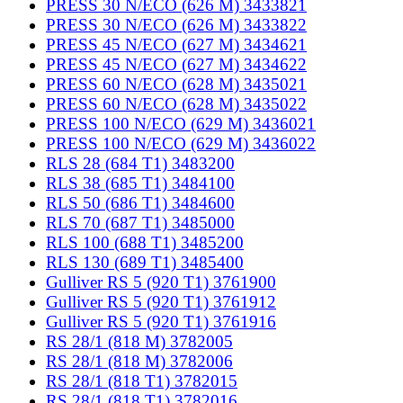
PRESS 30 N/ECO (626 M) 3433821
PRESS 30 N/ECO (626 M) 3433822
PRESS 45 N/ECO (627 M) 3434621
PRESS 45 N/ECO (627 M) 3434622
PRESS 60 N/ECO (628 M) 3435021
PRESS 60 N/ECO (628 M) 3435022
PRESS 100 N/ECO (629 M) 3436021
PRESS 100 N/ECO (629 M) 3436022
RLS 28 (684 T1) 3483200
RLS 38 (685 T1) 3484100
RLS 50 (686 T1) 3484600
RLS 70 (687 T1) 3485000
RLS 100 (688 T1) 3485200
RLS 130 (689 T1) 3485400
Gulliver RS 5 (920 T1) 3761900
Gulliver RS 5 (920 T1) 3761912
Gulliver RS 5 (920 T1) 3761916
RS 28/1 (818 M) 3782005
RS 28/1 (818 M) 3782006
RS 28/1 (818 T1) 3782015
RS 28/1 (818 T1) 3782016