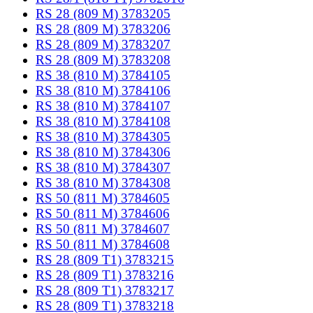
RS 28 (809 M) 3783205
RS 28 (809 M) 3783206
RS 28 (809 M) 3783207
RS 28 (809 M) 3783208
RS 38 (810 M) 3784105
RS 38 (810 M) 3784106
RS 38 (810 M) 3784107
RS 38 (810 M) 3784108
RS 38 (810 M) 3784305
RS 38 (810 M) 3784306
RS 38 (810 M) 3784307
RS 38 (810 M) 3784308
RS 50 (811 M) 3784605
RS 50 (811 M) 3784606
RS 50 (811 M) 3784607
RS 50 (811 M) 3784608
RS 28 (809 T1) 3783215
RS 28 (809 T1) 3783216
RS 28 (809 T1) 3783217
RS 28 (809 T1) 3783218