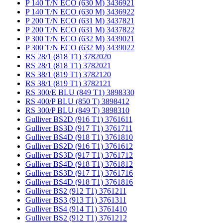
P 140 T/N ECO (630 M) 3436921
P 140 T/N ECO (630 M) 3436922
P 200 T/N ECO (631 M) 3437821
P 200 T/N ECO (631 M) 3437822
P 300 T/N ECO (632 M) 3439021
P 300 T/N ECO (632 M) 3439022
RS 28/1 (818 T1) 3782020
RS 28/1 (818 T1) 3782021
RS 38/1 (819 T1) 3782120
RS 38/1 (819 T1) 3782121
RS 300/E BLU (849 T1) 3898330
RS 400/P BLU (850 T) 3898412
RS 300/P BLU (849 T) 3898310
Gulliver BS2D (916 T1) 3761611
Gulliver BS3D (917 T1) 3761711
Gulliver BS4D (918 T1) 3761810
Gulliver BS2D (916 T1) 3761612
Gulliver BS3D (917 T1) 3761712
Gulliver BS4D (918 T1) 3761812
Gulliver BS3D (917 T1) 3761716
Gulliver BS4D (918 T1) 3761816
Gulliver BS2 (912 T1) 3761211
Gulliver BS3 (913 T1) 3761311
Gulliver BS4 (914 T1) 3761410
Gulliver BS2 (912 T1) 3761212