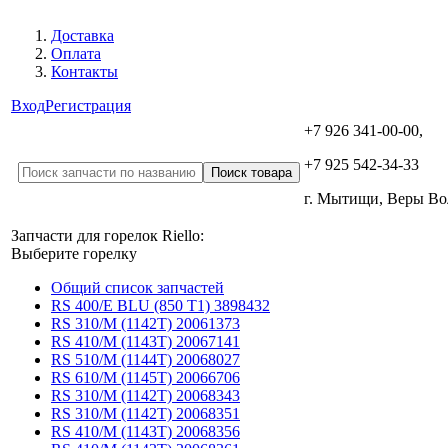
Доставка
Оплата
Контакты
Вход
Регистрация
+7 926 341-00-00,
+7 925 542-34-33
г. Мытищи, Веры В
Запчасти для горелок Riello:
Выберите горелку
Общий список запчастей
RS 400/E BLU (850 T1) 3898432
RS 310/M (1142T) 20061373
RS 410/M (1143T) 20067141
RS 510/M (1144T) 20068027
RS 610/M (1145T) 20066706
RS 310/M (1142T) 20068343
RS 310/M (1142T) 20068351
RS 410/M (1143T) 20068356