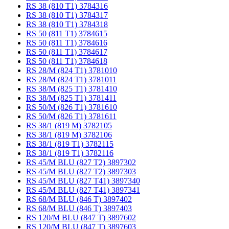
RS 38 (810 T1) 3784316
RS 38 (810 T1) 3784317
RS 38 (810 T1) 3784318
RS 50 (811 T1) 3784615
RS 50 (811 T1) 3784616
RS 50 (811 T1) 3784617
RS 50 (811 T1) 3784618
RS 28/M (824 T1) 3781010
RS 28/M (824 T1) 3781011
RS 38/M (825 T1) 3781410
RS 38/M (825 T1) 3781411
RS 50/M (826 T1) 3781610
RS 50/M (826 T1) 3781611
RS 38/1 (819 M) 3782105
RS 38/1 (819 M) 3782106
RS 38/1 (819 T1) 3782115
RS 38/1 (819 T1) 3782116
RS 45/M BLU (827 T2) 3897302
RS 45/M BLU (827 T2) 3897303
RS 45/M BLU (827 T41) 3897340
RS 45/M BLU (827 T41) 3897341
RS 68/M BLU (846 T) 3897402
RS 68/M BLU (846 T) 3897403
RS 120/M BLU (847 T) 3897602
RS 120/M BLU (847 T) 3897603