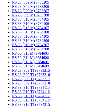
RS 28 (809 M) 3783205
RS 28 (809 M) 3783206
RS 28 (809 M) 3783207
RS 28 (809 M) 3783208
RS 38 (810 M) 3784105
RS 38 (810 M) 3784106
RS 38 (810 M) 3784107
RS 38 (810 M) 3784108
RS 38 (810 M) 3784305
RS 38 (810 M) 3784306
RS 38 (810 M) 3784307
RS 38 (810 M) 3784308
RS 50 (811 M) 3784605
RS 50 (811 M) 3784606
RS 50 (811 M) 3784607
RS 50 (811 M) 3784608
RS 28 (809 T1) 3783215
RS 28 (809 T1) 3783216
RS 28 (809 T1) 3783217
RS 28 (809 T1) 3783218
RS 38 (810 T1) 3784115
RS 38 (810 T1) 3784116
RS 38 (810 T1) 3784117
RS 38 (810 T1) 3784118
RS 38 (810 T1) 3784315