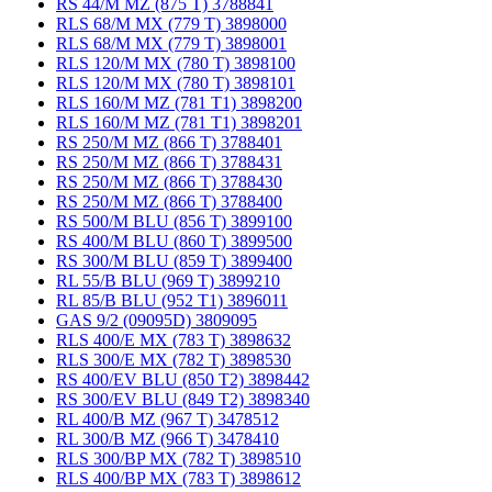
RS 44/M MZ (875 T) 3788841
RLS 68/M MX (779 T) 3898000
RLS 68/M MX (779 T) 3898001
RLS 120/M MX (780 T) 3898100
RLS 120/M MX (780 T) 3898101
RLS 160/M MZ (781 T1) 3898200
RLS 160/M MZ (781 T1) 3898201
RS 250/M MZ (866 T) 3788401
RS 250/M MZ (866 T) 3788431
RS 250/M MZ (866 T) 3788430
RS 250/M MZ (866 T) 3788400
RS 500/M BLU (856 T) 3899100
RS 400/M BLU (860 T) 3899500
RS 300/M BLU (859 T) 3899400
RL 55/B BLU (969 T) 3899210
RL 85/B BLU (952 T1) 3896011
GAS 9/2 (09095D) 3809095
RLS 400/E MX (783 T) 3898632
RLS 300/E MX (782 T) 3898530
RS 400/EV BLU (850 T2) 3898442
RS 300/EV BLU (849 T2) 3898340
RL 400/B MZ (967 T) 3478512
RL 300/B MZ (966 T) 3478410
RLS 300/BP MX (782 T) 3898510
RLS 400/BP MX (783 T) 3898612