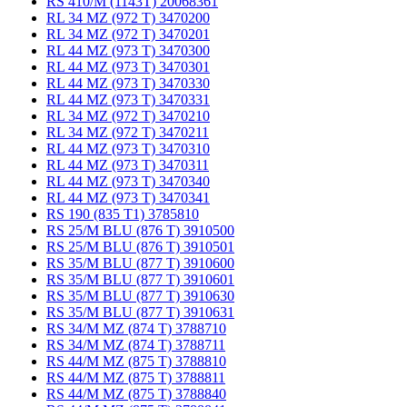
RS 410/M (1143T) 20068361
RL 34 MZ (972 T) 3470200
RL 34 MZ (972 T) 3470201
RL 44 MZ (973 T) 3470300
RL 44 MZ (973 T) 3470301
RL 44 MZ (973 T) 3470330
RL 44 MZ (973 T) 3470331
RL 34 MZ (972 T) 3470210
RL 34 MZ (972 T) 3470211
RL 44 MZ (973 T) 3470310
RL 44 MZ (973 T) 3470311
RL 44 MZ (973 T) 3470340
RL 44 MZ (973 T) 3470341
RS 190 (835 T1) 3785810
RS 25/M BLU (876 T) 3910500
RS 25/M BLU (876 T) 3910501
RS 35/M BLU (877 T) 3910600
RS 35/M BLU (877 T) 3910601
RS 35/M BLU (877 T) 3910630
RS 35/M BLU (877 T) 3910631
RS 34/M MZ (874 T) 3788710
RS 34/M MZ (874 T) 3788711
RS 44/M MZ (875 T) 3788810
RS 44/M MZ (875 T) 3788811
RS 44/M MZ (875 T) 3788840