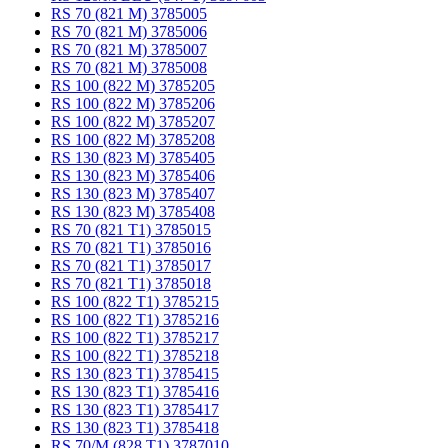
RS 70 (821 M) 3785005
RS 70 (821 M) 3785006
RS 70 (821 M) 3785007
RS 70 (821 M) 3785008
RS 100 (822 M) 3785205
RS 100 (822 M) 3785206
RS 100 (822 M) 3785207
RS 100 (822 M) 3785208
RS 130 (823 M) 3785405
RS 130 (823 M) 3785406
RS 130 (823 M) 3785407
RS 130 (823 M) 3785408
RS 70 (821 T1) 3785015
RS 70 (821 T1) 3785016
RS 70 (821 T1) 3785017
RS 70 (821 T1) 3785018
RS 100 (822 T1) 3785215
RS 100 (822 T1) 3785216
RS 100 (822 T1) 3785217
RS 100 (822 T1) 3785218
RS 130 (823 T1) 3785415
RS 130 (823 T1) 3785416
RS 130 (823 T1) 3785417
RS 130 (823 T1) 3785418
RS 70/M (828 T1) 3787010