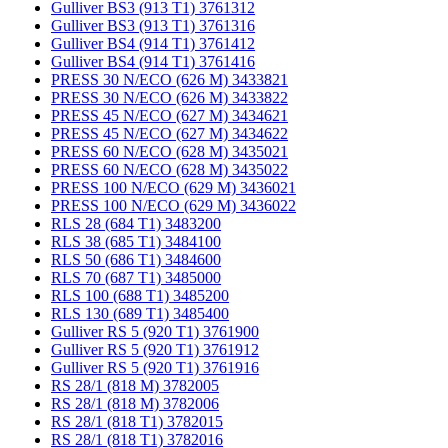
Gulliver BS3 (913 T1) 3761312
Gulliver BS3 (913 T1) 3761316
Gulliver BS4 (914 T1) 3761412
Gulliver BS4 (914 T1) 3761416
PRESS 30 N/ECO (626 M) 3433821
PRESS 30 N/ECO (626 M) 3433822
PRESS 45 N/ECO (627 M) 3434621
PRESS 45 N/ECO (627 M) 3434622
PRESS 60 N/ECO (628 M) 3435021
PRESS 60 N/ECO (628 M) 3435022
PRESS 100 N/ECO (629 M) 3436021
PRESS 100 N/ECO (629 M) 3436022
RLS 28 (684 T1) 3483200
RLS 38 (685 T1) 3484100
RLS 50 (686 T1) 3484600
RLS 70 (687 T1) 3485000
RLS 100 (688 T1) 3485200
RLS 130 (689 T1) 3485400
Gulliver RS 5 (920 T1) 3761900
Gulliver RS 5 (920 T1) 3761912
Gulliver RS 5 (920 T1) 3761916
RS 28/1 (818 M) 3782005
RS 28/1 (818 M) 3782006
RS 28/1 (818 T1) 3782015
RS 28/1 (818 T1) 3782016