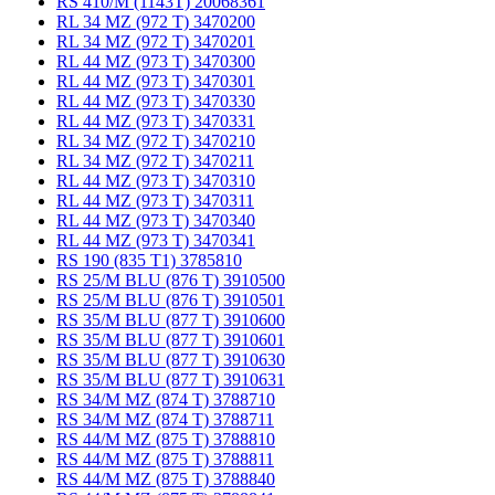
RS 410/M (1143T) 20068361
RL 34 MZ (972 T) 3470200
RL 34 MZ (972 T) 3470201
RL 44 MZ (973 T) 3470300
RL 44 MZ (973 T) 3470301
RL 44 MZ (973 T) 3470330
RL 44 MZ (973 T) 3470331
RL 34 MZ (972 T) 3470210
RL 34 MZ (972 T) 3470211
RL 44 MZ (973 T) 3470310
RL 44 MZ (973 T) 3470311
RL 44 MZ (973 T) 3470340
RL 44 MZ (973 T) 3470341
RS 190 (835 T1) 3785810
RS 25/M BLU (876 T) 3910500
RS 25/M BLU (876 T) 3910501
RS 35/M BLU (877 T) 3910600
RS 35/M BLU (877 T) 3910601
RS 35/M BLU (877 T) 3910630
RS 35/M BLU (877 T) 3910631
RS 34/M MZ (874 T) 3788710
RS 34/M MZ (874 T) 3788711
RS 44/M MZ (875 T) 3788810
RS 44/M MZ (875 T) 3788811
RS 44/M MZ (875 T) 3788840