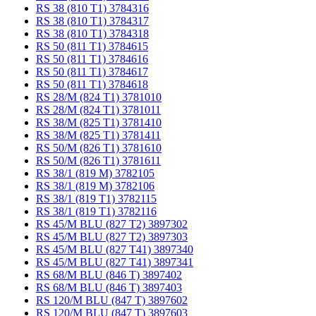
RS 38 (810 T1) 3784316
RS 38 (810 T1) 3784317
RS 38 (810 T1) 3784318
RS 50 (811 T1) 3784615
RS 50 (811 T1) 3784616
RS 50 (811 T1) 3784617
RS 50 (811 T1) 3784618
RS 28/M (824 T1) 3781010
RS 28/M (824 T1) 3781011
RS 38/M (825 T1) 3781410
RS 38/M (825 T1) 3781411
RS 50/M (826 T1) 3781610
RS 50/M (826 T1) 3781611
RS 38/1 (819 M) 3782105
RS 38/1 (819 M) 3782106
RS 38/1 (819 T1) 3782115
RS 38/1 (819 T1) 3782116
RS 45/M BLU (827 T2) 3897302
RS 45/M BLU (827 T2) 3897303
RS 45/M BLU (827 T41) 3897340
RS 45/M BLU (827 T41) 3897341
RS 68/M BLU (846 T) 3897402
RS 68/M BLU (846 T) 3897403
RS 120/M BLU (847 T) 3897602
RS 120/M BLU (847 T) 3897603