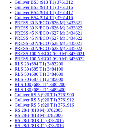
Gulliver BS3 (913 T1) 3761312
Gulliver BS3 (913 T1) 3761316
Gulliver BS4 (914 T1) 3761412
Gulliver BS4 (914 T1) 3761416
PRESS 30 N/ECO (626 M) 3433821
PRESS 30 N/ECO (626 M) 3433822
PRESS 45 N/ECO (627 M) 3434621
PRESS 45 N/ECO (627 M) 3434622
PRESS 60 N/ECO (628 M) 3435021
PRESS 60 N/ECO (628 M) 3435022
PRESS 100 N/ECO (629 M) 3436021
PRESS 100 N/ECO (629 M) 3436022
RLS 28 (684 T1) 3483200
RLS 38 (685 T1) 3484100
RLS 50 (686 T1) 3484600
RLS 70 (687 T1) 3485000
RLS 100 (688 T1) 3485200
RLS 130 (689 T1) 3485400
Gulliver RS 5 (920 T1) 3761900
Gulliver RS 5 (920 T1) 3761912
Gulliver RS 5 (920 T1) 3761916
RS 28/1 (818 M) 3782005
RS 28/1 (818 M) 3782006
RS 28/1 (818 T1) 3782015
RS 28/1 (818 T1) 3782016