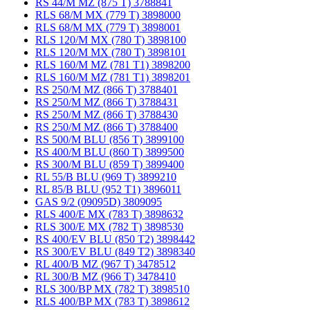
RS 44/M MZ (875 T) 3788841
RLS 68/M MX (779 T) 3898000
RLS 68/M MX (779 T) 3898001
RLS 120/M MX (780 T) 3898100
RLS 120/M MX (780 T) 3898101
RLS 160/M MZ (781 T1) 3898200
RLS 160/M MZ (781 T1) 3898201
RS 250/M MZ (866 T) 3788401
RS 250/M MZ (866 T) 3788431
RS 250/M MZ (866 T) 3788430
RS 250/M MZ (866 T) 3788400
RS 500/M BLU (856 T) 3899100
RS 400/M BLU (860 T) 3899500
RS 300/M BLU (859 T) 3899400
RL 55/B BLU (969 T) 3899210
RL 85/B BLU (952 T1) 3896011
GAS 9/2 (09095D) 3809095
RLS 400/E MX (783 T) 3898632
RLS 300/E MX (782 T) 3898530
RS 400/EV BLU (850 T2) 3898442
RS 300/EV BLU (849 T2) 3898340
RL 400/B MZ (967 T) 3478512
RL 300/B MZ (966 T) 3478410
RLS 300/BP MX (782 T) 3898510
RLS 400/BP MX (783 T) 3898612