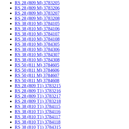
RS 28 (809 M) 3783205
RS 28 (809 M) 3783206
RS 28 (809 M) 3783207
RS 28 (809 M) 3783208
RS 38 (810 M) 3784105
RS 38 (810 M) 3784106
RS 38 (810 M) 3784107
RS 38 (810 M) 3784108
RS 38 (810 M) 3784305
RS 38 (810 M) 3784306
RS 38 (810 M) 3784307
RS 38 (810 M) 3784308
RS 50 (811 M) 3784605
RS 50 (811 M) 3784606
RS 50 (811 M) 3784607
RS 50 (811 M) 3784608
RS 28 (809 T1) 3783215
RS 28 (809 T1) 3783216
RS 28 (809 T1) 3783217
RS 28 (809 T1) 3783218
RS 38 (810 T1) 3784115
RS 38 (810 T1) 3784116
RS 38 (810 T1) 3784117
RS 38 (810 T1) 3784118
RS 38 (810 T1) 3784315