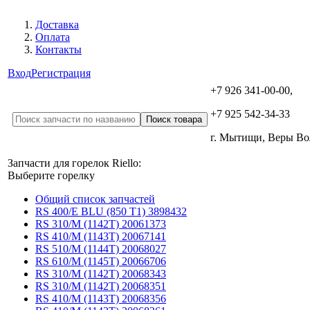
Доставка
Оплата
Контакты
Вход
Регистрация
+7 926 341-00-00,
+7 925 542-34-33
г. Мытищи, Веры В
Запчасти для горелок Riello:
Выберите горелку
Общий список запчастей
RS 400/E BLU (850 T1) 3898432
RS 310/M (1142T) 20061373
RS 410/M (1143T) 20067141
RS 510/M (1144T) 20068027
RS 610/M (1145T) 20066706
RS 310/M (1142T) 20068343
RS 310/M (1142T) 20068351
RS 410/M (1143T) 20068356