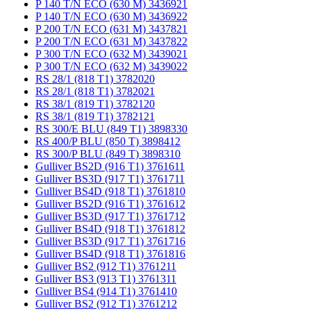
P 140 T/N ECO (630 M) 3436921
P 140 T/N ECO (630 M) 3436922
P 200 T/N ECO (631 M) 3437821
P 200 T/N ECO (631 M) 3437822
P 300 T/N ECO (632 M) 3439021
P 300 T/N ECO (632 M) 3439022
RS 28/1 (818 T1) 3782020
RS 28/1 (818 T1) 3782021
RS 38/1 (819 T1) 3782120
RS 38/1 (819 T1) 3782121
RS 300/E BLU (849 T1) 3898330
RS 400/P BLU (850 T) 3898412
RS 300/P BLU (849 T) 3898310
Gulliver BS2D (916 T1) 3761611
Gulliver BS3D (917 T1) 3761711
Gulliver BS4D (918 T1) 3761810
Gulliver BS2D (916 T1) 3761612
Gulliver BS3D (917 T1) 3761712
Gulliver BS4D (918 T1) 3761812
Gulliver BS3D (917 T1) 3761716
Gulliver BS4D (918 T1) 3761816
Gulliver BS2 (912 T1) 3761211
Gulliver BS3 (913 T1) 3761311
Gulliver BS4 (914 T1) 3761410
Gulliver BS2 (912 T1) 3761212