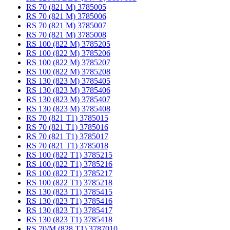
RS 70 (821 M) 3785005
RS 70 (821 M) 3785006
RS 70 (821 M) 3785007
RS 70 (821 M) 3785008
RS 100 (822 M) 3785205
RS 100 (822 M) 3785206
RS 100 (822 M) 3785207
RS 100 (822 M) 3785208
RS 130 (823 M) 3785405
RS 130 (823 M) 3785406
RS 130 (823 M) 3785407
RS 130 (823 M) 3785408
RS 70 (821 T1) 3785015
RS 70 (821 T1) 3785016
RS 70 (821 T1) 3785017
RS 70 (821 T1) 3785018
RS 100 (822 T1) 3785215
RS 100 (822 T1) 3785216
RS 100 (822 T1) 3785217
RS 100 (822 T1) 3785218
RS 130 (823 T1) 3785415
RS 130 (823 T1) 3785416
RS 130 (823 T1) 3785417
RS 130 (823 T1) 3785418
RS 70/M (828 T1) 3787010