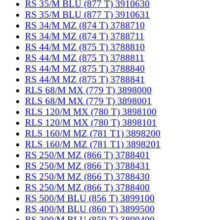
RS 35/M BLU (877 T) 3910630
RS 35/M BLU (877 T) 3910631
RS 34/M MZ (874 T) 3788710
RS 34/M MZ (874 T) 3788711
RS 44/M MZ (875 T) 3788810
RS 44/M MZ (875 T) 3788811
RS 44/M MZ (875 T) 3788840
RS 44/M MZ (875 T) 3788841
RLS 68/M MX (779 T) 3898000
RLS 68/M MX (779 T) 3898001
RLS 120/M MX (780 T) 3898100
RLS 120/M MX (780 T) 3898101
RLS 160/M MZ (781 T1) 3898200
RLS 160/M MZ (781 T1) 3898201
RS 250/M MZ (866 T) 3788401
RS 250/M MZ (866 T) 3788431
RS 250/M MZ (866 T) 3788430
RS 250/M MZ (866 T) 3788400
RS 500/M BLU (856 T) 3899100
RS 400/M BLU (860 T) 3899500
RS 300/M BLU (859 T) 3899400