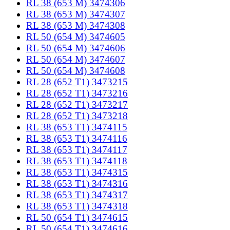
RL 38 (653 M) 3474306
RL 38 (653 M) 3474307
RL 38 (653 M) 3474308
RL 50 (654 M) 3474605
RL 50 (654 M) 3474606
RL 50 (654 M) 3474607
RL 50 (654 M) 3474608
RL 28 (652 T1) 3473215
RL 28 (652 T1) 3473216
RL 28 (652 T1) 3473217
RL 28 (652 T1) 3473218
RL 38 (653 T1) 3474115
RL 38 (653 T1) 3474116
RL 38 (653 T1) 3474117
RL 38 (653 T1) 3474118
RL 38 (653 T1) 3474315
RL 38 (653 T1) 3474316
RL 38 (653 T1) 3474317
RL 38 (653 T1) 3474318
RL 50 (654 T1) 3474615
RL 50 (654 T1) 3474616