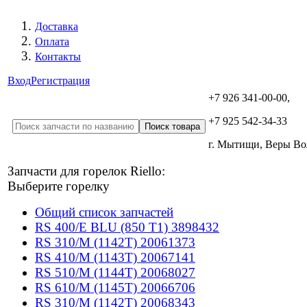
Доставка
Оплата
Контакты
Вход
Регистрация
+7 926 341-00-00,
+7 925 542-34-33
г. Мытищи, Веры В
Запчасти для горелок Riello:
Выберите горелку
Общий список запчастей
RS 400/E BLU (850 T1) 3898432
RS 310/M (1142T) 20061373
RS 410/M (1143T) 20067141
RS 510/M (1144T) 20068027
RS 610/M (1145T) 20066706
RS 310/M (1142T) 20068343