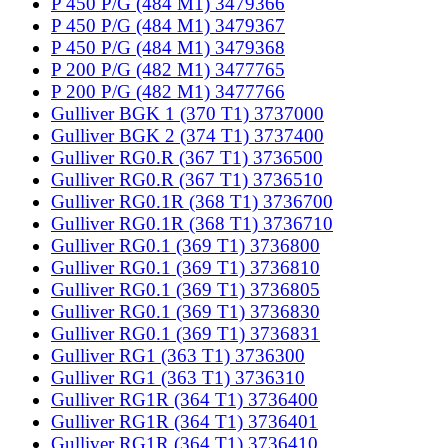
P 450 P/G (484 M1) 3479366
P 450 P/G (484 M1) 3479367
P 450 P/G (484 M1) 3479368
P 200 P/G (482 M1) 3477765
P 200 P/G (482 M1) 3477766
Gulliver BGK 1 (370 T1) 3737000
Gulliver BGK 2 (374 T1) 3737400
Gulliver RG0.R (367 T1) 3736500
Gulliver RG0.R (367 T1) 3736510
Gulliver RG0.1R (368 T1) 3736700
Gulliver RG0.1R (368 T1) 3736710
Gulliver RG0.1 (369 T1) 3736800
Gulliver RG0.1 (369 T1) 3736810
Gulliver RG0.1 (369 T1) 3736805
Gulliver RG0.1 (369 T1) 3736830
Gulliver RG0.1 (369 T1) 3736831
Gulliver RG1 (363 T1) 3736300
Gulliver RG1 (363 T1) 3736310
Gulliver RG1R (364 T1) 3736400
Gulliver RG1R (364 T1) 3736401
Gulliver RG1R (364 T1) 3736410