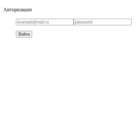
Авторизация