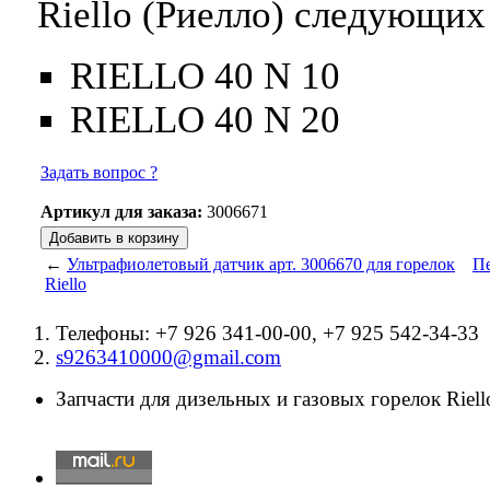
Riello (Риелло) следующих
RIELLO 40 N 10
RIELLO 40 N 20
Задать вопрос ?
Артикул для заказа:
3006671
←
Ультрафиолетовый датчик арт. 3006670 для горелок
Пе
Riello
Телефоны: +7 926 341-00-00, +7 925 542-34-33
s9263410000@gmail.com
Запчасти для дизельных и газовых горелок Riello