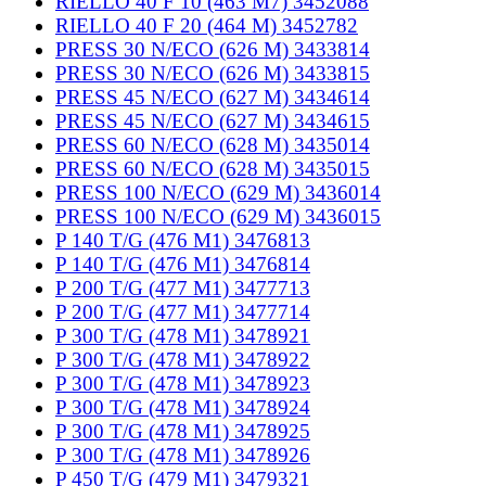
RIELLO 40 F 10 (463 M7) 3452088
RIELLO 40 F 20 (464 M) 3452782
PRESS 30 N/ECO (626 M) 3433814
PRESS 30 N/ECO (626 M) 3433815
PRESS 45 N/ECO (627 M) 3434614
PRESS 45 N/ECO (627 M) 3434615
PRESS 60 N/ECO (628 M) 3435014
PRESS 60 N/ECO (628 M) 3435015
PRESS 100 N/ECO (629 M) 3436014
PRESS 100 N/ECO (629 M) 3436015
P 140 T/G (476 M1) 3476813
P 140 T/G (476 M1) 3476814
P 200 T/G (477 M1) 3477713
P 200 T/G (477 M1) 3477714
P 300 T/G (478 M1) 3478921
P 300 T/G (478 M1) 3478922
P 300 T/G (478 M1) 3478923
P 300 T/G (478 M1) 3478924
P 300 T/G (478 M1) 3478925
P 300 T/G (478 M1) 3478926
P 450 T/G (479 M1) 3479321