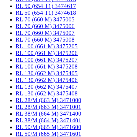
RL 50 (654 T1) 3474617
RL 50 (654 T1) 3474618
RL 70 (660 M) 3475005
RL 70 (660 M) 3475006
RL 70 (660 M) 3475007
RL 70 (660 M) 3475008
RL 100 (661 M) 3475205
RL 100 (661 M) 3475206
RL 100 (661 M) 3475207
RL 100 (661 M) 3475208
RL 130 (662 M) 3475405
RL 130 (662 M) 3475406
RL 130 (662 M) 3475407
RL 130 (662 M) 3475408
RL 28/M (663 M) 3471000
RL 28/M (663 M) 3471001
RL 38/M (664 M) 3471400
RL 38/M (664 M) 3471401
RL 50/M (665 M) 3471600
RL 50/M (665 M) 3471601