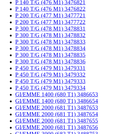
P 140 T/G (476 M1) 3476821
P 140 T/G (476 M1) 3476822
P 200 T/G (477 M1) 3477721
P 200 T/G (477 M1) 3477722
P 300 T/G (478 M1) 3478831
P 300 T/G (478 M1) 3478832
P 300 T/G (478 M1) 3478833
P 300 T/G (478 M1) 3478834
P 300 T/G (478 M1) 3478835
P 300 T/G (478 M1) 3478836
P 450 T/G (479 M1) 3479331
P 450 T/G (479 M1) 3479332
P 450 T/G (479 M1) 3479333
P 450 T/G (479 M1) 3479334
GI/EMME 1400 (680 T1) 3486653
GI/EMME 1400 (680 T1) 3486654
GI/EMME 2000 (681 T1) 3487653
GI/EMME 2000 (681 T1) 3487654
GI/EMME 2000 (681 T1) 3487655
GI/EMME 2000 (681 T1) 3487656
GI/EMME 3000 (682 T1) 3488753