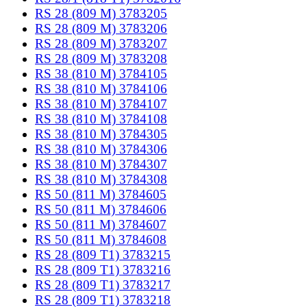
RS 28 (809 M) 3783205
RS 28 (809 M) 3783206
RS 28 (809 M) 3783207
RS 28 (809 M) 3783208
RS 38 (810 M) 3784105
RS 38 (810 M) 3784106
RS 38 (810 M) 3784107
RS 38 (810 M) 3784108
RS 38 (810 M) 3784305
RS 38 (810 M) 3784306
RS 38 (810 M) 3784307
RS 38 (810 M) 3784308
RS 50 (811 M) 3784605
RS 50 (811 M) 3784606
RS 50 (811 M) 3784607
RS 50 (811 M) 3784608
RS 28 (809 T1) 3783215
RS 28 (809 T1) 3783216
RS 28 (809 T1) 3783217
RS 28 (809 T1) 3783218