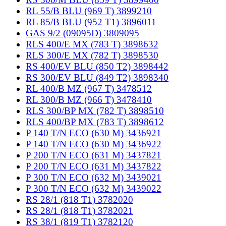
RL 55/B BLU (969 T) 3899210
RL 85/B BLU (952 T1) 3896011
GAS 9/2 (09095D) 3809095
RLS 400/E MX (783 T) 3898632
RLS 300/E MX (782 T) 3898530
RS 400/EV BLU (850 T2) 3898442
RS 300/EV BLU (849 T2) 3898340
RL 400/B MZ (967 T) 3478512
RL 300/B MZ (966 T) 3478410
RLS 300/BP MX (782 T) 3898510
RLS 400/BP MX (783 T) 3898612
P 140 T/N ECO (630 M) 3436921
P 140 T/N ECO (630 M) 3436922
P 200 T/N ECO (631 M) 3437821
P 200 T/N ECO (631 M) 3437822
P 300 T/N ECO (632 M) 3439021
P 300 T/N ECO (632 M) 3439022
RS 28/1 (818 T1) 3782020
RS 28/1 (818 T1) 3782021
RS 38/1 (819 T1) 3782120