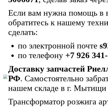
Если вам нужна помощь в в
обратитесь к нашему техн
сделать:
по электронной почте
s
по телефону
+7 926 341-
Доставку запчастей Риел
РФ
. Самостоятельно забр
нашем складе в г. Мытищи
Трансформатор розжига арт