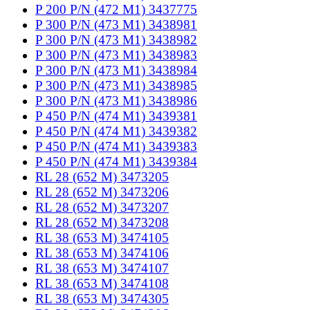
P 200 P/N (472 M1) 3437775
P 300 P/N (473 M1) 3438981
P 300 P/N (473 M1) 3438982
P 300 P/N (473 M1) 3438983
P 300 P/N (473 M1) 3438984
P 300 P/N (473 M1) 3438985
P 300 P/N (473 M1) 3438986
P 450 P/N (474 M1) 3439381
P 450 P/N (474 M1) 3439382
P 450 P/N (474 M1) 3439383
P 450 P/N (474 M1) 3439384
RL 28 (652 M) 3473205
RL 28 (652 M) 3473206
RL 28 (652 M) 3473207
RL 28 (652 M) 3473208
RL 38 (653 M) 3474105
RL 38 (653 M) 3474106
RL 38 (653 M) 3474107
RL 38 (653 M) 3474108
RL 38 (653 M) 3474305