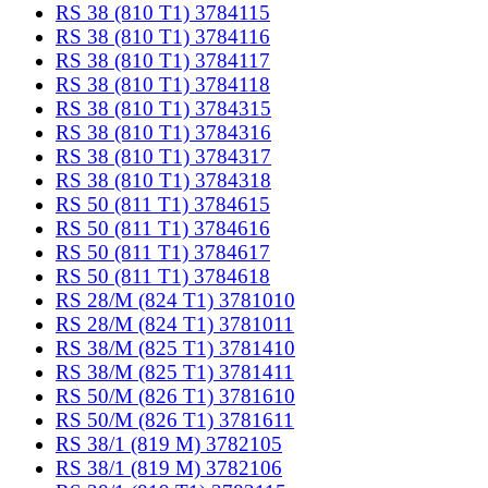
RS 38 (810 T1) 3784115
RS 38 (810 T1) 3784116
RS 38 (810 T1) 3784117
RS 38 (810 T1) 3784118
RS 38 (810 T1) 3784315
RS 38 (810 T1) 3784316
RS 38 (810 T1) 3784317
RS 38 (810 T1) 3784318
RS 50 (811 T1) 3784615
RS 50 (811 T1) 3784616
RS 50 (811 T1) 3784617
RS 50 (811 T1) 3784618
RS 28/M (824 T1) 3781010
RS 28/M (824 T1) 3781011
RS 38/M (825 T1) 3781410
RS 38/M (825 T1) 3781411
RS 50/M (826 T1) 3781610
RS 50/M (826 T1) 3781611
RS 38/1 (819 M) 3782105
RS 38/1 (819 M) 3782106