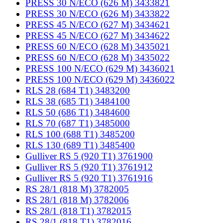
PRESS 30 N/ECO (626 M) 3433821
PRESS 30 N/ECO (626 M) 3433822
PRESS 45 N/ECO (627 M) 3434621
PRESS 45 N/ECO (627 M) 3434622
PRESS 60 N/ECO (628 M) 3435021
PRESS 60 N/ECO (628 M) 3435022
PRESS 100 N/ECO (629 M) 3436021
PRESS 100 N/ECO (629 M) 3436022
RLS 28 (684 T1) 3483200
RLS 38 (685 T1) 3484100
RLS 50 (686 T1) 3484600
RLS 70 (687 T1) 3485000
RLS 100 (688 T1) 3485200
RLS 130 (689 T1) 3485400
Gulliver RS 5 (920 T1) 3761900
Gulliver RS 5 (920 T1) 3761912
Gulliver RS 5 (920 T1) 3761916
RS 28/1 (818 M) 3782005
RS 28/1 (818 M) 3782006
RS 28/1 (818 T1) 3782015
RS 28/1 (818 T1) 3782016