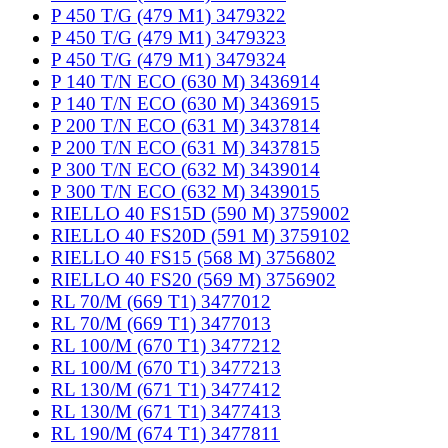
P 450 T/G (479 M1) 3479322
P 450 T/G (479 M1) 3479323
P 450 T/G (479 M1) 3479324
P 140 T/N ECO (630 M) 3436914
P 140 T/N ECO (630 M) 3436915
P 200 T/N ECO (631 M) 3437814
P 200 T/N ECO (631 M) 3437815
P 300 T/N ECO (632 M) 3439014
P 300 T/N ECO (632 M) 3439015
RIELLO 40 FS15D (590 M) 3759002
RIELLO 40 FS20D (591 M) 3759102
RIELLO 40 FS15 (568 M) 3756802
RIELLO 40 FS20 (569 M) 3756902
RL 70/M (669 T1) 3477012
RL 70/M (669 T1) 3477013
RL 100/M (670 T1) 3477212
RL 100/M (670 T1) 3477213
RL 130/M (671 T1) 3477412
RL 130/M (671 T1) 3477413
RL 190/M (674 T1) 3477811