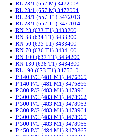
RL 28/1 (657 M) 3472003
RL 28/1 (657 M) 3472004
RL 28/1 (657 T1) 3472013
RL 28/1 (657 T1) 3472014
RN 28 (633 T1) 3433200
RN 38 (634 T1) 3433300
RN 50 (635 T1) 3433400
RN 70 (636 T1) 3434100
RN 100 (637 T1) 3434200
RN 130 (638 T1) 3434300
RL 190 (673 T1) 3475610
P 140 P/G (481 M1) 3476865
P 140 P/G (481 M1) 3476866
P 300 P/G (483 M1) 3478961
P 300 P/G (483 M1) 3478962
P 300 P/G (483 M1) 3478963
P 300 P/G (483 M1) 3478964
P 300 P/G (483 M1) 3478965
P 300 P/G (483 M1) 3478966
P 450 P/G (484 M1) 3479365