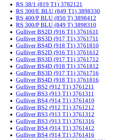
RS 38/1 (819 T1) 3782121
RS 300/E BLU (849 T1) 3898330
RS 400/P BLU (850 T) 3898412
RS 300/P BLU (849 T) 3898310
Gulliver BS2D (916 T1) 3761611
Gulliver BS3D (917 T1) 3761711
Gulliver BS4D (918 T1) 3761810
Gulliver BS2D (916 T1) 3761612
Gulliver BS3D (917 T1) 3761712
Gulliver BS4D (918 T1) 3761812
Gulliver BS3D (917 T1) 3761716
Gulliver BS4D (918 T1) 3761816
Gulliver BS2 (912 T1) 3761211
Gulliver BS3 (913 T1) 3761311
Gulliver BS4 (914 T1) 3761410
Gulliver BS2 (912 T1) 3761212
Gulliver BS3 (913 T1) 3761312
Gulliver BS3 (913 T1) 3761316
Gulliver BS4 (914 T1) 3761412
Gulliver BS4 (914 T1) 3761416