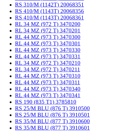
RS 310/M (1142T) 20068351
RS 410/M (1143T) 20068356
RS 410/M (1143T) 20068361
RL 34 MZ (972 T) 3470200
RL 34 MZ (972 T) 3470201
RL 44 MZ (973 T) 3470300
RL 44 MZ (973 T) 3470301
RL 44 MZ (973 T) 3470330
RL 44 MZ (973 T) 3470331
RL 34 MZ (972 T) 3470210
RL 34 MZ (972 T) 3470211
RL 44 MZ (973 T) 3470310
RL 44 MZ (973 T) 3470311
RL 44 MZ (973 T) 3470340
RL 44 MZ (973 T) 3470341
RS 190 (835 T1) 3785810
RS 25/M BLU (876 T) 3910500
RS 25/M BLU (876 T) 3910501
RS 35/M BLU (877 T) 3910600
RS 35/M BLU (877 T) 3910601