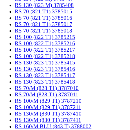
RS 130 (823 M) 3785408
RS 70 (821 T1) 3785015
RS 70 (821 T1) 3785016
RS 70 (821 T1) 3785017
RS 70 (821 T1) 3785018
RS 100 (822 T1) 3785215
RS 100 (822 T1) 3785216
RS 100 (822 T1) 3785217
RS 100 (822 T1) 3785218
RS 130 (823 T1) 3785415
RS 130 (823 T1) 3785416
RS 130 (823 T1) 3785417
RS 130 (823 T1) 3785418
RS 70/M (828 T1) 3787010
RS 70/M (828 T1) 3787011
RS 100/M (829 T1) 3787210
RS 100/M (829 T1) 3787211
RS 130/M (830 T1) 3787410
RS 130/M (830 T1) 3787411
RS 160/M BLU (843 T) 3788002