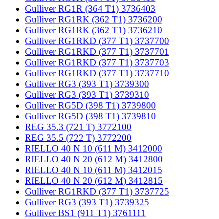
Gulliver RG1R (364 T1) 3736403
Gulliver RG1RK (362 T1) 3736200
Gulliver RG1RK (362 T1) 3736210
Gulliver RG1RKD (377 T1) 3737700
Gulliver RG1RKD (377 T1) 3737701
Gulliver RG1RKD (377 T1) 3737703
Gulliver RG1RKD (377 T1) 3737710
Gulliver RG3 (393 T1) 3739300
Gulliver RG3 (393 T1) 3739310
Gulliver RG5D (398 T1) 3739800
Gulliver RG5D (398 T1) 3739810
REG 35.3 (721 T) 3772100
REG 35.5 (722 T) 3772200
RIELLO 40 N 10 (611 M) 3412000
RIELLO 40 N 20 (612 M) 3412800
RIELLO 40 N 10 (611 M) 3412015
RIELLO 40 N 20 (612 M) 3412815
Gulliver RG1RKD (377 T1) 3737725
Gulliver RG3 (393 T1) 3739325
Gulliver BS1 (911 T1) 3761111