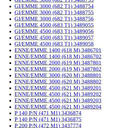
GI/EMME 3000 (682 T1) 3488754
GI/EMME 3000 (682 T1) 3488755
GI/EMME 3000 (682 T1) 3488756
GI/EMME 4500 (683 T1) 3489055
GI/EMME 4500 (683 T1) 3489056
GI/EMME 4500 (683 T1) 3489057
GI/EMME 4500 (683 T1) 3489058
ENNE/EMME 1400 (618 M) 3486701
ENNE/EMME 1400 (618 M) 3486702
ENNE/EMME 2000 (619 M) 3487801
ENNE/EMME 2000 (619 M) 3487802
ENNE/EMME 3000 (620 M) 3488801
ENNE/EMME 3000 (620 M) 3488802
ENNE/EMME 4500 (621 M) 3489201
ENNE/EMME 4500 (621 M) 3489202
ENNE/EMME 4500 (621 M) 3489203
ENNE/EMME 4500 (621 M) 3489204
P 140 P/N (471 M1) 3436874
P 140 P/N (471 M1) 3436875
P 200 P/N (472 M1) 3437774