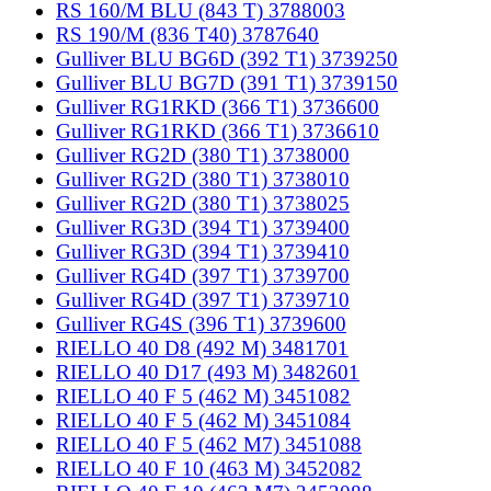
RS 160/M BLU (843 T) 3788003
RS 190/M (836 T40) 3787640
Gulliver BLU BG6D (392 T1) 3739250
Gulliver BLU BG7D (391 T1) 3739150
Gulliver RG1RKD (366 T1) 3736600
Gulliver RG1RKD (366 T1) 3736610
Gulliver RG2D (380 T1) 3738000
Gulliver RG2D (380 T1) 3738010
Gulliver RG2D (380 T1) 3738025
Gulliver RG3D (394 T1) 3739400
Gulliver RG3D (394 T1) 3739410
Gulliver RG4D (397 T1) 3739700
Gulliver RG4D (397 T1) 3739710
Gulliver RG4S (396 T1) 3739600
RIELLO 40 D8 (492 M) 3481701
RIELLO 40 D17 (493 M) 3482601
RIELLO 40 F 5 (462 M) 3451082
RIELLO 40 F 5 (462 M) 3451084
RIELLO 40 F 5 (462 M7) 3451088
RIELLO 40 F 10 (463 M) 3452082