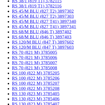
RS 38/1 (819 T1) 3782115
RS 38/1 (819 T1) 3782116
RS 45/M BLU (827 T2) 3897302
RS 45/M BLU (827 T2) 3897303
RS 45/M BLU (827 T41) 3897340
RS 45/M BLU (827 T41) 3897341
RS 68/M BLU (846 T) 3897402
RS 68/M BLU (846 T) 3897403
RS 120/M BLU (847 T) 3897602
RS 120/M BLU (847 T) 3897603
RS 70 (821 M) 3785005
RS 70 (821 M) 3785006
RS 70 (821 M) 3785007
RS 70 (821 M) 3785008
RS 100 (822 M) 3785205
RS 100 (822 M) 3785206
RS 100 (822 M) 3785207
RS 100 (822 M) 3785208
RS 130 (823 M) 3785405
RS 130 (823 M) 3785406
RS 130 (823 M) 3785407