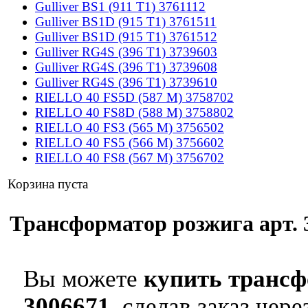
Gulliver BS1 (911 T1) 3761112
Gulliver BS1D (915 T1) 3761511
Gulliver BS1D (915 T1) 3761512
Gulliver RG4S (396 T1) 3739603
Gulliver RG4S (396 T1) 3739608
Gulliver RG4S (396 T1) 3739610
RIELLO 40 FS5D (587 M) 3758702
RIELLO 40 FS8D (588 M) 3758802
RIELLO 40 FS3 (565 M) 3756502
RIELLO 40 FS5 (566 M) 3756602
RIELLO 40 FS8 (567 M) 3756702
Корзина пуста
Трансформатор розжига арт. 3
Вы можете
купить трансфо
3006671
, сделав заказ чер