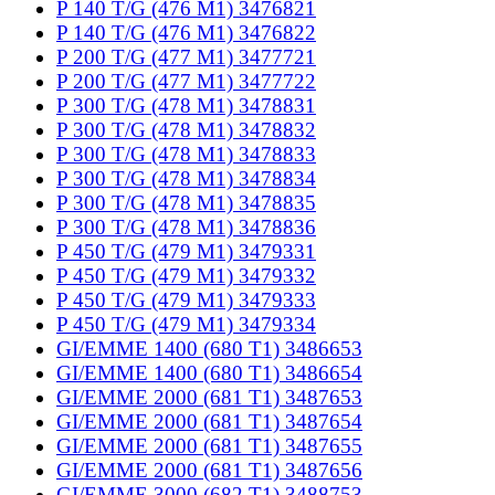
P 140 T/G (476 M1) 3476821
P 140 T/G (476 M1) 3476822
P 200 T/G (477 M1) 3477721
P 200 T/G (477 M1) 3477722
P 300 T/G (478 M1) 3478831
P 300 T/G (478 M1) 3478832
P 300 T/G (478 M1) 3478833
P 300 T/G (478 M1) 3478834
P 300 T/G (478 M1) 3478835
P 300 T/G (478 M1) 3478836
P 450 T/G (479 M1) 3479331
P 450 T/G (479 M1) 3479332
P 450 T/G (479 M1) 3479333
P 450 T/G (479 M1) 3479334
GI/EMME 1400 (680 T1) 3486653
GI/EMME 1400 (680 T1) 3486654
GI/EMME 2000 (681 T1) 3487653
GI/EMME 2000 (681 T1) 3487654
GI/EMME 2000 (681 T1) 3487655
GI/EMME 2000 (681 T1) 3487656
GI/EMME 3000 (682 T1) 3488753