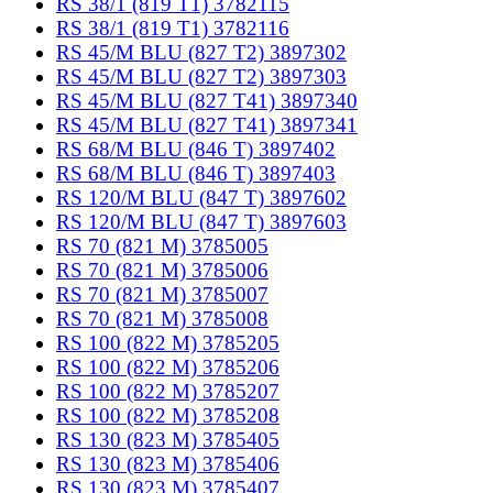
RS 38/1 (819 T1) 3782115
RS 38/1 (819 T1) 3782116
RS 45/M BLU (827 T2) 3897302
RS 45/M BLU (827 T2) 3897303
RS 45/M BLU (827 T41) 3897340
RS 45/M BLU (827 T41) 3897341
RS 68/M BLU (846 T) 3897402
RS 68/M BLU (846 T) 3897403
RS 120/M BLU (847 T) 3897602
RS 120/M BLU (847 T) 3897603
RS 70 (821 M) 3785005
RS 70 (821 M) 3785006
RS 70 (821 M) 3785007
RS 70 (821 M) 3785008
RS 100 (822 M) 3785205
RS 100 (822 M) 3785206
RS 100 (822 M) 3785207
RS 100 (822 M) 3785208
RS 130 (823 M) 3785405
RS 130 (823 M) 3785406
RS 130 (823 M) 3785407