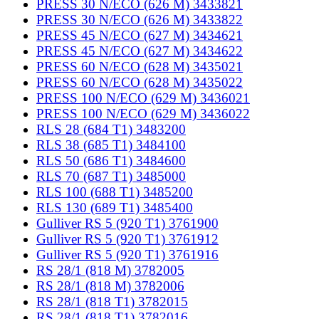
PRESS 30 N/ECO (626 M) 3433821
PRESS 30 N/ECO (626 M) 3433822
PRESS 45 N/ECO (627 M) 3434621
PRESS 45 N/ECO (627 M) 3434622
PRESS 60 N/ECO (628 M) 3435021
PRESS 60 N/ECO (628 M) 3435022
PRESS 100 N/ECO (629 M) 3436021
PRESS 100 N/ECO (629 M) 3436022
RLS 28 (684 T1) 3483200
RLS 38 (685 T1) 3484100
RLS 50 (686 T1) 3484600
RLS 70 (687 T1) 3485000
RLS 100 (688 T1) 3485200
RLS 130 (689 T1) 3485400
Gulliver RS 5 (920 T1) 3761900
Gulliver RS 5 (920 T1) 3761912
Gulliver RS 5 (920 T1) 3761916
RS 28/1 (818 M) 3782005
RS 28/1 (818 M) 3782006
RS 28/1 (818 T1) 3782015
RS 28/1 (818 T1) 3782016