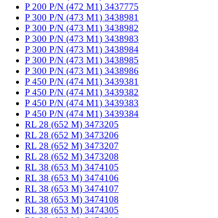
P 200 P/N (472 M1) 3437775
P 300 P/N (473 M1) 3438981
P 300 P/N (473 M1) 3438982
P 300 P/N (473 M1) 3438983
P 300 P/N (473 M1) 3438984
P 300 P/N (473 M1) 3438985
P 300 P/N (473 M1) 3438986
P 450 P/N (474 M1) 3439381
P 450 P/N (474 M1) 3439382
P 450 P/N (474 M1) 3439383
P 450 P/N (474 M1) 3439384
RL 28 (652 M) 3473205
RL 28 (652 M) 3473206
RL 28 (652 M) 3473207
RL 28 (652 M) 3473208
RL 38 (653 M) 3474105
RL 38 (653 M) 3474106
RL 38 (653 M) 3474107
RL 38 (653 M) 3474108
RL 38 (653 M) 3474305