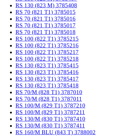
RS 130 (823 M) 3785408
RS 70 (821 T1) 3785015
RS 70 (821 T1) 3785016
RS 70 (821 T1) 3785017
RS 70 (821 T1) 3785018
RS 100 (822 T1) 3785215
RS 100 (822 T1) 3785216
RS 100 (822 T1) 3785217
RS 100 (822 T1) 3785218
RS 130 (823 T1) 3785415
RS 130 (823 T1) 3785416
RS 130 (823 T1) 3785417
RS 130 (823 T1) 3785418
RS 70/M (828 T1) 3787010
RS 70/M (828 T1) 3787011
RS 100/M (829 T1) 3787210
RS 100/M (829 T1) 3787211
RS 130/M (830 T1) 3787410
RS 130/M (830 T1) 3787411
RS 160/M BLU (843 T) 3788002