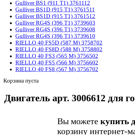
Gulliver BS1 (911 T1) 3761112
Gulliver BS1D (915 T1) 3761511
Gulliver BS1D (915 T1) 3761512
Gulliver RG4S (396 T1) 3739603
Gulliver RG4S (396 T1) 3739608
Gulliver RG4S (396 T1) 3739610
RIELLO 40 FS5D (587 M) 3758702
RIELLO 40 FS8D (588 M) 3758802
RIELLO 40 FS3 (565 M) 3756502
RIELLO 40 FS5 (566 M) 3756602
RIELLO 40 FS8 (567 M) 3756702
Корзина пуста
Двигатель арт. 3006612 для го
Вы можете
купить д
корзину интернет-ма