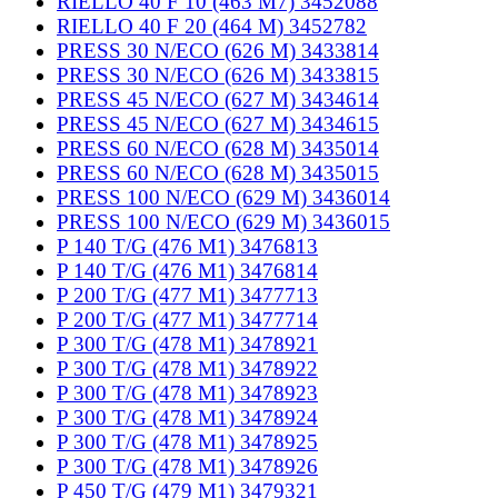
RIELLO 40 F 10 (463 M7) 3452088
RIELLO 40 F 20 (464 M) 3452782
PRESS 30 N/ECO (626 M) 3433814
PRESS 30 N/ECO (626 M) 3433815
PRESS 45 N/ECO (627 M) 3434614
PRESS 45 N/ECO (627 M) 3434615
PRESS 60 N/ECO (628 M) 3435014
PRESS 60 N/ECO (628 M) 3435015
PRESS 100 N/ECO (629 M) 3436014
PRESS 100 N/ECO (629 M) 3436015
P 140 T/G (476 M1) 3476813
P 140 T/G (476 M1) 3476814
P 200 T/G (477 M1) 3477713
P 200 T/G (477 M1) 3477714
P 300 T/G (478 M1) 3478921
P 300 T/G (478 M1) 3478922
P 300 T/G (478 M1) 3478923
P 300 T/G (478 M1) 3478924
P 300 T/G (478 M1) 3478925
P 300 T/G (478 M1) 3478926
P 450 T/G (479 M1) 3479321