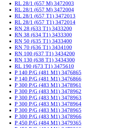
RL 28/1 (657 M) 3472003
RL 28/1 (657 M) 3472004
RL 28/1 (657 T1) 3472013
RL 28/1 (657 T1) 3472014
RN 28 (633 T1) 3433200
RN 38 (634 T1) 3433300
RN 50 (635 T1) 3433400
RN 70 (636 T1) 3434100
RN 100 (637 T1) 3434200
RN 130 (638 T1) 3434300
RL 190 (673 T1) 3475610
P 140 P/G (481 M1) 3476865
P 140 P/G (481 M1) 3476866
P 300 P/G (483 M1) 3478961
P 300 P/G (483 M1) 3478962
P 300 P/G (483 M1) 3478963
P 300 P/G (483 M1) 3478964
P 300 P/G (483 M1) 3478965
P 300 P/G (483 M1) 3478966
P 450 P/G (484 M1) 3479365