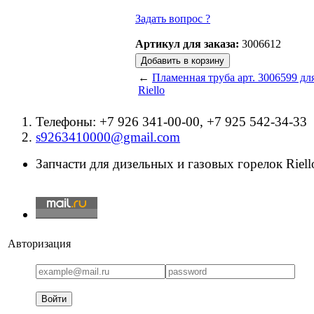
Задать вопрос ?
Артикул для заказа:
3006612
←
Пламенная труба арт. 3006599 дл
Riello
Телефоны: +7 926 341-00-00, +7 925 542-34-33
s9263410000@gmail.com
Запчасти для дизельных и газовых горелок Riello
Авторизация