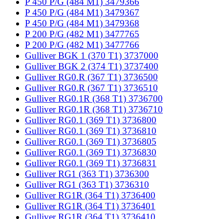
P 450 P/G (484 M1) 3479366
P 450 P/G (484 M1) 3479367
P 450 P/G (484 M1) 3479368
P 200 P/G (482 M1) 3477765
P 200 P/G (482 M1) 3477766
Gulliver BGK 1 (370 T1) 3737000
Gulliver BGK 2 (374 T1) 3737400
Gulliver RG0.R (367 T1) 3736500
Gulliver RG0.R (367 T1) 3736510
Gulliver RG0.1R (368 T1) 3736700
Gulliver RG0.1R (368 T1) 3736710
Gulliver RG0.1 (369 T1) 3736800
Gulliver RG0.1 (369 T1) 3736810
Gulliver RG0.1 (369 T1) 3736805
Gulliver RG0.1 (369 T1) 3736830
Gulliver RG0.1 (369 T1) 3736831
Gulliver RG1 (363 T1) 3736300
Gulliver RG1 (363 T1) 3736310
Gulliver RG1R (364 T1) 3736400
Gulliver RG1R (364 T1) 3736401
Gulliver RG1R (364 T1) 3736410