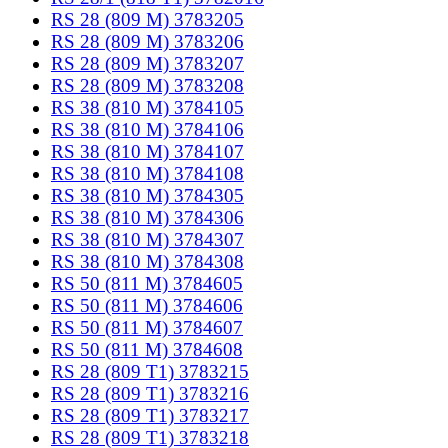
RS 28 (809 M) 3783205
RS 28 (809 M) 3783206
RS 28 (809 M) 3783207
RS 28 (809 M) 3783208
RS 38 (810 M) 3784105
RS 38 (810 M) 3784106
RS 38 (810 M) 3784107
RS 38 (810 M) 3784108
RS 38 (810 M) 3784305
RS 38 (810 M) 3784306
RS 38 (810 M) 3784307
RS 38 (810 M) 3784308
RS 50 (811 M) 3784605
RS 50 (811 M) 3784606
RS 50 (811 M) 3784607
RS 50 (811 M) 3784608
RS 28 (809 T1) 3783215
RS 28 (809 T1) 3783216
RS 28 (809 T1) 3783217
RS 28 (809 T1) 3783218