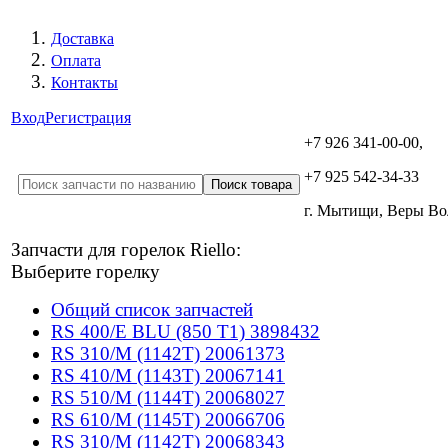
Доставка
Оплата
Контакты
Вход
Регистрация
+7 926 341-00-00,
+7 925 542-34-33
г. Мытищи, Веры В
Запчасти для горелок Riello:
Выберите горелку
Общий список запчастей
RS 400/E BLU (850 T1) 3898432
RS 310/M (1142T) 20061373
RS 410/M (1143T) 20067141
RS 510/M (1144T) 20068027
RS 610/M (1145T) 20066706
RS 310/M (1142T) 20068343