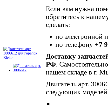
Если вам нужна помо
обратитесь к нашем
сделать:
по электронной 
по телефону
+7 9
Доставку запчасте
РФ
. Самостоятельн
нашем складе в г. 
Двигатель арт. 3006
следующих моделей