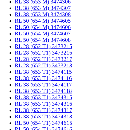
RL 38 (653 M) 3474306
RL 38 (653 M) 3474307
RL 38 (653 M) 3474308
RL 50 (654 M) 3474605
RL 50 (654 M) 3474606
RL 50 (654 M) 3474607
RL 50 (654 M) 3474608
RL 28 (652 T1) 3473215
RL 28 (652 T1) 3473216
RL 28 (652 T1) 3473217
RL 28 (652 T1) 3473218
RL 38 (653 T1) 3474115
RL 38 (653 T1) 3474116
RL 38 (653 T1) 3474117
RL 38 (653 T1) 3474118
RL 38 (653 T1) 3474315
RL 38 (653 T1) 3474316
RL 38 (653 T1) 3474317
RL 38 (653 T1) 3474318
RL 50 (654 T1) 3474615
RL 50 (654 T1) 3474616