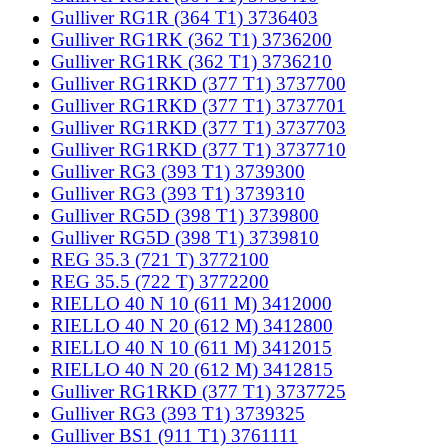
Gulliver RG1R (364 T1) 3736403
Gulliver RG1RK (362 T1) 3736200
Gulliver RG1RK (362 T1) 3736210
Gulliver RG1RKD (377 T1) 3737700
Gulliver RG1RKD (377 T1) 3737701
Gulliver RG1RKD (377 T1) 3737703
Gulliver RG1RKD (377 T1) 3737710
Gulliver RG3 (393 T1) 3739300
Gulliver RG3 (393 T1) 3739310
Gulliver RG5D (398 T1) 3739800
Gulliver RG5D (398 T1) 3739810
REG 35.3 (721 T) 3772100
REG 35.5 (722 T) 3772200
RIELLO 40 N 10 (611 M) 3412000
RIELLO 40 N 20 (612 M) 3412800
RIELLO 40 N 10 (611 M) 3412015
RIELLO 40 N 20 (612 M) 3412815
Gulliver RG1RKD (377 T1) 3737725
Gulliver RG3 (393 T1) 3739325
Gulliver BS1 (911 T1) 3761111