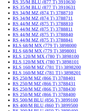
RS 35/M BLU (877 T) 3910630
RS 35/M BLU (877 T) 3910631
RS 34/M MZ (874 T) 3788710
RS 34/M MZ (874 T) 3788711
RS 44/M MZ (875 T) 3788810
RS 44/M MZ (875 T) 3788811
RS 44/M MZ (875 T) 3788840
RS 44/M MZ (875 T) 3788841
RLS 68/M MX (779 T) 3898000
RLS 68/M MX (779 T) 3898001
RLS 120/M MX (780 T) 3898100
RLS 120/M MX (780 T) 3898101
RLS 160/M MZ (781 T1) 3898200
RLS 160/M MZ (781 T1) 3898201
RS 250/M MZ (866 T) 3788401
RS 250/M MZ (866 T) 3788431
RS 250/M MZ (866 T) 3788430
RS 250/M MZ (866 T) 3788400
RS 500/M BLU (856 T) 3899100
RS 400/M BLU (860 T) 3899500
RS 300/M BLU (859 T) 3899400