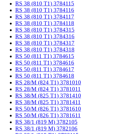
RS 38 (810 T1) 3784115
RS 38 (810 T1) 3784116
RS 38 (810 T1) 3784117
RS 38 (810 T1) 3784118
RS 38 (810 T1) 3784315
RS 38 (810 T1) 3784316
RS 38 (810 T1) 3784317
RS 38 (810 T1) 3784318
RS 50 (811 T1) 3784615
RS 50 (811 T1) 3784616
RS 50 (811 T1) 3784617
RS 50 (811 T1) 3784618
RS 28/M (824 T1) 3781010
RS 28/M (824 T1) 3781011
RS 38/M (825 T1) 3781410
RS 38/M (825 T1) 3781411
RS 50/M (826 T1) 3781610
RS 50/M (826 T1) 3781611
RS 38/1 (819 M) 3782105
RS 38/1 (819 M) 3782106