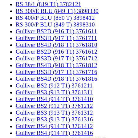
RS 38/1 (819 T1) 3782121
RS 300/E BLU (849 T1) 3898330
RS 400/P BLU (850 T) 3898412
RS 300/P BLU (849 T) 3898310
Gulliver BS2D (916 T1) 3761611
Gulliver BS3D (917 T1) 3761711
Gulliver BS4D (918 T1) 3761810
Gulliver BS2D (916 T1) 3761612
Gulliver BS3D (917 T1) 3761712
Gulliver BS4D (918 T1) 3761812
Gulliver BS3D (917 T1) 3761716
Gulliver BS4D (918 T1) 3761816
Gulliver BS2 (912 T1) 3761211
Gulliver BS3 (913 T1) 3761311
Gulliver BS4 (914 T1) 3761410
Gulliver BS2 (912 T1) 3761212
Gulliver BS3 (913 T1) 3761312
Gulliver BS3 (913 T1) 3761316
Gulliver BS4 (914 T1) 3761412
Gulliver BS4 (914 T1) 3761416