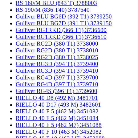
RS 160/M BLU (843 T) 3788003
RS 190/M (836 T40) 3787640
Gulliver BLU BG6D (392 T1) 3739250
Gulliver BLU BG7D (391 T1) 3739150
Gulliver RG1RKD (366 T1) 3736600
Gulliver RG1RKD (366 T1) 3736610
Gulliver RG2D (380 T1) 3738000
Gulliver RG2D (380 T1) 3738010
Gulliver RG2D (380 T1) 3738025
Gulliver RG3D (394 T1) 3739400
Gulliver RG3D (394 T1) 3739410
Gulliver RG4D (397 T1) 3739700
Gulliver RG4D (397 T1) 3739710
Gulliver RG4S (396 T1) 3739600
RIELLO 40 D8 (492 M) 3481701
RIELLO 40 D17 (493 M) 3482601
RIELLO 40 F 5 (462 M) 3451082
RIELLO 40 F 5 (462 M) 3451084
RIELLO 40 F 5 (462 M7) 3451088
RIELLO 40 F 10 (463 M) 3452082