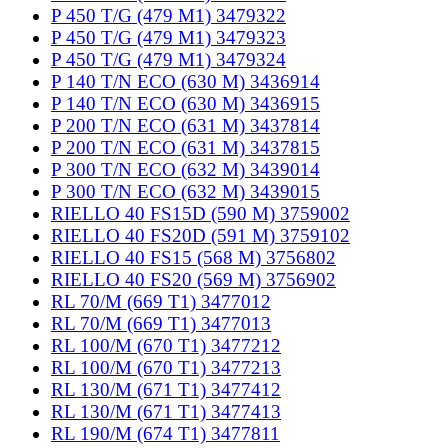
P 450 T/G (479 M1) 3479322
P 450 T/G (479 M1) 3479323
P 450 T/G (479 M1) 3479324
P 140 T/N ECO (630 M) 3436914
P 140 T/N ECO (630 M) 3436915
P 200 T/N ECO (631 M) 3437814
P 200 T/N ECO (631 M) 3437815
P 300 T/N ECO (632 M) 3439014
P 300 T/N ECO (632 M) 3439015
RIELLO 40 FS15D (590 M) 3759002
RIELLO 40 FS20D (591 M) 3759102
RIELLO 40 FS15 (568 M) 3756802
RIELLO 40 FS20 (569 M) 3756902
RL 70/M (669 T1) 3477012
RL 70/M (669 T1) 3477013
RL 100/M (670 T1) 3477212
RL 100/M (670 T1) 3477213
RL 130/M (671 T1) 3477412
RL 130/M (671 T1) 3477413
RL 190/M (674 T1) 3477811