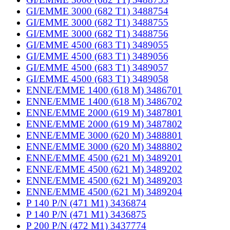
GI/EMME 3000 (682 T1) 3488754
GI/EMME 3000 (682 T1) 3488755
GI/EMME 3000 (682 T1) 3488756
GI/EMME 4500 (683 T1) 3489055
GI/EMME 4500 (683 T1) 3489056
GI/EMME 4500 (683 T1) 3489057
GI/EMME 4500 (683 T1) 3489058
ENNE/EMME 1400 (618 M) 3486701
ENNE/EMME 1400 (618 M) 3486702
ENNE/EMME 2000 (619 M) 3487801
ENNE/EMME 2000 (619 M) 3487802
ENNE/EMME 3000 (620 M) 3488801
ENNE/EMME 3000 (620 M) 3488802
ENNE/EMME 4500 (621 M) 3489201
ENNE/EMME 4500 (621 M) 3489202
ENNE/EMME 4500 (621 M) 3489203
ENNE/EMME 4500 (621 M) 3489204
P 140 P/N (471 M1) 3436874
P 140 P/N (471 M1) 3436875
P 200 P/N (472 M1) 3437774