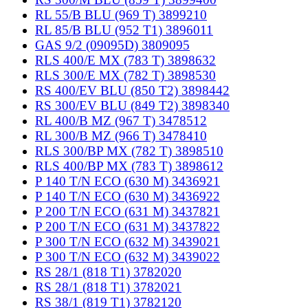
RL 55/B BLU (969 T) 3899210
RL 85/B BLU (952 T1) 3896011
GAS 9/2 (09095D) 3809095
RLS 400/E MX (783 T) 3898632
RLS 300/E MX (782 T) 3898530
RS 400/EV BLU (850 T2) 3898442
RS 300/EV BLU (849 T2) 3898340
RL 400/B MZ (967 T) 3478512
RL 300/B MZ (966 T) 3478410
RLS 300/BP MX (782 T) 3898510
RLS 400/BP MX (783 T) 3898612
P 140 T/N ECO (630 M) 3436921
P 140 T/N ECO (630 M) 3436922
P 200 T/N ECO (631 M) 3437821
P 200 T/N ECO (631 M) 3437822
P 300 T/N ECO (632 M) 3439021
P 300 T/N ECO (632 M) 3439022
RS 28/1 (818 T1) 3782020
RS 28/1 (818 T1) 3782021
RS 38/1 (819 T1) 3782120