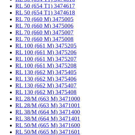
RL 50 (654 T1) 3474617
RL 50 (654 T1) 3474618
RL 70 (660 M) 3475005
RL 70 (660 M) 3475006
RL 70 (660 M) 3475007
RL 70 (660 M) 3475008
RL 100 (661 M) 3475205
RL 100 (661 M) 3475206
RL 100 (661 M) 3475207
RL 100 (661 M) 3475208
RL 130 (662 M) 3475405
RL 130 (662 M) 3475406
RL 130 (662 M) 3475407
RL 130 (662 M) 3475408
RL 28/M (663 M) 3471000
RL 28/M (663 M) 3471001
RL 38/M (664 M) 3471400
RL 38/M (664 M) 3471401
RL 50/M (665 M) 3471600
RL 50/M (665 M) 3471601