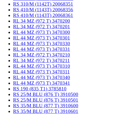
RS 310/M (1142T) 20068351
RS 410/M (1143T) 20068356
RS 410/M (1143T) 20068361
RL 34 MZ (972 T) 3470200
RL 34 MZ (972 T) 3470201
RL 44 MZ (973 T) 3470300
RL 44 MZ (973 T) 3470301
RL 44 MZ (973 T) 3470330
RL 44 MZ (973 T) 3470331
RL 34 MZ (972 T) 3470210
RL 34 MZ (972 T) 3470211
RL 44 MZ (973 T) 3470310
RL 44 MZ (973 T) 3470311
RL 44 MZ (973 T) 3470340
RL 44 MZ (973 T) 3470341
RS 190 (835 T1) 3785810
RS 25/M BLU (876 T) 3910500
RS 25/M BLU (876 T) 3910501
RS 35/M BLU (877 T) 3910600
RS 35/M BLU (877 T) 3910601