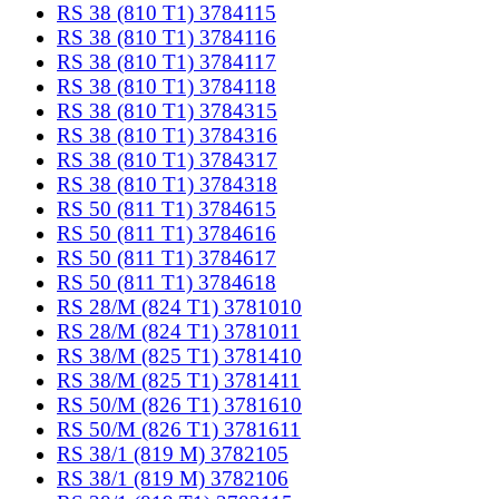
RS 38 (810 T1) 3784115
RS 38 (810 T1) 3784116
RS 38 (810 T1) 3784117
RS 38 (810 T1) 3784118
RS 38 (810 T1) 3784315
RS 38 (810 T1) 3784316
RS 38 (810 T1) 3784317
RS 38 (810 T1) 3784318
RS 50 (811 T1) 3784615
RS 50 (811 T1) 3784616
RS 50 (811 T1) 3784617
RS 50 (811 T1) 3784618
RS 28/M (824 T1) 3781010
RS 28/M (824 T1) 3781011
RS 38/M (825 T1) 3781410
RS 38/M (825 T1) 3781411
RS 50/M (826 T1) 3781610
RS 50/M (826 T1) 3781611
RS 38/1 (819 M) 3782105
RS 38/1 (819 M) 3782106