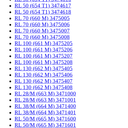
RL 50 (654 T1) 3474617
RL 50 (654 T1) 3474618
RL 70 (660 M) 3475005
RL 70 (660 M) 3475006
RL 70 (660 M) 3475007
RL 70 (660 M) 3475008
RL 100 (661 M) 3475205
RL 100 (661 M) 3475206
RL 100 (661 M) 3475207
RL 100 (661 M) 3475208
RL 130 (662 M) 3475405
RL 130 (662 M) 3475406
RL 130 (662 M) 3475407
RL 130 (662 M) 3475408
RL 28/M (663 M) 3471000
RL 28/M (663 M) 3471001
RL 38/M (664 M) 3471400
RL 38/M (664 M) 3471401
RL 50/M (665 M) 3471600
RL 50/M (665 M) 3471601