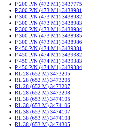
P 200 P/N (472 M1) 3437775
P 300 P/N (473 M1) 3438981
P 300 P/N (473 M1) 3438982
P 300 P/N (473 M1) 3438983
P 300 P/N (473 M1) 3438984
P 300 P/N (473 M1) 3438985
P 300 P/N (473 M1) 3438986
P 450 P/N (474 M1) 3439381
P 450 P/N (474 M1) 3439382
P 450 P/N (474 M1) 3439383
P 450 P/N (474 M1) 3439384
RL 28 (652 M) 3473205
RL 28 (652 M) 3473206
RL 28 (652 M) 3473207
RL 28 (652 M) 3473208
RL 38 (653 M) 3474105
RL 38 (653 M) 3474106
RL 38 (653 M) 3474107
RL 38 (653 M) 3474108
RL 38 (653 M) 3474305