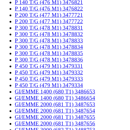
P 140 T/G (476 M1) 3476821
P 140 T/G (476 M1) 3476822
P 200 T/G (477 M1) 3477721
P 200 T/G (477 M1) 3477722
P 300 T/G (478 M1) 3478831
P 300 T/G (478 M1) 3478832
P 300 T/G (478 M1) 3478833
P 300 T/G (478 M1) 3478834
P 300 T/G (478 M1) 3478835
P 300 T/G (478 M1) 3478836
P 450 T/G (479 M1) 3479331
P 450 T/G (479 M1) 3479332
P 450 T/G (479 M1) 3479333
P 450 T/G (479 M1) 3479334
GI/EMME 1400 (680 T1) 3486653
GI/EMME 1400 (680 T1) 3486654
GI/EMME 2000 (681 T1) 3487653
GI/EMME 2000 (681 T1) 3487654
GI/EMME 2000 (681 T1) 3487655
GI/EMME 2000 (681 T1) 3487656
GI/EMME 3000 (682 T1) 3488753