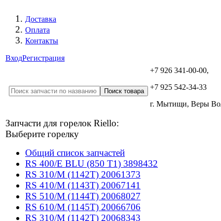
Доставка
Оплата
Контакты
Вход
Регистрация
+7 926 341-00-00,
+7 925 542-34-33
г. Мытищи, Веры В
Запчасти для горелок Riello:
Выберите горелку
Общий список запчастей
RS 400/E BLU (850 T1) 3898432
RS 310/M (1142T) 20061373
RS 410/M (1143T) 20067141
RS 510/M (1144T) 20068027
RS 610/M (1145T) 20066706
RS 310/M (1142T) 20068343