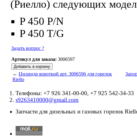
(Риелло) следующих модел
P 450 P/N
P 450 T/G
Задать вопрос ?
Артикул для заказа:
3006597
←
Цилиндр короткий арт. 3006596 для горелок
Запор
Riello
Телефоны: +7 926 341-00-00, +7 925 542-34-33
s9263410000@gmail.com
Запчасти для дизельных и газовых горелок Riello