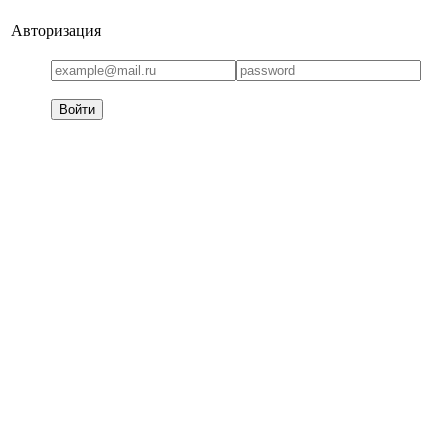
Авторизация