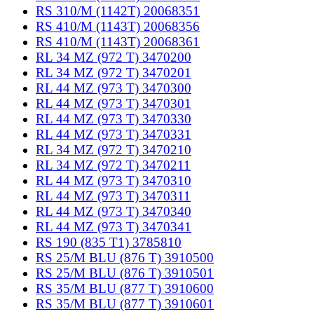
RS 310/M (1142T) 20068351
RS 410/M (1143T) 20068356
RS 410/M (1143T) 20068361
RL 34 MZ (972 T) 3470200
RL 34 MZ (972 T) 3470201
RL 44 MZ (973 T) 3470300
RL 44 MZ (973 T) 3470301
RL 44 MZ (973 T) 3470330
RL 44 MZ (973 T) 3470331
RL 34 MZ (972 T) 3470210
RL 34 MZ (972 T) 3470211
RL 44 MZ (973 T) 3470310
RL 44 MZ (973 T) 3470311
RL 44 MZ (973 T) 3470340
RL 44 MZ (973 T) 3470341
RS 190 (835 T1) 3785810
RS 25/M BLU (876 T) 3910500
RS 25/M BLU (876 T) 3910501
RS 35/M BLU (877 T) 3910600
RS 35/M BLU (877 T) 3910601