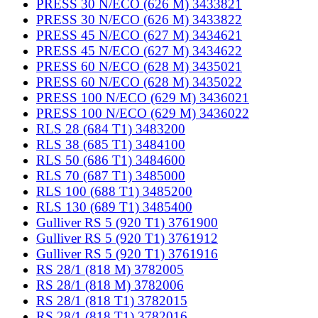
PRESS 30 N/ECO (626 M) 3433821
PRESS 30 N/ECO (626 M) 3433822
PRESS 45 N/ECO (627 M) 3434621
PRESS 45 N/ECO (627 M) 3434622
PRESS 60 N/ECO (628 M) 3435021
PRESS 60 N/ECO (628 M) 3435022
PRESS 100 N/ECO (629 M) 3436021
PRESS 100 N/ECO (629 M) 3436022
RLS 28 (684 T1) 3483200
RLS 38 (685 T1) 3484100
RLS 50 (686 T1) 3484600
RLS 70 (687 T1) 3485000
RLS 100 (688 T1) 3485200
RLS 130 (689 T1) 3485400
Gulliver RS 5 (920 T1) 3761900
Gulliver RS 5 (920 T1) 3761912
Gulliver RS 5 (920 T1) 3761916
RS 28/1 (818 M) 3782005
RS 28/1 (818 M) 3782006
RS 28/1 (818 T1) 3782015
RS 28/1 (818 T1) 3782016