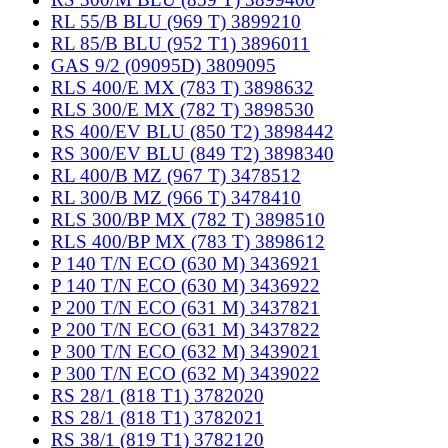
RL 55/B BLU (969 T) 3899210
RL 85/B BLU (952 T1) 3896011
GAS 9/2 (09095D) 3809095
RLS 400/E MX (783 T) 3898632
RLS 300/E MX (782 T) 3898530
RS 400/EV BLU (850 T2) 3898442
RS 300/EV BLU (849 T2) 3898340
RL 400/B MZ (967 T) 3478512
RL 300/B MZ (966 T) 3478410
RLS 300/BP MX (782 T) 3898510
RLS 400/BP MX (783 T) 3898612
P 140 T/N ECO (630 M) 3436921
P 140 T/N ECO (630 M) 3436922
P 200 T/N ECO (631 M) 3437821
P 200 T/N ECO (631 M) 3437822
P 300 T/N ECO (632 M) 3439021
P 300 T/N ECO (632 M) 3439022
RS 28/1 (818 T1) 3782020
RS 28/1 (818 T1) 3782021
RS 38/1 (819 T1) 3782120