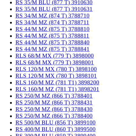
RS 35/M BLU (877 T) 3910630
RS 35/M BLU (877 T) 3910631
RS 34/M MZ (874 T) 3788710
RS 34/M MZ (874 T) 3788711
RS 44/M MZ (875 T) 3788810
RS 44/M MZ (875 T) 3788811
RS 44/M MZ (875 T) 3788840
RS 44/M MZ (875 T) 3788841
RLS 68/M MX (779 T) 3898000
RLS 68/M MX (779 T) 3898001
RLS 120/M MX (780 T) 3898100
RLS 120/M MX (780 T) 3898101
RLS 160/M MZ (781 T1) 3898200
RLS 160/M MZ (781 T1) 3898201
RS 250/M MZ (866 T) 3788401
RS 250/M MZ (866 T) 3788431
RS 250/M MZ (866 T) 3788430
RS 250/M MZ (866 T) 3788400
RS 500/M BLU (856 T) 3899100
RS 400/M BLU (860 T) 3899500
RS 300/M BLU (859 T) 3899400