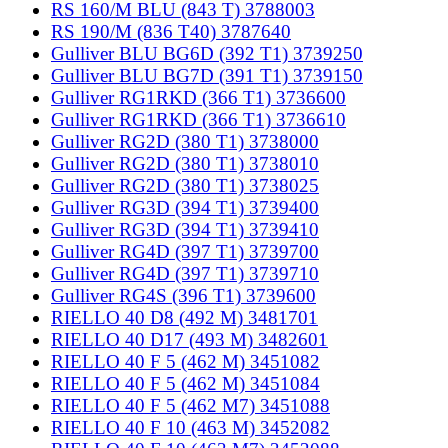
RS 160/M BLU (843 T) 3788003
RS 190/M (836 T40) 3787640
Gulliver BLU BG6D (392 T1) 3739250
Gulliver BLU BG7D (391 T1) 3739150
Gulliver RG1RKD (366 T1) 3736600
Gulliver RG1RKD (366 T1) 3736610
Gulliver RG2D (380 T1) 3738000
Gulliver RG2D (380 T1) 3738010
Gulliver RG2D (380 T1) 3738025
Gulliver RG3D (394 T1) 3739400
Gulliver RG3D (394 T1) 3739410
Gulliver RG4D (397 T1) 3739700
Gulliver RG4D (397 T1) 3739710
Gulliver RG4S (396 T1) 3739600
RIELLO 40 D8 (492 M) 3481701
RIELLO 40 D17 (493 M) 3482601
RIELLO 40 F 5 (462 M) 3451082
RIELLO 40 F 5 (462 M) 3451084
RIELLO 40 F 5 (462 M7) 3451088
RIELLO 40 F 10 (463 M) 3452082