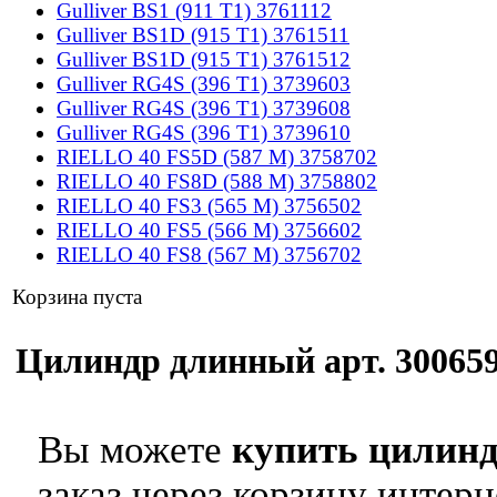
Gulliver BS1 (911 T1) 3761112
Gulliver BS1D (915 T1) 3761511
Gulliver BS1D (915 T1) 3761512
Gulliver RG4S (396 T1) 3739603
Gulliver RG4S (396 T1) 3739608
Gulliver RG4S (396 T1) 3739610
RIELLO 40 FS5D (587 M) 3758702
RIELLO 40 FS8D (588 M) 3758802
RIELLO 40 FS3 (565 M) 3756502
RIELLO 40 FS5 (566 M) 3756602
RIELLO 40 FS8 (567 M) 3756702
Корзина пуста
Цилиндр длинный арт. 3006597
Вы можете
купить цилинд
заказ через корзину интерн