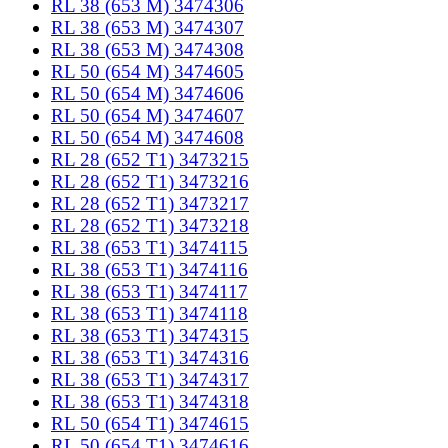
RL 38 (653 M) 3474306
RL 38 (653 M) 3474307
RL 38 (653 M) 3474308
RL 50 (654 M) 3474605
RL 50 (654 M) 3474606
RL 50 (654 M) 3474607
RL 50 (654 M) 3474608
RL 28 (652 T1) 3473215
RL 28 (652 T1) 3473216
RL 28 (652 T1) 3473217
RL 28 (652 T1) 3473218
RL 38 (653 T1) 3474115
RL 38 (653 T1) 3474116
RL 38 (653 T1) 3474117
RL 38 (653 T1) 3474118
RL 38 (653 T1) 3474315
RL 38 (653 T1) 3474316
RL 38 (653 T1) 3474317
RL 38 (653 T1) 3474318
RL 50 (654 T1) 3474615
RL 50 (654 T1) 3474616