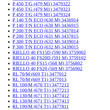
P 450 T/G (479 M1) 3479322
P 450 T/G (479 M1) 3479323
P 450 T/G (479 M1) 3479324
P 140 T/N ECO (630 M) 3436914
P 140 T/N ECO (630 M) 3436915
P 200 T/N ECO (631 M) 3437814
P 200 T/N ECO (631 M) 3437815
P 300 T/N ECO (632 M) 3439014
P 300 T/N ECO (632 M) 3439015
RIELLO 40 FS15D (590 M) 3759002
RIELLO 40 FS20D (591 M) 3759102
RIELLO 40 FS15 (568 M) 3756802
RIELLO 40 FS20 (569 M) 3756902
RL 70/M (669 T1) 3477012
RL 70/M (669 T1) 3477013
RL 100/M (670 T1) 3477212
RL 100/M (670 T1) 3477213
RL 130/M (671 T1) 3477412
RL 130/M (671 T1) 3477413
RL 190/M (674 T1) 3477811