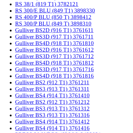
RS 38/1 (819 T1) 3782121
RS 300/E BLU (849 T1) 3898330
RS 400/P BLU (850 T) 3898412
RS 300/P BLU (849 T) 3898310
Gulliver BS2D (916 T1) 3761611
Gulliver BS3D (917 T1) 3761711
Gulliver BS4D (918 T1) 3761810
Gulliver BS2D (916 T1) 3761612
Gulliver BS3D (917 T1) 3761712
Gulliver BS4D (918 T1) 3761812
Gulliver BS3D (917 T1) 3761716
Gulliver BS4D (918 T1) 3761816
Gulliver BS2 (912 T1) 3761211
Gulliver BS3 (913 T1) 3761311
Gulliver BS4 (914 T1) 3761410
Gulliver BS2 (912 T1) 3761212
Gulliver BS3 (913 T1) 3761312
Gulliver BS3 (913 T1) 3761316
Gulliver BS4 (914 T1) 3761412
Gulliver BS4 (914 T1) 3761416