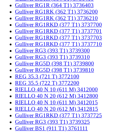
Gulliver RG1R (364 T1) 3736403
Gulliver RG1RK (362 T1) 3736200
Gulliver RG1RK (362 T1) 3736210
Gulliver RG1RKD (377 T1) 3737700
Gulliver RG1RKD (377 T1) 3737701
Gulliver RG1RKD (377 T1) 3737703
Gulliver RG1RKD (377 T1) 3737710
Gulliver RG3 (393 T1) 3739300
Gulliver RG3 (393 T1) 3739310
Gulliver RG5D (398 T1) 3739800
Gulliver RG5D (398 T1) 3739810
REG 35.3 (721 T) 3772100
REG 35.5 (722 T) 3772200
RIELLO 40 N 10 (611 M) 3412000
RIELLO 40 N 20 (612 M) 3412800
RIELLO 40 N 10 (611 M) 3412015
RIELLO 40 N 20 (612 M) 3412815
Gulliver RG1RKD (377 T1) 3737725
Gulliver RG3 (393 T1) 3739325
Gulliver BS1 (911 T1) 3761111