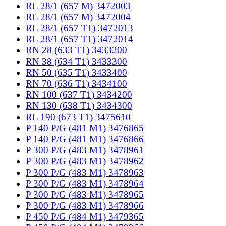
RL 28/1 (657 M) 3472003
RL 28/1 (657 M) 3472004
RL 28/1 (657 T1) 3472013
RL 28/1 (657 T1) 3472014
RN 28 (633 T1) 3433200
RN 38 (634 T1) 3433300
RN 50 (635 T1) 3433400
RN 70 (636 T1) 3434100
RN 100 (637 T1) 3434200
RN 130 (638 T1) 3434300
RL 190 (673 T1) 3475610
P 140 P/G (481 M1) 3476865
P 140 P/G (481 M1) 3476866
P 300 P/G (483 M1) 3478961
P 300 P/G (483 M1) 3478962
P 300 P/G (483 M1) 3478963
P 300 P/G (483 M1) 3478964
P 300 P/G (483 M1) 3478965
P 300 P/G (483 M1) 3478966
P 450 P/G (484 M1) 3479365