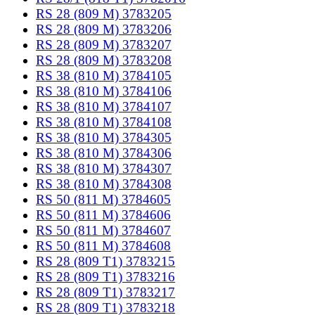
RS 28 (809 M) 3783205
RS 28 (809 M) 3783206
RS 28 (809 M) 3783207
RS 28 (809 M) 3783208
RS 38 (810 M) 3784105
RS 38 (810 M) 3784106
RS 38 (810 M) 3784107
RS 38 (810 M) 3784108
RS 38 (810 M) 3784305
RS 38 (810 M) 3784306
RS 38 (810 M) 3784307
RS 38 (810 M) 3784308
RS 50 (811 M) 3784605
RS 50 (811 M) 3784606
RS 50 (811 M) 3784607
RS 50 (811 M) 3784608
RS 28 (809 T1) 3783215
RS 28 (809 T1) 3783216
RS 28 (809 T1) 3783217
RS 28 (809 T1) 3783218