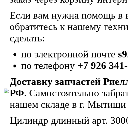
Если вам нужна помощь в в
обратитесь к нашему техн
сделать:
по электронной почте
s
по телефону
+7 926 341-
Доставку запчастей Риел
РФ
. Самостоятельно забр
нашем складе в г. Мытищи
Цилиндр длинный арт. 3006