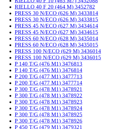
RIELLO 40 F 10 (463 M7) 3452088
RIELLO 40 F 20 (464 M) 3452782
PRESS 30 N/ECO (626 M) 3433814
PRESS 30 N/ECO (626 M) 3433815
PRESS 45 N/ECO (627 M) 3434614
PRESS 45 N/ECO (627 M) 3434615
PRESS 60 N/ECO (628 M) 3435014
PRESS 60 N/ECO (628 M) 3435015
PRESS 100 N/ECO (629 M) 3436014
PRESS 100 N/ECO (629 M) 3436015
P 140 T/G (476 M1) 3476813
P 140 T/G (476 M1) 3476814
P 200 T/G (477 M1) 3477713
P 200 T/G (477 M1) 3477714
P 300 T/G (478 M1) 3478921
P 300 T/G (478 M1) 3478922
P 300 T/G (478 M1) 3478923
P 300 T/G (478 M1) 3478924
P 300 T/G (478 M1) 3478925
P 300 T/G (478 M1) 3478926
P 450 T/G (479 M1) 3479321