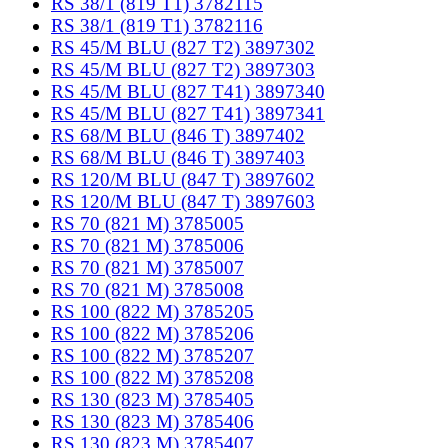
RS 38/1 (819 T1) 3782115
RS 38/1 (819 T1) 3782116
RS 45/M BLU (827 T2) 3897302
RS 45/M BLU (827 T2) 3897303
RS 45/M BLU (827 T41) 3897340
RS 45/M BLU (827 T41) 3897341
RS 68/M BLU (846 T) 3897402
RS 68/M BLU (846 T) 3897403
RS 120/M BLU (847 T) 3897602
RS 120/M BLU (847 T) 3897603
RS 70 (821 M) 3785005
RS 70 (821 M) 3785006
RS 70 (821 M) 3785007
RS 70 (821 M) 3785008
RS 100 (822 M) 3785205
RS 100 (822 M) 3785206
RS 100 (822 M) 3785207
RS 100 (822 M) 3785208
RS 130 (823 M) 3785405
RS 130 (823 M) 3785406
RS 130 (823 M) 3785407