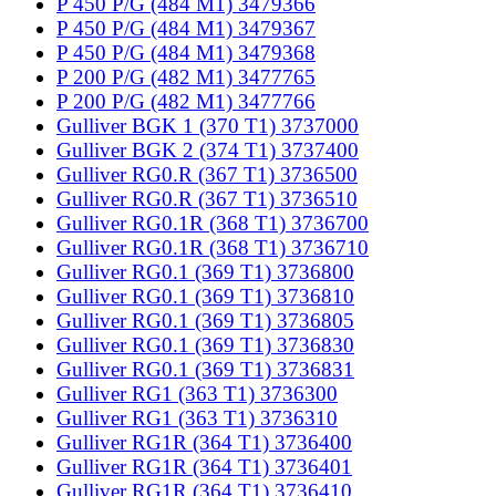
P 450 P/G (484 M1) 3479366
P 450 P/G (484 M1) 3479367
P 450 P/G (484 M1) 3479368
P 200 P/G (482 M1) 3477765
P 200 P/G (482 M1) 3477766
Gulliver BGK 1 (370 T1) 3737000
Gulliver BGK 2 (374 T1) 3737400
Gulliver RG0.R (367 T1) 3736500
Gulliver RG0.R (367 T1) 3736510
Gulliver RG0.1R (368 T1) 3736700
Gulliver RG0.1R (368 T1) 3736710
Gulliver RG0.1 (369 T1) 3736800
Gulliver RG0.1 (369 T1) 3736810
Gulliver RG0.1 (369 T1) 3736805
Gulliver RG0.1 (369 T1) 3736830
Gulliver RG0.1 (369 T1) 3736831
Gulliver RG1 (363 T1) 3736300
Gulliver RG1 (363 T1) 3736310
Gulliver RG1R (364 T1) 3736400
Gulliver RG1R (364 T1) 3736401
Gulliver RG1R (364 T1) 3736410