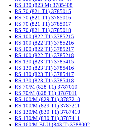
RS 130 (823 M) 3785408
RS 70 (821 T1) 3785015
RS 70 (821 T1) 3785016
RS 70 (821 T1) 3785017
RS 70 (821 T1) 3785018
RS 100 (822 T1) 3785215
RS 100 (822 T1) 3785216
RS 100 (822 T1) 3785217
RS 100 (822 T1) 3785218
RS 130 (823 T1) 3785415
RS 130 (823 T1) 3785416
RS 130 (823 T1) 3785417
RS 130 (823 T1) 3785418
RS 70/M (828 T1) 3787010
RS 70/M (828 T1) 3787011
RS 100/M (829 T1) 3787210
RS 100/M (829 T1) 3787211
RS 130/M (830 T1) 3787410
RS 130/M (830 T1) 3787411
RS 160/M BLU (843 T) 3788002