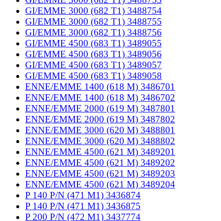
GI/EMME 3000 (682 T1) 3488754
GI/EMME 3000 (682 T1) 3488755
GI/EMME 3000 (682 T1) 3488756
GI/EMME 4500 (683 T1) 3489055
GI/EMME 4500 (683 T1) 3489056
GI/EMME 4500 (683 T1) 3489057
GI/EMME 4500 (683 T1) 3489058
ENNE/EMME 1400 (618 M) 3486701
ENNE/EMME 1400 (618 M) 3486702
ENNE/EMME 2000 (619 M) 3487801
ENNE/EMME 2000 (619 M) 3487802
ENNE/EMME 3000 (620 M) 3488801
ENNE/EMME 3000 (620 M) 3488802
ENNE/EMME 4500 (621 M) 3489201
ENNE/EMME 4500 (621 M) 3489202
ENNE/EMME 4500 (621 M) 3489203
ENNE/EMME 4500 (621 M) 3489204
P 140 P/N (471 M1) 3436874
P 140 P/N (471 M1) 3436875
P 200 P/N (472 M1) 3437774