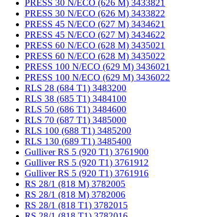
PRESS 30 N/ECO (626 M) 3433821
PRESS 30 N/ECO (626 M) 3433822
PRESS 45 N/ECO (627 M) 3434621
PRESS 45 N/ECO (627 M) 3434622
PRESS 60 N/ECO (628 M) 3435021
PRESS 60 N/ECO (628 M) 3435022
PRESS 100 N/ECO (629 M) 3436021
PRESS 100 N/ECO (629 M) 3436022
RLS 28 (684 T1) 3483200
RLS 38 (685 T1) 3484100
RLS 50 (686 T1) 3484600
RLS 70 (687 T1) 3485000
RLS 100 (688 T1) 3485200
RLS 130 (689 T1) 3485400
Gulliver RS 5 (920 T1) 3761900
Gulliver RS 5 (920 T1) 3761912
Gulliver RS 5 (920 T1) 3761916
RS 28/1 (818 M) 3782005
RS 28/1 (818 M) 3782006
RS 28/1 (818 T1) 3782015
RS 28/1 (818 T1) 3782016