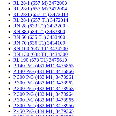
RL 28/1 (657 M) 3472003
RL 28/1 (657 M) 3472004
RL 28/1 (657 T1) 3472013
RL 28/1 (657 T1) 3472014
RN 28 (633 T1) 3433200
RN 38 (634 T1) 3433300
RN 50 (635 T1) 3433400
RN 70 (636 T1) 3434100
RN 100 (637 T1) 3434200
RN 130 (638 T1) 3434300
RL 190 (673 T1) 3475610
P 140 P/G (481 M1) 3476865
P 140 P/G (481 M1) 3476866
P 300 P/G (483 M1) 3478961
P 300 P/G (483 M1) 3478962
P 300 P/G (483 M1) 3478963
P 300 P/G (483 M1) 3478964
P 300 P/G (483 M1) 3478965
P 300 P/G (483 M1) 3478966
P 450 P/G (484 M1) 3479365