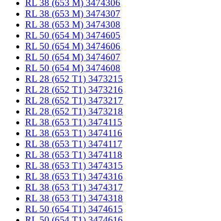
RL 38 (653 M) 3474306
RL 38 (653 M) 3474307
RL 38 (653 M) 3474308
RL 50 (654 M) 3474605
RL 50 (654 M) 3474606
RL 50 (654 M) 3474607
RL 50 (654 M) 3474608
RL 28 (652 T1) 3473215
RL 28 (652 T1) 3473216
RL 28 (652 T1) 3473217
RL 28 (652 T1) 3473218
RL 38 (653 T1) 3474115
RL 38 (653 T1) 3474116
RL 38 (653 T1) 3474117
RL 38 (653 T1) 3474118
RL 38 (653 T1) 3474315
RL 38 (653 T1) 3474316
RL 38 (653 T1) 3474317
RL 38 (653 T1) 3474318
RL 50 (654 T1) 3474615
RL 50 (654 T1) 3474616