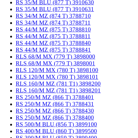
RS 35/M BLU (877 T) 3910630
RS 35/M BLU (877 T) 3910631
RS 34/M MZ (874 T) 3788710
RS 34/M MZ (874 T) 3788711
RS 44/M MZ (875 T) 3788810
RS 44/M MZ (875 T) 3788811
RS 44/M MZ (875 T) 3788840
RS 44/M MZ (875 T) 3788841
RLS 68/M MX (779 T) 3898000
RLS 68/M MX (779 T) 3898001
RLS 120/M MX (780 T) 3898100
RLS 120/M MX (780 T) 3898101
RLS 160/M MZ (781 T1) 3898200
RLS 160/M MZ (781 T1) 3898201
RS 250/M MZ (866 T) 3788401
RS 250/M MZ (866 T) 3788431
RS 250/M MZ (866 T) 3788430
RS 250/M MZ (866 T) 3788400
RS 500/M BLU (856 T) 3899100
RS 400/M BLU (860 T) 3899500
RS 300/M BLU (859 T) 3899400