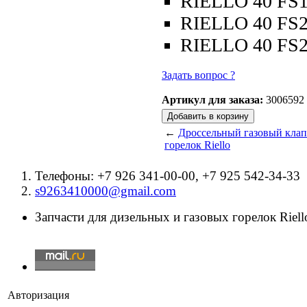
RIELLO 40 FS
RIELLO 40 FS
RIELLO 40 FS
Задать вопрос ?
Артикул для заказа:
3006592
←
Дроссельный газовый клапа
горелок Riello
Телефоны: +7 926 341-00-00, +7 925 542-34-33
s9263410000@gmail.com
Запчасти для дизельных и газовых горелок Riello
Авторизация