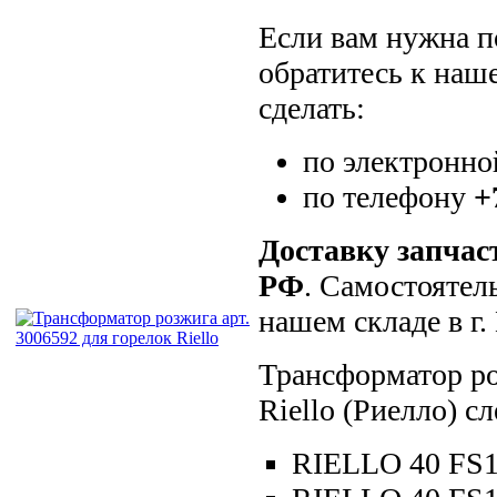
Если вам нужна по
обратитесь к наш
сделать:
по электронно
по телефону
+
Доставку запчас
РФ
. Самостоятел
нашем складе в г
Трансформатор ро
Riello (Риелло) 
RIELLO 40 FS