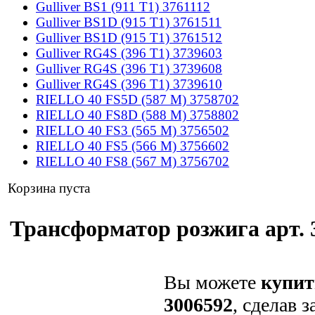
Gulliver BS1 (911 T1) 3761112
Gulliver BS1D (915 T1) 3761511
Gulliver BS1D (915 T1) 3761512
Gulliver RG4S (396 T1) 3739603
Gulliver RG4S (396 T1) 3739608
Gulliver RG4S (396 T1) 3739610
RIELLO 40 FS5D (587 M) 3758702
RIELLO 40 FS8D (588 M) 3758802
RIELLO 40 FS3 (565 M) 3756502
RIELLO 40 FS5 (566 M) 3756602
RIELLO 40 FS8 (567 M) 3756702
Корзина пуста
Трансформатор розжига арт. 3
Вы можете
купит
3006592
, сделав 