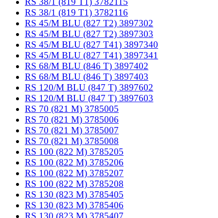
RS 38/1 (819 T1) 3782115
RS 38/1 (819 T1) 3782116
RS 45/M BLU (827 T2) 3897302
RS 45/M BLU (827 T2) 3897303
RS 45/M BLU (827 T41) 3897340
RS 45/M BLU (827 T41) 3897341
RS 68/M BLU (846 T) 3897402
RS 68/M BLU (846 T) 3897403
RS 120/M BLU (847 T) 3897602
RS 120/M BLU (847 T) 3897603
RS 70 (821 M) 3785005
RS 70 (821 M) 3785006
RS 70 (821 M) 3785007
RS 70 (821 M) 3785008
RS 100 (822 M) 3785205
RS 100 (822 M) 3785206
RS 100 (822 M) 3785207
RS 100 (822 M) 3785208
RS 130 (823 M) 3785405
RS 130 (823 M) 3785406
RS 130 (823 M) 3785407