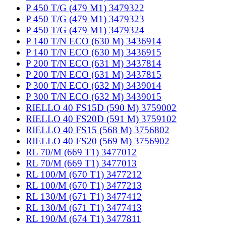
P 450 T/G (479 M1) 3479322
P 450 T/G (479 M1) 3479323
P 450 T/G (479 M1) 3479324
P 140 T/N ECO (630 M) 3436914
P 140 T/N ECO (630 M) 3436915
P 200 T/N ECO (631 M) 3437814
P 200 T/N ECO (631 M) 3437815
P 300 T/N ECO (632 M) 3439014
P 300 T/N ECO (632 M) 3439015
RIELLO 40 FS15D (590 M) 3759002
RIELLO 40 FS20D (591 M) 3759102
RIELLO 40 FS15 (568 M) 3756802
RIELLO 40 FS20 (569 M) 3756902
RL 70/M (669 T1) 3477012
RL 70/M (669 T1) 3477013
RL 100/M (670 T1) 3477212
RL 100/M (670 T1) 3477213
RL 130/M (671 T1) 3477412
RL 130/M (671 T1) 3477413
RL 190/M (674 T1) 3477811