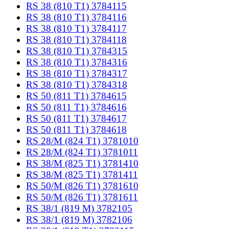
RS 38 (810 T1) 3784115
RS 38 (810 T1) 3784116
RS 38 (810 T1) 3784117
RS 38 (810 T1) 3784118
RS 38 (810 T1) 3784315
RS 38 (810 T1) 3784316
RS 38 (810 T1) 3784317
RS 38 (810 T1) 3784318
RS 50 (811 T1) 3784615
RS 50 (811 T1) 3784616
RS 50 (811 T1) 3784617
RS 50 (811 T1) 3784618
RS 28/M (824 T1) 3781010
RS 28/M (824 T1) 3781011
RS 38/M (825 T1) 3781410
RS 38/M (825 T1) 3781411
RS 50/M (826 T1) 3781610
RS 50/M (826 T1) 3781611
RS 38/1 (819 M) 3782105
RS 38/1 (819 M) 3782106