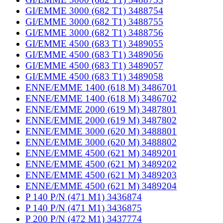
GI/EMME 3000 (682 T1) 3488754
GI/EMME 3000 (682 T1) 3488755
GI/EMME 3000 (682 T1) 3488756
GI/EMME 4500 (683 T1) 3489055
GI/EMME 4500 (683 T1) 3489056
GI/EMME 4500 (683 T1) 3489057
GI/EMME 4500 (683 T1) 3489058
ENNE/EMME 1400 (618 M) 3486701
ENNE/EMME 1400 (618 M) 3486702
ENNE/EMME 2000 (619 M) 3487801
ENNE/EMME 2000 (619 M) 3487802
ENNE/EMME 3000 (620 M) 3488801
ENNE/EMME 3000 (620 M) 3488802
ENNE/EMME 4500 (621 M) 3489201
ENNE/EMME 4500 (621 M) 3489202
ENNE/EMME 4500 (621 M) 3489203
ENNE/EMME 4500 (621 M) 3489204
P 140 P/N (471 M1) 3436874
P 140 P/N (471 M1) 3436875
P 200 P/N (472 M1) 3437774