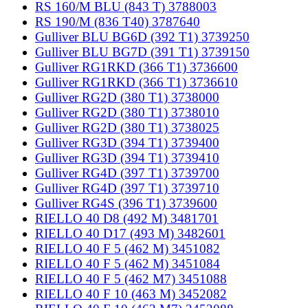
RS 160/M BLU (843 T) 3788003
RS 190/M (836 T40) 3787640
Gulliver BLU BG6D (392 T1) 3739250
Gulliver BLU BG7D (391 T1) 3739150
Gulliver RG1RKD (366 T1) 3736600
Gulliver RG1RKD (366 T1) 3736610
Gulliver RG2D (380 T1) 3738000
Gulliver RG2D (380 T1) 3738010
Gulliver RG2D (380 T1) 3738025
Gulliver RG3D (394 T1) 3739400
Gulliver RG3D (394 T1) 3739410
Gulliver RG4D (397 T1) 3739700
Gulliver RG4D (397 T1) 3739710
Gulliver RG4S (396 T1) 3739600
RIELLO 40 D8 (492 M) 3481701
RIELLO 40 D17 (493 M) 3482601
RIELLO 40 F 5 (462 M) 3451082
RIELLO 40 F 5 (462 M) 3451084
RIELLO 40 F 5 (462 M7) 3451088
RIELLO 40 F 10 (463 M) 3452082