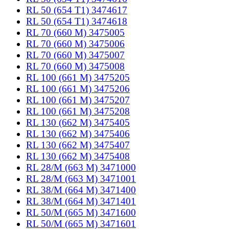
RL 50 (654 T1) 3474617
RL 50 (654 T1) 3474618
RL 70 (660 M) 3475005
RL 70 (660 M) 3475006
RL 70 (660 M) 3475007
RL 70 (660 M) 3475008
RL 100 (661 M) 3475205
RL 100 (661 M) 3475206
RL 100 (661 M) 3475207
RL 100 (661 M) 3475208
RL 130 (662 M) 3475405
RL 130 (662 M) 3475406
RL 130 (662 M) 3475407
RL 130 (662 M) 3475408
RL 28/M (663 M) 3471000
RL 28/M (663 M) 3471001
RL 38/M (664 M) 3471400
RL 38/M (664 M) 3471401
RL 50/M (665 M) 3471600
RL 50/M (665 M) 3471601