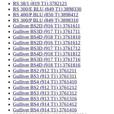
RS 38/1 (819 T1) 3782121
RS 300/E BLU (849 T1) 3898330
RS 400/P BLU (850 T) 3898412
RS 300/P BLU (849 T) 3898310
Gulliver BS2D (916 T1) 3761611
Gulliver BS3D (917 T1) 3761711
Gulliver BS4D (918 T1) 3761810
Gulliver BS2D (916 T1) 3761612
Gulliver BS3D (917 T1) 3761712
Gulliver BS4D (918 T1) 3761812
Gulliver BS3D (917 T1) 3761716
Gulliver BS4D (918 T1) 3761816
Gulliver BS2 (912 T1) 3761211
Gulliver BS3 (913 T1) 3761311
Gulliver BS4 (914 T1) 3761410
Gulliver BS2 (912 T1) 3761212
Gulliver BS3 (913 T1) 3761312
Gulliver BS3 (913 T1) 3761316
Gulliver BS4 (914 T1) 3761412
Gulliver BS4 (914 T1) 3761416