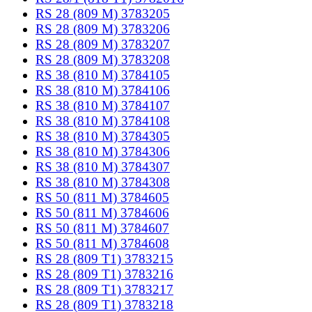
RS 28 (809 M) 3783205
RS 28 (809 M) 3783206
RS 28 (809 M) 3783207
RS 28 (809 M) 3783208
RS 38 (810 M) 3784105
RS 38 (810 M) 3784106
RS 38 (810 M) 3784107
RS 38 (810 M) 3784108
RS 38 (810 M) 3784305
RS 38 (810 M) 3784306
RS 38 (810 M) 3784307
RS 38 (810 M) 3784308
RS 50 (811 M) 3784605
RS 50 (811 M) 3784606
RS 50 (811 M) 3784607
RS 50 (811 M) 3784608
RS 28 (809 T1) 3783215
RS 28 (809 T1) 3783216
RS 28 (809 T1) 3783217
RS 28 (809 T1) 3783218