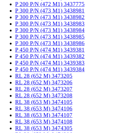
P 200 P/N (472 M1) 3437775
P 300 P/N (473 M1) 3438981
P 300 P/N (473 M1) 3438982
P 300 P/N (473 M1) 3438983
P 300 P/N (473 M1) 3438984
P 300 P/N (473 M1) 3438985
P 300 P/N (473 M1) 3438986
P 450 P/N (474 M1) 3439381
P 450 P/N (474 M1) 3439382
P 450 P/N (474 M1) 3439383
P 450 P/N (474 M1) 3439384
RL 28 (652 M) 3473205
RL 28 (652 M) 3473206
RL 28 (652 M) 3473207
RL 28 (652 M) 3473208
RL 38 (653 M) 3474105
RL 38 (653 M) 3474106
RL 38 (653 M) 3474107
RL 38 (653 M) 3474108
RL 38 (653 M) 3474305