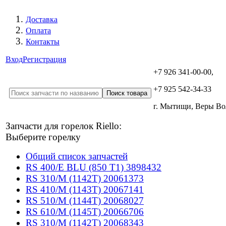
Доставка
Оплата
Контакты
Вход
Регистрация
+7 926 341-00-00,
+7 925 542-34-33
г. Мытищи, Веры В
Запчасти для горелок Riello:
Выберите горелку
Общий список запчастей
RS 400/E BLU (850 T1) 3898432
RS 310/M (1142T) 20061373
RS 410/M (1143T) 20067141
RS 510/M (1144T) 20068027
RS 610/M (1145T) 20066706
RS 310/M (1142T) 20068343