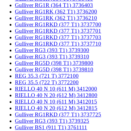
Gulliver RG1R (364 T1) 3736403
Gulliver RG1RK (362 T1) 3736200
Gulliver RG1RK (362 T1) 3736210
Gulliver RG1RKD (377 T1) 3737700
Gulliver RG1RKD (377 T1) 3737701
Gulliver RG1RKD (377 T1) 3737703
Gulliver RG1RKD (377 T1) 3737710
Gulliver RG3 (393 T1) 3739300
Gulliver RG3 (393 T1) 3739310
Gulliver RG5D (398 T1) 3739800
Gulliver RG5D (398 T1) 3739810
REG 35.3 (721 T) 3772100
REG 35.5 (722 T) 3772200
RIELLO 40 N 10 (611 M) 3412000
RIELLO 40 N 20 (612 M) 3412800
RIELLO 40 N 10 (611 M) 3412015
RIELLO 40 N 20 (612 M) 3412815
Gulliver RG1RKD (377 T1) 3737725
Gulliver RG3 (393 T1) 3739325
Gulliver BS1 (911 T1) 3761111