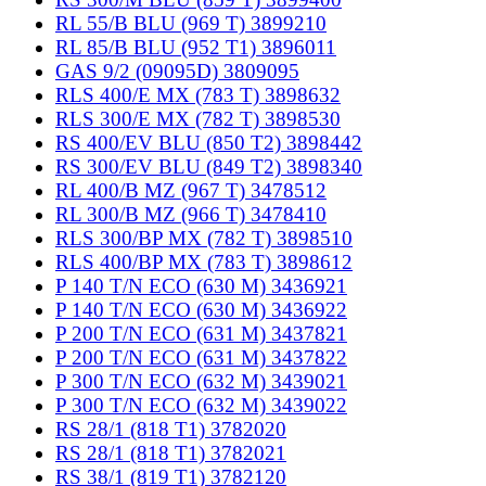
RL 55/B BLU (969 T) 3899210
RL 85/B BLU (952 T1) 3896011
GAS 9/2 (09095D) 3809095
RLS 400/E MX (783 T) 3898632
RLS 300/E MX (782 T) 3898530
RS 400/EV BLU (850 T2) 3898442
RS 300/EV BLU (849 T2) 3898340
RL 400/B MZ (967 T) 3478512
RL 300/B MZ (966 T) 3478410
RLS 300/BP MX (782 T) 3898510
RLS 400/BP MX (783 T) 3898612
P 140 T/N ECO (630 M) 3436921
P 140 T/N ECO (630 M) 3436922
P 200 T/N ECO (631 M) 3437821
P 200 T/N ECO (631 M) 3437822
P 300 T/N ECO (632 M) 3439021
P 300 T/N ECO (632 M) 3439022
RS 28/1 (818 T1) 3782020
RS 28/1 (818 T1) 3782021
RS 38/1 (819 T1) 3782120