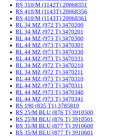
RS 310/M (1142T) 20068351
RS 410/M (1143T) 20068356
RS 410/M (1143T) 20068361
RL 34 MZ (972 T) 3470200
RL 34 MZ (972 T) 3470201
RL 44 MZ (973 T) 3470300
RL 44 MZ (973 T) 3470301
RL 44 MZ (973 T) 3470330
RL 44 MZ (973 T) 3470331
RL 34 MZ (972 T) 3470210
RL 34 MZ (972 T) 3470211
RL 44 MZ (973 T) 3470310
RL 44 MZ (973 T) 3470311
RL 44 MZ (973 T) 3470340
RL 44 MZ (973 T) 3470341
RS 190 (835 T1) 3785810
RS 25/M BLU (876 T) 3910500
RS 25/M BLU (876 T) 3910501
RS 35/M BLU (877 T) 3910600
RS 35/M BLU (877 T) 3910601