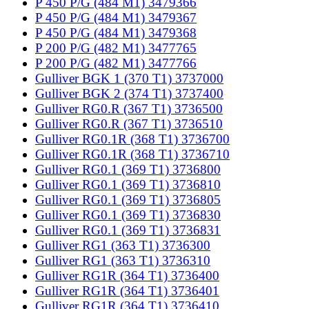
P 450 P/G (484 M1) 3479366
P 450 P/G (484 M1) 3479367
P 450 P/G (484 M1) 3479368
P 200 P/G (482 M1) 3477765
P 200 P/G (482 M1) 3477766
Gulliver BGK 1 (370 T1) 3737000
Gulliver BGK 2 (374 T1) 3737400
Gulliver RG0.R (367 T1) 3736500
Gulliver RG0.R (367 T1) 3736510
Gulliver RG0.1R (368 T1) 3736700
Gulliver RG0.1R (368 T1) 3736710
Gulliver RG0.1 (369 T1) 3736800
Gulliver RG0.1 (369 T1) 3736810
Gulliver RG0.1 (369 T1) 3736805
Gulliver RG0.1 (369 T1) 3736830
Gulliver RG0.1 (369 T1) 3736831
Gulliver RG1 (363 T1) 3736300
Gulliver RG1 (363 T1) 3736310
Gulliver RG1R (364 T1) 3736400
Gulliver RG1R (364 T1) 3736401
Gulliver RG1R (364 T1) 3736410