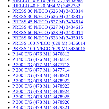
RIELLO 40 F 10 (463 M7) 3452088
RIELLO 40 F 20 (464 M) 3452782
PRESS 30 N/ECO (626 M) 3433814
PRESS 30 N/ECO (626 M) 3433815
PRESS 45 N/ECO (627 M) 3434614
PRESS 45 N/ECO (627 M) 3434615
PRESS 60 N/ECO (628 M) 3435014
PRESS 60 N/ECO (628 M) 3435015
PRESS 100 N/ECO (629 M) 3436014
PRESS 100 N/ECO (629 M) 3436015
P 140 T/G (476 M1) 3476813
P 140 T/G (476 M1) 3476814
P 200 T/G (477 M1) 3477713
P 200 T/G (477 M1) 3477714
P 300 T/G (478 M1) 3478921
P 300 T/G (478 M1) 3478922
P 300 T/G (478 M1) 3478923
P 300 T/G (478 M1) 3478924
P 300 T/G (478 M1) 3478925
P 300 T/G (478 M1) 3478926
P 450 T/G (479 M1) 3479321