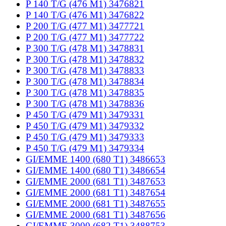
P 140 T/G (476 M1) 3476821
P 140 T/G (476 M1) 3476822
P 200 T/G (477 M1) 3477721
P 200 T/G (477 M1) 3477722
P 300 T/G (478 M1) 3478831
P 300 T/G (478 M1) 3478832
P 300 T/G (478 M1) 3478833
P 300 T/G (478 M1) 3478834
P 300 T/G (478 M1) 3478835
P 300 T/G (478 M1) 3478836
P 450 T/G (479 M1) 3479331
P 450 T/G (479 M1) 3479332
P 450 T/G (479 M1) 3479333
P 450 T/G (479 M1) 3479334
GI/EMME 1400 (680 T1) 3486653
GI/EMME 1400 (680 T1) 3486654
GI/EMME 2000 (681 T1) 3487653
GI/EMME 2000 (681 T1) 3487654
GI/EMME 2000 (681 T1) 3487655
GI/EMME 2000 (681 T1) 3487656
GI/EMME 3000 (682 T1) 3488753