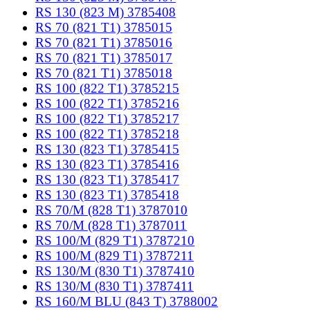
RS 130 (823 M) 3785408
RS 70 (821 T1) 3785015
RS 70 (821 T1) 3785016
RS 70 (821 T1) 3785017
RS 70 (821 T1) 3785018
RS 100 (822 T1) 3785215
RS 100 (822 T1) 3785216
RS 100 (822 T1) 3785217
RS 100 (822 T1) 3785218
RS 130 (823 T1) 3785415
RS 130 (823 T1) 3785416
RS 130 (823 T1) 3785417
RS 130 (823 T1) 3785418
RS 70/M (828 T1) 3787010
RS 70/M (828 T1) 3787011
RS 100/M (829 T1) 3787210
RS 100/M (829 T1) 3787211
RS 130/M (830 T1) 3787410
RS 130/M (830 T1) 3787411
RS 160/M BLU (843 T) 3788002