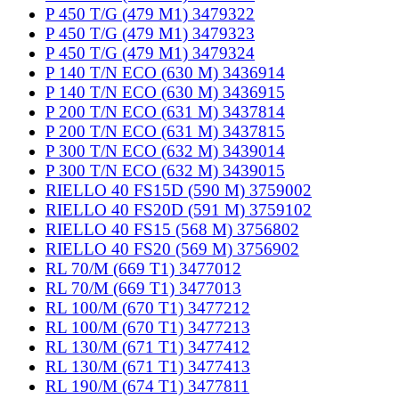
P 450 T/G (479 M1) 3479322
P 450 T/G (479 M1) 3479323
P 450 T/G (479 M1) 3479324
P 140 T/N ECO (630 M) 3436914
P 140 T/N ECO (630 M) 3436915
P 200 T/N ECO (631 M) 3437814
P 200 T/N ECO (631 M) 3437815
P 300 T/N ECO (632 M) 3439014
P 300 T/N ECO (632 M) 3439015
RIELLO 40 FS15D (590 M) 3759002
RIELLO 40 FS20D (591 M) 3759102
RIELLO 40 FS15 (568 M) 3756802
RIELLO 40 FS20 (569 M) 3756902
RL 70/M (669 T1) 3477012
RL 70/M (669 T1) 3477013
RL 100/M (670 T1) 3477212
RL 100/M (670 T1) 3477213
RL 130/M (671 T1) 3477412
RL 130/M (671 T1) 3477413
RL 190/M (674 T1) 3477811