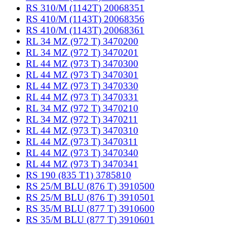
RS 310/M (1142T) 20068351
RS 410/M (1143T) 20068356
RS 410/M (1143T) 20068361
RL 34 MZ (972 T) 3470200
RL 34 MZ (972 T) 3470201
RL 44 MZ (973 T) 3470300
RL 44 MZ (973 T) 3470301
RL 44 MZ (973 T) 3470330
RL 44 MZ (973 T) 3470331
RL 34 MZ (972 T) 3470210
RL 34 MZ (972 T) 3470211
RL 44 MZ (973 T) 3470310
RL 44 MZ (973 T) 3470311
RL 44 MZ (973 T) 3470340
RL 44 MZ (973 T) 3470341
RS 190 (835 T1) 3785810
RS 25/M BLU (876 T) 3910500
RS 25/M BLU (876 T) 3910501
RS 35/M BLU (877 T) 3910600
RS 35/M BLU (877 T) 3910601