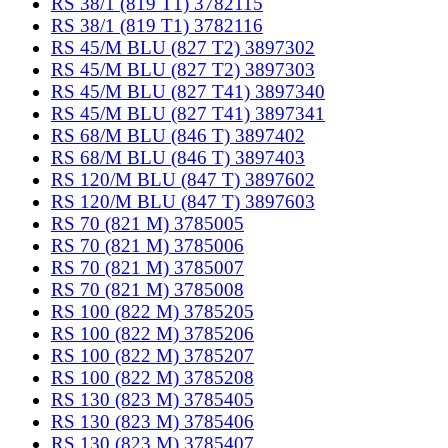
RS 38/1 (819 T1) 3782115
RS 38/1 (819 T1) 3782116
RS 45/M BLU (827 T2) 3897302
RS 45/M BLU (827 T2) 3897303
RS 45/M BLU (827 T41) 3897340
RS 45/M BLU (827 T41) 3897341
RS 68/M BLU (846 T) 3897402
RS 68/M BLU (846 T) 3897403
RS 120/M BLU (847 T) 3897602
RS 120/M BLU (847 T) 3897603
RS 70 (821 M) 3785005
RS 70 (821 M) 3785006
RS 70 (821 M) 3785007
RS 70 (821 M) 3785008
RS 100 (822 M) 3785205
RS 100 (822 M) 3785206
RS 100 (822 M) 3785207
RS 100 (822 M) 3785208
RS 130 (823 M) 3785405
RS 130 (823 M) 3785406
RS 130 (823 M) 3785407