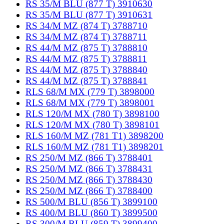
RS 35/M BLU (877 T) 3910630
RS 35/M BLU (877 T) 3910631
RS 34/M MZ (874 T) 3788710
RS 34/M MZ (874 T) 3788711
RS 44/M MZ (875 T) 3788810
RS 44/M MZ (875 T) 3788811
RS 44/M MZ (875 T) 3788840
RS 44/M MZ (875 T) 3788841
RLS 68/M MX (779 T) 3898000
RLS 68/M MX (779 T) 3898001
RLS 120/M MX (780 T) 3898100
RLS 120/M MX (780 T) 3898101
RLS 160/M MZ (781 T1) 3898200
RLS 160/M MZ (781 T1) 3898201
RS 250/M MZ (866 T) 3788401
RS 250/M MZ (866 T) 3788431
RS 250/M MZ (866 T) 3788430
RS 250/M MZ (866 T) 3788400
RS 500/M BLU (856 T) 3899100
RS 400/M BLU (860 T) 3899500
RS 300/M BLU (859 T) 3899400