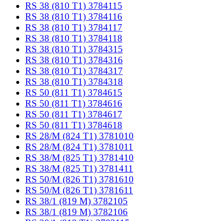
RS 38 (810 T1) 3784115
RS 38 (810 T1) 3784116
RS 38 (810 T1) 3784117
RS 38 (810 T1) 3784118
RS 38 (810 T1) 3784315
RS 38 (810 T1) 3784316
RS 38 (810 T1) 3784317
RS 38 (810 T1) 3784318
RS 50 (811 T1) 3784615
RS 50 (811 T1) 3784616
RS 50 (811 T1) 3784617
RS 50 (811 T1) 3784618
RS 28/M (824 T1) 3781010
RS 28/M (824 T1) 3781011
RS 38/M (825 T1) 3781410
RS 38/M (825 T1) 3781411
RS 50/M (826 T1) 3781610
RS 50/M (826 T1) 3781611
RS 38/1 (819 M) 3782105
RS 38/1 (819 M) 3782106