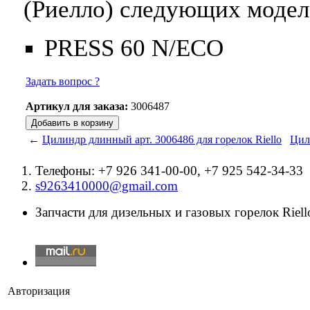
(Риелло) следующих модел
PRESS 60 N/ECO
Задать вопрос ?
Артикул для заказа:
3006487
←
Цилиндр длинный арт. 3006486 для горелок Riello
Цил
Телефоны: +7 926 341-00-00, +7 925 542-34-33
s9263410000@gmail.com
Запчасти для дизельных и газовых горелок Riello
Авторизация