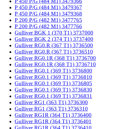
P 450 P/G (484 M1) 3479366
P 450 P/G (484 M1) 3479367
P 450 P/G (484 M1) 3479368
P 200 P/G (482 M1) 3477765
P 200 P/G (482 M1) 3477766
Gulliver BGK 1 (370 T1) 3737000
Gulliver BGK 2 (374 T1) 3737400
Gulliver RG0.R (367 T1) 3736500
Gulliver RG0.R (367 T1) 3736510
Gulliver RG0.1R (368 T1) 3736700
Gulliver RG0.1R (368 T1) 3736710
Gulliver RG0.1 (369 T1) 3736800
Gulliver RG0.1 (369 T1) 3736810
Gulliver RG0.1 (369 T1) 3736805
Gulliver RG0.1 (369 T1) 3736830
Gulliver RG0.1 (369 T1) 3736831
Gulliver RG1 (363 T1) 3736300
Gulliver RG1 (363 T1) 3736310
Gulliver RG1R (364 T1) 3736400
Gulliver RG1R (364 T1) 3736401
Gulliver RG1R (364 T1) 3736410