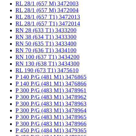
RL 28/1 (657 M) 3472003
RL 28/1 (657 M) 3472004
RL 28/1 (657 T1) 3472013
RL 28/1 (657 T1) 3472014
RN 28 (633 T1) 3433200
RN 38 (634 T1) 3433300
RN 50 (635 T1) 3433400
RN 70 (636 T1) 3434100
RN 100 (637 T1) 3434200
RN 130 (638 T1) 3434300
RL 190 (673 T1) 3475610
P 140 P/G (481 M1) 3476865
P 140 P/G (481 M1) 3476866
P 300 P/G (483 M1) 3478961
P 300 P/G (483 M1) 3478962
P 300 P/G (483 M1) 3478963
P 300 P/G (483 M1) 3478964
P 300 P/G (483 M1) 3478965
P 300 P/G (483 M1) 3478966
P 450 P/G (484 M1) 3479365