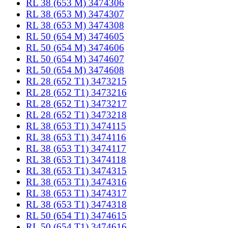
RL 38 (653 M) 3474306
RL 38 (653 M) 3474307
RL 38 (653 M) 3474308
RL 50 (654 M) 3474605
RL 50 (654 M) 3474606
RL 50 (654 M) 3474607
RL 50 (654 M) 3474608
RL 28 (652 T1) 3473215
RL 28 (652 T1) 3473216
RL 28 (652 T1) 3473217
RL 28 (652 T1) 3473218
RL 38 (653 T1) 3474115
RL 38 (653 T1) 3474116
RL 38 (653 T1) 3474117
RL 38 (653 T1) 3474118
RL 38 (653 T1) 3474315
RL 38 (653 T1) 3474316
RL 38 (653 T1) 3474317
RL 38 (653 T1) 3474318
RL 50 (654 T1) 3474615
RL 50 (654 T1) 3474616