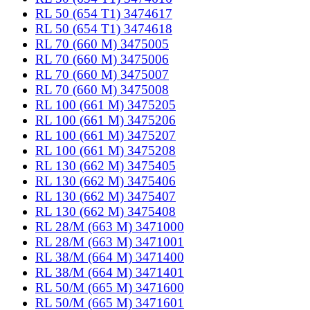
RL 50 (654 T1) 3474617
RL 50 (654 T1) 3474618
RL 70 (660 M) 3475005
RL 70 (660 M) 3475006
RL 70 (660 M) 3475007
RL 70 (660 M) 3475008
RL 100 (661 M) 3475205
RL 100 (661 M) 3475206
RL 100 (661 M) 3475207
RL 100 (661 M) 3475208
RL 130 (662 M) 3475405
RL 130 (662 M) 3475406
RL 130 (662 M) 3475407
RL 130 (662 M) 3475408
RL 28/M (663 M) 3471000
RL 28/M (663 M) 3471001
RL 38/M (664 M) 3471400
RL 38/M (664 M) 3471401
RL 50/M (665 M) 3471600
RL 50/M (665 M) 3471601