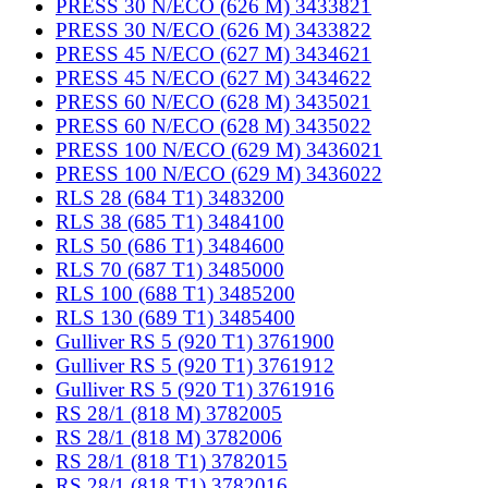
PRESS 30 N/ECO (626 M) 3433821
PRESS 30 N/ECO (626 M) 3433822
PRESS 45 N/ECO (627 M) 3434621
PRESS 45 N/ECO (627 M) 3434622
PRESS 60 N/ECO (628 M) 3435021
PRESS 60 N/ECO (628 M) 3435022
PRESS 100 N/ECO (629 M) 3436021
PRESS 100 N/ECO (629 M) 3436022
RLS 28 (684 T1) 3483200
RLS 38 (685 T1) 3484100
RLS 50 (686 T1) 3484600
RLS 70 (687 T1) 3485000
RLS 100 (688 T1) 3485200
RLS 130 (689 T1) 3485400
Gulliver RS 5 (920 T1) 3761900
Gulliver RS 5 (920 T1) 3761912
Gulliver RS 5 (920 T1) 3761916
RS 28/1 (818 M) 3782005
RS 28/1 (818 M) 3782006
RS 28/1 (818 T1) 3782015
RS 28/1 (818 T1) 3782016