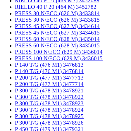
RIELLO 40 F 10 (463 M7) 3452088
RIELLO 40 F 20 (464 M) 3452782
PRESS 30 N/ECO (626 M) 3433814
PRESS 30 N/ECO (626 M) 3433815
PRESS 45 N/ECO (627 M) 3434614
PRESS 45 N/ECO (627 M) 3434615
PRESS 60 N/ECO (628 M) 3435014
PRESS 60 N/ECO (628 M) 3435015
PRESS 100 N/ECO (629 M) 3436014
PRESS 100 N/ECO (629 M) 3436015
P 140 T/G (476 M1) 3476813
P 140 T/G (476 M1) 3476814
P 200 T/G (477 M1) 3477713
P 200 T/G (477 M1) 3477714
P 300 T/G (478 M1) 3478921
P 300 T/G (478 M1) 3478922
P 300 T/G (478 M1) 3478923
P 300 T/G (478 M1) 3478924
P 300 T/G (478 M1) 3478925
P 300 T/G (478 M1) 3478926
P 450 T/G (479 M1) 3479321