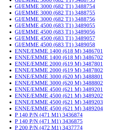
GI/EMME 3000 (682 T1) 3488754
GI/EMME 3000 (682 T1) 3488755
GI/EMME 3000 (682 T1) 3488756
GI/EMME 4500 (683 T1) 3489055
GI/EMME 4500 (683 T1) 3489056
GI/EMME 4500 (683 T1) 3489057
GI/EMME 4500 (683 T1) 3489058
ENNE/EMME 1400 (618 M) 3486701
ENNE/EMME 1400 (618 M) 3486702
ENNE/EMME 2000 (619 M) 3487801
ENNE/EMME 2000 (619 M) 3487802
ENNE/EMME 3000 (620 M) 3488801
ENNE/EMME 3000 (620 M) 3488802
ENNE/EMME 4500 (621 M) 3489201
ENNE/EMME 4500 (621 M) 3489202
ENNE/EMME 4500 (621 M) 3489203
ENNE/EMME 4500 (621 M) 3489204
P 140 P/N (471 M1) 3436874
P 140 P/N (471 M1) 3436875
P 200 P/N (472 M1) 3437774