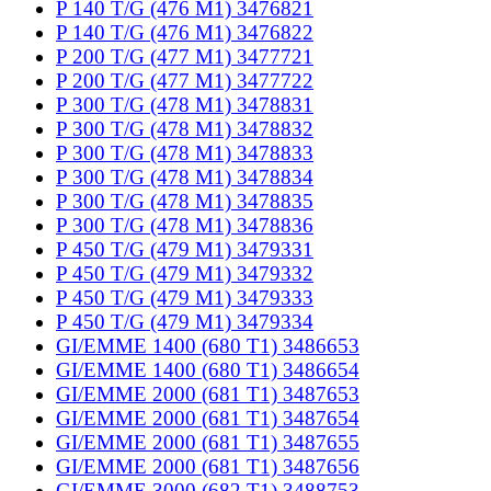
P 140 T/G (476 M1) 3476821
P 140 T/G (476 M1) 3476822
P 200 T/G (477 M1) 3477721
P 200 T/G (477 M1) 3477722
P 300 T/G (478 M1) 3478831
P 300 T/G (478 M1) 3478832
P 300 T/G (478 M1) 3478833
P 300 T/G (478 M1) 3478834
P 300 T/G (478 M1) 3478835
P 300 T/G (478 M1) 3478836
P 450 T/G (479 M1) 3479331
P 450 T/G (479 M1) 3479332
P 450 T/G (479 M1) 3479333
P 450 T/G (479 M1) 3479334
GI/EMME 1400 (680 T1) 3486653
GI/EMME 1400 (680 T1) 3486654
GI/EMME 2000 (681 T1) 3487653
GI/EMME 2000 (681 T1) 3487654
GI/EMME 2000 (681 T1) 3487655
GI/EMME 2000 (681 T1) 3487656
GI/EMME 3000 (682 T1) 3488753