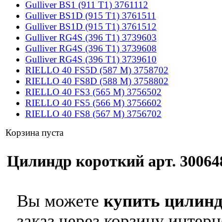
Gulliver BS1 (911 T1) 3761112
Gulliver BS1D (915 T1) 3761511
Gulliver BS1D (915 T1) 3761512
Gulliver RG4S (396 T1) 3739603
Gulliver RG4S (396 T1) 3739608
Gulliver RG4S (396 T1) 3739610
RIELLO 40 FS5D (587 M) 3758702
RIELLO 40 FS8D (588 M) 3758802
RIELLO 40 FS3 (565 M) 3756502
RIELLO 40 FS5 (566 M) 3756602
RIELLO 40 FS8 (567 M) 3756702
Корзина пуста
Цилиндр короткий арт. 300648
Вы можете
купить цилинд
заказ через корзину интерн