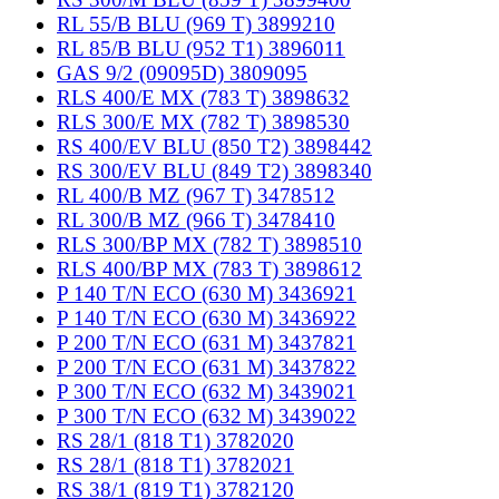
RL 55/B BLU (969 T) 3899210
RL 85/B BLU (952 T1) 3896011
GAS 9/2 (09095D) 3809095
RLS 400/E MX (783 T) 3898632
RLS 300/E MX (782 T) 3898530
RS 400/EV BLU (850 T2) 3898442
RS 300/EV BLU (849 T2) 3898340
RL 400/B MZ (967 T) 3478512
RL 300/B MZ (966 T) 3478410
RLS 300/BP MX (782 T) 3898510
RLS 400/BP MX (783 T) 3898612
P 140 T/N ECO (630 M) 3436921
P 140 T/N ECO (630 M) 3436922
P 200 T/N ECO (631 M) 3437821
P 200 T/N ECO (631 M) 3437822
P 300 T/N ECO (632 M) 3439021
P 300 T/N ECO (632 M) 3439022
RS 28/1 (818 T1) 3782020
RS 28/1 (818 T1) 3782021
RS 38/1 (819 T1) 3782120