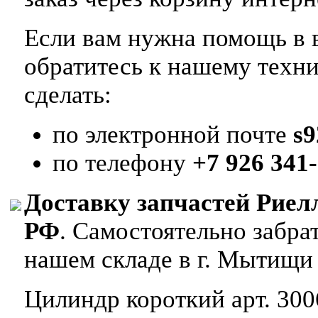
Если вам нужна помощь в в
обратитесь к нашему техн
сделать:
по электронной почте
s
по телефону
+7 926 341-
Доставку запчастей Риел
РФ
. Самостоятельно забр
нашем складе в г. Мытищи
Цилиндр короткий арт. 300