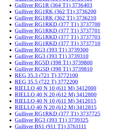
Gulliver RG1R (364 T1) 3736403
Gulliver RG1RK (362 T1) 3736200
Gulliver RG1RK (362 T1) 3736210
Gulliver RG1RKD (377 T1) 3737700
Gulliver RG1RKD (377 T1) 3737701
Gulliver RG1RKD (377 T1) 3737703
Gulliver RG1RKD (377 T1) 3737710
Gulliver RG3 (393 T1) 3739300
Gulliver RG3 (393 T1) 3739310
Gulliver RG5D (398 T1) 3739800
Gulliver RG5D (398 T1) 3739810
REG 35.3 (721 T) 3772100
REG 35.5 (722 T) 3772200
RIELLO 40 N 10 (611 M) 3412000
RIELLO 40 N 20 (612 M) 3412800
RIELLO 40 N 10 (611 M) 3412015
RIELLO 40 N 20 (612 M) 3412815
Gulliver RG1RKD (377 T1) 3737725
Gulliver RG3 (393 T1) 3739325
Gulliver BS1 (911 T1) 3761111