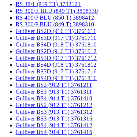
RS 38/1 (819 T1) 3782121
RS 300/E BLU (849 T1) 3898330
RS 400/P BLU (850 T) 3898412
RS 300/P BLU (849 T) 3898310
Gulliver BS2D (916 T1) 3761611
Gulliver BS3D (917 T1) 3761711
Gulliver BS4D (918 T1) 3761810
Gulliver BS2D (916 T1) 3761612
Gulliver BS3D (917 T1) 3761712
Gulliver BS4D (918 T1) 3761812
Gulliver BS3D (917 T1) 3761716
Gulliver BS4D (918 T1) 3761816
Gulliver BS2 (912 T1) 3761211
Gulliver BS3 (913 T1) 3761311
Gulliver BS4 (914 T1) 3761410
Gulliver BS2 (912 T1) 3761212
Gulliver BS3 (913 T1) 3761312
Gulliver BS3 (913 T1) 3761316
Gulliver BS4 (914 T1) 3761412
Gulliver BS4 (914 T1) 3761416