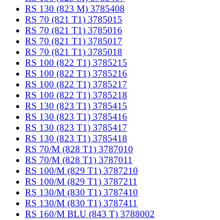
RS 130 (823 M) 3785408
RS 70 (821 T1) 3785015
RS 70 (821 T1) 3785016
RS 70 (821 T1) 3785017
RS 70 (821 T1) 3785018
RS 100 (822 T1) 3785215
RS 100 (822 T1) 3785216
RS 100 (822 T1) 3785217
RS 100 (822 T1) 3785218
RS 130 (823 T1) 3785415
RS 130 (823 T1) 3785416
RS 130 (823 T1) 3785417
RS 130 (823 T1) 3785418
RS 70/M (828 T1) 3787010
RS 70/M (828 T1) 3787011
RS 100/M (829 T1) 3787210
RS 100/M (829 T1) 3787211
RS 130/M (830 T1) 3787410
RS 130/M (830 T1) 3787411
RS 160/M BLU (843 T) 3788002