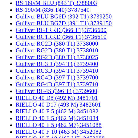
RS 160/M BLU (843 T) 3788003
RS 190/M (836 T40) 3787640
Gulliver BLU BG6D (392 T1) 3739250
Gulliver BLU BG7D (391 T1) 3739150
Gulliver RG1RKD (366 T1) 3736600
Gulliver RG1RKD (366 T1) 3736610
Gulliver RG2D (380 T1) 3738000
Gulliver RG2D (380 T1) 3738010
Gulliver RG2D (380 T1) 3738025
Gulliver RG3D (394 T1) 3739400
Gulliver RG3D (394 T1) 3739410
Gulliver RG4D (397 T1) 3739700
Gulliver RG4D (397 T1) 3739710
Gulliver RG4S (396 T1) 3739600
RIELLO 40 D8 (492 M) 3481701
RIELLO 40 D17 (493 M) 3482601
RIELLO 40 F 5 (462 M) 3451082
RIELLO 40 F 5 (462 M) 3451084
RIELLO 40 F 5 (462 M7) 3451088
RIELLO 40 F 10 (463 M) 3452082