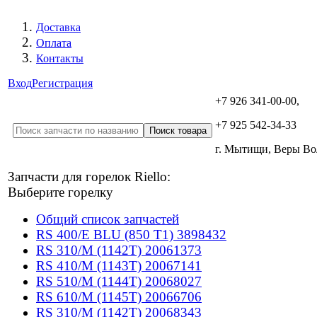
Доставка
Оплата
Контакты
Вход
Регистрация
+7 926 341-00-00,
+7 925 542-34-33
г. Мытищи, Веры В
Запчасти для горелок Riello:
Выберите горелку
Общий список запчастей
RS 400/E BLU (850 T1) 3898432
RS 310/M (1142T) 20061373
RS 410/M (1143T) 20067141
RS 510/M (1144T) 20068027
RS 610/M (1145T) 20066706
RS 310/M (1142T) 20068343