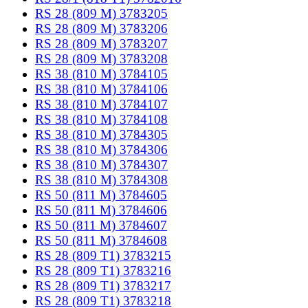
RS 28 (809 M) 3783205
RS 28 (809 M) 3783206
RS 28 (809 M) 3783207
RS 28 (809 M) 3783208
RS 38 (810 M) 3784105
RS 38 (810 M) 3784106
RS 38 (810 M) 3784107
RS 38 (810 M) 3784108
RS 38 (810 M) 3784305
RS 38 (810 M) 3784306
RS 38 (810 M) 3784307
RS 38 (810 M) 3784308
RS 50 (811 M) 3784605
RS 50 (811 M) 3784606
RS 50 (811 M) 3784607
RS 50 (811 M) 3784608
RS 28 (809 T1) 3783215
RS 28 (809 T1) 3783216
RS 28 (809 T1) 3783217
RS 28 (809 T1) 3783218