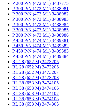
P 200 P/N (472 M1) 3437775
P 300 P/N (473 M1) 3438981
P 300 P/N (473 M1) 3438982
P 300 P/N (473 M1) 3438983
P 300 P/N (473 M1) 3438984
P 300 P/N (473 M1) 3438985
P 300 P/N (473 M1) 3438986
P 450 P/N (474 M1) 3439381
P 450 P/N (474 M1) 3439382
P 450 P/N (474 M1) 3439383
P 450 P/N (474 M1) 3439384
RL 28 (652 M) 3473205
RL 28 (652 M) 3473206
RL 28 (652 M) 3473207
RL 28 (652 M) 3473208
RL 38 (653 M) 3474105
RL 38 (653 M) 3474106
RL 38 (653 M) 3474107
RL 38 (653 M) 3474108
RL 38 (653 M) 3474305