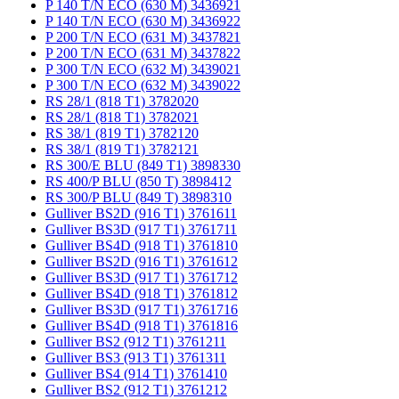
P 140 T/N ECO (630 M) 3436921
P 140 T/N ECO (630 M) 3436922
P 200 T/N ECO (631 M) 3437821
P 200 T/N ECO (631 M) 3437822
P 300 T/N ECO (632 M) 3439021
P 300 T/N ECO (632 M) 3439022
RS 28/1 (818 T1) 3782020
RS 28/1 (818 T1) 3782021
RS 38/1 (819 T1) 3782120
RS 38/1 (819 T1) 3782121
RS 300/E BLU (849 T1) 3898330
RS 400/P BLU (850 T) 3898412
RS 300/P BLU (849 T) 3898310
Gulliver BS2D (916 T1) 3761611
Gulliver BS3D (917 T1) 3761711
Gulliver BS4D (918 T1) 3761810
Gulliver BS2D (916 T1) 3761612
Gulliver BS3D (917 T1) 3761712
Gulliver BS4D (918 T1) 3761812
Gulliver BS3D (917 T1) 3761716
Gulliver BS4D (918 T1) 3761816
Gulliver BS2 (912 T1) 3761211
Gulliver BS3 (913 T1) 3761311
Gulliver BS4 (914 T1) 3761410
Gulliver BS2 (912 T1) 3761212