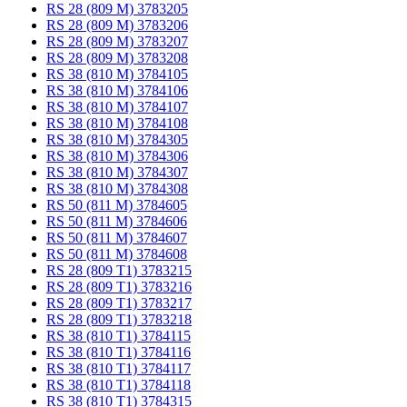
RS 28 (809 M) 3783205
RS 28 (809 M) 3783206
RS 28 (809 M) 3783207
RS 28 (809 M) 3783208
RS 38 (810 M) 3784105
RS 38 (810 M) 3784106
RS 38 (810 M) 3784107
RS 38 (810 M) 3784108
RS 38 (810 M) 3784305
RS 38 (810 M) 3784306
RS 38 (810 M) 3784307
RS 38 (810 M) 3784308
RS 50 (811 M) 3784605
RS 50 (811 M) 3784606
RS 50 (811 M) 3784607
RS 50 (811 M) 3784608
RS 28 (809 T1) 3783215
RS 28 (809 T1) 3783216
RS 28 (809 T1) 3783217
RS 28 (809 T1) 3783218
RS 38 (810 T1) 3784115
RS 38 (810 T1) 3784116
RS 38 (810 T1) 3784117
RS 38 (810 T1) 3784118
RS 38 (810 T1) 3784315