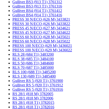
Gulliver BS3 (913 T1) 3761312
Gulliver BS3 (913 T1) 3761316
Gulliver BS4 (914 T1) 3761412
Gulliver BS4 (914 T1) 3761416
PRESS 30 N/ECO (626 M) 3433821
PRESS 30 N/ECO (626 M) 3433822
PRESS 45 N/ECO (627 M) 3434621
PRESS 45 N/ECO (627 M) 3434622
PRESS 60 N/ECO (628 M) 3435021
PRESS 60 N/ECO (628 M) 3435022
PRESS 100 N/ECO (629 M) 3436021
PRESS 100 N/ECO (629 M) 3436022
RLS 28 (684 T1) 3483200
RLS 38 (685 T1) 3484100
RLS 50 (686 T1) 3484600
RLS 70 (687 T1) 3485000
RLS 100 (688 T1) 3485200
RLS 130 (689 T1) 3485400
Gulliver RS 5 (920 T1) 3761900
Gulliver RS 5 (920 T1) 3761912
Gulliver RS 5 (920 T1) 3761916
RS 28/1 (818 M) 3782005
RS 28/1 (818 M) 3782006
RS 28/1 (818 T1) 3782015
RS 28/1 (818 T1) 3782016