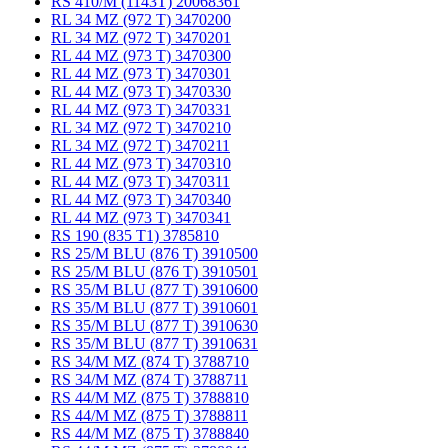
RS 410/M (1143T) 20068361
RL 34 MZ (972 T) 3470200
RL 34 MZ (972 T) 3470201
RL 44 MZ (973 T) 3470300
RL 44 MZ (973 T) 3470301
RL 44 MZ (973 T) 3470330
RL 44 MZ (973 T) 3470331
RL 34 MZ (972 T) 3470210
RL 34 MZ (972 T) 3470211
RL 44 MZ (973 T) 3470310
RL 44 MZ (973 T) 3470311
RL 44 MZ (973 T) 3470340
RL 44 MZ (973 T) 3470341
RS 190 (835 T1) 3785810
RS 25/M BLU (876 T) 3910500
RS 25/M BLU (876 T) 3910501
RS 35/M BLU (877 T) 3910600
RS 35/M BLU (877 T) 3910601
RS 35/M BLU (877 T) 3910630
RS 35/M BLU (877 T) 3910631
RS 34/M MZ (874 T) 3788710
RS 34/M MZ (874 T) 3788711
RS 44/M MZ (875 T) 3788810
RS 44/M MZ (875 T) 3788811
RS 44/M MZ (875 T) 3788840