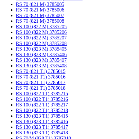
RS 70 (821 M) 3785005
RS 70 (821 M) 3785006
RS 70 (821 M) 3785007
RS 70 (821 M) 3785008
RS 100 (822 M) 3785205
RS 100 (822 M) 3785206
RS 100 (822 M) 3785207
RS 100 (822 M) 3785208
RS 130 (823 M) 3785405
RS 130 (823 M) 3785406
RS 130 (823 M) 3785407
RS 130 (823 M) 3785408
RS 70 (821 T1) 3785015
RS 70 (821 T1) 3785016
RS 70 (821 T1) 3785017
RS 70 (821 T1) 3785018
RS 100 (822 T1) 3785215
RS 100 (822 T1) 3785216
RS 100 (822 T1) 3785217
RS 100 (822 T1) 3785218
RS 130 (823 T1) 3785415
RS 130 (823 T1) 3785416
RS 130 (823 T1) 3785417
RS 130 (823 T1) 3785418
RS 70/M (828 T1) 3787010