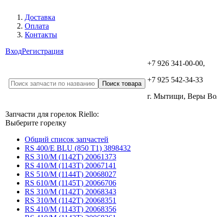
Доставка
Оплата
Контакты
Вход
Регистрация
+7 926 341-00-00,
+7 925 542-34-33
г. Мытищи, Веры В
Запчасти для горелок Riello:
Выберите горелку
Общий список запчастей
RS 400/E BLU (850 T1) 3898432
RS 310/M (1142T) 20061373
RS 410/M (1143T) 20067141
RS 510/M (1144T) 20068027
RS 610/M (1145T) 20066706
RS 310/M (1142T) 20068343
RS 310/M (1142T) 20068351
RS 410/M (1143T) 20068356