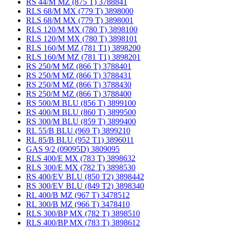
RS 44/M MZ (875 T) 3788841
RLS 68/M MX (779 T) 3898000
RLS 68/M MX (779 T) 3898001
RLS 120/M MX (780 T) 3898100
RLS 120/M MX (780 T) 3898101
RLS 160/M MZ (781 T1) 3898200
RLS 160/M MZ (781 T1) 3898201
RS 250/M MZ (866 T) 3788401
RS 250/M MZ (866 T) 3788431
RS 250/M MZ (866 T) 3788430
RS 250/M MZ (866 T) 3788400
RS 500/M BLU (856 T) 3899100
RS 400/M BLU (860 T) 3899500
RS 300/M BLU (859 T) 3899400
RL 55/B BLU (969 T) 3899210
RL 85/B BLU (952 T1) 3896011
GAS 9/2 (09095D) 3809095
RLS 400/E MX (783 T) 3898632
RLS 300/E MX (782 T) 3898530
RS 400/EV BLU (850 T2) 3898442
RS 300/EV BLU (849 T2) 3898340
RL 400/B MZ (967 T) 3478512
RL 300/B MZ (966 T) 3478410
RLS 300/BP MX (782 T) 3898510
RLS 400/BP MX (783 T) 3898612