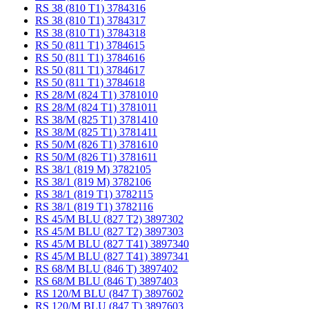
RS 38 (810 T1) 3784316
RS 38 (810 T1) 3784317
RS 38 (810 T1) 3784318
RS 50 (811 T1) 3784615
RS 50 (811 T1) 3784616
RS 50 (811 T1) 3784617
RS 50 (811 T1) 3784618
RS 28/M (824 T1) 3781010
RS 28/M (824 T1) 3781011
RS 38/M (825 T1) 3781410
RS 38/M (825 T1) 3781411
RS 50/M (826 T1) 3781610
RS 50/M (826 T1) 3781611
RS 38/1 (819 M) 3782105
RS 38/1 (819 M) 3782106
RS 38/1 (819 T1) 3782115
RS 38/1 (819 T1) 3782116
RS 45/M BLU (827 T2) 3897302
RS 45/M BLU (827 T2) 3897303
RS 45/M BLU (827 T41) 3897340
RS 45/M BLU (827 T41) 3897341
RS 68/M BLU (846 T) 3897402
RS 68/M BLU (846 T) 3897403
RS 120/M BLU (847 T) 3897602
RS 120/M BLU (847 T) 3897603