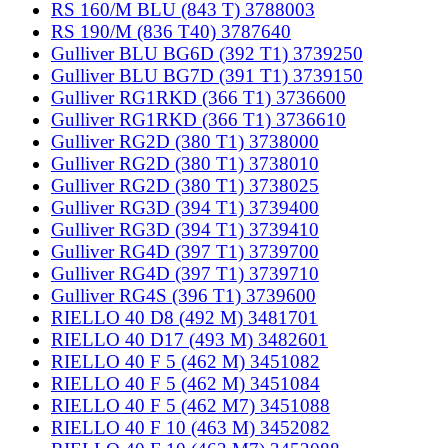
RS 160/M BLU (843 T) 3788003
RS 190/M (836 T40) 3787640
Gulliver BLU BG6D (392 T1) 3739250
Gulliver BLU BG7D (391 T1) 3739150
Gulliver RG1RKD (366 T1) 3736600
Gulliver RG1RKD (366 T1) 3736610
Gulliver RG2D (380 T1) 3738000
Gulliver RG2D (380 T1) 3738010
Gulliver RG2D (380 T1) 3738025
Gulliver RG3D (394 T1) 3739400
Gulliver RG3D (394 T1) 3739410
Gulliver RG4D (397 T1) 3739700
Gulliver RG4D (397 T1) 3739710
Gulliver RG4S (396 T1) 3739600
RIELLO 40 D8 (492 M) 3481701
RIELLO 40 D17 (493 M) 3482601
RIELLO 40 F 5 (462 M) 3451082
RIELLO 40 F 5 (462 M) 3451084
RIELLO 40 F 5 (462 M7) 3451088
RIELLO 40 F 10 (463 M) 3452082