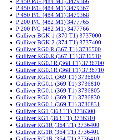
P 450 P/G (484 M1) 3479366
P 450 P/G (484 M1) 3479367
P 450 P/G (484 M1) 3479368
P 200 P/G (482 M1) 3477765
P 200 P/G (482 M1) 3477766
Gulliver BGK 1 (370 T1) 3737000
Gulliver BGK 2 (374 T1) 3737400
Gulliver RG0.R (367 T1) 3736500
Gulliver RG0.R (367 T1) 3736510
Gulliver RG0.1R (368 T1) 3736700
Gulliver RG0.1R (368 T1) 3736710
Gulliver RG0.1 (369 T1) 3736800
Gulliver RG0.1 (369 T1) 3736810
Gulliver RG0.1 (369 T1) 3736805
Gulliver RG0.1 (369 T1) 3736830
Gulliver RG0.1 (369 T1) 3736831
Gulliver RG1 (363 T1) 3736300
Gulliver RG1 (363 T1) 3736310
Gulliver RG1R (364 T1) 3736400
Gulliver RG1R (364 T1) 3736401
Gulliver RG1R (364 T1) 3736410