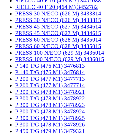
RIELLO 40 F 10 (463 M7) 3452088
RIELLO 40 F 20 (464 M) 3452782
PRESS 30 N/ECO (626 M) 3433814
PRESS 30 N/ECO (626 M) 3433815
PRESS 45 N/ECO (627 M) 3434614
PRESS 45 N/ECO (627 M) 3434615
PRESS 60 N/ECO (628 M) 3435014
PRESS 60 N/ECO (628 M) 3435015
PRESS 100 N/ECO (629 M) 3436014
PRESS 100 N/ECO (629 M) 3436015
P 140 T/G (476 M1) 3476813
P 140 T/G (476 M1) 3476814
P 200 T/G (477 M1) 3477713
P 200 T/G (477 M1) 3477714
P 300 T/G (478 M1) 3478921
P 300 T/G (478 M1) 3478922
P 300 T/G (478 M1) 3478923
P 300 T/G (478 M1) 3478924
P 300 T/G (478 M1) 3478925
P 300 T/G (478 M1) 3478926
P 450 T/G (479 M1) 3479321