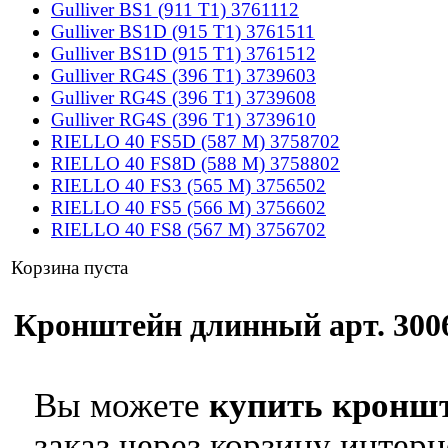
Gulliver BS1 (911 T1) 3761112
Gulliver BS1D (915 T1) 3761511
Gulliver BS1D (915 T1) 3761512
Gulliver RG4S (396 T1) 3739603
Gulliver RG4S (396 T1) 3739608
Gulliver RG4S (396 T1) 3739610
RIELLO 40 FS5D (587 M) 3758702
RIELLO 40 FS8D (588 M) 3758802
RIELLO 40 FS3 (565 M) 3756502
RIELLO 40 FS5 (566 M) 3756602
RIELLO 40 FS8 (567 M) 3756702
Корзина пуста
Кронштейн длинный арт. 3006
Вы можете
купить кроншт
заказ через корзину интерн