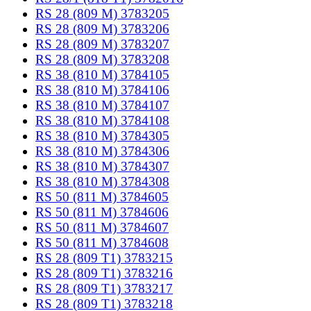
RS 28 (809 M) 3783205
RS 28 (809 M) 3783206
RS 28 (809 M) 3783207
RS 28 (809 M) 3783208
RS 38 (810 M) 3784105
RS 38 (810 M) 3784106
RS 38 (810 M) 3784107
RS 38 (810 M) 3784108
RS 38 (810 M) 3784305
RS 38 (810 M) 3784306
RS 38 (810 M) 3784307
RS 38 (810 M) 3784308
RS 50 (811 M) 3784605
RS 50 (811 M) 3784606
RS 50 (811 M) 3784607
RS 50 (811 M) 3784608
RS 28 (809 T1) 3783215
RS 28 (809 T1) 3783216
RS 28 (809 T1) 3783217
RS 28 (809 T1) 3783218