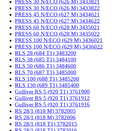
PRESS 30 N/ECO (626 M) 3433821
PRESS 30 N/ECO (626 M) 3433822
PRESS 45 N/ECO (627 M) 3434621
PRESS 45 N/ECO (627 M) 3434622
PRESS 60 N/ECO (628 M) 3435021
PRESS 60 N/ECO (628 M) 3435022
PRESS 100 N/ECO (629 M) 3436021
PRESS 100 N/ECO (629 M) 3436022
RLS 28 (684 T1) 3483200
RLS 38 (685 T1) 3484100
RLS 50 (686 T1) 3484600
RLS 70 (687 T1) 3485000
RLS 100 (688 T1) 3485200
RLS 130 (689 T1) 3485400
Gulliver RS 5 (920 T1) 3761900
Gulliver RS 5 (920 T1) 3761912
Gulliver RS 5 (920 T1) 3761916
RS 28/1 (818 M) 3782005
RS 28/1 (818 M) 3782006
RS 28/1 (818 T1) 3782015
RS 28/1 (818 T1) 3782016