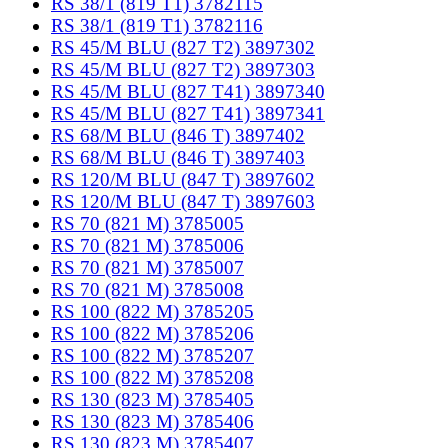
RS 38/1 (819 T1) 3782115
RS 38/1 (819 T1) 3782116
RS 45/M BLU (827 T2) 3897302
RS 45/M BLU (827 T2) 3897303
RS 45/M BLU (827 T41) 3897340
RS 45/M BLU (827 T41) 3897341
RS 68/M BLU (846 T) 3897402
RS 68/M BLU (846 T) 3897403
RS 120/M BLU (847 T) 3897602
RS 120/M BLU (847 T) 3897603
RS 70 (821 M) 3785005
RS 70 (821 M) 3785006
RS 70 (821 M) 3785007
RS 70 (821 M) 3785008
RS 100 (822 M) 3785205
RS 100 (822 M) 3785206
RS 100 (822 M) 3785207
RS 100 (822 M) 3785208
RS 130 (823 M) 3785405
RS 130 (823 M) 3785406
RS 130 (823 M) 3785407