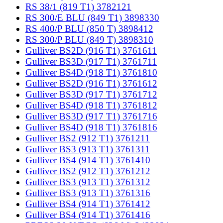
RS 38/1 (819 T1) 3782121
RS 300/E BLU (849 T1) 3898330
RS 400/P BLU (850 T) 3898412
RS 300/P BLU (849 T) 3898310
Gulliver BS2D (916 T1) 3761611
Gulliver BS3D (917 T1) 3761711
Gulliver BS4D (918 T1) 3761810
Gulliver BS2D (916 T1) 3761612
Gulliver BS3D (917 T1) 3761712
Gulliver BS4D (918 T1) 3761812
Gulliver BS3D (917 T1) 3761716
Gulliver BS4D (918 T1) 3761816
Gulliver BS2 (912 T1) 3761211
Gulliver BS3 (913 T1) 3761311
Gulliver BS4 (914 T1) 3761410
Gulliver BS2 (912 T1) 3761212
Gulliver BS3 (913 T1) 3761312
Gulliver BS3 (913 T1) 3761316
Gulliver BS4 (914 T1) 3761412
Gulliver BS4 (914 T1) 3761416