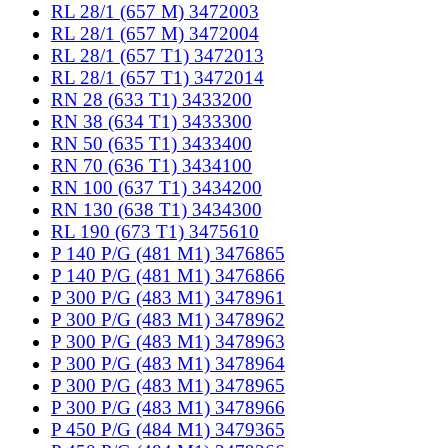
RL 28/1 (657 M) 3472003
RL 28/1 (657 M) 3472004
RL 28/1 (657 T1) 3472013
RL 28/1 (657 T1) 3472014
RN 28 (633 T1) 3433200
RN 38 (634 T1) 3433300
RN 50 (635 T1) 3433400
RN 70 (636 T1) 3434100
RN 100 (637 T1) 3434200
RN 130 (638 T1) 3434300
RL 190 (673 T1) 3475610
P 140 P/G (481 M1) 3476865
P 140 P/G (481 M1) 3476866
P 300 P/G (483 M1) 3478961
P 300 P/G (483 M1) 3478962
P 300 P/G (483 M1) 3478963
P 300 P/G (483 M1) 3478964
P 300 P/G (483 M1) 3478965
P 300 P/G (483 M1) 3478966
P 450 P/G (484 M1) 3479365