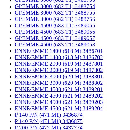
GI/EMME 3000 (682 T1) 3488754
GI/EMME 3000 (682 T1) 3488755
GI/EMME 3000 (682 T1) 3488756
GI/EMME 4500 (683 T1) 3489055
GI/EMME 4500 (683 T1) 3489056
GI/EMME 4500 (683 T1) 3489057
GI/EMME 4500 (683 T1) 3489058
ENNE/EMME 1400 (618 M) 3486701
ENNE/EMME 1400 (618 M) 3486702
ENNE/EMME 2000 (619 M) 3487801
ENNE/EMME 2000 (619 M) 3487802
ENNE/EMME 3000 (620 M) 3488801
ENNE/EMME 3000 (620 M) 3488802
ENNE/EMME 4500 (621 M) 3489201
ENNE/EMME 4500 (621 M) 3489202
ENNE/EMME 4500 (621 M) 3489203
ENNE/EMME 4500 (621 M) 3489204
P 140 P/N (471 M1) 3436874
P 140 P/N (471 M1) 3436875
P 200 P/N (472 M1) 3437774