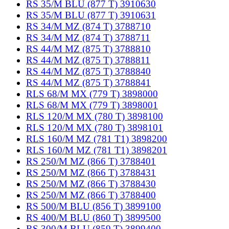
RS 35/M BLU (877 T) 3910630
RS 35/M BLU (877 T) 3910631
RS 34/M MZ (874 T) 3788710
RS 34/M MZ (874 T) 3788711
RS 44/M MZ (875 T) 3788810
RS 44/M MZ (875 T) 3788811
RS 44/M MZ (875 T) 3788840
RS 44/M MZ (875 T) 3788841
RLS 68/M MX (779 T) 3898000
RLS 68/M MX (779 T) 3898001
RLS 120/M MX (780 T) 3898100
RLS 120/M MX (780 T) 3898101
RLS 160/M MZ (781 T1) 3898200
RLS 160/M MZ (781 T1) 3898201
RS 250/M MZ (866 T) 3788401
RS 250/M MZ (866 T) 3788431
RS 250/M MZ (866 T) 3788430
RS 250/M MZ (866 T) 3788400
RS 500/M BLU (856 T) 3899100
RS 400/M BLU (860 T) 3899500
RS 300/M BLU (859 T) 3899400