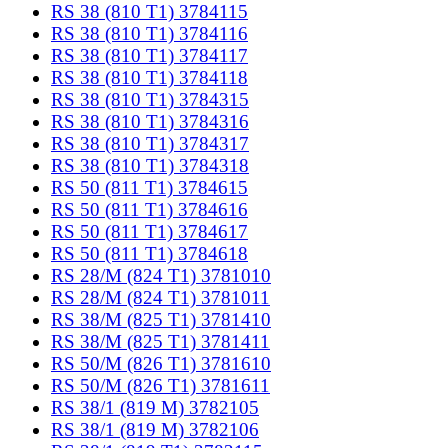
RS 38 (810 T1) 3784115
RS 38 (810 T1) 3784116
RS 38 (810 T1) 3784117
RS 38 (810 T1) 3784118
RS 38 (810 T1) 3784315
RS 38 (810 T1) 3784316
RS 38 (810 T1) 3784317
RS 38 (810 T1) 3784318
RS 50 (811 T1) 3784615
RS 50 (811 T1) 3784616
RS 50 (811 T1) 3784617
RS 50 (811 T1) 3784618
RS 28/M (824 T1) 3781010
RS 28/M (824 T1) 3781011
RS 38/M (825 T1) 3781410
RS 38/M (825 T1) 3781411
RS 50/M (826 T1) 3781610
RS 50/M (826 T1) 3781611
RS 38/1 (819 M) 3782105
RS 38/1 (819 M) 3782106