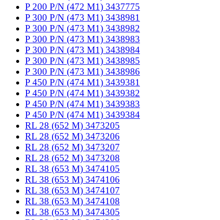
P 200 P/N (472 M1) 3437775
P 300 P/N (473 M1) 3438981
P 300 P/N (473 M1) 3438982
P 300 P/N (473 M1) 3438983
P 300 P/N (473 M1) 3438984
P 300 P/N (473 M1) 3438985
P 300 P/N (473 M1) 3438986
P 450 P/N (474 M1) 3439381
P 450 P/N (474 M1) 3439382
P 450 P/N (474 M1) 3439383
P 450 P/N (474 M1) 3439384
RL 28 (652 M) 3473205
RL 28 (652 M) 3473206
RL 28 (652 M) 3473207
RL 28 (652 M) 3473208
RL 38 (653 M) 3474105
RL 38 (653 M) 3474106
RL 38 (653 M) 3474107
RL 38 (653 M) 3474108
RL 38 (653 M) 3474305