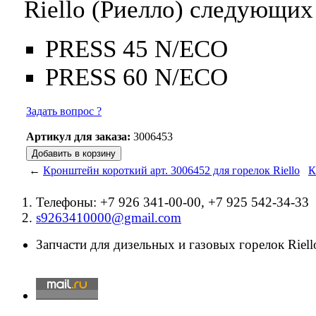
Riello (Риелло) следующих
PRESS 45 N/ECO
PRESS 60 N/ECO
Задать вопрос ?
Артикул для заказа:
3006453
←
Кронштейн короткий арт. 3006452 для горелок Riello
К
Телефоны: +7 926 341-00-00, +7 925 542-34-33
s9263410000@gmail.com
Запчасти для дизельных и газовых горелок Riello