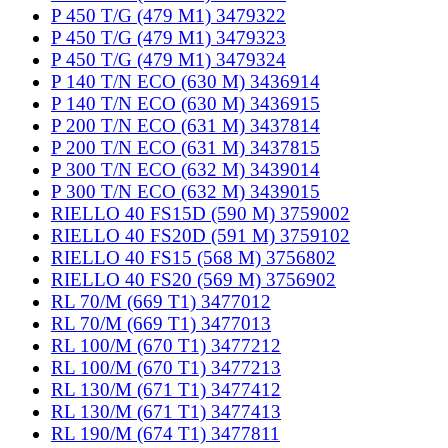
P 450 T/G (479 M1) 3479322
P 450 T/G (479 M1) 3479323
P 450 T/G (479 M1) 3479324
P 140 T/N ECO (630 M) 3436914
P 140 T/N ECO (630 M) 3436915
P 200 T/N ECO (631 M) 3437814
P 200 T/N ECO (631 M) 3437815
P 300 T/N ECO (632 M) 3439014
P 300 T/N ECO (632 M) 3439015
RIELLO 40 FS15D (590 M) 3759002
RIELLO 40 FS20D (591 M) 3759102
RIELLO 40 FS15 (568 M) 3756802
RIELLO 40 FS20 (569 M) 3756902
RL 70/M (669 T1) 3477012
RL 70/M (669 T1) 3477013
RL 100/M (670 T1) 3477212
RL 100/M (670 T1) 3477213
RL 130/M (671 T1) 3477412
RL 130/M (671 T1) 3477413
RL 190/M (674 T1) 3477811