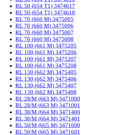
RL 50 (654 T1) 3474617
RL 50 (654 T1) 3474618
RL 70 (660 M) 3475005
RL 70 (660 M) 3475006
RL 70 (660 M) 3475007
RL 70 (660 M) 3475008
RL 100 (661 M) 3475205
RL 100 (661 M) 3475206
RL 100 (661 M) 3475207
RL 100 (661 M) 3475208
RL 130 (662 M) 3475405
RL 130 (662 M) 3475406
RL 130 (662 M) 3475407
RL 130 (662 M) 3475408
RL 28/M (663 M) 3471000
RL 28/M (663 M) 3471001
RL 38/M (664 M) 3471400
RL 38/M (664 M) 3471401
RL 50/M (665 M) 3471600
RL 50/M (665 M) 3471601