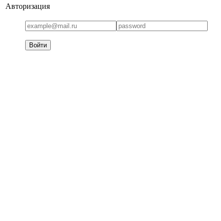
Авторизация