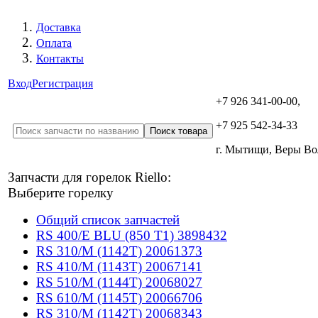
Доставка
Оплата
Контакты
Вход
Регистрация
+7 926 341-00-00,
+7 925 542-34-33
г. Мытищи, Веры В
Запчасти для горелок Riello:
Выберите горелку
Общий список запчастей
RS 400/E BLU (850 T1) 3898432
RS 310/M (1142T) 20061373
RS 410/M (1143T) 20067141
RS 510/M (1144T) 20068027
RS 610/M (1145T) 20066706
RS 310/M (1142T) 20068343