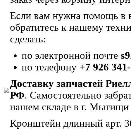
Если вам нужна помощь в в
обратитесь к нашему техн
сделать:
по электронной почте
s
по телефону
+7 926 341-
Доставку запчастей Риел
РФ
. Самостоятельно забр
нашем складе в г. Мытищи
Кронштейн длинный арт. 3