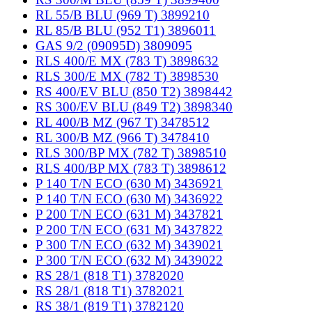
RL 55/B BLU (969 T) 3899210
RL 85/B BLU (952 T1) 3896011
GAS 9/2 (09095D) 3809095
RLS 400/E MX (783 T) 3898632
RLS 300/E MX (782 T) 3898530
RS 400/EV BLU (850 T2) 3898442
RS 300/EV BLU (849 T2) 3898340
RL 400/B MZ (967 T) 3478512
RL 300/B MZ (966 T) 3478410
RLS 300/BP MX (782 T) 3898510
RLS 400/BP MX (783 T) 3898612
P 140 T/N ECO (630 M) 3436921
P 140 T/N ECO (630 M) 3436922
P 200 T/N ECO (631 M) 3437821
P 200 T/N ECO (631 M) 3437822
P 300 T/N ECO (632 M) 3439021
P 300 T/N ECO (632 M) 3439022
RS 28/1 (818 T1) 3782020
RS 28/1 (818 T1) 3782021
RS 38/1 (819 T1) 3782120