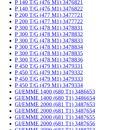
P 140 T/G (476 M1) 3476821
P 140 T/G (476 M1) 3476822
P 200 T/G (477 M1) 3477721
P 200 T/G (477 M1) 3477722
P 300 T/G (478 M1) 3478831
P 300 T/G (478 M1) 3478832
P 300 T/G (478 M1) 3478833
P 300 T/G (478 M1) 3478834
P 300 T/G (478 M1) 3478835
P 300 T/G (478 M1) 3478836
P 450 T/G (479 M1) 3479331
P 450 T/G (479 M1) 3479332
P 450 T/G (479 M1) 3479333
P 450 T/G (479 M1) 3479334
GI/EMME 1400 (680 T1) 3486653
GI/EMME 1400 (680 T1) 3486654
GI/EMME 2000 (681 T1) 3487653
GI/EMME 2000 (681 T1) 3487654
GI/EMME 2000 (681 T1) 3487655
GI/EMME 2000 (681 T1) 3487656
GI/EMME 3000 (682 T1) 3488753