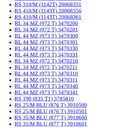
RS 310/M (1142T) 20068351
RS 410/M (1143T) 20068356
RS 410/M (1143T) 20068361
RL 34 MZ (972 T) 3470200
RL 34 MZ (972 T) 3470201
RL 44 MZ (973 T) 3470300
RL 44 MZ (973 T) 3470301
RL 44 MZ (973 T) 3470330
RL 44 MZ (973 T) 3470331
RL 34 MZ (972 T) 3470210
RL 34 MZ (972 T) 3470211
RL 44 MZ (973 T) 3470310
RL 44 MZ (973 T) 3470311
RL 44 MZ (973 T) 3470340
RL 44 MZ (973 T) 3470341
RS 190 (835 T1) 3785810
RS 25/M BLU (876 T) 3910500
RS 25/M BLU (876 T) 3910501
RS 35/M BLU (877 T) 3910600
RS 35/M BLU (877 T) 3910601