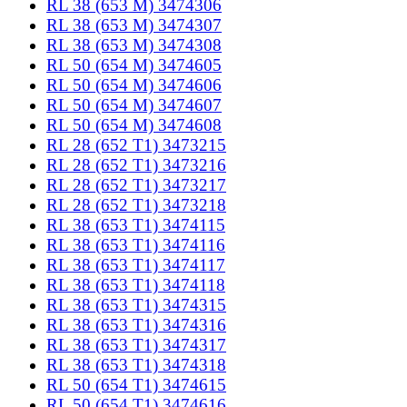
RL 38 (653 M) 3474306
RL 38 (653 M) 3474307
RL 38 (653 M) 3474308
RL 50 (654 M) 3474605
RL 50 (654 M) 3474606
RL 50 (654 M) 3474607
RL 50 (654 M) 3474608
RL 28 (652 T1) 3473215
RL 28 (652 T1) 3473216
RL 28 (652 T1) 3473217
RL 28 (652 T1) 3473218
RL 38 (653 T1) 3474115
RL 38 (653 T1) 3474116
RL 38 (653 T1) 3474117
RL 38 (653 T1) 3474118
RL 38 (653 T1) 3474315
RL 38 (653 T1) 3474316
RL 38 (653 T1) 3474317
RL 38 (653 T1) 3474318
RL 50 (654 T1) 3474615
RL 50 (654 T1) 3474616