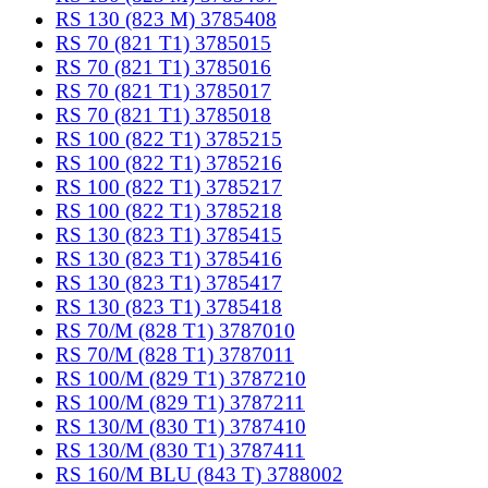
RS 130 (823 M) 3785408
RS 70 (821 T1) 3785015
RS 70 (821 T1) 3785016
RS 70 (821 T1) 3785017
RS 70 (821 T1) 3785018
RS 100 (822 T1) 3785215
RS 100 (822 T1) 3785216
RS 100 (822 T1) 3785217
RS 100 (822 T1) 3785218
RS 130 (823 T1) 3785415
RS 130 (823 T1) 3785416
RS 130 (823 T1) 3785417
RS 130 (823 T1) 3785418
RS 70/M (828 T1) 3787010
RS 70/M (828 T1) 3787011
RS 100/M (829 T1) 3787210
RS 100/M (829 T1) 3787211
RS 130/M (830 T1) 3787410
RS 130/M (830 T1) 3787411
RS 160/M BLU (843 T) 3788002