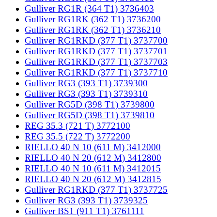
Gulliver RG1R (364 T1) 3736403
Gulliver RG1RK (362 T1) 3736200
Gulliver RG1RK (362 T1) 3736210
Gulliver RG1RKD (377 T1) 3737700
Gulliver RG1RKD (377 T1) 3737701
Gulliver RG1RKD (377 T1) 3737703
Gulliver RG1RKD (377 T1) 3737710
Gulliver RG3 (393 T1) 3739300
Gulliver RG3 (393 T1) 3739310
Gulliver RG5D (398 T1) 3739800
Gulliver RG5D (398 T1) 3739810
REG 35.3 (721 T) 3772100
REG 35.5 (722 T) 3772200
RIELLO 40 N 10 (611 M) 3412000
RIELLO 40 N 20 (612 M) 3412800
RIELLO 40 N 10 (611 M) 3412015
RIELLO 40 N 20 (612 M) 3412815
Gulliver RG1RKD (377 T1) 3737725
Gulliver RG3 (393 T1) 3739325
Gulliver BS1 (911 T1) 3761111