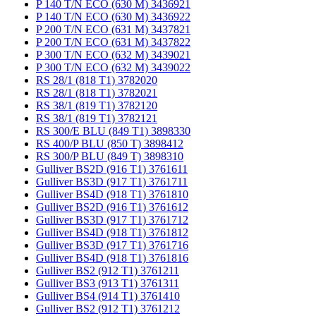
P 140 T/N ECO (630 M) 3436921
P 140 T/N ECO (630 M) 3436922
P 200 T/N ECO (631 M) 3437821
P 200 T/N ECO (631 M) 3437822
P 300 T/N ECO (632 M) 3439021
P 300 T/N ECO (632 M) 3439022
RS 28/1 (818 T1) 3782020
RS 28/1 (818 T1) 3782021
RS 38/1 (819 T1) 3782120
RS 38/1 (819 T1) 3782121
RS 300/E BLU (849 T1) 3898330
RS 400/P BLU (850 T) 3898412
RS 300/P BLU (849 T) 3898310
Gulliver BS2D (916 T1) 3761611
Gulliver BS3D (917 T1) 3761711
Gulliver BS4D (918 T1) 3761810
Gulliver BS2D (916 T1) 3761612
Gulliver BS3D (917 T1) 3761712
Gulliver BS4D (918 T1) 3761812
Gulliver BS3D (917 T1) 3761716
Gulliver BS4D (918 T1) 3761816
Gulliver BS2 (912 T1) 3761211
Gulliver BS3 (913 T1) 3761311
Gulliver BS4 (914 T1) 3761410
Gulliver BS2 (912 T1) 3761212