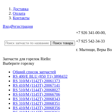
Доставка
Оплата
Контакты
Вход
Регистрация
+7 926 341-00-00,
+7 925 542-34-33
г. Мытищи, Веры В
Запчасти для горелок Riello:
Выберите горелку
Общий список запчастей
RS 400/E BLU (850 T1) 3898432
RS 310/M (1142T) 20061373
RS 410/M (1143T) 20067141
RS 510/M (1144T) 20068027
RS 610/M (1145T) 20066706
RS 310/M (1142T) 20068343
RS 310/M (1142T) 20068351
RS 410/M (1143T) 20068356