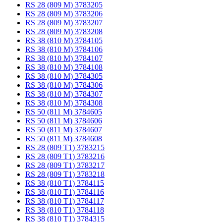
RS 28 (809 M) 3783205
RS 28 (809 M) 3783206
RS 28 (809 M) 3783207
RS 28 (809 M) 3783208
RS 38 (810 M) 3784105
RS 38 (810 M) 3784106
RS 38 (810 M) 3784107
RS 38 (810 M) 3784108
RS 38 (810 M) 3784305
RS 38 (810 M) 3784306
RS 38 (810 M) 3784307
RS 38 (810 M) 3784308
RS 50 (811 M) 3784605
RS 50 (811 M) 3784606
RS 50 (811 M) 3784607
RS 50 (811 M) 3784608
RS 28 (809 T1) 3783215
RS 28 (809 T1) 3783216
RS 28 (809 T1) 3783217
RS 28 (809 T1) 3783218
RS 38 (810 T1) 3784115
RS 38 (810 T1) 3784116
RS 38 (810 T1) 3784117
RS 38 (810 T1) 3784118
RS 38 (810 T1) 3784315