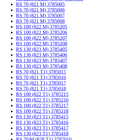
RS 70 (821 M) 3785005
RS 70 (821 M) 3785006
RS 70 (821 M) 3785007
RS 70 (821 M) 3785008
RS 100 (822 M) 3785205
RS 100 (822 M) 3785206
RS 100 (822 M) 3785207
RS 100 (822 M) 3785208
RS 130 (823 M) 3785405
RS 130 (823 M) 3785406
RS 130 (823 M) 3785407
RS 130 (823 M) 3785408
RS 70 (821 T1) 3785015
RS 70 (821 T1) 3785016
RS 70 (821 T1) 3785017
RS 70 (821 T1) 3785018
RS 100 (822 T1) 3785215
RS 100 (822 T1) 3785216
RS 100 (822 T1) 3785217
RS 100 (822 T1) 3785218
RS 130 (823 T1) 3785415
RS 130 (823 T1) 3785416
RS 130 (823 T1) 3785417
RS 130 (823 T1) 3785418
RS 70/M (828 T1) 3787010