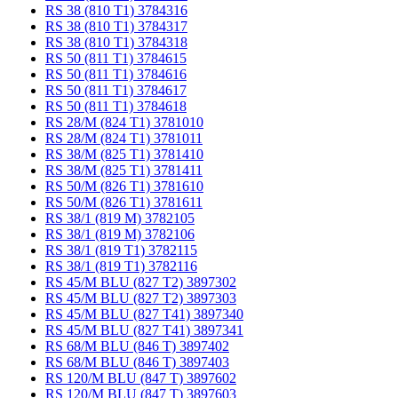
RS 38 (810 T1) 3784316
RS 38 (810 T1) 3784317
RS 38 (810 T1) 3784318
RS 50 (811 T1) 3784615
RS 50 (811 T1) 3784616
RS 50 (811 T1) 3784617
RS 50 (811 T1) 3784618
RS 28/M (824 T1) 3781010
RS 28/M (824 T1) 3781011
RS 38/M (825 T1) 3781410
RS 38/M (825 T1) 3781411
RS 50/M (826 T1) 3781610
RS 50/M (826 T1) 3781611
RS 38/1 (819 M) 3782105
RS 38/1 (819 M) 3782106
RS 38/1 (819 T1) 3782115
RS 38/1 (819 T1) 3782116
RS 45/M BLU (827 T2) 3897302
RS 45/M BLU (827 T2) 3897303
RS 45/M BLU (827 T41) 3897340
RS 45/M BLU (827 T41) 3897341
RS 68/M BLU (846 T) 3897402
RS 68/M BLU (846 T) 3897403
RS 120/M BLU (847 T) 3897602
RS 120/M BLU (847 T) 3897603