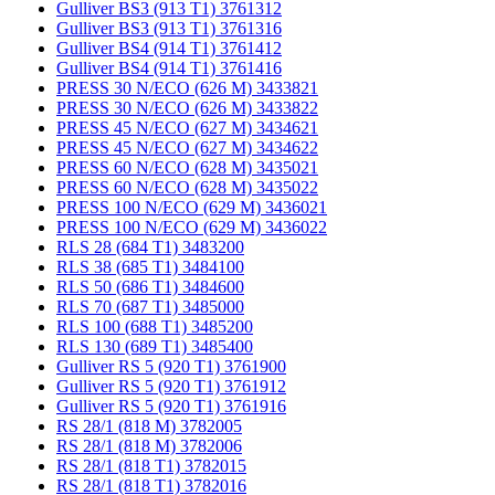
Gulliver BS3 (913 T1) 3761312
Gulliver BS3 (913 T1) 3761316
Gulliver BS4 (914 T1) 3761412
Gulliver BS4 (914 T1) 3761416
PRESS 30 N/ECO (626 M) 3433821
PRESS 30 N/ECO (626 M) 3433822
PRESS 45 N/ECO (627 M) 3434621
PRESS 45 N/ECO (627 M) 3434622
PRESS 60 N/ECO (628 M) 3435021
PRESS 60 N/ECO (628 M) 3435022
PRESS 100 N/ECO (629 M) 3436021
PRESS 100 N/ECO (629 M) 3436022
RLS 28 (684 T1) 3483200
RLS 38 (685 T1) 3484100
RLS 50 (686 T1) 3484600
RLS 70 (687 T1) 3485000
RLS 100 (688 T1) 3485200
RLS 130 (689 T1) 3485400
Gulliver RS 5 (920 T1) 3761900
Gulliver RS 5 (920 T1) 3761912
Gulliver RS 5 (920 T1) 3761916
RS 28/1 (818 M) 3782005
RS 28/1 (818 M) 3782006
RS 28/1 (818 T1) 3782015
RS 28/1 (818 T1) 3782016