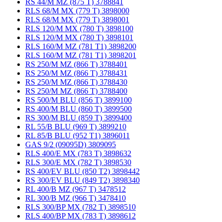
RS 44/M MZ (875 T) 3788841
RLS 68/M MX (779 T) 3898000
RLS 68/M MX (779 T) 3898001
RLS 120/M MX (780 T) 3898100
RLS 120/M MX (780 T) 3898101
RLS 160/M MZ (781 T1) 3898200
RLS 160/M MZ (781 T1) 3898201
RS 250/M MZ (866 T) 3788401
RS 250/M MZ (866 T) 3788431
RS 250/M MZ (866 T) 3788430
RS 250/M MZ (866 T) 3788400
RS 500/M BLU (856 T) 3899100
RS 400/M BLU (860 T) 3899500
RS 300/M BLU (859 T) 3899400
RL 55/B BLU (969 T) 3899210
RL 85/B BLU (952 T1) 3896011
GAS 9/2 (09095D) 3809095
RLS 400/E MX (783 T) 3898632
RLS 300/E MX (782 T) 3898530
RS 400/EV BLU (850 T2) 3898442
RS 300/EV BLU (849 T2) 3898340
RL 400/B MZ (967 T) 3478512
RL 300/B MZ (966 T) 3478410
RLS 300/BP MX (782 T) 3898510
RLS 400/BP MX (783 T) 3898612