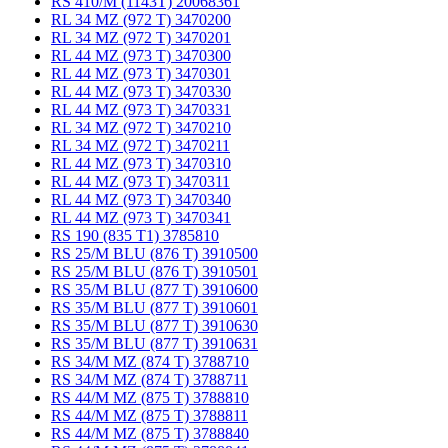
RS 410/M (1143T) 20068361
RL 34 MZ (972 T) 3470200
RL 34 MZ (972 T) 3470201
RL 44 MZ (973 T) 3470300
RL 44 MZ (973 T) 3470301
RL 44 MZ (973 T) 3470330
RL 44 MZ (973 T) 3470331
RL 34 MZ (972 T) 3470210
RL 34 MZ (972 T) 3470211
RL 44 MZ (973 T) 3470310
RL 44 MZ (973 T) 3470311
RL 44 MZ (973 T) 3470340
RL 44 MZ (973 T) 3470341
RS 190 (835 T1) 3785810
RS 25/M BLU (876 T) 3910500
RS 25/M BLU (876 T) 3910501
RS 35/M BLU (877 T) 3910600
RS 35/M BLU (877 T) 3910601
RS 35/M BLU (877 T) 3910630
RS 35/M BLU (877 T) 3910631
RS 34/M MZ (874 T) 3788710
RS 34/M MZ (874 T) 3788711
RS 44/M MZ (875 T) 3788810
RS 44/M MZ (875 T) 3788811
RS 44/M MZ (875 T) 3788840