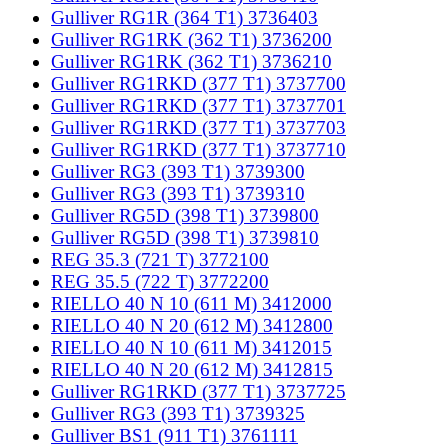
Gulliver RG1R (364 T1) 3736403
Gulliver RG1RK (362 T1) 3736200
Gulliver RG1RK (362 T1) 3736210
Gulliver RG1RKD (377 T1) 3737700
Gulliver RG1RKD (377 T1) 3737701
Gulliver RG1RKD (377 T1) 3737703
Gulliver RG1RKD (377 T1) 3737710
Gulliver RG3 (393 T1) 3739300
Gulliver RG3 (393 T1) 3739310
Gulliver RG5D (398 T1) 3739800
Gulliver RG5D (398 T1) 3739810
REG 35.3 (721 T) 3772100
REG 35.5 (722 T) 3772200
RIELLO 40 N 10 (611 M) 3412000
RIELLO 40 N 20 (612 M) 3412800
RIELLO 40 N 10 (611 M) 3412015
RIELLO 40 N 20 (612 M) 3412815
Gulliver RG1RKD (377 T1) 3737725
Gulliver RG3 (393 T1) 3739325
Gulliver BS1 (911 T1) 3761111