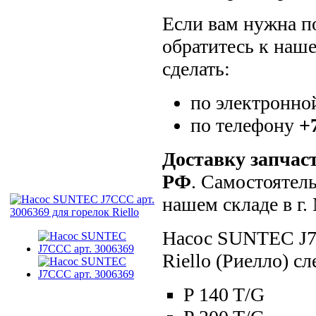
Если вам нужна по
обратитесь к наш
сделать:
по электронно
по телефону
+
Доставку запчас
РФ
. Самостоятел
нашем складе в г
Насос SUNTEC J7C
Riello (Риелло) 
P 140 T/G