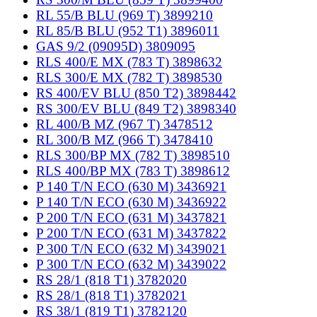
RL 55/B BLU (969 T) 3899210
RL 85/B BLU (952 T1) 3896011
GAS 9/2 (09095D) 3809095
RLS 400/E MX (783 T) 3898632
RLS 300/E MX (782 T) 3898530
RS 400/EV BLU (850 T2) 3898442
RS 300/EV BLU (849 T2) 3898340
RL 400/B MZ (967 T) 3478512
RL 300/B MZ (966 T) 3478410
RLS 300/BP MX (782 T) 3898510
RLS 400/BP MX (783 T) 3898612
P 140 T/N ECO (630 M) 3436921
P 140 T/N ECO (630 M) 3436922
P 200 T/N ECO (631 M) 3437821
P 200 T/N ECO (631 M) 3437822
P 300 T/N ECO (632 M) 3439021
P 300 T/N ECO (632 M) 3439022
RS 28/1 (818 T1) 3782020
RS 28/1 (818 T1) 3782021
RS 38/1 (819 T1) 3782120