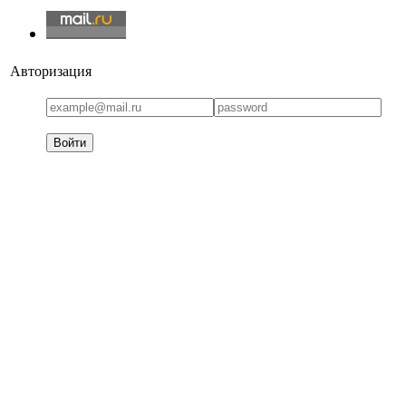
Авторизация