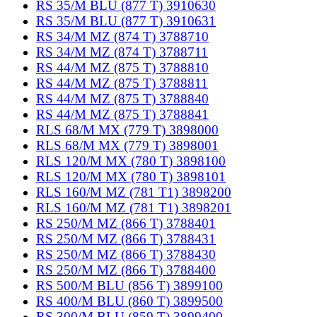
RS 35/M BLU (877 T) 3910630
RS 35/M BLU (877 T) 3910631
RS 34/M MZ (874 T) 3788710
RS 34/M MZ (874 T) 3788711
RS 44/M MZ (875 T) 3788810
RS 44/M MZ (875 T) 3788811
RS 44/M MZ (875 T) 3788840
RS 44/M MZ (875 T) 3788841
RLS 68/M MX (779 T) 3898000
RLS 68/M MX (779 T) 3898001
RLS 120/M MX (780 T) 3898100
RLS 120/M MX (780 T) 3898101
RLS 160/M MZ (781 T1) 3898200
RLS 160/M MZ (781 T1) 3898201
RS 250/M MZ (866 T) 3788401
RS 250/M MZ (866 T) 3788431
RS 250/M MZ (866 T) 3788430
RS 250/M MZ (866 T) 3788400
RS 500/M BLU (856 T) 3899100
RS 400/M BLU (860 T) 3899500
RS 300/M BLU (859 T) 3899400