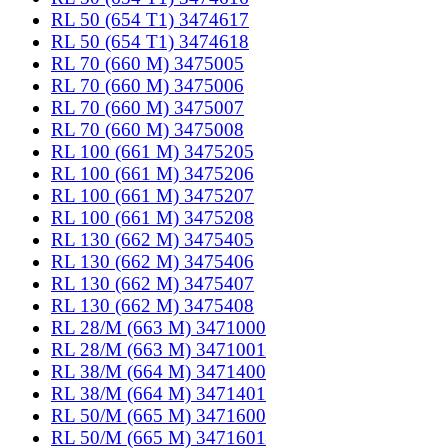
RL 50 (654 T1) 3474617
RL 50 (654 T1) 3474618
RL 70 (660 M) 3475005
RL 70 (660 M) 3475006
RL 70 (660 M) 3475007
RL 70 (660 M) 3475008
RL 100 (661 M) 3475205
RL 100 (661 M) 3475206
RL 100 (661 M) 3475207
RL 100 (661 M) 3475208
RL 130 (662 M) 3475405
RL 130 (662 M) 3475406
RL 130 (662 M) 3475407
RL 130 (662 M) 3475408
RL 28/M (663 M) 3471000
RL 28/M (663 M) 3471001
RL 38/M (664 M) 3471400
RL 38/M (664 M) 3471401
RL 50/M (665 M) 3471600
RL 50/M (665 M) 3471601