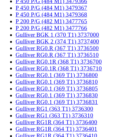
P 450 P/G (484 M1) 3479366
P 450 P/G (484 M1) 3479367
P 450 P/G (484 M1) 3479368
P 200 P/G (482 M1) 3477765
P 200 P/G (482 M1) 3477766
Gulliver BGK 1 (370 T1) 3737000
Gulliver BGK 2 (374 T1) 3737400
Gulliver RG0.R (367 T1) 3736500
Gulliver RG0.R (367 T1) 3736510
Gulliver RG0.1R (368 T1) 3736700
Gulliver RG0.1R (368 T1) 3736710
Gulliver RG0.1 (369 T1) 3736800
Gulliver RG0.1 (369 T1) 3736810
Gulliver RG0.1 (369 T1) 3736805
Gulliver RG0.1 (369 T1) 3736830
Gulliver RG0.1 (369 T1) 3736831
Gulliver RG1 (363 T1) 3736300
Gulliver RG1 (363 T1) 3736310
Gulliver RG1R (364 T1) 3736400
Gulliver RG1R (364 T1) 3736401
Gulliver RG1R (364 T1) 3736410