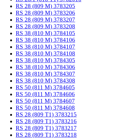
RS 28 (809 M) 3783205
RS 28 (809 M) 3783206
RS 28 (809 M) 3783207
RS 28 (809 M) 3783208
RS 38 (810 M) 3784105
RS 38 (810 M) 3784106
RS 38 (810 M) 3784107
RS 38 (810 M) 3784108
RS 38 (810 M) 3784305
RS 38 (810 M) 3784306
RS 38 (810 M) 3784307
RS 38 (810 M) 3784308
RS 50 (811 M) 3784605
RS 50 (811 M) 3784606
RS 50 (811 M) 3784607
RS 50 (811 M) 3784608
RS 28 (809 T1) 3783215
RS 28 (809 T1) 3783216
RS 28 (809 T1) 3783217
RS 28 (809 T1) 3783218