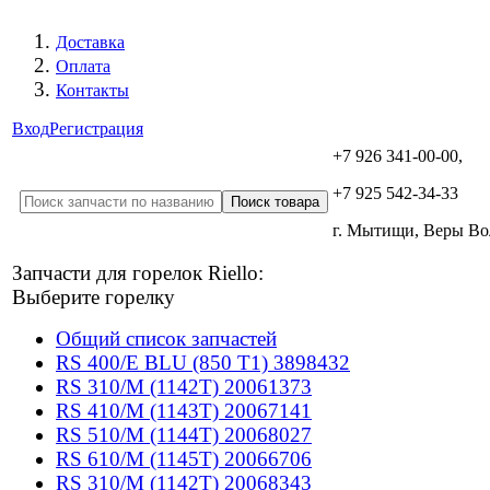
Доставка
Оплата
Контакты
Вход
Регистрация
+7 926 341-00-00,
+7 925 542-34-33
г. Мытищи, Веры В
Запчасти для горелок Riello:
Выберите горелку
Общий список запчастей
RS 400/E BLU (850 T1) 3898432
RS 310/M (1142T) 20061373
RS 410/M (1143T) 20067141
RS 510/M (1144T) 20068027
RS 610/M (1145T) 20066706
RS 310/M (1142T) 20068343