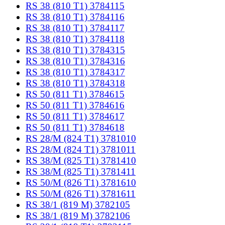
RS 38 (810 T1) 3784115
RS 38 (810 T1) 3784116
RS 38 (810 T1) 3784117
RS 38 (810 T1) 3784118
RS 38 (810 T1) 3784315
RS 38 (810 T1) 3784316
RS 38 (810 T1) 3784317
RS 38 (810 T1) 3784318
RS 50 (811 T1) 3784615
RS 50 (811 T1) 3784616
RS 50 (811 T1) 3784617
RS 50 (811 T1) 3784618
RS 28/M (824 T1) 3781010
RS 28/M (824 T1) 3781011
RS 38/M (825 T1) 3781410
RS 38/M (825 T1) 3781411
RS 50/M (826 T1) 3781610
RS 50/M (826 T1) 3781611
RS 38/1 (819 M) 3782105
RS 38/1 (819 M) 3782106