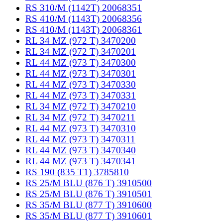
RS 310/M (1142T) 20068351
RS 410/M (1143T) 20068356
RS 410/M (1143T) 20068361
RL 34 MZ (972 T) 3470200
RL 34 MZ (972 T) 3470201
RL 44 MZ (973 T) 3470300
RL 44 MZ (973 T) 3470301
RL 44 MZ (973 T) 3470330
RL 44 MZ (973 T) 3470331
RL 34 MZ (972 T) 3470210
RL 34 MZ (972 T) 3470211
RL 44 MZ (973 T) 3470310
RL 44 MZ (973 T) 3470311
RL 44 MZ (973 T) 3470340
RL 44 MZ (973 T) 3470341
RS 190 (835 T1) 3785810
RS 25/M BLU (876 T) 3910500
RS 25/M BLU (876 T) 3910501
RS 35/M BLU (877 T) 3910600
RS 35/M BLU (877 T) 3910601