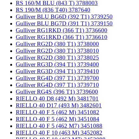
RS 160/M BLU (843 T) 3788003
RS 190/M (836 T40) 3787640
Gulliver BLU BG6D (392 T1) 3739250
Gulliver BLU BG7D (391 T1) 3739150
Gulliver RG1RKD (366 T1) 3736600
Gulliver RG1RKD (366 T1) 3736610
Gulliver RG2D (380 T1) 3738000
Gulliver RG2D (380 T1) 3738010
Gulliver RG2D (380 T1) 3738025
Gulliver RG3D (394 T1) 3739400
Gulliver RG3D (394 T1) 3739410
Gulliver RG4D (397 T1) 3739700
Gulliver RG4D (397 T1) 3739710
Gulliver RG4S (396 T1) 3739600
RIELLO 40 D8 (492 M) 3481701
RIELLO 40 D17 (493 M) 3482601
RIELLO 40 F 5 (462 M) 3451082
RIELLO 40 F 5 (462 M) 3451084
RIELLO 40 F 5 (462 M7) 3451088
RIELLO 40 F 10 (463 M) 3452082