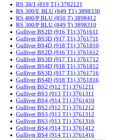
RS 38/1 (819 T1) 3782121
RS 300/E BLU (849 T1) 3898330
RS 400/P BLU (850 T) 3898412
RS 300/P BLU (849 T) 3898310
Gulliver BS2D (916 T1) 3761611
Gulliver BS3D (917 T1) 3761711
Gulliver BS4D (918 T1) 3761810
Gulliver BS2D (916 T1) 3761612
Gulliver BS3D (917 T1) 3761712
Gulliver BS4D (918 T1) 3761812
Gulliver BS3D (917 T1) 3761716
Gulliver BS4D (918 T1) 3761816
Gulliver BS2 (912 T1) 3761211
Gulliver BS3 (913 T1) 3761311
Gulliver BS4 (914 T1) 3761410
Gulliver BS2 (912 T1) 3761212
Gulliver BS3 (913 T1) 3761312
Gulliver BS3 (913 T1) 3761316
Gulliver BS4 (914 T1) 3761412
Gulliver BS4 (914 T1) 3761416