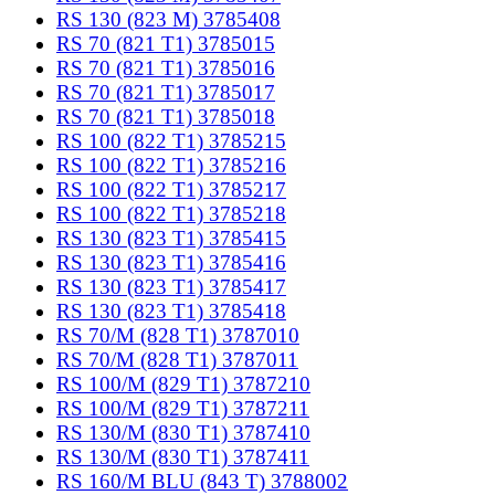
RS 130 (823 M) 3785408
RS 70 (821 T1) 3785015
RS 70 (821 T1) 3785016
RS 70 (821 T1) 3785017
RS 70 (821 T1) 3785018
RS 100 (822 T1) 3785215
RS 100 (822 T1) 3785216
RS 100 (822 T1) 3785217
RS 100 (822 T1) 3785218
RS 130 (823 T1) 3785415
RS 130 (823 T1) 3785416
RS 130 (823 T1) 3785417
RS 130 (823 T1) 3785418
RS 70/M (828 T1) 3787010
RS 70/M (828 T1) 3787011
RS 100/M (829 T1) 3787210
RS 100/M (829 T1) 3787211
RS 130/M (830 T1) 3787410
RS 130/M (830 T1) 3787411
RS 160/M BLU (843 T) 3788002