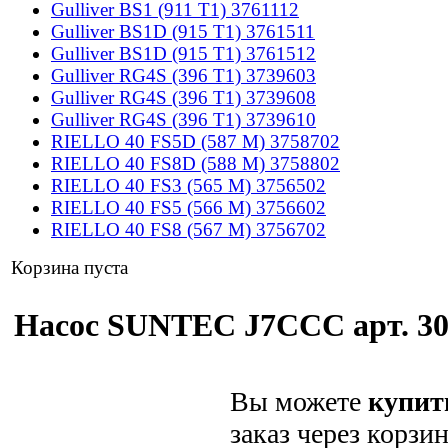
Gulliver BS1 (911 T1) 3761112
Gulliver BS1D (915 T1) 3761511
Gulliver BS1D (915 T1) 3761512
Gulliver RG4S (396 T1) 3739603
Gulliver RG4S (396 T1) 3739608
Gulliver RG4S (396 T1) 3739610
RIELLO 40 FS5D (587 M) 3758702
RIELLO 40 FS8D (588 M) 3758802
RIELLO 40 FS3 (565 M) 3756502
RIELLO 40 FS5 (566 M) 3756602
RIELLO 40 FS8 (567 M) 3756702
Корзина пуста
Насос SUNTEC J7CCC арт. 300
Вы можете
купит
заказ через корзи