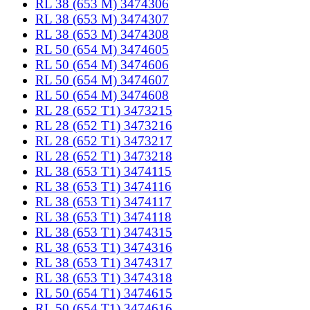
RL 38 (653 M) 3474306
RL 38 (653 M) 3474307
RL 38 (653 M) 3474308
RL 50 (654 M) 3474605
RL 50 (654 M) 3474606
RL 50 (654 M) 3474607
RL 50 (654 M) 3474608
RL 28 (652 T1) 3473215
RL 28 (652 T1) 3473216
RL 28 (652 T1) 3473217
RL 28 (652 T1) 3473218
RL 38 (653 T1) 3474115
RL 38 (653 T1) 3474116
RL 38 (653 T1) 3474117
RL 38 (653 T1) 3474118
RL 38 (653 T1) 3474315
RL 38 (653 T1) 3474316
RL 38 (653 T1) 3474317
RL 38 (653 T1) 3474318
RL 50 (654 T1) 3474615
RL 50 (654 T1) 3474616