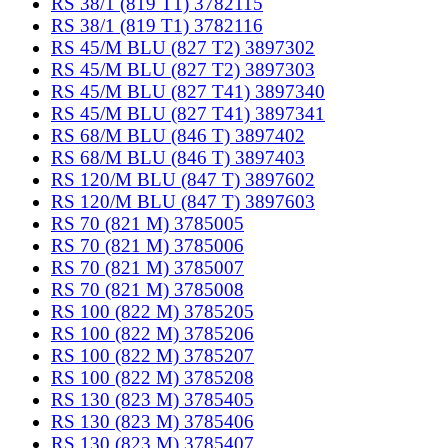
RS 38/1 (819 T1) 3782115
RS 38/1 (819 T1) 3782116
RS 45/M BLU (827 T2) 3897302
RS 45/M BLU (827 T2) 3897303
RS 45/M BLU (827 T41) 3897340
RS 45/M BLU (827 T41) 3897341
RS 68/M BLU (846 T) 3897402
RS 68/M BLU (846 T) 3897403
RS 120/M BLU (847 T) 3897602
RS 120/M BLU (847 T) 3897603
RS 70 (821 M) 3785005
RS 70 (821 M) 3785006
RS 70 (821 M) 3785007
RS 70 (821 M) 3785008
RS 100 (822 M) 3785205
RS 100 (822 M) 3785206
RS 100 (822 M) 3785207
RS 100 (822 M) 3785208
RS 130 (823 M) 3785405
RS 130 (823 M) 3785406
RS 130 (823 M) 3785407