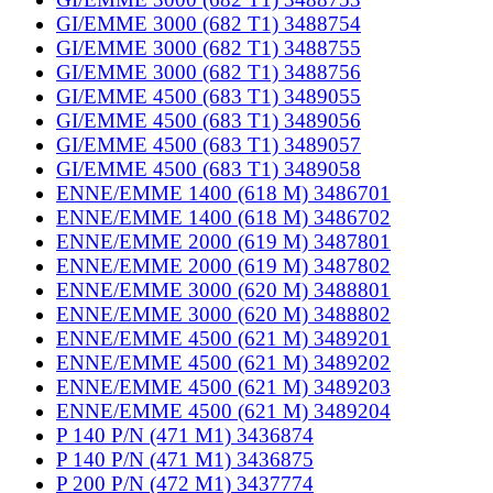
GI/EMME 3000 (682 T1) 3488754
GI/EMME 3000 (682 T1) 3488755
GI/EMME 3000 (682 T1) 3488756
GI/EMME 4500 (683 T1) 3489055
GI/EMME 4500 (683 T1) 3489056
GI/EMME 4500 (683 T1) 3489057
GI/EMME 4500 (683 T1) 3489058
ENNE/EMME 1400 (618 M) 3486701
ENNE/EMME 1400 (618 M) 3486702
ENNE/EMME 2000 (619 M) 3487801
ENNE/EMME 2000 (619 M) 3487802
ENNE/EMME 3000 (620 M) 3488801
ENNE/EMME 3000 (620 M) 3488802
ENNE/EMME 4500 (621 M) 3489201
ENNE/EMME 4500 (621 M) 3489202
ENNE/EMME 4500 (621 M) 3489203
ENNE/EMME 4500 (621 M) 3489204
P 140 P/N (471 M1) 3436874
P 140 P/N (471 M1) 3436875
P 200 P/N (472 M1) 3437774