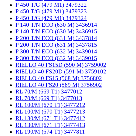
P 450 T/G (479 M1) 3479322
P 450 T/G (479 M1) 3479323
P 450 T/G (479 M1) 3479324
P 140 T/N ECO (630 M) 3436914
P 140 T/N ECO (630 M) 3436915
P 200 T/N ECO (631 M) 3437814
P 200 T/N ECO (631 M) 3437815
P 300 T/N ECO (632 M) 3439014
P 300 T/N ECO (632 M) 3439015
RIELLO 40 FS15D (590 M) 3759002
RIELLO 40 FS20D (591 M) 3759102
RIELLO 40 FS15 (568 M) 3756802
RIELLO 40 FS20 (569 M) 3756902
RL 70/M (669 T1) 3477012
RL 70/M (669 T1) 3477013
RL 100/M (670 T1) 3477212
RL 100/M (670 T1) 3477213
RL 130/M (671 T1) 3477412
RL 130/M (671 T1) 3477413
RL 190/M (674 T1) 3477811