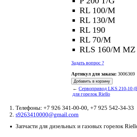
P 200 T/G
RL 100/M
RL 130/M
RL 190
RL 70/M
RLS 160/M MZ
Задать вопрос ?
Артикул для заказа:
3006369
←
Сервопривод LKS 210-10 (B
для горелок Riello
Телефоны: +7 926 341-00-00, +7 925 542-34-33
s9263410000@gmail.com
Запчасти для дизельных и газовых горелок Riello