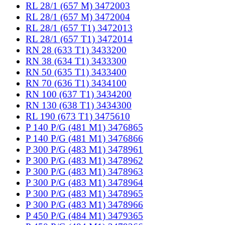
RL 28/1 (657 M) 3472003
RL 28/1 (657 M) 3472004
RL 28/1 (657 T1) 3472013
RL 28/1 (657 T1) 3472014
RN 28 (633 T1) 3433200
RN 38 (634 T1) 3433300
RN 50 (635 T1) 3433400
RN 70 (636 T1) 3434100
RN 100 (637 T1) 3434200
RN 130 (638 T1) 3434300
RL 190 (673 T1) 3475610
P 140 P/G (481 M1) 3476865
P 140 P/G (481 M1) 3476866
P 300 P/G (483 M1) 3478961
P 300 P/G (483 M1) 3478962
P 300 P/G (483 M1) 3478963
P 300 P/G (483 M1) 3478964
P 300 P/G (483 M1) 3478965
P 300 P/G (483 M1) 3478966
P 450 P/G (484 M1) 3479365