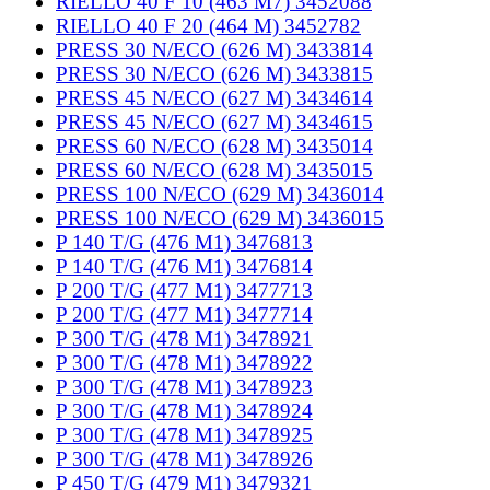
RIELLO 40 F 10 (463 M7) 3452088
RIELLO 40 F 20 (464 M) 3452782
PRESS 30 N/ECO (626 M) 3433814
PRESS 30 N/ECO (626 M) 3433815
PRESS 45 N/ECO (627 M) 3434614
PRESS 45 N/ECO (627 M) 3434615
PRESS 60 N/ECO (628 M) 3435014
PRESS 60 N/ECO (628 M) 3435015
PRESS 100 N/ECO (629 M) 3436014
PRESS 100 N/ECO (629 M) 3436015
P 140 T/G (476 M1) 3476813
P 140 T/G (476 M1) 3476814
P 200 T/G (477 M1) 3477713
P 200 T/G (477 M1) 3477714
P 300 T/G (478 M1) 3478921
P 300 T/G (478 M1) 3478922
P 300 T/G (478 M1) 3478923
P 300 T/G (478 M1) 3478924
P 300 T/G (478 M1) 3478925
P 300 T/G (478 M1) 3478926
P 450 T/G (479 M1) 3479321