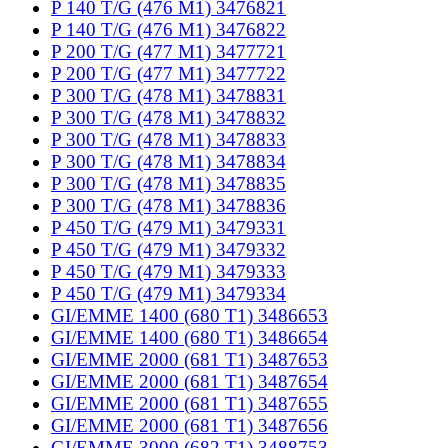
P 140 T/G (476 M1) 3476821
P 140 T/G (476 M1) 3476822
P 200 T/G (477 M1) 3477721
P 200 T/G (477 M1) 3477722
P 300 T/G (478 M1) 3478831
P 300 T/G (478 M1) 3478832
P 300 T/G (478 M1) 3478833
P 300 T/G (478 M1) 3478834
P 300 T/G (478 M1) 3478835
P 300 T/G (478 M1) 3478836
P 450 T/G (479 M1) 3479331
P 450 T/G (479 M1) 3479332
P 450 T/G (479 M1) 3479333
P 450 T/G (479 M1) 3479334
GI/EMME 1400 (680 T1) 3486653
GI/EMME 1400 (680 T1) 3486654
GI/EMME 2000 (681 T1) 3487653
GI/EMME 2000 (681 T1) 3487654
GI/EMME 2000 (681 T1) 3487655
GI/EMME 2000 (681 T1) 3487656
GI/EMME 3000 (682 T1) 3488753