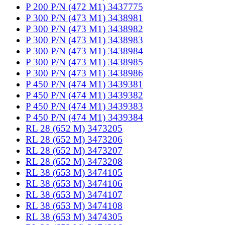
P 200 P/N (472 M1) 3437775
P 300 P/N (473 M1) 3438981
P 300 P/N (473 M1) 3438982
P 300 P/N (473 M1) 3438983
P 300 P/N (473 M1) 3438984
P 300 P/N (473 M1) 3438985
P 300 P/N (473 M1) 3438986
P 450 P/N (474 M1) 3439381
P 450 P/N (474 M1) 3439382
P 450 P/N (474 M1) 3439383
P 450 P/N (474 M1) 3439384
RL 28 (652 M) 3473205
RL 28 (652 M) 3473206
RL 28 (652 M) 3473207
RL 28 (652 M) 3473208
RL 38 (653 M) 3474105
RL 38 (653 M) 3474106
RL 38 (653 M) 3474107
RL 38 (653 M) 3474108
RL 38 (653 M) 3474305