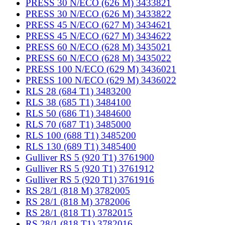
PRESS 30 N/ECO (626 M) 3433821
PRESS 30 N/ECO (626 M) 3433822
PRESS 45 N/ECO (627 M) 3434621
PRESS 45 N/ECO (627 M) 3434622
PRESS 60 N/ECO (628 M) 3435021
PRESS 60 N/ECO (628 M) 3435022
PRESS 100 N/ECO (629 M) 3436021
PRESS 100 N/ECO (629 M) 3436022
RLS 28 (684 T1) 3483200
RLS 38 (685 T1) 3484100
RLS 50 (686 T1) 3484600
RLS 70 (687 T1) 3485000
RLS 100 (688 T1) 3485200
RLS 130 (689 T1) 3485400
Gulliver RS 5 (920 T1) 3761900
Gulliver RS 5 (920 T1) 3761912
Gulliver RS 5 (920 T1) 3761916
RS 28/1 (818 M) 3782005
RS 28/1 (818 M) 3782006
RS 28/1 (818 T1) 3782015
RS 28/1 (818 T1) 3782016