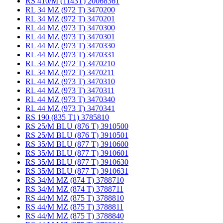
RS 410/M (1143T) 20068361
RL 34 MZ (972 T) 3470200
RL 34 MZ (972 T) 3470201
RL 44 MZ (973 T) 3470300
RL 44 MZ (973 T) 3470301
RL 44 MZ (973 T) 3470330
RL 44 MZ (973 T) 3470331
RL 34 MZ (972 T) 3470210
RL 34 MZ (972 T) 3470211
RL 44 MZ (973 T) 3470310
RL 44 MZ (973 T) 3470311
RL 44 MZ (973 T) 3470340
RL 44 MZ (973 T) 3470341
RS 190 (835 T1) 3785810
RS 25/M BLU (876 T) 3910500
RS 25/M BLU (876 T) 3910501
RS 35/M BLU (877 T) 3910600
RS 35/M BLU (877 T) 3910601
RS 35/M BLU (877 T) 3910630
RS 35/M BLU (877 T) 3910631
RS 34/M MZ (874 T) 3788710
RS 34/M MZ (874 T) 3788711
RS 44/M MZ (875 T) 3788810
RS 44/M MZ (875 T) 3788811
RS 44/M MZ (875 T) 3788840