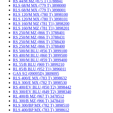
RS 44/M MZ (875 T) 3788841
RLS 68/M MX (779 T) 3898000
RLS 68/M MX (779 T) 3898001
RLS 120/M MX (780 T) 3898100
RLS 120/M MX (780 T) 3898101
RLS 160/M MZ (781 T1) 3898200
RLS 160/M MZ (781 T1) 3898201
RS 250/M MZ (866 T) 3788401
RS 250/M MZ (866 T) 3788431
RS 250/M MZ (866 T) 3788430
RS 250/M MZ (866 T) 3788400
RS 500/M BLU (856 T) 3899100
RS 400/M BLU (860 T) 3899500
RS 300/M BLU (859 T) 3899400
RL 55/B BLU (969 T) 3899210
RL 85/B BLU (952 T1) 3896011
GAS 9/2 (09095D) 3809095
RLS 400/E MX (783 T) 3898632
RLS 300/E MX (782 T) 3898530
RS 400/EV BLU (850 T2) 3898442
RS 300/EV BLU (849 T2) 3898340
RL 400/B MZ (967 T) 3478512
RL 300/B MZ (966 T) 3478410
RLS 300/BP MX (782 T) 3898510
RLS 400/BP MX (783 T) 3898612