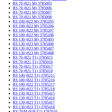
RS 70 (821 M) 3785005
RS 70 (821 M) 3785006
RS 70 (821 M) 3785007
RS 70 (821 M) 3785008
RS 100 (822 M) 3785205
RS 100 (822 M) 3785206
RS 100 (822 M) 3785207
RS 100 (822 M) 3785208
RS 130 (823 M) 3785405
RS 130 (823 M) 3785406
RS 130 (823 M) 3785407
RS 130 (823 M) 3785408
RS 70 (821 T1) 3785015
RS 70 (821 T1) 3785016
RS 70 (821 T1) 3785017
RS 70 (821 T1) 3785018
RS 100 (822 T1) 3785215
RS 100 (822 T1) 3785216
RS 100 (822 T1) 3785217
RS 100 (822 T1) 3785218
RS 130 (823 T1) 3785415
RS 130 (823 T1) 3785416
RS 130 (823 T1) 3785417
RS 130 (823 T1) 3785418
RS 70/M (828 T1) 3787010