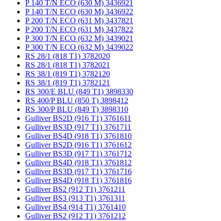
P 140 T/N ECO (630 M) 3436921
P 140 T/N ECO (630 M) 3436922
P 200 T/N ECO (631 M) 3437821
P 200 T/N ECO (631 M) 3437822
P 300 T/N ECO (632 M) 3439021
P 300 T/N ECO (632 M) 3439022
RS 28/1 (818 T1) 3782020
RS 28/1 (818 T1) 3782021
RS 38/1 (819 T1) 3782120
RS 38/1 (819 T1) 3782121
RS 300/E BLU (849 T1) 3898330
RS 400/P BLU (850 T) 3898412
RS 300/P BLU (849 T) 3898310
Gulliver BS2D (916 T1) 3761611
Gulliver BS3D (917 T1) 3761711
Gulliver BS4D (918 T1) 3761810
Gulliver BS2D (916 T1) 3761612
Gulliver BS3D (917 T1) 3761712
Gulliver BS4D (918 T1) 3761812
Gulliver BS3D (917 T1) 3761716
Gulliver BS4D (918 T1) 3761816
Gulliver BS2 (912 T1) 3761211
Gulliver BS3 (913 T1) 3761311
Gulliver BS4 (914 T1) 3761410
Gulliver BS2 (912 T1) 3761212