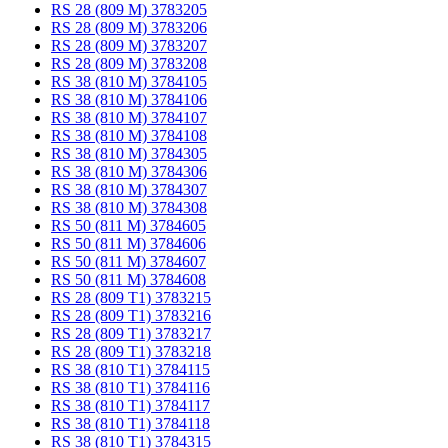
RS 28 (809 M) 3783205
RS 28 (809 M) 3783206
RS 28 (809 M) 3783207
RS 28 (809 M) 3783208
RS 38 (810 M) 3784105
RS 38 (810 M) 3784106
RS 38 (810 M) 3784107
RS 38 (810 M) 3784108
RS 38 (810 M) 3784305
RS 38 (810 M) 3784306
RS 38 (810 M) 3784307
RS 38 (810 M) 3784308
RS 50 (811 M) 3784605
RS 50 (811 M) 3784606
RS 50 (811 M) 3784607
RS 50 (811 M) 3784608
RS 28 (809 T1) 3783215
RS 28 (809 T1) 3783216
RS 28 (809 T1) 3783217
RS 28 (809 T1) 3783218
RS 38 (810 T1) 3784115
RS 38 (810 T1) 3784116
RS 38 (810 T1) 3784117
RS 38 (810 T1) 3784118
RS 38 (810 T1) 3784315