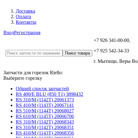
Доставка
Оплата
Контакты
Вход
Регистрация
+7 926 341-00-00,
+7 925 542-34-33
г. Мытищи, Веры В
Запчасти для горелок Riello:
Выберите горелку
Общий список запчастей
RS 400/E BLU (850 T1) 3898432
RS 310/M (1142T) 20061373
RS 410/M (1143T) 20067141
RS 510/M (1144T) 20068027
RS 610/M (1145T) 20066706
RS 310/M (1142T) 20068343
RS 310/M (1142T) 20068351
RS 410/M (1143T) 20068356