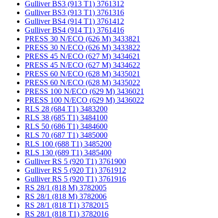
Gulliver BS3 (913 T1) 3761312
Gulliver BS3 (913 T1) 3761316
Gulliver BS4 (914 T1) 3761412
Gulliver BS4 (914 T1) 3761416
PRESS 30 N/ECO (626 M) 3433821
PRESS 30 N/ECO (626 M) 3433822
PRESS 45 N/ECO (627 M) 3434621
PRESS 45 N/ECO (627 M) 3434622
PRESS 60 N/ECO (628 M) 3435021
PRESS 60 N/ECO (628 M) 3435022
PRESS 100 N/ECO (629 M) 3436021
PRESS 100 N/ECO (629 M) 3436022
RLS 28 (684 T1) 3483200
RLS 38 (685 T1) 3484100
RLS 50 (686 T1) 3484600
RLS 70 (687 T1) 3485000
RLS 100 (688 T1) 3485200
RLS 130 (689 T1) 3485400
Gulliver RS 5 (920 T1) 3761900
Gulliver RS 5 (920 T1) 3761912
Gulliver RS 5 (920 T1) 3761916
RS 28/1 (818 M) 3782005
RS 28/1 (818 M) 3782006
RS 28/1 (818 T1) 3782015
RS 28/1 (818 T1) 3782016