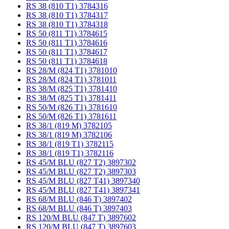
RS 38 (810 T1) 3784316
RS 38 (810 T1) 3784317
RS 38 (810 T1) 3784318
RS 50 (811 T1) 3784615
RS 50 (811 T1) 3784616
RS 50 (811 T1) 3784617
RS 50 (811 T1) 3784618
RS 28/M (824 T1) 3781010
RS 28/M (824 T1) 3781011
RS 38/M (825 T1) 3781410
RS 38/M (825 T1) 3781411
RS 50/M (826 T1) 3781610
RS 50/M (826 T1) 3781611
RS 38/1 (819 M) 3782105
RS 38/1 (819 M) 3782106
RS 38/1 (819 T1) 3782115
RS 38/1 (819 T1) 3782116
RS 45/M BLU (827 T2) 3897302
RS 45/M BLU (827 T2) 3897303
RS 45/M BLU (827 T41) 3897340
RS 45/M BLU (827 T41) 3897341
RS 68/M BLU (846 T) 3897402
RS 68/M BLU (846 T) 3897403
RS 120/M BLU (847 T) 3897602
RS 120/M BLU (847 T) 3897603