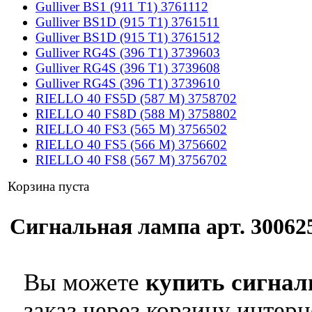
Gulliver BS1 (911 T1) 3761112
Gulliver BS1D (915 T1) 3761511
Gulliver BS1D (915 T1) 3761512
Gulliver RG4S (396 T1) 3739603
Gulliver RG4S (396 T1) 3739608
Gulliver RG4S (396 T1) 3739610
RIELLO 40 FS5D (587 M) 3758702
RIELLO 40 FS8D (588 M) 3758802
RIELLO 40 FS3 (565 M) 3756502
RIELLO 40 FS5 (566 M) 3756602
RIELLO 40 FS8 (567 M) 3756702
Корзина пуста
Сигнальная лампа арт. 300625
Вы можете
купить сигнал
заказ через корзину интерн