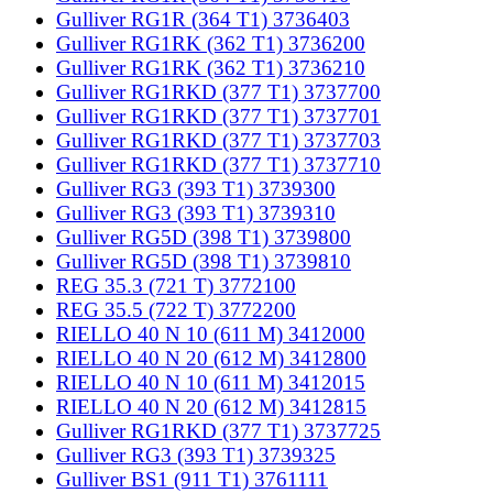
Gulliver RG1R (364 T1) 3736403
Gulliver RG1RK (362 T1) 3736200
Gulliver RG1RK (362 T1) 3736210
Gulliver RG1RKD (377 T1) 3737700
Gulliver RG1RKD (377 T1) 3737701
Gulliver RG1RKD (377 T1) 3737703
Gulliver RG1RKD (377 T1) 3737710
Gulliver RG3 (393 T1) 3739300
Gulliver RG3 (393 T1) 3739310
Gulliver RG5D (398 T1) 3739800
Gulliver RG5D (398 T1) 3739810
REG 35.3 (721 T) 3772100
REG 35.5 (722 T) 3772200
RIELLO 40 N 10 (611 M) 3412000
RIELLO 40 N 20 (612 M) 3412800
RIELLO 40 N 10 (611 M) 3412015
RIELLO 40 N 20 (612 M) 3412815
Gulliver RG1RKD (377 T1) 3737725
Gulliver RG3 (393 T1) 3739325
Gulliver BS1 (911 T1) 3761111