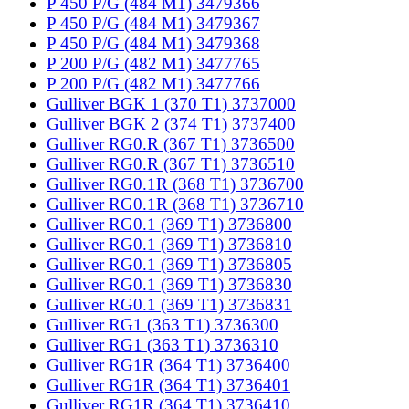
P 450 P/G (484 M1) 3479366
P 450 P/G (484 M1) 3479367
P 450 P/G (484 M1) 3479368
P 200 P/G (482 M1) 3477765
P 200 P/G (482 M1) 3477766
Gulliver BGK 1 (370 T1) 3737000
Gulliver BGK 2 (374 T1) 3737400
Gulliver RG0.R (367 T1) 3736500
Gulliver RG0.R (367 T1) 3736510
Gulliver RG0.1R (368 T1) 3736700
Gulliver RG0.1R (368 T1) 3736710
Gulliver RG0.1 (369 T1) 3736800
Gulliver RG0.1 (369 T1) 3736810
Gulliver RG0.1 (369 T1) 3736805
Gulliver RG0.1 (369 T1) 3736830
Gulliver RG0.1 (369 T1) 3736831
Gulliver RG1 (363 T1) 3736300
Gulliver RG1 (363 T1) 3736310
Gulliver RG1R (364 T1) 3736400
Gulliver RG1R (364 T1) 3736401
Gulliver RG1R (364 T1) 3736410