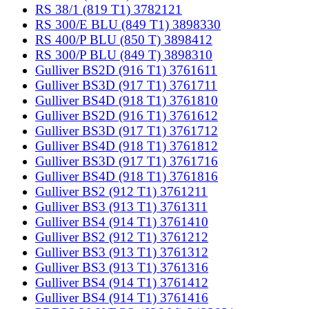
RS 38/1 (819 T1) 3782121
RS 300/E BLU (849 T1) 3898330
RS 400/P BLU (850 T) 3898412
RS 300/P BLU (849 T) 3898310
Gulliver BS2D (916 T1) 3761611
Gulliver BS3D (917 T1) 3761711
Gulliver BS4D (918 T1) 3761810
Gulliver BS2D (916 T1) 3761612
Gulliver BS3D (917 T1) 3761712
Gulliver BS4D (918 T1) 3761812
Gulliver BS3D (917 T1) 3761716
Gulliver BS4D (918 T1) 3761816
Gulliver BS2 (912 T1) 3761211
Gulliver BS3 (913 T1) 3761311
Gulliver BS4 (914 T1) 3761410
Gulliver BS2 (912 T1) 3761212
Gulliver BS3 (913 T1) 3761312
Gulliver BS3 (913 T1) 3761316
Gulliver BS4 (914 T1) 3761412
Gulliver BS4 (914 T1) 3761416