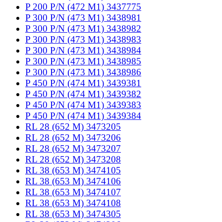
P 200 P/N (472 M1) 3437775
P 300 P/N (473 M1) 3438981
P 300 P/N (473 M1) 3438982
P 300 P/N (473 M1) 3438983
P 300 P/N (473 M1) 3438984
P 300 P/N (473 M1) 3438985
P 300 P/N (473 M1) 3438986
P 450 P/N (474 M1) 3439381
P 450 P/N (474 M1) 3439382
P 450 P/N (474 M1) 3439383
P 450 P/N (474 M1) 3439384
RL 28 (652 M) 3473205
RL 28 (652 M) 3473206
RL 28 (652 M) 3473207
RL 28 (652 M) 3473208
RL 38 (653 M) 3474105
RL 38 (653 M) 3474106
RL 38 (653 M) 3474107
RL 38 (653 M) 3474108
RL 38 (653 M) 3474305