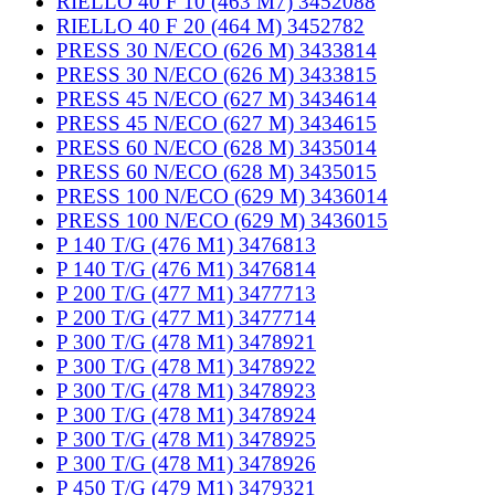
RIELLO 40 F 10 (463 M7) 3452088
RIELLO 40 F 20 (464 M) 3452782
PRESS 30 N/ECO (626 M) 3433814
PRESS 30 N/ECO (626 M) 3433815
PRESS 45 N/ECO (627 M) 3434614
PRESS 45 N/ECO (627 M) 3434615
PRESS 60 N/ECO (628 M) 3435014
PRESS 60 N/ECO (628 M) 3435015
PRESS 100 N/ECO (629 M) 3436014
PRESS 100 N/ECO (629 M) 3436015
P 140 T/G (476 M1) 3476813
P 140 T/G (476 M1) 3476814
P 200 T/G (477 M1) 3477713
P 200 T/G (477 M1) 3477714
P 300 T/G (478 M1) 3478921
P 300 T/G (478 M1) 3478922
P 300 T/G (478 M1) 3478923
P 300 T/G (478 M1) 3478924
P 300 T/G (478 M1) 3478925
P 300 T/G (478 M1) 3478926
P 450 T/G (479 M1) 3479321