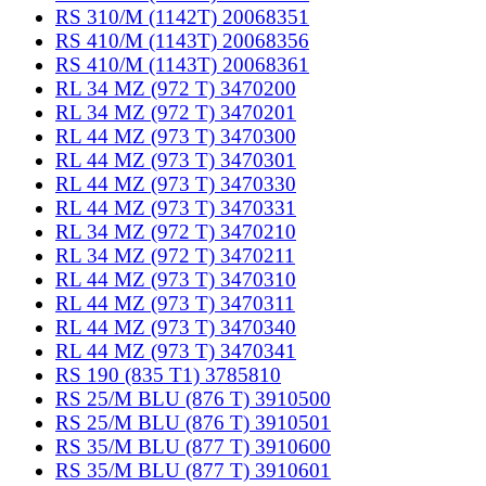
RS 310/M (1142T) 20068351
RS 410/M (1143T) 20068356
RS 410/M (1143T) 20068361
RL 34 MZ (972 T) 3470200
RL 34 MZ (972 T) 3470201
RL 44 MZ (973 T) 3470300
RL 44 MZ (973 T) 3470301
RL 44 MZ (973 T) 3470330
RL 44 MZ (973 T) 3470331
RL 34 MZ (972 T) 3470210
RL 34 MZ (972 T) 3470211
RL 44 MZ (973 T) 3470310
RL 44 MZ (973 T) 3470311
RL 44 MZ (973 T) 3470340
RL 44 MZ (973 T) 3470341
RS 190 (835 T1) 3785810
RS 25/M BLU (876 T) 3910500
RS 25/M BLU (876 T) 3910501
RS 35/M BLU (877 T) 3910600
RS 35/M BLU (877 T) 3910601