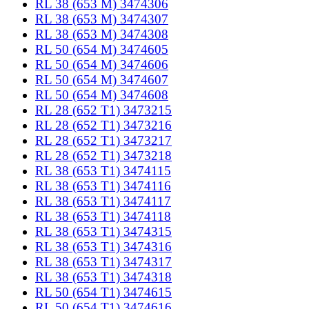
RL 38 (653 M) 3474306
RL 38 (653 M) 3474307
RL 38 (653 M) 3474308
RL 50 (654 M) 3474605
RL 50 (654 M) 3474606
RL 50 (654 M) 3474607
RL 50 (654 M) 3474608
RL 28 (652 T1) 3473215
RL 28 (652 T1) 3473216
RL 28 (652 T1) 3473217
RL 28 (652 T1) 3473218
RL 38 (653 T1) 3474115
RL 38 (653 T1) 3474116
RL 38 (653 T1) 3474117
RL 38 (653 T1) 3474118
RL 38 (653 T1) 3474315
RL 38 (653 T1) 3474316
RL 38 (653 T1) 3474317
RL 38 (653 T1) 3474318
RL 50 (654 T1) 3474615
RL 50 (654 T1) 3474616