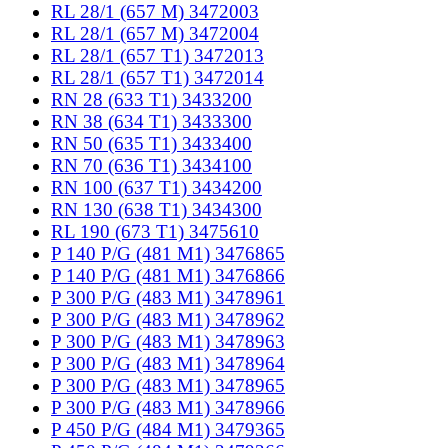
RL 28/1 (657 M) 3472003
RL 28/1 (657 M) 3472004
RL 28/1 (657 T1) 3472013
RL 28/1 (657 T1) 3472014
RN 28 (633 T1) 3433200
RN 38 (634 T1) 3433300
RN 50 (635 T1) 3433400
RN 70 (636 T1) 3434100
RN 100 (637 T1) 3434200
RN 130 (638 T1) 3434300
RL 190 (673 T1) 3475610
P 140 P/G (481 M1) 3476865
P 140 P/G (481 M1) 3476866
P 300 P/G (483 M1) 3478961
P 300 P/G (483 M1) 3478962
P 300 P/G (483 M1) 3478963
P 300 P/G (483 M1) 3478964
P 300 P/G (483 M1) 3478965
P 300 P/G (483 M1) 3478966
P 450 P/G (484 M1) 3479365