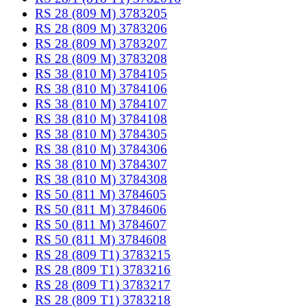
RS 28 (809 M) 3783205
RS 28 (809 M) 3783206
RS 28 (809 M) 3783207
RS 28 (809 M) 3783208
RS 38 (810 M) 3784105
RS 38 (810 M) 3784106
RS 38 (810 M) 3784107
RS 38 (810 M) 3784108
RS 38 (810 M) 3784305
RS 38 (810 M) 3784306
RS 38 (810 M) 3784307
RS 38 (810 M) 3784308
RS 50 (811 M) 3784605
RS 50 (811 M) 3784606
RS 50 (811 M) 3784607
RS 50 (811 M) 3784608
RS 28 (809 T1) 3783215
RS 28 (809 T1) 3783216
RS 28 (809 T1) 3783217
RS 28 (809 T1) 3783218