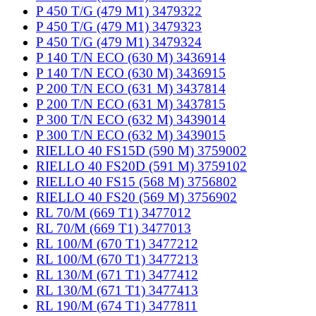
P 450 T/G (479 M1) 3479322
P 450 T/G (479 M1) 3479323
P 450 T/G (479 M1) 3479324
P 140 T/N ECO (630 M) 3436914
P 140 T/N ECO (630 M) 3436915
P 200 T/N ECO (631 M) 3437814
P 200 T/N ECO (631 M) 3437815
P 300 T/N ECO (632 M) 3439014
P 300 T/N ECO (632 M) 3439015
RIELLO 40 FS15D (590 M) 3759002
RIELLO 40 FS20D (591 M) 3759102
RIELLO 40 FS15 (568 M) 3756802
RIELLO 40 FS20 (569 M) 3756902
RL 70/M (669 T1) 3477012
RL 70/M (669 T1) 3477013
RL 100/M (670 T1) 3477212
RL 100/M (670 T1) 3477213
RL 130/M (671 T1) 3477412
RL 130/M (671 T1) 3477413
RL 190/M (674 T1) 3477811