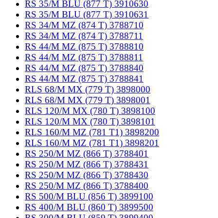
RS 35/M BLU (877 T) 3910630
RS 35/M BLU (877 T) 3910631
RS 34/M MZ (874 T) 3788710
RS 34/M MZ (874 T) 3788711
RS 44/M MZ (875 T) 3788810
RS 44/M MZ (875 T) 3788811
RS 44/M MZ (875 T) 3788840
RS 44/M MZ (875 T) 3788841
RLS 68/M MX (779 T) 3898000
RLS 68/M MX (779 T) 3898001
RLS 120/M MX (780 T) 3898100
RLS 120/M MX (780 T) 3898101
RLS 160/M MZ (781 T1) 3898200
RLS 160/M MZ (781 T1) 3898201
RS 250/M MZ (866 T) 3788401
RS 250/M MZ (866 T) 3788431
RS 250/M MZ (866 T) 3788430
RS 250/M MZ (866 T) 3788400
RS 500/M BLU (856 T) 3899100
RS 400/M BLU (860 T) 3899500
RS 300/M BLU (859 T) 3899400