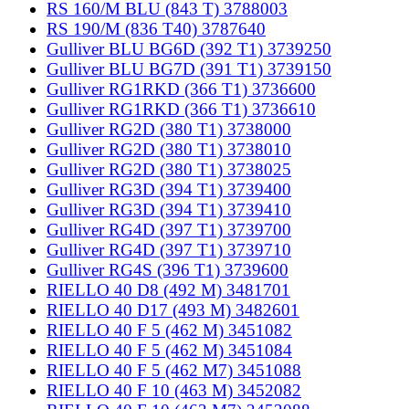
RS 160/M BLU (843 T) 3788003
RS 190/M (836 T40) 3787640
Gulliver BLU BG6D (392 T1) 3739250
Gulliver BLU BG7D (391 T1) 3739150
Gulliver RG1RKD (366 T1) 3736600
Gulliver RG1RKD (366 T1) 3736610
Gulliver RG2D (380 T1) 3738000
Gulliver RG2D (380 T1) 3738010
Gulliver RG2D (380 T1) 3738025
Gulliver RG3D (394 T1) 3739400
Gulliver RG3D (394 T1) 3739410
Gulliver RG4D (397 T1) 3739700
Gulliver RG4D (397 T1) 3739710
Gulliver RG4S (396 T1) 3739600
RIELLO 40 D8 (492 M) 3481701
RIELLO 40 D17 (493 M) 3482601
RIELLO 40 F 5 (462 M) 3451082
RIELLO 40 F 5 (462 M) 3451084
RIELLO 40 F 5 (462 M7) 3451088
RIELLO 40 F 10 (463 M) 3452082