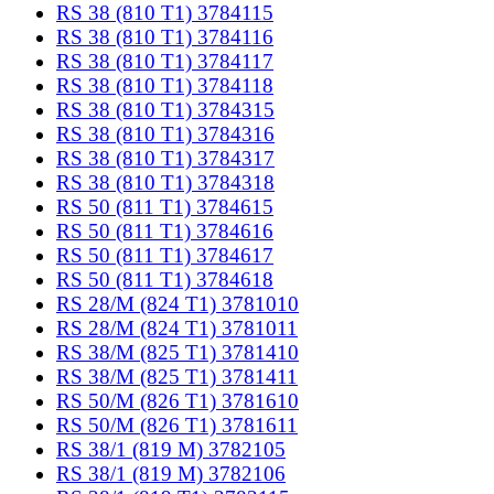
RS 38 (810 T1) 3784115
RS 38 (810 T1) 3784116
RS 38 (810 T1) 3784117
RS 38 (810 T1) 3784118
RS 38 (810 T1) 3784315
RS 38 (810 T1) 3784316
RS 38 (810 T1) 3784317
RS 38 (810 T1) 3784318
RS 50 (811 T1) 3784615
RS 50 (811 T1) 3784616
RS 50 (811 T1) 3784617
RS 50 (811 T1) 3784618
RS 28/M (824 T1) 3781010
RS 28/M (824 T1) 3781011
RS 38/M (825 T1) 3781410
RS 38/M (825 T1) 3781411
RS 50/M (826 T1) 3781610
RS 50/M (826 T1) 3781611
RS 38/1 (819 M) 3782105
RS 38/1 (819 M) 3782106