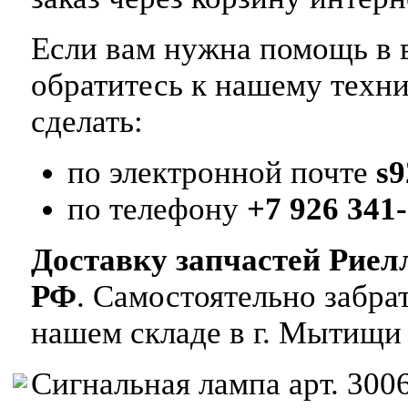
Если вам нужна помощь в в
обратитесь к нашему техн
сделать:
по электронной почте
s
по телефону
+7 926 341-
Доставку запчастей Риел
РФ
. Самостоятельно забр
нашем складе в г. Мытищи
Сигнальная лампа арт. 300