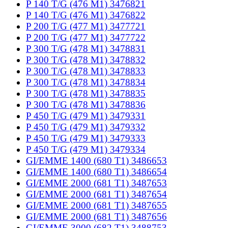
P 140 T/G (476 M1) 3476821
P 140 T/G (476 M1) 3476822
P 200 T/G (477 M1) 3477721
P 200 T/G (477 M1) 3477722
P 300 T/G (478 M1) 3478831
P 300 T/G (478 M1) 3478832
P 300 T/G (478 M1) 3478833
P 300 T/G (478 M1) 3478834
P 300 T/G (478 M1) 3478835
P 300 T/G (478 M1) 3478836
P 450 T/G (479 M1) 3479331
P 450 T/G (479 M1) 3479332
P 450 T/G (479 M1) 3479333
P 450 T/G (479 M1) 3479334
GI/EMME 1400 (680 T1) 3486653
GI/EMME 1400 (680 T1) 3486654
GI/EMME 2000 (681 T1) 3487653
GI/EMME 2000 (681 T1) 3487654
GI/EMME 2000 (681 T1) 3487655
GI/EMME 2000 (681 T1) 3487656
GI/EMME 3000 (682 T1) 3488753