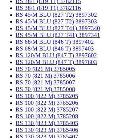
RS 38/1 (819 T1) 3782115
RS 38/1 (819 T1) 3782116
RS 45/M BLU (827 T2) 3897302
RS 45/M BLU (827 T2) 3897303
RS 45/M BLU (827 T41) 3897340
RS 45/M BLU (827 T41) 3897341
RS 68/M BLU (846 T) 3897402
RS 68/M BLU (846 T) 3897403
RS 120/M BLU (847 T) 3897602
RS 120/M BLU (847 T) 3897603
RS 70 (821 M) 3785005
RS 70 (821 M) 3785006
RS 70 (821 M) 3785007
RS 70 (821 M) 3785008
RS 100 (822 M) 3785205
RS 100 (822 M) 3785206
RS 100 (822 M) 3785207
RS 100 (822 M) 3785208
RS 130 (823 M) 3785405
RS 130 (823 M) 3785406
RS 130 (823 M) 3785407