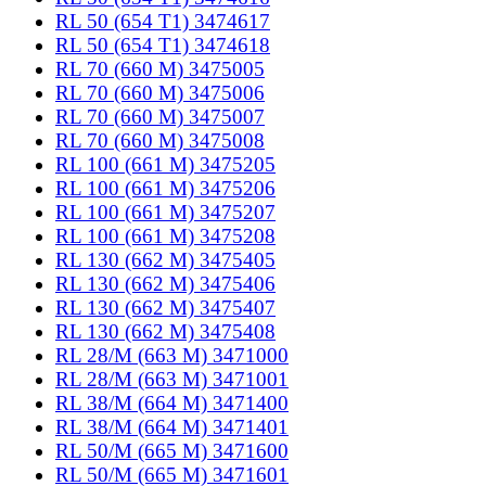
RL 50 (654 T1) 3474617
RL 50 (654 T1) 3474618
RL 70 (660 M) 3475005
RL 70 (660 M) 3475006
RL 70 (660 M) 3475007
RL 70 (660 M) 3475008
RL 100 (661 M) 3475205
RL 100 (661 M) 3475206
RL 100 (661 M) 3475207
RL 100 (661 M) 3475208
RL 130 (662 M) 3475405
RL 130 (662 M) 3475406
RL 130 (662 M) 3475407
RL 130 (662 M) 3475408
RL 28/M (663 M) 3471000
RL 28/M (663 M) 3471001
RL 38/M (664 M) 3471400
RL 38/M (664 M) 3471401
RL 50/M (665 M) 3471600
RL 50/M (665 M) 3471601