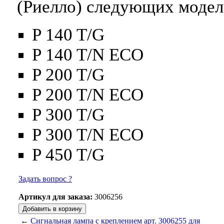
(Риелло) следующих модел
P 140 T/G
P 140 T/N ECO
P 200 T/G
P 200 T/N ECO
P 300 T/G
P 300 T/N ECO
P 450 T/G
Задать вопрос ?
Артикул для заказа:
3006256
←
Сигнальная лампа с креплением арт. 3006255 для