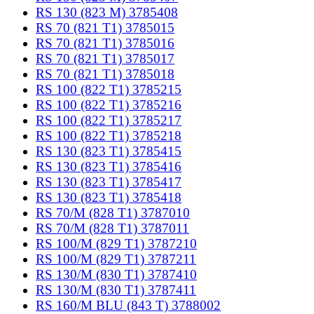
RS 130 (823 M) 3785408
RS 70 (821 T1) 3785015
RS 70 (821 T1) 3785016
RS 70 (821 T1) 3785017
RS 70 (821 T1) 3785018
RS 100 (822 T1) 3785215
RS 100 (822 T1) 3785216
RS 100 (822 T1) 3785217
RS 100 (822 T1) 3785218
RS 130 (823 T1) 3785415
RS 130 (823 T1) 3785416
RS 130 (823 T1) 3785417
RS 130 (823 T1) 3785418
RS 70/M (828 T1) 3787010
RS 70/M (828 T1) 3787011
RS 100/M (829 T1) 3787210
RS 100/M (829 T1) 3787211
RS 130/M (830 T1) 3787410
RS 130/M (830 T1) 3787411
RS 160/M BLU (843 T) 3788002