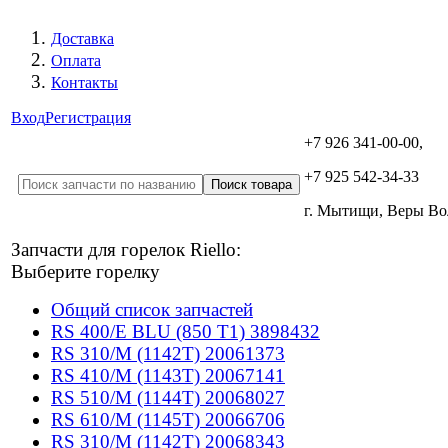
Доставка
Оплата
Контакты
Вход
Регистрация
+7 926 341-00-00,
+7 925 542-34-33
г. Мытищи, Веры В
Запчасти для горелок Riello:
Выберите горелку
Общий список запчастей
RS 400/E BLU (850 T1) 3898432
RS 310/M (1142T) 20061373
RS 410/M (1143T) 20067141
RS 510/M (1144T) 20068027
RS 610/M (1145T) 20066706
RS 310/M (1142T) 20068343