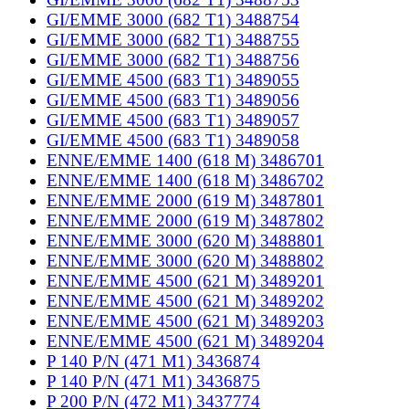
GI/EMME 3000 (682 T1) 3488754
GI/EMME 3000 (682 T1) 3488755
GI/EMME 3000 (682 T1) 3488756
GI/EMME 4500 (683 T1) 3489055
GI/EMME 4500 (683 T1) 3489056
GI/EMME 4500 (683 T1) 3489057
GI/EMME 4500 (683 T1) 3489058
ENNE/EMME 1400 (618 M) 3486701
ENNE/EMME 1400 (618 M) 3486702
ENNE/EMME 2000 (619 M) 3487801
ENNE/EMME 2000 (619 M) 3487802
ENNE/EMME 3000 (620 M) 3488801
ENNE/EMME 3000 (620 M) 3488802
ENNE/EMME 4500 (621 M) 3489201
ENNE/EMME 4500 (621 M) 3489202
ENNE/EMME 4500 (621 M) 3489203
ENNE/EMME 4500 (621 M) 3489204
P 140 P/N (471 M1) 3436874
P 140 P/N (471 M1) 3436875
P 200 P/N (472 M1) 3437774