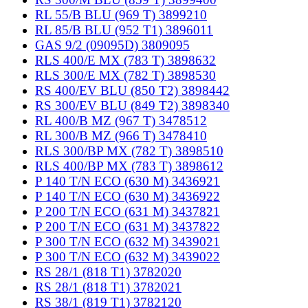
RL 55/B BLU (969 T) 3899210
RL 85/B BLU (952 T1) 3896011
GAS 9/2 (09095D) 3809095
RLS 400/E MX (783 T) 3898632
RLS 300/E MX (782 T) 3898530
RS 400/EV BLU (850 T2) 3898442
RS 300/EV BLU (849 T2) 3898340
RL 400/B MZ (967 T) 3478512
RL 300/B MZ (966 T) 3478410
RLS 300/BP MX (782 T) 3898510
RLS 400/BP MX (783 T) 3898612
P 140 T/N ECO (630 M) 3436921
P 140 T/N ECO (630 M) 3436922
P 200 T/N ECO (631 M) 3437821
P 200 T/N ECO (631 M) 3437822
P 300 T/N ECO (632 M) 3439021
P 300 T/N ECO (632 M) 3439022
RS 28/1 (818 T1) 3782020
RS 28/1 (818 T1) 3782021
RS 38/1 (819 T1) 3782120