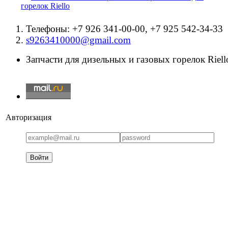
горелок Riello
Телефоны: +7 926 341-00-00, +7 925 542-34-33
s9263410000@gmail.com
Запчасти для дизельных и газовых горелок Riello
Авторизация