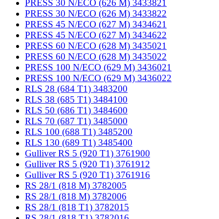
PRESS 30 N/ECO (626 M) 3433821
PRESS 30 N/ECO (626 M) 3433822
PRESS 45 N/ECO (627 M) 3434621
PRESS 45 N/ECO (627 M) 3434622
PRESS 60 N/ECO (628 M) 3435021
PRESS 60 N/ECO (628 M) 3435022
PRESS 100 N/ECO (629 M) 3436021
PRESS 100 N/ECO (629 M) 3436022
RLS 28 (684 T1) 3483200
RLS 38 (685 T1) 3484100
RLS 50 (686 T1) 3484600
RLS 70 (687 T1) 3485000
RLS 100 (688 T1) 3485200
RLS 130 (689 T1) 3485400
Gulliver RS 5 (920 T1) 3761900
Gulliver RS 5 (920 T1) 3761912
Gulliver RS 5 (920 T1) 3761916
RS 28/1 (818 M) 3782005
RS 28/1 (818 M) 3782006
RS 28/1 (818 T1) 3782015
RS 28/1 (818 T1) 3782016