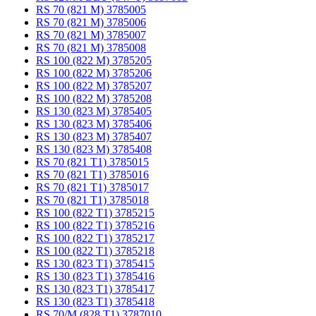
RS 70 (821 M) 3785005
RS 70 (821 M) 3785006
RS 70 (821 M) 3785007
RS 70 (821 M) 3785008
RS 100 (822 M) 3785205
RS 100 (822 M) 3785206
RS 100 (822 M) 3785207
RS 100 (822 M) 3785208
RS 130 (823 M) 3785405
RS 130 (823 M) 3785406
RS 130 (823 M) 3785407
RS 130 (823 M) 3785408
RS 70 (821 T1) 3785015
RS 70 (821 T1) 3785016
RS 70 (821 T1) 3785017
RS 70 (821 T1) 3785018
RS 100 (822 T1) 3785215
RS 100 (822 T1) 3785216
RS 100 (822 T1) 3785217
RS 100 (822 T1) 3785218
RS 130 (823 T1) 3785415
RS 130 (823 T1) 3785416
RS 130 (823 T1) 3785417
RS 130 (823 T1) 3785418
RS 70/M (828 T1) 3787010