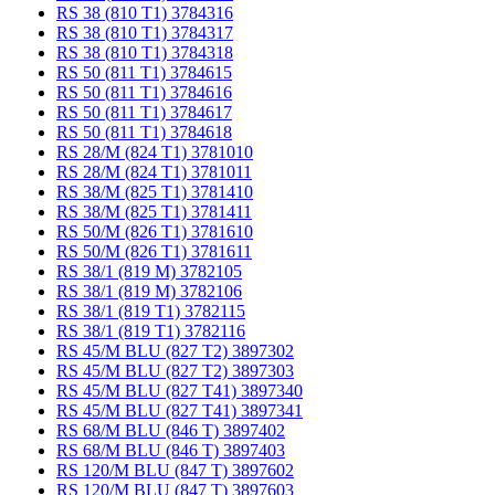
RS 38 (810 T1) 3784316
RS 38 (810 T1) 3784317
RS 38 (810 T1) 3784318
RS 50 (811 T1) 3784615
RS 50 (811 T1) 3784616
RS 50 (811 T1) 3784617
RS 50 (811 T1) 3784618
RS 28/M (824 T1) 3781010
RS 28/M (824 T1) 3781011
RS 38/M (825 T1) 3781410
RS 38/M (825 T1) 3781411
RS 50/M (826 T1) 3781610
RS 50/M (826 T1) 3781611
RS 38/1 (819 M) 3782105
RS 38/1 (819 M) 3782106
RS 38/1 (819 T1) 3782115
RS 38/1 (819 T1) 3782116
RS 45/M BLU (827 T2) 3897302
RS 45/M BLU (827 T2) 3897303
RS 45/M BLU (827 T41) 3897340
RS 45/M BLU (827 T41) 3897341
RS 68/M BLU (846 T) 3897402
RS 68/M BLU (846 T) 3897403
RS 120/M BLU (847 T) 3897602
RS 120/M BLU (847 T) 3897603