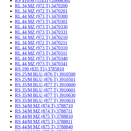
RS 410/M (1143T) 20068361
RL 34 MZ (972 T) 3470200
RL 34 MZ (972 T) 3470201
RL 44 MZ (973 T) 3470300
RL 44 MZ (973 T) 3470301
RL 44 MZ (973 T) 3470330
RL 44 MZ (973 T) 3470331
RL 34 MZ (972 T) 3470210
RL 34 MZ (972 T) 3470211
RL 44 MZ (973 T) 3470310
RL 44 MZ (973 T) 3470311
RL 44 MZ (973 T) 3470340
RL 44 MZ (973 T) 3470341
RS 190 (835 T1) 3785810
RS 25/M BLU (876 T) 3910500
RS 25/M BLU (876 T) 3910501
RS 35/M BLU (877 T) 3910600
RS 35/M BLU (877 T) 3910601
RS 35/M BLU (877 T) 3910630
RS 35/M BLU (877 T) 3910631
RS 34/M MZ (874 T) 3788710
RS 34/M MZ (874 T) 3788711
RS 44/M MZ (875 T) 3788810
RS 44/M MZ (875 T) 3788811
RS 44/M MZ (875 T) 3788840