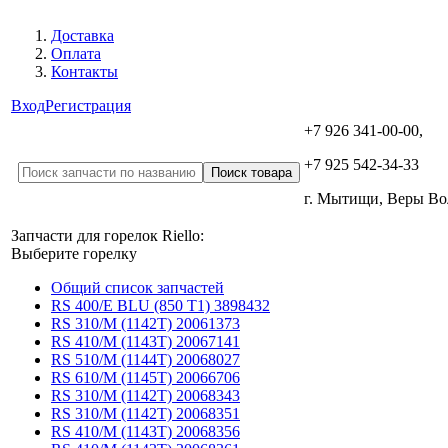
Доставка
Оплата
Контакты
Вход
Регистрация
+7 926 341-00-00,
+7 925 542-34-33
г. Мытищи, Веры В
Запчасти для горелок Riello:
Выберите горелку
Общий список запчастей
RS 400/E BLU (850 T1) 3898432
RS 310/M (1142T) 20061373
RS 410/M (1143T) 20067141
RS 510/M (1144T) 20068027
RS 610/M (1145T) 20066706
RS 310/M (1142T) 20068343
RS 310/M (1142T) 20068351
RS 410/M (1143T) 20068356