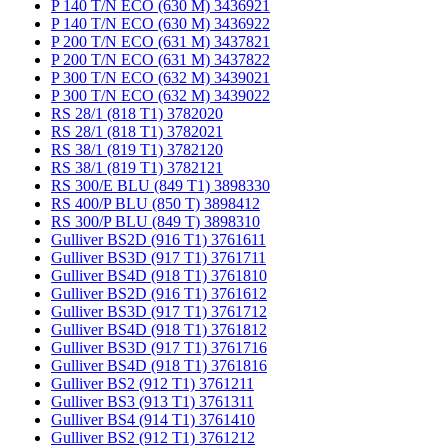
P 140 T/N ECO (630 M) 3436921
P 140 T/N ECO (630 M) 3436922
P 200 T/N ECO (631 M) 3437821
P 200 T/N ECO (631 M) 3437822
P 300 T/N ECO (632 M) 3439021
P 300 T/N ECO (632 M) 3439022
RS 28/1 (818 T1) 3782020
RS 28/1 (818 T1) 3782021
RS 38/1 (819 T1) 3782120
RS 38/1 (819 T1) 3782121
RS 300/E BLU (849 T1) 3898330
RS 400/P BLU (850 T) 3898412
RS 300/P BLU (849 T) 3898310
Gulliver BS2D (916 T1) 3761611
Gulliver BS3D (917 T1) 3761711
Gulliver BS4D (918 T1) 3761810
Gulliver BS2D (916 T1) 3761612
Gulliver BS3D (917 T1) 3761712
Gulliver BS4D (918 T1) 3761812
Gulliver BS3D (917 T1) 3761716
Gulliver BS4D (918 T1) 3761816
Gulliver BS2 (912 T1) 3761211
Gulliver BS3 (913 T1) 3761311
Gulliver BS4 (914 T1) 3761410
Gulliver BS2 (912 T1) 3761212