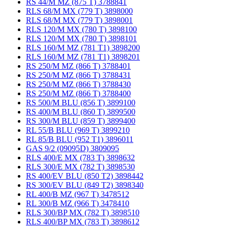
RS 44/M MZ (875 T) 3788841
RLS 68/M MX (779 T) 3898000
RLS 68/M MX (779 T) 3898001
RLS 120/M MX (780 T) 3898100
RLS 120/M MX (780 T) 3898101
RLS 160/M MZ (781 T1) 3898200
RLS 160/M MZ (781 T1) 3898201
RS 250/M MZ (866 T) 3788401
RS 250/M MZ (866 T) 3788431
RS 250/M MZ (866 T) 3788430
RS 250/M MZ (866 T) 3788400
RS 500/M BLU (856 T) 3899100
RS 400/M BLU (860 T) 3899500
RS 300/M BLU (859 T) 3899400
RL 55/B BLU (969 T) 3899210
RL 85/B BLU (952 T1) 3896011
GAS 9/2 (09095D) 3809095
RLS 400/E MX (783 T) 3898632
RLS 300/E MX (782 T) 3898530
RS 400/EV BLU (850 T2) 3898442
RS 300/EV BLU (849 T2) 3898340
RL 400/B MZ (967 T) 3478512
RL 300/B MZ (966 T) 3478410
RLS 300/BP MX (782 T) 3898510
RLS 400/BP MX (783 T) 3898612