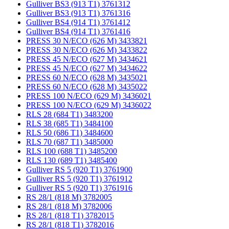
Gulliver BS3 (913 T1) 3761312
Gulliver BS3 (913 T1) 3761316
Gulliver BS4 (914 T1) 3761412
Gulliver BS4 (914 T1) 3761416
PRESS 30 N/ECO (626 M) 3433821
PRESS 30 N/ECO (626 M) 3433822
PRESS 45 N/ECO (627 M) 3434621
PRESS 45 N/ECO (627 M) 3434622
PRESS 60 N/ECO (628 M) 3435021
PRESS 60 N/ECO (628 M) 3435022
PRESS 100 N/ECO (629 M) 3436021
PRESS 100 N/ECO (629 M) 3436022
RLS 28 (684 T1) 3483200
RLS 38 (685 T1) 3484100
RLS 50 (686 T1) 3484600
RLS 70 (687 T1) 3485000
RLS 100 (688 T1) 3485200
RLS 130 (689 T1) 3485400
Gulliver RS 5 (920 T1) 3761900
Gulliver RS 5 (920 T1) 3761912
Gulliver RS 5 (920 T1) 3761916
RS 28/1 (818 M) 3782005
RS 28/1 (818 M) 3782006
RS 28/1 (818 T1) 3782015
RS 28/1 (818 T1) 3782016