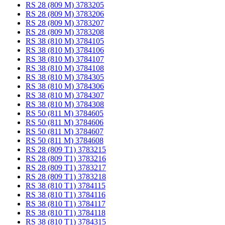
RS 28 (809 M) 3783205
RS 28 (809 M) 3783206
RS 28 (809 M) 3783207
RS 28 (809 M) 3783208
RS 38 (810 M) 3784105
RS 38 (810 M) 3784106
RS 38 (810 M) 3784107
RS 38 (810 M) 3784108
RS 38 (810 M) 3784305
RS 38 (810 M) 3784306
RS 38 (810 M) 3784307
RS 38 (810 M) 3784308
RS 50 (811 M) 3784605
RS 50 (811 M) 3784606
RS 50 (811 M) 3784607
RS 50 (811 M) 3784608
RS 28 (809 T1) 3783215
RS 28 (809 T1) 3783216
RS 28 (809 T1) 3783217
RS 28 (809 T1) 3783218
RS 38 (810 T1) 3784115
RS 38 (810 T1) 3784116
RS 38 (810 T1) 3784117
RS 38 (810 T1) 3784118
RS 38 (810 T1) 3784315