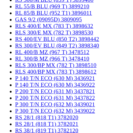
RL 55/B BLU (969 T) 3899210
RL 85/B BLU (952 T1) 3896011
GAS 9/2 (09095D) 3809095
RLS 400/E MX (783 T) 3898632
RLS 300/E MX (782 T) 3898530
RS 400/EV BLU (850 T2) 3898442
RS 300/EV BLU (849 T2) 3898340
RL 400/B MZ (967 T) 3478512
RL 300/B MZ (966 T) 3478410
RLS 300/BP MX (782 T) 3898510
RLS 400/BP MX (783 T) 3898612
P 140 T/N ECO (630 M) 3436921
P 140 T/N ECO (630 M) 3436922
P 200 T/N ECO (631 M) 3437821
P 200 T/N ECO (631 M) 3437822
P 300 T/N ECO (632 M) 3439021
P 300 T/N ECO (632 M) 3439022
RS 28/1 (818 T1) 3782020
RS 28/1 (818 T1) 3782021
RS 38/1 (819 T1) 3782120