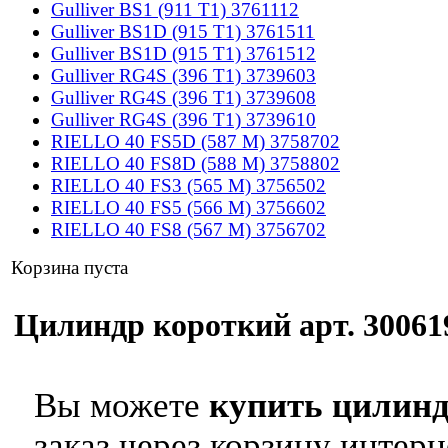
Gulliver BS1 (911 T1) 3761112
Gulliver BS1D (915 T1) 3761511
Gulliver BS1D (915 T1) 3761512
Gulliver RG4S (396 T1) 3739603
Gulliver RG4S (396 T1) 3739608
Gulliver RG4S (396 T1) 3739610
RIELLO 40 FS5D (587 M) 3758702
RIELLO 40 FS8D (588 M) 3758802
RIELLO 40 FS3 (565 M) 3756502
RIELLO 40 FS5 (566 M) 3756602
RIELLO 40 FS8 (567 M) 3756702
Корзина пуста
Цилиндр короткий арт. 300619
Вы можете
купить цилинд
заказ через корзину интерн