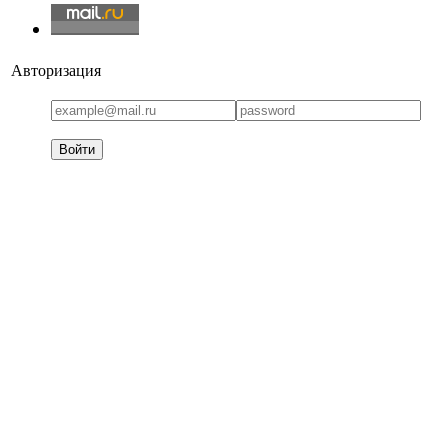
Авторизация