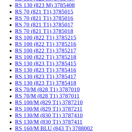
RS 130 (823 M) 3785408
RS 70 (821 T1) 3785015
RS 70 (821 T1) 3785016
RS 70 (821 T1) 3785017
RS 70 (821 T1) 3785018
RS 100 (822 T1) 3785215
RS 100 (822 T1) 3785216
RS 100 (822 T1) 3785217
RS 100 (822 T1) 3785218
RS 130 (823 T1) 3785415
RS 130 (823 T1) 3785416
RS 130 (823 T1) 3785417
RS 130 (823 T1) 3785418
RS 70/M (828 T1) 3787010
RS 70/M (828 T1) 3787011
RS 100/M (829 T1) 3787210
RS 100/M (829 T1) 3787211
RS 130/M (830 T1) 3787410
RS 130/M (830 T1) 3787411
RS 160/M BLU (843 T) 3788002