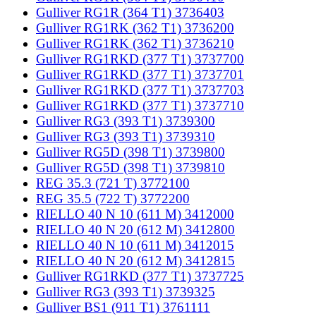
Gulliver RG1R (364 T1) 3736403
Gulliver RG1RK (362 T1) 3736200
Gulliver RG1RK (362 T1) 3736210
Gulliver RG1RKD (377 T1) 3737700
Gulliver RG1RKD (377 T1) 3737701
Gulliver RG1RKD (377 T1) 3737703
Gulliver RG1RKD (377 T1) 3737710
Gulliver RG3 (393 T1) 3739300
Gulliver RG3 (393 T1) 3739310
Gulliver RG5D (398 T1) 3739800
Gulliver RG5D (398 T1) 3739810
REG 35.3 (721 T) 3772100
REG 35.5 (722 T) 3772200
RIELLO 40 N 10 (611 M) 3412000
RIELLO 40 N 20 (612 M) 3412800
RIELLO 40 N 10 (611 M) 3412015
RIELLO 40 N 20 (612 M) 3412815
Gulliver RG1RKD (377 T1) 3737725
Gulliver RG3 (393 T1) 3739325
Gulliver BS1 (911 T1) 3761111