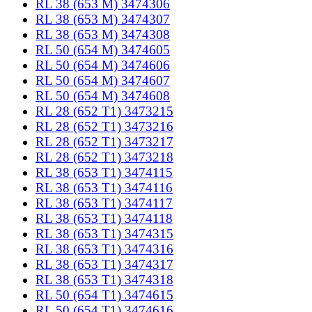
RL 38 (653 M) 3474306
RL 38 (653 M) 3474307
RL 38 (653 M) 3474308
RL 50 (654 M) 3474605
RL 50 (654 M) 3474606
RL 50 (654 M) 3474607
RL 50 (654 M) 3474608
RL 28 (652 T1) 3473215
RL 28 (652 T1) 3473216
RL 28 (652 T1) 3473217
RL 28 (652 T1) 3473218
RL 38 (653 T1) 3474115
RL 38 (653 T1) 3474116
RL 38 (653 T1) 3474117
RL 38 (653 T1) 3474118
RL 38 (653 T1) 3474315
RL 38 (653 T1) 3474316
RL 38 (653 T1) 3474317
RL 38 (653 T1) 3474318
RL 50 (654 T1) 3474615
RL 50 (654 T1) 3474616