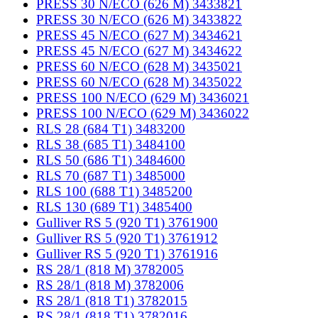
PRESS 30 N/ECO (626 M) 3433821
PRESS 30 N/ECO (626 M) 3433822
PRESS 45 N/ECO (627 M) 3434621
PRESS 45 N/ECO (627 M) 3434622
PRESS 60 N/ECO (628 M) 3435021
PRESS 60 N/ECO (628 M) 3435022
PRESS 100 N/ECO (629 M) 3436021
PRESS 100 N/ECO (629 M) 3436022
RLS 28 (684 T1) 3483200
RLS 38 (685 T1) 3484100
RLS 50 (686 T1) 3484600
RLS 70 (687 T1) 3485000
RLS 100 (688 T1) 3485200
RLS 130 (689 T1) 3485400
Gulliver RS 5 (920 T1) 3761900
Gulliver RS 5 (920 T1) 3761912
Gulliver RS 5 (920 T1) 3761916
RS 28/1 (818 M) 3782005
RS 28/1 (818 M) 3782006
RS 28/1 (818 T1) 3782015
RS 28/1 (818 T1) 3782016