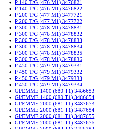
P 140 T/G (476 M1) 3476821
P 140 T/G (476 M1) 3476822
P 200 T/G (477 M1) 3477721
P 200 T/G (477 M1) 3477722
P 300 T/G (478 M1) 3478831
P 300 T/G (478 M1) 3478832
P 300 T/G (478 M1) 3478833
P 300 T/G (478 M1) 3478834
P 300 T/G (478 M1) 3478835
P 300 T/G (478 M1) 3478836
P 450 T/G (479 M1) 3479331
P 450 T/G (479 M1) 3479332
P 450 T/G (479 M1) 3479333
P 450 T/G (479 M1) 3479334
GI/EMME 1400 (680 T1) 3486653
GI/EMME 1400 (680 T1) 3486654
GI/EMME 2000 (681 T1) 3487653
GI/EMME 2000 (681 T1) 3487654
GI/EMME 2000 (681 T1) 3487655
GI/EMME 2000 (681 T1) 3487656
GI/EMME 3000 (682 T1) 3488753