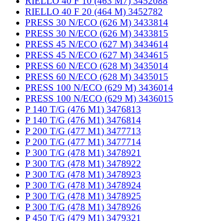
RIELLO 40 F 10 (463 M7) 3452088
RIELLO 40 F 20 (464 M) 3452782
PRESS 30 N/ECO (626 M) 3433814
PRESS 30 N/ECO (626 M) 3433815
PRESS 45 N/ECO (627 M) 3434614
PRESS 45 N/ECO (627 M) 3434615
PRESS 60 N/ECO (628 M) 3435014
PRESS 60 N/ECO (628 M) 3435015
PRESS 100 N/ECO (629 M) 3436014
PRESS 100 N/ECO (629 M) 3436015
P 140 T/G (476 M1) 3476813
P 140 T/G (476 M1) 3476814
P 200 T/G (477 M1) 3477713
P 200 T/G (477 M1) 3477714
P 300 T/G (478 M1) 3478921
P 300 T/G (478 M1) 3478922
P 300 T/G (478 M1) 3478923
P 300 T/G (478 M1) 3478924
P 300 T/G (478 M1) 3478925
P 300 T/G (478 M1) 3478926
P 450 T/G (479 M1) 3479321