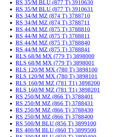
RS 35/M BLU (877 T) 3910630
RS 35/M BLU (877 T) 3910631
RS 34/M MZ (874 T) 3788710
RS 34/M MZ (874 T) 3788711
RS 44/M MZ (875 T) 3788810
RS 44/M MZ (875 T) 3788811
RS 44/M MZ (875 T) 3788840
RS 44/M MZ (875 T) 3788841
RLS 68/M MX (779 T) 3898000
RLS 68/M MX (779 T) 3898001
RLS 120/M MX (780 T) 3898100
RLS 120/M MX (780 T) 3898101
RLS 160/M MZ (781 T1) 3898200
RLS 160/M MZ (781 T1) 3898201
RS 250/M MZ (866 T) 3788401
RS 250/M MZ (866 T) 3788431
RS 250/M MZ (866 T) 3788430
RS 250/M MZ (866 T) 3788400
RS 500/M BLU (856 T) 3899100
RS 400/M BLU (860 T) 3899500
RS 300/M BLU (859 T) 3899400