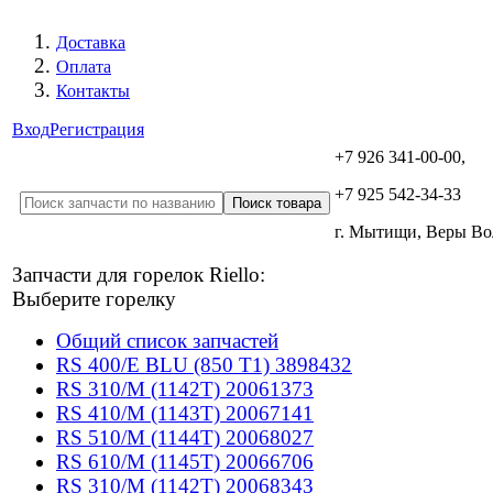
Доставка
Оплата
Контакты
Вход
Регистрация
+7 926 341-00-00,
+7 925 542-34-33
г. Мытищи, Веры В
Запчасти для горелок Riello:
Выберите горелку
Общий список запчастей
RS 400/E BLU (850 T1) 3898432
RS 310/M (1142T) 20061373
RS 410/M (1143T) 20067141
RS 510/M (1144T) 20068027
RS 610/M (1145T) 20066706
RS 310/M (1142T) 20068343