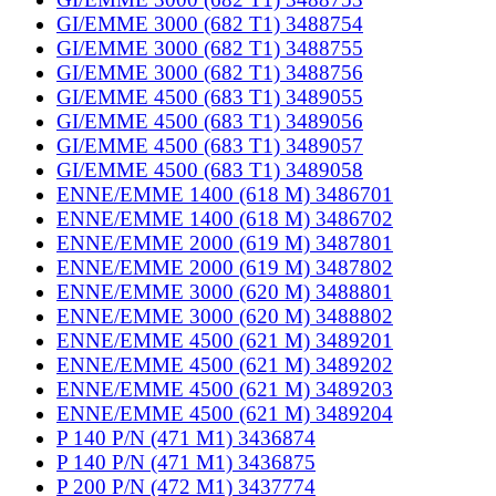
GI/EMME 3000 (682 T1) 3488754
GI/EMME 3000 (682 T1) 3488755
GI/EMME 3000 (682 T1) 3488756
GI/EMME 4500 (683 T1) 3489055
GI/EMME 4500 (683 T1) 3489056
GI/EMME 4500 (683 T1) 3489057
GI/EMME 4500 (683 T1) 3489058
ENNE/EMME 1400 (618 M) 3486701
ENNE/EMME 1400 (618 M) 3486702
ENNE/EMME 2000 (619 M) 3487801
ENNE/EMME 2000 (619 M) 3487802
ENNE/EMME 3000 (620 M) 3488801
ENNE/EMME 3000 (620 M) 3488802
ENNE/EMME 4500 (621 M) 3489201
ENNE/EMME 4500 (621 M) 3489202
ENNE/EMME 4500 (621 M) 3489203
ENNE/EMME 4500 (621 M) 3489204
P 140 P/N (471 M1) 3436874
P 140 P/N (471 M1) 3436875
P 200 P/N (472 M1) 3437774