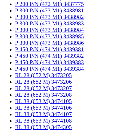
P 200 P/N (472 M1) 3437775
P 300 P/N (473 M1) 3438981
P 300 P/N (473 M1) 3438982
P 300 P/N (473 M1) 3438983
P 300 P/N (473 M1) 3438984
P 300 P/N (473 M1) 3438985
P 300 P/N (473 M1) 3438986
P 450 P/N (474 M1) 3439381
P 450 P/N (474 M1) 3439382
P 450 P/N (474 M1) 3439383
P 450 P/N (474 M1) 3439384
RL 28 (652 M) 3473205
RL 28 (652 M) 3473206
RL 28 (652 M) 3473207
RL 28 (652 M) 3473208
RL 38 (653 M) 3474105
RL 38 (653 M) 3474106
RL 38 (653 M) 3474107
RL 38 (653 M) 3474108
RL 38 (653 M) 3474305