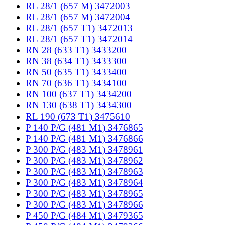
RL 28/1 (657 M) 3472003
RL 28/1 (657 M) 3472004
RL 28/1 (657 T1) 3472013
RL 28/1 (657 T1) 3472014
RN 28 (633 T1) 3433200
RN 38 (634 T1) 3433300
RN 50 (635 T1) 3433400
RN 70 (636 T1) 3434100
RN 100 (637 T1) 3434200
RN 130 (638 T1) 3434300
RL 190 (673 T1) 3475610
P 140 P/G (481 M1) 3476865
P 140 P/G (481 M1) 3476866
P 300 P/G (483 M1) 3478961
P 300 P/G (483 M1) 3478962
P 300 P/G (483 M1) 3478963
P 300 P/G (483 M1) 3478964
P 300 P/G (483 M1) 3478965
P 300 P/G (483 M1) 3478966
P 450 P/G (484 M1) 3479365