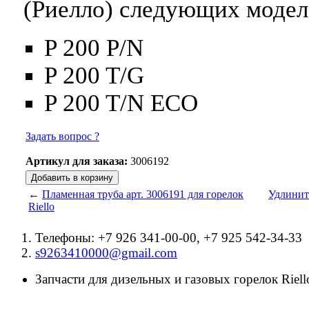
(Риелло) следующих модел
P 200 P/N
P 200 T/G
P 200 T/N ECO
Задать вопрос ?
Артикул для заказа:
3006192
←
Пламенная труба арт. 3006191 для горелок
Удлините
Riello
Телефоны: +7 926 341-00-00, +7 925 542-34-33
s9263410000@gmail.com
Запчасти для дизельных и газовых горелок Riello