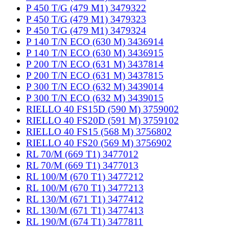
P 450 T/G (479 M1) 3479322
P 450 T/G (479 M1) 3479323
P 450 T/G (479 M1) 3479324
P 140 T/N ECO (630 M) 3436914
P 140 T/N ECO (630 M) 3436915
P 200 T/N ECO (631 M) 3437814
P 200 T/N ECO (631 M) 3437815
P 300 T/N ECO (632 M) 3439014
P 300 T/N ECO (632 M) 3439015
RIELLO 40 FS15D (590 M) 3759002
RIELLO 40 FS20D (591 M) 3759102
RIELLO 40 FS15 (568 M) 3756802
RIELLO 40 FS20 (569 M) 3756902
RL 70/M (669 T1) 3477012
RL 70/M (669 T1) 3477013
RL 100/M (670 T1) 3477212
RL 100/M (670 T1) 3477213
RL 130/M (671 T1) 3477412
RL 130/M (671 T1) 3477413
RL 190/M (674 T1) 3477811