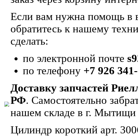
Если вам нужна помощь в в
обратитесь к нашему техн
сделать:
по электронной почте
s
по телефону
+7 926 341-
Доставку запчастей Риел
РФ
. Самостоятельно забр
нашем складе в г. Мытищи
Цилиндр короткий арт. 300