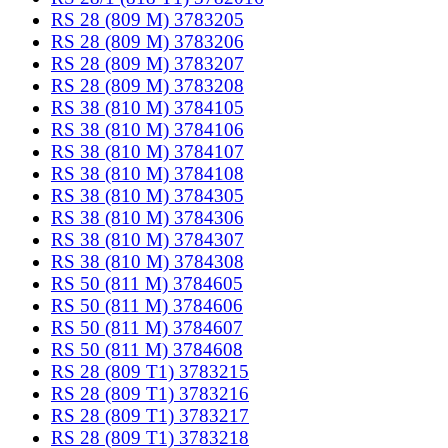
RS 28 (809 M) 3783205
RS 28 (809 M) 3783206
RS 28 (809 M) 3783207
RS 28 (809 M) 3783208
RS 38 (810 M) 3784105
RS 38 (810 M) 3784106
RS 38 (810 M) 3784107
RS 38 (810 M) 3784108
RS 38 (810 M) 3784305
RS 38 (810 M) 3784306
RS 38 (810 M) 3784307
RS 38 (810 M) 3784308
RS 50 (811 M) 3784605
RS 50 (811 M) 3784606
RS 50 (811 M) 3784607
RS 50 (811 M) 3784608
RS 28 (809 T1) 3783215
RS 28 (809 T1) 3783216
RS 28 (809 T1) 3783217
RS 28 (809 T1) 3783218