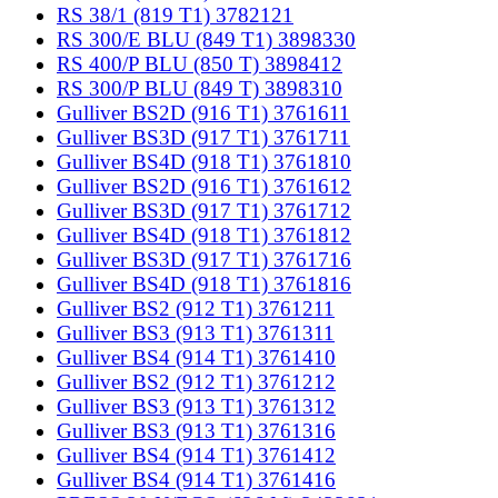
RS 38/1 (819 T1) 3782121
RS 300/E BLU (849 T1) 3898330
RS 400/P BLU (850 T) 3898412
RS 300/P BLU (849 T) 3898310
Gulliver BS2D (916 T1) 3761611
Gulliver BS3D (917 T1) 3761711
Gulliver BS4D (918 T1) 3761810
Gulliver BS2D (916 T1) 3761612
Gulliver BS3D (917 T1) 3761712
Gulliver BS4D (918 T1) 3761812
Gulliver BS3D (917 T1) 3761716
Gulliver BS4D (918 T1) 3761816
Gulliver BS2 (912 T1) 3761211
Gulliver BS3 (913 T1) 3761311
Gulliver BS4 (914 T1) 3761410
Gulliver BS2 (912 T1) 3761212
Gulliver BS3 (913 T1) 3761312
Gulliver BS3 (913 T1) 3761316
Gulliver BS4 (914 T1) 3761412
Gulliver BS4 (914 T1) 3761416