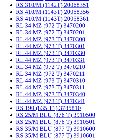
RS 310/M (1142T) 20068351
RS 410/M (1143T) 20068356
RS 410/M (1143T) 20068361
RL 34 MZ (972 T) 3470200
RL 34 MZ (972 T) 3470201
RL 44 MZ (973 T) 3470300
RL 44 MZ (973 T) 3470301
RL 44 MZ (973 T) 3470330
RL 44 MZ (973 T) 3470331
RL 34 MZ (972 T) 3470210
RL 34 MZ (972 T) 3470211
RL 44 MZ (973 T) 3470310
RL 44 MZ (973 T) 3470311
RL 44 MZ (973 T) 3470340
RL 44 MZ (973 T) 3470341
RS 190 (835 T1) 3785810
RS 25/M BLU (876 T) 3910500
RS 25/M BLU (876 T) 3910501
RS 35/M BLU (877 T) 3910600
RS 35/M BLU (877 T) 3910601