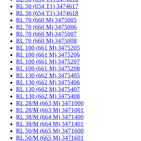
RL 50 (654 T1) 3474617
RL 50 (654 T1) 3474618
RL 70 (660 M) 3475005
RL 70 (660 M) 3475006
RL 70 (660 M) 3475007
RL 70 (660 M) 3475008
RL 100 (661 M) 3475205
RL 100 (661 M) 3475206
RL 100 (661 M) 3475207
RL 100 (661 M) 3475208
RL 130 (662 M) 3475405
RL 130 (662 M) 3475406
RL 130 (662 M) 3475407
RL 130 (662 M) 3475408
RL 28/M (663 M) 3471000
RL 28/M (663 M) 3471001
RL 38/M (664 M) 3471400
RL 38/M (664 M) 3471401
RL 50/M (665 M) 3471600
RL 50/M (665 M) 3471601