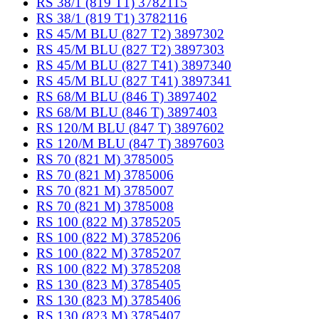
RS 38/1 (819 T1) 3782115
RS 38/1 (819 T1) 3782116
RS 45/M BLU (827 T2) 3897302
RS 45/M BLU (827 T2) 3897303
RS 45/M BLU (827 T41) 3897340
RS 45/M BLU (827 T41) 3897341
RS 68/M BLU (846 T) 3897402
RS 68/M BLU (846 T) 3897403
RS 120/M BLU (847 T) 3897602
RS 120/M BLU (847 T) 3897603
RS 70 (821 M) 3785005
RS 70 (821 M) 3785006
RS 70 (821 M) 3785007
RS 70 (821 M) 3785008
RS 100 (822 M) 3785205
RS 100 (822 M) 3785206
RS 100 (822 M) 3785207
RS 100 (822 M) 3785208
RS 130 (823 M) 3785405
RS 130 (823 M) 3785406
RS 130 (823 M) 3785407