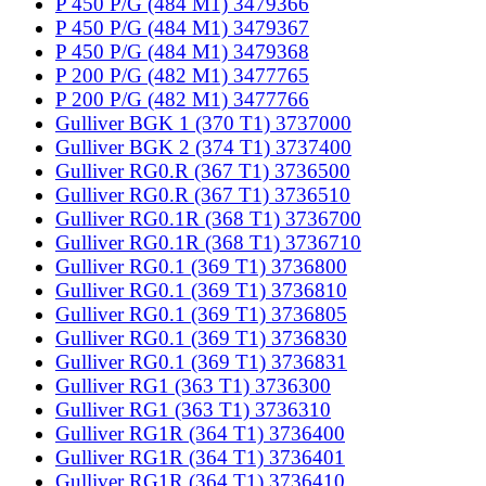
P 450 P/G (484 M1) 3479366
P 450 P/G (484 M1) 3479367
P 450 P/G (484 M1) 3479368
P 200 P/G (482 M1) 3477765
P 200 P/G (482 M1) 3477766
Gulliver BGK 1 (370 T1) 3737000
Gulliver BGK 2 (374 T1) 3737400
Gulliver RG0.R (367 T1) 3736500
Gulliver RG0.R (367 T1) 3736510
Gulliver RG0.1R (368 T1) 3736700
Gulliver RG0.1R (368 T1) 3736710
Gulliver RG0.1 (369 T1) 3736800
Gulliver RG0.1 (369 T1) 3736810
Gulliver RG0.1 (369 T1) 3736805
Gulliver RG0.1 (369 T1) 3736830
Gulliver RG0.1 (369 T1) 3736831
Gulliver RG1 (363 T1) 3736300
Gulliver RG1 (363 T1) 3736310
Gulliver RG1R (364 T1) 3736400
Gulliver RG1R (364 T1) 3736401
Gulliver RG1R (364 T1) 3736410