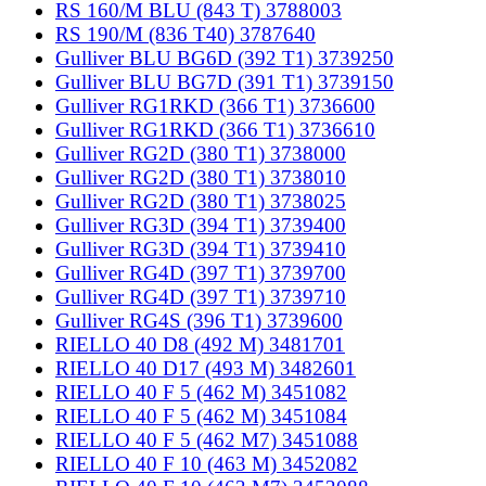
RS 160/M BLU (843 T) 3788003
RS 190/M (836 T40) 3787640
Gulliver BLU BG6D (392 T1) 3739250
Gulliver BLU BG7D (391 T1) 3739150
Gulliver RG1RKD (366 T1) 3736600
Gulliver RG1RKD (366 T1) 3736610
Gulliver RG2D (380 T1) 3738000
Gulliver RG2D (380 T1) 3738010
Gulliver RG2D (380 T1) 3738025
Gulliver RG3D (394 T1) 3739400
Gulliver RG3D (394 T1) 3739410
Gulliver RG4D (397 T1) 3739700
Gulliver RG4D (397 T1) 3739710
Gulliver RG4S (396 T1) 3739600
RIELLO 40 D8 (492 M) 3481701
RIELLO 40 D17 (493 M) 3482601
RIELLO 40 F 5 (462 M) 3451082
RIELLO 40 F 5 (462 M) 3451084
RIELLO 40 F 5 (462 M7) 3451088
RIELLO 40 F 10 (463 M) 3452082