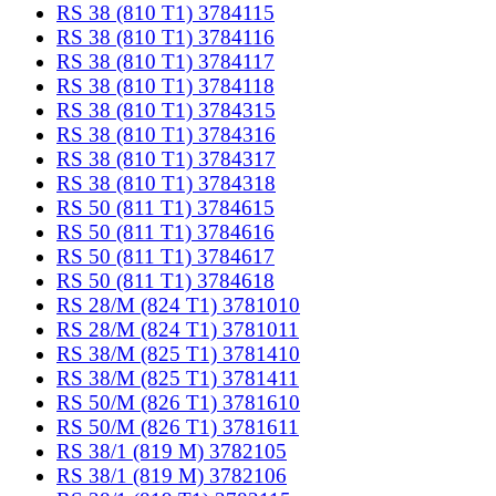
RS 38 (810 T1) 3784115
RS 38 (810 T1) 3784116
RS 38 (810 T1) 3784117
RS 38 (810 T1) 3784118
RS 38 (810 T1) 3784315
RS 38 (810 T1) 3784316
RS 38 (810 T1) 3784317
RS 38 (810 T1) 3784318
RS 50 (811 T1) 3784615
RS 50 (811 T1) 3784616
RS 50 (811 T1) 3784617
RS 50 (811 T1) 3784618
RS 28/M (824 T1) 3781010
RS 28/M (824 T1) 3781011
RS 38/M (825 T1) 3781410
RS 38/M (825 T1) 3781411
RS 50/M (826 T1) 3781610
RS 50/M (826 T1) 3781611
RS 38/1 (819 M) 3782105
RS 38/1 (819 M) 3782106