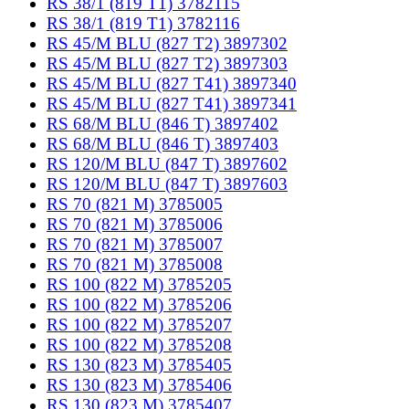
RS 38/1 (819 T1) 3782115
RS 38/1 (819 T1) 3782116
RS 45/M BLU (827 T2) 3897302
RS 45/M BLU (827 T2) 3897303
RS 45/M BLU (827 T41) 3897340
RS 45/M BLU (827 T41) 3897341
RS 68/M BLU (846 T) 3897402
RS 68/M BLU (846 T) 3897403
RS 120/M BLU (847 T) 3897602
RS 120/M BLU (847 T) 3897603
RS 70 (821 M) 3785005
RS 70 (821 M) 3785006
RS 70 (821 M) 3785007
RS 70 (821 M) 3785008
RS 100 (822 M) 3785205
RS 100 (822 M) 3785206
RS 100 (822 M) 3785207
RS 100 (822 M) 3785208
RS 130 (823 M) 3785405
RS 130 (823 M) 3785406
RS 130 (823 M) 3785407