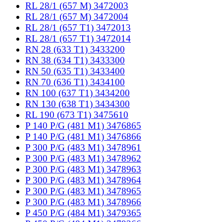
RL 28/1 (657 M) 3472003
RL 28/1 (657 M) 3472004
RL 28/1 (657 T1) 3472013
RL 28/1 (657 T1) 3472014
RN 28 (633 T1) 3433200
RN 38 (634 T1) 3433300
RN 50 (635 T1) 3433400
RN 70 (636 T1) 3434100
RN 100 (637 T1) 3434200
RN 130 (638 T1) 3434300
RL 190 (673 T1) 3475610
P 140 P/G (481 M1) 3476865
P 140 P/G (481 M1) 3476866
P 300 P/G (483 M1) 3478961
P 300 P/G (483 M1) 3478962
P 300 P/G (483 M1) 3478963
P 300 P/G (483 M1) 3478964
P 300 P/G (483 M1) 3478965
P 300 P/G (483 M1) 3478966
P 450 P/G (484 M1) 3479365