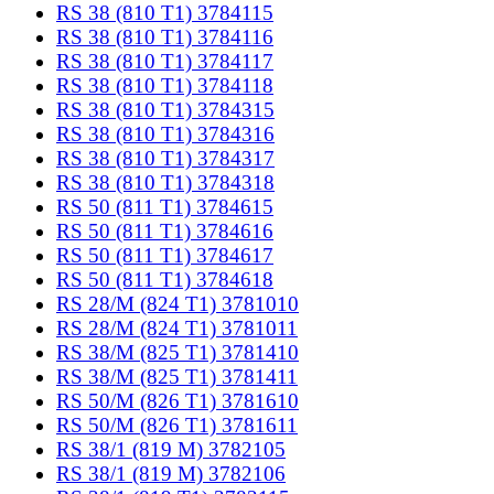
RS 38 (810 T1) 3784115
RS 38 (810 T1) 3784116
RS 38 (810 T1) 3784117
RS 38 (810 T1) 3784118
RS 38 (810 T1) 3784315
RS 38 (810 T1) 3784316
RS 38 (810 T1) 3784317
RS 38 (810 T1) 3784318
RS 50 (811 T1) 3784615
RS 50 (811 T1) 3784616
RS 50 (811 T1) 3784617
RS 50 (811 T1) 3784618
RS 28/M (824 T1) 3781010
RS 28/M (824 T1) 3781011
RS 38/M (825 T1) 3781410
RS 38/M (825 T1) 3781411
RS 50/M (826 T1) 3781610
RS 50/M (826 T1) 3781611
RS 38/1 (819 M) 3782105
RS 38/1 (819 M) 3782106