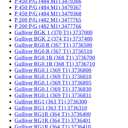
P 450 P/G (484 M1) 3479366
P 450 P/G (484 M1) 3479367
P 450 P/G (484 M1) 3479368
P 200 P/G (482 M1) 3477765
P 200 P/G (482 M1) 3477766
Gulliver BGK 1 (370 T1) 3737000
Gulliver BGK 2 (374 T1) 3737400
Gulliver RG0.R (367 T1) 3736500
Gulliver RG0.R (367 T1) 3736510
Gulliver RG0.1R (368 T1) 3736700
Gulliver RG0.1R (368 T1) 3736710
Gulliver RG0.1 (369 T1) 3736800
Gulliver RG0.1 (369 T1) 3736810
Gulliver RG0.1 (369 T1) 3736805
Gulliver RG0.1 (369 T1) 3736830
Gulliver RG0.1 (369 T1) 3736831
Gulliver RG1 (363 T1) 3736300
Gulliver RG1 (363 T1) 3736310
Gulliver RG1R (364 T1) 3736400
Gulliver RG1R (364 T1) 3736401
Gulliver RG1R (364 T1) 3736410