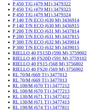
P 450 T/G (479 M1) 3479322
P 450 T/G (479 M1) 3479323
P 450 T/G (479 M1) 3479324
P 140 T/N ECO (630 M) 3436914
P 140 T/N ECO (630 M) 3436915
P 200 T/N ECO (631 M) 3437814
P 200 T/N ECO (631 M) 3437815
P 300 T/N ECO (632 M) 3439014
P 300 T/N ECO (632 M) 3439015
RIELLO 40 FS15D (590 M) 3759002
RIELLO 40 FS20D (591 M) 3759102
RIELLO 40 FS15 (568 M) 3756802
RIELLO 40 FS20 (569 M) 3756902
RL 70/M (669 T1) 3477012
RL 70/M (669 T1) 3477013
RL 100/M (670 T1) 3477212
RL 100/M (670 T1) 3477213
RL 130/M (671 T1) 3477412
RL 130/M (671 T1) 3477413
RL 190/M (674 T1) 3477811