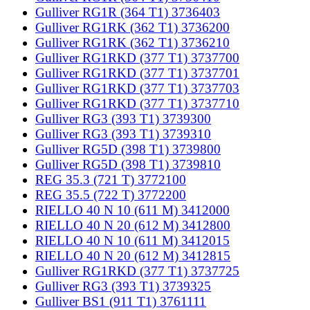
Gulliver RG1R (364 T1) 3736403
Gulliver RG1RK (362 T1) 3736200
Gulliver RG1RK (362 T1) 3736210
Gulliver RG1RKD (377 T1) 3737700
Gulliver RG1RKD (377 T1) 3737701
Gulliver RG1RKD (377 T1) 3737703
Gulliver RG1RKD (377 T1) 3737710
Gulliver RG3 (393 T1) 3739300
Gulliver RG3 (393 T1) 3739310
Gulliver RG5D (398 T1) 3739800
Gulliver RG5D (398 T1) 3739810
REG 35.3 (721 T) 3772100
REG 35.5 (722 T) 3772200
RIELLO 40 N 10 (611 M) 3412000
RIELLO 40 N 20 (612 M) 3412800
RIELLO 40 N 10 (611 M) 3412015
RIELLO 40 N 20 (612 M) 3412815
Gulliver RG1RKD (377 T1) 3737725
Gulliver RG3 (393 T1) 3739325
Gulliver BS1 (911 T1) 3761111