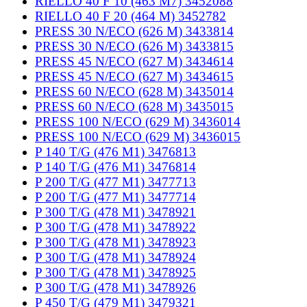
RIELLO 40 F 10 (463 M7) 3452088
RIELLO 40 F 20 (464 M) 3452782
PRESS 30 N/ECO (626 M) 3433814
PRESS 30 N/ECO (626 M) 3433815
PRESS 45 N/ECO (627 M) 3434614
PRESS 45 N/ECO (627 M) 3434615
PRESS 60 N/ECO (628 M) 3435014
PRESS 60 N/ECO (628 M) 3435015
PRESS 100 N/ECO (629 M) 3436014
PRESS 100 N/ECO (629 M) 3436015
P 140 T/G (476 M1) 3476813
P 140 T/G (476 M1) 3476814
P 200 T/G (477 M1) 3477713
P 200 T/G (477 M1) 3477714
P 300 T/G (478 M1) 3478921
P 300 T/G (478 M1) 3478922
P 300 T/G (478 M1) 3478923
P 300 T/G (478 M1) 3478924
P 300 T/G (478 M1) 3478925
P 300 T/G (478 M1) 3478926
P 450 T/G (479 M1) 3479321