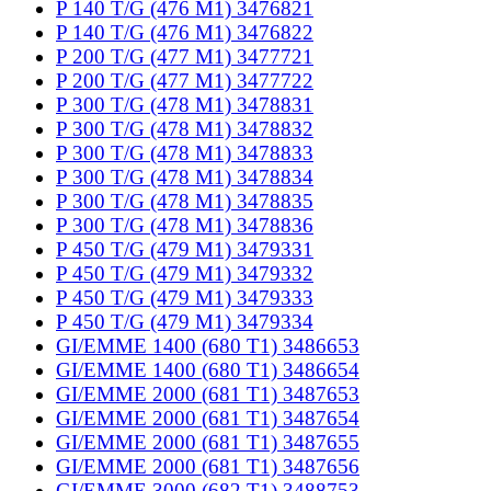
P 140 T/G (476 M1) 3476821
P 140 T/G (476 M1) 3476822
P 200 T/G (477 M1) 3477721
P 200 T/G (477 M1) 3477722
P 300 T/G (478 M1) 3478831
P 300 T/G (478 M1) 3478832
P 300 T/G (478 M1) 3478833
P 300 T/G (478 M1) 3478834
P 300 T/G (478 M1) 3478835
P 300 T/G (478 M1) 3478836
P 450 T/G (479 M1) 3479331
P 450 T/G (479 M1) 3479332
P 450 T/G (479 M1) 3479333
P 450 T/G (479 M1) 3479334
GI/EMME 1400 (680 T1) 3486653
GI/EMME 1400 (680 T1) 3486654
GI/EMME 2000 (681 T1) 3487653
GI/EMME 2000 (681 T1) 3487654
GI/EMME 2000 (681 T1) 3487655
GI/EMME 2000 (681 T1) 3487656
GI/EMME 3000 (682 T1) 3488753