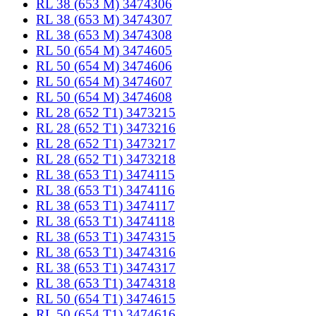
RL 38 (653 M) 3474306
RL 38 (653 M) 3474307
RL 38 (653 M) 3474308
RL 50 (654 M) 3474605
RL 50 (654 M) 3474606
RL 50 (654 M) 3474607
RL 50 (654 M) 3474608
RL 28 (652 T1) 3473215
RL 28 (652 T1) 3473216
RL 28 (652 T1) 3473217
RL 28 (652 T1) 3473218
RL 38 (653 T1) 3474115
RL 38 (653 T1) 3474116
RL 38 (653 T1) 3474117
RL 38 (653 T1) 3474118
RL 38 (653 T1) 3474315
RL 38 (653 T1) 3474316
RL 38 (653 T1) 3474317
RL 38 (653 T1) 3474318
RL 50 (654 T1) 3474615
RL 50 (654 T1) 3474616