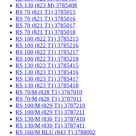
RS 130 (823 M) 3785408
RS 70 (821 T1) 3785015
RS 70 (821 T1) 3785016
RS 70 (821 T1) 3785017
RS 70 (821 T1) 3785018
RS 100 (822 T1) 3785215
RS 100 (822 T1) 3785216
RS 100 (822 T1) 3785217
RS 100 (822 T1) 3785218
RS 130 (823 T1) 3785415
RS 130 (823 T1) 3785416
RS 130 (823 T1) 3785417
RS 130 (823 T1) 3785418
RS 70/M (828 T1) 3787010
RS 70/M (828 T1) 3787011
RS 100/M (829 T1) 3787210
RS 100/M (829 T1) 3787211
RS 130/M (830 T1) 3787410
RS 130/M (830 T1) 3787411
RS 160/M BLU (843 T) 3788002