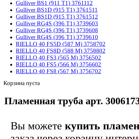
Gulliver BS1 (911 T1) 3761112
Gulliver BS1D (915 T1) 3761511
Gulliver BS1D (915 T1) 3761512
Gulliver RG4S (396 T1) 3739603
Gulliver RG4S (396 T1) 3739608
Gulliver RG4S (396 T1) 3739610
RIELLO 40 FS5D (587 M) 3758702
RIELLO 40 FS8D (588 M) 3758802
RIELLO 40 FS3 (565 M) 3756502
RIELLO 40 FS5 (566 M) 3756602
RIELLO 40 FS8 (567 M) 3756702
Корзина пуста
Пламенная труба арт. 3006173
Вы можете
купить пламен
заказ через корзину интерн