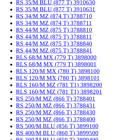
RS 35/M BLU (877 T) 3910630
RS 35/M BLU (877 T) 3910631
RS 34/M MZ (874 T) 3788710
RS 34/M MZ (874 T) 3788711
RS 44/M MZ (875 T) 3788810
RS 44/M MZ (875 T) 3788811
RS 44/M MZ (875 T) 3788840
RS 44/M MZ (875 T) 3788841
RLS 68/M MX (779 T) 3898000
RLS 68/M MX (779 T) 3898001
RLS 120/M MX (780 T) 3898100
RLS 120/M MX (780 T) 3898101
RLS 160/M MZ (781 T1) 3898200
RLS 160/M MZ (781 T1) 3898201
RS 250/M MZ (866 T) 3788401
RS 250/M MZ (866 T) 3788431
RS 250/M MZ (866 T) 3788430
RS 250/M MZ (866 T) 3788400
RS 500/M BLU (856 T) 3899100
RS 400/M BLU (860 T) 3899500
RS 300/M BLU (859 T) 3899400