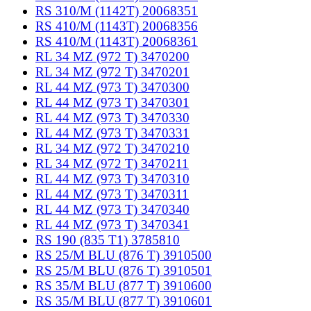
RS 310/M (1142T) 20068351
RS 410/M (1143T) 20068356
RS 410/M (1143T) 20068361
RL 34 MZ (972 T) 3470200
RL 34 MZ (972 T) 3470201
RL 44 MZ (973 T) 3470300
RL 44 MZ (973 T) 3470301
RL 44 MZ (973 T) 3470330
RL 44 MZ (973 T) 3470331
RL 34 MZ (972 T) 3470210
RL 34 MZ (972 T) 3470211
RL 44 MZ (973 T) 3470310
RL 44 MZ (973 T) 3470311
RL 44 MZ (973 T) 3470340
RL 44 MZ (973 T) 3470341
RS 190 (835 T1) 3785810
RS 25/M BLU (876 T) 3910500
RS 25/M BLU (876 T) 3910501
RS 35/M BLU (877 T) 3910600
RS 35/M BLU (877 T) 3910601