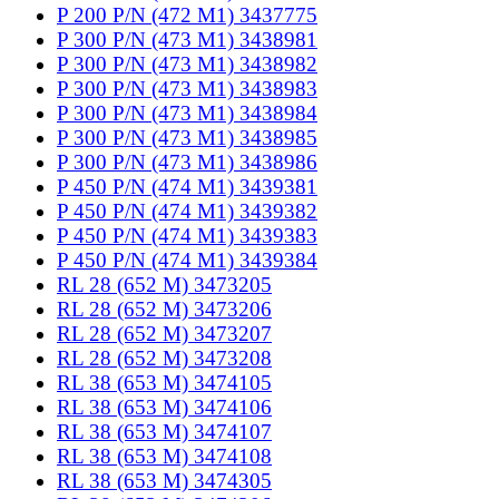
P 200 P/N (472 M1) 3437775
P 300 P/N (473 M1) 3438981
P 300 P/N (473 M1) 3438982
P 300 P/N (473 M1) 3438983
P 300 P/N (473 M1) 3438984
P 300 P/N (473 M1) 3438985
P 300 P/N (473 M1) 3438986
P 450 P/N (474 M1) 3439381
P 450 P/N (474 M1) 3439382
P 450 P/N (474 M1) 3439383
P 450 P/N (474 M1) 3439384
RL 28 (652 M) 3473205
RL 28 (652 M) 3473206
RL 28 (652 M) 3473207
RL 28 (652 M) 3473208
RL 38 (653 M) 3474105
RL 38 (653 M) 3474106
RL 38 (653 M) 3474107
RL 38 (653 M) 3474108
RL 38 (653 M) 3474305