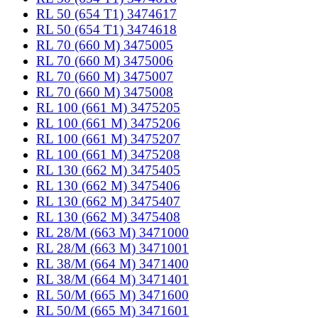
RL 50 (654 T1) 3474617
RL 50 (654 T1) 3474618
RL 70 (660 M) 3475005
RL 70 (660 M) 3475006
RL 70 (660 M) 3475007
RL 70 (660 M) 3475008
RL 100 (661 M) 3475205
RL 100 (661 M) 3475206
RL 100 (661 M) 3475207
RL 100 (661 M) 3475208
RL 130 (662 M) 3475405
RL 130 (662 M) 3475406
RL 130 (662 M) 3475407
RL 130 (662 M) 3475408
RL 28/M (663 M) 3471000
RL 28/M (663 M) 3471001
RL 38/M (664 M) 3471400
RL 38/M (664 M) 3471401
RL 50/M (665 M) 3471600
RL 50/M (665 M) 3471601