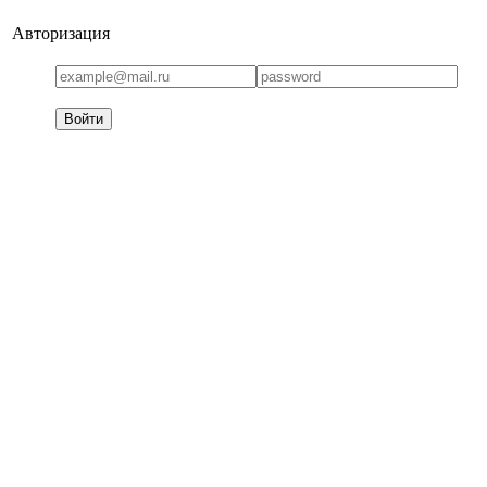
Авторизация