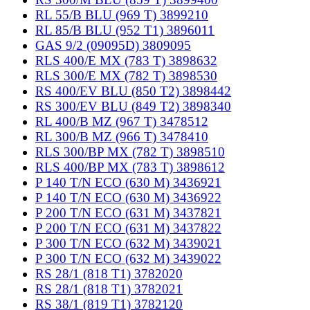
RL 55/B BLU (969 T) 3899210
RL 85/B BLU (952 T1) 3896011
GAS 9/2 (09095D) 3809095
RLS 400/E MX (783 T) 3898632
RLS 300/E MX (782 T) 3898530
RS 400/EV BLU (850 T2) 3898442
RS 300/EV BLU (849 T2) 3898340
RL 400/B MZ (967 T) 3478512
RL 300/B MZ (966 T) 3478410
RLS 300/BP MX (782 T) 3898510
RLS 400/BP MX (783 T) 3898612
P 140 T/N ECO (630 M) 3436921
P 140 T/N ECO (630 M) 3436922
P 200 T/N ECO (631 M) 3437821
P 200 T/N ECO (631 M) 3437822
P 300 T/N ECO (632 M) 3439021
P 300 T/N ECO (632 M) 3439022
RS 28/1 (818 T1) 3782020
RS 28/1 (818 T1) 3782021
RS 38/1 (819 T1) 3782120