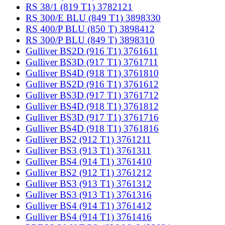
RS 38/1 (819 T1) 3782121
RS 300/E BLU (849 T1) 3898330
RS 400/P BLU (850 T) 3898412
RS 300/P BLU (849 T) 3898310
Gulliver BS2D (916 T1) 3761611
Gulliver BS3D (917 T1) 3761711
Gulliver BS4D (918 T1) 3761810
Gulliver BS2D (916 T1) 3761612
Gulliver BS3D (917 T1) 3761712
Gulliver BS4D (918 T1) 3761812
Gulliver BS3D (917 T1) 3761716
Gulliver BS4D (918 T1) 3761816
Gulliver BS2 (912 T1) 3761211
Gulliver BS3 (913 T1) 3761311
Gulliver BS4 (914 T1) 3761410
Gulliver BS2 (912 T1) 3761212
Gulliver BS3 (913 T1) 3761312
Gulliver BS3 (913 T1) 3761316
Gulliver BS4 (914 T1) 3761412
Gulliver BS4 (914 T1) 3761416