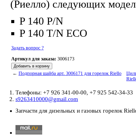
(Риелло) следующих модел
P 140 P/N
P 140 T/N ECO
Задать вопрос ?
Артикул для заказа:
3006173
←
Подпорная шайба арт. 3006171 для горелок Riello
Цили
Riell
Телефоны: +7 926 341-00-00, +7 925 542-34-33
s9263410000@gmail.com
Запчасти для дизельных и газовых горелок Riello