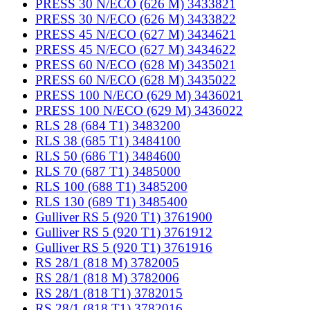
PRESS 30 N/ECO (626 M) 3433821
PRESS 30 N/ECO (626 M) 3433822
PRESS 45 N/ECO (627 M) 3434621
PRESS 45 N/ECO (627 M) 3434622
PRESS 60 N/ECO (628 M) 3435021
PRESS 60 N/ECO (628 M) 3435022
PRESS 100 N/ECO (629 M) 3436021
PRESS 100 N/ECO (629 M) 3436022
RLS 28 (684 T1) 3483200
RLS 38 (685 T1) 3484100
RLS 50 (686 T1) 3484600
RLS 70 (687 T1) 3485000
RLS 100 (688 T1) 3485200
RLS 130 (689 T1) 3485400
Gulliver RS 5 (920 T1) 3761900
Gulliver RS 5 (920 T1) 3761912
Gulliver RS 5 (920 T1) 3761916
RS 28/1 (818 M) 3782005
RS 28/1 (818 M) 3782006
RS 28/1 (818 T1) 3782015
RS 28/1 (818 T1) 3782016