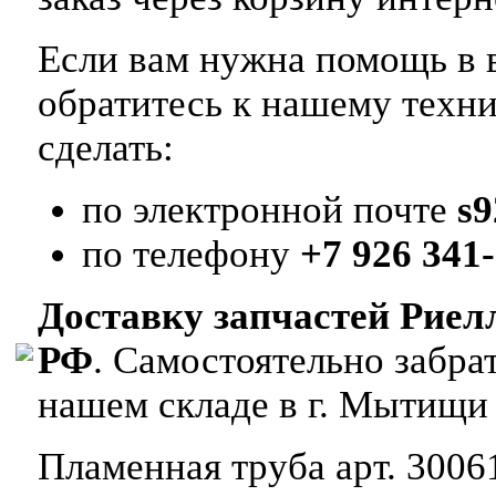
Если вам нужна помощь в в
обратитесь к нашему техн
сделать:
по электронной почте
s
по телефону
+7 926 341-
Доставку запчастей Риел
РФ
. Самостоятельно забр
нашем складе в г. Мытищи
Пламенная труба арт. 3006