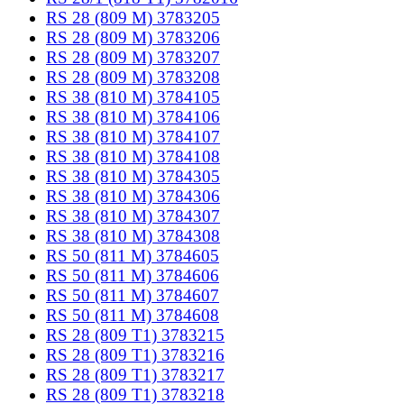
RS 28 (809 M) 3783205
RS 28 (809 M) 3783206
RS 28 (809 M) 3783207
RS 28 (809 M) 3783208
RS 38 (810 M) 3784105
RS 38 (810 M) 3784106
RS 38 (810 M) 3784107
RS 38 (810 M) 3784108
RS 38 (810 M) 3784305
RS 38 (810 M) 3784306
RS 38 (810 M) 3784307
RS 38 (810 M) 3784308
RS 50 (811 M) 3784605
RS 50 (811 M) 3784606
RS 50 (811 M) 3784607
RS 50 (811 M) 3784608
RS 28 (809 T1) 3783215
RS 28 (809 T1) 3783216
RS 28 (809 T1) 3783217
RS 28 (809 T1) 3783218