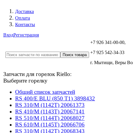
Доставка
Оплата
Контакты
Вход
Регистрация
+7 926 341-00-00,
+7 925 542-34-33
г. Мытищи, Веры В
Запчасти для горелок Riello:
Выберите горелку
Общий список запчастей
RS 400/E BLU (850 T1) 3898432
RS 310/M (1142T) 20061373
RS 410/M (1143T) 20067141
RS 510/M (1144T) 20068027
RS 610/M (1145T) 20066706
RS 310/M (1142T) 20068343