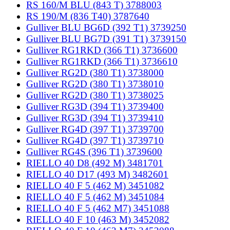
RS 160/M BLU (843 T) 3788003
RS 190/M (836 T40) 3787640
Gulliver BLU BG6D (392 T1) 3739250
Gulliver BLU BG7D (391 T1) 3739150
Gulliver RG1RKD (366 T1) 3736600
Gulliver RG1RKD (366 T1) 3736610
Gulliver RG2D (380 T1) 3738000
Gulliver RG2D (380 T1) 3738010
Gulliver RG2D (380 T1) 3738025
Gulliver RG3D (394 T1) 3739400
Gulliver RG3D (394 T1) 3739410
Gulliver RG4D (397 T1) 3739700
Gulliver RG4D (397 T1) 3739710
Gulliver RG4S (396 T1) 3739600
RIELLO 40 D8 (492 M) 3481701
RIELLO 40 D17 (493 M) 3482601
RIELLO 40 F 5 (462 M) 3451082
RIELLO 40 F 5 (462 M) 3451084
RIELLO 40 F 5 (462 M7) 3451088
RIELLO 40 F 10 (463 M) 3452082