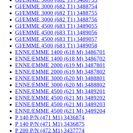
GI/EMME 3000 (682 T1) 3488754
GI/EMME 3000 (682 T1) 3488755
GI/EMME 3000 (682 T1) 3488756
GI/EMME 4500 (683 T1) 3489055
GI/EMME 4500 (683 T1) 3489056
GI/EMME 4500 (683 T1) 3489057
GI/EMME 4500 (683 T1) 3489058
ENNE/EMME 1400 (618 M) 3486701
ENNE/EMME 1400 (618 M) 3486702
ENNE/EMME 2000 (619 M) 3487801
ENNE/EMME 2000 (619 M) 3487802
ENNE/EMME 3000 (620 M) 3488801
ENNE/EMME 3000 (620 M) 3488802
ENNE/EMME 4500 (621 M) 3489201
ENNE/EMME 4500 (621 M) 3489202
ENNE/EMME 4500 (621 M) 3489203
ENNE/EMME 4500 (621 M) 3489204
P 140 P/N (471 M1) 3436874
P 140 P/N (471 M1) 3436875
P 200 P/N (472 M1) 3437774