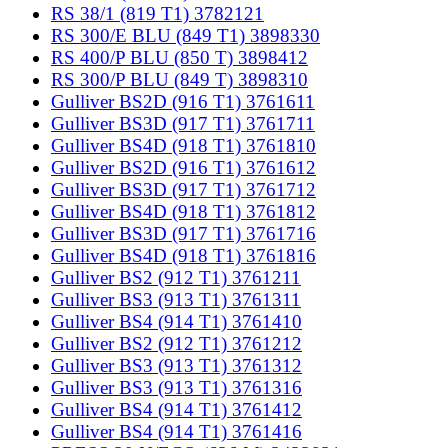
RS 38/1 (819 T1) 3782121
RS 300/E BLU (849 T1) 3898330
RS 400/P BLU (850 T) 3898412
RS 300/P BLU (849 T) 3898310
Gulliver BS2D (916 T1) 3761611
Gulliver BS3D (917 T1) 3761711
Gulliver BS4D (918 T1) 3761810
Gulliver BS2D (916 T1) 3761612
Gulliver BS3D (917 T1) 3761712
Gulliver BS4D (918 T1) 3761812
Gulliver BS3D (917 T1) 3761716
Gulliver BS4D (918 T1) 3761816
Gulliver BS2 (912 T1) 3761211
Gulliver BS3 (913 T1) 3761311
Gulliver BS4 (914 T1) 3761410
Gulliver BS2 (912 T1) 3761212
Gulliver BS3 (913 T1) 3761312
Gulliver BS3 (913 T1) 3761316
Gulliver BS4 (914 T1) 3761412
Gulliver BS4 (914 T1) 3761416