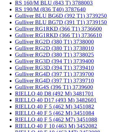
RS 160/M BLU (843 T) 3788003
RS 190/M (836 T40) 3787640
Gulliver BLU BG6D (392 T1) 3739250
Gulliver BLU BG7D (391 T1) 3739150
Gulliver RG1RKD (366 T1) 3736600
Gulliver RG1RKD (366 T1) 3736610
Gulliver RG2D (380 T1) 3738000
Gulliver RG2D (380 T1) 3738010
Gulliver RG2D (380 T1) 3738025
Gulliver RG3D (394 T1) 3739400
Gulliver RG3D (394 T1) 3739410
Gulliver RG4D (397 T1) 3739700
Gulliver RG4D (397 T1) 3739710
Gulliver RG4S (396 T1) 3739600
RIELLO 40 D8 (492 M) 3481701
RIELLO 40 D17 (493 M) 3482601
RIELLO 40 F 5 (462 M) 3451082
RIELLO 40 F 5 (462 M) 3451084
RIELLO 40 F 5 (462 M7) 3451088
RIELLO 40 F 10 (463 M) 3452082