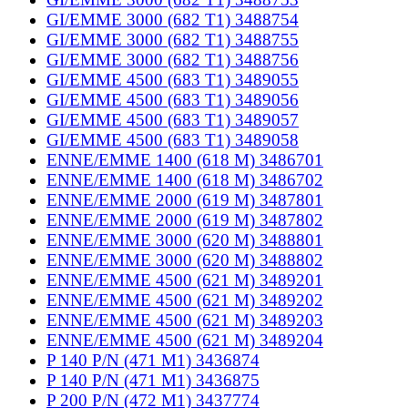
GI/EMME 3000 (682 T1) 3488754
GI/EMME 3000 (682 T1) 3488755
GI/EMME 3000 (682 T1) 3488756
GI/EMME 4500 (683 T1) 3489055
GI/EMME 4500 (683 T1) 3489056
GI/EMME 4500 (683 T1) 3489057
GI/EMME 4500 (683 T1) 3489058
ENNE/EMME 1400 (618 M) 3486701
ENNE/EMME 1400 (618 M) 3486702
ENNE/EMME 2000 (619 M) 3487801
ENNE/EMME 2000 (619 M) 3487802
ENNE/EMME 3000 (620 M) 3488801
ENNE/EMME 3000 (620 M) 3488802
ENNE/EMME 4500 (621 M) 3489201
ENNE/EMME 4500 (621 M) 3489202
ENNE/EMME 4500 (621 M) 3489203
ENNE/EMME 4500 (621 M) 3489204
P 140 P/N (471 M1) 3436874
P 140 P/N (471 M1) 3436875
P 200 P/N (472 M1) 3437774