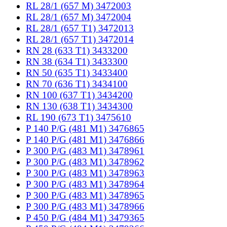
RL 28/1 (657 M) 3472003
RL 28/1 (657 M) 3472004
RL 28/1 (657 T1) 3472013
RL 28/1 (657 T1) 3472014
RN 28 (633 T1) 3433200
RN 38 (634 T1) 3433300
RN 50 (635 T1) 3433400
RN 70 (636 T1) 3434100
RN 100 (637 T1) 3434200
RN 130 (638 T1) 3434300
RL 190 (673 T1) 3475610
P 140 P/G (481 M1) 3476865
P 140 P/G (481 M1) 3476866
P 300 P/G (483 M1) 3478961
P 300 P/G (483 M1) 3478962
P 300 P/G (483 M1) 3478963
P 300 P/G (483 M1) 3478964
P 300 P/G (483 M1) 3478965
P 300 P/G (483 M1) 3478966
P 450 P/G (484 M1) 3479365