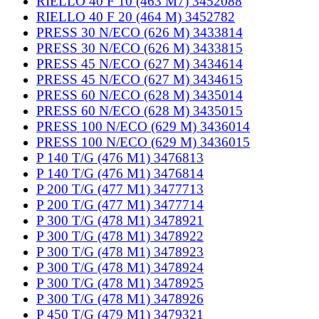
RIELLO 40 F 10 (463 M7) 3452088
RIELLO 40 F 20 (464 M) 3452782
PRESS 30 N/ECO (626 M) 3433814
PRESS 30 N/ECO (626 M) 3433815
PRESS 45 N/ECO (627 M) 3434614
PRESS 45 N/ECO (627 M) 3434615
PRESS 60 N/ECO (628 M) 3435014
PRESS 60 N/ECO (628 M) 3435015
PRESS 100 N/ECO (629 M) 3436014
PRESS 100 N/ECO (629 M) 3436015
P 140 T/G (476 M1) 3476813
P 140 T/G (476 M1) 3476814
P 200 T/G (477 M1) 3477713
P 200 T/G (477 M1) 3477714
P 300 T/G (478 M1) 3478921
P 300 T/G (478 M1) 3478922
P 300 T/G (478 M1) 3478923
P 300 T/G (478 M1) 3478924
P 300 T/G (478 M1) 3478925
P 300 T/G (478 M1) 3478926
P 450 T/G (479 M1) 3479321