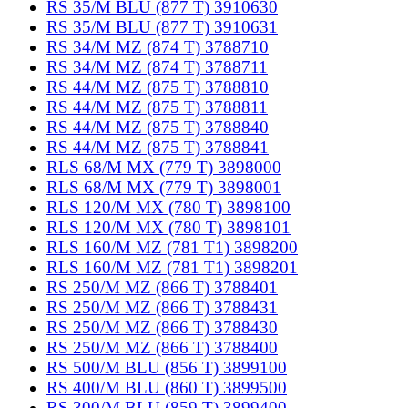
RS 35/M BLU (877 T) 3910630
RS 35/M BLU (877 T) 3910631
RS 34/M MZ (874 T) 3788710
RS 34/M MZ (874 T) 3788711
RS 44/M MZ (875 T) 3788810
RS 44/M MZ (875 T) 3788811
RS 44/M MZ (875 T) 3788840
RS 44/M MZ (875 T) 3788841
RLS 68/M MX (779 T) 3898000
RLS 68/M MX (779 T) 3898001
RLS 120/M MX (780 T) 3898100
RLS 120/M MX (780 T) 3898101
RLS 160/M MZ (781 T1) 3898200
RLS 160/M MZ (781 T1) 3898201
RS 250/M MZ (866 T) 3788401
RS 250/M MZ (866 T) 3788431
RS 250/M MZ (866 T) 3788430
RS 250/M MZ (866 T) 3788400
RS 500/M BLU (856 T) 3899100
RS 400/M BLU (860 T) 3899500
RS 300/M BLU (859 T) 3899400