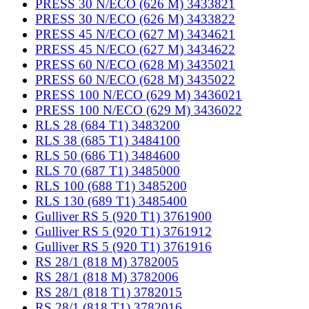
PRESS 30 N/ECO (626 M) 3433821
PRESS 30 N/ECO (626 M) 3433822
PRESS 45 N/ECO (627 M) 3434621
PRESS 45 N/ECO (627 M) 3434622
PRESS 60 N/ECO (628 M) 3435021
PRESS 60 N/ECO (628 M) 3435022
PRESS 100 N/ECO (629 M) 3436021
PRESS 100 N/ECO (629 M) 3436022
RLS 28 (684 T1) 3483200
RLS 38 (685 T1) 3484100
RLS 50 (686 T1) 3484600
RLS 70 (687 T1) 3485000
RLS 100 (688 T1) 3485200
RLS 130 (689 T1) 3485400
Gulliver RS 5 (920 T1) 3761900
Gulliver RS 5 (920 T1) 3761912
Gulliver RS 5 (920 T1) 3761916
RS 28/1 (818 M) 3782005
RS 28/1 (818 M) 3782006
RS 28/1 (818 T1) 3782015
RS 28/1 (818 T1) 3782016