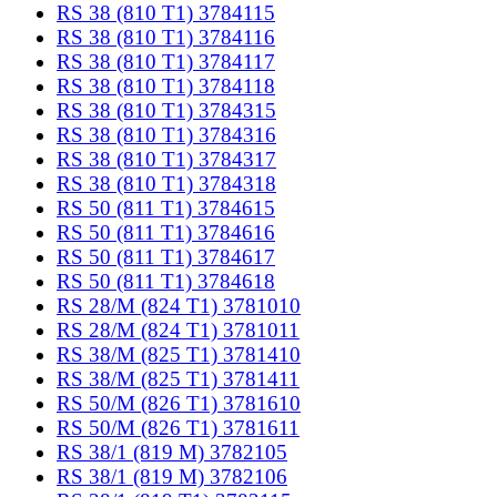
RS 38 (810 T1) 3784115
RS 38 (810 T1) 3784116
RS 38 (810 T1) 3784117
RS 38 (810 T1) 3784118
RS 38 (810 T1) 3784315
RS 38 (810 T1) 3784316
RS 38 (810 T1) 3784317
RS 38 (810 T1) 3784318
RS 50 (811 T1) 3784615
RS 50 (811 T1) 3784616
RS 50 (811 T1) 3784617
RS 50 (811 T1) 3784618
RS 28/M (824 T1) 3781010
RS 28/M (824 T1) 3781011
RS 38/M (825 T1) 3781410
RS 38/M (825 T1) 3781411
RS 50/M (826 T1) 3781610
RS 50/M (826 T1) 3781611
RS 38/1 (819 M) 3782105
RS 38/1 (819 M) 3782106