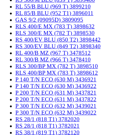
RL 55/B BLU (969 T) 3899210
RL 85/B BLU (952 T1) 3896011
GAS 9/2 (09095D) 3809095
RLS 400/E MX (783 T) 3898632
RLS 300/E MX (782 T) 3898530
RS 400/EV BLU (850 T2) 3898442
RS 300/EV BLU (849 T2) 3898340
RL 400/B MZ (967 T) 3478512
RL 300/B MZ (966 T) 3478410
RLS 300/BP MX (782 T) 3898510
RLS 400/BP MX (783 T) 3898612
P 140 T/N ECO (630 M) 3436921
P 140 T/N ECO (630 M) 3436922
P 200 T/N ECO (631 M) 3437821
P 200 T/N ECO (631 M) 3437822
P 300 T/N ECO (632 M) 3439021
P 300 T/N ECO (632 M) 3439022
RS 28/1 (818 T1) 3782020
RS 28/1 (818 T1) 3782021
RS 38/1 (819 T1) 3782120