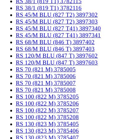
RS 38/1 (819 T1) 3782115
RS 38/1 (819 T1) 3782116
RS 45/M BLU (827 T2) 3897302
RS 45/M BLU (827 T2) 3897303
RS 45/M BLU (827 T41) 3897340
RS 45/M BLU (827 T41) 3897341
RS 68/M BLU (846 T) 3897402
RS 68/M BLU (846 T) 3897403
RS 120/M BLU (847 T) 3897602
RS 120/M BLU (847 T) 3897603
RS 70 (821 M) 3785005
RS 70 (821 M) 3785006
RS 70 (821 M) 3785007
RS 70 (821 M) 3785008
RS 100 (822 M) 3785205
RS 100 (822 M) 3785206
RS 100 (822 M) 3785207
RS 100 (822 M) 3785208
RS 130 (823 M) 3785405
RS 130 (823 M) 3785406
RS 130 (823 M) 3785407