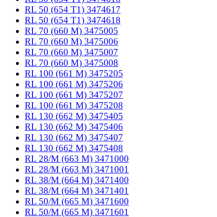
RL 50 (654 T1) 3474617
RL 50 (654 T1) 3474618
RL 70 (660 M) 3475005
RL 70 (660 M) 3475006
RL 70 (660 M) 3475007
RL 70 (660 M) 3475008
RL 100 (661 M) 3475205
RL 100 (661 M) 3475206
RL 100 (661 M) 3475207
RL 100 (661 M) 3475208
RL 130 (662 M) 3475405
RL 130 (662 M) 3475406
RL 130 (662 M) 3475407
RL 130 (662 M) 3475408
RL 28/M (663 M) 3471000
RL 28/M (663 M) 3471001
RL 38/M (664 M) 3471400
RL 38/M (664 M) 3471401
RL 50/M (665 M) 3471600
RL 50/M (665 M) 3471601