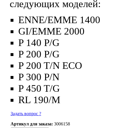
следующих моделей:
ENNE/EMME 1400
GI/EMME 2000
P 140 P/G
P 200 P/G
P 200 T/N ECO
P 300 P/N
P 450 T/G
RL 190/M
Задать вопрос ?
Артикул для заказа:
3006158