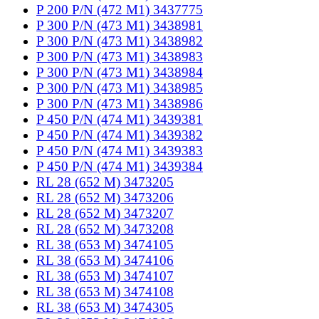
P 200 P/N (472 M1) 3437775
P 300 P/N (473 M1) 3438981
P 300 P/N (473 M1) 3438982
P 300 P/N (473 M1) 3438983
P 300 P/N (473 M1) 3438984
P 300 P/N (473 M1) 3438985
P 300 P/N (473 M1) 3438986
P 450 P/N (474 M1) 3439381
P 450 P/N (474 M1) 3439382
P 450 P/N (474 M1) 3439383
P 450 P/N (474 M1) 3439384
RL 28 (652 M) 3473205
RL 28 (652 M) 3473206
RL 28 (652 M) 3473207
RL 28 (652 M) 3473208
RL 38 (653 M) 3474105
RL 38 (653 M) 3474106
RL 38 (653 M) 3474107
RL 38 (653 M) 3474108
RL 38 (653 M) 3474305