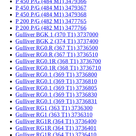
P 450 P/G (484 M1) 3479366
P 450 P/G (484 M1) 3479367
P 450 P/G (484 M1) 3479368
P 200 P/G (482 M1) 3477765
P 200 P/G (482 M1) 3477766
Gulliver BGK 1 (370 T1) 3737000
Gulliver BGK 2 (374 T1) 3737400
Gulliver RG0.R (367 T1) 3736500
Gulliver RG0.R (367 T1) 3736510
Gulliver RG0.1R (368 T1) 3736700
Gulliver RG0.1R (368 T1) 3736710
Gulliver RG0.1 (369 T1) 3736800
Gulliver RG0.1 (369 T1) 3736810
Gulliver RG0.1 (369 T1) 3736805
Gulliver RG0.1 (369 T1) 3736830
Gulliver RG0.1 (369 T1) 3736831
Gulliver RG1 (363 T1) 3736300
Gulliver RG1 (363 T1) 3736310
Gulliver RG1R (364 T1) 3736400
Gulliver RG1R (364 T1) 3736401
Gulliver RG1R (364 T1) 3736410