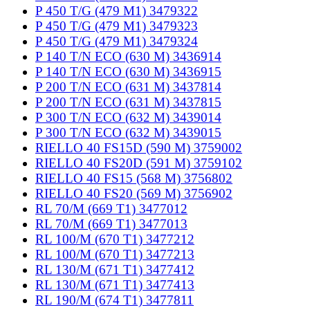
P 450 T/G (479 M1) 3479322
P 450 T/G (479 M1) 3479323
P 450 T/G (479 M1) 3479324
P 140 T/N ECO (630 M) 3436914
P 140 T/N ECO (630 M) 3436915
P 200 T/N ECO (631 M) 3437814
P 200 T/N ECO (631 M) 3437815
P 300 T/N ECO (632 M) 3439014
P 300 T/N ECO (632 M) 3439015
RIELLO 40 FS15D (590 M) 3759002
RIELLO 40 FS20D (591 M) 3759102
RIELLO 40 FS15 (568 M) 3756802
RIELLO 40 FS20 (569 M) 3756902
RL 70/M (669 T1) 3477012
RL 70/M (669 T1) 3477013
RL 100/M (670 T1) 3477212
RL 100/M (670 T1) 3477213
RL 130/M (671 T1) 3477412
RL 130/M (671 T1) 3477413
RL 190/M (674 T1) 3477811