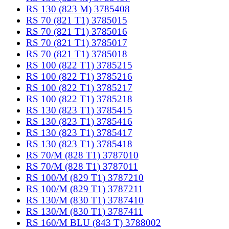
RS 130 (823 M) 3785408
RS 70 (821 T1) 3785015
RS 70 (821 T1) 3785016
RS 70 (821 T1) 3785017
RS 70 (821 T1) 3785018
RS 100 (822 T1) 3785215
RS 100 (822 T1) 3785216
RS 100 (822 T1) 3785217
RS 100 (822 T1) 3785218
RS 130 (823 T1) 3785415
RS 130 (823 T1) 3785416
RS 130 (823 T1) 3785417
RS 130 (823 T1) 3785418
RS 70/M (828 T1) 3787010
RS 70/M (828 T1) 3787011
RS 100/M (829 T1) 3787210
RS 100/M (829 T1) 3787211
RS 130/M (830 T1) 3787410
RS 130/M (830 T1) 3787411
RS 160/M BLU (843 T) 3788002