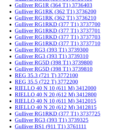
Gulliver RG1R (364 T1) 3736403
Gulliver RG1RK (362 T1) 3736200
Gulliver RG1RK (362 T1) 3736210
Gulliver RG1RKD (377 T1) 3737700
Gulliver RG1RKD (377 T1) 3737701
Gulliver RG1RKD (377 T1) 3737703
Gulliver RG1RKD (377 T1) 3737710
Gulliver RG3 (393 T1) 3739300
Gulliver RG3 (393 T1) 3739310
Gulliver RG5D (398 T1) 3739800
Gulliver RG5D (398 T1) 3739810
REG 35.3 (721 T) 3772100
REG 35.5 (722 T) 3772200
RIELLO 40 N 10 (611 M) 3412000
RIELLO 40 N 20 (612 M) 3412800
RIELLO 40 N 10 (611 M) 3412015
RIELLO 40 N 20 (612 M) 3412815
Gulliver RG1RKD (377 T1) 3737725
Gulliver RG3 (393 T1) 3739325
Gulliver BS1 (911 T1) 3761111