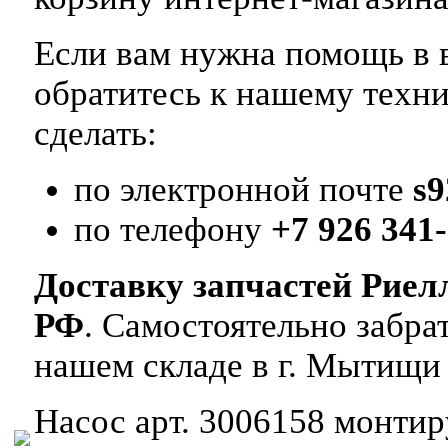
Если вам нужна помощь в в
обратитесь к нашему техн
сделать:
по электронной почте
s
по телефону
+7 926 341-
Доставку запчастей Риел
РФ
. Самостоятельно забр
нашем складе в г. Мытищи
Насос арт. 3006158 монтиру