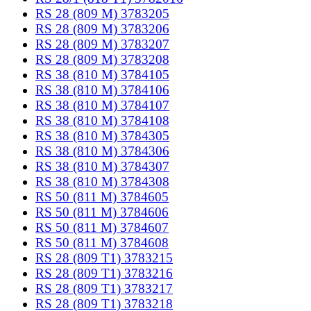
RS 28 (809 M) 3783205
RS 28 (809 M) 3783206
RS 28 (809 M) 3783207
RS 28 (809 M) 3783208
RS 38 (810 M) 3784105
RS 38 (810 M) 3784106
RS 38 (810 M) 3784107
RS 38 (810 M) 3784108
RS 38 (810 M) 3784305
RS 38 (810 M) 3784306
RS 38 (810 M) 3784307
RS 38 (810 M) 3784308
RS 50 (811 M) 3784605
RS 50 (811 M) 3784606
RS 50 (811 M) 3784607
RS 50 (811 M) 3784608
RS 28 (809 T1) 3783215
RS 28 (809 T1) 3783216
RS 28 (809 T1) 3783217
RS 28 (809 T1) 3783218