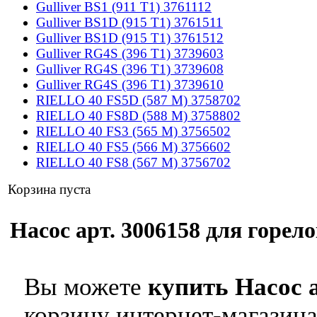
Gulliver BS1 (911 T1) 3761112
Gulliver BS1D (915 T1) 3761511
Gulliver BS1D (915 T1) 3761512
Gulliver RG4S (396 T1) 3739603
Gulliver RG4S (396 T1) 3739608
Gulliver RG4S (396 T1) 3739610
RIELLO 40 FS5D (587 M) 3758702
RIELLO 40 FS8D (588 M) 3758802
RIELLO 40 FS3 (565 M) 3756502
RIELLO 40 FS5 (566 M) 3756602
RIELLO 40 FS8 (567 M) 3756702
Корзина пуста
Насос арт. 3006158 для горело
Вы можете
купить Насос а
корзину интернет-магазина