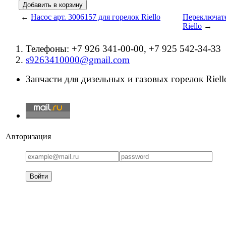
←
Насос арт. 3006157 для горелок Riello
Переключате
Riello
→
Телефоны: +7 926 341-00-00, +7 925 542-34-33
s9263410000@gmail.com
Запчасти для дизельных и газовых горелок Riello
Авторизация