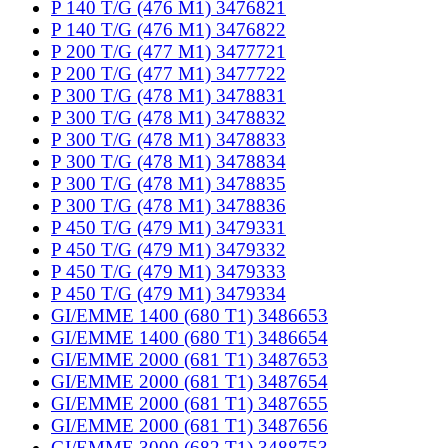
P 140 T/G (476 M1) 3476821
P 140 T/G (476 M1) 3476822
P 200 T/G (477 M1) 3477721
P 200 T/G (477 M1) 3477722
P 300 T/G (478 M1) 3478831
P 300 T/G (478 M1) 3478832
P 300 T/G (478 M1) 3478833
P 300 T/G (478 M1) 3478834
P 300 T/G (478 M1) 3478835
P 300 T/G (478 M1) 3478836
P 450 T/G (479 M1) 3479331
P 450 T/G (479 M1) 3479332
P 450 T/G (479 M1) 3479333
P 450 T/G (479 M1) 3479334
GI/EMME 1400 (680 T1) 3486653
GI/EMME 1400 (680 T1) 3486654
GI/EMME 2000 (681 T1) 3487653
GI/EMME 2000 (681 T1) 3487654
GI/EMME 2000 (681 T1) 3487655
GI/EMME 2000 (681 T1) 3487656
GI/EMME 3000 (682 T1) 3488753