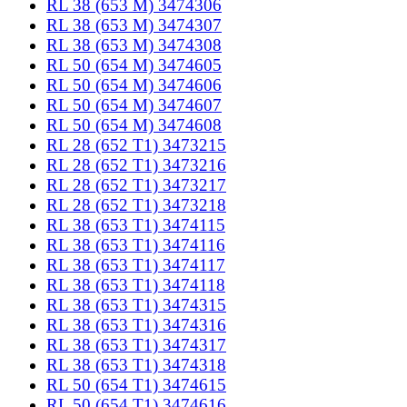
RL 38 (653 M) 3474306
RL 38 (653 M) 3474307
RL 38 (653 M) 3474308
RL 50 (654 M) 3474605
RL 50 (654 M) 3474606
RL 50 (654 M) 3474607
RL 50 (654 M) 3474608
RL 28 (652 T1) 3473215
RL 28 (652 T1) 3473216
RL 28 (652 T1) 3473217
RL 28 (652 T1) 3473218
RL 38 (653 T1) 3474115
RL 38 (653 T1) 3474116
RL 38 (653 T1) 3474117
RL 38 (653 T1) 3474118
RL 38 (653 T1) 3474315
RL 38 (653 T1) 3474316
RL 38 (653 T1) 3474317
RL 38 (653 T1) 3474318
RL 50 (654 T1) 3474615
RL 50 (654 T1) 3474616