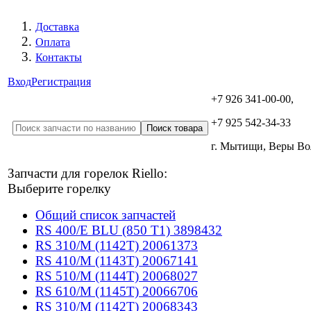
Доставка
Оплата
Контакты
Вход
Регистрация
+7 926 341-00-00,
+7 925 542-34-33
г. Мытищи, Веры В
Запчасти для горелок Riello:
Выберите горелку
Общий список запчастей
RS 400/E BLU (850 T1) 3898432
RS 310/M (1142T) 20061373
RS 410/M (1143T) 20067141
RS 510/M (1144T) 20068027
RS 610/M (1145T) 20066706
RS 310/M (1142T) 20068343