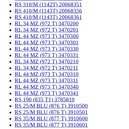
RS 310/M (1142T) 20068351
RS 410/M (1143T) 20068356
RS 410/M (1143T) 20068361
RL 34 MZ (972 T) 3470200
RL 34 MZ (972 T) 3470201
RL 44 MZ (973 T) 3470300
RL 44 MZ (973 T) 3470301
RL 44 MZ (973 T) 3470330
RL 44 MZ (973 T) 3470331
RL 34 MZ (972 T) 3470210
RL 34 MZ (972 T) 3470211
RL 44 MZ (973 T) 3470310
RL 44 MZ (973 T) 3470311
RL 44 MZ (973 T) 3470340
RL 44 MZ (973 T) 3470341
RS 190 (835 T1) 3785810
RS 25/M BLU (876 T) 3910500
RS 25/M BLU (876 T) 3910501
RS 35/M BLU (877 T) 3910600
RS 35/M BLU (877 T) 3910601