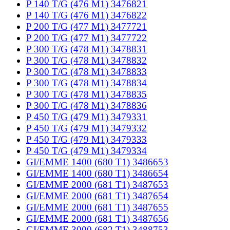
P 140 T/G (476 M1) 3476821
P 140 T/G (476 M1) 3476822
P 200 T/G (477 M1) 3477721
P 200 T/G (477 M1) 3477722
P 300 T/G (478 M1) 3478831
P 300 T/G (478 M1) 3478832
P 300 T/G (478 M1) 3478833
P 300 T/G (478 M1) 3478834
P 300 T/G (478 M1) 3478835
P 300 T/G (478 M1) 3478836
P 450 T/G (479 M1) 3479331
P 450 T/G (479 M1) 3479332
P 450 T/G (479 M1) 3479333
P 450 T/G (479 M1) 3479334
GI/EMME 1400 (680 T1) 3486653
GI/EMME 1400 (680 T1) 3486654
GI/EMME 2000 (681 T1) 3487653
GI/EMME 2000 (681 T1) 3487654
GI/EMME 2000 (681 T1) 3487655
GI/EMME 2000 (681 T1) 3487656
GI/EMME 3000 (682 T1) 3488753