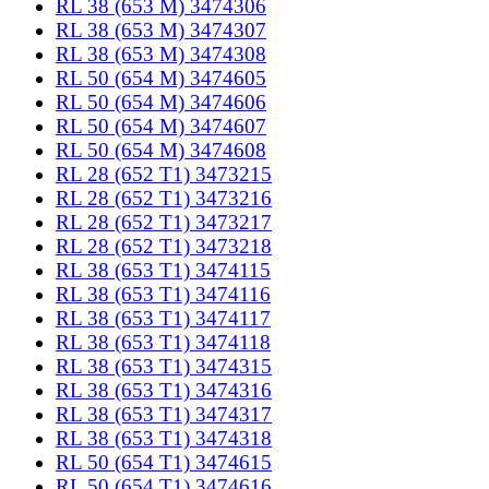
RL 38 (653 M) 3474306
RL 38 (653 M) 3474307
RL 38 (653 M) 3474308
RL 50 (654 M) 3474605
RL 50 (654 M) 3474606
RL 50 (654 M) 3474607
RL 50 (654 M) 3474608
RL 28 (652 T1) 3473215
RL 28 (652 T1) 3473216
RL 28 (652 T1) 3473217
RL 28 (652 T1) 3473218
RL 38 (653 T1) 3474115
RL 38 (653 T1) 3474116
RL 38 (653 T1) 3474117
RL 38 (653 T1) 3474118
RL 38 (653 T1) 3474315
RL 38 (653 T1) 3474316
RL 38 (653 T1) 3474317
RL 38 (653 T1) 3474318
RL 50 (654 T1) 3474615
RL 50 (654 T1) 3474616