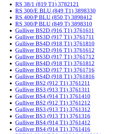
RS 38/1 (819 T1) 3782121
RS 300/E BLU (849 T1) 3898330
RS 400/P BLU (850 T) 3898412
RS 300/P BLU (849 T) 3898310
Gulliver BS2D (916 T1) 3761611
Gulliver BS3D (917 T1) 3761711
Gulliver BS4D (918 T1) 3761810
Gulliver BS2D (916 T1) 3761612
Gulliver BS3D (917 T1) 3761712
Gulliver BS4D (918 T1) 3761812
Gulliver BS3D (917 T1) 3761716
Gulliver BS4D (918 T1) 3761816
Gulliver BS2 (912 T1) 3761211
Gulliver BS3 (913 T1) 3761311
Gulliver BS4 (914 T1) 3761410
Gulliver BS2 (912 T1) 3761212
Gulliver BS3 (913 T1) 3761312
Gulliver BS3 (913 T1) 3761316
Gulliver BS4 (914 T1) 3761412
Gulliver BS4 (914 T1) 3761416