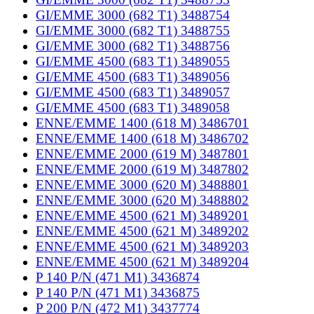
GI/EMME 3000 (682 T1) 3488754
GI/EMME 3000 (682 T1) 3488755
GI/EMME 3000 (682 T1) 3488756
GI/EMME 4500 (683 T1) 3489055
GI/EMME 4500 (683 T1) 3489056
GI/EMME 4500 (683 T1) 3489057
GI/EMME 4500 (683 T1) 3489058
ENNE/EMME 1400 (618 M) 3486701
ENNE/EMME 1400 (618 M) 3486702
ENNE/EMME 2000 (619 M) 3487801
ENNE/EMME 2000 (619 M) 3487802
ENNE/EMME 3000 (620 M) 3488801
ENNE/EMME 3000 (620 M) 3488802
ENNE/EMME 4500 (621 M) 3489201
ENNE/EMME 4500 (621 M) 3489202
ENNE/EMME 4500 (621 M) 3489203
ENNE/EMME 4500 (621 M) 3489204
P 140 P/N (471 M1) 3436874
P 140 P/N (471 M1) 3436875
P 200 P/N (472 M1) 3437774