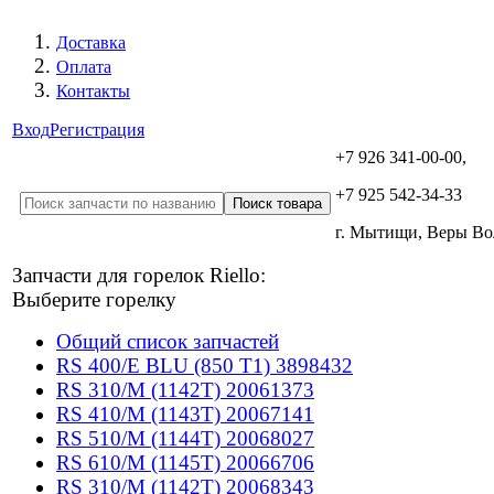
Доставка
Оплата
Контакты
Вход
Регистрация
+7 926 341-00-00,
+7 925 542-34-33
г. Мытищи, Веры В
Запчасти для горелок Riello:
Выберите горелку
Общий список запчастей
RS 400/E BLU (850 T1) 3898432
RS 310/M (1142T) 20061373
RS 410/M (1143T) 20067141
RS 510/M (1144T) 20068027
RS 610/M (1145T) 20066706
RS 310/M (1142T) 20068343