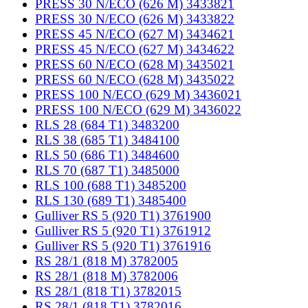
PRESS 30 N/ECO (626 M) 3433821
PRESS 30 N/ECO (626 M) 3433822
PRESS 45 N/ECO (627 M) 3434621
PRESS 45 N/ECO (627 M) 3434622
PRESS 60 N/ECO (628 M) 3435021
PRESS 60 N/ECO (628 M) 3435022
PRESS 100 N/ECO (629 M) 3436021
PRESS 100 N/ECO (629 M) 3436022
RLS 28 (684 T1) 3483200
RLS 38 (685 T1) 3484100
RLS 50 (686 T1) 3484600
RLS 70 (687 T1) 3485000
RLS 100 (688 T1) 3485200
RLS 130 (689 T1) 3485400
Gulliver RS 5 (920 T1) 3761900
Gulliver RS 5 (920 T1) 3761912
Gulliver RS 5 (920 T1) 3761916
RS 28/1 (818 M) 3782005
RS 28/1 (818 M) 3782006
RS 28/1 (818 T1) 3782015
RS 28/1 (818 T1) 3782016