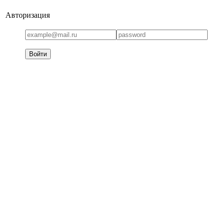
Авторизация