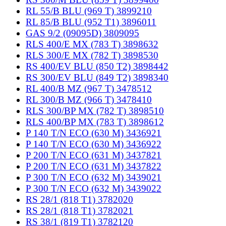
RL 55/B BLU (969 T) 3899210
RL 85/B BLU (952 T1) 3896011
GAS 9/2 (09095D) 3809095
RLS 400/E MX (783 T) 3898632
RLS 300/E MX (782 T) 3898530
RS 400/EV BLU (850 T2) 3898442
RS 300/EV BLU (849 T2) 3898340
RL 400/B MZ (967 T) 3478512
RL 300/B MZ (966 T) 3478410
RLS 300/BP MX (782 T) 3898510
RLS 400/BP MX (783 T) 3898612
P 140 T/N ECO (630 M) 3436921
P 140 T/N ECO (630 M) 3436922
P 200 T/N ECO (631 M) 3437821
P 200 T/N ECO (631 M) 3437822
P 300 T/N ECO (632 M) 3439021
P 300 T/N ECO (632 M) 3439022
RS 28/1 (818 T1) 3782020
RS 28/1 (818 T1) 3782021
RS 38/1 (819 T1) 3782120