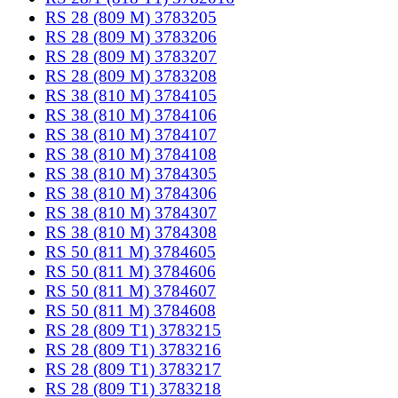
RS 28 (809 M) 3783205
RS 28 (809 M) 3783206
RS 28 (809 M) 3783207
RS 28 (809 M) 3783208
RS 38 (810 M) 3784105
RS 38 (810 M) 3784106
RS 38 (810 M) 3784107
RS 38 (810 M) 3784108
RS 38 (810 M) 3784305
RS 38 (810 M) 3784306
RS 38 (810 M) 3784307
RS 38 (810 M) 3784308
RS 50 (811 M) 3784605
RS 50 (811 M) 3784606
RS 50 (811 M) 3784607
RS 50 (811 M) 3784608
RS 28 (809 T1) 3783215
RS 28 (809 T1) 3783216
RS 28 (809 T1) 3783217
RS 28 (809 T1) 3783218