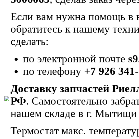
Если вам нужна помощь в в
обратитесь к нашему техн
сделать:
по электронной почте
s
по телефону
+7 926 341-
Доставку запчастей Риел
РФ
. Самостоятельно забр
нашем складе в г. Мытищи
Термостат макс. температу