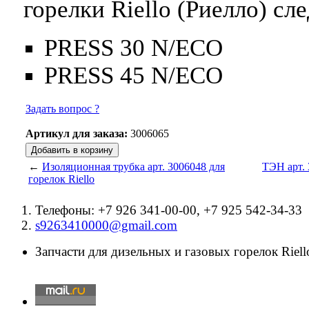
горелки Riello (Риелло) с
PRESS 30 N/ECO
PRESS 45 N/ECO
Задать вопрос ?
Артикул для заказа:
3006065
←
Изоляционная трубка арт. 3006048 для
ТЭН арт. 
горелок Riello
Телефоны: +7 926 341-00-00, +7 925 542-34-33
s9263410000@gmail.com
Запчасти для дизельных и газовых горелок Riello