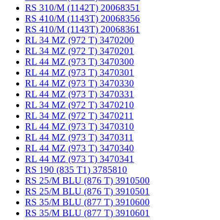
RS 310/M (1142T) 20068351
RS 410/M (1143T) 20068356
RS 410/M (1143T) 20068361
RL 34 MZ (972 T) 3470200
RL 34 MZ (972 T) 3470201
RL 44 MZ (973 T) 3470300
RL 44 MZ (973 T) 3470301
RL 44 MZ (973 T) 3470330
RL 44 MZ (973 T) 3470331
RL 34 MZ (972 T) 3470210
RL 34 MZ (972 T) 3470211
RL 44 MZ (973 T) 3470310
RL 44 MZ (973 T) 3470311
RL 44 MZ (973 T) 3470340
RL 44 MZ (973 T) 3470341
RS 190 (835 T1) 3785810
RS 25/M BLU (876 T) 3910500
RS 25/M BLU (876 T) 3910501
RS 35/M BLU (877 T) 3910600
RS 35/M BLU (877 T) 3910601