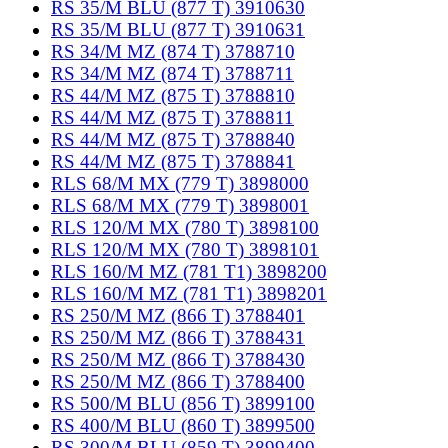
RS 35/M BLU (877 T) 3910630
RS 35/M BLU (877 T) 3910631
RS 34/M MZ (874 T) 3788710
RS 34/M MZ (874 T) 3788711
RS 44/M MZ (875 T) 3788810
RS 44/M MZ (875 T) 3788811
RS 44/M MZ (875 T) 3788840
RS 44/M MZ (875 T) 3788841
RLS 68/M MX (779 T) 3898000
RLS 68/M MX (779 T) 3898001
RLS 120/M MX (780 T) 3898100
RLS 120/M MX (780 T) 3898101
RLS 160/M MZ (781 T1) 3898200
RLS 160/M MZ (781 T1) 3898201
RS 250/M MZ (866 T) 3788401
RS 250/M MZ (866 T) 3788431
RS 250/M MZ (866 T) 3788430
RS 250/M MZ (866 T) 3788400
RS 500/M BLU (856 T) 3899100
RS 400/M BLU (860 T) 3899500
RS 300/M BLU (859 T) 3899400