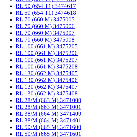
RL 50 (654 T1) 3474617
RL 50 (654 T1) 3474618
RL 70 (660 M) 3475005
RL 70 (660 M) 3475006
RL 70 (660 M) 3475007
RL 70 (660 M) 3475008
RL 100 (661 M) 3475205
RL 100 (661 M) 3475206
RL 100 (661 M) 3475207
RL 100 (661 M) 3475208
RL 130 (662 M) 3475405
RL 130 (662 M) 3475406
RL 130 (662 M) 3475407
RL 130 (662 M) 3475408
RL 28/M (663 M) 3471000
RL 28/M (663 M) 3471001
RL 38/M (664 M) 3471400
RL 38/M (664 M) 3471401
RL 50/M (665 M) 3471600
RL 50/M (665 M) 3471601