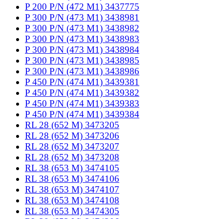
P 200 P/N (472 M1) 3437775
P 300 P/N (473 M1) 3438981
P 300 P/N (473 M1) 3438982
P 300 P/N (473 M1) 3438983
P 300 P/N (473 M1) 3438984
P 300 P/N (473 M1) 3438985
P 300 P/N (473 M1) 3438986
P 450 P/N (474 M1) 3439381
P 450 P/N (474 M1) 3439382
P 450 P/N (474 M1) 3439383
P 450 P/N (474 M1) 3439384
RL 28 (652 M) 3473205
RL 28 (652 M) 3473206
RL 28 (652 M) 3473207
RL 28 (652 M) 3473208
RL 38 (653 M) 3474105
RL 38 (653 M) 3474106
RL 38 (653 M) 3474107
RL 38 (653 M) 3474108
RL 38 (653 M) 3474305