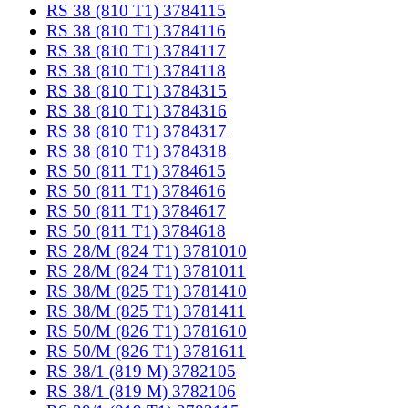
RS 38 (810 T1) 3784115
RS 38 (810 T1) 3784116
RS 38 (810 T1) 3784117
RS 38 (810 T1) 3784118
RS 38 (810 T1) 3784315
RS 38 (810 T1) 3784316
RS 38 (810 T1) 3784317
RS 38 (810 T1) 3784318
RS 50 (811 T1) 3784615
RS 50 (811 T1) 3784616
RS 50 (811 T1) 3784617
RS 50 (811 T1) 3784618
RS 28/M (824 T1) 3781010
RS 28/M (824 T1) 3781011
RS 38/M (825 T1) 3781410
RS 38/M (825 T1) 3781411
RS 50/M (826 T1) 3781610
RS 50/M (826 T1) 3781611
RS 38/1 (819 M) 3782105
RS 38/1 (819 M) 3782106