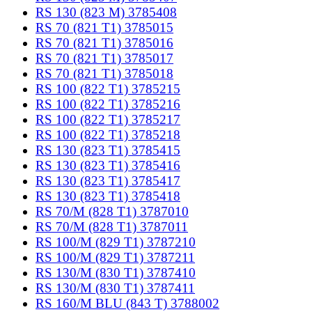
RS 130 (823 M) 3785408
RS 70 (821 T1) 3785015
RS 70 (821 T1) 3785016
RS 70 (821 T1) 3785017
RS 70 (821 T1) 3785018
RS 100 (822 T1) 3785215
RS 100 (822 T1) 3785216
RS 100 (822 T1) 3785217
RS 100 (822 T1) 3785218
RS 130 (823 T1) 3785415
RS 130 (823 T1) 3785416
RS 130 (823 T1) 3785417
RS 130 (823 T1) 3785418
RS 70/M (828 T1) 3787010
RS 70/M (828 T1) 3787011
RS 100/M (829 T1) 3787210
RS 100/M (829 T1) 3787211
RS 130/M (830 T1) 3787410
RS 130/M (830 T1) 3787411
RS 160/M BLU (843 T) 3788002