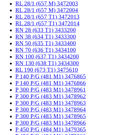
RL 28/1 (657 M) 3472003
RL 28/1 (657 M) 3472004
RL 28/1 (657 T1) 3472013
RL 28/1 (657 T1) 3472014
RN 28 (633 T1) 3433200
RN 38 (634 T1) 3433300
RN 50 (635 T1) 3433400
RN 70 (636 T1) 3434100
RN 100 (637 T1) 3434200
RN 130 (638 T1) 3434300
RL 190 (673 T1) 3475610
P 140 P/G (481 M1) 3476865
P 140 P/G (481 M1) 3476866
P 300 P/G (483 M1) 3478961
P 300 P/G (483 M1) 3478962
P 300 P/G (483 M1) 3478963
P 300 P/G (483 M1) 3478964
P 300 P/G (483 M1) 3478965
P 300 P/G (483 M1) 3478966
P 450 P/G (484 M1) 3479365