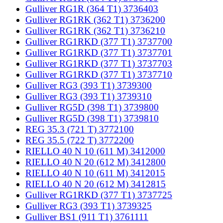
Gulliver RG1R (364 T1) 3736403
Gulliver RG1RK (362 T1) 3736200
Gulliver RG1RK (362 T1) 3736210
Gulliver RG1RKD (377 T1) 3737700
Gulliver RG1RKD (377 T1) 3737701
Gulliver RG1RKD (377 T1) 3737703
Gulliver RG1RKD (377 T1) 3737710
Gulliver RG3 (393 T1) 3739300
Gulliver RG3 (393 T1) 3739310
Gulliver RG5D (398 T1) 3739800
Gulliver RG5D (398 T1) 3739810
REG 35.3 (721 T) 3772100
REG 35.5 (722 T) 3772200
RIELLO 40 N 10 (611 M) 3412000
RIELLO 40 N 20 (612 M) 3412800
RIELLO 40 N 10 (611 M) 3412015
RIELLO 40 N 20 (612 M) 3412815
Gulliver RG1RKD (377 T1) 3737725
Gulliver RG3 (393 T1) 3739325
Gulliver BS1 (911 T1) 3761111