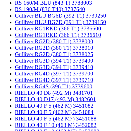
RS 160/M BLU (843 T) 3788003
RS 190/M (836 T40) 3787640
Gulliver BLU BG6D (392 T1) 3739250
Gulliver BLU BG7D (391 T1) 3739150
Gulliver RG1RKD (366 T1) 3736600
Gulliver RG1RKD (366 T1) 3736610
Gulliver RG2D (380 T1) 3738000
Gulliver RG2D (380 T1) 3738010
Gulliver RG2D (380 T1) 3738025
Gulliver RG3D (394 T1) 3739400
Gulliver RG3D (394 T1) 3739410
Gulliver RG4D (397 T1) 3739700
Gulliver RG4D (397 T1) 3739710
Gulliver RG4S (396 T1) 3739600
RIELLO 40 D8 (492 M) 3481701
RIELLO 40 D17 (493 M) 3482601
RIELLO 40 F 5 (462 M) 3451082
RIELLO 40 F 5 (462 M) 3451084
RIELLO 40 F 5 (462 M7) 3451088
RIELLO 40 F 10 (463 M) 3452082