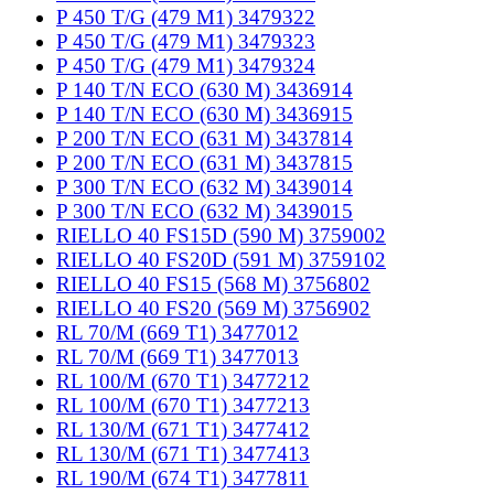
P 450 T/G (479 M1) 3479322
P 450 T/G (479 M1) 3479323
P 450 T/G (479 M1) 3479324
P 140 T/N ECO (630 M) 3436914
P 140 T/N ECO (630 M) 3436915
P 200 T/N ECO (631 M) 3437814
P 200 T/N ECO (631 M) 3437815
P 300 T/N ECO (632 M) 3439014
P 300 T/N ECO (632 M) 3439015
RIELLO 40 FS15D (590 M) 3759002
RIELLO 40 FS20D (591 M) 3759102
RIELLO 40 FS15 (568 M) 3756802
RIELLO 40 FS20 (569 M) 3756902
RL 70/M (669 T1) 3477012
RL 70/M (669 T1) 3477013
RL 100/M (670 T1) 3477212
RL 100/M (670 T1) 3477213
RL 130/M (671 T1) 3477412
RL 130/M (671 T1) 3477413
RL 190/M (674 T1) 3477811