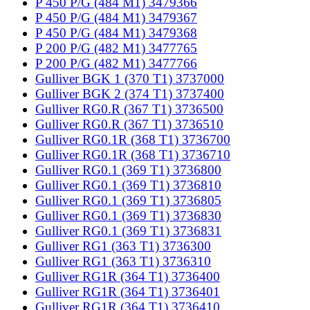
P 450 P/G (484 M1) 3479366
P 450 P/G (484 M1) 3479367
P 450 P/G (484 M1) 3479368
P 200 P/G (482 M1) 3477765
P 200 P/G (482 M1) 3477766
Gulliver BGK 1 (370 T1) 3737000
Gulliver BGK 2 (374 T1) 3737400
Gulliver RG0.R (367 T1) 3736500
Gulliver RG0.R (367 T1) 3736510
Gulliver RG0.1R (368 T1) 3736700
Gulliver RG0.1R (368 T1) 3736710
Gulliver RG0.1 (369 T1) 3736800
Gulliver RG0.1 (369 T1) 3736810
Gulliver RG0.1 (369 T1) 3736805
Gulliver RG0.1 (369 T1) 3736830
Gulliver RG0.1 (369 T1) 3736831
Gulliver RG1 (363 T1) 3736300
Gulliver RG1 (363 T1) 3736310
Gulliver RG1R (364 T1) 3736400
Gulliver RG1R (364 T1) 3736401
Gulliver RG1R (364 T1) 3736410