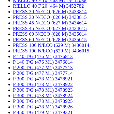
RIELLO 40 F 10 (463 M7) 3452088
RIELLO 40 F 20 (464 M) 3452782
PRESS 30 N/ECO (626 M) 3433814
PRESS 30 N/ECO (626 M) 3433815
PRESS 45 N/ECO (627 M) 3434614
PRESS 45 N/ECO (627 M) 3434615
PRESS 60 N/ECO (628 M) 3435014
PRESS 60 N/ECO (628 M) 3435015
PRESS 100 N/ECO (629 M) 3436014
PRESS 100 N/ECO (629 M) 3436015
P 140 T/G (476 M1) 3476813
P 140 T/G (476 M1) 3476814
P 200 T/G (477 M1) 3477713
P 200 T/G (477 M1) 3477714
P 300 T/G (478 M1) 3478921
P 300 T/G (478 M1) 3478922
P 300 T/G (478 M1) 3478923
P 300 T/G (478 M1) 3478924
P 300 T/G (478 M1) 3478925
P 300 T/G (478 M1) 3478926
P 450 T/G (479 M1) 3479321