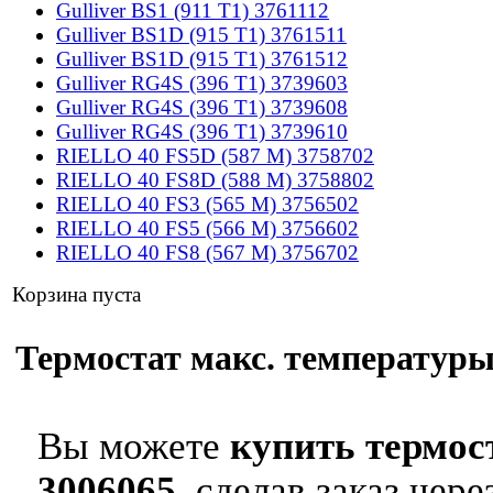
Gulliver BS1 (911 T1) 3761112
Gulliver BS1D (915 T1) 3761511
Gulliver BS1D (915 T1) 3761512
Gulliver RG4S (396 T1) 3739603
Gulliver RG4S (396 T1) 3739608
Gulliver RG4S (396 T1) 3739610
RIELLO 40 FS5D (587 M) 3758702
RIELLO 40 FS8D (588 M) 3758802
RIELLO 40 FS3 (565 M) 3756502
RIELLO 40 FS5 (566 M) 3756602
RIELLO 40 FS8 (567 M) 3756702
Корзина пуста
Термостат макс. температуры 
Вы можете
купить термос
3006065
, сделав заказ чер