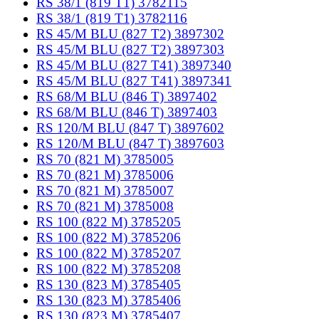
RS 38/1 (819 T1) 3782115
RS 38/1 (819 T1) 3782116
RS 45/M BLU (827 T2) 3897302
RS 45/M BLU (827 T2) 3897303
RS 45/M BLU (827 T41) 3897340
RS 45/M BLU (827 T41) 3897341
RS 68/M BLU (846 T) 3897402
RS 68/M BLU (846 T) 3897403
RS 120/M BLU (847 T) 3897602
RS 120/M BLU (847 T) 3897603
RS 70 (821 M) 3785005
RS 70 (821 M) 3785006
RS 70 (821 M) 3785007
RS 70 (821 M) 3785008
RS 100 (822 M) 3785205
RS 100 (822 M) 3785206
RS 100 (822 M) 3785207
RS 100 (822 M) 3785208
RS 130 (823 M) 3785405
RS 130 (823 M) 3785406
RS 130 (823 M) 3785407